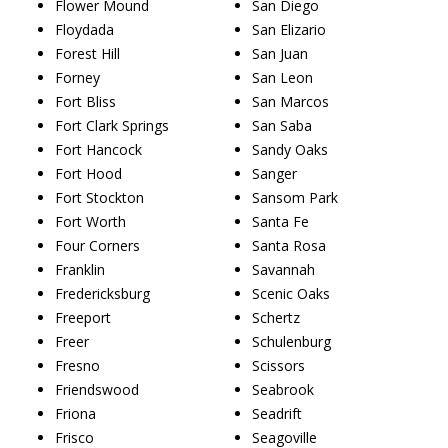
Flower Mound
San Diego
Floydada
San Elizario
Forest Hill
San Juan
Forney
San Leon
Fort Bliss
San Marcos
Fort Clark Springs
San Saba
Fort Hancock
Sandy Oaks
Fort Hood
Sanger
Fort Stockton
Sansom Park
Fort Worth
Santa Fe
Four Corners
Santa Rosa
Franklin
Savannah
Fredericksburg
Scenic Oaks
Freeport
Schertz
Freer
Schulenburg
Fresno
Scissors
Friendswood
Seabrook
Friona
Seadrift
Frisco
Seagoville