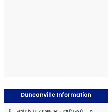
Duncanville Information
Duncanville is a city in southwestern Dallas County,