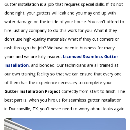
Gutter installation is a job that requires special skills. If it's not
done right, your gutters will leak and you may end up with
water damage on the inside of your house. You can't afford to
hire just any company to do this work for you. What if they
don't use high-quality materials? What if they cut corners or
rush through the job? We have been in business for many
years and we are fully insured,
Licensed Seamless Gutter
Installation
, and bonded. Our technicians are all trained at
our own training facility so that we can ensure that every one
of them has the experience necessary to complete your
Gutter Installation Project
correctly from start to finish. The
best part is, when you hire us for seamless gutter installation
in Duncanville, TX, you'll never need to worry about leaks again.