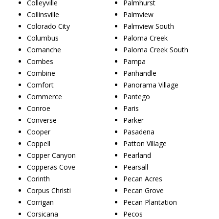
Colleyville
Palmhurst
Collinsville
Palmview
Colorado City
Palmview South
Columbus
Paloma Creek
Comanche
Paloma Creek South
Combes
Pampa
Combine
Panhandle
Comfort
Panorama Village
Commerce
Pantego
Conroe
Paris
Converse
Parker
Cooper
Pasadena
Coppell
Patton Village
Copper Canyon
Pearland
Copperas Cove
Pearsall
Corinth
Pecan Acres
Corpus Christi
Pecan Grove
Corrigan
Pecan Plantation
Corsicana
Pecos