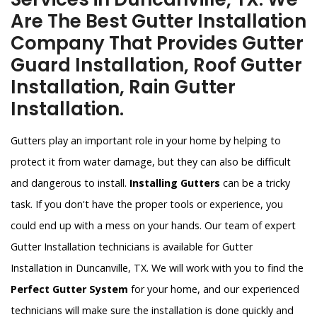
Are The Best Gutter Installation
Company That Provides Gutter
Guard Installation, Roof Gutter
Installation, Rain Gutter
Installation.
Gutters play an important role in your home by helping to
protect it from water damage, but they can also be difficult
and dangerous to install.
Installing Gutters
can be a tricky
task. If you don't have the proper tools or experience, you
could end up with a mess on your hands. Our team of expert
Gutter Installation technicians is available for Gutter
Installation in Duncanville, TX. We will work with you to find the
Perfect Gutter System
for your home, and our experienced
technicians will make sure the installation is done quickly and