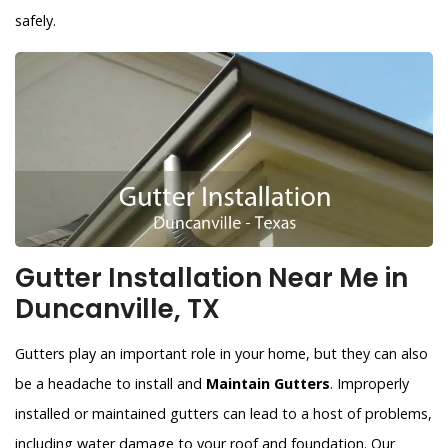
safely.
Gutter Installation Near Me in
Duncanville, TX
Gutters play an important role in your home, but they can also
be a headache to install and
Maintain Gutters
. Improperly
installed or maintained gutters can lead to a host of problems,
including water damage to your roof and foundation. Our