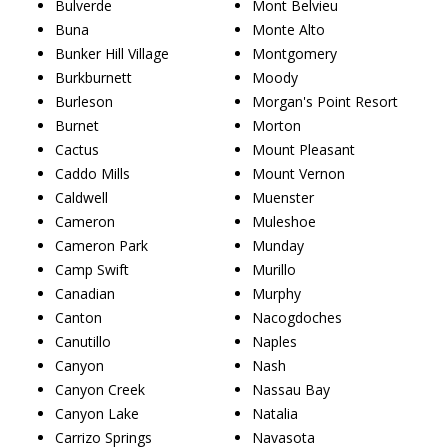
Bulverde
Mont Belvieu
Buna
Monte Alto
Bunker Hill Village
Montgomery
Burkburnett
Moody
Burleson
Morgan's Point Resort
Burnet
Morton
Cactus
Mount Pleasant
Caddo Mills
Mount Vernon
Caldwell
Muenster
Cameron
Muleshoe
Cameron Park
Munday
Camp Swift
Murillo
Canadian
Murphy
Canton
Nacogdoches
Canutillo
Naples
Canyon
Nash
Canyon Creek
Nassau Bay
Canyon Lake
Natalia
Carrizo Springs
Navasota