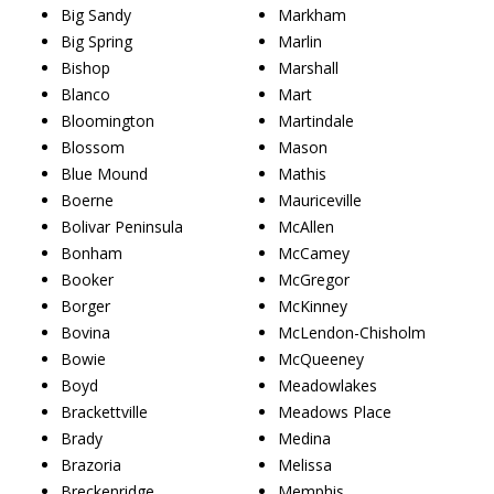
Big Sandy
Markham
Big Spring
Marlin
Bishop
Marshall
Blanco
Mart
Bloomington
Martindale
Blossom
Mason
Blue Mound
Mathis
Boerne
Mauriceville
Bolivar Peninsula
McAllen
Bonham
McCamey
Booker
McGregor
Borger
McKinney
Bovina
McLendon-Chisholm
Bowie
McQueeney
Boyd
Meadowlakes
Brackettville
Meadows Place
Brady
Medina
Brazoria
Melissa
Breckenridge
Memphis