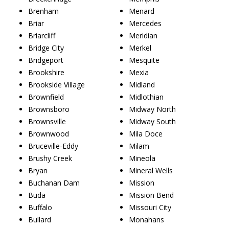
Brenham
Menard
Briar
Mercedes
Briarcliff
Meridian
Bridge City
Merkel
Bridgeport
Mesquite
Brookshire
Mexia
Brookside Village
Midland
Brownfield
Midlothian
Brownsboro
Midway North
Brownsville
Midway South
Brownwood
Mila Doce
Bruceville-Eddy
Milam
Brushy Creek
Mineola
Bryan
Mineral Wells
Buchanan Dam
Mission
Buda
Mission Bend
Buffalo
Missouri City
Bullard
Monahans