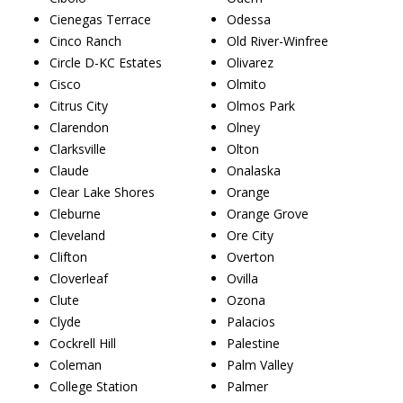
Cienegas Terrace
Odessa
Cinco Ranch
Old River-Winfree
Circle D-KC Estates
Olivarez
Cisco
Olmito
Citrus City
Olmos Park
Clarendon
Olney
Clarksville
Olton
Claude
Onalaska
Clear Lake Shores
Orange
Cleburne
Orange Grove
Cleveland
Ore City
Clifton
Overton
Cloverleaf
Ovilla
Clute
Ozona
Clyde
Palacios
Cockrell Hill
Palestine
Coleman
Palm Valley
College Station
Palmer