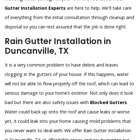
Gutter Installation Experts
are here to help. We'll take care
of everything from the initial consultation through cleanup and
disposal so you can rest assured that the job is done right.
Rain Gutter Installation in
Duncanville, TX
It is a very common problem to have debris and leaves
clogging in the gutters of your house. If this happens, water
will not be able to flow properly off the roof, which can lead to
serious damage to your home’s exterior. Not only does it look
bad but there are also safety issues with
Blocked Gutters
.
Water could back up onto the roof and cause leaks or worse
yet, it could leak into your home causing mold problems that
you never want to deal with. We offer Rain Gutter Installation
in Duncanville, TX at affordable prices and we guarantee our