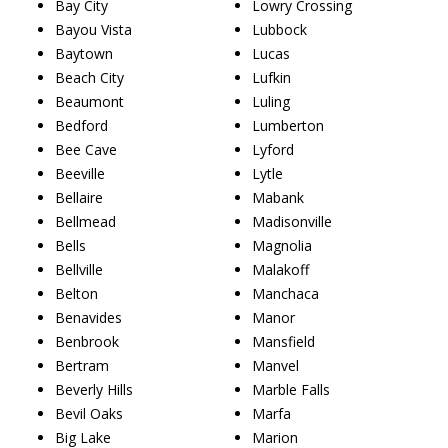
Bay City
Lowry Crossing
Bayou Vista
Lubbock
Baytown
Lucas
Beach City
Lufkin
Beaumont
Luling
Bedford
Lumberton
Bee Cave
Lyford
Beeville
Lytle
Bellaire
Mabank
Bellmead
Madisonville
Bells
Magnolia
Bellville
Malakoff
Belton
Manchaca
Benavides
Manor
Benbrook
Mansfield
Bertram
Manvel
Beverly Hills
Marble Falls
Bevil Oaks
Marfa
Big Lake
Marion