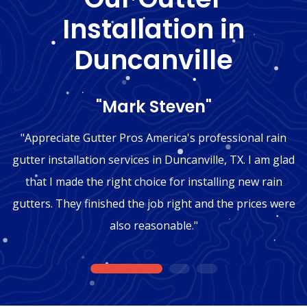
Installation in
Duncanville
"Mark Steven"
"Appreciate Gutter Pros America's professional rain
gutter installation services in Duncanville, TX. I am glad
that I made the right choice for installing new rain
gutters. They finished the job right and the prices were
also reasonable."
1
2
3