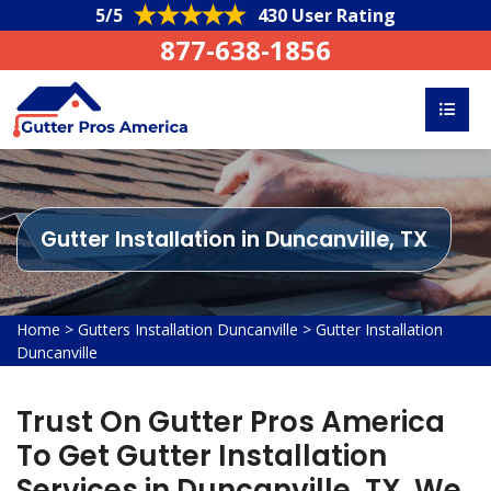
5/5
430 User Rating
877-638-1856
Gutter Installation in Duncanville, TX
Home
>
Gutters Installation Duncanville
>
Gutter Installation
Duncanville
Trust On Gutter Pros America
To Get Gutter Installation
Services in Duncanville, TX. We