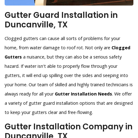
Gutter Guard Installation in
Duncanville, TX
Clogged gutters can cause all sorts of problems for your
home, from water damage to roof rot. Not only are
Clogged
Gutters
a nuisance, but they can also be a serious safety
hazard. If water isn't able to properly flow through your
gutters, it will end up spilling over the sides and seeping into
your home. Our team of skilled and highly trained technicians is
always ready for all your
Gutter Installation Needs
. We offer
a variety of gutter guard installation options that are designed
to keep your gutters clear and free-flowing.
Gutter Installation Company in
Duncanville, TX