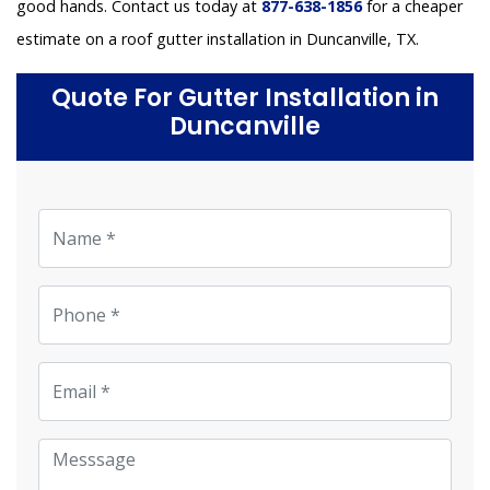
good hands. Contact us today at
877-638-1856
for a cheaper
estimate on a roof gutter installation in Duncanville, TX.
Quote For Gutter Installation in
Duncanville