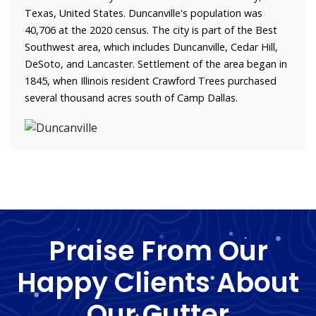
Texas, United States. Duncanville's population was
40,706 at the 2020 census. The city is part of the Best
Southwest area, which includes Duncanville, Cedar Hill,
DeSoto, and Lancaster. Settlement of the area began in
1845, when Illinois resident Crawford Trees purchased
several thousand acres south of Camp Dallas.
Praise From Our
Happy Clients About
Our Gutter