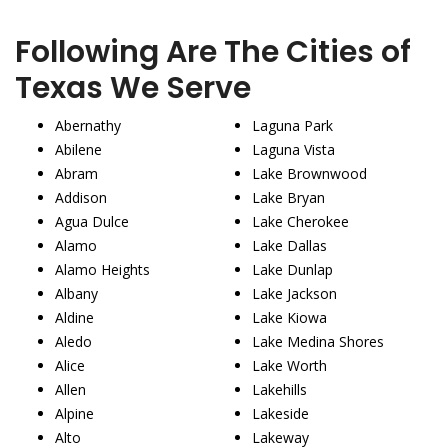
Following Are The Cities of
Texas We Serve
Abernathy
Laguna Park
Abilene
Laguna Vista
Abram
Lake Brownwood
Addison
Lake Bryan
Agua Dulce
Lake Cherokee
Alamo
Lake Dallas
Alamo Heights
Lake Dunlap
Albany
Lake Jackson
Aldine
Lake Kiowa
Aledo
Lake Medina Shores
Alice
Lake Worth
Allen
Lakehills
Alpine
Lakeside
Alto
Lakeway