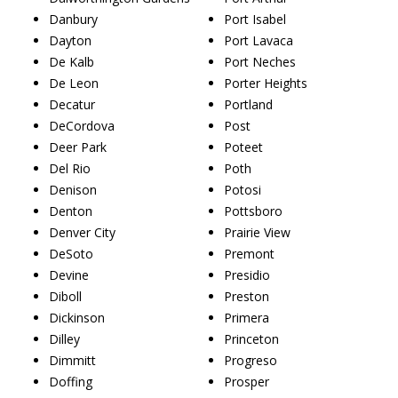
Danbury
Port Isabel
Dayton
Port Lavaca
De Kalb
Port Neches
De Leon
Porter Heights
Decatur
Portland
DeCordova
Post
Deer Park
Poteet
Del Rio
Poth
Denison
Potosi
Denton
Pottsboro
Denver City
Prairie View
DeSoto
Premont
Devine
Presidio
Diboll
Preston
Dickinson
Primera
Dilley
Princeton
Dimmitt
Progreso
Doffing
Prosper