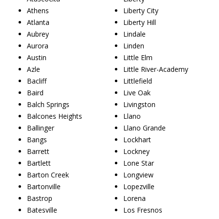
Athens
Liberty City
Atlanta
Liberty Hill
Aubrey
Lindale
Aurora
Linden
Austin
Little Elm
Azle
Little River-Academy
Bacliff
Littlefield
Baird
Live Oak
Balch Springs
Livingston
Balcones Heights
Llano
Ballinger
Llano Grande
Bangs
Lockhart
Barrett
Lockney
Bartlett
Lone Star
Barton Creek
Longview
Bartonville
Lopezville
Bastrop
Lorena
Batesville
Los Fresnos