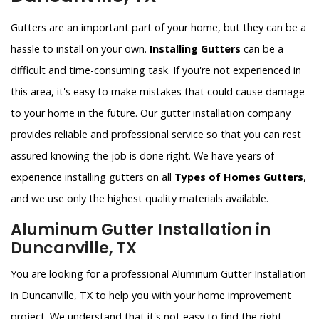
Gutters are an important part of your home, but they can be a
hassle to install on your own.
Installing Gutters
can be a
difficult and time-consuming task. If you're not experienced in
this area, it's easy to make mistakes that could cause damage
to your home in the future. Our gutter installation company
provides reliable and professional service so that you can rest
assured knowing the job is done right. We have years of
experience installing gutters on all
Types of Homes Gutters
,
and we use only the highest quality materials available.
Aluminum Gutter Installation in
Duncanville, TX
You are looking for a professional Aluminum Gutter Installation
in Duncanville, TX to help you with your home improvement
project. We understand that it's not easy to find the right