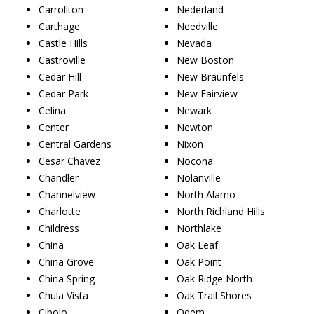
Carrollton
Nederland
Carthage
Needville
Castle Hills
Nevada
Castroville
New Boston
Cedar Hill
New Braunfels
Cedar Park
New Fairview
Celina
Newark
Center
Newton
Central Gardens
Nixon
Cesar Chavez
Nocona
Chandler
Nolanville
Channelview
North Alamo
Charlotte
North Richland Hills
Childress
Northlake
China
Oak Leaf
China Grove
Oak Point
China Spring
Oak Ridge North
Chula Vista
Oak Trail Shores
Cibolo
Odem