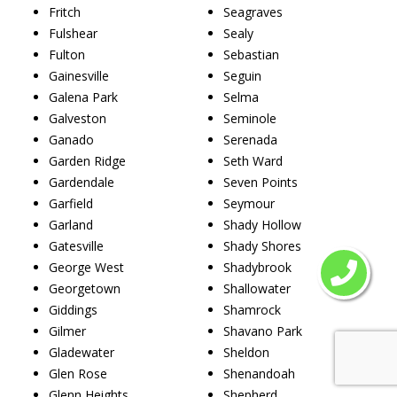
Fritch
Seagraves
Fulshear
Sealy
Fulton
Sebastian
Gainesville
Seguin
Galena Park
Selma
Galveston
Seminole
Ganado
Serenada
Garden Ridge
Seth Ward
Gardendale
Seven Points
Garfield
Seymour
Garland
Shady Hollow
Gatesville
Shady Shores
George West
Shadybrook
Georgetown
Shallowater
Giddings
Shamrock
Gilmer
Shavano Park
Gladewater
Sheldon
Glen Rose
Shenandoah
Glenn Heights
Shepherd