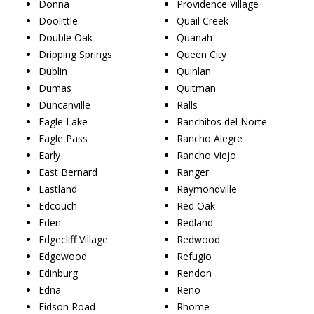
Donna
Providence Village
Doolittle
Quail Creek
Double Oak
Quanah
Dripping Springs
Queen City
Dublin
Quinlan
Dumas
Quitman
Duncanville
Ralls
Eagle Lake
Ranchitos del Norte
Eagle Pass
Rancho Alegre
Early
Rancho Viejo
East Bernard
Ranger
Eastland
Raymondville
Edcouch
Red Oak
Eden
Redland
Edgecliff Village
Redwood
Edgewood
Refugio
Edinburg
Rendon
Edna
Reno
Eidson Road
Rhome