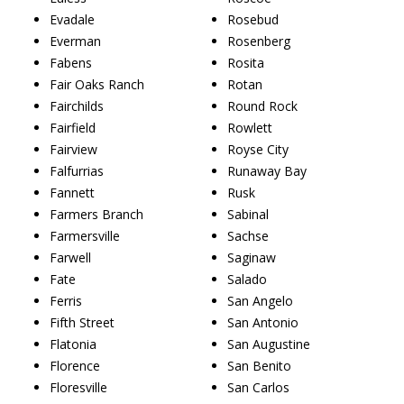
Evadale
Rosebud
Everman
Rosenberg
Fabens
Rosita
Fair Oaks Ranch
Rotan
Fairchilds
Round Rock
Fairfield
Rowlett
Fairview
Royse City
Falfurrias
Runaway Bay
Fannett
Rusk
Farmers Branch
Sabinal
Farmersville
Sachse
Farwell
Saginaw
Fate
Salado
Ferris
San Angelo
Fifth Street
San Antonio
Flatonia
San Augustine
Florence
San Benito
Floresville
San Carlos