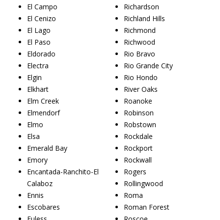
El Campo
Richardson
El Cenizo
Richland Hills
El Lago
Richmond
El Paso
Richwood
Eldorado
Rio Bravo
Electra
Rio Grande City
Elgin
Rio Hondo
Elkhart
River Oaks
Elm Creek
Roanoke
Elmendorf
Robinson
Elmo
Robstown
Elsa
Rockdale
Emerald Bay
Rockport
Emory
Rockwall
Encantada-Ranchito-El
Rogers
Calaboz
Rollingwood
Ennis
Roma
Escobares
Roman Forest
Euless
Roscoe