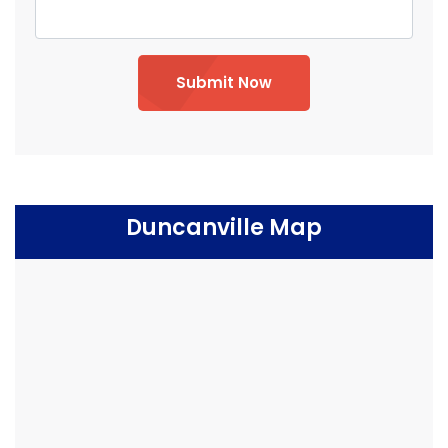
Submit Now
Duncanville Map