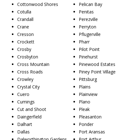
Cottonwood Shores
Pelican Bay
Cotulla
Penitas
Crandall
Perezville
Crane
Perryton
Cresson
Pflugerville
Crockett
Pharr
Crosby
Pilot Point
Crosbyton
Pinehurst
Cross Mountain
Pinewood Estates
Cross Roads
Piney Point Village
Crowley
Pittsburg
Crystal City
Plains
Cuero
Plainview
Cumings
Plano
Cut and Shoot
Pleak
Daingerfield
Pleasanton
Dalhart
Ponder
Dallas
Port Aransas
Dalworthington Gardens
Port Arthur