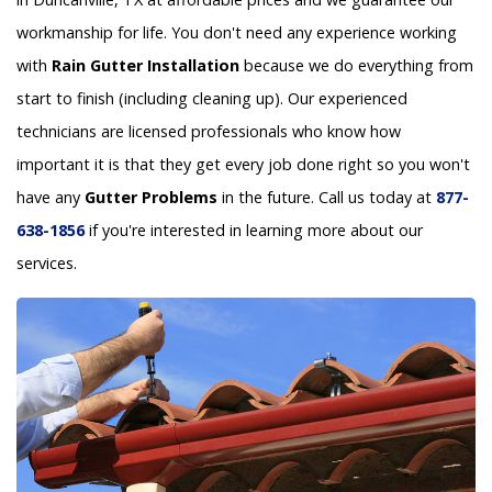
workmanship for life. You don't need any experience working
with
Rain Gutter Installation
because we do everything from
start to finish (including cleaning up). Our experienced
technicians are licensed professionals who know how
important it is that they get every job done right so you won't
have any
Gutter Problems
in the future. Call us today at
877-
638-1856
if you're interested in learning more about our
services.