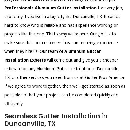
Professionals Aluminum Gutter Installation
for every job,
especially if you live in a big city like Duncanville, TX. It can be
hard to know who is reliable and has experience working on
projects like this one. That's why we're here. Our goal is to
make sure that our customers have an amazing experience
when they hire us. Our team of
Aluminum Gutter
Installation Experts
will come out and give you a cheaper
estimate on any Aluminum Gutter Installation in Duncanville,
TX, or other services you need from us at Gutter Pros America.
If we agree to work together, then we'll get started as soon as
possible so that your project can be completed quickly and
efficiently.
Seamless Gutter Installation in
Duncanville, TX