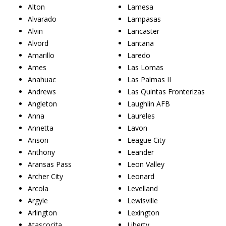
Alton
Lamesa
Alvarado
Lampasas
Alvin
Lancaster
Alvord
Lantana
Amarillo
Laredo
Ames
Las Lomas
Anahuac
Las Palmas II
Andrews
Las Quintas Fronterizas
Angleton
Laughlin AFB
Anna
Laureles
Annetta
Lavon
Anson
League City
Anthony
Leander
Aransas Pass
Leon Valley
Archer City
Leonard
Arcola
Levelland
Argyle
Lewisville
Arlington
Lexington
Atascocita
Liberty