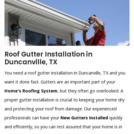
Roof Gutter Installation in
Duncanville, TX
You need a roof gutter installation in Duncanville, TX and you
want it done fast. Gutters are an important part of your
Home's Roofing System
, but they often go overlooked. A
proper gutter installation is crucial to keeping your home dry
and protecting your roof from damage. Our experienced
professionals can have your
New Gutters Installed
quickly
and efficiently, so you can rest assured that your home is in