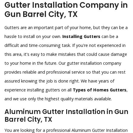
Gutter Installation Company in
Gun Barrel City, TX
Gutters are an important part of your home, but they can be a
hassle to install on your own.
Installing Gutters
can be a
difficult and time-consuming task. If you're not experienced in
this area, it's easy to make mistakes that could cause damage
to your home in the future. Our gutter installation company
provides reliable and professional service so that you can rest
assured knowing the job is done right. We have years of
experience installing gutters on all
Types of Homes Gutters
,
and we use only the highest quality materials available.
Aluminum Gutter Installation in Gun
Barrel City, TX
You are looking for a professional Aluminum Gutter Installation