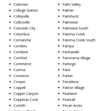
Coleman
Palm Valley
College Station
Palmer
Colleyville
Palmhurst
Collinsville
Palmview
Colorado City
Palmview South
Columbus
Paloma Creek
Comanche
Paloma Creek South
Combes
Pampa
Combine
Panhandle
Comfort
Panorama Village
Commerce
Pantego
Conroe
Paris
Converse
Parker
Cooper
Pasadena
Coppell
Patton Village
Copper Canyon
Pearland
Copperas Cove
Pearsall
Corinth
Pecan Acres