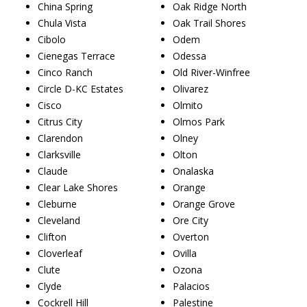
China Spring
Oak Ridge North
Chula Vista
Oak Trail Shores
Cibolo
Odem
Cienegas Terrace
Odessa
Cinco Ranch
Old River-Winfree
Circle D-KC Estates
Olivarez
Cisco
Olmito
Citrus City
Olmos Park
Clarendon
Olney
Clarksville
Olton
Claude
Onalaska
Clear Lake Shores
Orange
Cleburne
Orange Grove
Cleveland
Ore City
Clifton
Overton
Cloverleaf
Ovilla
Clute
Ozona
Clyde
Palacios
Cockrell Hill
Palestine