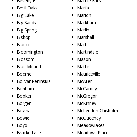
Beverly Hills
Marble Falls
Bevil Oaks
Marfa
Big Lake
Marion
Big Sandy
Markham
Big Spring
Marlin
Bishop
Marshall
Blanco
Mart
Bloomington
Martindale
Blossom
Mason
Blue Mound
Mathis
Boerne
Mauriceville
Bolivar Peninsula
McAllen
Bonham
McCamey
Booker
McGregor
Borger
McKinney
Bovina
McLendon-Chisholm
Bowie
McQueeney
Boyd
Meadowlakes
Brackettville
Meadows Place