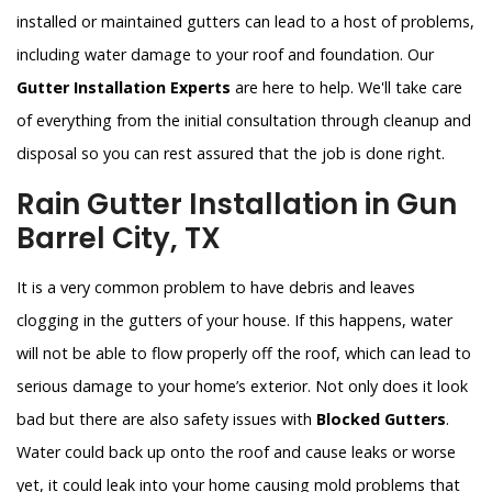
installed or maintained gutters can lead to a host of problems,
including water damage to your roof and foundation. Our
Gutter Installation Experts
are here to help. We'll take care
of everything from the initial consultation through cleanup and
disposal so you can rest assured that the job is done right.
Rain Gutter Installation in Gun
Barrel City, TX
It is a very common problem to have debris and leaves
clogging in the gutters of your house. If this happens, water
will not be able to flow properly off the roof, which can lead to
serious damage to your home’s exterior. Not only does it look
bad but there are also safety issues with
Blocked Gutters
.
Water could back up onto the roof and cause leaks or worse
yet, it could leak into your home causing mold problems that