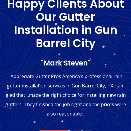
Happy Clients About
Our Gutter
Installation in Gun
Barrel City
"Mark Steven"
"Appreciate Gutter Pros America's professional rain
gutter installation services in Gun Barrel City, TX. I am
glad that I made the right choice for installing new rain
gutters. They finished the job right and the prices were
also reasonable."