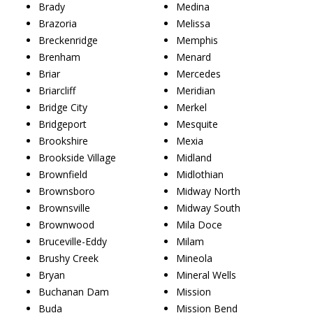
Brady
Medina
Brazoria
Melissa
Breckenridge
Memphis
Brenham
Menard
Briar
Mercedes
Briarcliff
Meridian
Bridge City
Merkel
Bridgeport
Mesquite
Brookshire
Mexia
Brookside Village
Midland
Brownfield
Midlothian
Brownsboro
Midway North
Brownsville
Midway South
Brownwood
Mila Doce
Bruceville-Eddy
Milam
Brushy Creek
Mineola
Bryan
Mineral Wells
Buchanan Dam
Mission
Buda
Mission Bend