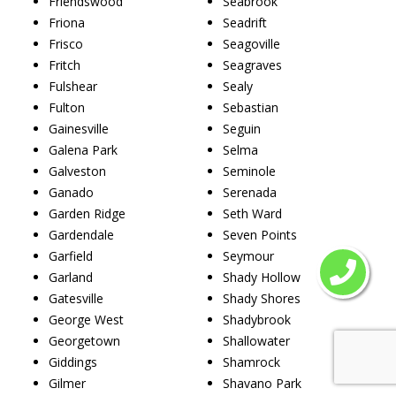
Friendswood
Seabrook
Friona
Seadrift
Frisco
Seagoville
Fritch
Seagraves
Fulshear
Sealy
Fulton
Sebastian
Gainesville
Seguin
Galena Park
Selma
Galveston
Seminole
Ganado
Serenada
Garden Ridge
Seth Ward
Gardendale
Seven Points
Garfield
Seymour
Garland
Shady Hollow
Gatesville
Shady Shores
George West
Shadybrook
Georgetown
Shallowater
Giddings
Shamrock
Gilmer
Shavano Park