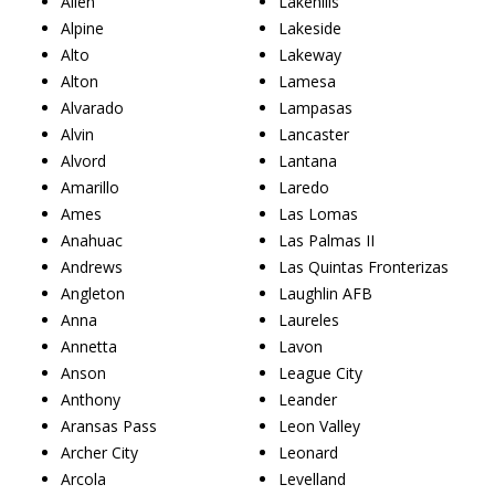
Allen
Lakehills
Alpine
Lakeside
Alto
Lakeway
Alton
Lamesa
Alvarado
Lampasas
Alvin
Lancaster
Alvord
Lantana
Amarillo
Laredo
Ames
Las Lomas
Anahuac
Las Palmas II
Andrews
Las Quintas Fronterizas
Angleton
Laughlin AFB
Anna
Laureles
Annetta
Lavon
Anson
League City
Anthony
Leander
Aransas Pass
Leon Valley
Archer City
Leonard
Arcola
Levelland