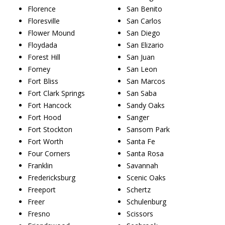
Florence
San Benito
Floresville
San Carlos
Flower Mound
San Diego
Floydada
San Elizario
Forest Hill
San Juan
Forney
San Leon
Fort Bliss
San Marcos
Fort Clark Springs
San Saba
Fort Hancock
Sandy Oaks
Fort Hood
Sanger
Fort Stockton
Sansom Park
Fort Worth
Santa Fe
Four Corners
Santa Rosa
Franklin
Savannah
Fredericksburg
Scenic Oaks
Freeport
Schertz
Freer
Schulenburg
Fresno
Scissors