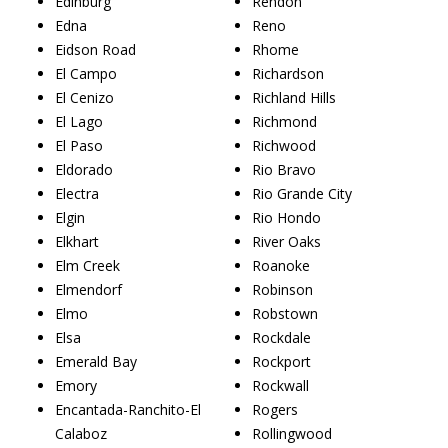
Edinburg
Rendon
Edna
Reno
Eidson Road
Rhome
El Campo
Richardson
El Cenizo
Richland Hills
El Lago
Richmond
El Paso
Richwood
Eldorado
Rio Bravo
Electra
Rio Grande City
Elgin
Rio Hondo
Elkhart
River Oaks
Elm Creek
Roanoke
Elmendorf
Robinson
Elmo
Robstown
Elsa
Rockdale
Emerald Bay
Rockport
Emory
Rockwall
Encantada-Ranchito-El
Rogers
Calaboz
Rollingwood