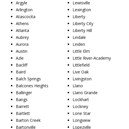
Argyle
Lewisville
Arlington
Lexington
Atascocita
Liberty
Athens
Liberty City
Atlanta
Liberty Hill
Aubrey
Lindale
Aurora
Linden
Austin
Little Elm
Azle
Little River-Academy
Bacliff
Littlefield
Baird
Live Oak
Balch Springs
Livingston
Balcones Heights
Llano
Ballinger
Llano Grande
Bangs
Lockhart
Barrett
Lockney
Bartlett
Lone Star
Barton Creek
Longview
Bartonville
Lopezville