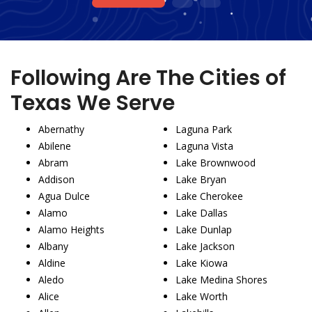
1
2
3
Following Are The Cities of
Texas We Serve
Abernathy
Laguna Park
Abilene
Laguna Vista
Abram
Lake Brownwood
Addison
Lake Bryan
Agua Dulce
Lake Cherokee
Alamo
Lake Dallas
Alamo Heights
Lake Dunlap
Albany
Lake Jackson
Aldine
Lake Kiowa
Aledo
Lake Medina Shores
Alice
Lake Worth