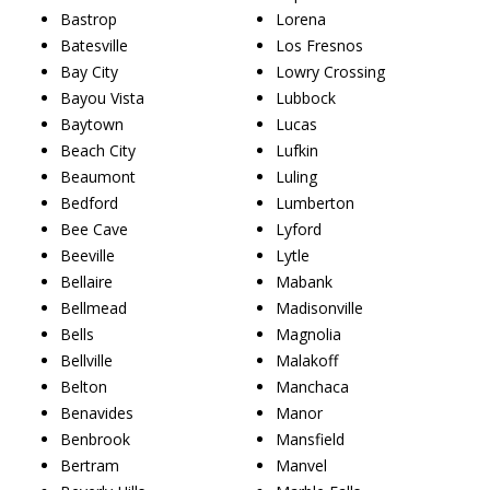
Bastrop
Lorena
Batesville
Los Fresnos
Bay City
Lowry Crossing
Bayou Vista
Lubbock
Baytown
Lucas
Beach City
Lufkin
Beaumont
Luling
Bedford
Lumberton
Bee Cave
Lyford
Beeville
Lytle
Bellaire
Mabank
Bellmead
Madisonville
Bells
Magnolia
Bellville
Malakoff
Belton
Manchaca
Benavides
Manor
Benbrook
Mansfield
Bertram
Manvel