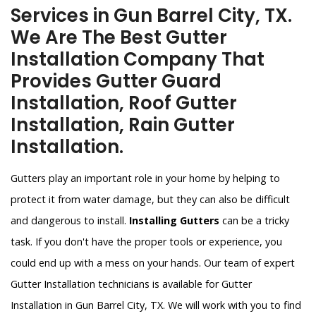
Services in Gun Barrel City, TX.
We Are The Best Gutter
Installation Company That
Provides Gutter Guard
Installation, Roof Gutter
Installation, Rain Gutter
Installation.
Gutters play an important role in your home by helping to
protect it from water damage, but they can also be difficult
and dangerous to install.
Installing Gutters
can be a tricky
task. If you don't have the proper tools or experience, you
could end up with a mess on your hands. Our team of expert
Gutter Installation technicians is available for Gutter
Installation in Gun Barrel City, TX. We will work with you to find