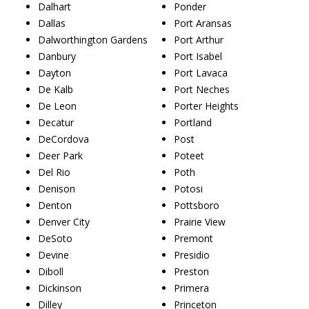
Dalhart
Ponder
Dallas
Port Aransas
Dalworthington Gardens
Port Arthur
Danbury
Port Isabel
Dayton
Port Lavaca
De Kalb
Port Neches
De Leon
Porter Heights
Decatur
Portland
DeCordova
Post
Deer Park
Poteet
Del Rio
Poth
Denison
Potosi
Denton
Pottsboro
Denver City
Prairie View
DeSoto
Premont
Devine
Presidio
Diboll
Preston
Dickinson
Primera
Dilley
Princeton