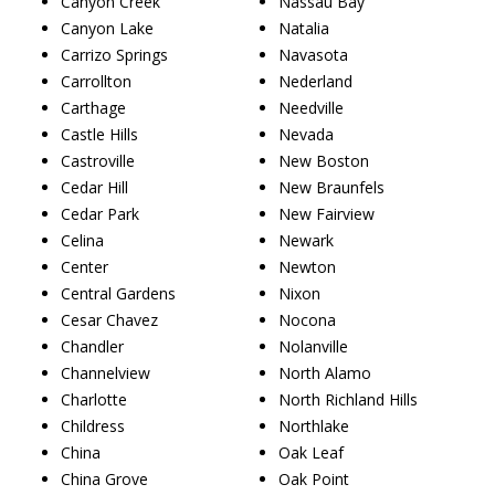
Canyon Creek
Nassau Bay
Canyon Lake
Natalia
Carrizo Springs
Navasota
Carrollton
Nederland
Carthage
Needville
Castle Hills
Nevada
Castroville
New Boston
Cedar Hill
New Braunfels
Cedar Park
New Fairview
Celina
Newark
Center
Newton
Central Gardens
Nixon
Cesar Chavez
Nocona
Chandler
Nolanville
Channelview
North Alamo
Charlotte
North Richland Hills
Childress
Northlake
China
Oak Leaf
China Grove
Oak Point