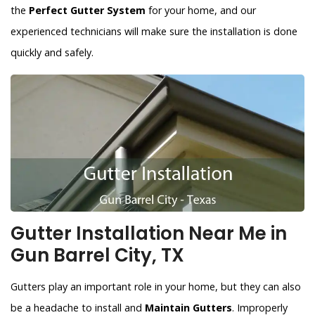
the
Perfect Gutter System
for your home, and our
experienced technicians will make sure the installation is done
quickly and safely.
Gutter Installation Near Me in
Gun Barrel City, TX
Gutters play an important role in your home, but they can also
be a headache to install and
Maintain Gutters
. Improperly