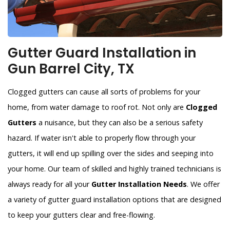
Gutter Guard Installation in
Gun Barrel City, TX
Clogged gutters can cause all sorts of problems for your
home, from water damage to roof rot. Not only are
Clogged
Gutters
a nuisance, but they can also be a serious safety
hazard. If water isn't able to properly flow through your
gutters, it will end up spilling over the sides and seeping into
your home. Our team of skilled and highly trained technicians is
always ready for all your
Gutter Installation Needs
. We offer
a variety of gutter guard installation options that are designed
to keep your gutters clear and free-flowing.