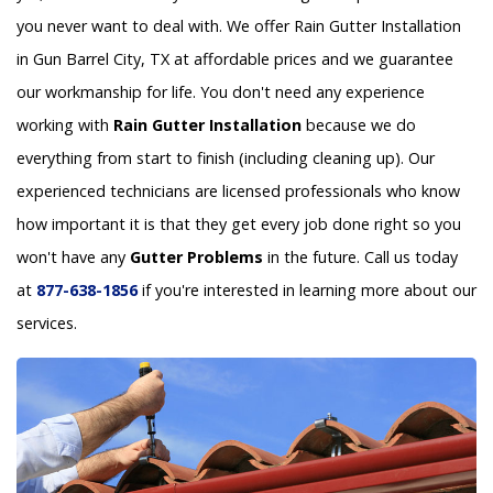
you never want to deal with. We offer Rain Gutter Installation
in Gun Barrel City, TX at affordable prices and we guarantee
our workmanship for life. You don't need any experience
working with
Rain Gutter Installation
because we do
everything from start to finish (including cleaning up). Our
experienced technicians are licensed professionals who know
how important it is that they get every job done right so you
won't have any
Gutter Problems
in the future. Call us today
at
877-638-1856
if you're interested in learning more about our
services.