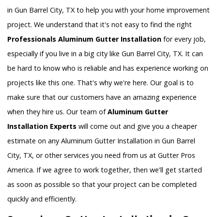
in Gun Barrel City, TX to help you with your home improvement
project. We understand that it's not easy to find the right
Professionals Aluminum Gutter Installation
for every job,
especially if you live in a big city like Gun Barrel City, TX. It can
be hard to know who is reliable and has experience working on
projects like this one. That's why we're here. Our goal is to
make sure that our customers have an amazing experience
when they hire us. Our team of
Aluminum Gutter
Installation Experts
will come out and give you a cheaper
estimate on any Aluminum Gutter Installation in Gun Barrel
City, TX, or other services you need from us at Gutter Pros
America. If we agree to work together, then we'll get started
as soon as possible so that your project can be completed
quickly and efficiently.