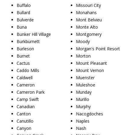
Buffalo
Missouri City
Bullard
Monahans
Bulverde
Mont Belvieu
Buna
Monte Alto
Bunker Hill Village
Montgomery
Burkburnett
Moody
Burleson
Morgan's Point Resort
Burnet
Morton
Cactus
Mount Pleasant
Caddo Mills
Mount Vernon
Caldwell
Muenster
Cameron
Muleshoe
Cameron Park
Munday
Camp Swift
Murillo
Canadian
Murphy
Canton
Nacogdoches
Canutillo
Naples
Canyon
Nash