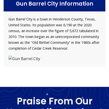
Gun Barrel City Information
Gun Barrel City is a town in Henderson County, Texas,
United States. Its population was 6,190 at the 2020
census, an increase over the figure of 5,672 tabulated in
2010. The town began as an unincorporated community
known as the "Old Bethel Community" in the 1960s after
completion of Cedar Creek Reservoir.
Praise From Our