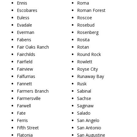
Ennis
Roma
Escobares
Roman Forest
Euless
Roscoe
Evadale
Rosebud
Everman
Rosenberg
Fabens
Rosita
Fair Oaks Ranch
Rotan
Fairchilds
Round Rock
Fairfield
Rowlett
Fairview
Royse City
Falfurrias
Runaway Bay
Fannett
Rusk
Farmers Branch
Sabinal
Farmersville
Sachse
Farwell
Saginaw
Fate
Salado
Ferris
San Angelo
Fifth Street
San Antonio
Flatonia
San Augustine