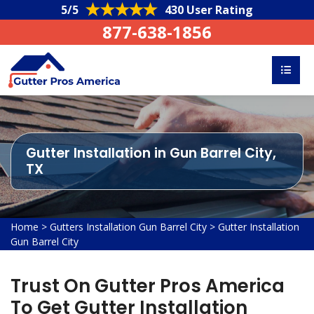
5/5
430 User Rating
877-638-1856
Gutter Installation in Gun Barrel City,
TX
Home
>
Gutters Installation Gun Barrel City
>
Gutter Installation
Gun Barrel City
Trust On Gutter Pros America
To Get Gutter Installation