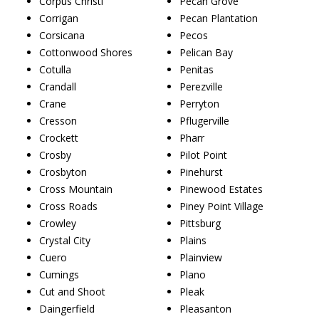
Corpus Christi
Pecan Grove
Corrigan
Pecan Plantation
Corsicana
Pecos
Cottonwood Shores
Pelican Bay
Cotulla
Penitas
Crandall
Perezville
Crane
Perryton
Cresson
Pflugerville
Crockett
Pharr
Crosby
Pilot Point
Crosbyton
Pinehurst
Cross Mountain
Pinewood Estates
Cross Roads
Piney Point Village
Crowley
Pittsburg
Crystal City
Plains
Cuero
Plainview
Cumings
Plano
Cut and Shoot
Pleak
Daingerfield
Pleasanton