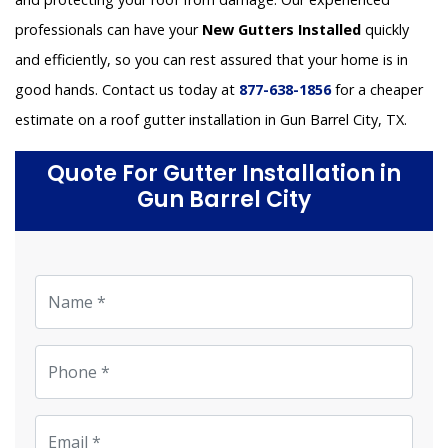
professionals can have your
New Gutters Installed
quickly
and efficiently, so you can rest assured that your home is in
good hands. Contact us today at
877-638-1856
for a cheaper
estimate on a roof gutter installation in Gun Barrel City, TX.
Quote For Gutter Installation in
Gun Barrel City