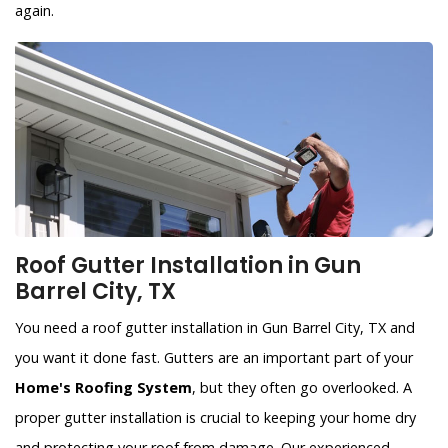
again.
Roof Gutter Installation in Gun
Barrel City, TX
You need a roof gutter installation in Gun Barrel City, TX and
you want it done fast. Gutters are an important part of your
Home's Roofing System
, but they often go overlooked. A
proper gutter installation is crucial to keeping your home dry
and protecting your roof from damage. Our experienced