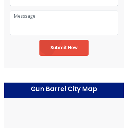
Submit Now
Gun Barrel City Map