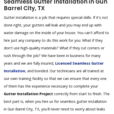
Seamless Gutter Installation in Gun
Barrel City, TX
Gutter installation is a job that requires special skills. If it's not
done right, your gutters will leak and you may end up with
water damage on the inside of your house. You can't afford to
hire just any company to do this work for you. What if they
don't use high-quality materials? What if they cut corners or
rush through the job? We have been in business for many
years and we are fully insured,
Licensed Seamless Gutter
Installation
, and bonded. Our technicians are all trained at
our own training facility so that we can ensure that every one
of them has the experience necessary to complete your
Gutter Installation Project
correctly from start to finish. The
best part is, when you hire us for seamless gutter installation
in Gun Barrel City, TX, you'll never need to worry about leaks