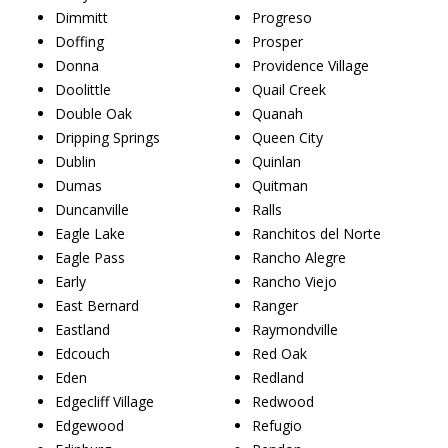
Dimmitt
Progreso
Doffing
Prosper
Donna
Providence Village
Doolittle
Quail Creek
Double Oak
Quanah
Dripping Springs
Queen City
Dublin
Quinlan
Dumas
Quitman
Duncanville
Ralls
Eagle Lake
Ranchitos del Norte
Eagle Pass
Rancho Alegre
Early
Rancho Viejo
East Bernard
Ranger
Eastland
Raymondville
Edcouch
Red Oak
Eden
Redland
Edgecliff Village
Redwood
Edgewood
Refugio