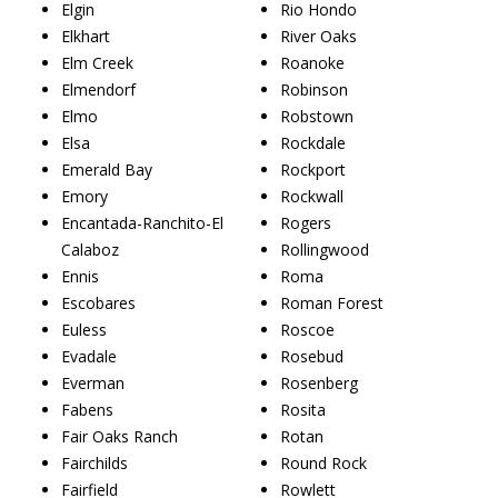
Elgin
Rio Hondo
Elkhart
River Oaks
Elm Creek
Roanoke
Elmendorf
Robinson
Elmo
Robstown
Elsa
Rockdale
Emerald Bay
Rockport
Emory
Rockwall
Encantada-Ranchito-El
Rogers
Calaboz
Rollingwood
Ennis
Roma
Escobares
Roman Forest
Euless
Roscoe
Evadale
Rosebud
Everman
Rosenberg
Fabens
Rosita
Fair Oaks Ranch
Rotan
Fairchilds
Round Rock
Fairfield
Rowlett