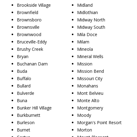
Brookside Village
Midland
Brownfield
Midlothian
Brownsboro
Midway North
Brownsville
Midway South
Brownwood
Mila Doce
Bruceville-Eddy
Milam
Brushy Creek
Mineola
Bryan
Mineral Wells
Buchanan Dam
Mission
Buda
Mission Bend
Buffalo
Missouri City
Bullard
Monahans
Bulverde
Mont Belvieu
Buna
Monte Alto
Bunker Hill Village
Montgomery
Burkburnett
Moody
Burleson
Morgan's Point Resort
Burnet
Morton