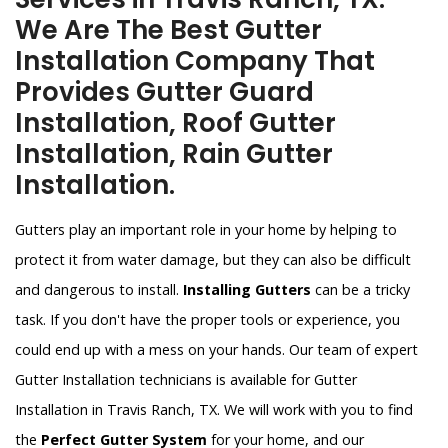
We Are The Best Gutter
Installation Company That
Provides Gutter Guard
Installation, Roof Gutter
Installation, Rain Gutter
Installation.
Gutters play an important role in your home by helping to
protect it from water damage, but they can also be difficult
and dangerous to install.
Installing Gutters
can be a tricky
task. If you don't have the proper tools or experience, you
could end up with a mess on your hands. Our team of expert
Gutter Installation technicians is available for Gutter
Installation in Travis Ranch, TX. We will work with you to find
the
Perfect Gutter System
for your home, and our