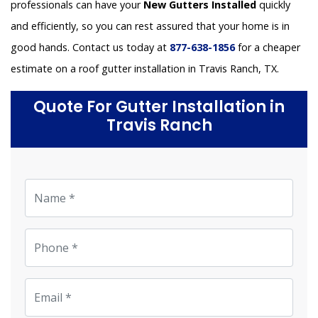
professionals can have your
New Gutters Installed
quickly
and efficiently, so you can rest assured that your home is in
good hands. Contact us today at
877-638-1856
for a cheaper
estimate on a roof gutter installation in Travis Ranch, TX.
Quote For Gutter Installation in
Travis Ranch