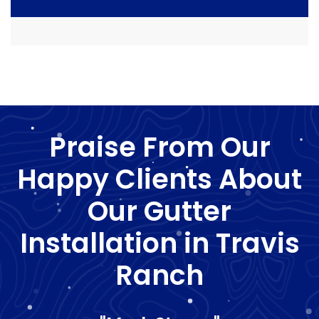
Praise From Our
Happy Clients About
Our Gutter
Installation in Travis
Ranch