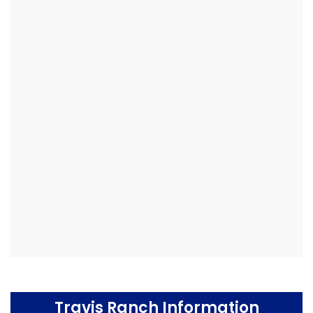
Travis Ranch Information