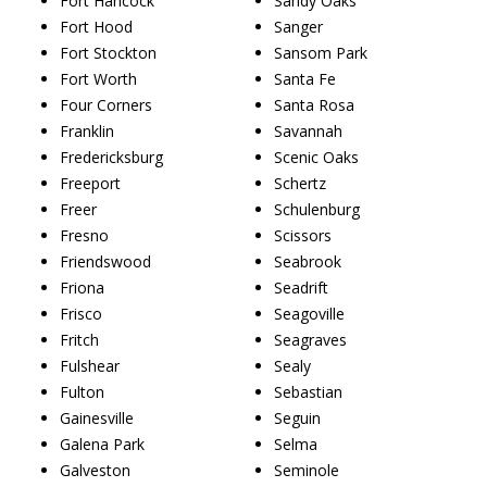
Fort Hancock
Sandy Oaks
Fort Hood
Sanger
Fort Stockton
Sansom Park
Fort Worth
Santa Fe
Four Corners
Santa Rosa
Franklin
Savannah
Fredericksburg
Scenic Oaks
Freeport
Schertz
Freer
Schulenburg
Fresno
Scissors
Friendswood
Seabrook
Friona
Seadrift
Frisco
Seagoville
Fritch
Seagraves
Fulshear
Sealy
Fulton
Sebastian
Gainesville
Seguin
Galena Park
Selma
Galveston
Seminole