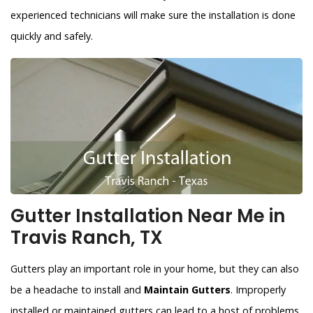
experienced technicians will make sure the installation is done
quickly and safely.
Gutter Installation Near Me in
Travis Ranch, TX
Gutters play an important role in your home, but they can also
be a headache to install and
Maintain Gutters
. Improperly
installed or maintained gutters can lead to a host of problems,