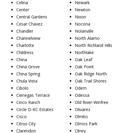
Celina
Newark
Center
Newton
Central Gardens
Nixon
Cesar Chavez
Nocona
Chandler
Nolanville
Channelview
North Alamo
Charlotte
North Richland Hills
Childress
Northlake
China
Oak Leaf
China Grove
Oak Point
China Spring
Oak Ridge North
Chula Vista
Oak Trail Shores
Cibolo
Odem
Cienegas Terrace
Odessa
Cinco Ranch
Old River-Winfree
Circle D-KC Estates
Olivarez
Cisco
Olmito
Citrus City
Olmos Park
Clarendon
Olney