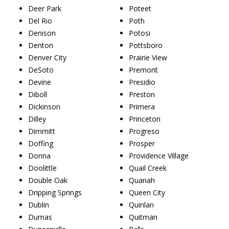
Deer Park
Poteet
Del Rio
Poth
Denison
Potosi
Denton
Pottsboro
Denver City
Prairie View
DeSoto
Premont
Devine
Presidio
Diboll
Preston
Dickinson
Primera
Dilley
Princeton
Dimmitt
Progreso
Doffing
Prosper
Donna
Providence Village
Doolittle
Quail Creek
Double Oak
Quanah
Dripping Springs
Queen City
Dublin
Quinlan
Dumas
Quitman