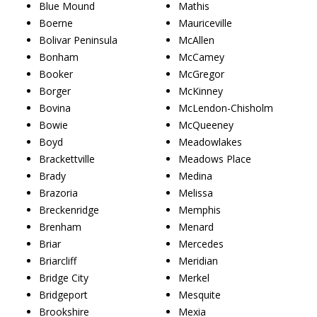
Blue Mound
Mathis
Boerne
Mauriceville
Bolivar Peninsula
McAllen
Bonham
McCamey
Booker
McGregor
Borger
McKinney
Bovina
McLendon-Chisholm
Bowie
McQueeney
Boyd
Meadowlakes
Brackettville
Meadows Place
Brady
Medina
Brazoria
Melissa
Breckenridge
Memphis
Brenham
Menard
Briar
Mercedes
Briarcliff
Meridian
Bridge City
Merkel
Bridgeport
Mesquite
Brookshire
Mexia