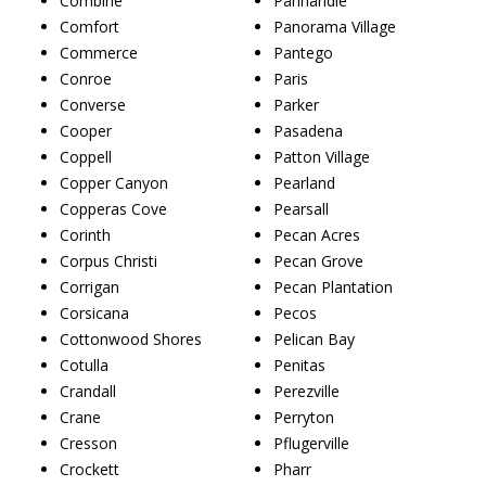
Combine
Panhandle
Comfort
Panorama Village
Commerce
Pantego
Conroe
Paris
Converse
Parker
Cooper
Pasadena
Coppell
Patton Village
Copper Canyon
Pearland
Copperas Cove
Pearsall
Corinth
Pecan Acres
Corpus Christi
Pecan Grove
Corrigan
Pecan Plantation
Corsicana
Pecos
Cottonwood Shores
Pelican Bay
Cotulla
Penitas
Crandall
Perezville
Crane
Perryton
Cresson
Pflugerville
Crockett
Pharr