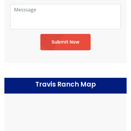
Submit Now
Travis Ranch Map