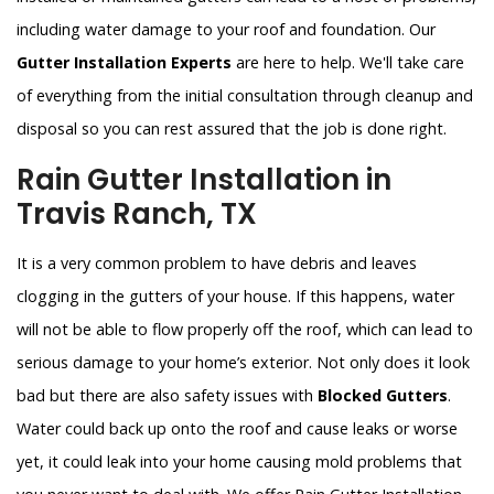
including water damage to your roof and foundation. Our
Gutter Installation Experts
are here to help. We'll take care
of everything from the initial consultation through cleanup and
disposal so you can rest assured that the job is done right.
Rain Gutter Installation in
Travis Ranch, TX
It is a very common problem to have debris and leaves
clogging in the gutters of your house. If this happens, water
will not be able to flow properly off the roof, which can lead to
serious damage to your home’s exterior. Not only does it look
bad but there are also safety issues with
Blocked Gutters
.
Water could back up onto the roof and cause leaks or worse
yet, it could leak into your home causing mold problems that