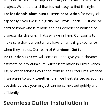
project. We understand that it's not easy to find the right
Professionals Aluminum Gutter Installation
for every job,
especially if you live in a big city like Travis Ranch, TX. It can be
hard to know who is reliable and has experience working on
projects like this one. That's why we're here. Our goal is to
make sure that our customers have an amazing experience
when they hire us. Our team of
Aluminum Gutter
Installation Experts
will come out and give you a cheaper
estimate on any Aluminum Gutter Installation in Travis Ranch,
TX, or other services you need from us at Gutter Pros America.
If we agree to work together, then we'll get started as soon as
possible so that your project can be completed quickly and
efficiently.
Seamless Gutter Installation in