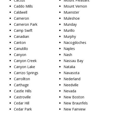
Cactus
Mount Pleasant
Caddo Mills
Mount Vernon
Caldwell
Muenster
Cameron
Muleshoe
Cameron Park
Munday
Camp Swift
Murillo
Canadian
Murphy
Canton
Nacogdoches
Canutillo
Naples
Canyon
Nash
Canyon Creek
Nassau Bay
Canyon Lake
Natalia
Carrizo Springs
Navasota
Carrollton
Nederland
Carthage
Needville
Castle Hills
Nevada
Castroville
New Boston
Cedar Hill
New Braunfels
Cedar Park
New Fairview