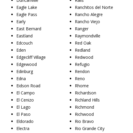
Duncanville
Ralls
Eagle Lake
Ranchitos del Norte
Eagle Pass
Rancho Alegre
Early
Rancho Viejo
East Bernard
Ranger
Eastland
Raymondville
Edcouch
Red Oak
Eden
Redland
Edgecliff Village
Redwood
Edgewood
Refugio
Edinburg
Rendon
Edna
Reno
Eidson Road
Rhome
El Campo
Richardson
El Cenizo
Richland Hills
El Lago
Richmond
El Paso
Richwood
Eldorado
Rio Bravo
Electra
Rio Grande City