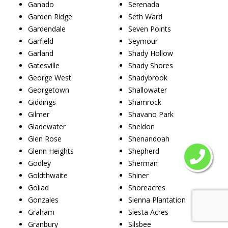
Ganado
Serenada
Garden Ridge
Seth Ward
Gardendale
Seven Points
Garfield
Seymour
Garland
Shady Hollow
Gatesville
Shady Shores
George West
Shadybrook
Georgetown
Shallowater
Giddings
Shamrock
Gilmer
Shavano Park
Gladewater
Sheldon
Glen Rose
Shenandoah
Glenn Heights
Shepherd
Godley
Sherman
Goldthwaite
Shiner
Goliad
Shoreacres
Gonzales
Sienna Plantation
Graham
Siesta Acres
Granbury
Silsbee