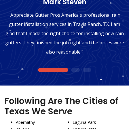
"Mark Steven"
"Appreciate Gutter Pros America's professional rain
gutter installation services in Travis Ranch, TX. I am
glad that I made the right choice for installing new rain
gutters. They finished the job right and the prices were
also reasonable."
1
2
3
Following Are The Cities of
Texas We Serve
Abernathy
Laguna Park