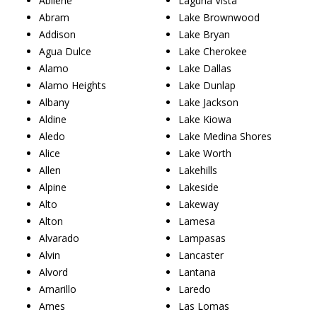
Abilene
Laguna Vista
Abram
Lake Brownwood
Addison
Lake Bryan
Agua Dulce
Lake Cherokee
Alamo
Lake Dallas
Alamo Heights
Lake Dunlap
Albany
Lake Jackson
Aldine
Lake Kiowa
Aledo
Lake Medina Shores
Alice
Lake Worth
Allen
Lakehills
Alpine
Lakeside
Alto
Lakeway
Alton
Lamesa
Alvarado
Lampasas
Alvin
Lancaster
Alvord
Lantana
Amarillo
Laredo
Ames
Las Lomas