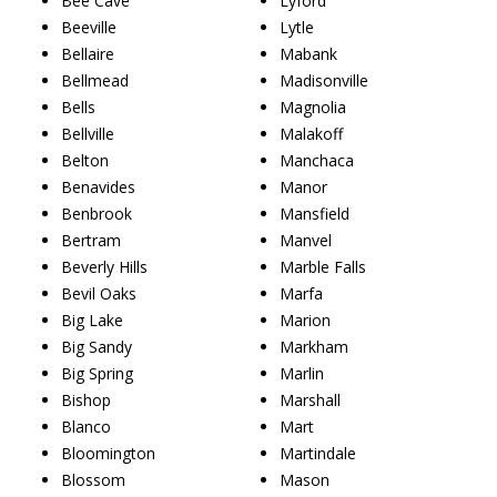
Bee Cave
Lyford
Beeville
Lytle
Bellaire
Mabank
Bellmead
Madisonville
Bells
Magnolia
Bellville
Malakoff
Belton
Manchaca
Benavides
Manor
Benbrook
Mansfield
Bertram
Manvel
Beverly Hills
Marble Falls
Bevil Oaks
Marfa
Big Lake
Marion
Big Sandy
Markham
Big Spring
Marlin
Bishop
Marshall
Blanco
Mart
Bloomington
Martindale
Blossom
Mason