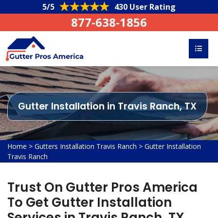
5/5
430 User Rating
877-638-1856
Gutter Installation in Travis Ranch, TX
Home
>
Gutters Installation Travis Ranch
>
Gutter Installation
Travis Ranch
Trust On Gutter Pros America
To Get Gutter Installation
Services in Travis Ranch, TX.