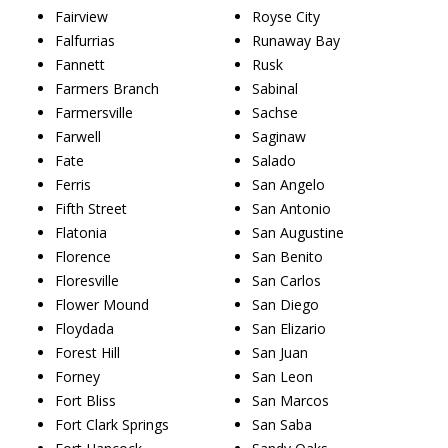
Fairview
Royse City
Falfurrias
Runaway Bay
Fannett
Rusk
Farmers Branch
Sabinal
Farmersville
Sachse
Farwell
Saginaw
Fate
Salado
Ferris
San Angelo
Fifth Street
San Antonio
Flatonia
San Augustine
Florence
San Benito
Floresville
San Carlos
Flower Mound
San Diego
Floydada
San Elizario
Forest Hill
San Juan
Forney
San Leon
Fort Bliss
San Marcos
Fort Clark Springs
San Saba