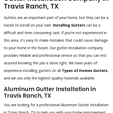
Travis Ranch, TX
Gutters are an important part of your home, but they can be a
hassle to install on your own.
Installing Gutters
can be a
difficult and time-consuming task. If you're not experienced in
this area, it's easy to make mistakes that could cause damage
to your home in the future. Our gutter installation company
provides reliable and professional service so that you can rest
assured knowing the job is done right. We have years of
experience installing gutters on all
Types of Homes Gutters
,
and we use only the highest quality materials available.
Aluminum Gutter Installation in
Travis Ranch, TX
You are looking for a professional Aluminum Gutter Installation
in Travis Ranch, TX to help you with your home improvement