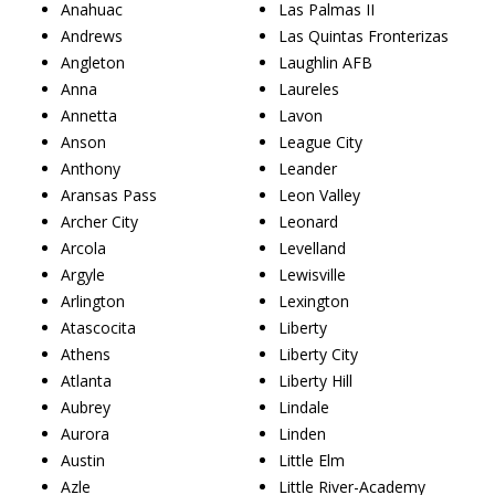
Anahuac
Las Palmas II
Andrews
Las Quintas Fronterizas
Angleton
Laughlin AFB
Anna
Laureles
Annetta
Lavon
Anson
League City
Anthony
Leander
Aransas Pass
Leon Valley
Archer City
Leonard
Arcola
Levelland
Argyle
Lewisville
Arlington
Lexington
Atascocita
Liberty
Athens
Liberty City
Atlanta
Liberty Hill
Aubrey
Lindale
Aurora
Linden
Austin
Little Elm
Azle
Little River-Academy