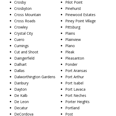
Crosby
Pilot Point
Crosbyton
Pinehurst
Cross Mountain
Pinewood Estates
Cross Roads
Piney Point Village
Crowley
Pittsburg
Crystal City
Plains
Cuero
Plainview
Cumings
Plano
Cut and Shoot
Pleak
Daingerfield
Pleasanton
Dalhart
Ponder
Dallas
Port Aransas
Dalworthington Gardens
Port Arthur
Danbury
Port Isabel
Dayton
Port Lavaca
De Kalb
Port Neches
De Leon
Porter Heights
Decatur
Portland
DeCordova
Post