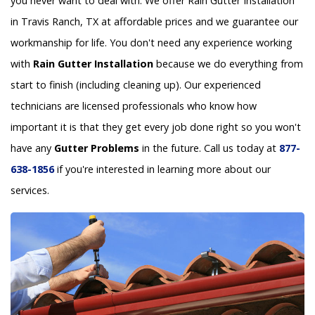
you never want to deal with. We offer Rain Gutter Installation
in Travis Ranch, TX at affordable prices and we guarantee our
workmanship for life. You don't need any experience working
with
Rain Gutter Installation
because we do everything from
start to finish (including cleaning up). Our experienced
technicians are licensed professionals who know how
important it is that they get every job done right so you won't
have any
Gutter Problems
in the future. Call us today at
877-
638-1856
if you're interested in learning more about our
services.