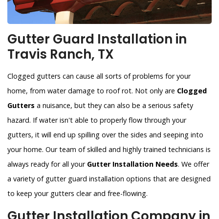
Gutter Guard Installation in
Travis Ranch, TX
Clogged gutters can cause all sorts of problems for your
home, from water damage to roof rot. Not only are
Clogged
Gutters
a nuisance, but they can also be a serious safety
hazard. If water isn't able to properly flow through your
gutters, it will end up spilling over the sides and seeping into
your home. Our team of skilled and highly trained technicians is
always ready for all your
Gutter Installation Needs
. We offer
a variety of gutter guard installation options that are designed
to keep your gutters clear and free-flowing.
Gutter Installation Company in