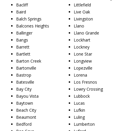
Bacliff
Littlefield
Baird
Live Oak
Balch Springs
Livingston
Balcones Heights
Llano
Ballinger
Llano Grande
Bangs
Lockhart
Barrett
Lockney
Bartlett
Lone Star
Barton Creek
Longview
Bartonville
Lopezville
Bastrop
Lorena
Batesville
Los Fresnos
Bay City
Lowry Crossing
Bayou Vista
Lubbock
Baytown
Lucas
Beach City
Lufkin
Beaumont
Luling
Bedford
Lumberton