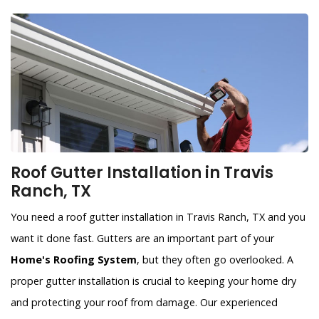
Roof Gutter Installation in Travis
Ranch, TX
You need a roof gutter installation in Travis Ranch, TX and you
want it done fast. Gutters are an important part of your
Home's Roofing System
, but they often go overlooked. A
proper gutter installation is crucial to keeping your home dry
and protecting your roof from damage. Our experienced