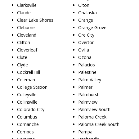
Clarksville
Olton
Claude
Onalaska
Clear Lake Shores
Orange
Cleburne
Orange Grove
Cleveland
Ore City
Clifton
Overton
Cloverleaf
Ovilla
Clute
Ozona
Clyde
Palacios
Cockrell Hill
Palestine
Coleman
Palm Valley
College Station
Palmer
Colleyville
Palmhurst
Collinsville
Palmview
Colorado City
Palmview South
Columbus
Paloma Creek
Comanche
Paloma Creek South
Combes
Pampa