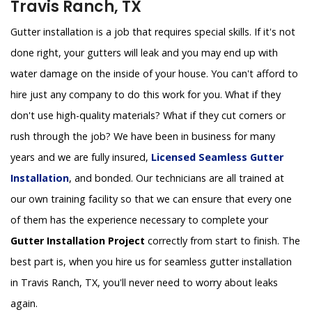
Travis Ranch, TX
Gutter installation is a job that requires special skills. If it's not
done right, your gutters will leak and you may end up with
water damage on the inside of your house. You can't afford to
hire just any company to do this work for you. What if they
don't use high-quality materials? What if they cut corners or
rush through the job? We have been in business for many
years and we are fully insured,
Licensed Seamless Gutter
Installation
, and bonded. Our technicians are all trained at
our own training facility so that we can ensure that every one
of them has the experience necessary to complete your
Gutter Installation Project
correctly from start to finish. The
best part is, when you hire us for seamless gutter installation
in Travis Ranch, TX, you'll never need to worry about leaks
again.