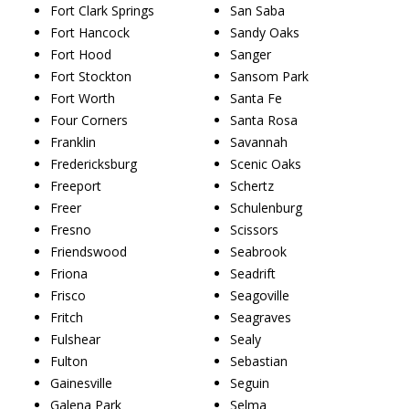
Fort Clark Springs
San Saba
Fort Hancock
Sandy Oaks
Fort Hood
Sanger
Fort Stockton
Sansom Park
Fort Worth
Santa Fe
Four Corners
Santa Rosa
Franklin
Savannah
Fredericksburg
Scenic Oaks
Freeport
Schertz
Freer
Schulenburg
Fresno
Scissors
Friendswood
Seabrook
Friona
Seadrift
Frisco
Seagoville
Fritch
Seagraves
Fulshear
Sealy
Fulton
Sebastian
Gainesville
Seguin
Galena Park
Selma