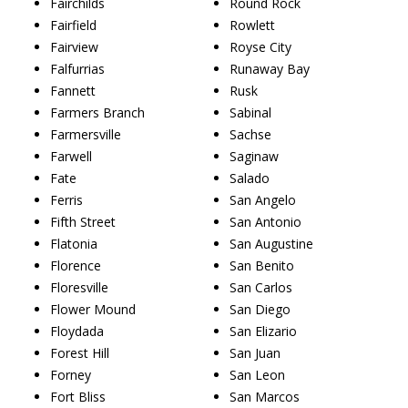
Fairchilds
Round Rock
Fairfield
Rowlett
Fairview
Royse City
Falfurrias
Runaway Bay
Fannett
Rusk
Farmers Branch
Sabinal
Farmersville
Sachse
Farwell
Saginaw
Fate
Salado
Ferris
San Angelo
Fifth Street
San Antonio
Flatonia
San Augustine
Florence
San Benito
Floresville
San Carlos
Flower Mound
San Diego
Floydada
San Elizario
Forest Hill
San Juan
Forney
San Leon
Fort Bliss
San Marcos