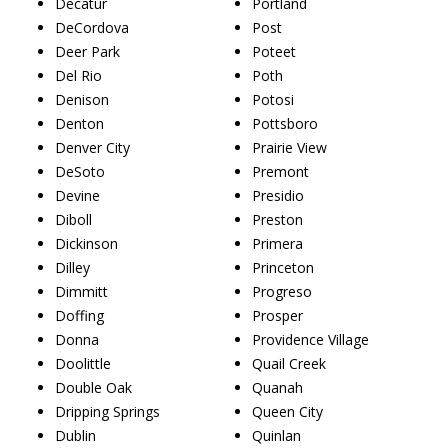
Decatur
Portland
DeCordova
Post
Deer Park
Poteet
Del Rio
Poth
Denison
Potosi
Denton
Pottsboro
Denver City
Prairie View
DeSoto
Premont
Devine
Presidio
Diboll
Preston
Dickinson
Primera
Dilley
Princeton
Dimmitt
Progreso
Doffing
Prosper
Donna
Providence Village
Doolittle
Quail Creek
Double Oak
Quanah
Dripping Springs
Queen City
Dublin
Quinlan