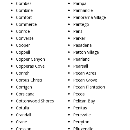
Combes
Pampa
Combine
Panhandle
Comfort
Panorama Village
Commerce
Pantego
Conroe
Paris
Converse
Parker
Cooper
Pasadena
Coppell
Patton Village
Copper Canyon
Pearland
Copperas Cove
Pearsall
Corinth
Pecan Acres
Corpus Christi
Pecan Grove
Corrigan
Pecan Plantation
Corsicana
Pecos
Cottonwood Shores
Pelican Bay
Cotulla
Penitas
Crandall
Perezville
Crane
Perryton
Cresson
Pflugerville