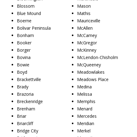
Blossom
Mason
Blue Mound
Mathis
Boerne
Mauriceville
Bolivar Peninsula
McAllen
Bonham
McCamey
Booker
McGregor
Borger
McKinney
Bovina
McLendon-Chisholm
Bowie
McQueeney
Boyd
Meadowlakes
Brackettville
Meadows Place
Brady
Medina
Brazoria
Melissa
Breckenridge
Memphis
Brenham
Menard
Briar
Mercedes
Briarcliff
Meridian
Bridge City
Merkel