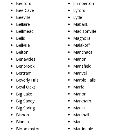
Bedford
Lumberton
Bee Cave
Lyford
Beeville
Lytle
Bellaire
Mabank
Bellmead
Madisonville
Bells
Magnolia
Bellville
Malakoff
Belton
Manchaca
Benavides
Manor
Benbrook
Mansfield
Bertram
Manvel
Beverly Hills
Marble Falls
Bevil Oaks
Marfa
Big Lake
Marion
Big Sandy
Markham
Big Spring
Marlin
Bishop
Marshall
Blanco
Mart
Bloomington
Martindale