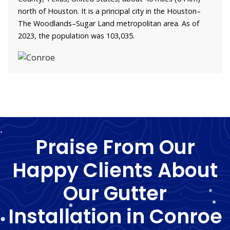
north of Houston. It is a principal city in the Houston–
The Woodlands–Sugar Land metropolitan area. As of
2023, the population was 103,035.
Praise From Our
Happy Clients About
Our Gutter
Installation in Conroe