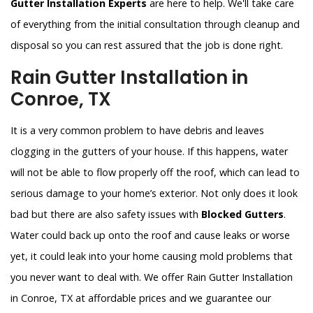
Gutter Installation Experts
are here to help. We'll take care
of everything from the initial consultation through cleanup and
disposal so you can rest assured that the job is done right.
Rain Gutter Installation in
Conroe, TX
It is a very common problem to have debris and leaves
clogging in the gutters of your house. If this happens, water
will not be able to flow properly off the roof, which can lead to
serious damage to your home’s exterior. Not only does it look
bad but there are also safety issues with
Blocked Gutters
.
Water could back up onto the roof and cause leaks or worse
yet, it could leak into your home causing mold problems that
you never want to deal with. We offer Rain Gutter Installation
in Conroe, TX at affordable prices and we guarantee our