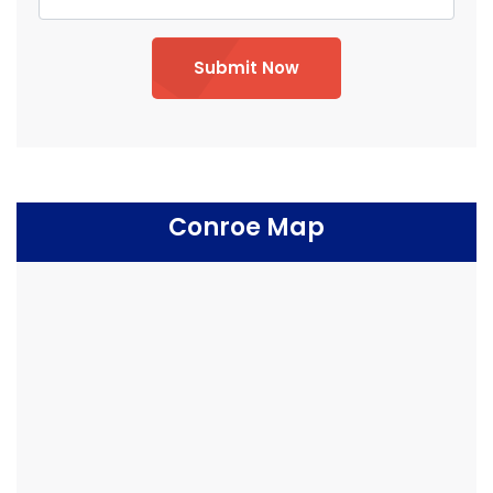
Submit Now
Conroe Map