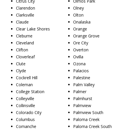
Citrus City
Olmos Park
Clarendon
Olney
Clarksville
Olton
Claude
Onalaska
Clear Lake Shores
Orange
Cleburne
Orange Grove
Cleveland
Ore City
Clifton
Overton
Cloverleaf
Ovilla
Clute
Ozona
Clyde
Palacios
Cockrell Hill
Palestine
Coleman
Palm Valley
College Station
Palmer
Colleyville
Palmhurst
Collinsville
Palmview
Colorado City
Palmview South
Columbus
Paloma Creek
Comanche
Paloma Creek South