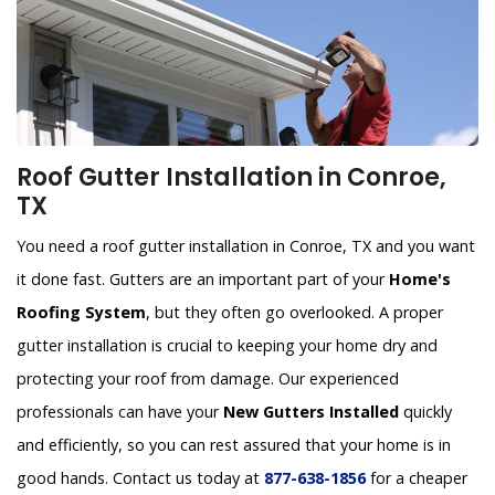
Roof Gutter Installation in Conroe,
TX
You need a roof gutter installation in Conroe, TX and you want
it done fast. Gutters are an important part of your
Home's
Roofing System
, but they often go overlooked. A proper
gutter installation is crucial to keeping your home dry and
protecting your roof from damage. Our experienced
professionals can have your
New Gutters Installed
quickly
and efficiently, so you can rest assured that your home is in
good hands. Contact us today at
877-638-1856
for a cheaper