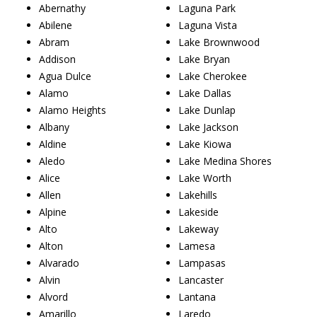
Abernathy
Laguna Park
Abilene
Laguna Vista
Abram
Lake Brownwood
Addison
Lake Bryan
Agua Dulce
Lake Cherokee
Alamo
Lake Dallas
Alamo Heights
Lake Dunlap
Albany
Lake Jackson
Aldine
Lake Kiowa
Aledo
Lake Medina Shores
Alice
Lake Worth
Allen
Lakehills
Alpine
Lakeside
Alto
Lakeway
Alton
Lamesa
Alvarado
Lampasas
Alvin
Lancaster
Alvord
Lantana
Amarillo
Laredo