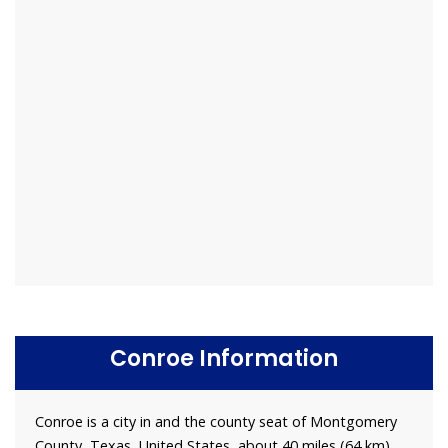
Conroe Information
Conroe is a city in and the county seat of Montgomery
County, Texas, United States, about 40 miles (64 km)