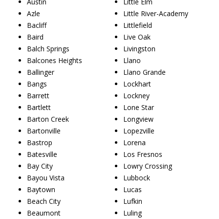
Austin
Little Elm
Azle
Little River-Academy
Bacliff
Littlefield
Baird
Live Oak
Balch Springs
Livingston
Balcones Heights
Llano
Ballinger
Llano Grande
Bangs
Lockhart
Barrett
Lockney
Bartlett
Lone Star
Barton Creek
Longview
Bartonville
Lopezville
Bastrop
Lorena
Batesville
Los Fresnos
Bay City
Lowry Crossing
Bayou Vista
Lubbock
Baytown
Lucas
Beach City
Lufkin
Beaumont
Luling