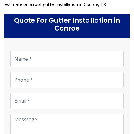
estimate on a roof gutter installation in Conroe, TX.
Quote For Gutter Installation in
Conroe