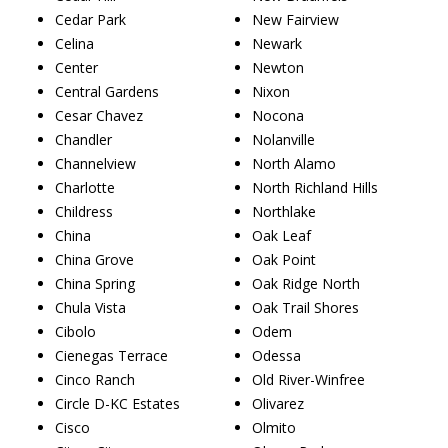
Cedar Park
New Fairview
Celina
Newark
Center
Newton
Central Gardens
Nixon
Cesar Chavez
Nocona
Chandler
Nolanville
Channelview
North Alamo
Charlotte
North Richland Hills
Childress
Northlake
China
Oak Leaf
China Grove
Oak Point
China Spring
Oak Ridge North
Chula Vista
Oak Trail Shores
Cibolo
Odem
Cienegas Terrace
Odessa
Cinco Ranch
Old River-Winfree
Circle D-KC Estates
Olivarez
Cisco
Olmito