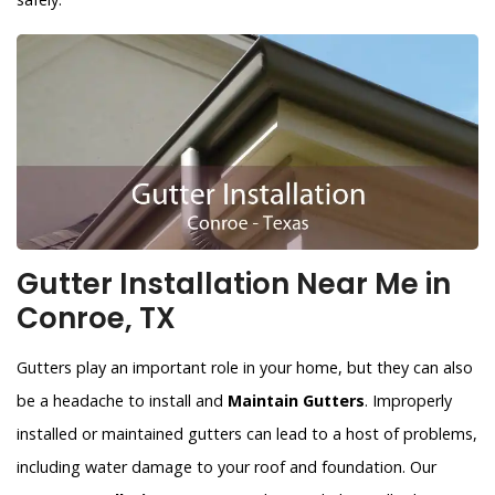
Gutter Installation Near Me in
Conroe, TX
Gutters play an important role in your home, but they can also
be a headache to install and
Maintain Gutters
. Improperly
installed or maintained gutters can lead to a host of problems,
including water damage to your roof and foundation. Our