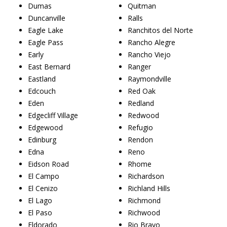
Dumas
Quitman
Duncanville
Ralls
Eagle Lake
Ranchitos del Norte
Eagle Pass
Rancho Alegre
Early
Rancho Viejo
East Bernard
Ranger
Eastland
Raymondville
Edcouch
Red Oak
Eden
Redland
Edgecliff Village
Redwood
Edgewood
Refugio
Edinburg
Rendon
Edna
Reno
Eidson Road
Rhome
El Campo
Richardson
El Cenizo
Richland Hills
El Lago
Richmond
El Paso
Richwood
Eldorado
Rio Bravo