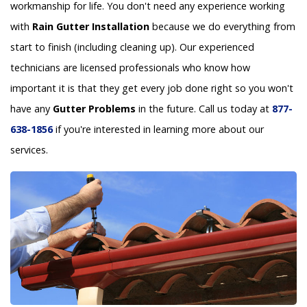
workmanship for life. You don't need any experience working
with
Rain Gutter Installation
because we do everything from
start to finish (including cleaning up). Our experienced
technicians are licensed professionals who know how
important it is that they get every job done right so you won't
have any
Gutter Problems
in the future. Call us today at
877-
638-1856
if you're interested in learning more about our
services.