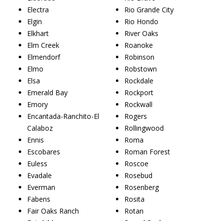
Electra
Rio Grande City
Elgin
Rio Hondo
Elkhart
River Oaks
Elm Creek
Roanoke
Elmendorf
Robinson
Elmo
Robstown
Elsa
Rockdale
Emerald Bay
Rockport
Emory
Rockwall
Encantada-Ranchito-El
Rogers
Calaboz
Rollingwood
Ennis
Roma
Escobares
Roman Forest
Euless
Roscoe
Evadale
Rosebud
Everman
Rosenberg
Fabens
Rosita
Fair Oaks Ranch
Rotan