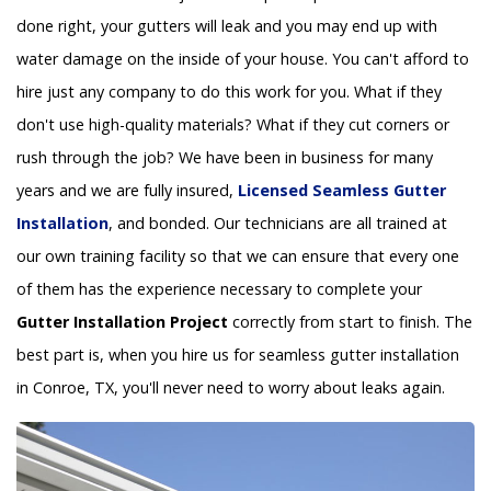
done right, your gutters will leak and you may end up with
water damage on the inside of your house. You can't afford to
hire just any company to do this work for you. What if they
don't use high-quality materials? What if they cut corners or
rush through the job? We have been in business for many
years and we are fully insured,
Licensed Seamless Gutter
Installation
, and bonded. Our technicians are all trained at
our own training facility so that we can ensure that every one
of them has the experience necessary to complete your
Gutter Installation Project
correctly from start to finish. The
best part is, when you hire us for seamless gutter installation
in Conroe, TX, you'll never need to worry about leaks again.