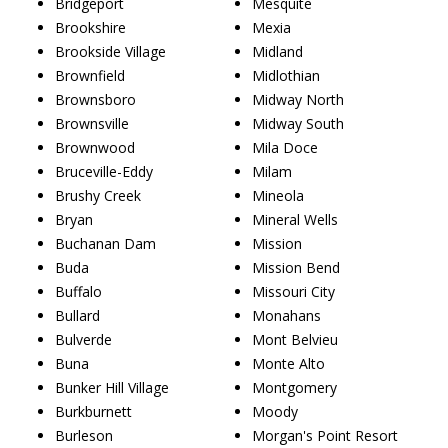
Bridgeport
Mesquite
Brookshire
Mexia
Brookside Village
Midland
Brownfield
Midlothian
Brownsboro
Midway North
Brownsville
Midway South
Brownwood
Mila Doce
Bruceville-Eddy
Milam
Brushy Creek
Mineola
Bryan
Mineral Wells
Buchanan Dam
Mission
Buda
Mission Bend
Buffalo
Missouri City
Bullard
Monahans
Bulverde
Mont Belvieu
Buna
Monte Alto
Bunker Hill Village
Montgomery
Burkburnett
Moody
Burleson
Morgan's Point Resort