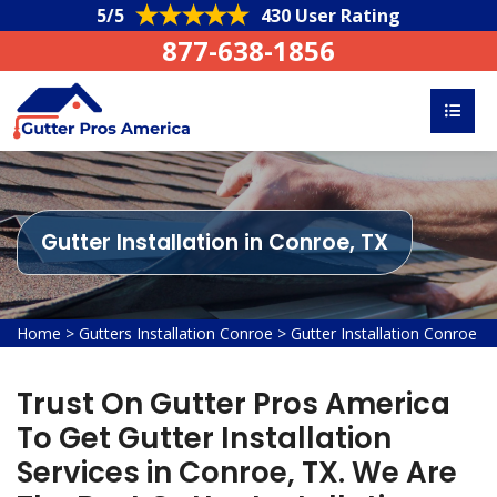
5/5
430 User Rating
877-638-1856
Gutter Installation in Conroe, TX
Home
>
Gutters Installation Conroe
>
Gutter Installation Conroe
Trust On Gutter Pros America
To Get Gutter Installation
Services in Conroe, TX. We Are