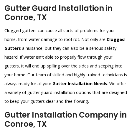
Gutter Guard Installation in
Conroe, TX
Clogged gutters can cause all sorts of problems for your
home, from water damage to roof rot. Not only are
Clogged
Gutters
a nuisance, but they can also be a serious safety
hazard. If water isn't able to properly flow through your
gutters, it will end up spilling over the sides and seeping into
your home. Our team of skilled and highly trained technicians is
always ready for all your
Gutter Installation Needs
. We offer
a variety of gutter guard installation options that are designed
to keep your gutters clear and free-flowing.
Gutter Installation Company in
Conroe, TX