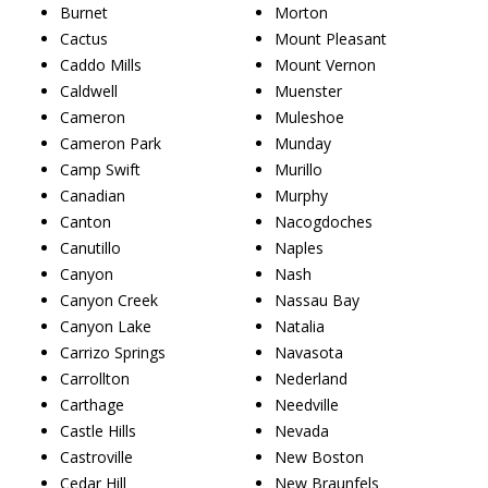
Burnet
Morton
Cactus
Mount Pleasant
Caddo Mills
Mount Vernon
Caldwell
Muenster
Cameron
Muleshoe
Cameron Park
Munday
Camp Swift
Murillo
Canadian
Murphy
Canton
Nacogdoches
Canutillo
Naples
Canyon
Nash
Canyon Creek
Nassau Bay
Canyon Lake
Natalia
Carrizo Springs
Navasota
Carrollton
Nederland
Carthage
Needville
Castle Hills
Nevada
Castroville
New Boston
Cedar Hill
New Braunfels