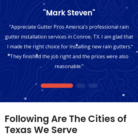
"Mark Steven"
"Appreciate Gutter Pros America's professional rain
gutter installation services in Conroe, TX. I am glad that
I made the right choice for installing new rain gutters.
They finished the job right and the prices were also
reasonable."
1
2
3
Following Are The Cities of
Texas We Serve