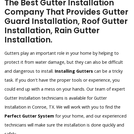
The Best Gutter Installation
Company That Provides Gutter
Guard Installation, Roof Gutter
Installation, Rain Gutter
Installation.
Gutters play an important role in your home by helping to
protect it from water damage, but they can also be difficult
and dangerous to install.
Installing Gutters
can be a tricky
task. If you don't have the proper tools or experience, you
could end up with a mess on your hands. Our team of expert
Gutter Installation technicians is available for Gutter
Installation in Conroe, TX. We will work with you to find the
Perfect Gutter System
for your home, and our experienced
technicians will make sure the installation is done quickly and
safely.