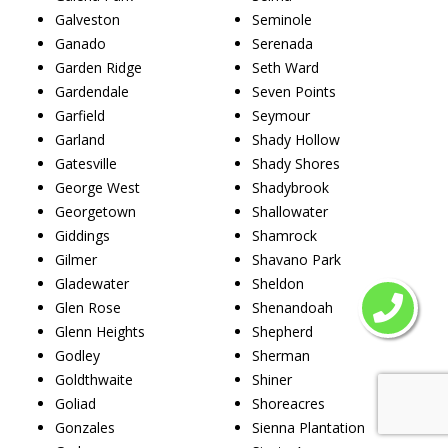
Galveston
Seminole
Ganado
Serenada
Garden Ridge
Seth Ward
Gardendale
Seven Points
Garfield
Seymour
Garland
Shady Hollow
Gatesville
Shady Shores
George West
Shadybrook
Georgetown
Shallowater
Giddings
Shamrock
Gilmer
Shavano Park
Gladewater
Sheldon
Glen Rose
Shenandoah
Glenn Heights
Shepherd
Godley
Sherman
Goldthwaite
Shiner
Goliad
Shoreacres
Gonzales
Sienna Plantation