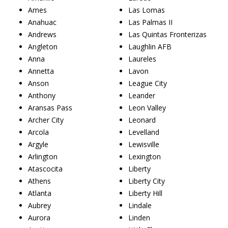
Ames
Las Lomas
Anahuac
Las Palmas II
Andrews
Las Quintas Fronterizas
Angleton
Laughlin AFB
Anna
Laureles
Annetta
Lavon
Anson
League City
Anthony
Leander
Aransas Pass
Leon Valley
Archer City
Leonard
Arcola
Levelland
Argyle
Lewisville
Arlington
Lexington
Atascocita
Liberty
Athens
Liberty City
Atlanta
Liberty Hill
Aubrey
Lindale
Aurora
Linden