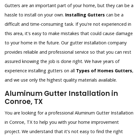
Gutters are an important part of your home, but they can be a
hassle to install on your own.
Installing Gutters
can be a
difficult and time-consuming task. If you're not experienced in
this area, it's easy to make mistakes that could cause damage
to your home in the future. Our gutter installation company
provides reliable and professional service so that you can rest
assured knowing the job is done right. We have years of
experience installing gutters on all
Types of Homes Gutters
,
and we use only the highest quality materials available.
Aluminum Gutter Installation in
Conroe, TX
You are looking for a professional Aluminum Gutter Installation
in Conroe, TX to help you with your home improvement
project. We understand that it's not easy to find the right