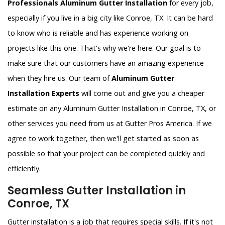
Professionals Aluminum Gutter Installation
for every job,
especially if you live in a big city like Conroe, TX. It can be hard
to know who is reliable and has experience working on
projects like this one. That's why we're here. Our goal is to
make sure that our customers have an amazing experience
when they hire us. Our team of
Aluminum Gutter
Installation Experts
will come out and give you a cheaper
estimate on any Aluminum Gutter Installation in Conroe, TX, or
other services you need from us at Gutter Pros America. If we
agree to work together, then we'll get started as soon as
possible so that your project can be completed quickly and
efficiently.
Seamless Gutter Installation in
Conroe, TX
Gutter installation is a job that requires special skills. If it's not