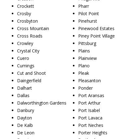
Crockett
Pharr
Crosby
Pilot Point
Crosbyton
Pinehurst
Cross Mountain
Pinewood Estates
Cross Roads
Piney Point Village
Crowley
Pittsburg
Crystal City
Plains
Cuero
Plainview
Cumings
Plano
Cut and Shoot
Pleak
Daingerfield
Pleasanton
Dalhart
Ponder
Dallas
Port Aransas
Dalworthington Gardens
Port Arthur
Danbury
Port Isabel
Dayton
Port Lavaca
De Kalb
Port Neches
De Leon
Porter Heights