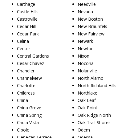
Carthage
Needville
Castle Hills
Nevada
Castroville
New Boston
Cedar Hill
New Braunfels
Cedar Park
New Fairview
Celina
Newark
Center
Newton
Central Gardens
Nixon
Cesar Chavez
Nocona
Chandler
Nolanville
Channelview
North Alamo
Charlotte
North Richland Hills
Childress
Northlake
China
Oak Leaf
China Grove
Oak Point
China Spring
Oak Ridge North
Chula Vista
Oak Trail Shores
Cibolo
Odem
Cienegas Terrace
Odessa