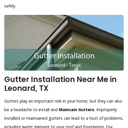
safely.
Gutter Installation Near Me in
Leonard, TX
Gutters play an important role in your home, but they can also
be a headache to install and
Maintain Gutters
. Improperly
installed or maintained gutters can lead to a host of problems,
including water damage to your roof and foundation. Our