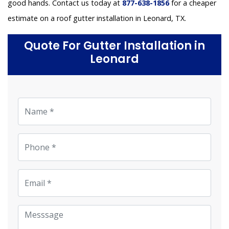
good hands. Contact us today at
877-638-1856
for a cheaper
estimate on a roof gutter installation in Leonard, TX.
Quote For Gutter Installation in
Leonard