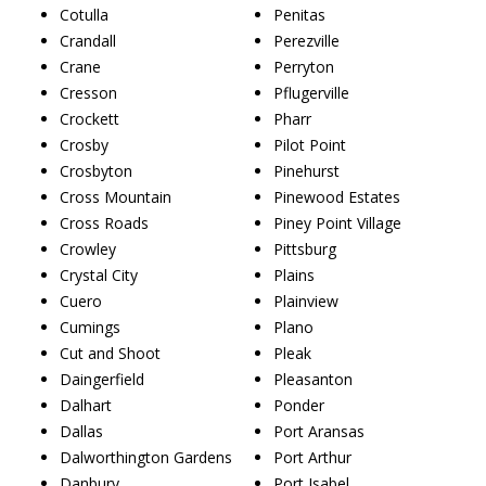
Cotulla
Penitas
Crandall
Perezville
Crane
Perryton
Cresson
Pflugerville
Crockett
Pharr
Crosby
Pilot Point
Crosbyton
Pinehurst
Cross Mountain
Pinewood Estates
Cross Roads
Piney Point Village
Crowley
Pittsburg
Crystal City
Plains
Cuero
Plainview
Cumings
Plano
Cut and Shoot
Pleak
Daingerfield
Pleasanton
Dalhart
Ponder
Dallas
Port Aransas
Dalworthington Gardens
Port Arthur
Danbury
Port Isabel