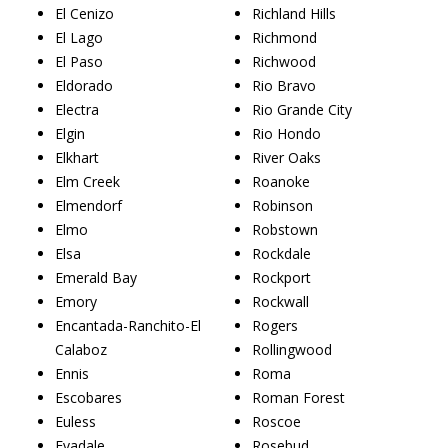
El Cenizo
Richland Hills
El Lago
Richmond
El Paso
Richwood
Eldorado
Rio Bravo
Electra
Rio Grande City
Elgin
Rio Hondo
Elkhart
River Oaks
Elm Creek
Roanoke
Elmendorf
Robinson
Elmo
Robstown
Elsa
Rockdale
Emerald Bay
Rockport
Emory
Rockwall
Encantada-Ranchito-El
Rogers
Calaboz
Rollingwood
Ennis
Roma
Escobares
Roman Forest
Euless
Roscoe
Evadale
Rosebud