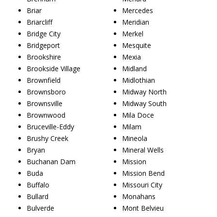
Briar
Mercedes
Briarcliff
Meridian
Bridge City
Merkel
Bridgeport
Mesquite
Brookshire
Mexia
Brookside Village
Midland
Brownfield
Midlothian
Brownsboro
Midway North
Brownsville
Midway South
Brownwood
Mila Doce
Bruceville-Eddy
Milam
Brushy Creek
Mineola
Bryan
Mineral Wells
Buchanan Dam
Mission
Buda
Mission Bend
Buffalo
Missouri City
Bullard
Monahans
Bulverde
Mont Belvieu