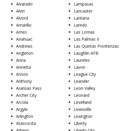
Alvarado
Lampasas
Alvin
Lancaster
Alvord
Lantana
Amarillo
Laredo
Ames
Las Lomas
Anahuac
Las Palmas II
Andrews
Las Quintas Fronterizas
Angleton
Laughlin AFB
Anna
Laureles
Annetta
Lavon
Anson
League City
Anthony
Leander
Aransas Pass
Leon Valley
Archer City
Leonard
Arcola
Levelland
Argyle
Lewisville
Arlington
Lexington
Atascocita
Liberty
Athens
Liberty City