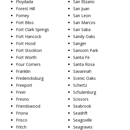
Floydada
San Elizario
Forest Hill
San Juan
Forney
San Leon
Fort Bliss
San Marcos
Fort Clark Springs
San Saba
Fort Hancock
Sandy Oaks
Fort Hood
Sanger
Fort Stockton
Sansom Park
Fort Worth
Santa Fe
Four Corners
Santa Rosa
Franklin
Savannah
Fredericksburg
Scenic Oaks
Freeport
Schertz
Freer
Schulenburg
Fresno
Scissors
Friendswood
Seabrook
Friona
Seadrift
Frisco
Seagoville
Fritch
Seagraves