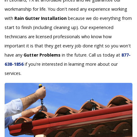
workmanship for life. You don't need any experience working
with
Rain Gutter Installation
because we do everything from
start to finish (including cleaning up). Our experienced
technicians are licensed professionals who know how
important it is that they get every job done right so you won't
have any
Gutter Problems
in the future. Call us today at
877-
638-1856
if you're interested in learning more about our
services.