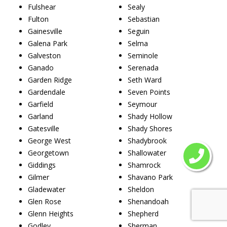
Fulshear
Sealy
Fulton
Sebastian
Gainesville
Seguin
Galena Park
Selma
Galveston
Seminole
Ganado
Serenada
Garden Ridge
Seth Ward
Gardendale
Seven Points
Garfield
Seymour
Garland
Shady Hollow
Gatesville
Shady Shores
George West
Shadybrook
Georgetown
Shallowater
Giddings
Shamrock
Gilmer
Shavano Park
Gladewater
Sheldon
Glen Rose
Shenandoah
Glenn Heights
Shepherd
Godley
Sherman