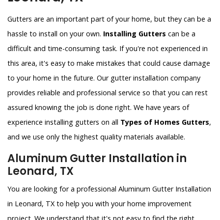
Gutters are an important part of your home, but they can be a
hassle to install on your own.
Installing Gutters
can be a
difficult and time-consuming task. If you're not experienced in
this area, it's easy to make mistakes that could cause damage
to your home in the future. Our gutter installation company
provides reliable and professional service so that you can rest
assured knowing the job is done right. We have years of
experience installing gutters on all
Types of Homes Gutters
,
and we use only the highest quality materials available.
Aluminum Gutter Installation in
Leonard, TX
You are looking for a professional Aluminum Gutter Installation
in Leonard, TX to help you with your home improvement
project. We understand that it's not easy to find the right