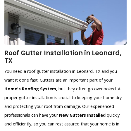
Roof Gutter Installation in Leonard,
TX
You need a roof gutter installation in Leonard, TX and you
want it done fast. Gutters are an important part of your
Home's Roofing System
, but they often go overlooked. A
proper gutter installation is crucial to keeping your home dry
and protecting your roof from damage. Our experienced
professionals can have your
New Gutters Installed
quickly
and efficiently, so you can rest assured that your home is in