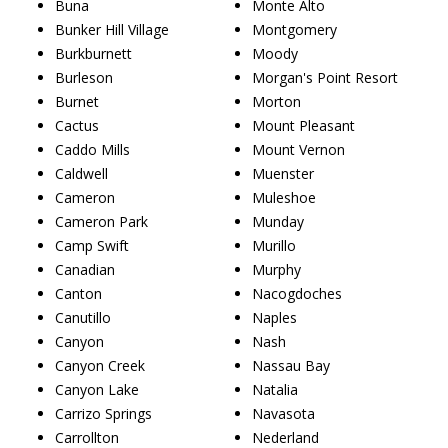
Buna
Monte Alto
Bunker Hill Village
Montgomery
Burkburnett
Moody
Burleson
Morgan's Point Resort
Burnet
Morton
Cactus
Mount Pleasant
Caddo Mills
Mount Vernon
Caldwell
Muenster
Cameron
Muleshoe
Cameron Park
Munday
Camp Swift
Murillo
Canadian
Murphy
Canton
Nacogdoches
Canutillo
Naples
Canyon
Nash
Canyon Creek
Nassau Bay
Canyon Lake
Natalia
Carrizo Springs
Navasota
Carrollton
Nederland