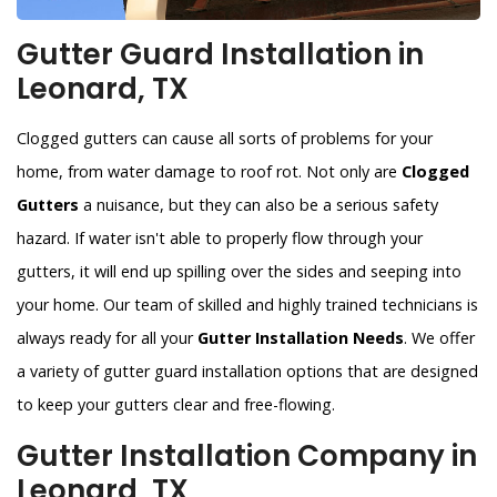
Gutter Guard Installation in
Leonard, TX
Clogged gutters can cause all sorts of problems for your
home, from water damage to roof rot. Not only are
Clogged
Gutters
a nuisance, but they can also be a serious safety
hazard. If water isn't able to properly flow through your
gutters, it will end up spilling over the sides and seeping into
your home. Our team of skilled and highly trained technicians is
always ready for all your
Gutter Installation Needs
. We offer
a variety of gutter guard installation options that are designed
to keep your gutters clear and free-flowing.
Gutter Installation Company in
Leonard, TX