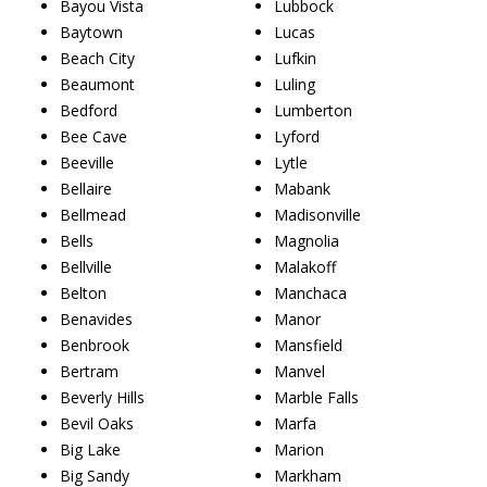
Bayou Vista
Lubbock
Baytown
Lucas
Beach City
Lufkin
Beaumont
Luling
Bedford
Lumberton
Bee Cave
Lyford
Beeville
Lytle
Bellaire
Mabank
Bellmead
Madisonville
Bells
Magnolia
Bellville
Malakoff
Belton
Manchaca
Benavides
Manor
Benbrook
Mansfield
Bertram
Manvel
Beverly Hills
Marble Falls
Bevil Oaks
Marfa
Big Lake
Marion
Big Sandy
Markham