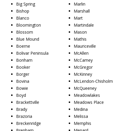
Big Spring
Marlin
Bishop
Marshall
Blanco
Mart
Bloomington
Martindale
Blossom
Mason
Blue Mound
Mathis
Boerne
Mauriceville
Bolivar Peninsula
McAllen
Bonham
McCamey
Booker
McGregor
Borger
McKinney
Bovina
McLendon-Chisholm
Bowie
McQueeney
Boyd
Meadowlakes
Brackettville
Meadows Place
Brady
Medina
Brazoria
Melissa
Breckenridge
Memphis
Brenham
Menard