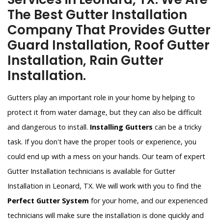
The Best Gutter Installation
Company That Provides Gutter
Guard Installation, Roof Gutter
Installation, Rain Gutter
Installation.
Gutters play an important role in your home by helping to
protect it from water damage, but they can also be difficult
and dangerous to install.
Installing Gutters
can be a tricky
task. If you don't have the proper tools or experience, you
could end up with a mess on your hands. Our team of expert
Gutter Installation technicians is available for Gutter
Installation in Leonard, TX. We will work with you to find the
Perfect Gutter System
for your home, and our experienced
technicians will make sure the installation is done quickly and