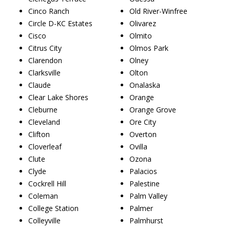
Cinco Ranch
Old River-Winfree
Circle D-KC Estates
Olivarez
Cisco
Olmito
Citrus City
Olmos Park
Clarendon
Olney
Clarksville
Olton
Claude
Onalaska
Clear Lake Shores
Orange
Cleburne
Orange Grove
Cleveland
Ore City
Clifton
Overton
Cloverleaf
Ovilla
Clute
Ozona
Clyde
Palacios
Cockrell Hill
Palestine
Coleman
Palm Valley
College Station
Palmer
Colleyville
Palmhurst