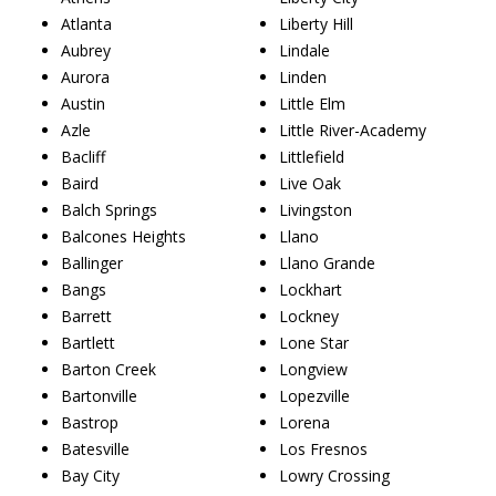
Atlanta
Liberty Hill
Aubrey
Lindale
Aurora
Linden
Austin
Little Elm
Azle
Little River-Academy
Bacliff
Littlefield
Baird
Live Oak
Balch Springs
Livingston
Balcones Heights
Llano
Ballinger
Llano Grande
Bangs
Lockhart
Barrett
Lockney
Bartlett
Lone Star
Barton Creek
Longview
Bartonville
Lopezville
Bastrop
Lorena
Batesville
Los Fresnos
Bay City
Lowry Crossing