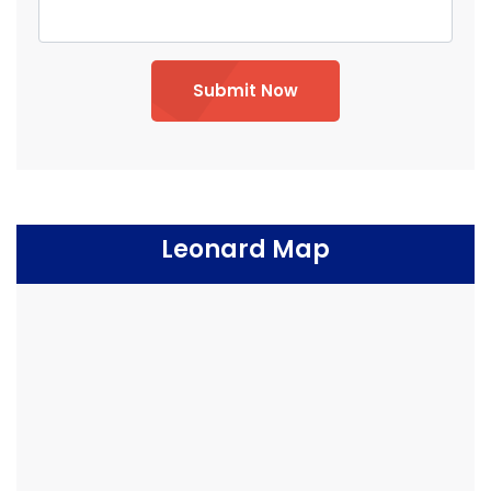
Submit Now
Leonard Map