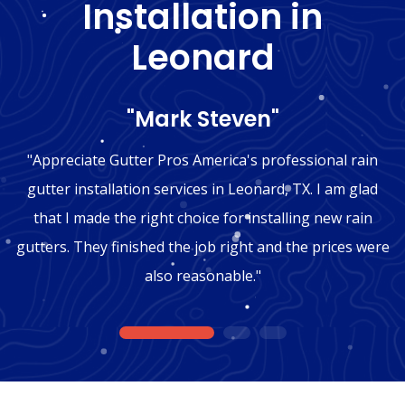
Installation in
Leonard
"Mark Steven"
"Appreciate Gutter Pros America's professional rain
gutter installation services in Leonard, TX. I am glad
that I made the right choice for installing new rain
gutters. They finished the job right and the prices were
also reasonable."
1
2
3