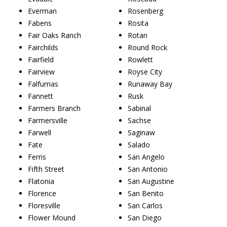
Everman
Rosenberg
Fabens
Rosita
Fair Oaks Ranch
Rotan
Fairchilds
Round Rock
Fairfield
Rowlett
Fairview
Royse City
Falfurrias
Runaway Bay
Fannett
Rusk
Farmers Branch
Sabinal
Farmersville
Sachse
Farwell
Saginaw
Fate
Salado
Ferris
San Angelo
Fifth Street
San Antonio
Flatonia
San Augustine
Florence
San Benito
Floresville
San Carlos
Flower Mound
San Diego