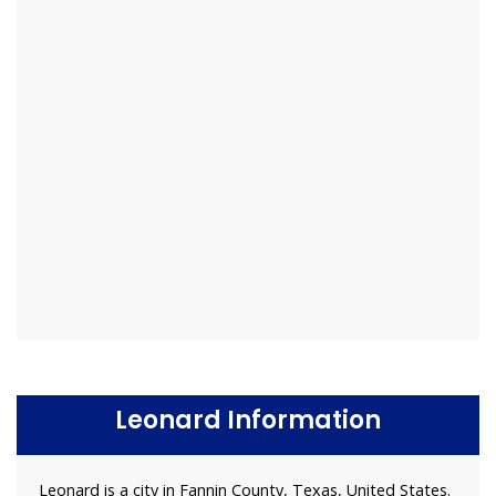
Leonard Information
Leonard is a city in Fannin County, Texas, United States.