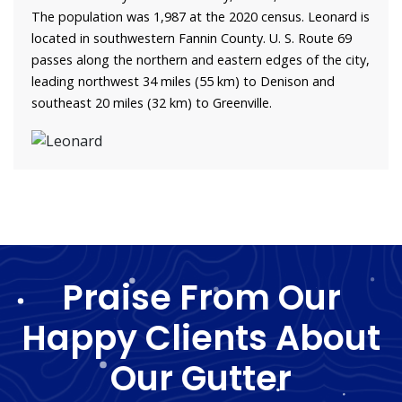
The population was 1,987 at the 2020 census. Leonard is
located in southwestern Fannin County. U. S. Route 69
passes along the northern and eastern edges of the city,
leading northwest 34 miles (55 km) to Denison and
southeast 20 miles (32 km) to Greenville.
Praise From Our
Happy Clients About
Our Gutter