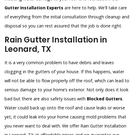
Gutter Installation Experts
are here to help. We'll take care
of everything from the initial consultation through cleanup and
disposal so you can rest assured that the job is done right.
Rain Gutter Installation in
Leonard, TX
It is a very common problem to have debris and leaves
clogging in the gutters of your house. If this happens, water
will not be able to flow properly off the roof, which can lead to
serious damage to your home’s exterior. Not only does it look
bad but there are also safety issues with
Blocked Gutters
.
Water could back up onto the roof and cause leaks or worse
yet, it could leak into your home causing mold problems that
you never want to deal with. We offer Rain Gutter Installation
in Leonard, TX at affordable prices and we guarantee our