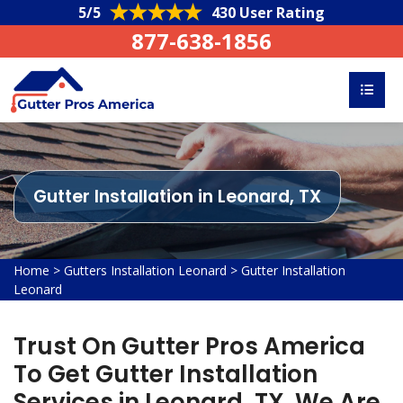
5/5
430 User Rating
877-638-1856
Gutter Installation in Leonard, TX
Home
>
Gutters Installation Leonard
>
Gutter Installation
Leonard
Trust On Gutter Pros America
To Get Gutter Installation
Services in Leonard, TX. We Are