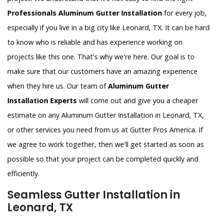
Professionals Aluminum Gutter Installation
for every job,
especially if you live in a big city like Leonard, TX. It can be hard
to know who is reliable and has experience working on
projects like this one. That's why we're here. Our goal is to
make sure that our customers have an amazing experience
when they hire us. Our team of
Aluminum Gutter
Installation Experts
will come out and give you a cheaper
estimate on any Aluminum Gutter Installation in Leonard, TX,
or other services you need from us at Gutter Pros America. If
we agree to work together, then we'll get started as soon as
possible so that your project can be completed quickly and
efficiently.
Seamless Gutter Installation in
Leonard, TX