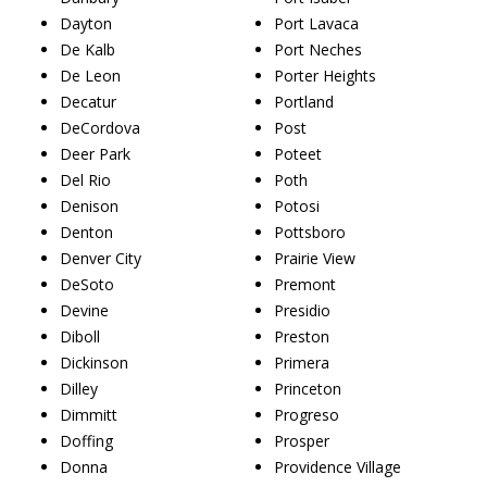
Dayton
Port Lavaca
De Kalb
Port Neches
De Leon
Porter Heights
Decatur
Portland
DeCordova
Post
Deer Park
Poteet
Del Rio
Poth
Denison
Potosi
Denton
Pottsboro
Denver City
Prairie View
DeSoto
Premont
Devine
Presidio
Diboll
Preston
Dickinson
Primera
Dilley
Princeton
Dimmitt
Progreso
Doffing
Prosper
Donna
Providence Village