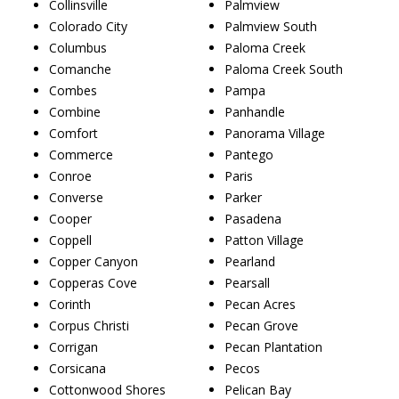
Collinsville
Palmview
Colorado City
Palmview South
Columbus
Paloma Creek
Comanche
Paloma Creek South
Combes
Pampa
Combine
Panhandle
Comfort
Panorama Village
Commerce
Pantego
Conroe
Paris
Converse
Parker
Cooper
Pasadena
Coppell
Patton Village
Copper Canyon
Pearland
Copperas Cove
Pearsall
Corinth
Pecan Acres
Corpus Christi
Pecan Grove
Corrigan
Pecan Plantation
Corsicana
Pecos
Cottonwood Shores
Pelican Bay