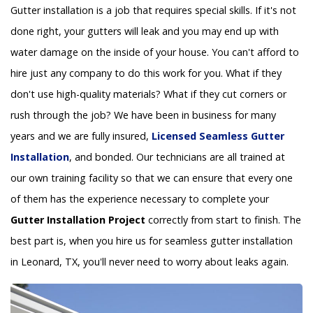
Gutter installation is a job that requires special skills. If it's not
done right, your gutters will leak and you may end up with
water damage on the inside of your house. You can't afford to
hire just any company to do this work for you. What if they
don't use high-quality materials? What if they cut corners or
rush through the job? We have been in business for many
years and we are fully insured,
Licensed Seamless Gutter
Installation
, and bonded. Our technicians are all trained at
our own training facility so that we can ensure that every one
of them has the experience necessary to complete your
Gutter Installation Project
correctly from start to finish. The
best part is, when you hire us for seamless gutter installation
in Leonard, TX, you'll never need to worry about leaks again.