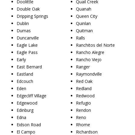
Doolittle
Quail Creek
Double Oak
Quanah
Dripping Springs
Queen City
Dublin
Quinlan
Dumas
Quitman
Duncanville
Ralls
Eagle Lake
Ranchitos del Norte
Eagle Pass
Rancho Alegre
Early
Rancho Viejo
East Bernard
Ranger
Eastland
Raymondville
Edcouch
Red Oak
Eden
Redland
Edgecliff Village
Redwood
Edgewood
Refugio
Edinburg
Rendon
Edna
Reno
Eidson Road
Rhome
El Campo
Richardson