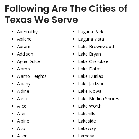
Following Are The Cities of
Texas We Serve
Abernathy
Laguna Park
Abilene
Laguna Vista
Abram
Lake Brownwood
Addison
Lake Bryan
Agua Dulce
Lake Cherokee
Alamo
Lake Dallas
Alamo Heights
Lake Dunlap
Albany
Lake Jackson
Aldine
Lake Kiowa
Aledo
Lake Medina Shores
Alice
Lake Worth
Allen
Lakehills
Alpine
Lakeside
Alto
Lakeway
Alton
Lamesa