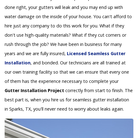
done right, your gutters will leak and you may end up with
water damage on the inside of your house. You can't afford to
hire just any company to do this work for you. What if they
don't use high-quality materials? What if they cut corners or
rush through the job? We have been in business for many
years and we are fully insured,
Licensed Seamless Gutter
Installation
, and bonded. Our technicians are all trained at
our own training facility so that we can ensure that every one
of them has the experience necessary to complete your
Gutter Installation Project
correctly from start to finish. The
best part is, when you hire us for seamless gutter installation
in Sparks, TX, you'll never need to worry about leaks again.