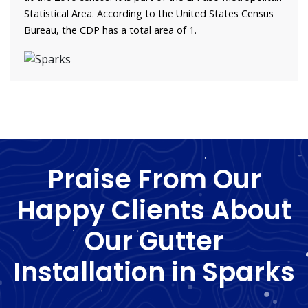
Statistical Area. According to the United States Census
Bureau, the CDP has a total area of 1.
Praise From Our
Happy Clients About
Our Gutter
Installation in Sparks