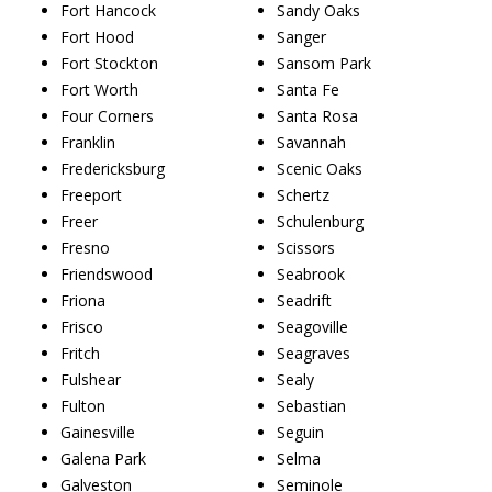
Fort Hancock
Sandy Oaks
Fort Hood
Sanger
Fort Stockton
Sansom Park
Fort Worth
Santa Fe
Four Corners
Santa Rosa
Franklin
Savannah
Fredericksburg
Scenic Oaks
Freeport
Schertz
Freer
Schulenburg
Fresno
Scissors
Friendswood
Seabrook
Friona
Seadrift
Frisco
Seagoville
Fritch
Seagraves
Fulshear
Sealy
Fulton
Sebastian
Gainesville
Seguin
Galena Park
Selma
Galveston
Seminole