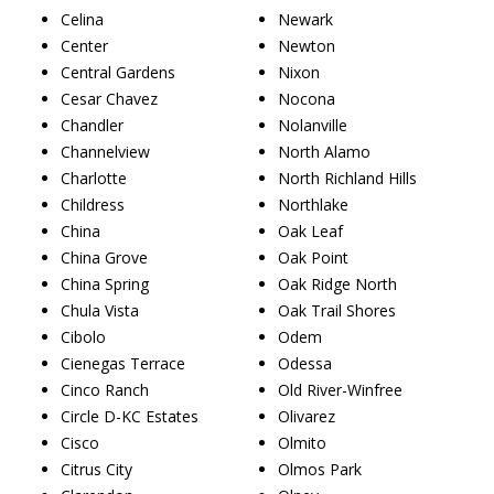
Celina
Newark
Center
Newton
Central Gardens
Nixon
Cesar Chavez
Nocona
Chandler
Nolanville
Channelview
North Alamo
Charlotte
North Richland Hills
Childress
Northlake
China
Oak Leaf
China Grove
Oak Point
China Spring
Oak Ridge North
Chula Vista
Oak Trail Shores
Cibolo
Odem
Cienegas Terrace
Odessa
Cinco Ranch
Old River-Winfree
Circle D-KC Estates
Olivarez
Cisco
Olmito
Citrus City
Olmos Park