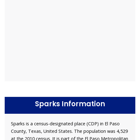
Sparks Information
Sparks is a census-designated place (CDP) in El Paso
County, Texas, United States. The population was 4,529
at the 2010 census. It is part of the El Paso Metropolitan