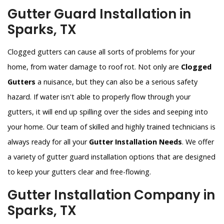
Gutter Guard Installation in
Sparks, TX
Clogged gutters can cause all sorts of problems for your
home, from water damage to roof rot. Not only are
Clogged
Gutters
a nuisance, but they can also be a serious safety
hazard. If water isn't able to properly flow through your
gutters, it will end up spilling over the sides and seeping into
your home. Our team of skilled and highly trained technicians is
always ready for all your
Gutter Installation Needs
. We offer
a variety of gutter guard installation options that are designed
to keep your gutters clear and free-flowing.
Gutter Installation Company in
Sparks, TX