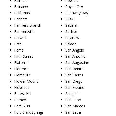
Fairfield
Rowlett
Fairview
Royse City
Falfurrias
Runaway Bay
Fannett
Rusk
Farmers Branch
Sabinal
Farmersville
Sachse
Farwell
Saginaw
Fate
Salado
Ferris
San Angelo
Fifth Street
San Antonio
Flatonia
San Augustine
Florence
San Benito
Floresville
San Carlos
Flower Mound
San Diego
Floydada
San Elizario
Forest Hill
San Juan
Forney
San Leon
Fort Bliss
San Marcos
Fort Clark Springs
San Saba