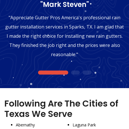
"Mark Steven"
"Appreciate Gutter Pros America's professional rain
gutter installation services in Sparks, TX. I am glad that
I made the right choice for installing new rain gutters.
They finished the job right and the prices were also
reasonable."
1
2
3
Following Are The Cities of
Texas We Serve
Abernathy
Laguna Park