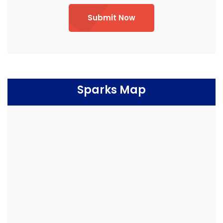
Submit Now
Sparks Map