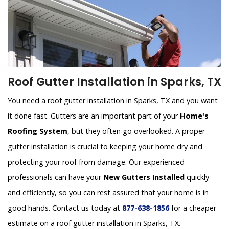
Roof Gutter Installation in Sparks, TX
You need a roof gutter installation in Sparks, TX and you want
it done fast. Gutters are an important part of your
Home's
Roofing System
, but they often go overlooked. A proper
gutter installation is crucial to keeping your home dry and
protecting your roof from damage. Our experienced
professionals can have your
New Gutters Installed
quickly
and efficiently, so you can rest assured that your home is in
good hands. Contact us today at
877-638-1856
for a cheaper
estimate on a roof gutter installation in Sparks, TX.