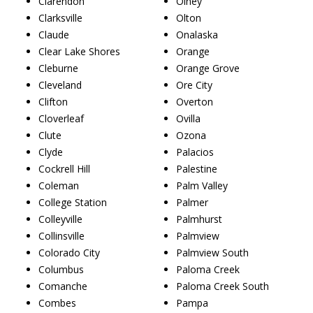
Clarendon
Olney
Clarksville
Olton
Claude
Onalaska
Clear Lake Shores
Orange
Cleburne
Orange Grove
Cleveland
Ore City
Clifton
Overton
Cloverleaf
Ovilla
Clute
Ozona
Clyde
Palacios
Cockrell Hill
Palestine
Coleman
Palm Valley
College Station
Palmer
Colleyville
Palmhurst
Collinsville
Palmview
Colorado City
Palmview South
Columbus
Paloma Creek
Comanche
Paloma Creek South
Combes
Pampa