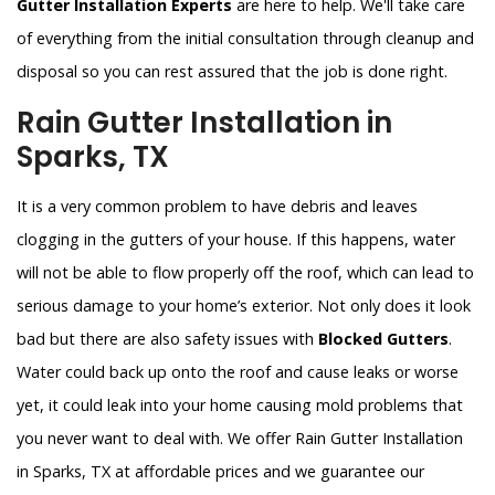
Gutter Installation Experts
are here to help. We'll take care
of everything from the initial consultation through cleanup and
disposal so you can rest assured that the job is done right.
Rain Gutter Installation in
Sparks, TX
It is a very common problem to have debris and leaves
clogging in the gutters of your house. If this happens, water
will not be able to flow properly off the roof, which can lead to
serious damage to your home’s exterior. Not only does it look
bad but there are also safety issues with
Blocked Gutters
.
Water could back up onto the roof and cause leaks or worse
yet, it could leak into your home causing mold problems that
you never want to deal with. We offer Rain Gutter Installation
in Sparks, TX at affordable prices and we guarantee our