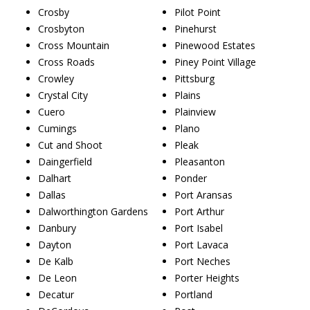
Crosby
Pilot Point
Crosbyton
Pinehurst
Cross Mountain
Pinewood Estates
Cross Roads
Piney Point Village
Crowley
Pittsburg
Crystal City
Plains
Cuero
Plainview
Cumings
Plano
Cut and Shoot
Pleak
Daingerfield
Pleasanton
Dalhart
Ponder
Dallas
Port Aransas
Dalworthington Gardens
Port Arthur
Danbury
Port Isabel
Dayton
Port Lavaca
De Kalb
Port Neches
De Leon
Porter Heights
Decatur
Portland