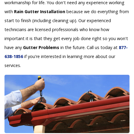
workmanship for life. You don't need any experience working
with
Rain Gutter Installation
because we do everything from
start to finish (including cleaning up). Our experienced
technicians are licensed professionals who know how
important it is that they get every job done right so you won't
have any
Gutter Problems
in the future. Call us today at
877-
638-1856
if you're interested in learning more about our
services.