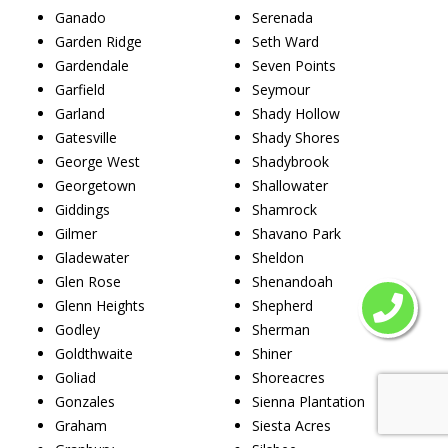
Ganado
Serenada
Garden Ridge
Seth Ward
Gardendale
Seven Points
Garfield
Seymour
Garland
Shady Hollow
Gatesville
Shady Shores
George West
Shadybrook
Georgetown
Shallowater
Giddings
Shamrock
Gilmer
Shavano Park
Gladewater
Sheldon
Glen Rose
Shenandoah
Glenn Heights
Shepherd
Godley
Sherman
Goldthwaite
Shiner
Goliad
Shoreacres
Gonzales
Sienna Plantation
Graham
Siesta Acres