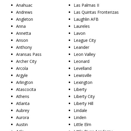
Anahuac
Las Palmas II
Andrews
Las Quintas Fronterizas
Angleton
Laughlin AFB
Anna
Laureles
Annetta
Lavon
Anson
League City
Anthony
Leander
Aransas Pass
Leon Valley
Archer City
Leonard
Arcola
Levelland
Argyle
Lewisville
Arlington
Lexington
Atascocita
Liberty
Athens
Liberty City
Atlanta
Liberty Hill
Aubrey
Lindale
Aurora
Linden
Austin
Little Elm