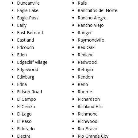
Duncanville
Ralls
Eagle Lake
Ranchitos del Norte
Eagle Pass
Rancho Alegre
Early
Rancho Viejo
East Bernard
Ranger
Eastland
Raymondville
Edcouch
Red Oak
Eden
Redland
Edgecliff Village
Redwood
Edgewood
Refugio
Edinburg
Rendon
Edna
Reno
Eidson Road
Rhome
El Campo
Richardson
El Cenizo
Richland Hills
El Lago
Richmond
El Paso
Richwood
Eldorado
Rio Bravo
Electra
Rio Grande City