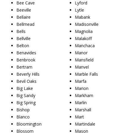
Bee Cave
Lyford
Beeville
Lytle
Bellaire
Mabank
Bellmead
Madisonville
Bells
Magnolia
Bellville
Malakoff
Belton
Manchaca
Benavides
Manor
Benbrook
Mansfield
Bertram
Manvel
Beverly Hills
Marble Falls
Bevil Oaks
Marfa
Big Lake
Marion
Big Sandy
Markham
Big Spring
Marlin
Bishop
Marshall
Blanco
Mart
Bloomington
Martindale
Blossom
Mason