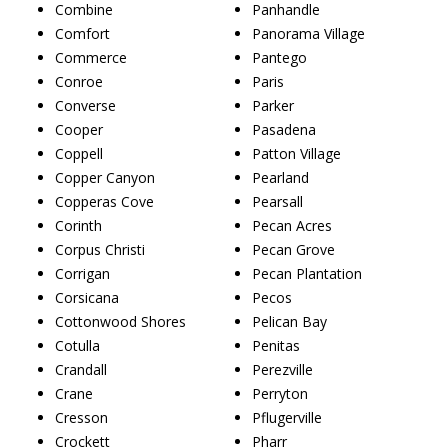
Combine
Panhandle
Comfort
Panorama Village
Commerce
Pantego
Conroe
Paris
Converse
Parker
Cooper
Pasadena
Coppell
Patton Village
Copper Canyon
Pearland
Copperas Cove
Pearsall
Corinth
Pecan Acres
Corpus Christi
Pecan Grove
Corrigan
Pecan Plantation
Corsicana
Pecos
Cottonwood Shores
Pelican Bay
Cotulla
Penitas
Crandall
Perezville
Crane
Perryton
Cresson
Pflugerville
Crockett
Pharr