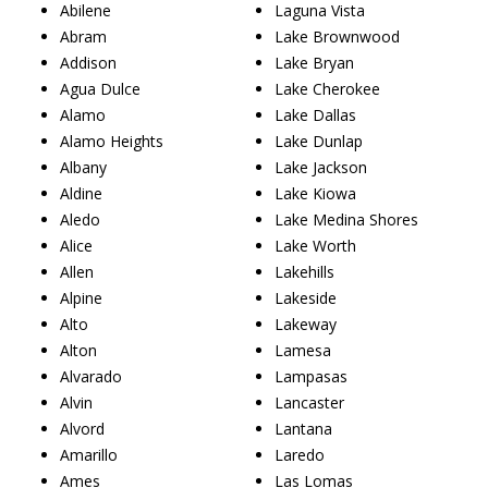
Abilene
Laguna Vista
Abram
Lake Brownwood
Addison
Lake Bryan
Agua Dulce
Lake Cherokee
Alamo
Lake Dallas
Alamo Heights
Lake Dunlap
Albany
Lake Jackson
Aldine
Lake Kiowa
Aledo
Lake Medina Shores
Alice
Lake Worth
Allen
Lakehills
Alpine
Lakeside
Alto
Lakeway
Alton
Lamesa
Alvarado
Lampasas
Alvin
Lancaster
Alvord
Lantana
Amarillo
Laredo
Ames
Las Lomas