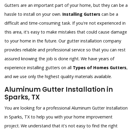
Gutters are an important part of your home, but they can be a
hassle to install on your own.
Installing Gutters
can be a
difficult and time-consuming task. If you're not experienced in
this area, it's easy to make mistakes that could cause damage
to your home in the future. Our gutter installation company
provides reliable and professional service so that you can rest
assured knowing the job is done right. We have years of
experience installing gutters on all
Types of Homes Gutters
,
and we use only the highest quality materials available.
Aluminum Gutter Installation in
Sparks, TX
You are looking for a professional Aluminum Gutter Installation
in Sparks, TX to help you with your home improvement
project. We understand that it's not easy to find the right