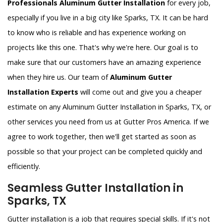
Professionals Aluminum Gutter Installation
for every job,
especially if you live in a big city like Sparks, TX. It can be hard
to know who is reliable and has experience working on
projects like this one. That's why we're here. Our goal is to
make sure that our customers have an amazing experience
when they hire us. Our team of
Aluminum Gutter
Installation Experts
will come out and give you a cheaper
estimate on any Aluminum Gutter Installation in Sparks, TX, or
other services you need from us at Gutter Pros America. If we
agree to work together, then we'll get started as soon as
possible so that your project can be completed quickly and
efficiently.
Seamless Gutter Installation in
Sparks, TX
Gutter installation is a job that requires special skills. If it's not