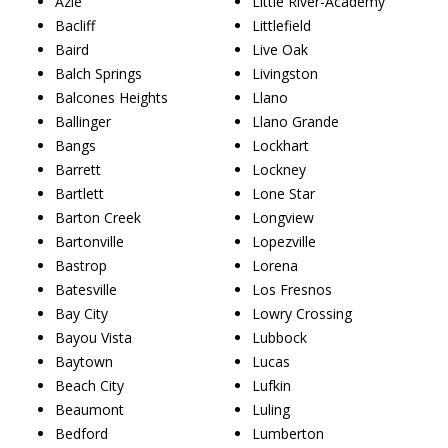
Azle
Little River-Academy
Bacliff
Littlefield
Baird
Live Oak
Balch Springs
Livingston
Balcones Heights
Llano
Ballinger
Llano Grande
Bangs
Lockhart
Barrett
Lockney
Bartlett
Lone Star
Barton Creek
Longview
Bartonville
Lopezville
Bastrop
Lorena
Batesville
Los Fresnos
Bay City
Lowry Crossing
Bayou Vista
Lubbock
Baytown
Lucas
Beach City
Lufkin
Beaumont
Luling
Bedford
Lumberton