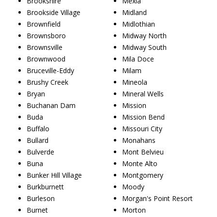
Brookshire
Mexia
Brookside Village
Midland
Brownfield
Midlothian
Brownsboro
Midway North
Brownsville
Midway South
Brownwood
Mila Doce
Bruceville-Eddy
Milam
Brushy Creek
Mineola
Bryan
Mineral Wells
Buchanan Dam
Mission
Buda
Mission Bend
Buffalo
Missouri City
Bullard
Monahans
Bulverde
Mont Belvieu
Buna
Monte Alto
Bunker Hill Village
Montgomery
Burkburnett
Moody
Burleson
Morgan's Point Resort
Burnet
Morton