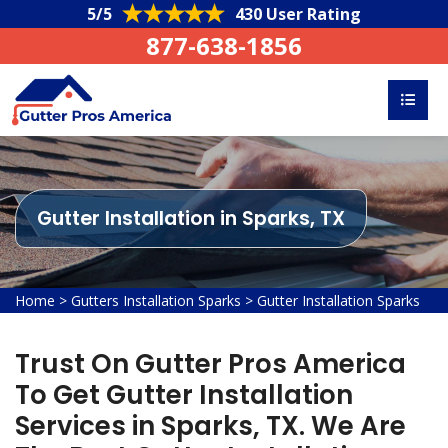
5/5
430 User Rating
877-638-1856
Gutter Installation in Sparks, TX
Home
>
Gutters Installation Sparks
>
Gutter Installation Sparks
Trust On Gutter Pros America
To Get Gutter Installation
Services in Sparks, TX. We Are