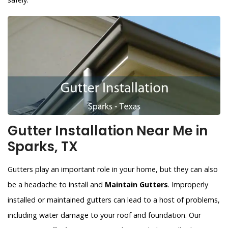
Gutter Installation Near Me in
Sparks, TX
Gutters play an important role in your home, but they can also
be a headache to install and
Maintain Gutters
. Improperly
installed or maintained gutters can lead to a host of problems,
including water damage to your roof and foundation. Our