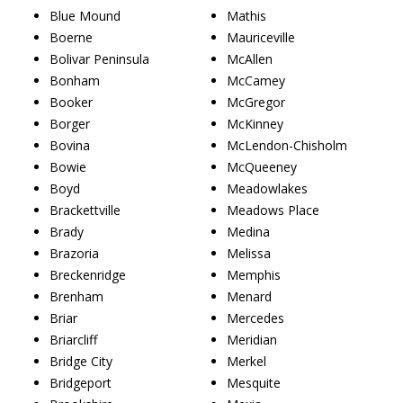
Blue Mound
Mathis
Boerne
Mauriceville
Bolivar Peninsula
McAllen
Bonham
McCamey
Booker
McGregor
Borger
McKinney
Bovina
McLendon-Chisholm
Bowie
McQueeney
Boyd
Meadowlakes
Brackettville
Meadows Place
Brady
Medina
Brazoria
Melissa
Breckenridge
Memphis
Brenham
Menard
Briar
Mercedes
Briarcliff
Meridian
Bridge City
Merkel
Bridgeport
Mesquite