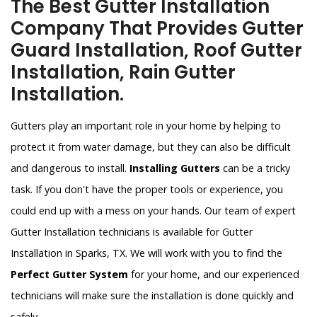
The Best Gutter Installation
Company That Provides Gutter
Guard Installation, Roof Gutter
Installation, Rain Gutter
Installation.
Gutters play an important role in your home by helping to
protect it from water damage, but they can also be difficult
and dangerous to install.
Installing Gutters
can be a tricky
task. If you don't have the proper tools or experience, you
could end up with a mess on your hands. Our team of expert
Gutter Installation technicians is available for Gutter
Installation in Sparks, TX. We will work with you to find the
Perfect Gutter System
for your home, and our experienced
technicians will make sure the installation is done quickly and
safely.