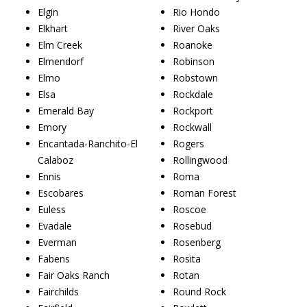
Elgin
Rio Hondo
Elkhart
River Oaks
Elm Creek
Roanoke
Elmendorf
Robinson
Elmo
Robstown
Elsa
Rockdale
Emerald Bay
Rockport
Emory
Rockwall
Encantada-Ranchito-El
Rogers
Calaboz
Rollingwood
Ennis
Roma
Escobares
Roman Forest
Euless
Roscoe
Evadale
Rosebud
Everman
Rosenberg
Fabens
Rosita
Fair Oaks Ranch
Rotan
Fairchilds
Round Rock