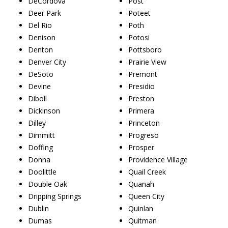
DeCordova
Post
Deer Park
Poteet
Del Rio
Poth
Denison
Potosi
Denton
Pottsboro
Denver City
Prairie View
DeSoto
Premont
Devine
Presidio
Diboll
Preston
Dickinson
Primera
Dilley
Princeton
Dimmitt
Progreso
Doffing
Prosper
Donna
Providence Village
Doolittle
Quail Creek
Double Oak
Quanah
Dripping Springs
Queen City
Dublin
Quinlan
Dumas
Quitman