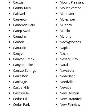
Cactus
Mount Pleasant
Caddo Mills
Mount Vernon
Caldwell
Muenster
Cameron
Muleshoe
Cameron Park
Munday
Camp Swift
Murillo
Canadian
Murphy
Canton
Nacogdoches
Canutillo
Naples
Canyon
Nash
Canyon Creek
Nassau Bay
Canyon Lake
Natalia
Carrizo Springs
Navasota
Carrollton
Nederland
Carthage
Needville
Castle Hills
Nevada
Castroville
New Boston
Cedar Hill
New Braunfels
Cedar Park
New Fairview