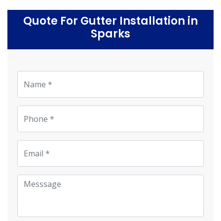
Quote For Gutter Installation in
Sparks