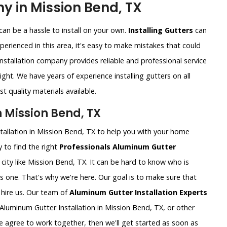
y in Mission Bend, TX
an be a hassle to install on your own.
Installing Gutters
can
xperienced in this area, it's easy to make mistakes that could
nstallation company provides reliable and professional service
ght. We have years of experience installing gutters on all
t quality materials available.
n Mission Bend, TX
tallation in Mission Bend, TX to help you with your home
 to find the right
Professionals Aluminum Gutter
ig city like Mission Bend, TX. It can be hard to know who is
is one. That's why we're here. Our goal is to make sure that
hire us. Our team of
Aluminum Gutter Installation Experts
Aluminum Gutter Installation in Mission Bend, TX, or other
e agree to work together, then we'll get started as soon as