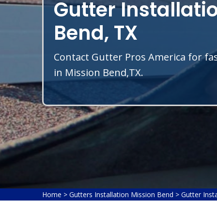
Gutter Installati
Bend, TX
Contact Gutter Pros America for fas
in Mission Bend,TX.
Home
>
Gutters Installation Mission Bend
>
Gutter Inst