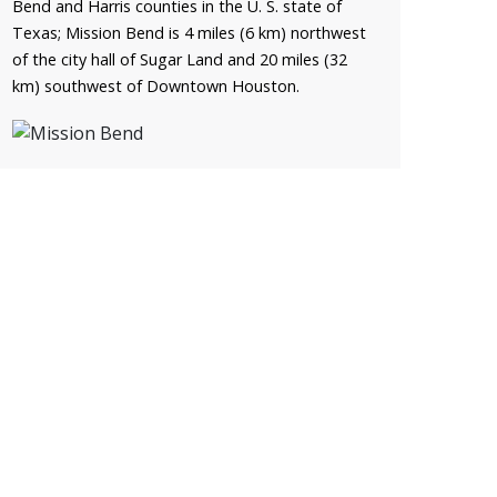
Bend and Harris counties in the U. S. state of
Texas; Mission Bend is 4 miles (6 km) northwest
of the city hall of Sugar Land and 20 miles (32
km) southwest of Downtown Houston.