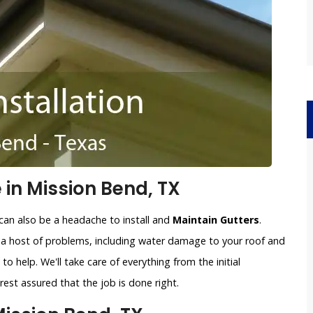
 in Mission Bend, TX
can also be a headache to install and
Maintain Gutters
.
o a host of problems, including water damage to your roof and
to help. We'll take care of everything from the initial
est assured that the job is done right.