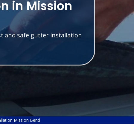
on in Mission
t and safe gutter installation
allation Mission Bend