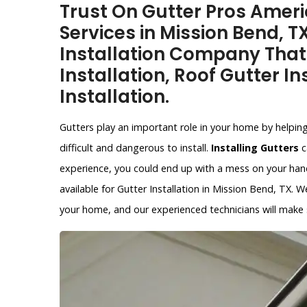
Trust On Gutter Pros Americ
Services in Mission Bend, T
Installation Company That
Installation, Roof Gutter In
Installation.
Gutters play an important role in your home by helpin
difficult and dangerous to install.
Installing Gutters
c
experience, you could end up with a mess on your hands
available for Gutter Installation in Mission Bend, TX. W
your home, and our experienced technicians will make su