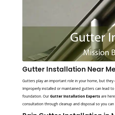
Gutter Installation Near Me
Gutters play an important role in your home, but they 
Improperly installed or maintained gutters can lead t
foundation. Our
Gutter Installation Experts
are here 
consultation through cleanup and disposal so you can r