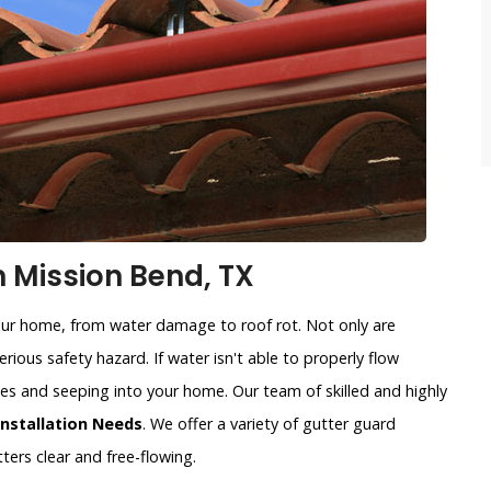
n Mission Bend, TX
our home, from water damage to roof rot. Not only are
rious safety hazard. If water isn't able to properly flow
sides and seeping into your home. Our team of skilled and highly
Installation Needs
. We offer a variety of gutter guard
ters clear and free-flowing.