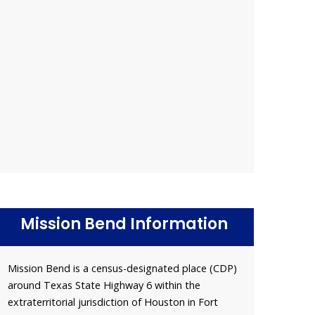
Mission Bend Information
Mission Bend is a census-designated place (CDP)
around Texas State Highway 6 within the
extraterritorial jurisdiction of Houston in Fort