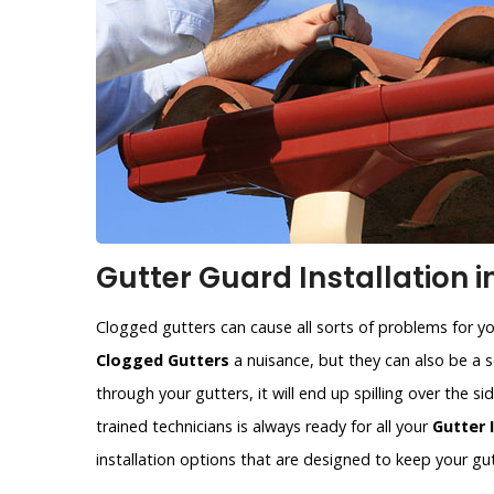
Gutter Guard Installation i
Clogged gutters can cause all sorts of problems for y
Clogged Gutters
a nuisance, but they can also be a se
through your gutters, it will end up spilling over the 
trained technicians is always ready for all your
Gutter 
installation options that are designed to keep your gut