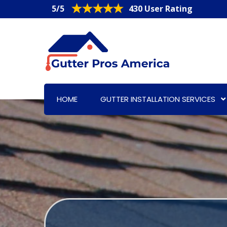
5/5
430 User Rating
HOME
GUTTER INSTALLATION SERVICES