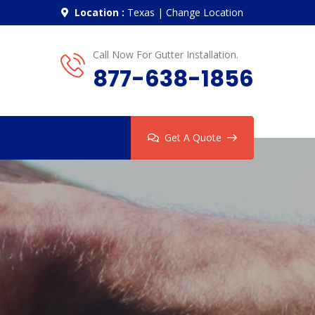
Location :
Texas
|
Change Location
Call Now For Gutter Installation.
877-638-1856
Get A Quote