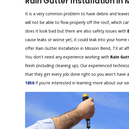
Rain Gutter Installation in 
It is a very common problem to have debris and leaves 
will not be able to flow properly off the roof, which c
does it look bad but there are also safety issues with
cause leaks or worse yet, it could leak into your hom
offer Rain Gutter Installation in Mission Bend, TX at a
You don't need any experience working with
Rain Gutt
finish (including cleaning up). Our experienced technic
that they get every job done right so you won't have 
1856
if you're interested in learning more about our ser