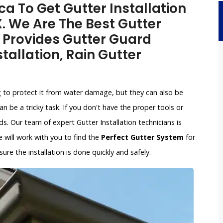
a To Get Gutter Installation
X. We Are The Best Gutter
 Provides Gutter Guard
stallation, Rain Gutter
g to protect it from water damage, but they can also be
an be a tricky task. If you don't have the proper tools or
. Our team of expert Gutter Installation technicians is
e will work with you to find the
Perfect Gutter System
for
re the installation is done quickly and safely.