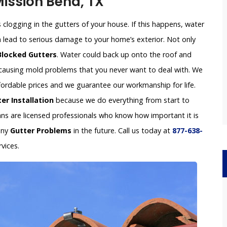
Mission Bend, TX
clogging in the gutters of your house. If this happens, water
an lead to serious damage to your home’s exterior. Not only
Blocked Gutters
. Water could back up onto the roof and
e causing mold problems that you never want to deal with. We
ffordable prices and we guarantee our workmanship for life.
er Installation
because we do everything from start to
ians are licensed professionals who know how important it is
any
Gutter Problems
in the future. Call us today at
877-638-
vices.