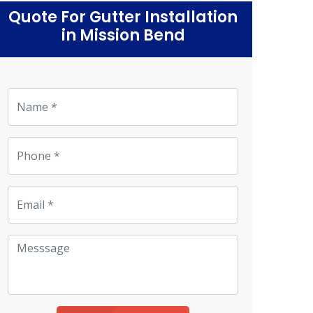
Quote For Gutter Installation
in Mission Bend