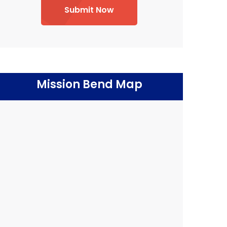
Submit Now
Mission Bend Map