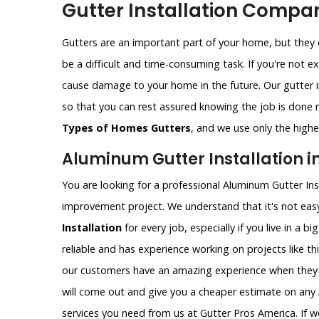
Gutter Installation Compan
Gutters are an important part of your home, but they c
be a difficult and time-consuming task. If you're not e
cause damage to your home in the future. Our gutter i
so that you can rest assured knowing the job is done ri
Types of Homes Gutters
, and we use only the highes
Aluminum Gutter Installation i
You are looking for a professional Aluminum Gutter Ins
improvement project. We understand that it's not easy
Installation
for every job, especially if you live in a b
reliable and has experience working on projects like th
our customers have an amazing experience when they 
will come out and give you a cheaper estimate on any 
services you need from us at Gutter Pros America. If w