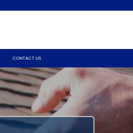
CONTACT US