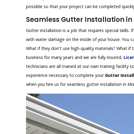
possible so that your project can be completed quickly 
Seamless Gutter Installation in
Gutter installation is a job that requires special skills.
with water damage on the inside of your house. You can
What if they don't use high-quality materials? What if
business for many years and we are fully insured,
Lice
technicians are all trained at our own training facilit
experience necessary to complete your
Gutter Instal
when you hire us for seamless gutter installation in Mi