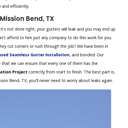
and efficiently.
 Mission Bend, TX
 If it's not done right, your gutters will leak and you may end up
't afford to hire just any company to do this work for you.
 they cut corners or rush through the job? We have been in
nsed Seamless Gutter Installation
, and bonded. Our
y so that we can ensure that every one of them has the
lation Project
correctly from start to finish. The best part is,
ssion Bend, TX, you'll never need to worry about leaks again.