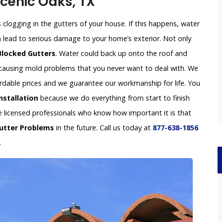
Scenic Oaks, TX
clogging in the gutters of your house. If this happens, water
an lead to serious damage to your home’s exterior. Not only
Blocked Gutters
. Water could back up onto the roof and
e causing mold problems that you never want to deal with. We
fordable prices and we guarantee our workmanship for life. You
nstallation
because we do everything from start to finish
re licensed professionals who know how important it is that
utter Problems
in the future. Call us today at
877-638-1856
.