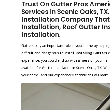
Trust On Gutter Pros Americ
Services in Scenic Oaks, TX
Installation Company That
Installation, Roof Gutter In
Installation.
Gutters play an important role in your home by helpin
difficult and dangerous to install.
Installing Gutters
c
experience, you could end up with a mess on your hands
available for Gutter Installation in Scenic Oaks, TX. We
your home, and our experienced technicians will make su