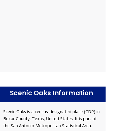
Scenic Oaks Information
Scenic Oaks is a census-designated place (CDP) in
Bexar County, Texas, United States. It is part of
the San Antonio Metropolitan Statistical Area.