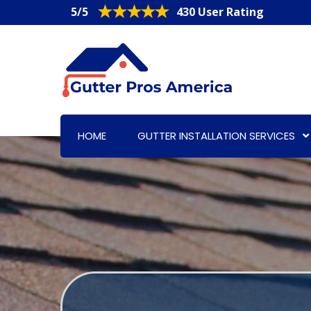
5/5
430 User Rating
HOME
GUTTER INSTALLATION SERVICES