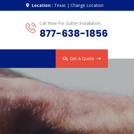
Location :
Texas
|
Change Location
Call Now For Gutter Installation.
877-638-1856
Get A Quote