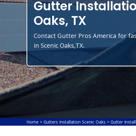
Gutter Installati
Oaks, TX
Contact Gutter Pros America for fas
in Scenic Oaks,TX.
Home
>
Gutters Installation Scenic Oaks
>
Gutter Instal