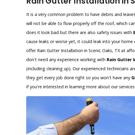
Rain Gutter Installation in 
It is a very common problem to have debris and leaves 
will not be able to flow properly off the roof, which c
does it look bad but there are also safety issues with
cause leaks or worse yet, it could leak into your hom
offer Rain Gutter Installation in Scenic Oaks, TX at af
don't need any experience working with
Rain Gutter I
(including cleaning up). Our experienced technicians a
they get every job done right so you won't have any
G
if you're interested in learning more about our services