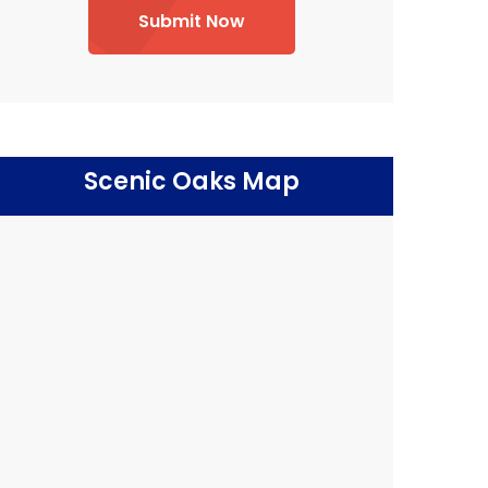
Submit Now
Scenic Oaks Map