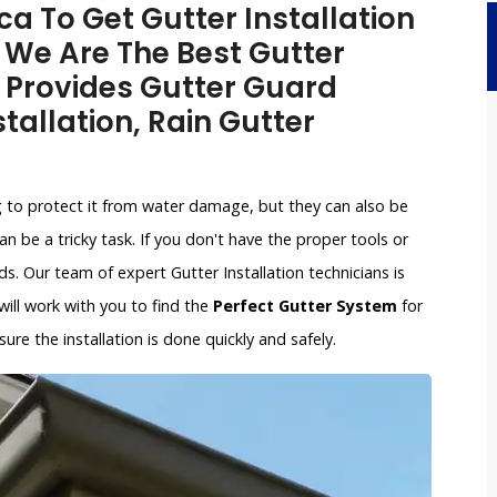
a To Get Gutter Installation
. We Are The Best Gutter
 Provides Gutter Guard
stallation, Rain Gutter
g to protect it from water damage, but they can also be
an be a tricky task. If you don't have the proper tools or
. Our team of expert Gutter Installation technicians is
 will work with you to find the
Perfect Gutter System
for
re the installation is done quickly and safely.