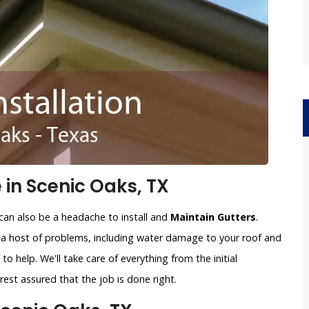
 in Scenic Oaks, TX
can also be a headache to install and
Maintain Gutters
.
o a host of problems, including water damage to your roof and
to help. We'll take care of everything from the initial
est assured that the job is done right.