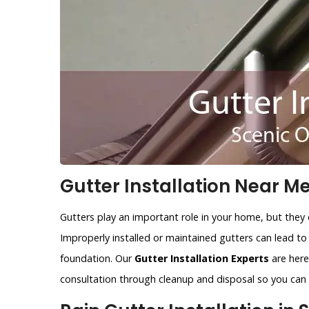
Gutter Installation Near Me
Gutters play an important role in your home, but they 
Improperly installed or maintained gutters can lead t
foundation. Our
Gutter Installation Experts
are here 
consultation through cleanup and disposal so you can r