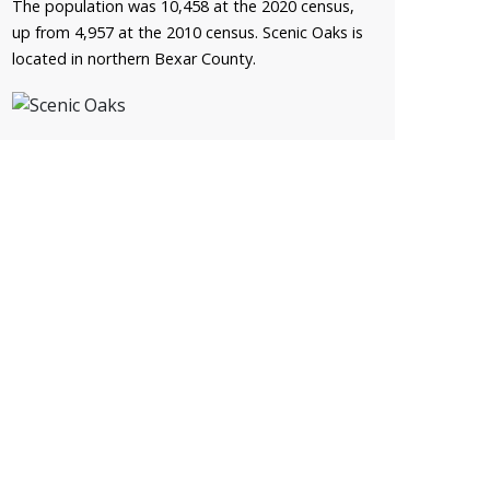
The population was 10,458 at the 2020 census,
up from 4,957 at the 2010 census. Scenic Oaks is
located in northern Bexar County.