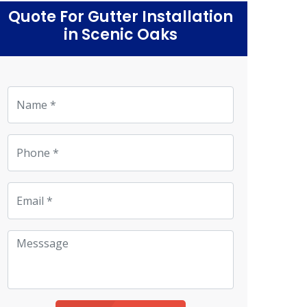
Quote For Gutter Installation
in Scenic Oaks