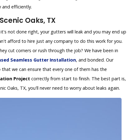
and efficiently.
 Scenic Oaks, TX
 If it's not done right, your gutters will leak and you may end up
't afford to hire just any company to do this work for you.
 they cut corners or rush through the job? We have been in
nsed Seamless Gutter Installation
, and bonded. Our
y so that we can ensure that every one of them has the
lation Project
correctly from start to finish. The best part is,
enic Oaks, TX, you'll never need to worry about leaks again.