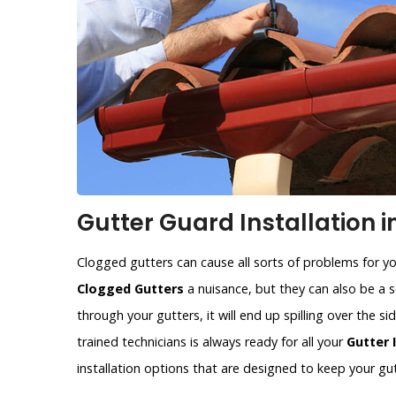
Gutter Guard Installation i
Clogged gutters can cause all sorts of problems for y
Clogged Gutters
a nuisance, but they can also be a se
through your gutters, it will end up spilling over the 
trained technicians is always ready for all your
Gutter 
installation options that are designed to keep your gut