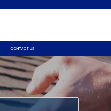
CONTACT US