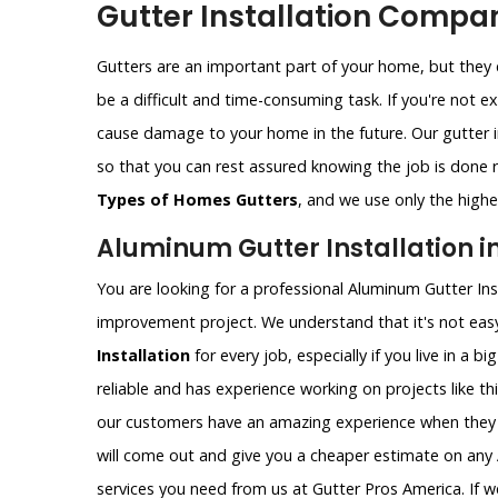
Gutter Installation Compan
Gutters are an important part of your home, but they c
be a difficult and time-consuming task. If you're not e
cause damage to your home in the future. Our gutter i
so that you can rest assured knowing the job is done ri
Types of Homes Gutters
, and we use only the highes
Aluminum Gutter Installation i
You are looking for a professional Aluminum Gutter Ins
improvement project. We understand that it's not easy
Installation
for every job, especially if you live in a b
reliable and has experience working on projects like th
our customers have an amazing experience when they 
will come out and give you a cheaper estimate on any A
services you need from us at Gutter Pros America. If w