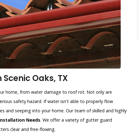
n Scenic Oaks, TX
our home, from water damage to roof rot. Not only are
rious safety hazard. If water isn't able to properly flow
sides and seeping into your home. Our team of skilled and highly
Installation Needs
. We offer a variety of gutter guard
ters clear and free-flowing.