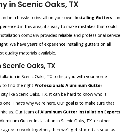
y in Scenic Oaks, TX
an be a hassle to install on your own.
Installing Gutters
can
xperienced in this area, it's easy to make mistakes that could
nstallation company provides reliable and professional service
ght. We have years of experience installing gutters on all
t quality materials available.
n Scenic Oaks, TX
tallation in Scenic Oaks, TX to help you with your home
 to find the right
Professionals Aluminum Gutter
ig city like Scenic Oaks, TX. It can be hard to know who is
is one. That's why we're here. Our goal is to make sure that
hire us. Our team of
Aluminum Gutter Installation Experts
luminum Gutter Installation in Scenic Oaks, TX, or other
e agree to work together, then we'll get started as soon as