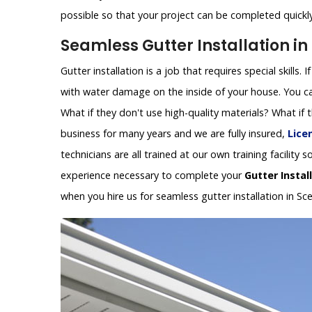
possible so that your project can be completed quickly 
Seamless Gutter Installation in
Gutter installation is a job that requires special skills.
with water damage on the inside of your house. You can
What if they don't use high-quality materials? What if
business for many years and we are fully insured,
Lice
technicians are all trained at our own training facilit
experience necessary to complete your
Gutter Instal
when you hire us for seamless gutter installation in Sc