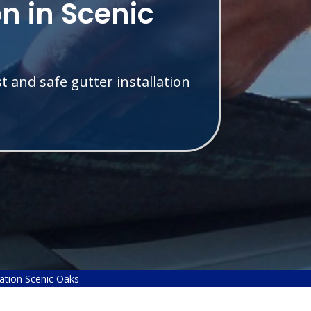
on in Scenic
t and safe gutter installation
lation Scenic Oaks