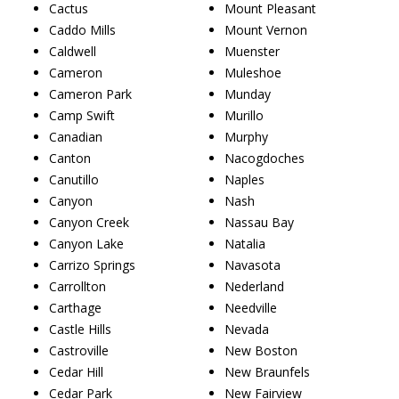
Cactus
Mount Pleasant
Caddo Mills
Mount Vernon
Caldwell
Muenster
Cameron
Muleshoe
Cameron Park
Munday
Camp Swift
Murillo
Canadian
Murphy
Canton
Nacogdoches
Canutillo
Naples
Canyon
Nash
Canyon Creek
Nassau Bay
Canyon Lake
Natalia
Carrizo Springs
Navasota
Carrollton
Nederland
Carthage
Needville
Castle Hills
Nevada
Castroville
New Boston
Cedar Hill
New Braunfels
Cedar Park
New Fairview