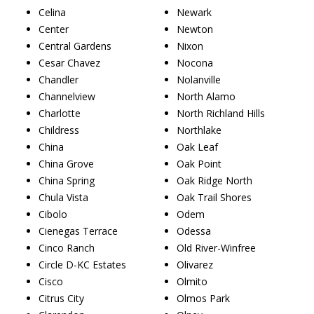
Celina
Newark
Center
Newton
Central Gardens
Nixon
Cesar Chavez
Nocona
Chandler
Nolanville
Channelview
North Alamo
Charlotte
North Richland Hills
Childress
Northlake
China
Oak Leaf
China Grove
Oak Point
China Spring
Oak Ridge North
Chula Vista
Oak Trail Shores
Cibolo
Odem
Cienegas Terrace
Odessa
Cinco Ranch
Old River-Winfree
Circle D-KC Estates
Olivarez
Cisco
Olmito
Citrus City
Olmos Park