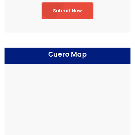
Submit Now
Cuero Map