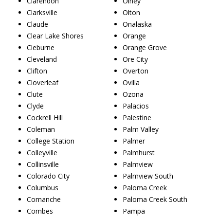
Clarendon
Olney
Clarksville
Olton
Claude
Onalaska
Clear Lake Shores
Orange
Cleburne
Orange Grove
Cleveland
Ore City
Clifton
Overton
Cloverleaf
Ovilla
Clute
Ozona
Clyde
Palacios
Cockrell Hill
Palestine
Coleman
Palm Valley
College Station
Palmer
Colleyville
Palmhurst
Collinsville
Palmview
Colorado City
Palmview South
Columbus
Paloma Creek
Comanche
Paloma Creek South
Combes
Pampa