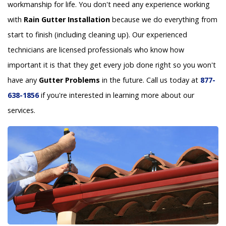
workmanship for life. You don't need any experience working
with
Rain Gutter Installation
because we do everything from
start to finish (including cleaning up). Our experienced
technicians are licensed professionals who know how
important it is that they get every job done right so you won't
have any
Gutter Problems
in the future. Call us today at
877-
638-1856
if you're interested in learning more about our
services.