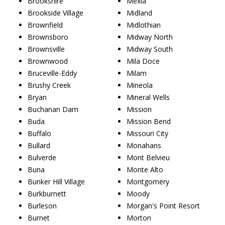
Brookshire
Mexia
Brookside Village
Midland
Brownfield
Midlothian
Brownsboro
Midway North
Brownsville
Midway South
Brownwood
Mila Doce
Bruceville-Eddy
Milam
Brushy Creek
Mineola
Bryan
Mineral Wells
Buchanan Dam
Mission
Buda
Mission Bend
Buffalo
Missouri City
Bullard
Monahans
Bulverde
Mont Belvieu
Buna
Monte Alto
Bunker Hill Village
Montgomery
Burkburnett
Moody
Burleson
Morgan's Point Resort
Burnet
Morton