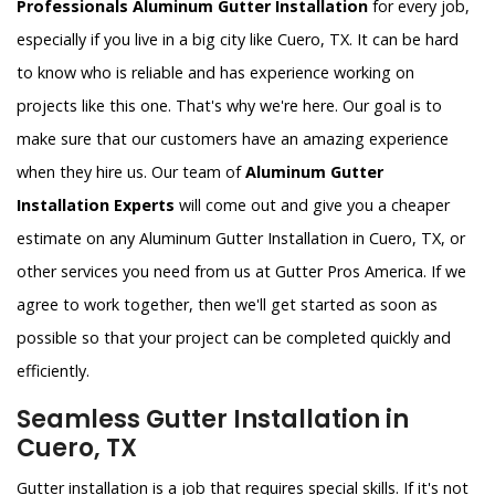
Professionals Aluminum Gutter Installation
for every job,
especially if you live in a big city like Cuero, TX. It can be hard
to know who is reliable and has experience working on
projects like this one. That's why we're here. Our goal is to
make sure that our customers have an amazing experience
when they hire us. Our team of
Aluminum Gutter
Installation Experts
will come out and give you a cheaper
estimate on any Aluminum Gutter Installation in Cuero, TX, or
other services you need from us at Gutter Pros America. If we
agree to work together, then we'll get started as soon as
possible so that your project can be completed quickly and
efficiently.
Seamless Gutter Installation in
Cuero, TX
Gutter installation is a job that requires special skills. If it's not