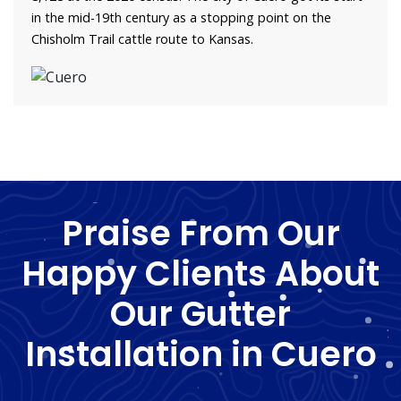
in the mid-19th century as a stopping point on the
Chisholm Trail cattle route to Kansas.
Praise From Our
Happy Clients About
Our Gutter
Installation in Cuero