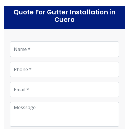
Quote For Gutter Installation in
Cuero