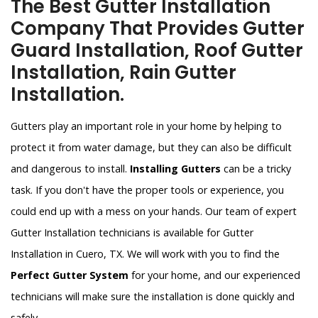
The Best Gutter Installation
Company That Provides Gutter
Guard Installation, Roof Gutter
Installation, Rain Gutter
Installation.
Gutters play an important role in your home by helping to
protect it from water damage, but they can also be difficult
and dangerous to install.
Installing Gutters
can be a tricky
task. If you don't have the proper tools or experience, you
could end up with a mess on your hands. Our team of expert
Gutter Installation technicians is available for Gutter
Installation in Cuero, TX. We will work with you to find the
Perfect Gutter System
for your home, and our experienced
technicians will make sure the installation is done quickly and
safely.