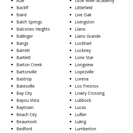
Azle
Little River-Academy
Bacliff
Littlefield
Baird
Live Oak
Balch Springs
Livingston
Balcones Heights
Llano
Ballinger
Llano Grande
Bangs
Lockhart
Barrett
Lockney
Bartlett
Lone Star
Barton Creek
Longview
Bartonville
Lopezville
Bastrop
Lorena
Batesville
Los Fresnos
Bay City
Lowry Crossing
Bayou Vista
Lubbock
Baytown
Lucas
Beach City
Lufkin
Beaumont
Luling
Bedford
Lumberton