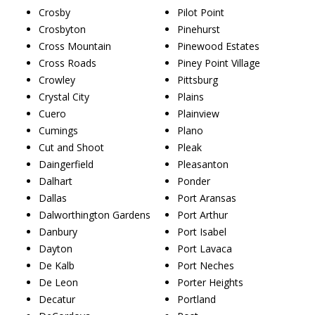
Crosby
Pilot Point
Crosbyton
Pinehurst
Cross Mountain
Pinewood Estates
Cross Roads
Piney Point Village
Crowley
Pittsburg
Crystal City
Plains
Cuero
Plainview
Cumings
Plano
Cut and Shoot
Pleak
Daingerfield
Pleasanton
Dalhart
Ponder
Dallas
Port Aransas
Dalworthington Gardens
Port Arthur
Danbury
Port Isabel
Dayton
Port Lavaca
De Kalb
Port Neches
De Leon
Porter Heights
Decatur
Portland