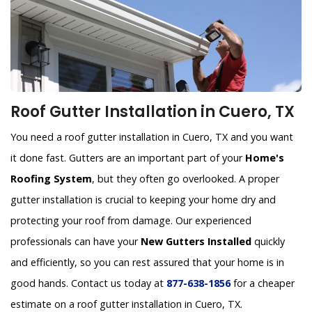
Roof Gutter Installation in Cuero, TX
You need a roof gutter installation in Cuero, TX and you want
it done fast. Gutters are an important part of your
Home's
Roofing System
, but they often go overlooked. A proper
gutter installation is crucial to keeping your home dry and
protecting your roof from damage. Our experienced
professionals can have your
New Gutters Installed
quickly
and efficiently, so you can rest assured that your home is in
good hands. Contact us today at
877-638-1856
for a cheaper
estimate on a roof gutter installation in Cuero, TX.