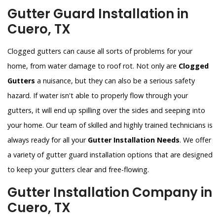
Gutter Guard Installation in
Cuero, TX
Clogged gutters can cause all sorts of problems for your
home, from water damage to roof rot. Not only are
Clogged
Gutters
a nuisance, but they can also be a serious safety
hazard. If water isn't able to properly flow through your
gutters, it will end up spilling over the sides and seeping into
your home. Our team of skilled and highly trained technicians is
always ready for all your
Gutter Installation Needs
. We offer
a variety of gutter guard installation options that are designed
to keep your gutters clear and free-flowing.
Gutter Installation Company in
Cuero, TX