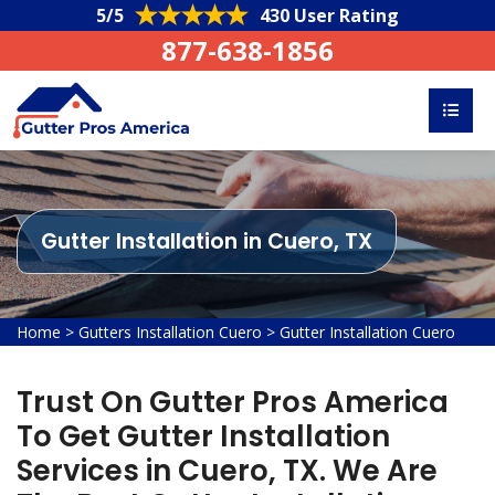
5/5
430 User Rating
877-638-1856
Gutter Installation in Cuero, TX
Home
>
Gutters Installation Cuero
>
Gutter Installation Cuero
Trust On Gutter Pros America
To Get Gutter Installation
Services in Cuero, TX. We Are