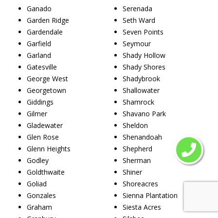
Ganado
Serenada
Garden Ridge
Seth Ward
Gardendale
Seven Points
Garfield
Seymour
Garland
Shady Hollow
Gatesville
Shady Shores
George West
Shadybrook
Georgetown
Shallowater
Giddings
Shamrock
Gilmer
Shavano Park
Gladewater
Sheldon
Glen Rose
Shenandoah
Glenn Heights
Shepherd
Godley
Sherman
Goldthwaite
Shiner
Goliad
Shoreacres
Gonzales
Sienna Plantation
Graham
Siesta Acres