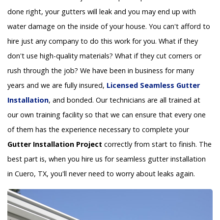
done right, your gutters will leak and you may end up with
water damage on the inside of your house. You can't afford to
hire just any company to do this work for you. What if they
don't use high-quality materials? What if they cut corners or
rush through the job? We have been in business for many
years and we are fully insured,
Licensed Seamless Gutter
Installation
, and bonded. Our technicians are all trained at
our own training facility so that we can ensure that every one
of them has the experience necessary to complete your
Gutter Installation Project
correctly from start to finish. The
best part is, when you hire us for seamless gutter installation
in Cuero, TX, you'll never need to worry about leaks again.