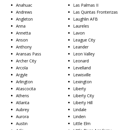
Anahuac
Las Palmas II
Andrews
Las Quintas Fronterizas
Angleton
Laughlin AFB
Anna
Laureles
Annetta
Lavon
Anson
League City
Anthony
Leander
Aransas Pass
Leon Valley
Archer City
Leonard
Arcola
Levelland
Argyle
Lewisville
Arlington
Lexington
Atascocita
Liberty
Athens
Liberty City
Atlanta
Liberty Hill
Aubrey
Lindale
Aurora
Linden
Austin
Little Elm