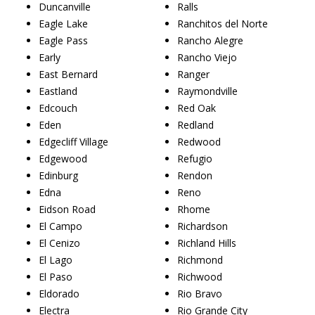
Duncanville
Ralls
Eagle Lake
Ranchitos del Norte
Eagle Pass
Rancho Alegre
Early
Rancho Viejo
East Bernard
Ranger
Eastland
Raymondville
Edcouch
Red Oak
Eden
Redland
Edgecliff Village
Redwood
Edgewood
Refugio
Edinburg
Rendon
Edna
Reno
Eidson Road
Rhome
El Campo
Richardson
El Cenizo
Richland Hills
El Lago
Richmond
El Paso
Richwood
Eldorado
Rio Bravo
Electra
Rio Grande City