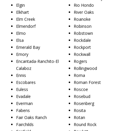
Elgin
Rio Hondo
Elkhart
River Oaks
Elm Creek
Roanoke
Elmendorf
Robinson
Elmo
Robstown
Elsa
Rockdale
Emerald Bay
Rockport
Emory
Rockwall
Encantada-Ranchito-El
Rogers
Calaboz
Rollingwood
Ennis
Roma
Escobares
Roman Forest
Euless
Roscoe
Evadale
Rosebud
Everman
Rosenberg
Fabens
Rosita
Fair Oaks Ranch
Rotan
Fairchilds
Round Rock