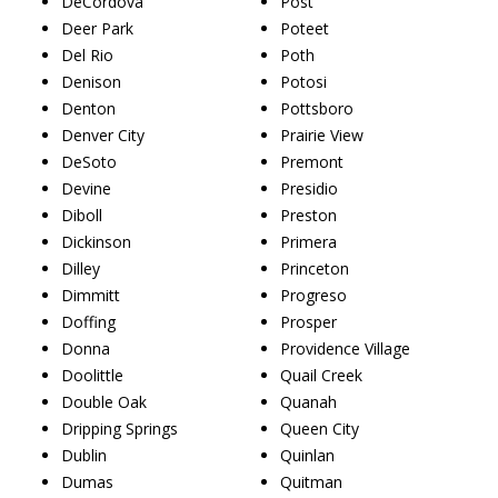
DeCordova
Post
Deer Park
Poteet
Del Rio
Poth
Denison
Potosi
Denton
Pottsboro
Denver City
Prairie View
DeSoto
Premont
Devine
Presidio
Diboll
Preston
Dickinson
Primera
Dilley
Princeton
Dimmitt
Progreso
Doffing
Prosper
Donna
Providence Village
Doolittle
Quail Creek
Double Oak
Quanah
Dripping Springs
Queen City
Dublin
Quinlan
Dumas
Quitman