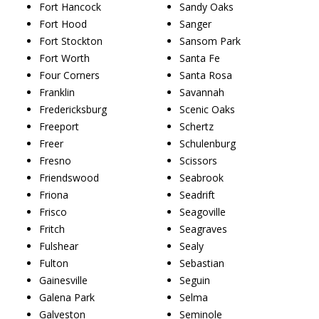
Fort Hancock
Sandy Oaks
Fort Hood
Sanger
Fort Stockton
Sansom Park
Fort Worth
Santa Fe
Four Corners
Santa Rosa
Franklin
Savannah
Fredericksburg
Scenic Oaks
Freeport
Schertz
Freer
Schulenburg
Fresno
Scissors
Friendswood
Seabrook
Friona
Seadrift
Frisco
Seagoville
Fritch
Seagraves
Fulshear
Sealy
Fulton
Sebastian
Gainesville
Seguin
Galena Park
Selma
Galveston
Seminole