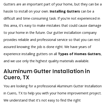
Gutters are an important part of your home, but they can be a
hassle to install on your own.
Installing Gutters
can be a
difficult and time-consuming task. If you're not experienced in
this area, it's easy to make mistakes that could cause damage
to your home in the future. Our gutter installation company
provides reliable and professional service so that you can rest
assured knowing the job is done right. We have years of
experience installing gutters on all
Types of Homes Gutters
,
and we use only the highest quality materials available.
Aluminum Gutter Installation in
Cuero, TX
You are looking for a professional Aluminum Gutter Installation
in Cuero, TX to help you with your home improvement project.
We understand that it's not easy to find the right