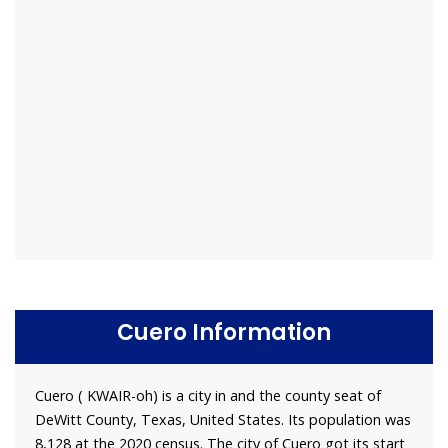
Cuero Information
Cuero ( KWAIR-oh) is a city in and the county seat of
DeWitt County, Texas, United States. Its population was
8,128 at the 2020 census. The city of Cuero got its start