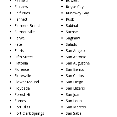
Fairfield
Rowlett
Fairview
Royse City
Falfurrias
Runaway Bay
Fannett
Rusk
Farmers Branch
Sabinal
Farmersville
Sachse
Farwell
Saginaw
Fate
Salado
Ferris
San Angelo
Fifth Street
San Antonio
Flatonia
San Augustine
Florence
San Benito
Floresville
San Carlos
Flower Mound
San Diego
Floydada
San Elizario
Forest Hill
San Juan
Forney
San Leon
Fort Bliss
San Marcos
Fort Clark Springs
San Saba