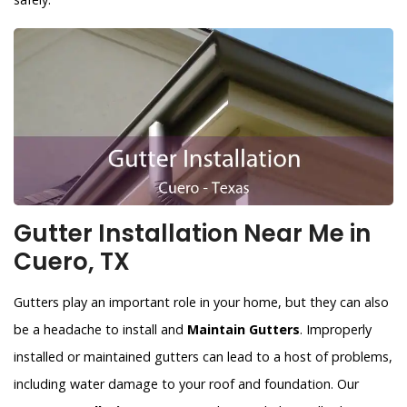
Gutter Installation Near Me in
Cuero, TX
Gutters play an important role in your home, but they can also
be a headache to install and
Maintain Gutters
. Improperly
installed or maintained gutters can lead to a host of problems,
including water damage to your roof and foundation. Our