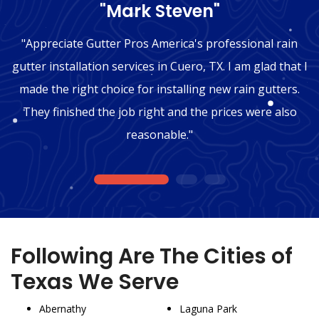
"Mark Steven"
"Appreciate Gutter Pros America's professional rain
gutter installation services in Cuero, TX. I am glad that I
made the right choice for installing new rain gutters.
They finished the job right and the prices were also
reasonable."
1
2
3
Following Are The Cities of
Texas We Serve
Abernathy
Laguna Park