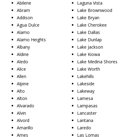
Abilene
Laguna Vista
Abram
Lake Brownwood
Addison
Lake Bryan
Agua Dulce
Lake Cherokee
Alamo
Lake Dallas
Alamo Heights
Lake Dunlap
Albany
Lake Jackson
Aldine
Lake Kiowa
Aledo
Lake Medina Shores
Alice
Lake Worth
Allen
Lakehills
Alpine
Lakeside
Alto
Lakeway
Alton
Lamesa
Alvarado
Lampasas
Alvin
Lancaster
Alvord
Lantana
Amarillo
Laredo
Ames
Las Lomas