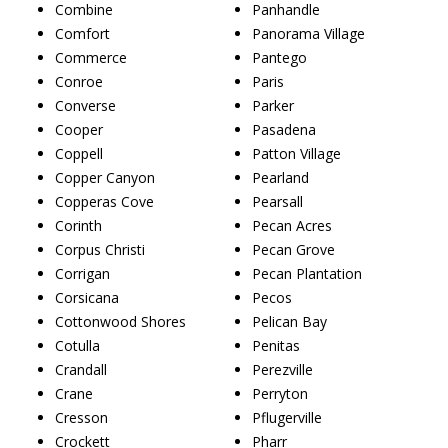
Combine
Panhandle
Comfort
Panorama Village
Commerce
Pantego
Conroe
Paris
Converse
Parker
Cooper
Pasadena
Coppell
Patton Village
Copper Canyon
Pearland
Copperas Cove
Pearsall
Corinth
Pecan Acres
Corpus Christi
Pecan Grove
Corrigan
Pecan Plantation
Corsicana
Pecos
Cottonwood Shores
Pelican Bay
Cotulla
Penitas
Crandall
Perezville
Crane
Perryton
Cresson
Pflugerville
Crockett
Pharr