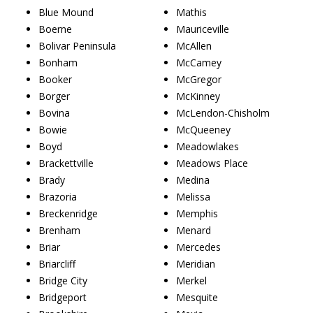
Blue Mound
Mathis
Boerne
Mauriceville
Bolivar Peninsula
McAllen
Bonham
McCamey
Booker
McGregor
Borger
McKinney
Bovina
McLendon-Chisholm
Bowie
McQueeney
Boyd
Meadowlakes
Brackettville
Meadows Place
Brady
Medina
Brazoria
Melissa
Breckenridge
Memphis
Brenham
Menard
Briar
Mercedes
Briarcliff
Meridian
Bridge City
Merkel
Bridgeport
Mesquite