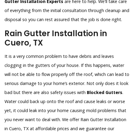
Gutter Installation Experts
are here to help. We'll take care
of everything from the initial consultation through cleanup and
disposal so you can rest assured that the job is done right.
Rain Gutter Installation in
Cuero, TX
It is a very common problem to have debris and leaves
clogging in the gutters of your house. If this happens, water
will not be able to flow properly off the roof, which can lead to
serious damage to your home’s exterior. Not only does it look
bad but there are also safety issues with
Blocked Gutters
.
Water could back up onto the roof and cause leaks or worse
yet, it could leak into your home causing mold problems that
you never want to deal with. We offer Rain Gutter Installation
in Cuero, TX at affordable prices and we guarantee our