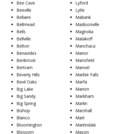
Bee Cave
Lyford
Beeville
Lytle
Bellaire
Mabank
Bellmead
Madisonville
Bells
Magnolia
Bellville
Malakoff
Belton
Manchaca
Benavides
Manor
Benbrook
Mansfield
Bertram
Manvel
Beverly Hills
Marble Falls
Bevil Oaks
Marfa
Big Lake
Marion
Big Sandy
Markham
Big Spring
Marlin
Bishop
Marshall
Blanco
Mart
Bloomington
Martindale
Blossom
Mason