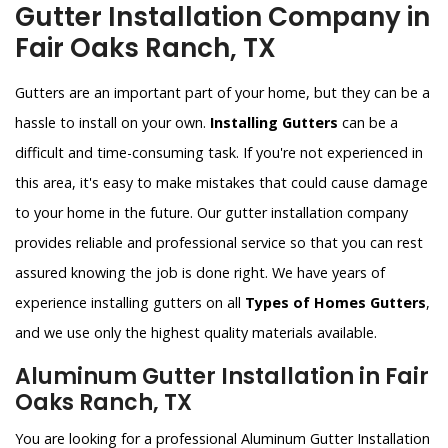
Gutter Installation Company in
Fair Oaks Ranch, TX
Gutters are an important part of your home, but they can be a
hassle to install on your own.
Installing Gutters
can be a
difficult and time-consuming task. If you're not experienced in
this area, it's easy to make mistakes that could cause damage
to your home in the future. Our gutter installation company
provides reliable and professional service so that you can rest
assured knowing the job is done right. We have years of
experience installing gutters on all
Types of Homes Gutters
,
and we use only the highest quality materials available.
Aluminum Gutter Installation in Fair
Oaks Ranch, TX
You are looking for a professional Aluminum Gutter Installation