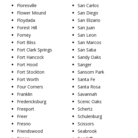
Floresville
San Carlos
Flower Mound
San Diego
Floydada
San Elizario
Forest Hill
San Juan
Forney
San Leon
Fort Bliss
San Marcos
Fort Clark Springs
San Saba
Fort Hancock
Sandy Oaks
Fort Hood
Sanger
Fort Stockton
Sansom Park
Fort Worth
Santa Fe
Four Corners
Santa Rosa
Franklin
Savannah
Fredericksburg
Scenic Oaks
Freeport
Schertz
Freer
Schulenburg
Fresno
Scissors
Friendswood
Seabrook