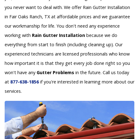
you never want to deal with. We offer Rain Gutter Installation
in Fair Oaks Ranch, TX at affordable prices and we guarantee
our workmanship for life. You don't need any experience
working with
Rain Gutter Installation
because we do
everything from start to finish (including cleaning up). Our
experienced technicians are licensed professionals who know
how important it is that they get every job done right so you
won't have any
Gutter Problems
in the future. Call us today
at
877-638-1856
if you're interested in learning more about our
services.