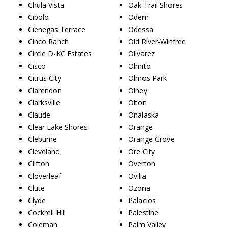
Chula Vista
Oak Trail Shores
Cibolo
Odem
Cienegas Terrace
Odessa
Cinco Ranch
Old River-Winfree
Circle D-KC Estates
Olivarez
Cisco
Olmito
Citrus City
Olmos Park
Clarendon
Olney
Clarksville
Olton
Claude
Onalaska
Clear Lake Shores
Orange
Cleburne
Orange Grove
Cleveland
Ore City
Clifton
Overton
Cloverleaf
Ovilla
Clute
Ozona
Clyde
Palacios
Cockrell Hill
Palestine
Coleman
Palm Valley