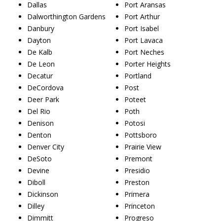
Dallas
Port Aransas
Dalworthington Gardens
Port Arthur
Danbury
Port Isabel
Dayton
Port Lavaca
De Kalb
Port Neches
De Leon
Porter Heights
Decatur
Portland
DeCordova
Post
Deer Park
Poteet
Del Rio
Poth
Denison
Potosi
Denton
Pottsboro
Denver City
Prairie View
DeSoto
Premont
Devine
Presidio
Diboll
Preston
Dickinson
Primera
Dilley
Princeton
Dimmitt
Progreso