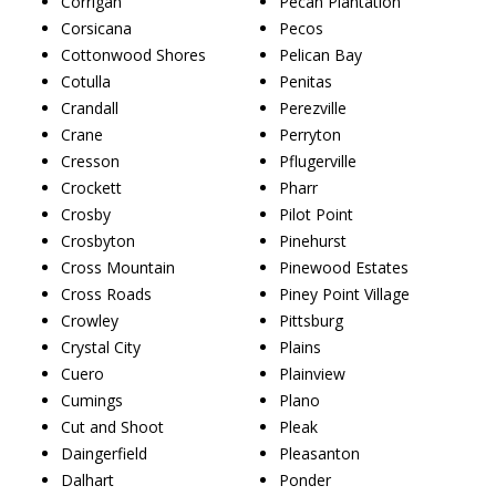
Corrigan
Pecan Plantation
Corsicana
Pecos
Cottonwood Shores
Pelican Bay
Cotulla
Penitas
Crandall
Perezville
Crane
Perryton
Cresson
Pflugerville
Crockett
Pharr
Crosby
Pilot Point
Crosbyton
Pinehurst
Cross Mountain
Pinewood Estates
Cross Roads
Piney Point Village
Crowley
Pittsburg
Crystal City
Plains
Cuero
Plainview
Cumings
Plano
Cut and Shoot
Pleak
Daingerfield
Pleasanton
Dalhart
Ponder