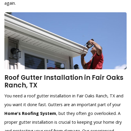
again.
Roof Gutter Installation in Fair Oaks
Ranch, TX
You need a roof gutter installation in Fair Oaks Ranch, TX and
you want it done fast. Gutters are an important part of your
Home's Roofing System
, but they often go overlooked. A
proper gutter installation is crucial to keeping your home dry
and protecting your roof from damage. Our experienced