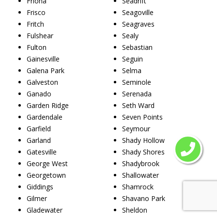
Friona
Seadrift
Frisco
Seagoville
Fritch
Seagraves
Fulshear
Sealy
Fulton
Sebastian
Gainesville
Seguin
Galena Park
Selma
Galveston
Seminole
Ganado
Serenada
Garden Ridge
Seth Ward
Gardendale
Seven Points
Garfield
Seymour
Garland
Shady Hollow
Gatesville
Shady Shores
George West
Shadybrook
Georgetown
Shallowater
Giddings
Shamrock
Gilmer
Shavano Park
Gladewater
Sheldon