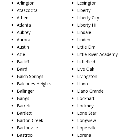
Arlington
Lexington
Atascocita
Liberty
Athens
Liberty City
Atlanta
Liberty Hill
Aubrey
Lindale
Aurora
Linden
Austin
Little Elm
Azle
Little River-Academy
Bacliff
Littlefield
Baird
Live Oak
Balch Springs
Livingston
Balcones Heights
Llano
Ballinger
Llano Grande
Bangs
Lockhart
Barrett
Lockney
Bartlett
Lone Star
Barton Creek
Longview
Bartonville
Lopezville
Bastrop
Lorena