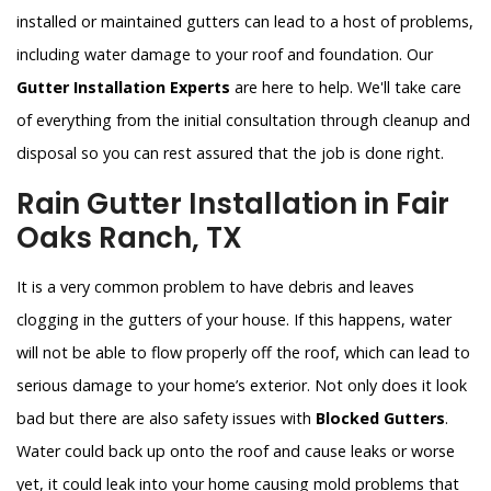
installed or maintained gutters can lead to a host of problems,
including water damage to your roof and foundation. Our
Gutter Installation Experts
are here to help. We'll take care
of everything from the initial consultation through cleanup and
disposal so you can rest assured that the job is done right.
Rain Gutter Installation in Fair
Oaks Ranch, TX
It is a very common problem to have debris and leaves
clogging in the gutters of your house. If this happens, water
will not be able to flow properly off the roof, which can lead to
serious damage to your home’s exterior. Not only does it look
bad but there are also safety issues with
Blocked Gutters
.
Water could back up onto the roof and cause leaks or worse
yet, it could leak into your home causing mold problems that