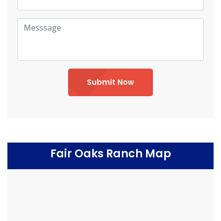
Submit Now
Fair Oaks Ranch Map