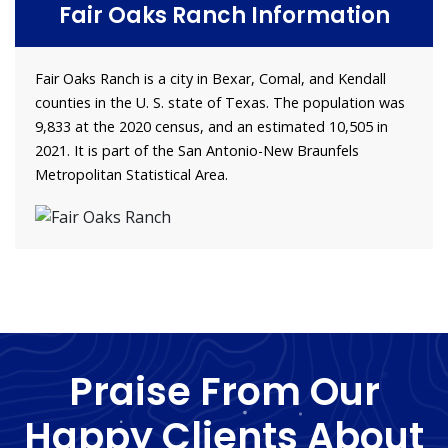
Fair Oaks Ranch Information
Fair Oaks Ranch is a city in Bexar, Comal, and Kendall
counties in the U. S. state of Texas. The population was
9,833 at the 2020 census, and an estimated 10,505 in
2021. It is part of the San Antonio-New Braunfels
Metropolitan Statistical Area.
Praise From Our
Happy Clients About