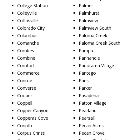
College Station
Palmer
Colleyville
Palmhurst
Collinsville
Palmview
Colorado City
Palmview South
Columbus
Paloma Creek
Comanche
Paloma Creek South
Combes
Pampa
Combine
Panhandle
Comfort
Panorama Village
Commerce
Pantego
Conroe
Paris
Converse
Parker
Cooper
Pasadena
Coppell
Patton Village
Copper Canyon
Pearland
Copperas Cove
Pearsall
Corinth
Pecan Acres
Corpus Christi
Pecan Grove