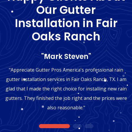
Our Gutter
Installation in Fair
Oaks Ranch
"Mark Steven"
"Appreciate Gutter Pros America's professional rain
gutter installation services in Fair Oaks Ranch, TX. I am
glad that I made the right choice for installing new rain
gutters. They finished the job right and the prices were
also reasonable."
1
2
3