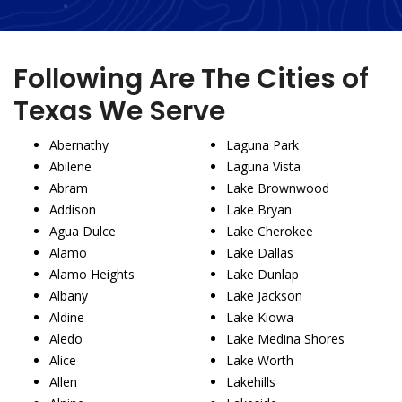
Following Are The Cities of
Texas We Serve
Abernathy
Laguna Park
Abilene
Laguna Vista
Abram
Lake Brownwood
Addison
Lake Bryan
Agua Dulce
Lake Cherokee
Alamo
Lake Dallas
Alamo Heights
Lake Dunlap
Albany
Lake Jackson
Aldine
Lake Kiowa
Aledo
Lake Medina Shores
Alice
Lake Worth
Allen
Lakehills