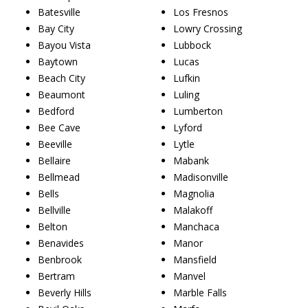
Batesville
Los Fresnos
Bay City
Lowry Crossing
Bayou Vista
Lubbock
Baytown
Lucas
Beach City
Lufkin
Beaumont
Luling
Bedford
Lumberton
Bee Cave
Lyford
Beeville
Lytle
Bellaire
Mabank
Bellmead
Madisonville
Bells
Magnolia
Bellville
Malakoff
Belton
Manchaca
Benavides
Manor
Benbrook
Mansfield
Bertram
Manvel
Beverly Hills
Marble Falls