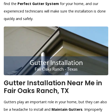
find the
Perfect Gutter System
for your home, and our
experienced technicians will make sure the installation is done
quickly and safely.
Gutter Installation Near Me in
Fair Oaks Ranch, TX
Gutters play an important role in your home, but they can also
be a headache to install and
Maintain Gutters
. Improperly