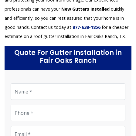
professionals can have your
New Gutters Installed
quickly
and efficiently, so you can rest assured that your home is in
good hands. Contact us today at
877-638-1856
for a cheaper
estimate on a roof gutter installation in Fair Oaks Ranch, TX.
Quote For Gutter Installation in
Fair Oaks Ranch