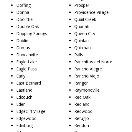
Doffing
Prosper
Donna
Providence Village
Doolittle
Quail Creek
Double Oak
Quanah
Dripping Springs
Queen City
Dublin
Quinlan
Dumas
Quitman
Duncanville
Ralls
Eagle Lake
Ranchitos del Norte
Eagle Pass
Rancho Alegre
Early
Rancho Viejo
East Bernard
Ranger
Eastland
Raymondville
Edcouch
Red Oak
Eden
Redland
Edgecliff Village
Redwood
Edgewood
Refugio
Edinburg
Rendon