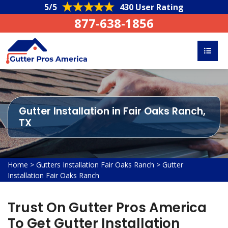
5/5
430 User Rating
877-638-1856
Gutter Installation in Fair Oaks Ranch,
TX
Home
>
Gutters Installation Fair Oaks Ranch
>
Gutter
Installation Fair Oaks Ranch
Trust On Gutter Pros America
To Get Gutter Installation