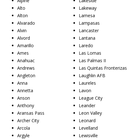
Alpine
Lakeside
Alto
Lakeway
Alton
Lamesa
Alvarado
Lampasas
Alvin
Lancaster
Alvord
Lantana
Amarillo
Laredo
Ames
Las Lomas
Anahuac
Las Palmas II
Andrews
Las Quintas Fronterizas
Angleton
Laughlin AFB
Anna
Laureles
Annetta
Lavon
Anson
League City
Anthony
Leander
Aransas Pass
Leon Valley
Archer City
Leonard
Arcola
Levelland
Argyle
Lewisville