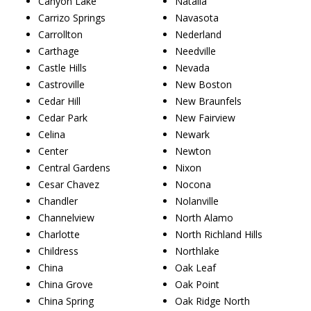
Canyon Lake
Natalia
Carrizo Springs
Navasota
Carrollton
Nederland
Carthage
Needville
Castle Hills
Nevada
Castroville
New Boston
Cedar Hill
New Braunfels
Cedar Park
New Fairview
Celina
Newark
Center
Newton
Central Gardens
Nixon
Cesar Chavez
Nocona
Chandler
Nolanville
Channelview
North Alamo
Charlotte
North Richland Hills
Childress
Northlake
China
Oak Leaf
China Grove
Oak Point
China Spring
Oak Ridge North