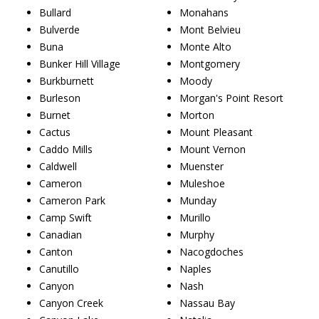
Bullard
Monahans
Bulverde
Mont Belvieu
Buna
Monte Alto
Bunker Hill Village
Montgomery
Burkburnett
Moody
Burleson
Morgan's Point Resort
Burnet
Morton
Cactus
Mount Pleasant
Caddo Mills
Mount Vernon
Caldwell
Muenster
Cameron
Muleshoe
Cameron Park
Munday
Camp Swift
Murillo
Canadian
Murphy
Canton
Nacogdoches
Canutillo
Naples
Canyon
Nash
Canyon Creek
Nassau Bay