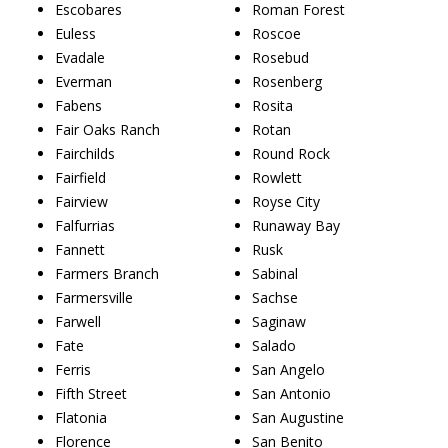
Escobares
Roman Forest
Euless
Roscoe
Evadale
Rosebud
Everman
Rosenberg
Fabens
Rosita
Fair Oaks Ranch
Rotan
Fairchilds
Round Rock
Fairfield
Rowlett
Fairview
Royse City
Falfurrias
Runaway Bay
Fannett
Rusk
Farmers Branch
Sabinal
Farmersville
Sachse
Farwell
Saginaw
Fate
Salado
Ferris
San Angelo
Fifth Street
San Antonio
Flatonia
San Augustine
Florence
San Benito