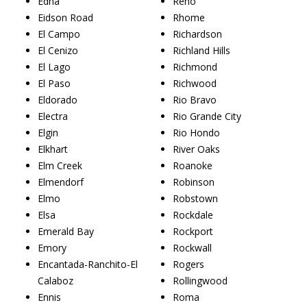
Edna
Reno
Eidson Road
Rhome
El Campo
Richardson
El Cenizo
Richland Hills
El Lago
Richmond
El Paso
Richwood
Eldorado
Rio Bravo
Electra
Rio Grande City
Elgin
Rio Hondo
Elkhart
River Oaks
Elm Creek
Roanoke
Elmendorf
Robinson
Elmo
Robstown
Elsa
Rockdale
Emerald Bay
Rockport
Emory
Rockwall
Encantada-Ranchito-El
Rogers
Calaboz
Rollingwood
Ennis
Roma