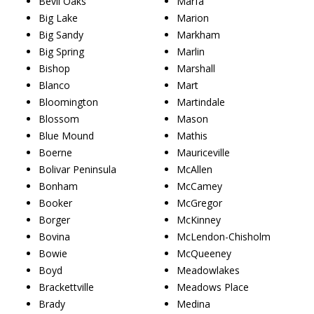
Bevil Oaks
Marfa
Big Lake
Marion
Big Sandy
Markham
Big Spring
Marlin
Bishop
Marshall
Blanco
Mart
Bloomington
Martindale
Blossom
Mason
Blue Mound
Mathis
Boerne
Mauriceville
Bolivar Peninsula
McAllen
Bonham
McCamey
Booker
McGregor
Borger
McKinney
Bovina
McLendon-Chisholm
Bowie
McQueeney
Boyd
Meadowlakes
Brackettville
Meadows Place
Brady
Medina