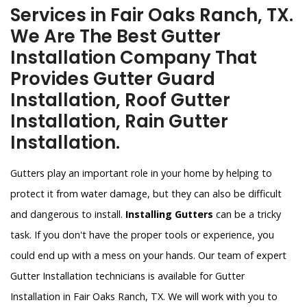
Services in Fair Oaks Ranch, TX.
We Are The Best Gutter
Installation Company That
Provides Gutter Guard
Installation, Roof Gutter
Installation, Rain Gutter
Installation.
Gutters play an important role in your home by helping to
protect it from water damage, but they can also be difficult
and dangerous to install.
Installing Gutters
can be a tricky
task. If you don't have the proper tools or experience, you
could end up with a mess on your hands. Our team of expert
Gutter Installation technicians is available for Gutter
Installation in Fair Oaks Ranch, TX. We will work with you to