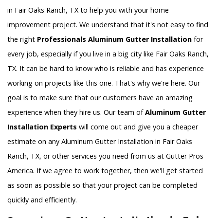
in Fair Oaks Ranch, TX to help you with your home
improvement project. We understand that it's not easy to find
the right
Professionals Aluminum Gutter Installation
for
every job, especially if you live in a big city like Fair Oaks Ranch,
TX. It can be hard to know who is reliable and has experience
working on projects like this one. That's why we're here. Our
goal is to make sure that our customers have an amazing
experience when they hire us. Our team of
Aluminum Gutter
Installation Experts
will come out and give you a cheaper
estimate on any Aluminum Gutter Installation in Fair Oaks
Ranch, TX, or other services you need from us at Gutter Pros
America. If we agree to work together, then we'll get started
as soon as possible so that your project can be completed
quickly and efficiently.