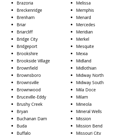
Brazoria
Melissa
Breckenridge
Memphis
Brenham
Menard
Briar
Mercedes
Briarcliff
Meridian
Bridge City
Merkel
Bridgeport
Mesquite
Brookshire
Mexia
Brookside Village
Midland
Brownfield
Midlothian
Brownsboro
Midway North
Brownsville
Midway South
Brownwood
Mila Doce
Bruceville-Eddy
Milam
Brushy Creek
Mineola
Bryan
Mineral Wells
Buchanan Dam
Mission
Buda
Mission Bend
Buffalo
Missouri City