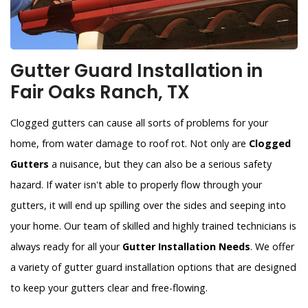
Gutter Guard Installation in
Fair Oaks Ranch, TX
Clogged gutters can cause all sorts of problems for your
home, from water damage to roof rot. Not only are
Clogged
Gutters
a nuisance, but they can also be a serious safety
hazard. If water isn't able to properly flow through your
gutters, it will end up spilling over the sides and seeping into
your home. Our team of skilled and highly trained technicians is
always ready for all your
Gutter Installation Needs
. We offer
a variety of gutter guard installation options that are designed
to keep your gutters clear and free-flowing.