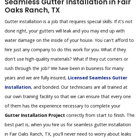
Seamless Gutter Installation in Fair
Oaks Ranch, TX
Gutter installation is a job that requires special skills. If it's not
done right, your gutters will leak and you may end up with
water damage on the inside of your house. You can't afford to
hire just any company to do this work for you. What if they
don't use high-quality materials? What if they cut corners or
rush through the job? We have been in business for many
years and we are fully insured,
Licensed Seamless Gutter
Installation
, and bonded. Our technicians are all trained at
our own training facility so that we can ensure that every one
of them has the experience necessary to complete your
Gutter Installation Project
correctly from start to finish. The
best part is, when you hire us for seamless gutter installation
in Fair Oaks Ranch, TX, you'll never need to worry about leaks