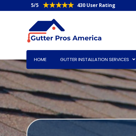
5/5
430 User Rating
HOME
GUTTER INSTALLATION SERVICES