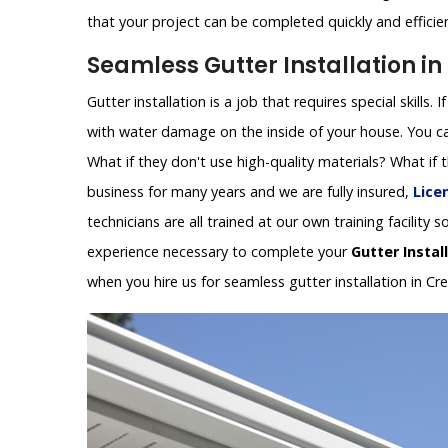
that your project can be completed quickly and efficien
Seamless Gutter Installation in
Gutter installation is a job that requires special skills.
with water damage on the inside of your house. You can
What if they don't use high-quality materials? What if
business for many years and we are fully insured,
Lice
technicians are all trained at our own training facilit
experience necessary to complete your
Gutter Instal
when you hire us for seamless gutter installation in Cr