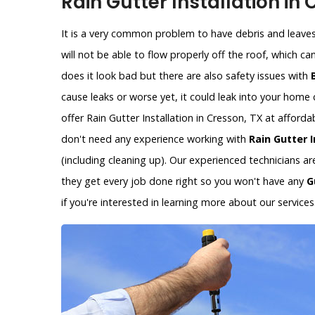
Rain Gutter Installation in
It is a very common problem to have debris and leaves 
will not be able to flow properly off the roof, which c
does it look bad but there are also safety issues with
cause leaks or worse yet, it could leak into your hom
offer Rain Gutter Installation in Cresson, TX at afford
don't need any experience working with
Rain Gutter I
(including cleaning up). Our experienced technicians a
they get every job done right so you won't have any
G
if you're interested in learning more about our services