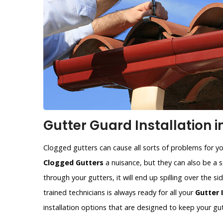
Gutter Guard Installation i
Clogged gutters can cause all sorts of problems for y
Clogged Gutters
a nuisance, but they can also be a se
through your gutters, it will end up spilling over the 
trained technicians is always ready for all your
Gutter 
installation options that are designed to keep your gut