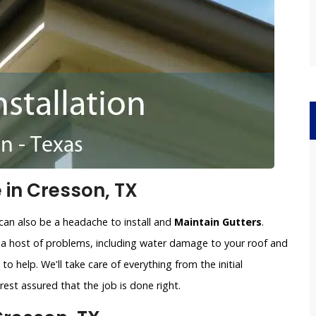
 in Cresson, TX
can also be a headache to install and
Maintain Gutters
.
o a host of problems, including water damage to your roof and
to help. We'll take care of everything from the initial
est assured that the job is done right.