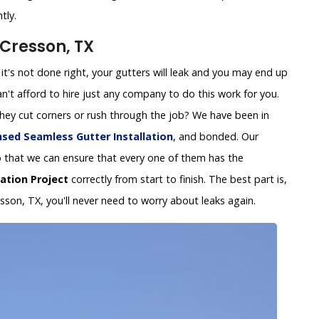
tly.
 Cresson, TX
 If it's not done right, your gutters will leak and you may end up
't afford to hire just any company to do this work for you.
 they cut corners or rush through the job? We have been in
nsed Seamless Gutter Installation
, and bonded. Our
y so that we can ensure that every one of them has the
lation Project
correctly from start to finish. The best part is,
esson, TX, you'll never need to worry about leaks again.