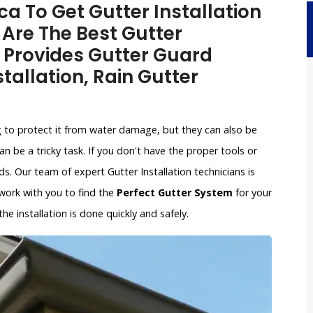
a To Get Gutter Installation
 Are The Best Gutter
 Provides Gutter Guard
stallation, Rain Gutter
g to protect it from water damage, but they can also be
an be a tricky task. If you don't have the proper tools or
. Our team of expert Gutter Installation technicians is
l work with you to find the
Perfect Gutter System
for your
e installation is done quickly and safely.