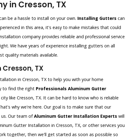
y in Cresson, TX
an be a hassle to install on your own.
Installing Gutters
can
xperienced in this area, it's easy to make mistakes that could
nstallation company provides reliable and professional service
ght. We have years of experience installing gutters on all
t quality materials available.
n Cresson, TX
tallation in Cresson, TX to help you with your home
 to find the right
Professionals Aluminum Gutter
ig city like Cresson, TX. It can be hard to know who is reliable
That's why we're here. Our goal is to make sure that our
 us. Our team of
Aluminum Gutter Installation Experts
will
num Gutter Installation in Cresson, TX, or other services you
rk together, then we'll get started as soon as possible so