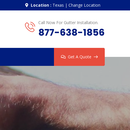
Location :
Texas
|
Change Location
Call Now For Gutter Installation.
877-638-1856
Get A Quote