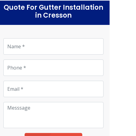
Quote For Gutter Installation
in Cresson