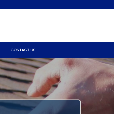
CONTACT US