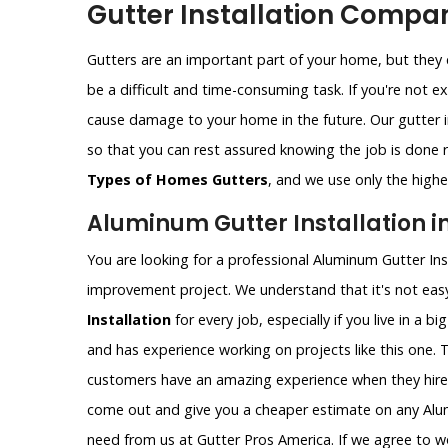
Gutter Installation Compan
Gutters are an important part of your home, but they c
be a difficult and time-consuming task. If you're not e
cause damage to your home in the future. Our gutter i
so that you can rest assured knowing the job is done ri
Types of Homes Gutters
, and we use only the highes
Aluminum Gutter Installation i
You are looking for a professional Aluminum Gutter Ins
improvement project. We understand that it's not easy
Installation
for every job, especially if you live in a b
and has experience working on projects like this one. 
customers have an amazing experience when they hire
come out and give you a cheaper estimate on any Alumi
need from us at Gutter Pros America. If we agree to wo