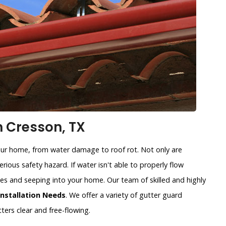
n Cresson, TX
our home, from water damage to roof rot. Not only are
rious safety hazard. If water isn't able to properly flow
sides and seeping into your home. Our team of skilled and highly
Installation Needs
. We offer a variety of gutter guard
ters clear and free-flowing.