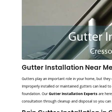
Gutter Installation Near Me
Gutters play an important role in your home, but they 
Improperly installed or maintained gutters can lead t
foundation. Our
Gutter Installation Experts
are here 
consultation through cleanup and disposal so you can r