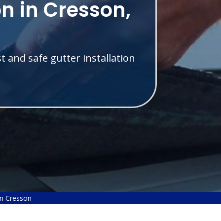
on in Cresson,
t and safe gutter installation
on Cresson