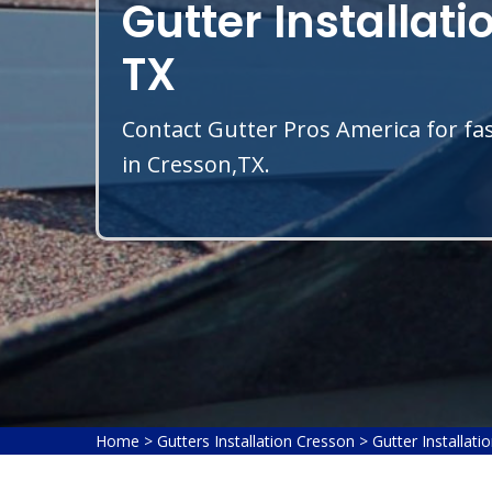
Gutter Installati
TX
Contact Gutter Pros America for fas
in Cresson,TX.
Home
>
Gutters Installation Cresson
>
Gutter Installati