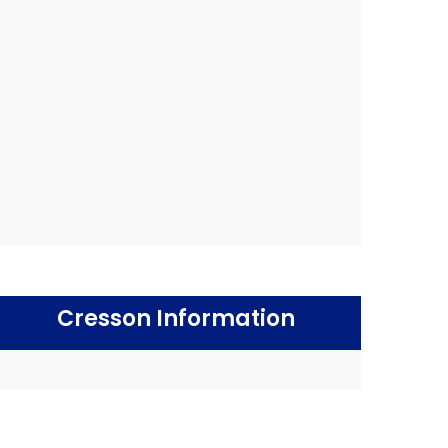
Cresson Information