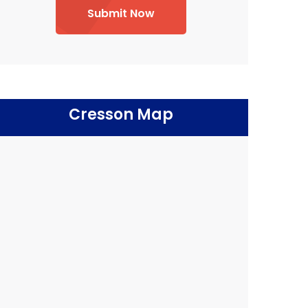
Submit Now
Cresson Map