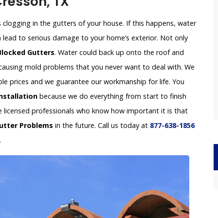
 Cresson, TX
clogging in the gutters of your house. If this happens, water
an lead to serious damage to your home’s exterior. Not only
Blocked Gutters
. Water could back up onto the roof and
e causing mold problems that you never want to deal with. We
able prices and we guarantee our workmanship for life. You
nstallation
because we do everything from start to finish
re licensed professionals who know how important it is that
utter Problems
in the future. Call us today at
877-638-1856
.