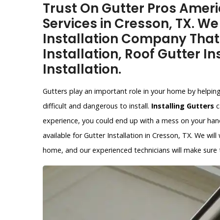
Trust On Gutter Pros Americ
Services in Cresson, TX. We
Installation Company That
Installation, Roof Gutter In
Installation.
Gutters play an important role in your home by helpin
difficult and dangerous to install.
Installing Gutters
c
experience, you could end up with a mess on your hands
available for Gutter Installation in Cresson, TX. We wil
home, and our experienced technicians will make sure th