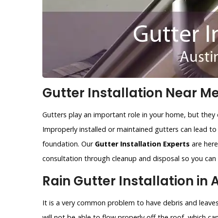
Gutter Installation Near Me
Gutters play an important role in your home, but they 
Improperly installed or maintained gutters can lead t
foundation. Our
Gutter Installation Experts
are here 
consultation through cleanup and disposal so you can r
Rain Gutter Installation in 
It is a very common problem to have debris and leaves 
will not be able to flow properly off the roof, which c