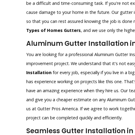
be a difficult and time-consuming task. If you're not e
cause damage to your home in the future. Our gutter i
so that you can rest assured knowing the job is done ri
Types of Homes Gutters
, and we use only the highes
Aluminum Gutter Installation in
You are looking for a professional Aluminum Gutter Ins
improvement project. We understand that it's not easy
Installation
for every job, especially if you live in a bi
has experience working on projects like this one. That
have an amazing experience when they hire us. Our t
and give you a cheaper estimate on any Aluminum Gutter
us at Gutter Pros America. If we agree to work togethe
project can be completed quickly and efficiently.
Seamless Gutter Installation in 