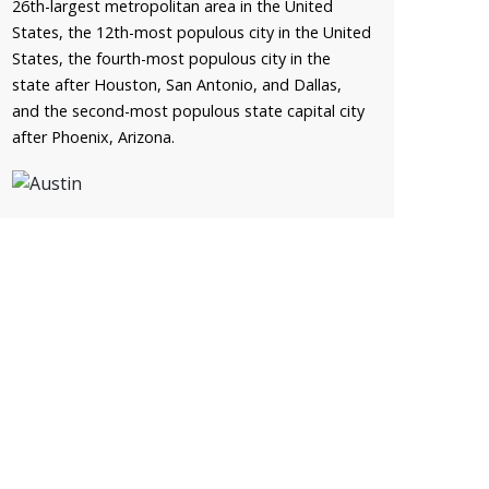
26th-largest metropolitan area in the United
States, the 12th-most populous city in the United
States, the fourth-most populous city in the
state after Houston, San Antonio, and Dallas,
and the second-most populous state capital city
after Phoenix, Arizona.