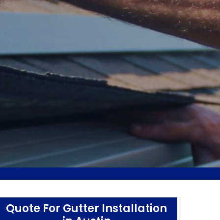
Quote For Gutter Installation