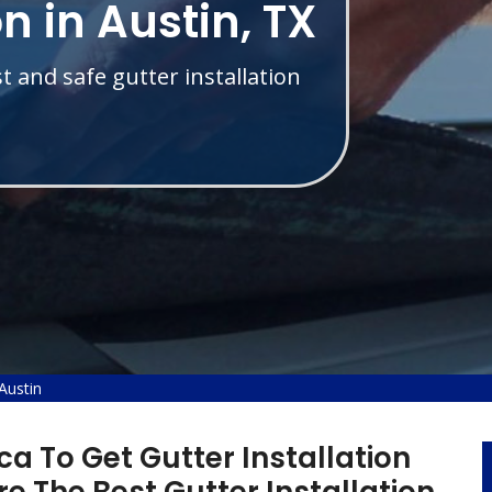
on in Austin, TX
t and safe gutter installation
 Austin
a To Get Gutter Installation