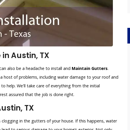
 in Austin, TX
can also be a headache to install and
Maintain Gutters
.
o a host of problems, including water damage to your roof and
to help. We'll take care of everything from the initial
est assured that the job is done right.
Austin, TX
clogging in the gutters of your house. If this happens, water
an lead to serious damage to your home’s exterior. Not only