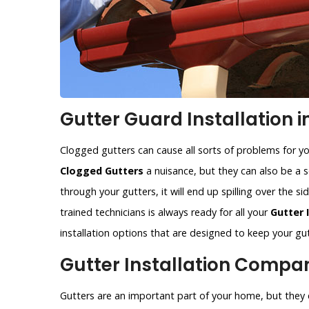
Gutter Guard Installation i
Clogged gutters can cause all sorts of problems for y
Clogged Gutters
a nuisance, but they can also be a se
through your gutters, it will end up spilling over the 
trained technicians is always ready for all your
Gutter 
installation options that are designed to keep your gut
Gutter Installation Compan
Gutters are an important part of your home, but they c