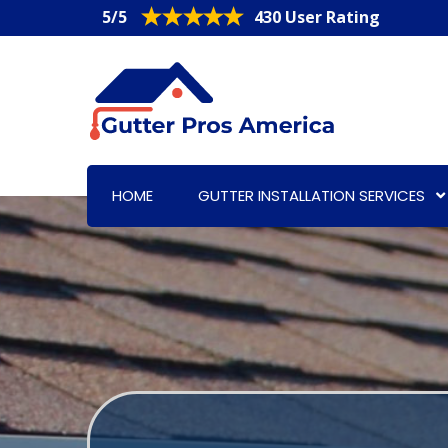
5/5
430 User Rating
HOME
GUTTER INSTALLATION SERVICES