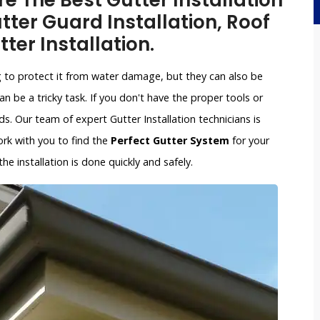
re The Best Gutter Installation
ter Guard Installation, Roof
tter Installation.
g to protect it from water damage, but they can also be
an be a tricky task. If you don't have the proper tools or
. Our team of expert Gutter Installation technicians is
work with you to find the
Perfect Gutter System
for your
e installation is done quickly and safely.