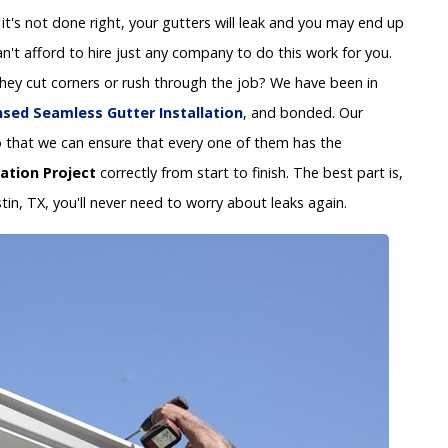
 If it's not done right, your gutters will leak and you may end up
't afford to hire just any company to do this work for you.
 they cut corners or rush through the job? We have been in
nsed Seamless Gutter Installation
, and bonded. Our
y so that we can ensure that every one of them has the
lation Project
correctly from start to finish. The best part is,
tin, TX, you'll never need to worry about leaks again.