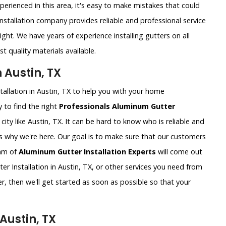
xperienced in this area, it's easy to make mistakes that could
nstallation company provides reliable and professional service
ght. We have years of experience installing gutters on all
t quality materials available.
 Austin, TX
tallation in Austin, TX to help you with your home
 to find the right
Professionals Aluminum Gutter
g city like Austin, TX. It can be hard to know who is reliable and
's why we're here. Our goal is to make sure that our customers
eam of
Aluminum Gutter Installation Experts
will come out
 Installation in Austin, TX, or other services you need from
r, then we'll get started as soon as possible so that your
Austin, TX