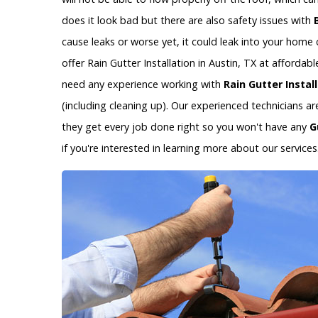
does it look bad but there are also safety issues with
cause leaks or worse yet, it could leak into your hom
offer Rain Gutter Installation in Austin, TX at afforda
need any experience working with
Rain Gutter Instal
(including cleaning up). Our experienced technicians a
they get every job done right so you won't have any
G
if you're interested in learning more about our services