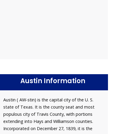
Austin Information
Austin ( AW-stin) is the capital city of the U. S.
state of Texas. It is the county seat and most
populous city of Travis County, with portions
extending into Hays and Williamson counties.
Incorporated on December 27, 1839, it is the