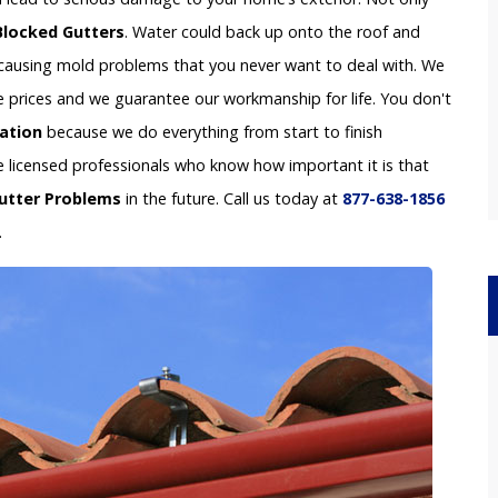
Blocked Gutters
. Water could back up onto the roof and
e causing mold problems that you never want to deal with. We
ble prices and we guarantee our workmanship for life. You don't
lation
because we do everything from start to finish
re licensed professionals who know how important it is that
utter Problems
in the future. Call us today at
877-638-1856
.