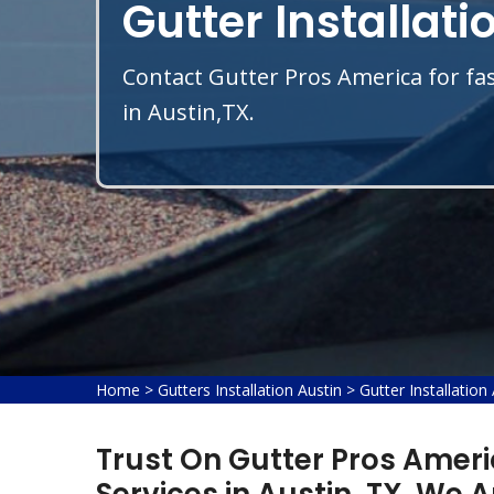
Gutter Installati
Contact Gutter Pros America for fas
in Austin,TX.
Home
>
Gutters Installation Austin
>
Gutter Installation
Trust On Gutter Pros Americ