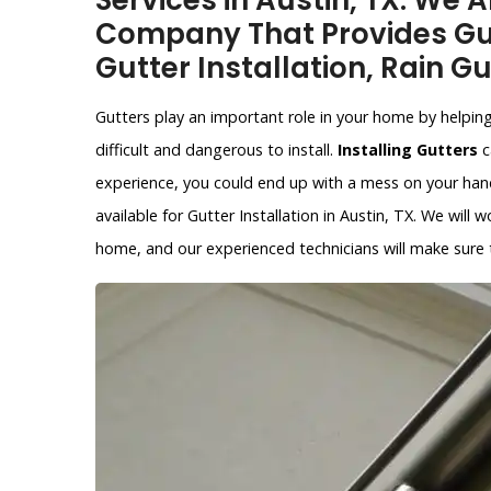
Services in Austin, TX. We A
Company That Provides Gut
Gutter Installation, Rain Gu
Gutters play an important role in your home by helpin
difficult and dangerous to install.
Installing Gutters
c
experience, you could end up with a mess on your hands
available for Gutter Installation in Austin, TX. We will 
home, and our experienced technicians will make sure th