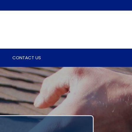
CONTACT US