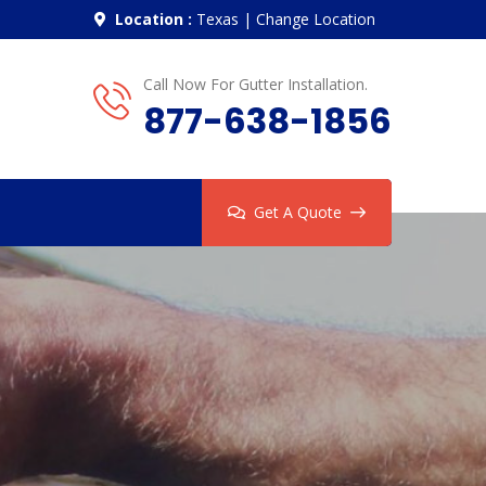
Location :
Texas
|
Change Location
Call Now For Gutter Installation.
877-638-1856
Get A Quote