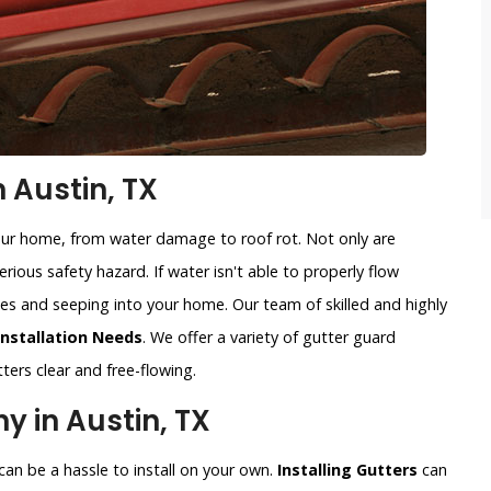
n Austin, TX
our home, from water damage to roof rot. Not only are
rious safety hazard. If water isn't able to properly flow
sides and seeping into your home. Our team of skilled and highly
Installation Needs
. We offer a variety of gutter guard
ters clear and free-flowing.
y in Austin, TX
an be a hassle to install on your own.
Installing Gutters
can