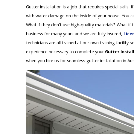
Gutter installation is a job that requires special skills.
with water damage on the inside of your house. You can
What if they don't use high-quality materials? What if
business for many years and we are fully insured,
Lice
technicians are all trained at our own training facilit
experience necessary to complete your
Gutter Instal
when you hire us for seamless gutter installation in Aus