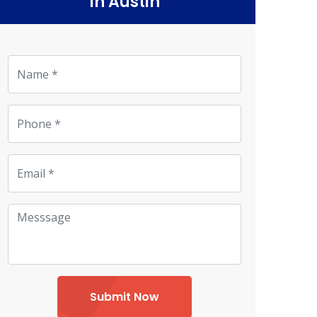
in Austin
Submit Now