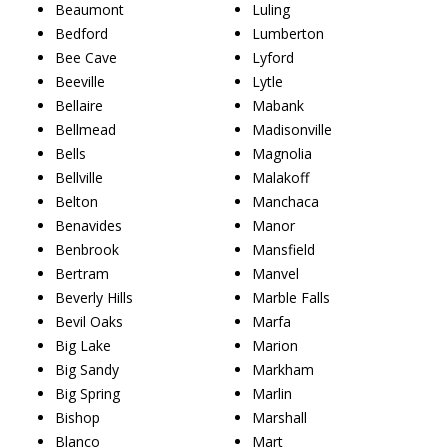
Beaumont
Luling
Bedford
Lumberton
Bee Cave
Lyford
Beeville
Lytle
Bellaire
Mabank
Bellmead
Madisonville
Bells
Magnolia
Bellville
Malakoff
Belton
Manchaca
Benavides
Manor
Benbrook
Mansfield
Bertram
Manvel
Beverly Hills
Marble Falls
Bevil Oaks
Marfa
Big Lake
Marion
Big Sandy
Markham
Big Spring
Marlin
Bishop
Marshall
Blanco
Mart