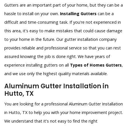
Gutters are an important part of your home, but they can be a
hassle to install on your own.
Installing Gutters
can be a
difficult and time-consuming task. If you're not experienced in
this area, it's easy to make mistakes that could cause damage
to your home in the future. Our gutter installation company
provides reliable and professional service so that you can rest
assured knowing the job is done right. We have years of
experience installing gutters on all
Types of Homes Gutters
,
and we use only the highest quality materials available.
Aluminum Gutter Installation in
Hutto, TX
You are looking for a professional Aluminum Gutter Installation
in Hutto, TX to help you with your home improvement project.
We understand that it's not easy to find the right