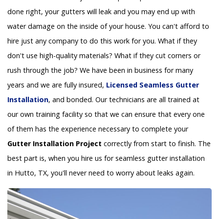
done right, your gutters will leak and you may end up with
water damage on the inside of your house. You can't afford to
hire just any company to do this work for you. What if they
don't use high-quality materials? What if they cut corners or
rush through the job? We have been in business for many
years and we are fully insured,
Licensed Seamless Gutter
Installation
, and bonded. Our technicians are all trained at
our own training facility so that we can ensure that every one
of them has the experience necessary to complete your
Gutter Installation Project
correctly from start to finish. The
best part is, when you hire us for seamless gutter installation
in Hutto, TX, you'll never need to worry about leaks again.