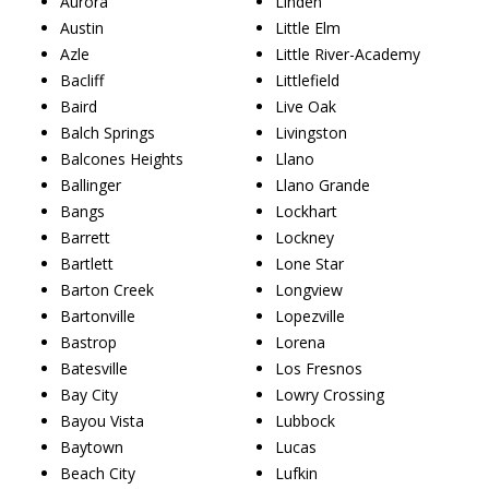
Aurora
Linden
Austin
Little Elm
Azle
Little River-Academy
Bacliff
Littlefield
Baird
Live Oak
Balch Springs
Livingston
Balcones Heights
Llano
Ballinger
Llano Grande
Bangs
Lockhart
Barrett
Lockney
Bartlett
Lone Star
Barton Creek
Longview
Bartonville
Lopezville
Bastrop
Lorena
Batesville
Los Fresnos
Bay City
Lowry Crossing
Bayou Vista
Lubbock
Baytown
Lucas
Beach City
Lufkin