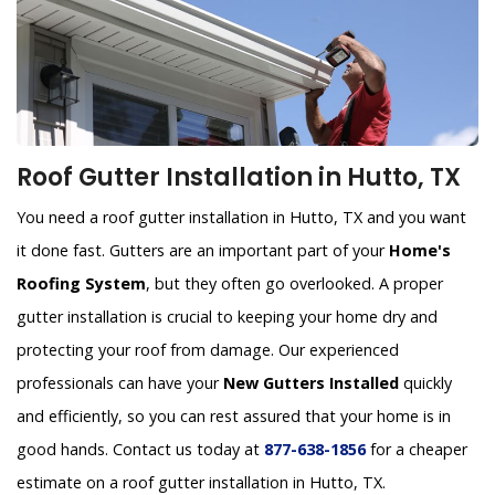
Roof Gutter Installation in Hutto, TX
You need a roof gutter installation in Hutto, TX and you want
it done fast. Gutters are an important part of your
Home's
Roofing System
, but they often go overlooked. A proper
gutter installation is crucial to keeping your home dry and
protecting your roof from damage. Our experienced
professionals can have your
New Gutters Installed
quickly
and efficiently, so you can rest assured that your home is in
good hands. Contact us today at
877-638-1856
for a cheaper
estimate on a roof gutter installation in Hutto, TX.