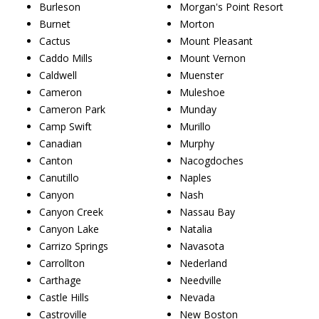
Burleson
Morgan's Point Resort
Burnet
Morton
Cactus
Mount Pleasant
Caddo Mills
Mount Vernon
Caldwell
Muenster
Cameron
Muleshoe
Cameron Park
Munday
Camp Swift
Murillo
Canadian
Murphy
Canton
Nacogdoches
Canutillo
Naples
Canyon
Nash
Canyon Creek
Nassau Bay
Canyon Lake
Natalia
Carrizo Springs
Navasota
Carrollton
Nederland
Carthage
Needville
Castle Hills
Nevada
Castroville
New Boston