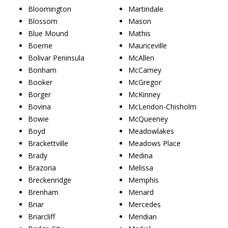
Bloomington
Martindale
Blossom
Mason
Blue Mound
Mathis
Boerne
Mauriceville
Bolivar Peninsula
McAllen
Bonham
McCamey
Booker
McGregor
Borger
McKinney
Bovina
McLendon-Chisholm
Bowie
McQueeney
Boyd
Meadowlakes
Brackettville
Meadows Place
Brady
Medina
Brazoria
Melissa
Breckenridge
Memphis
Brenham
Menard
Briar
Mercedes
Briarcliff
Meridian