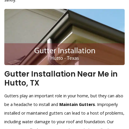
Gutter Installation Near Me in
Hutto, TX
Gutters play an important role in your home, but they can also
be a headache to install and
Maintain Gutters
. Improperly
installed or maintained gutters can lead to a host of problems,
including water damage to your roof and foundation. Our