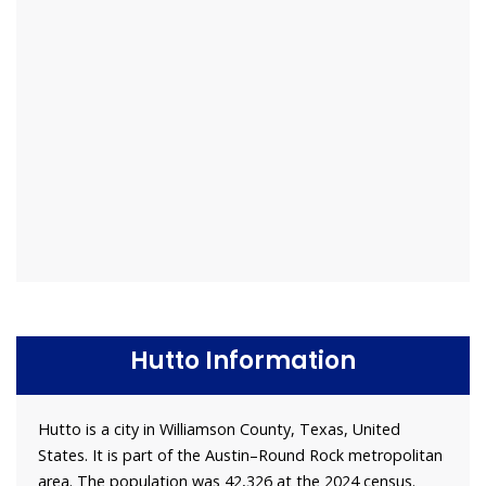
Hutto Information
Hutto is a city in Williamson County, Texas, United
States. It is part of the Austin–Round Rock metropolitan
area. The population was 42,326 at the 2024 census.