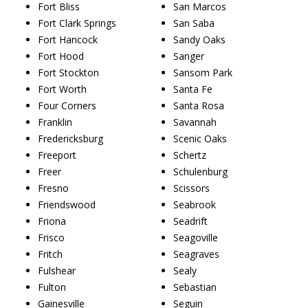
Fort Bliss
San Marcos
Fort Clark Springs
San Saba
Fort Hancock
Sandy Oaks
Fort Hood
Sanger
Fort Stockton
Sansom Park
Fort Worth
Santa Fe
Four Corners
Santa Rosa
Franklin
Savannah
Fredericksburg
Scenic Oaks
Freeport
Schertz
Freer
Schulenburg
Fresno
Scissors
Friendswood
Seabrook
Friona
Seadrift
Frisco
Seagoville
Fritch
Seagraves
Fulshear
Sealy
Fulton
Sebastian
Gainesville
Seguin