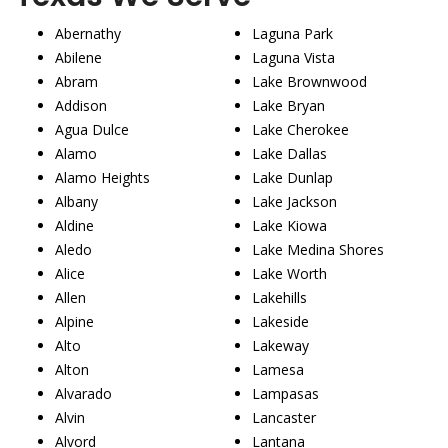
Abernathy
Laguna Park
Abilene
Laguna Vista
Abram
Lake Brownwood
Addison
Lake Bryan
Agua Dulce
Lake Cherokee
Alamo
Lake Dallas
Alamo Heights
Lake Dunlap
Albany
Lake Jackson
Aldine
Lake Kiowa
Aledo
Lake Medina Shores
Alice
Lake Worth
Allen
Lakehills
Alpine
Lakeside
Alto
Lakeway
Alton
Lamesa
Alvarado
Lampasas
Alvin
Lancaster
Alvord
Lantana