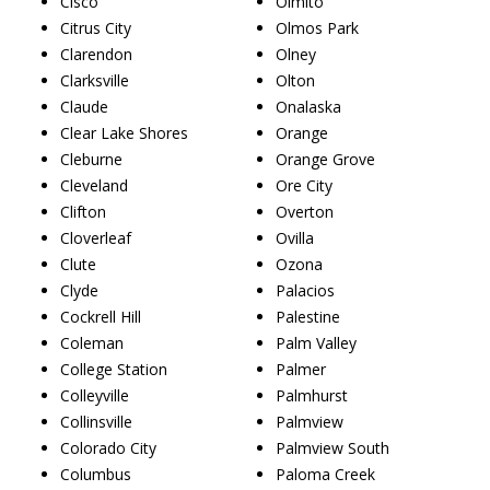
Cisco
Olmito
Citrus City
Olmos Park
Clarendon
Olney
Clarksville
Olton
Claude
Onalaska
Clear Lake Shores
Orange
Cleburne
Orange Grove
Cleveland
Ore City
Clifton
Overton
Cloverleaf
Ovilla
Clute
Ozona
Clyde
Palacios
Cockrell Hill
Palestine
Coleman
Palm Valley
College Station
Palmer
Colleyville
Palmhurst
Collinsville
Palmview
Colorado City
Palmview South
Columbus
Paloma Creek