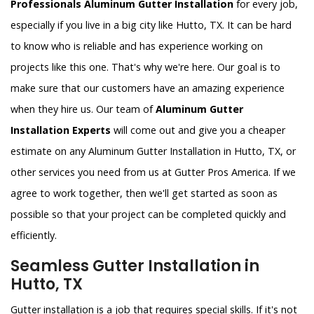
Professionals Aluminum Gutter Installation
for every job,
especially if you live in a big city like Hutto, TX. It can be hard
to know who is reliable and has experience working on
projects like this one. That's why we're here. Our goal is to
make sure that our customers have an amazing experience
when they hire us. Our team of
Aluminum Gutter
Installation Experts
will come out and give you a cheaper
estimate on any Aluminum Gutter Installation in Hutto, TX, or
other services you need from us at Gutter Pros America. If we
agree to work together, then we'll get started as soon as
possible so that your project can be completed quickly and
efficiently.
Seamless Gutter Installation in
Hutto, TX
Gutter installation is a job that requires special skills. If it's not