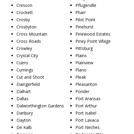
Cresson
Pflugerville
Crockett
Pharr
Crosby
Pilot Point
Crosbyton
Pinehurst
Cross Mountain
Pinewood Estates
Cross Roads
Piney Point Village
Crowley
Pittsburg
Crystal City
Plains
Cuero
Plainview
Cumings
Plano
Cut and Shoot
Pleak
Daingerfield
Pleasanton
Dalhart
Ponder
Dallas
Port Aransas
Dalworthington Gardens
Port Arthur
Danbury
Port Isabel
Dayton
Port Lavaca
De Kalb
Port Neches