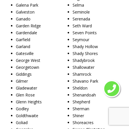
Galena Park
Selma
Galveston
Seminole
Ganado
Serenada
Garden Ridge
Seth Ward
Gardendale
Seven Points
Garfield
Seymour
Garland
Shady Hollow
Gatesville
Shady Shores
George West
Shadybrook
Georgetown
Shallowater
Giddings
Shamrock
Gilmer
Shavano Park
Gladewater
Sheldon
Glen Rose
Shenandoah
Glenn Heights
Shepherd
Godley
Sherman
Goldthwaite
Shiner
Goliad
Shoreacres