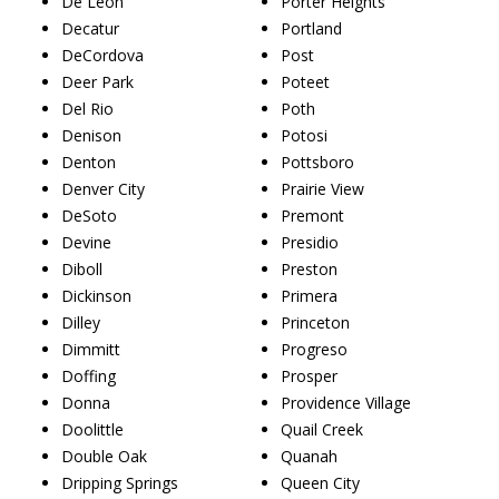
De Leon
Porter Heights
Decatur
Portland
DeCordova
Post
Deer Park
Poteet
Del Rio
Poth
Denison
Potosi
Denton
Pottsboro
Denver City
Prairie View
DeSoto
Premont
Devine
Presidio
Diboll
Preston
Dickinson
Primera
Dilley
Princeton
Dimmitt
Progreso
Doffing
Prosper
Donna
Providence Village
Doolittle
Quail Creek
Double Oak
Quanah
Dripping Springs
Queen City