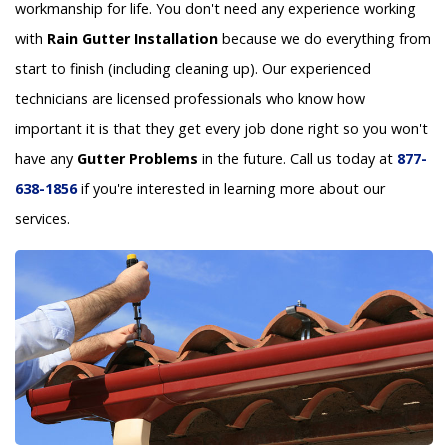
workmanship for life. You don't need any experience working
with
Rain Gutter Installation
because we do everything from
start to finish (including cleaning up). Our experienced
technicians are licensed professionals who know how
important it is that they get every job done right so you won't
have any
Gutter Problems
in the future. Call us today at
877-
638-1856
if you're interested in learning more about our
services.