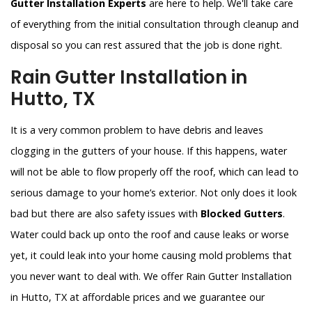
Gutter Installation Experts
are here to help. We'll take care
of everything from the initial consultation through cleanup and
disposal so you can rest assured that the job is done right.
Rain Gutter Installation in
Hutto, TX
It is a very common problem to have debris and leaves
clogging in the gutters of your house. If this happens, water
will not be able to flow properly off the roof, which can lead to
serious damage to your home’s exterior. Not only does it look
bad but there are also safety issues with
Blocked Gutters
.
Water could back up onto the roof and cause leaks or worse
yet, it could leak into your home causing mold problems that
you never want to deal with. We offer Rain Gutter Installation
in Hutto, TX at affordable prices and we guarantee our