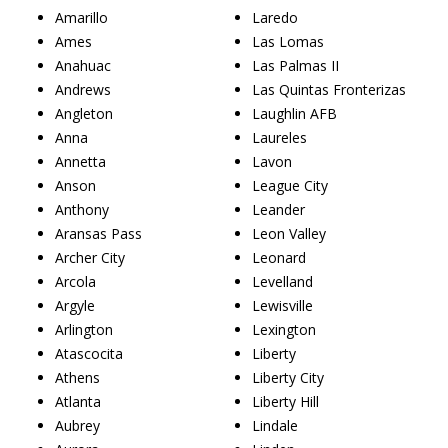
Amarillo
Laredo
Ames
Las Lomas
Anahuac
Las Palmas II
Andrews
Las Quintas Fronterizas
Angleton
Laughlin AFB
Anna
Laureles
Annetta
Lavon
Anson
League City
Anthony
Leander
Aransas Pass
Leon Valley
Archer City
Leonard
Arcola
Levelland
Argyle
Lewisville
Arlington
Lexington
Atascocita
Liberty
Athens
Liberty City
Atlanta
Liberty Hill
Aubrey
Lindale