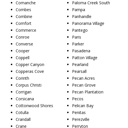
Comanche
Paloma Creek South
Combes
Pampa
Combine
Panhandle
Comfort
Panorama Village
Commerce
Pantego
Conroe
Paris
Converse
Parker
Cooper
Pasadena
Coppell
Patton Village
Copper Canyon
Pearland
Copperas Cove
Pearsall
Corinth
Pecan Acres
Corpus Christi
Pecan Grove
Corrigan
Pecan Plantation
Corsicana
Pecos
Cottonwood Shores
Pelican Bay
Cotulla
Penitas
Crandall
Perezville
Crane
Perryton