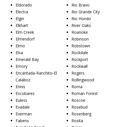
Eldorado
Rio Bravo
Electra
Rio Grande City
Elgin
Rio Hondo
Elkhart
River Oaks
Elm Creek
Roanoke
Elmendorf
Robinson
Elmo
Robstown
Elsa
Rockdale
Emerald Bay
Rockport
Emory
Rockwall
Encantada-Ranchito-El
Rogers
Calaboz
Rollingwood
Ennis
Roma
Escobares
Roman Forest
Euless
Roscoe
Evadale
Rosebud
Everman
Rosenberg
Fabens
Rosita