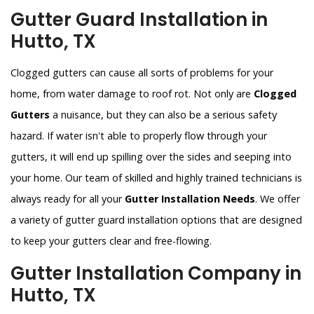
Gutter Guard Installation in
Hutto, TX
Clogged gutters can cause all sorts of problems for your
home, from water damage to roof rot. Not only are
Clogged
Gutters
a nuisance, but they can also be a serious safety
hazard. If water isn't able to properly flow through your
gutters, it will end up spilling over the sides and seeping into
your home. Our team of skilled and highly trained technicians is
always ready for all your
Gutter Installation Needs
. We offer
a variety of gutter guard installation options that are designed
to keep your gutters clear and free-flowing.
Gutter Installation Company in
Hutto, TX