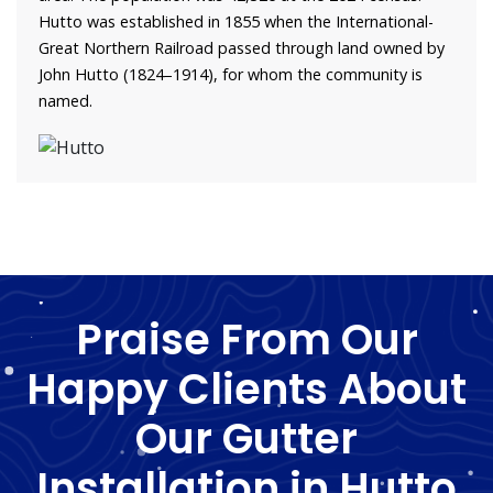
Hutto was established in 1855 when the International-
Great Northern Railroad passed through land owned by
John Hutto (1824–1914), for whom the community is
named.
Praise From Our
Happy Clients About
Our Gutter
Installation in Hutto