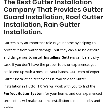
The Best Gutter Installation
Company That Provides Gutter
Guard Installation, Roof Gutter
Installation, Rain Gutter
Installation.
Gutters play an important role in your home by helping to
protect it from water damage, but they can also be difficult
and dangerous to install.
Installing Gutters
can be a tricky
task. If you don't have the proper tools or experience, you
could end up with a mess on your hands. Our team of expert
Gutter Installation technicians is available for Gutter
Installation in Hutto, TX. We will work with you to find the
Perfect Gutter System
for your home, and our experienced
technicians will make sure the installation is done quickly and
safely.