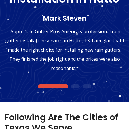
"Mark Steven"
"Appreciate Gutter Pros America's professional rain
gutter installation services in Hutto, TX. I am glad that I
made the right choice for installing new rain gutters.
They finished the job right and the prices were also
reasonable."
1
2
3
Following Are The Cities of
Texas We Serve