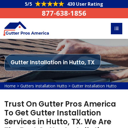
5/5
430 User Rating
877-638-1856
Gutter Installation in Hutto, TX
Home
>
Gutters Installation Hutto
>
Gutter Installation Hutto
Trust On Gutter Pros America
To Get Gutter Installation
Services in Hutto, TX. We Are