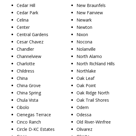
Cedar Hill
New Braunfels
Cedar Park
New Fairview
Celina
Newark
Center
Newton
Central Gardens
Nixon
Cesar Chavez
Nocona
Chandler
Nolanville
Channelview
North Alamo
Charlotte
North Richland Hills
Childress
Northlake
China
Oak Leaf
China Grove
Oak Point
China Spring
Oak Ridge North
Chula Vista
Oak Trail Shores
Cibolo
Odem
Cienegas Terrace
Odessa
Cinco Ranch
Old River-Winfree
Circle D-KC Estates
Olivarez