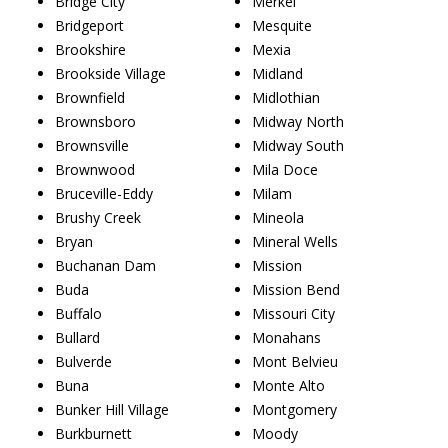
Bridge City
Merkel
Bridgeport
Mesquite
Brookshire
Mexia
Brookside Village
Midland
Brownfield
Midlothian
Brownsboro
Midway North
Brownsville
Midway South
Brownwood
Mila Doce
Bruceville-Eddy
Milam
Brushy Creek
Mineola
Bryan
Mineral Wells
Buchanan Dam
Mission
Buda
Mission Bend
Buffalo
Missouri City
Bullard
Monahans
Bulverde
Mont Belvieu
Buna
Monte Alto
Bunker Hill Village
Montgomery
Burkburnett
Moody