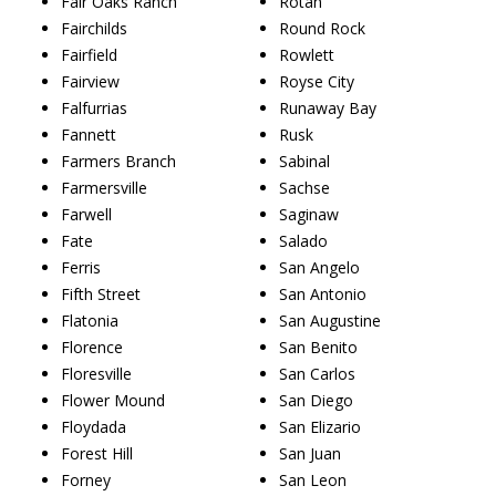
Fair Oaks Ranch
Rotan
Fairchilds
Round Rock
Fairfield
Rowlett
Fairview
Royse City
Falfurrias
Runaway Bay
Fannett
Rusk
Farmers Branch
Sabinal
Farmersville
Sachse
Farwell
Saginaw
Fate
Salado
Ferris
San Angelo
Fifth Street
San Antonio
Flatonia
San Augustine
Florence
San Benito
Floresville
San Carlos
Flower Mound
San Diego
Floydada
San Elizario
Forest Hill
San Juan
Forney
San Leon