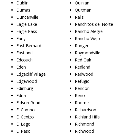
Dublin
Quinlan
Dumas
Quitman
Duncanville
Ralls
Eagle Lake
Ranchitos del Norte
Eagle Pass
Rancho Alegre
Early
Rancho Viejo
East Bernard
Ranger
Eastland
Raymondville
Edcouch
Red Oak
Eden
Redland
Edgecliff Village
Redwood
Edgewood
Refugio
Edinburg
Rendon
Edna
Reno
Eidson Road
Rhome
El Campo
Richardson
El Cenizo
Richland Hills
El Lago
Richmond
El Paso
Richwood