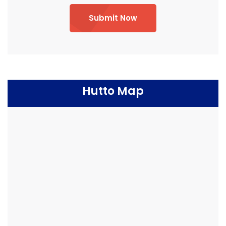
Submit Now
Hutto Map