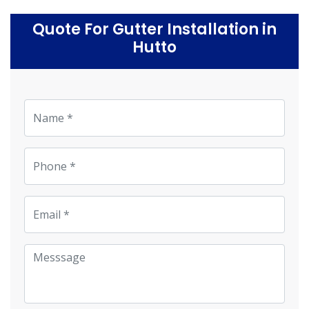
Quote For Gutter Installation in
Hutto