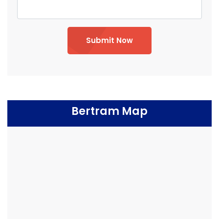
Submit Now
Bertram Map