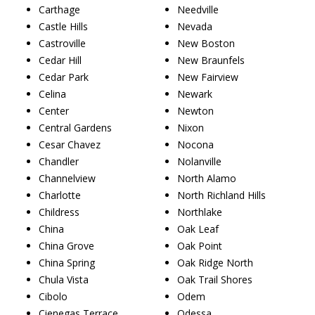
Carthage
Needville
Castle Hills
Nevada
Castroville
New Boston
Cedar Hill
New Braunfels
Cedar Park
New Fairview
Celina
Newark
Center
Newton
Central Gardens
Nixon
Cesar Chavez
Nocona
Chandler
Nolanville
Channelview
North Alamo
Charlotte
North Richland Hills
Childress
Northlake
China
Oak Leaf
China Grove
Oak Point
China Spring
Oak Ridge North
Chula Vista
Oak Trail Shores
Cibolo
Odem
Cienegas Terrace
Odessa