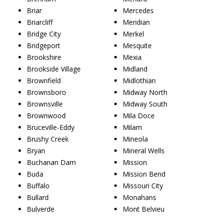
Briar
Mercedes
Briarcliff
Meridian
Bridge City
Merkel
Bridgeport
Mesquite
Brookshire
Mexia
Brookside Village
Midland
Brownfield
Midlothian
Brownsboro
Midway North
Brownsville
Midway South
Brownwood
Mila Doce
Bruceville-Eddy
Milam
Brushy Creek
Mineola
Bryan
Mineral Wells
Buchanan Dam
Mission
Buda
Mission Bend
Buffalo
Missouri City
Bullard
Monahans
Bulverde
Mont Belvieu