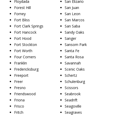
Floydada
San Elizario
Forest Hill
San Juan
Forney
San Leon
Fort Bliss
San Marcos
Fort Clark Springs
San Saba
Fort Hancock
Sandy Oaks
Fort Hood
Sanger
Fort Stockton
Sansom Park
Fort Worth
Santa Fe
Four Corners
Santa Rosa
Franklin
Savannah
Fredericksburg
Scenic Oaks
Freeport
Schertz
Freer
Schulenburg
Fresno
Scissors
Friendswood
Seabrook
Friona
Seadrift
Frisco
Seagoville
Fritch
Seagraves