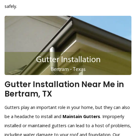
safely.
Gutter Installation Near Me in
Bertram, TX
Gutters play an important role in your home, but they can also
be a headache to install and
Maintain Gutters
. Improperly
installed or maintained gutters can lead to a host of problems,
including water damage to your roof and foundation. Our