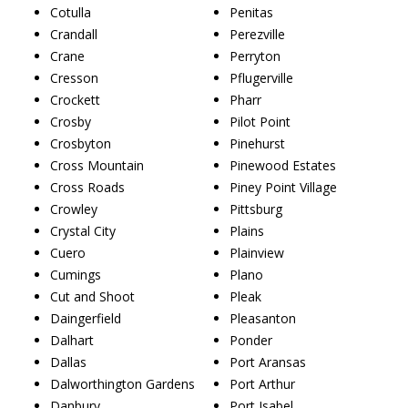
Cotulla
Penitas
Crandall
Perezville
Crane
Perryton
Cresson
Pflugerville
Crockett
Pharr
Crosby
Pilot Point
Crosbyton
Pinehurst
Cross Mountain
Pinewood Estates
Cross Roads
Piney Point Village
Crowley
Pittsburg
Crystal City
Plains
Cuero
Plainview
Cumings
Plano
Cut and Shoot
Pleak
Daingerfield
Pleasanton
Dalhart
Ponder
Dallas
Port Aransas
Dalworthington Gardens
Port Arthur
Danbury
Port Isabel