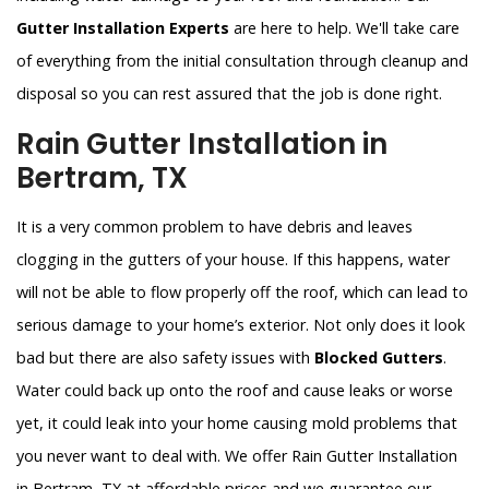
Gutter Installation Experts
are here to help. We'll take care
of everything from the initial consultation through cleanup and
disposal so you can rest assured that the job is done right.
Rain Gutter Installation in
Bertram, TX
It is a very common problem to have debris and leaves
clogging in the gutters of your house. If this happens, water
will not be able to flow properly off the roof, which can lead to
serious damage to your home’s exterior. Not only does it look
bad but there are also safety issues with
Blocked Gutters
.
Water could back up onto the roof and cause leaks or worse
yet, it could leak into your home causing mold problems that
you never want to deal with. We offer Rain Gutter Installation
in Bertram, TX at affordable prices and we guarantee our