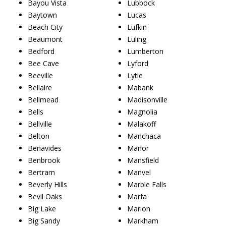
Bayou Vista
Lubbock
Baytown
Lucas
Beach City
Lufkin
Beaumont
Luling
Bedford
Lumberton
Bee Cave
Lyford
Beeville
Lytle
Bellaire
Mabank
Bellmead
Madisonville
Bells
Magnolia
Bellville
Malakoff
Belton
Manchaca
Benavides
Manor
Benbrook
Mansfield
Bertram
Manvel
Beverly Hills
Marble Falls
Bevil Oaks
Marfa
Big Lake
Marion
Big Sandy
Markham