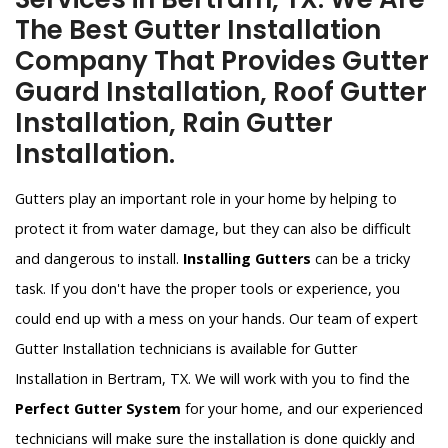
The Best Gutter Installation
Company That Provides Gutter
Guard Installation, Roof Gutter
Installation, Rain Gutter
Installation.
Gutters play an important role in your home by helping to
protect it from water damage, but they can also be difficult
and dangerous to install.
Installing Gutters
can be a tricky
task. If you don't have the proper tools or experience, you
could end up with a mess on your hands. Our team of expert
Gutter Installation technicians is available for Gutter
Installation in Bertram, TX. We will work with you to find the
Perfect Gutter System
for your home, and our experienced
technicians will make sure the installation is done quickly and