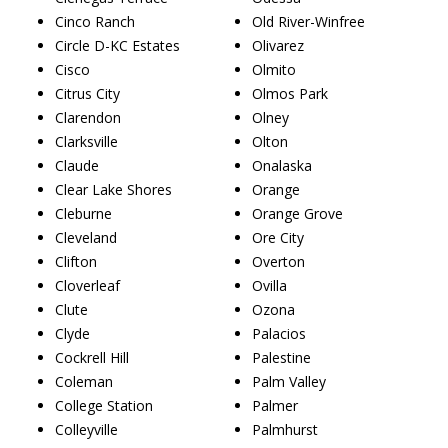
Cinco Ranch
Old River-Winfree
Circle D-KC Estates
Olivarez
Cisco
Olmito
Citrus City
Olmos Park
Clarendon
Olney
Clarksville
Olton
Claude
Onalaska
Clear Lake Shores
Orange
Cleburne
Orange Grove
Cleveland
Ore City
Clifton
Overton
Cloverleaf
Ovilla
Clute
Ozona
Clyde
Palacios
Cockrell Hill
Palestine
Coleman
Palm Valley
College Station
Palmer
Colleyville
Palmhurst