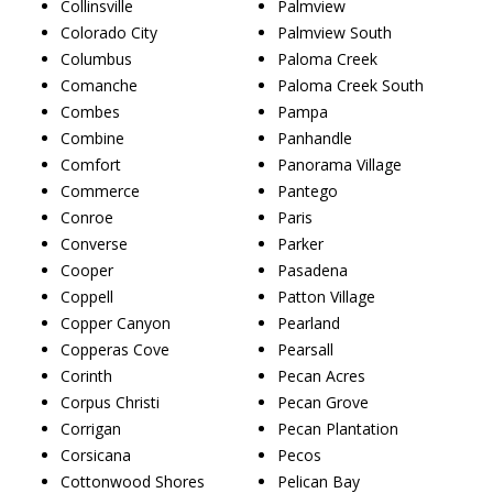
Collinsville
Palmview
Colorado City
Palmview South
Columbus
Paloma Creek
Comanche
Paloma Creek South
Combes
Pampa
Combine
Panhandle
Comfort
Panorama Village
Commerce
Pantego
Conroe
Paris
Converse
Parker
Cooper
Pasadena
Coppell
Patton Village
Copper Canyon
Pearland
Copperas Cove
Pearsall
Corinth
Pecan Acres
Corpus Christi
Pecan Grove
Corrigan
Pecan Plantation
Corsicana
Pecos
Cottonwood Shores
Pelican Bay