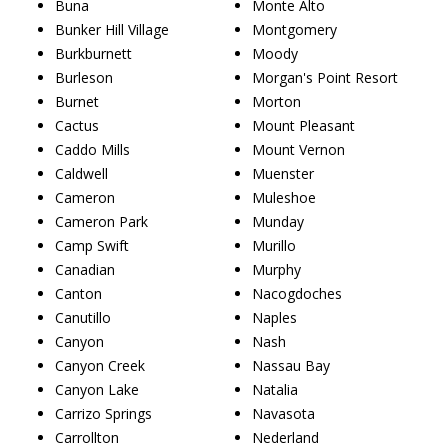
Buna
Monte Alto
Bunker Hill Village
Montgomery
Burkburnett
Moody
Burleson
Morgan's Point Resort
Burnet
Morton
Cactus
Mount Pleasant
Caddo Mills
Mount Vernon
Caldwell
Muenster
Cameron
Muleshoe
Cameron Park
Munday
Camp Swift
Murillo
Canadian
Murphy
Canton
Nacogdoches
Canutillo
Naples
Canyon
Nash
Canyon Creek
Nassau Bay
Canyon Lake
Natalia
Carrizo Springs
Navasota
Carrollton
Nederland