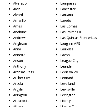
Alvarado
Lampasas
Alvin
Lancaster
Alvord
Lantana
Amarillo
Laredo
Ames
Las Lomas
Anahuac
Las Palmas II
Andrews
Las Quintas Fronterizas
Angleton
Laughlin AFB
Anna
Laureles
Annetta
Lavon
Anson
League City
Anthony
Leander
Aransas Pass
Leon Valley
Archer City
Leonard
Arcola
Levelland
Argyle
Lewisville
Arlington
Lexington
Atascocita
Liberty
Athens
Liberty City