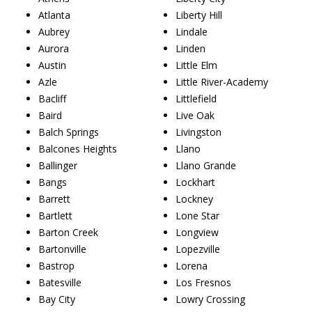
Atlanta
Liberty Hill
Aubrey
Lindale
Aurora
Linden
Austin
Little Elm
Azle
Little River-Academy
Bacliff
Littlefield
Baird
Live Oak
Balch Springs
Livingston
Balcones Heights
Llano
Ballinger
Llano Grande
Bangs
Lockhart
Barrett
Lockney
Bartlett
Lone Star
Barton Creek
Longview
Bartonville
Lopezville
Bastrop
Lorena
Batesville
Los Fresnos
Bay City
Lowry Crossing