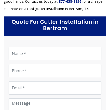
good hands. Contact us today at
877-638-1856
for a cheaper
estimate on a roof gutter installation in Bertram, TX.
Quote For Gutter Installation in
Bertram