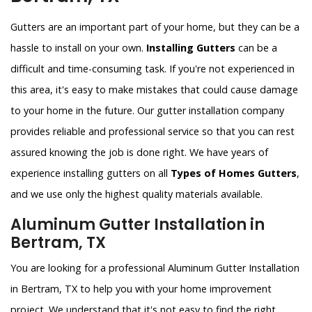
Gutters are an important part of your home, but they can be a
hassle to install on your own.
Installing Gutters
can be a
difficult and time-consuming task. If you're not experienced in
this area, it's easy to make mistakes that could cause damage
to your home in the future. Our gutter installation company
provides reliable and professional service so that you can rest
assured knowing the job is done right. We have years of
experience installing gutters on all
Types of Homes Gutters
,
and we use only the highest quality materials available.
Aluminum Gutter Installation in
Bertram, TX
You are looking for a professional Aluminum Gutter Installation
in Bertram, TX to help you with your home improvement
project. We understand that it's not easy to find the right