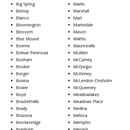
Big Spring
Marlin
Bishop
Marshall
Blanco
Mart
Bloomington
Martindale
Blossom
Mason
Blue Mound
Mathis
Boerne
Mauriceville
Bolivar Peninsula
McAllen
Bonham
McCamey
Booker
McGregor
Borger
McKinney
Bovina
McLendon-Chisholm
Bowie
McQueeney
Boyd
Meadowlakes
Brackettville
Meadows Place
Brady
Medina
Brazoria
Melissa
Breckenridge
Memphis
Brenham
Menard