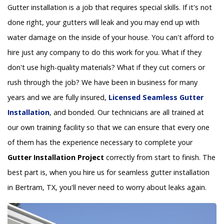
Gutter installation is a job that requires special skills. If it's not
done right, your gutters will leak and you may end up with
water damage on the inside of your house. You can't afford to
hire just any company to do this work for you. What if they
don't use high-quality materials? What if they cut corners or
rush through the job? We have been in business for many
years and we are fully insured,
Licensed Seamless Gutter
Installation
, and bonded. Our technicians are all trained at
our own training facility so that we can ensure that every one
of them has the experience necessary to complete your
Gutter Installation Project
correctly from start to finish. The
best part is, when you hire us for seamless gutter installation
in Bertram, TX, you'll never need to worry about leaks again.