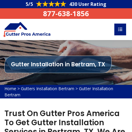
5/5
430 User Rating
877-638-1856
Gutter Installation in Bertram, TX
Home
>
Gutters Installation Bertram
>
Gutter Installation
Bertram
Trust On Gutter Pros America
To Get Gutter Installation
Services in Bertram, TX. We Are