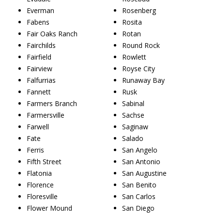
Everman
Rosenberg
Fabens
Rosita
Fair Oaks Ranch
Rotan
Fairchilds
Round Rock
Fairfield
Rowlett
Fairview
Royse City
Falfurrias
Runaway Bay
Fannett
Rusk
Farmers Branch
Sabinal
Farmersville
Sachse
Farwell
Saginaw
Fate
Salado
Ferris
San Angelo
Fifth Street
San Antonio
Flatonia
San Augustine
Florence
San Benito
Floresville
San Carlos
Flower Mound
San Diego