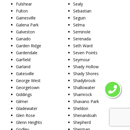
Fulshear
Sealy
Fulton
Sebastian
Gainesville
Seguin
Galena Park
Selma
Galveston
Seminole
Ganado
Serenada
Garden Ridge
Seth Ward
Gardendale
Seven Points
Garfield
Seymour
Garland
Shady Hollow
Gatesville
Shady Shores
George West
Shadybrook
Georgetown
Shallowater
Giddings
Shamrock
Gilmer
Shavano Park
Gladewater
Sheldon
Glen Rose
Shenandoah
Glenn Heights
Shepherd
Godley
Sherman