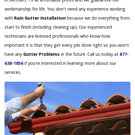
workmanship for life. You don't need any experience working
with
Rain Gutter Installation
because we do everything from
start to finish (including cleaning up). Our experienced
technicians are licensed professionals who know how
important it is that they get every job done right so you won't
have any
Gutter Problems
in the future. Call us today at
877-
638-1856
if you're interested in learning more about our
services.