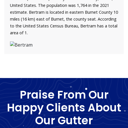
United States. The population was 1,764 in the 2021
estimate. Bertram is located in eastern Burnet County 10
miles (16 km) east of Burnet, the county seat. According
to the United States Census Bureau, Bertram has a total
area of 1.
Praise From Our
Happy Clients About
Our Gutter