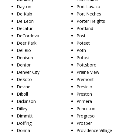
Dayton
Port Lavaca
De Kalb
Port Neches
De Leon
Porter Heights
Decatur
Portland
DeCordova
Post
Deer Park
Poteet
Del Rio
Poth
Denison
Potosi
Denton
Pottsboro
Denver City
Prairie View
DeSoto
Premont
Devine
Presidio
Diboll
Preston
Dickinson
Primera
Dilley
Princeton
Dimmitt
Progreso
Doffing
Prosper
Donna
Providence Village