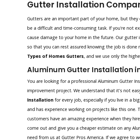
Gutter Installation Compan
Gutters are an important part of your home, but they c
be a difficult and time-consuming task. If you're not e
cause damage to your home in the future. Our gutter i
so that you can rest assured knowing the job is done ri
Types of Homes Gutters
, and we use only the highes
Aluminum Gutter Installation in
You are looking for a professional Aluminum Gutter Ins
improvement project. We understand that it's not easy
Installation
for every job, especially if you live in a bi
and has experience working on projects like this one. 
customers have an amazing experience when they hire
come out and give you a cheaper estimate on any Alumi
need from us at Gutter Pros America. If we agree to wo