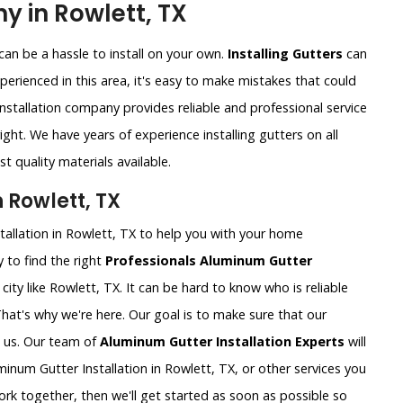
y in Rowlett, TX
an be a hassle to install on your own.
Installing Gutters
can
xperienced in this area, it's easy to make mistakes that could
nstallation company provides reliable and professional service
ght. We have years of experience installing gutters on all
t quality materials available.
 Rowlett, TX
tallation in Rowlett, TX to help you with your home
 to find the right
Professionals Aluminum Gutter
g city like Rowlett, TX. It can be hard to know who is reliable
That's why we're here. Our goal is to make sure that our
 us. Our team of
Aluminum Gutter Installation Experts
will
num Gutter Installation in Rowlett, TX, or other services you
rk together, then we'll get started as soon as possible so