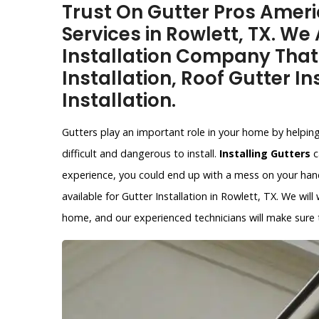
Trust On Gutter Pros Americ
Services in Rowlett, TX. We
Installation Company That
Installation, Roof Gutter In
Installation.
Gutters play an important role in your home by helpin
difficult and dangerous to install.
Installing Gutters
c
experience, you could end up with a mess on your hands
available for Gutter Installation in Rowlett, TX. We wil
home, and our experienced technicians will make sure th