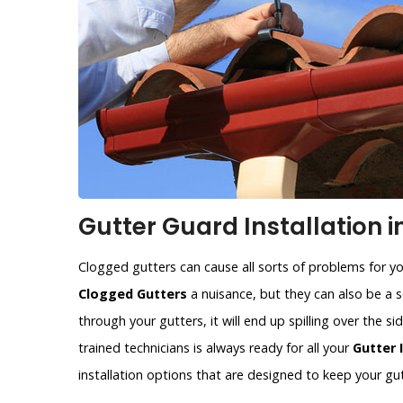
Gutter Guard Installation i
Clogged gutters can cause all sorts of problems for y
Clogged Gutters
a nuisance, but they can also be a se
through your gutters, it will end up spilling over the 
trained technicians is always ready for all your
Gutter 
installation options that are designed to keep your gut