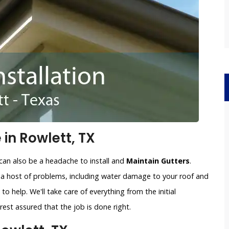
 in Rowlett, TX
can also be a headache to install and
Maintain Gutters
.
o a host of problems, including water damage to your roof and
to help. We'll take care of everything from the initial
est assured that the job is done right.