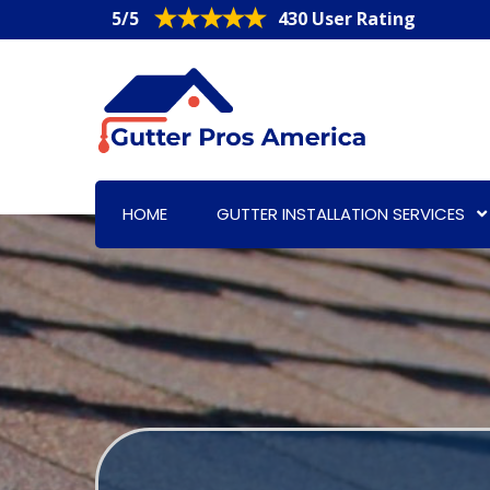
5/5
430 User Rating
HOME
GUTTER INSTALLATION SERVICES