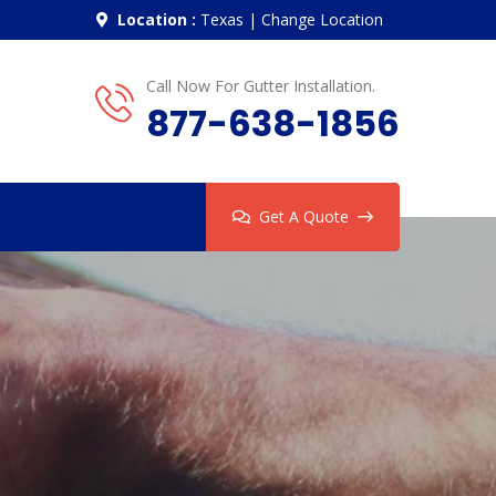
Location :
Texas
|
Change Location
Call Now For Gutter Installation.
877-638-1856
Get A Quote