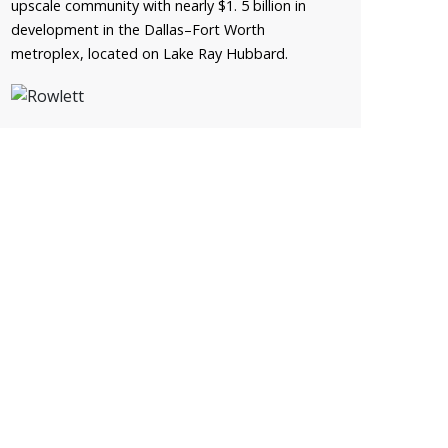
upscale community with nearly $1. 5 billion in
development in the Dallas–Fort Worth
metroplex, located on Lake Ray Hubbard.