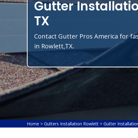
Gutter Installati
TX
Contact Gutter Pros America for fas
in Rowlett,TX.
Home
>
Gutters Installation Rowlett
>
Gutter Installati