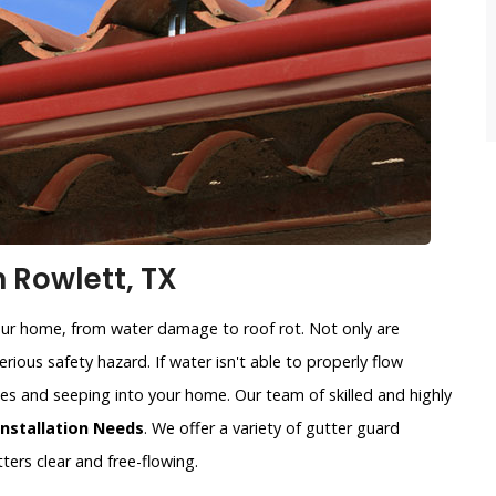
n Rowlett, TX
our home, from water damage to roof rot. Not only are
rious safety hazard. If water isn't able to properly flow
sides and seeping into your home. Our team of skilled and highly
Installation Needs
. We offer a variety of gutter guard
ters clear and free-flowing.