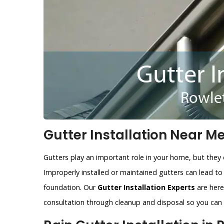
Gutter Installation Near Me
Gutters play an important role in your home, but they 
Improperly installed or maintained gutters can lead t
foundation. Our
Gutter Installation Experts
are here 
consultation through cleanup and disposal so you can r