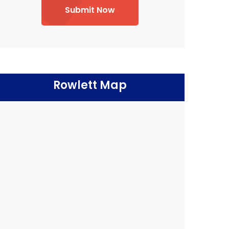
Submit Now
Rowlett Map