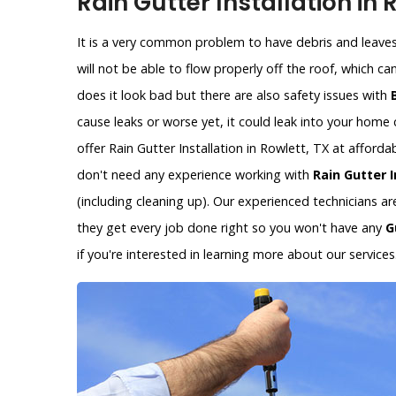
Rain Gutter Installation in 
It is a very common problem to have debris and leaves 
will not be able to flow properly off the roof, which c
does it look bad but there are also safety issues with
cause leaks or worse yet, it could leak into your hom
offer Rain Gutter Installation in Rowlett, TX at afford
don't need any experience working with
Rain Gutter I
(including cleaning up). Our experienced technicians a
they get every job done right so you won't have any
G
if you're interested in learning more about our services