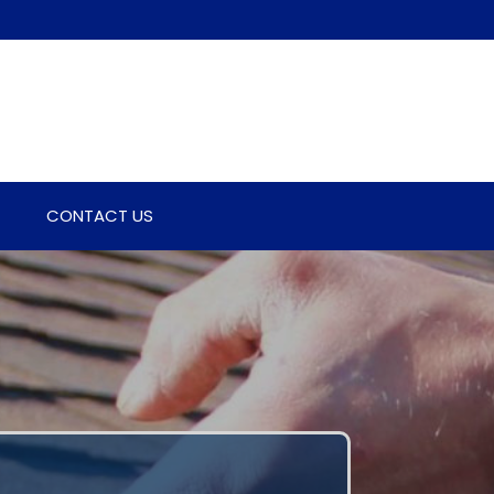
CONTACT US