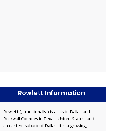
Rowlett Information
Rowlett (, traditionally ) is a city in Dallas and
Rockwall Counties in Texas, United States, and
an eastern suburb of Dallas. It is a growing,