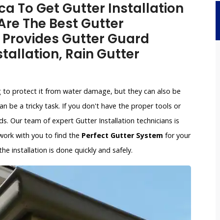
a To Get Gutter Installation
 Are The Best Gutter
 Provides Gutter Guard
stallation, Rain Gutter
g to protect it from water damage, but they can also be
an be a tricky task. If you don't have the proper tools or
. Our team of expert Gutter Installation technicians is
l work with you to find the
Perfect Gutter System
for your
e installation is done quickly and safely.