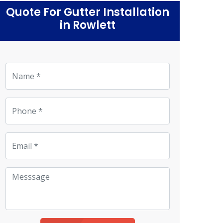
Quote For Gutter Installation
in Rowlett