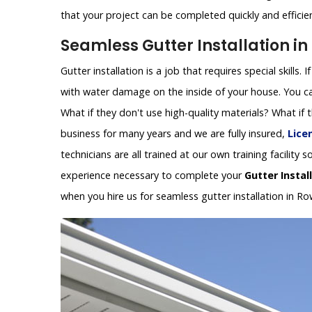
that your project can be completed quickly and efficien
Seamless Gutter Installation in 
Gutter installation is a job that requires special skills.
with water damage on the inside of your house. You can
What if they don't use high-quality materials? What if
business for many years and we are fully insured,
Lice
technicians are all trained at our own training facilit
experience necessary to complete your
Gutter Instal
when you hire us for seamless gutter installation in Ro