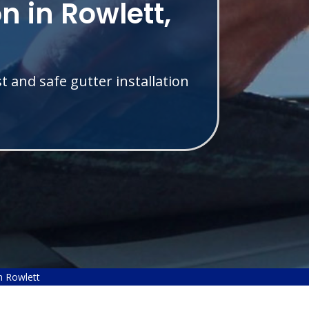
on in Rowlett,
t and safe gutter installation
on Rowlett