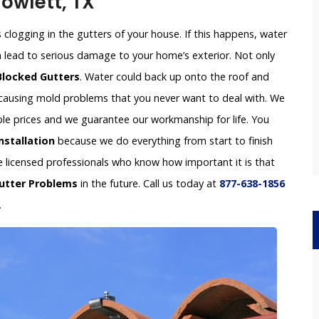
Rowlett, TX
clogging in the gutters of your house. If this happens, water
an lead to serious damage to your home’s exterior. Not only
Blocked Gutters
. Water could back up onto the roof and
e causing mold problems that you never want to deal with. We
able prices and we guarantee our workmanship for life. You
nstallation
because we do everything from start to finish
re licensed professionals who know how important it is that
utter Problems
in the future. Call us today at
877-638-1856
.