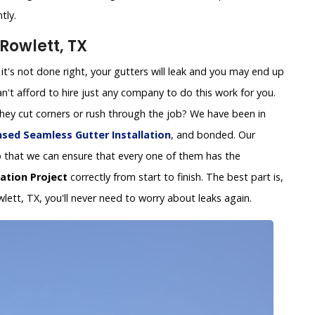
tly.
Rowlett, TX
 If it's not done right, your gutters will leak and you may end up
't afford to hire just any company to do this work for you.
 they cut corners or rush through the job? We have been in
nsed Seamless Gutter Installation
, and bonded. Our
y so that we can ensure that every one of them has the
lation Project
correctly from start to finish. The best part is,
wlett, TX, you'll never need to worry about leaks again.