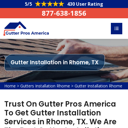
5/5
430 User Rating
877-638-1856
Gutter Installation in Rhome, TX
Home
>
Gutters Installation Rhome
>
Gutter Installation Rhome
Trust On Gutter Pros America
To Get Gutter Installation
Services in Rhome, TX. We Are