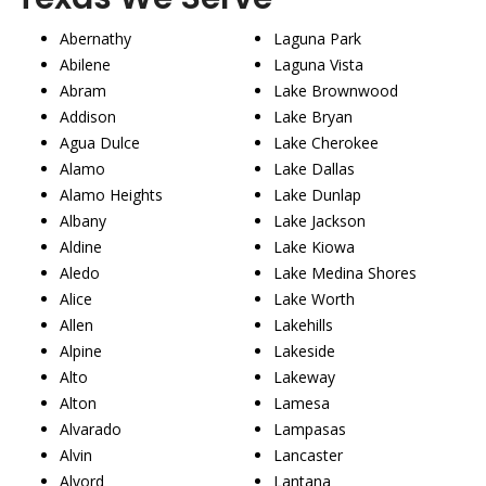
Abernathy
Laguna Park
Abilene
Laguna Vista
Abram
Lake Brownwood
Addison
Lake Bryan
Agua Dulce
Lake Cherokee
Alamo
Lake Dallas
Alamo Heights
Lake Dunlap
Albany
Lake Jackson
Aldine
Lake Kiowa
Aledo
Lake Medina Shores
Alice
Lake Worth
Allen
Lakehills
Alpine
Lakeside
Alto
Lakeway
Alton
Lamesa
Alvarado
Lampasas
Alvin
Lancaster
Alvord
Lantana