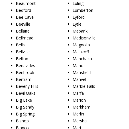
Beaumont
Luling
Bedford
Lumberton
Bee Cave
Lyford
Beeville
Lytle
Bellaire
Mabank
Bellmead
Madisonville
Bells
Magnolia
Bellville
Malakoff
Belton
Manchaca
Benavides
Manor
Benbrook
Mansfield
Bertram
Manvel
Beverly Hills
Marble Falls
Bevil Oaks
Marfa
Big Lake
Marion
Big Sandy
Markham
Big Spring
Marlin
Bishop
Marshall
Blanco
Mart