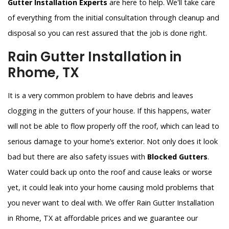
Gutter Installation Experts
are here to help. We'll take care
of everything from the initial consultation through cleanup and
disposal so you can rest assured that the job is done right.
Rain Gutter Installation in
Rhome, TX
It is a very common problem to have debris and leaves
clogging in the gutters of your house. If this happens, water
will not be able to flow properly off the roof, which can lead to
serious damage to your home’s exterior. Not only does it look
bad but there are also safety issues with
Blocked Gutters
.
Water could back up onto the roof and cause leaks or worse
yet, it could leak into your home causing mold problems that
you never want to deal with. We offer Rain Gutter Installation
in Rhome, TX at affordable prices and we guarantee our