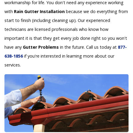
workmanship for life. You don't need any experience working
with
Rain Gutter Installation
because we do everything from
start to finish (including cleaning up). Our experienced
technicians are licensed professionals who know how
important it is that they get every job done right so you won't
have any
Gutter Problems
in the future. Call us today at
877-
638-1856
if you're interested in learning more about our
services.