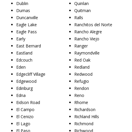
Dublin
Quinlan
Dumas
Quitman
Duncanville
Ralls
Eagle Lake
Ranchitos del Norte
Eagle Pass
Rancho Alegre
Early
Rancho Viejo
East Bernard
Ranger
Eastland
Raymondville
Edcouch
Red Oak
Eden
Redland
Edgecliff Village
Redwood
Edgewood
Refugio
Edinburg
Rendon
Edna
Reno
Eidson Road
Rhome
El Campo
Richardson
El Cenizo
Richland Hills
El Lago
Richmond
El Paso
Richwood