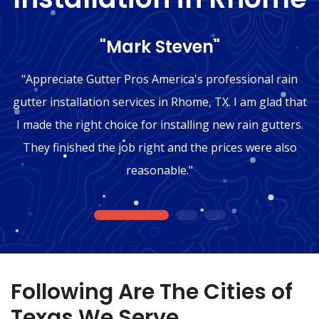
"Mark Steven"
"Appreciate Gutter Pros America's professional rain
gutter installation services in Rhome, TX. I am glad that
I made the right choice for installing new rain gutters.
They finished the job right and the prices were also
reasonable."
1
2
3
Following Are The Cities of
Texas We Serve