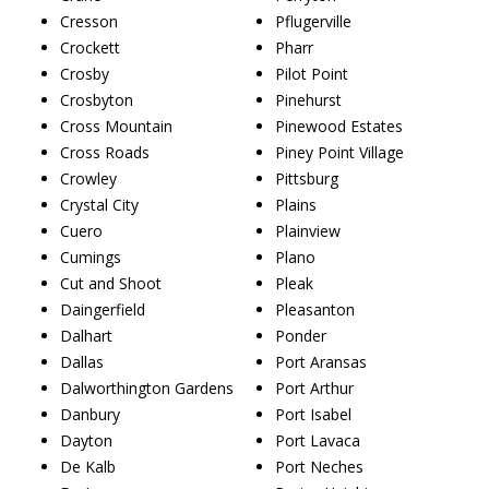
Cresson
Pflugerville
Crockett
Pharr
Crosby
Pilot Point
Crosbyton
Pinehurst
Cross Mountain
Pinewood Estates
Cross Roads
Piney Point Village
Crowley
Pittsburg
Crystal City
Plains
Cuero
Plainview
Cumings
Plano
Cut and Shoot
Pleak
Daingerfield
Pleasanton
Dalhart
Ponder
Dallas
Port Aransas
Dalworthington Gardens
Port Arthur
Danbury
Port Isabel
Dayton
Port Lavaca
De Kalb
Port Neches