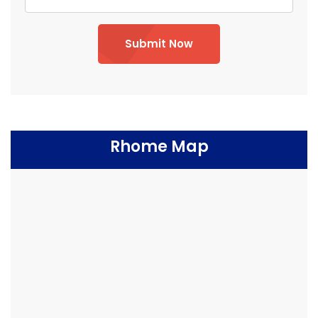
Submit Now
Rhome Map