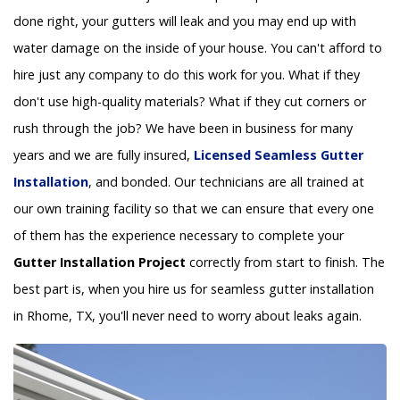
done right, your gutters will leak and you may end up with
water damage on the inside of your house. You can't afford to
hire just any company to do this work for you. What if they
don't use high-quality materials? What if they cut corners or
rush through the job? We have been in business for many
years and we are fully insured,
Licensed Seamless Gutter
Installation
, and bonded. Our technicians are all trained at
our own training facility so that we can ensure that every one
of them has the experience necessary to complete your
Gutter Installation Project
correctly from start to finish. The
best part is, when you hire us for seamless gutter installation
in Rhome, TX, you'll never need to worry about leaks again.