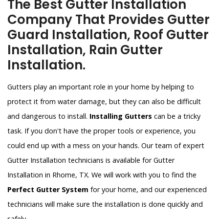
The Best Gutter Installation
Company That Provides Gutter
Guard Installation, Roof Gutter
Installation, Rain Gutter
Installation.
Gutters play an important role in your home by helping to
protect it from water damage, but they can also be difficult
and dangerous to install.
Installing Gutters
can be a tricky
task. If you don't have the proper tools or experience, you
could end up with a mess on your hands. Our team of expert
Gutter Installation technicians is available for Gutter
Installation in Rhome, TX. We will work with you to find the
Perfect Gutter System
for your home, and our experienced
technicians will make sure the installation is done quickly and
safely.