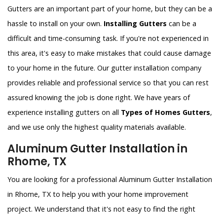
Gutters are an important part of your home, but they can be a
hassle to install on your own.
Installing Gutters
can be a
difficult and time-consuming task. If you're not experienced in
this area, it's easy to make mistakes that could cause damage
to your home in the future. Our gutter installation company
provides reliable and professional service so that you can rest
assured knowing the job is done right. We have years of
experience installing gutters on all
Types of Homes Gutters
,
and we use only the highest quality materials available.
Aluminum Gutter Installation in
Rhome, TX
You are looking for a professional Aluminum Gutter Installation
in Rhome, TX to help you with your home improvement
project. We understand that it's not easy to find the right