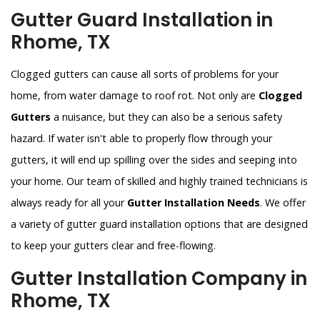
Gutter Guard Installation in
Rhome, TX
Clogged gutters can cause all sorts of problems for your
home, from water damage to roof rot. Not only are
Clogged
Gutters
a nuisance, but they can also be a serious safety
hazard. If water isn't able to properly flow through your
gutters, it will end up spilling over the sides and seeping into
your home. Our team of skilled and highly trained technicians is
always ready for all your
Gutter Installation Needs
. We offer
a variety of gutter guard installation options that are designed
to keep your gutters clear and free-flowing.
Gutter Installation Company in
Rhome, TX