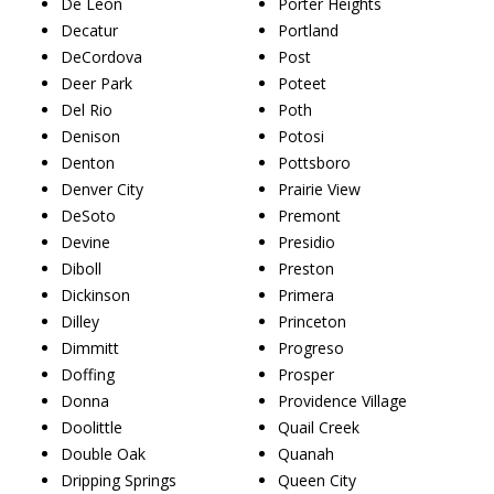
De Leon
Porter Heights
Decatur
Portland
DeCordova
Post
Deer Park
Poteet
Del Rio
Poth
Denison
Potosi
Denton
Pottsboro
Denver City
Prairie View
DeSoto
Premont
Devine
Presidio
Diboll
Preston
Dickinson
Primera
Dilley
Princeton
Dimmitt
Progreso
Doffing
Prosper
Donna
Providence Village
Doolittle
Quail Creek
Double Oak
Quanah
Dripping Springs
Queen City