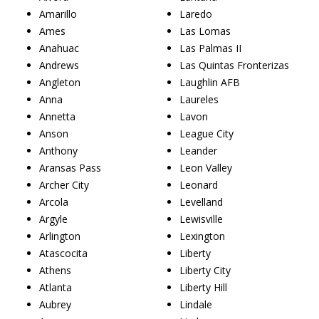
Amarillo
Laredo
Ames
Las Lomas
Anahuac
Las Palmas II
Andrews
Las Quintas Fronterizas
Angleton
Laughlin AFB
Anna
Laureles
Annetta
Lavon
Anson
League City
Anthony
Leander
Aransas Pass
Leon Valley
Archer City
Leonard
Arcola
Levelland
Argyle
Lewisville
Arlington
Lexington
Atascocita
Liberty
Athens
Liberty City
Atlanta
Liberty Hill
Aubrey
Lindale