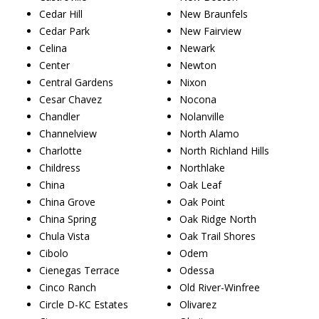
Cedar Hill
New Braunfels
Cedar Park
New Fairview
Celina
Newark
Center
Newton
Central Gardens
Nixon
Cesar Chavez
Nocona
Chandler
Nolanville
Channelview
North Alamo
Charlotte
North Richland Hills
Childress
Northlake
China
Oak Leaf
China Grove
Oak Point
China Spring
Oak Ridge North
Chula Vista
Oak Trail Shores
Cibolo
Odem
Cienegas Terrace
Odessa
Cinco Ranch
Old River-Winfree
Circle D-KC Estates
Olivarez