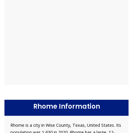
Rhome Information
Rhome is a city in Wise County, Texas, United States. Its
population was 1,630 in 2020. Rhome has a large, 12-