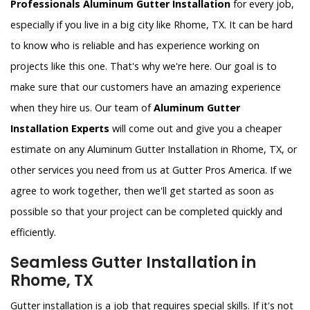
Professionals Aluminum Gutter Installation
for every job,
especially if you live in a big city like Rhome, TX. It can be hard
to know who is reliable and has experience working on
projects like this one. That's why we're here. Our goal is to
make sure that our customers have an amazing experience
when they hire us. Our team of
Aluminum Gutter
Installation Experts
will come out and give you a cheaper
estimate on any Aluminum Gutter Installation in Rhome, TX, or
other services you need from us at Gutter Pros America. If we
agree to work together, then we'll get started as soon as
possible so that your project can be completed quickly and
efficiently.
Seamless Gutter Installation in
Rhome, TX
Gutter installation is a job that requires special skills. If it's not