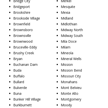
Bridge City
Merkel
Bridgeport
Mesquite
Brookshire
Mexia
Brookside Village
Midland
Brownfield
Midlothian
Brownsboro
Midway North
Brownsville
Midway South
Brownwood
Mila Doce
Bruceville-Eddy
Milam
Brushy Creek
Mineola
Bryan
Mineral Wells
Buchanan Dam
Mission
Buda
Mission Bend
Buffalo
Missouri City
Bullard
Monahans
Bulverde
Mont Belvieu
Buna
Monte Alto
Bunker Hill Village
Montgomery
Burkburnett
Moody