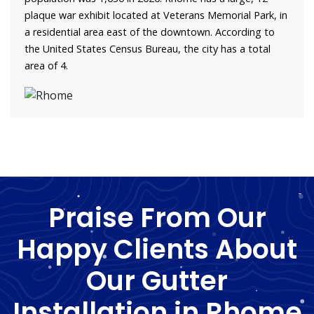
plaque war exhibit located at Veterans Memorial Park, in
a residential area east of the downtown. According to
the United States Census Bureau, the city has a total
area of 4.
Praise From Our
Happy Clients About
Our Gutter
Installation in Rhome