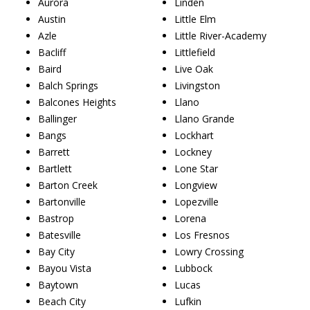
Aurora
Linden
Austin
Little Elm
Azle
Little River-Academy
Bacliff
Littlefield
Baird
Live Oak
Balch Springs
Livingston
Balcones Heights
Llano
Ballinger
Llano Grande
Bangs
Lockhart
Barrett
Lockney
Bartlett
Lone Star
Barton Creek
Longview
Bartonville
Lopezville
Bastrop
Lorena
Batesville
Los Fresnos
Bay City
Lowry Crossing
Bayou Vista
Lubbock
Baytown
Lucas
Beach City
Lufkin