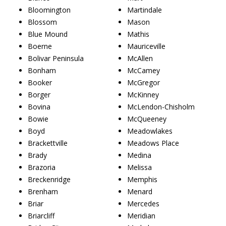
Bloomington
Martindale
Blossom
Mason
Blue Mound
Mathis
Boerne
Mauriceville
Bolivar Peninsula
McAllen
Bonham
McCamey
Booker
McGregor
Borger
McKinney
Bovina
McLendon-Chisholm
Bowie
McQueeney
Boyd
Meadowlakes
Brackettville
Meadows Place
Brady
Medina
Brazoria
Melissa
Breckenridge
Memphis
Brenham
Menard
Briar
Mercedes
Briarcliff
Meridian