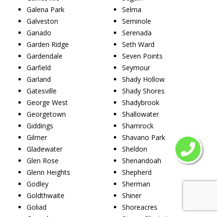
Galena Park
Selma
Galveston
Seminole
Ganado
Serenada
Garden Ridge
Seth Ward
Gardendale
Seven Points
Garfield
Seymour
Garland
Shady Hollow
Gatesville
Shady Shores
George West
Shadybrook
Georgetown
Shallowater
Giddings
Shamrock
Gilmer
Shavano Park
Gladewater
Sheldon
Glen Rose
Shenandoah
Glenn Heights
Shepherd
Godley
Sherman
Goldthwaite
Shiner
Goliad
Shoreacres