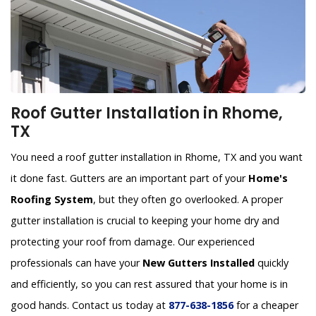
Roof Gutter Installation in Rhome,
TX
You need a roof gutter installation in Rhome, TX and you want
it done fast. Gutters are an important part of your
Home's
Roofing System
, but they often go overlooked. A proper
gutter installation is crucial to keeping your home dry and
protecting your roof from damage. Our experienced
professionals can have your
New Gutters Installed
quickly
and efficiently, so you can rest assured that your home is in
good hands. Contact us today at
877-638-1856
for a cheaper