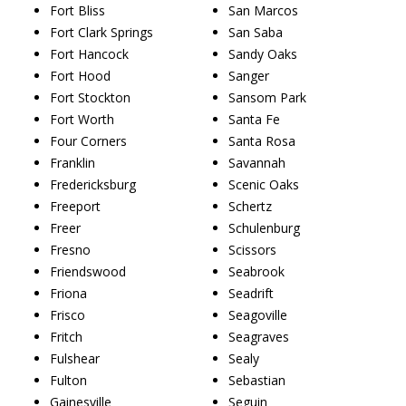
Fort Bliss
San Marcos
Fort Clark Springs
San Saba
Fort Hancock
Sandy Oaks
Fort Hood
Sanger
Fort Stockton
Sansom Park
Fort Worth
Santa Fe
Four Corners
Santa Rosa
Franklin
Savannah
Fredericksburg
Scenic Oaks
Freeport
Schertz
Freer
Schulenburg
Fresno
Scissors
Friendswood
Seabrook
Friona
Seadrift
Frisco
Seagoville
Fritch
Seagraves
Fulshear
Sealy
Fulton
Sebastian
Gainesville
Seguin