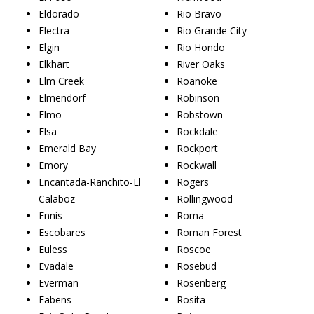
Eldorado
Rio Bravo
Electra
Rio Grande City
Elgin
Rio Hondo
Elkhart
River Oaks
Elm Creek
Roanoke
Elmendorf
Robinson
Elmo
Robstown
Elsa
Rockdale
Emerald Bay
Rockport
Emory
Rockwall
Encantada-Ranchito-El
Rogers
Calaboz
Rollingwood
Ennis
Roma
Escobares
Roman Forest
Euless
Roscoe
Evadale
Rosebud
Everman
Rosenberg
Fabens
Rosita