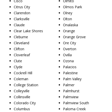
Cisco
Olmito
Citrus City
Olmos Park
Clarendon
Olney
Clarksville
Olton
Claude
Onalaska
Clear Lake Shores
Orange
Cleburne
Orange Grove
Cleveland
Ore City
Clifton
Overton
Cloverleaf
Ovilla
Clute
Ozona
Clyde
Palacios
Cockrell Hill
Palestine
Coleman
Palm Valley
College Station
Palmer
Colleyville
Palmhurst
Collinsville
Palmview
Colorado City
Palmview South
Columbus
Paloma Creek