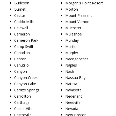
Burleson
Morgan's Point Resort
Burnet
Morton
Cactus
Mount Pleasant
Caddo Mills
Mount Vernon
Caldwell
Muenster
Cameron
Muleshoe
Cameron Park
Munday
Camp Swift
Murillo
Canadian
Murphy
Canton
Nacogdoches
Canutillo
Naples
Canyon
Nash
Canyon Creek
Nassau Bay
Canyon Lake
Natalia
Carrizo Springs
Navasota
Carrollton
Nederland
Carthage
Needville
Castle Hills
Nevada
Castroville
New Boston