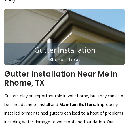
Gutter Installation Near Me in
Rhome, TX
Gutters play an important role in your home, but they can also
be a headache to install and
Maintain Gutters
. Improperly
installed or maintained gutters can lead to a host of problems,
including water damage to your roof and foundation. Our