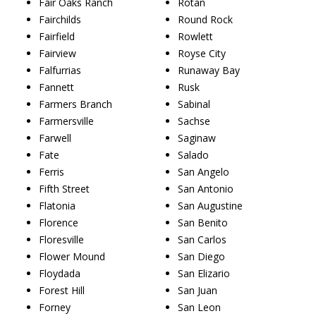
Fair Oaks Ranch
Rotan
Fairchilds
Round Rock
Fairfield
Rowlett
Fairview
Royse City
Falfurrias
Runaway Bay
Fannett
Rusk
Farmers Branch
Sabinal
Farmersville
Sachse
Farwell
Saginaw
Fate
Salado
Ferris
San Angelo
Fifth Street
San Antonio
Flatonia
San Augustine
Florence
San Benito
Floresville
San Carlos
Flower Mound
San Diego
Floydada
San Elizario
Forest Hill
San Juan
Forney
San Leon