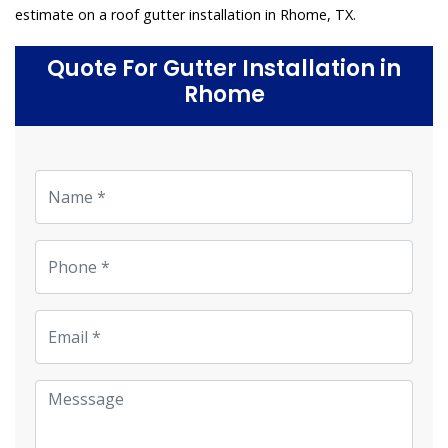
estimate on a roof gutter installation in Rhome, TX.
Quote For Gutter Installation in
Rhome