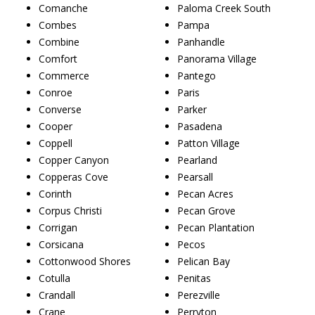
Comanche
Paloma Creek South
Combes
Pampa
Combine
Panhandle
Comfort
Panorama Village
Commerce
Pantego
Conroe
Paris
Converse
Parker
Cooper
Pasadena
Coppell
Patton Village
Copper Canyon
Pearland
Copperas Cove
Pearsall
Corinth
Pecan Acres
Corpus Christi
Pecan Grove
Corrigan
Pecan Plantation
Corsicana
Pecos
Cottonwood Shores
Pelican Bay
Cotulla
Penitas
Crandall
Perezville
Crane
Perryton