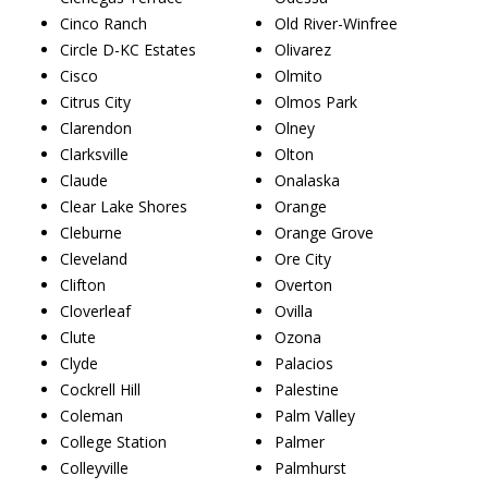
Cinco Ranch
Old River-Winfree
Circle D-KC Estates
Olivarez
Cisco
Olmito
Citrus City
Olmos Park
Clarendon
Olney
Clarksville
Olton
Claude
Onalaska
Clear Lake Shores
Orange
Cleburne
Orange Grove
Cleveland
Ore City
Clifton
Overton
Cloverleaf
Ovilla
Clute
Ozona
Clyde
Palacios
Cockrell Hill
Palestine
Coleman
Palm Valley
College Station
Palmer
Colleyville
Palmhurst