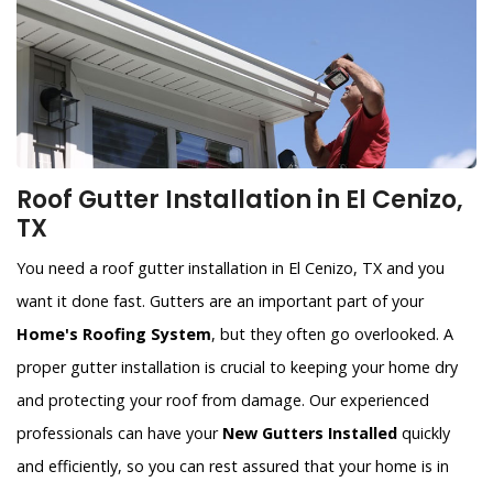
Roof Gutter Installation in El Cenizo,
TX
You need a roof gutter installation in El Cenizo, TX and you
want it done fast. Gutters are an important part of your
Home's Roofing System
, but they often go overlooked. A
proper gutter installation is crucial to keeping your home dry
and protecting your roof from damage. Our experienced
professionals can have your
New Gutters Installed
quickly
and efficiently, so you can rest assured that your home is in