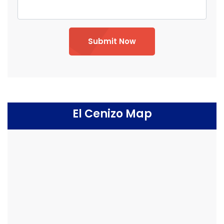
Submit Now
El Cenizo Map