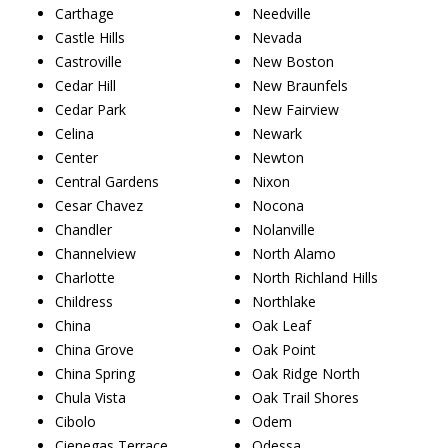
Carthage
Needville
Castle Hills
Nevada
Castroville
New Boston
Cedar Hill
New Braunfels
Cedar Park
New Fairview
Celina
Newark
Center
Newton
Central Gardens
Nixon
Cesar Chavez
Nocona
Chandler
Nolanville
Channelview
North Alamo
Charlotte
North Richland Hills
Childress
Northlake
China
Oak Leaf
China Grove
Oak Point
China Spring
Oak Ridge North
Chula Vista
Oak Trail Shores
Cibolo
Odem
Cienegas Terrace
Odessa