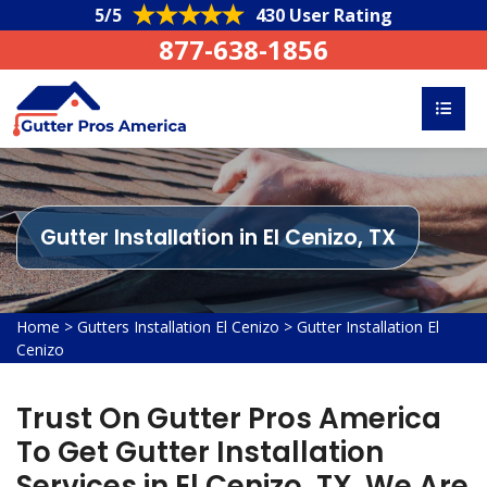
5/5
430 User Rating
877-638-1856
Gutter Installation in El Cenizo, TX
Home
>
Gutters Installation El Cenizo
>
Gutter Installation El
Cenizo
Trust On Gutter Pros America
To Get Gutter Installation
Services in El Cenizo, TX. We Are