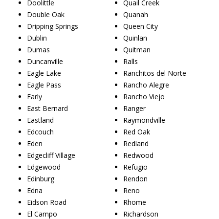
Doolittle
Quail Creek
Double Oak
Quanah
Dripping Springs
Queen City
Dublin
Quinlan
Dumas
Quitman
Duncanville
Ralls
Eagle Lake
Ranchitos del Norte
Eagle Pass
Rancho Alegre
Early
Rancho Viejo
East Bernard
Ranger
Eastland
Raymondville
Edcouch
Red Oak
Eden
Redland
Edgecliff Village
Redwood
Edgewood
Refugio
Edinburg
Rendon
Edna
Reno
Eidson Road
Rhome
El Campo
Richardson