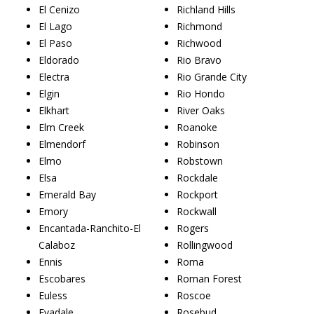
El Cenizo
Richland Hills
El Lago
Richmond
El Paso
Richwood
Eldorado
Rio Bravo
Electra
Rio Grande City
Elgin
Rio Hondo
Elkhart
River Oaks
Elm Creek
Roanoke
Elmendorf
Robinson
Elmo
Robstown
Elsa
Rockdale
Emerald Bay
Rockport
Emory
Rockwall
Encantada-Ranchito-El
Rogers
Calaboz
Rollingwood
Ennis
Roma
Escobares
Roman Forest
Euless
Roscoe
Evadale
Rosebud