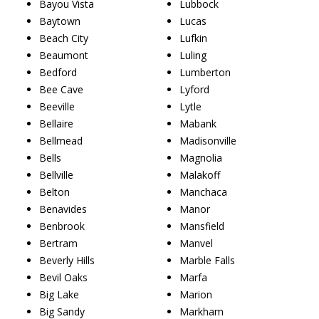
Bayou Vista
Lubbock
Baytown
Lucas
Beach City
Lufkin
Beaumont
Luling
Bedford
Lumberton
Bee Cave
Lyford
Beeville
Lytle
Bellaire
Mabank
Bellmead
Madisonville
Bells
Magnolia
Bellville
Malakoff
Belton
Manchaca
Benavides
Manor
Benbrook
Mansfield
Bertram
Manvel
Beverly Hills
Marble Falls
Bevil Oaks
Marfa
Big Lake
Marion
Big Sandy
Markham