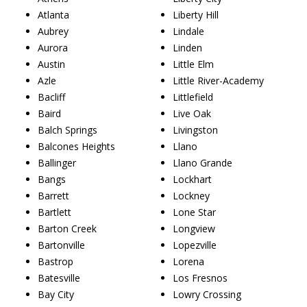
Atlanta
Liberty Hill
Aubrey
Lindale
Aurora
Linden
Austin
Little Elm
Azle
Little River-Academy
Bacliff
Littlefield
Baird
Live Oak
Balch Springs
Livingston
Balcones Heights
Llano
Ballinger
Llano Grande
Bangs
Lockhart
Barrett
Lockney
Bartlett
Lone Star
Barton Creek
Longview
Bartonville
Lopezville
Bastrop
Lorena
Batesville
Los Fresnos
Bay City
Lowry Crossing