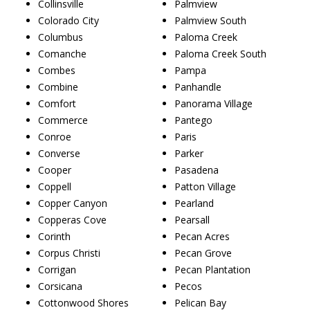
Collinsville
Palmview
Colorado City
Palmview South
Columbus
Paloma Creek
Comanche
Paloma Creek South
Combes
Pampa
Combine
Panhandle
Comfort
Panorama Village
Commerce
Pantego
Conroe
Paris
Converse
Parker
Cooper
Pasadena
Coppell
Patton Village
Copper Canyon
Pearland
Copperas Cove
Pearsall
Corinth
Pecan Acres
Corpus Christi
Pecan Grove
Corrigan
Pecan Plantation
Corsicana
Pecos
Cottonwood Shores
Pelican Bay