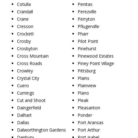
Cotulla
Penitas
Crandall
Perezville
Crane
Perryton
Cresson
Pflugerville
Crockett
Pharr
Crosby
Pilot Point
Crosbyton
Pinehurst
Cross Mountain
Pinewood Estates
Cross Roads
Piney Point Village
Crowley
Pittsburg
Crystal City
Plains
Cuero
Plainview
Cumings
Plano
Cut and Shoot
Pleak
Daingerfield
Pleasanton
Dalhart
Ponder
Dallas
Port Aransas
Dalworthington Gardens
Port Arthur
Danbury
Port Isabel