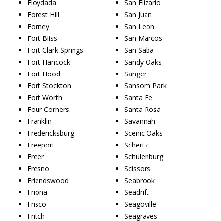
Floydada
San Elizario
Forest Hill
San Juan
Forney
San Leon
Fort Bliss
San Marcos
Fort Clark Springs
San Saba
Fort Hancock
Sandy Oaks
Fort Hood
Sanger
Fort Stockton
Sansom Park
Fort Worth
Santa Fe
Four Corners
Santa Rosa
Franklin
Savannah
Fredericksburg
Scenic Oaks
Freeport
Schertz
Freer
Schulenburg
Fresno
Scissors
Friendswood
Seabrook
Friona
Seadrift
Frisco
Seagoville
Fritch
Seagraves