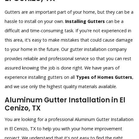
Gutters are an important part of your home, but they can be a
hassle to install on your own.
Installing Gutters
can be a
difficult and time-consuming task. If you're not experienced in
this area, it's easy to make mistakes that could cause damage
to your home in the future. Our gutter installation company
provides reliable and professional service so that you can rest
assured knowing the job is done right. We have years of
experience installing gutters on all
Types of Homes Gutters
,
and we use only the highest quality materials available.
Aluminum Gutter Installation in El
Cenizo, TX
You are looking for a professional Aluminum Gutter Installation
in El Cenizo, TX to help you with your home improvement
project. We understand that it's not easy to find the right