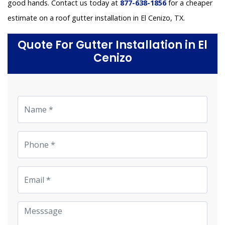
good hands. Contact us today at
877-638-1856
for a cheaper
estimate on a roof gutter installation in El Cenizo, TX.
Quote For Gutter Installation in El
Cenizo