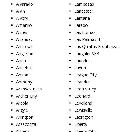
Alvarado
Lampasas
Alvin
Lancaster
Alvord
Lantana
Amarillo
Laredo
Ames
Las Lomas
Anahuac
Las Palmas II
Andrews
Las Quintas Fronterizas
Angleton
Laughlin AFB
Anna
Laureles
Annetta
Lavon
Anson
League City
Anthony
Leander
Aransas Pass
Leon Valley
Archer City
Leonard
Arcola
Levelland
Argyle
Lewisville
Arlington
Lexington
Atascocita
Liberty
Athens
Liberty City