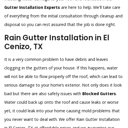
Gutter Installation Experts
are here to help. We'll take care
of everything from the initial consultation through cleanup and
disposal so you can rest assured that the job is done right.
Rain Gutter Installation in El
Cenizo, TX
It is a very common problem to have debris and leaves
clogging in the gutters of your house. If this happens, water
will not be able to flow properly off the roof, which can lead to
serious damage to your home’s exterior. Not only does it look
bad but there are also safety issues with
Blocked Gutters
.
Water could back up onto the roof and cause leaks or worse
yet, it could leak into your home causing mold problems that
you never want to deal with. We offer Rain Gutter Installation
in El Cenizo, TX at affordable prices and we guarantee our