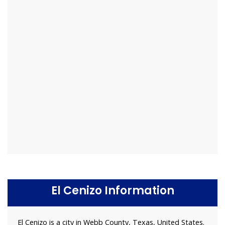
El Cenizo Information
El Cenizo is a city in Webb County, Texas, United States.