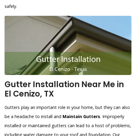
safely.
Gutter Installation Near Me in
El Cenizo, TX
Gutters play an important role in your home, but they can also
be a headache to install and
Maintain Gutters
. Improperly
installed or maintained gutters can lead to a host of problems,
including water damage to your roof and foundation. Our