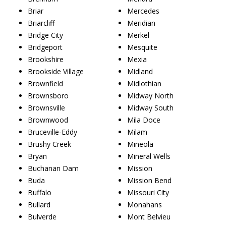
Briar
Mercedes
Briarcliff
Meridian
Bridge City
Merkel
Bridgeport
Mesquite
Brookshire
Mexia
Brookside Village
Midland
Brownfield
Midlothian
Brownsboro
Midway North
Brownsville
Midway South
Brownwood
Mila Doce
Bruceville-Eddy
Milam
Brushy Creek
Mineola
Bryan
Mineral Wells
Buchanan Dam
Mission
Buda
Mission Bend
Buffalo
Missouri City
Bullard
Monahans
Bulverde
Mont Belvieu