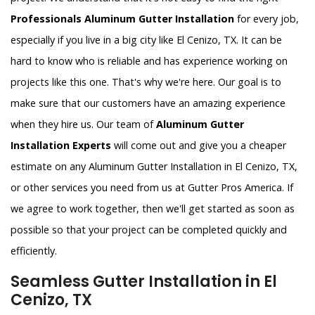
Professionals Aluminum Gutter Installation
for every job,
especially if you live in a big city like El Cenizo, TX. It can be
hard to know who is reliable and has experience working on
projects like this one. That's why we're here. Our goal is to
make sure that our customers have an amazing experience
when they hire us. Our team of
Aluminum Gutter
Installation Experts
will come out and give you a cheaper
estimate on any Aluminum Gutter Installation in El Cenizo, TX,
or other services you need from us at Gutter Pros America. If
we agree to work together, then we'll get started as soon as
possible so that your project can be completed quickly and
efficiently.
Seamless Gutter Installation in El
Cenizo, TX