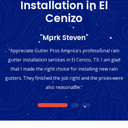
Installation in El
Cenizo
"Mark Steven"
"Appreciate Gutter Pros America's professional rain
gutter installation services in El Cenizo, TX. I am glad
that I made the right choice for installing new rain
gutters. They finished the job right and the prices were
also reasonable."
1
2
3