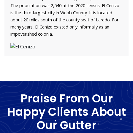
The population was 2,540 at the 2020 census. El Cenizo
is the third-largest city in Webb County. It is located
about 20 miles south of the county seat of Laredo. For
many years, El Cenizo existed only informally as an
impoverished colonia.
Praise From Our
Happy Clients About
Our Gutter