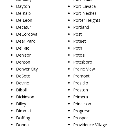
Dayton
Port Lavaca
De Kalb
Port Neches
De Leon
Porter Heights
Decatur
Portland
DeCordova
Post
Deer Park
Poteet
Del Rio
Poth
Denison
Potosi
Denton
Pottsboro
Denver City
Prairie View
DeSoto
Premont
Devine
Presidio
Diboll
Preston
Dickinson
Primera
Dilley
Princeton
Dimmitt
Progreso
Doffing
Prosper
Donna
Providence Village