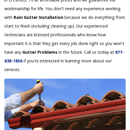
workmanship for life. You don't need any experience working
with
Rain Gutter Installation
because we do everything from
start to finish (including cleaning up). Our experienced
technicians are licensed professionals who know how
important it is that they get every job done right so you won't
have any
Gutter Problems
in the future. Call us today at
877-
638-1856
if you're interested in learning more about our
services.