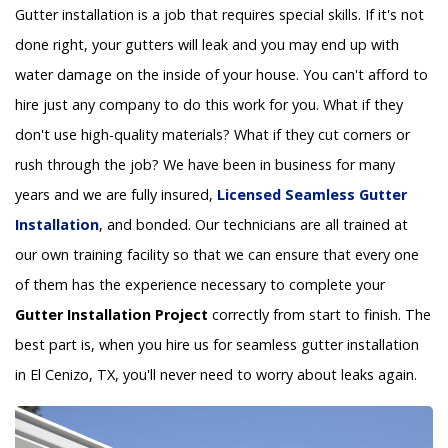
Gutter installation is a job that requires special skills. If it's not
done right, your gutters will leak and you may end up with
water damage on the inside of your house. You can't afford to
hire just any company to do this work for you. What if they
don't use high-quality materials? What if they cut corners or
rush through the job? We have been in business for many
years and we are fully insured,
Licensed Seamless Gutter
Installation
, and bonded. Our technicians are all trained at
our own training facility so that we can ensure that every one
of them has the experience necessary to complete your
Gutter Installation Project
correctly from start to finish. The
best part is, when you hire us for seamless gutter installation
in El Cenizo, TX, you'll never need to worry about leaks again.