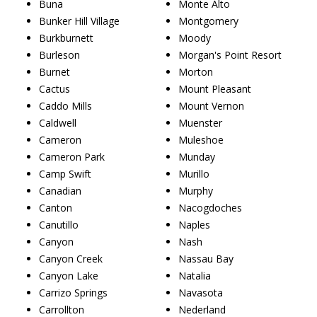
Buna
Monte Alto
Bunker Hill Village
Montgomery
Burkburnett
Moody
Burleson
Morgan's Point Resort
Burnet
Morton
Cactus
Mount Pleasant
Caddo Mills
Mount Vernon
Caldwell
Muenster
Cameron
Muleshoe
Cameron Park
Munday
Camp Swift
Murillo
Canadian
Murphy
Canton
Nacogdoches
Canutillo
Naples
Canyon
Nash
Canyon Creek
Nassau Bay
Canyon Lake
Natalia
Carrizo Springs
Navasota
Carrollton
Nederland