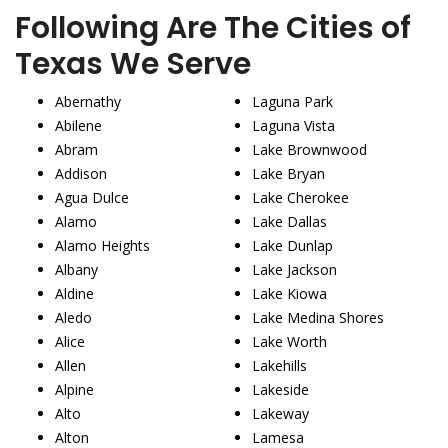
Following Are The Cities of
Texas We Serve
Abernathy
Laguna Park
Abilene
Laguna Vista
Abram
Lake Brownwood
Addison
Lake Bryan
Agua Dulce
Lake Cherokee
Alamo
Lake Dallas
Alamo Heights
Lake Dunlap
Albany
Lake Jackson
Aldine
Lake Kiowa
Aledo
Lake Medina Shores
Alice
Lake Worth
Allen
Lakehills
Alpine
Lakeside
Alto
Lakeway
Alton
Lamesa