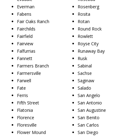
Everman
Rosenberg
Fabens
Rosita
Fair Oaks Ranch
Rotan
Fairchilds
Round Rock
Fairfield
Rowlett
Fairview
Royse City
Falfurrias
Runaway Bay
Fannett
Rusk
Farmers Branch
Sabinal
Farmersville
Sachse
Farwell
Saginaw
Fate
Salado
Ferris
San Angelo
Fifth Street
San Antonio
Flatonia
San Augustine
Florence
San Benito
Floresville
San Carlos
Flower Mound
San Diego