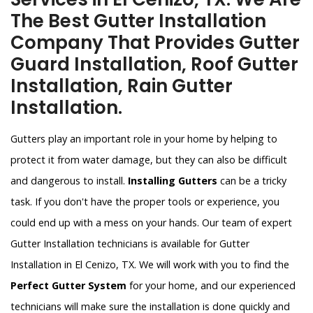
The Best Gutter Installation
Company That Provides Gutter
Guard Installation, Roof Gutter
Installation, Rain Gutter
Installation.
Gutters play an important role in your home by helping to
protect it from water damage, but they can also be difficult
and dangerous to install.
Installing Gutters
can be a tricky
task. If you don't have the proper tools or experience, you
could end up with a mess on your hands. Our team of expert
Gutter Installation technicians is available for Gutter
Installation in El Cenizo, TX. We will work with you to find the
Perfect Gutter System
for your home, and our experienced
technicians will make sure the installation is done quickly and