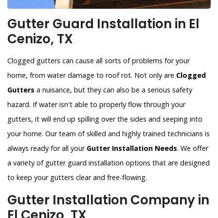
Gutter Guard Installation in El
Cenizo, TX
Clogged gutters can cause all sorts of problems for your
home, from water damage to roof rot. Not only are
Clogged
Gutters
a nuisance, but they can also be a serious safety
hazard. If water isn't able to properly flow through your
gutters, it will end up spilling over the sides and seeping into
your home. Our team of skilled and highly trained technicians is
always ready for all your
Gutter Installation Needs
. We offer
a variety of gutter guard installation options that are designed
to keep your gutters clear and free-flowing.
Gutter Installation Company in
El Cenizo, TX