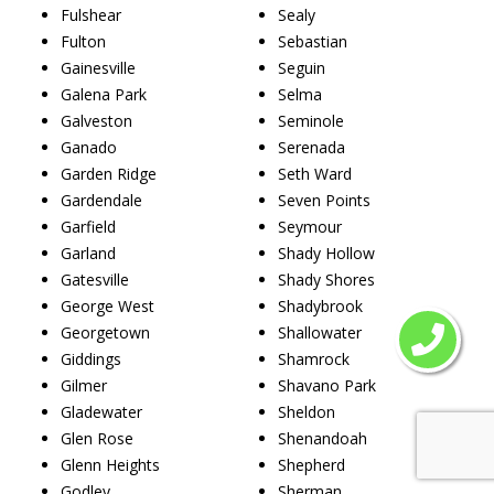
Fulshear
Sealy
Fulton
Sebastian
Gainesville
Seguin
Galena Park
Selma
Galveston
Seminole
Ganado
Serenada
Garden Ridge
Seth Ward
Gardendale
Seven Points
Garfield
Seymour
Garland
Shady Hollow
Gatesville
Shady Shores
George West
Shadybrook
Georgetown
Shallowater
Giddings
Shamrock
Gilmer
Shavano Park
Gladewater
Sheldon
Glen Rose
Shenandoah
Glenn Heights
Shepherd
Godley
Sherman