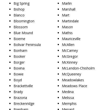
Big Spring
Marlin
Bishop
Marshall
Blanco
Mart
Bloomington
Martindale
Blossom
Mason
Blue Mound
Mathis
Boerne
Mauriceville
Bolivar Peninsula
McAllen
Bonham
McCamey
Booker
McGregor
Borger
McKinney
Bovina
McLendon-Chisholm
Bowie
McQueeney
Boyd
Meadowlakes
Brackettville
Meadows Place
Brady
Medina
Brazoria
Melissa
Breckenridge
Memphis
Brenham
Menard