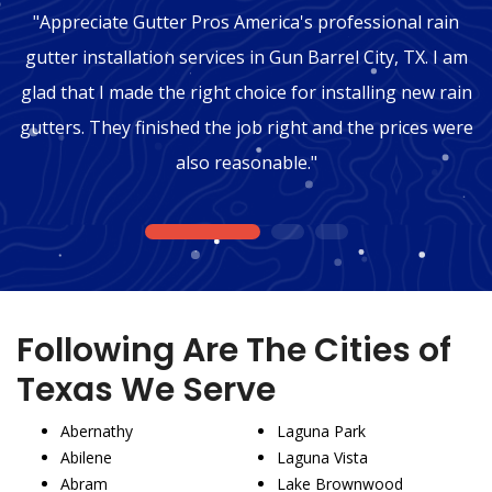
"Appreciate Gutter Pros America's professional rain
gutter installation services in Gun Barrel City, TX. I am
glad that I made the right choice for installing new rain
gutters. They finished the job right and the prices were
also reasonable."
1
2
3
Following Are The Cities of
Texas We Serve
Abernathy
Laguna Park
Abilene
Laguna Vista
Abram
Lake Brownwood