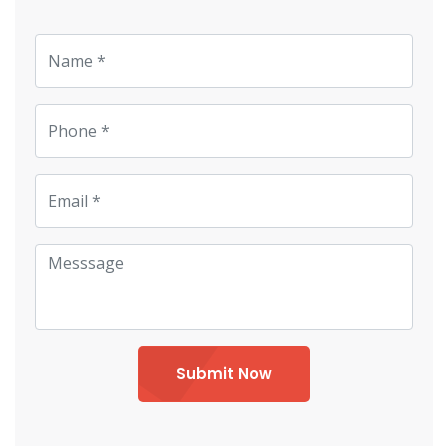
Submit Now