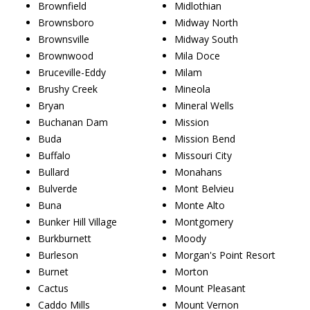
Brownfield
Midlothian
Brownsboro
Midway North
Brownsville
Midway South
Brownwood
Mila Doce
Bruceville-Eddy
Milam
Brushy Creek
Mineola
Bryan
Mineral Wells
Buchanan Dam
Mission
Buda
Mission Bend
Buffalo
Missouri City
Bullard
Monahans
Bulverde
Mont Belvieu
Buna
Monte Alto
Bunker Hill Village
Montgomery
Burkburnett
Moody
Burleson
Morgan's Point Resort
Burnet
Morton
Cactus
Mount Pleasant
Caddo Mills
Mount Vernon