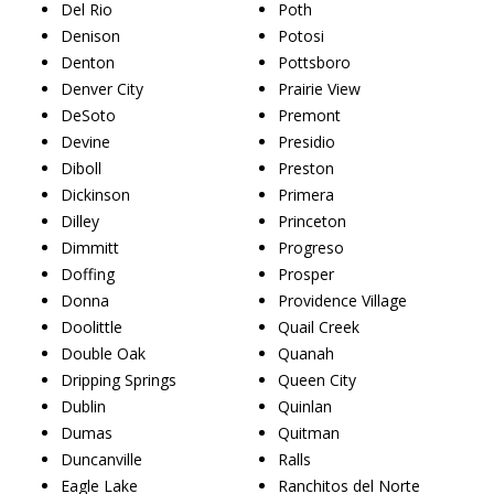
Del Rio
Poth
Denison
Potosi
Denton
Pottsboro
Denver City
Prairie View
DeSoto
Premont
Devine
Presidio
Diboll
Preston
Dickinson
Primera
Dilley
Princeton
Dimmitt
Progreso
Doffing
Prosper
Donna
Providence Village
Doolittle
Quail Creek
Double Oak
Quanah
Dripping Springs
Queen City
Dublin
Quinlan
Dumas
Quitman
Duncanville
Ralls
Eagle Lake
Ranchitos del Norte