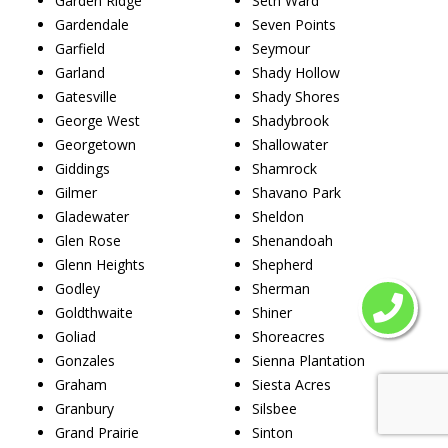
Garden Ridge
Seth Ward
Gardendale
Seven Points
Garfield
Seymour
Garland
Shady Hollow
Gatesville
Shady Shores
George West
Shadybrook
Georgetown
Shallowater
Giddings
Shamrock
Gilmer
Shavano Park
Gladewater
Sheldon
Glen Rose
Shenandoah
Glenn Heights
Shepherd
Godley
Sherman
Goldthwaite
Shiner
Goliad
Shoreacres
Gonzales
Sienna Plantation
Graham
Siesta Acres
Granbury
Silsbee
Grand Prairie
Sinton