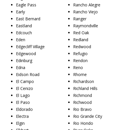
Eagle Pass
Rancho Alegre
Early
Rancho Viejo
East Bernard
Ranger
Eastland
Raymondville
Edcouch
Red Oak
Eden
Redland
Edgecliff Village
Redwood
Edgewood
Refugio
Edinburg
Rendon
Edna
Reno
Eidson Road
Rhome
El Campo
Richardson
El Cenizo
Richland Hills
El Lago
Richmond
El Paso
Richwood
Eldorado
Rio Bravo
Electra
Rio Grande City
Elgin
Rio Hondo