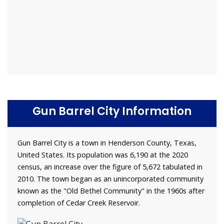
Gun Barrel City Information
Gun Barrel City is a town in Henderson County, Texas,
United States. Its population was 6,190 at the 2020
census, an increase over the figure of 5,672 tabulated in
2010. The town began as an unincorporated community
known as the "Old Bethel Community" in the 1960s after
completion of Cedar Creek Reservoir.