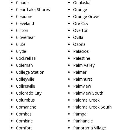
Claude
Onalaska
Clear Lake Shores
Orange
Cleburne
Orange Grove
Cleveland
Ore City
Clifton
Overton
Cloverleaf
Ovilla
Clute
Ozona
Clyde
Palacios
Cockrell Hill
Palestine
Coleman
Palm Valley
College Station
Palmer
Colleyville
Palmhurst
Collinsville
Palmview
Colorado City
Palmview South
Columbus
Paloma Creek
Comanche
Paloma Creek South
Combes
Pampa
Combine
Panhandle
Comfort
Panorama Village