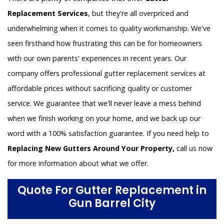
Replacement Services
, but they're all overpriced and
underwhelming when it comes to quality workmanship. We've
seen firsthand how frustrating this can be for homeowners
with our own parents' experiences in recent years. Our
company offers professional gutter replacement services at
affordable prices without sacrificing quality or customer
service. We guarantee that we'll never leave a mess behind
when we finish working on your home, and we back up our
word with a 100% satisfaction guarantee. If you need help to
Replacing New Gutters Around Your Property,
call us now
for more information about what we offer.
Quote For Gutter Replacement in
Gun Barrel City