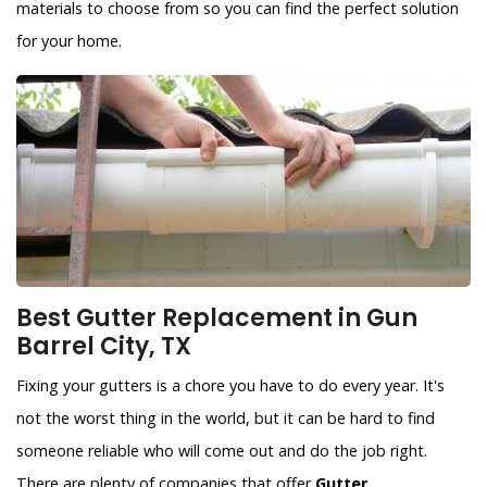
materials to choose from so you can find the perfect solution
for your home.
Best Gutter Replacement in Gun
Barrel City, TX
Fixing your gutters is a chore you have to do every year. It's
not the worst thing in the world, but it can be hard to find
someone reliable who will come out and do the job right.
There are plenty of companies that offer
Gutter