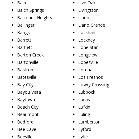
Baird
Live Oak
Balch Springs
Livingston
Balcones Heights
Llano
Ballinger
Llano Grande
Bangs
Lockhart
Barrett
Lockney
Bartlett
Lone Star
Barton Creek
Longview
Bartonville
Lopezville
Bastrop
Lorena
Batesville
Los Fresnos
Bay City
Lowry Crossing
Bayou Vista
Lubbock
Baytown
Lucas
Beach City
Lufkin
Beaumont
Luling
Bedford
Lumberton
Bee Cave
Lyford
Beeville
Lytle