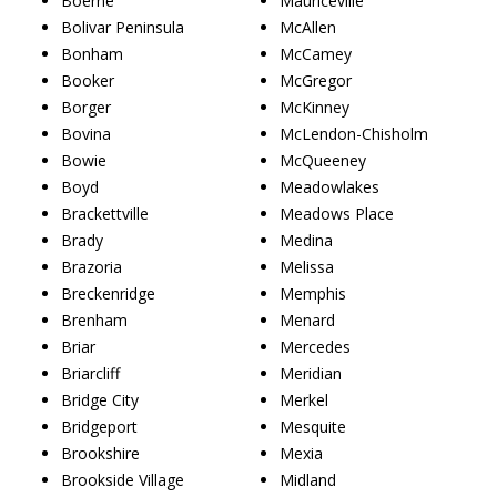
Boerne
Mauriceville
Bolivar Peninsula
McAllen
Bonham
McCamey
Booker
McGregor
Borger
McKinney
Bovina
McLendon-Chisholm
Bowie
McQueeney
Boyd
Meadowlakes
Brackettville
Meadows Place
Brady
Medina
Brazoria
Melissa
Breckenridge
Memphis
Brenham
Menard
Briar
Mercedes
Briarcliff
Meridian
Bridge City
Merkel
Bridgeport
Mesquite
Brookshire
Mexia
Brookside Village
Midland