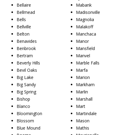
Bellaire
Mabank
Bellmead
Madisonville
Bells
Magnolia
Bellville
Malakoff
Belton
Manchaca
Benavides
Manor
Benbrook
Mansfield
Bertram
Manvel
Beverly Hills
Marble Falls
Bevil Oaks
Marfa
Big Lake
Marion
Big Sandy
Markham
Big Spring
Marlin
Bishop
Marshall
Blanco
Mart
Bloomington
Martindale
Blossom
Mason
Blue Mound
Mathis