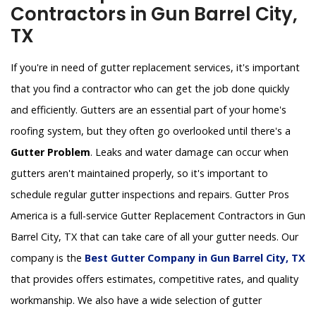
Contractors in Gun Barrel City,
TX
If you're in need of gutter replacement services, it's important
that you find a contractor who can get the job done quickly
and efficiently. Gutters are an essential part of your home's
roofing system, but they often go overlooked until there's a
Gutter Problem
. Leaks and water damage can occur when
gutters aren't maintained properly, so it's important to
schedule regular gutter inspections and repairs. Gutter Pros
America is a full-service Gutter Replacement Contractors in Gun
Barrel City, TX that can take care of all your gutter needs. Our
company is the
Best Gutter Company in Gun Barrel City, TX
that provides offers estimates, competitive rates, and quality
workmanship. We also have a wide selection of gutter