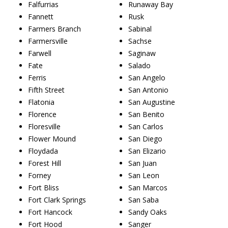
Falfurrias
Runaway Bay
Fannett
Rusk
Farmers Branch
Sabinal
Farmersville
Sachse
Farwell
Saginaw
Fate
Salado
Ferris
San Angelo
Fifth Street
San Antonio
Flatonia
San Augustine
Florence
San Benito
Floresville
San Carlos
Flower Mound
San Diego
Floydada
San Elizario
Forest Hill
San Juan
Forney
San Leon
Fort Bliss
San Marcos
Fort Clark Springs
San Saba
Fort Hancock
Sandy Oaks
Fort Hood
Sanger