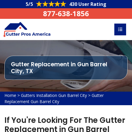
5/5
430 User Rating
877-638-1856
Gutter Replacement in Gun Barrel
City, TX
Home
>
Gutters Installation Gun Barrel City
>
Gutter
Replacement Gun Barrel City
If You're Looking For The Gutter
Replacement in Gun Barrel