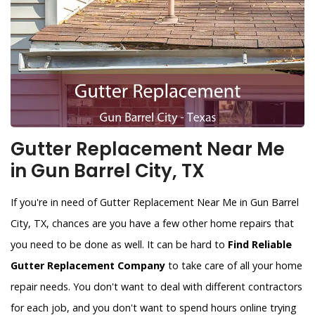
Gutter Replacement Near Me
in Gun Barrel City, TX
If you're in need of Gutter Replacement Near Me in Gun Barrel
City, TX, chances are you have a few other home repairs that
you need to be done as well. It can be hard to
Find Reliable
Gutter Replacement Company
to take care of all your home
repair needs. You don't want to deal with different contractors
for each job, and you don't want to spend hours online trying