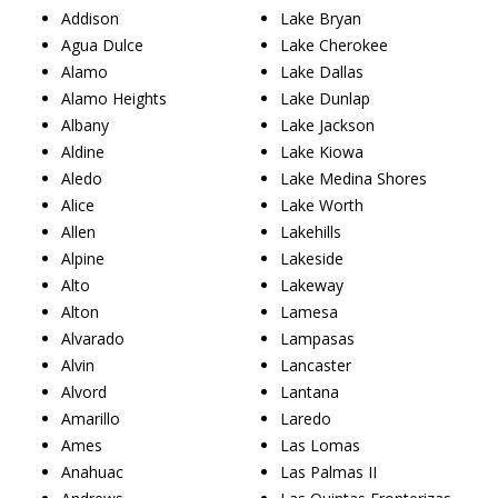
Addison
Lake Bryan
Agua Dulce
Lake Cherokee
Alamo
Lake Dallas
Alamo Heights
Lake Dunlap
Albany
Lake Jackson
Aldine
Lake Kiowa
Aledo
Lake Medina Shores
Alice
Lake Worth
Allen
Lakehills
Alpine
Lakeside
Alto
Lakeway
Alton
Lamesa
Alvarado
Lampasas
Alvin
Lancaster
Alvord
Lantana
Amarillo
Laredo
Ames
Las Lomas
Anahuac
Las Palmas II