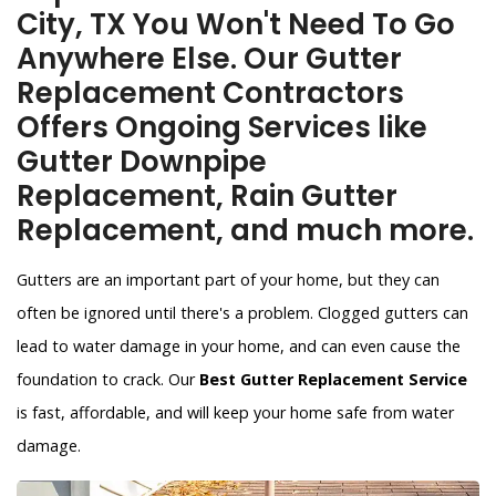
City, TX You Won't Need To Go
Anywhere Else. Our Gutter
Replacement Contractors
Offers Ongoing Services like
Gutter Downpipe
Replacement, Rain Gutter
Replacement, and much more.
Gutters are an important part of your home, but they can
often be ignored until there's a problem. Clogged gutters can
lead to water damage in your home, and can even cause the
foundation to crack. Our
Best Gutter Replacement Service
is fast, affordable, and will keep your home safe from water
damage.