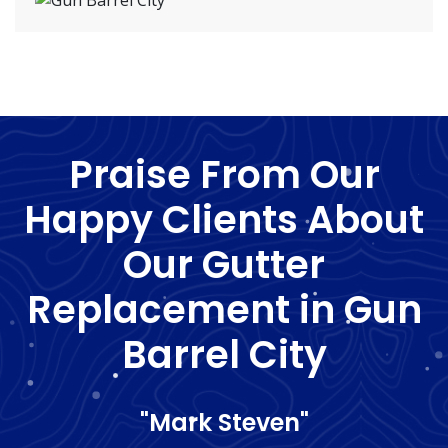
Praise From Our
Happy Clients About
Our Gutter
Replacement in Gun
Barrel City
"Mark Steven"