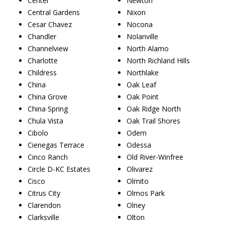
Center
Newton
Central Gardens
Nixon
Cesar Chavez
Nocona
Chandler
Nolanville
Channelview
North Alamo
Charlotte
North Richland Hills
Childress
Northlake
China
Oak Leaf
China Grove
Oak Point
China Spring
Oak Ridge North
Chula Vista
Oak Trail Shores
Cibolo
Odem
Cienegas Terrace
Odessa
Cinco Ranch
Old River-Winfree
Circle D-KC Estates
Olivarez
Cisco
Olmito
Citrus City
Olmos Park
Clarendon
Olney
Clarksville
Olton