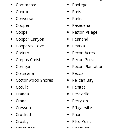
Commerce
Pantego
Conroe
Paris
Converse
Parker
Cooper
Pasadena
Coppell
Patton Village
Copper Canyon
Pearland
Copperas Cove
Pearsall
Corinth
Pecan Acres
Corpus Christi
Pecan Grove
Corrigan
Pecan Plantation
Corsicana
Pecos
Cottonwood Shores
Pelican Bay
Cotulla
Penitas
Crandall
Perezville
Crane
Perryton
Cresson
Pflugerville
Crockett
Pharr
Crosby
Pilot Point