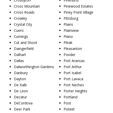
Crosbyton
Pinehurst
Cross Mountain
Pinewood Estates
Cross Roads
Piney Point Village
Crowley
Pittsburg
Crystal City
Plains
Cuero
Plainview
Cumings
Plano
Cut and Shoot
Pleak
Daingerfield
Pleasanton
Dalhart
Ponder
Dallas
Port Aransas
Dalworthington Gardens
Port Arthur
Danbury
Port Isabel
Dayton
Port Lavaca
De Kalb
Port Neches
De Leon
Porter Heights
Decatur
Portland
DeCordova
Post
Deer Park
Poteet