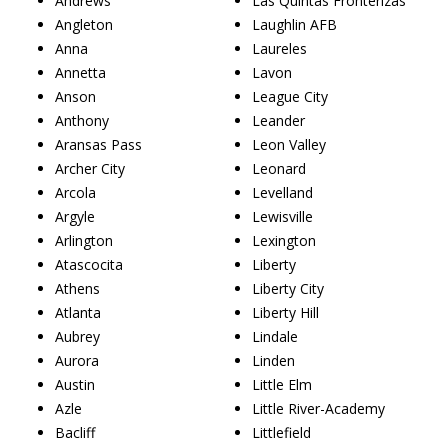
Andrews
Las Quintas Fronterizas
Angleton
Laughlin AFB
Anna
Laureles
Annetta
Lavon
Anson
League City
Anthony
Leander
Aransas Pass
Leon Valley
Archer City
Leonard
Arcola
Levelland
Argyle
Lewisville
Arlington
Lexington
Atascocita
Liberty
Athens
Liberty City
Atlanta
Liberty Hill
Aubrey
Lindale
Aurora
Linden
Austin
Little Elm
Azle
Little River-Academy
Bacliff
Littlefield