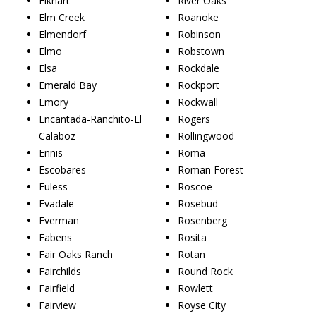
Elkhart
River Oaks
Elm Creek
Roanoke
Elmendorf
Robinson
Elmo
Robstown
Elsa
Rockdale
Emerald Bay
Rockport
Emory
Rockwall
Encantada-Ranchito-El
Rogers
Calaboz
Rollingwood
Ennis
Roma
Escobares
Roman Forest
Euless
Roscoe
Evadale
Rosebud
Everman
Rosenberg
Fabens
Rosita
Fair Oaks Ranch
Rotan
Fairchilds
Round Rock
Fairfield
Rowlett
Fairview
Royse City