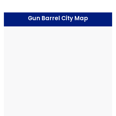
Gun Barrel City Map