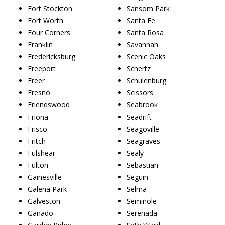
Fort Stockton
Sansom Park
Fort Worth
Santa Fe
Four Corners
Santa Rosa
Franklin
Savannah
Fredericksburg
Scenic Oaks
Freeport
Schertz
Freer
Schulenburg
Fresno
Scissors
Friendswood
Seabrook
Friona
Seadrift
Frisco
Seagoville
Fritch
Seagraves
Fulshear
Sealy
Fulton
Sebastian
Gainesville
Seguin
Galena Park
Selma
Galveston
Seminole
Ganado
Serenada