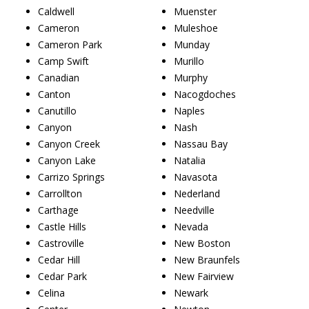
Caldwell
Muenster
Cameron
Muleshoe
Cameron Park
Munday
Camp Swift
Murillo
Canadian
Murphy
Canton
Nacogdoches
Canutillo
Naples
Canyon
Nash
Canyon Creek
Nassau Bay
Canyon Lake
Natalia
Carrizo Springs
Navasota
Carrollton
Nederland
Carthage
Needville
Castle Hills
Nevada
Castroville
New Boston
Cedar Hill
New Braunfels
Cedar Park
New Fairview
Celina
Newark