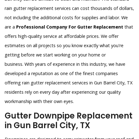
rain gutter replacement services can cost thousands of dollars,
not including the additional costs for supplies and labor. We
are a
Professional Company For Gutter Replacement
that
offers high-quality service at affordable prices. We offer
estimates on all projects so you know exactly what you're
getting before we start working on your home or
business. With years of experience in this industry, we have
developed a reputation as one of the finest companies
offering rain gutter replacement services in Gun Barrel City, TX
residents rely on every day after experiencing our quality
workmanship with their own eyes.
Gutter Downpipe Replacement
in Gun Barrel City, TX