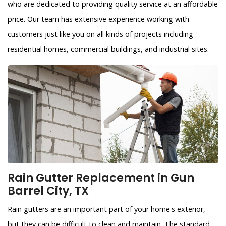
who are dedicated to providing quality service at an affordable
price. Our team has extensive experience working with
customers just like you on all kinds of projects including
residential homes, commercial buildings, and industrial sites.
Rain Gutter Replacement in Gun
Barrel City, TX
Rain gutters are an important part of your home's exterior,
but they can be difficult to clean and maintain. The standard