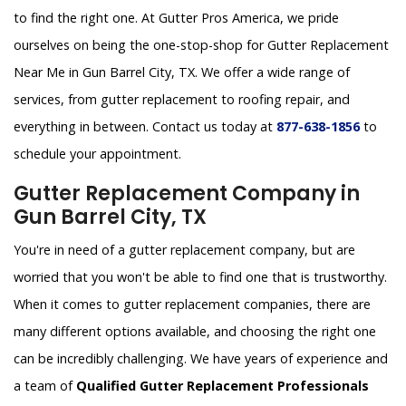
to find the right one. At Gutter Pros America, we pride
ourselves on being the one-stop-shop for Gutter Replacement
Near Me in Gun Barrel City, TX. We offer a wide range of
services, from gutter replacement to roofing repair, and
everything in between. Contact us today at
877-638-1856
to
schedule your appointment.
Gutter Replacement Company in
Gun Barrel City, TX
You're in need of a gutter replacement company, but are
worried that you won't be able to find one that is trustworthy.
When it comes to gutter replacement companies, there are
many different options available, and choosing the right one
can be incredibly challenging. We have years of experience and
a team of
Qualified Gutter Replacement Professionals