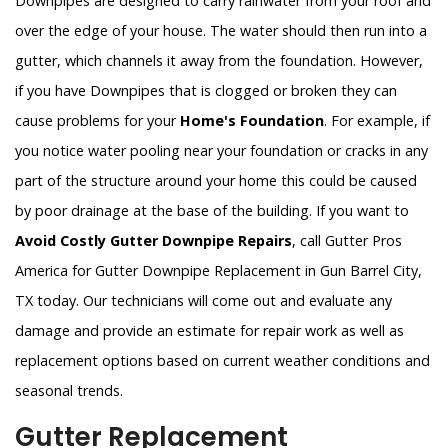
Downpipes are designed to carry rainwater from your roof and
over the edge of your house. The water should then run into a
gutter, which channels it away from the foundation. However,
if you have Downpipes that is clogged or broken they can
cause problems for your
Home's Foundation
. For example, if
you notice water pooling near your foundation or cracks in any
part of the structure around your home this could be caused
by poor drainage at the base of the building. If you want to
Avoid Costly Gutter Downpipe Repairs
, call Gutter Pros
America for Gutter Downpipe Replacement in Gun Barrel City,
TX today. Our technicians will come out and evaluate any
damage and provide an estimate for repair work as well as
replacement options based on current weather conditions and
seasonal trends.
Gutter Replacement