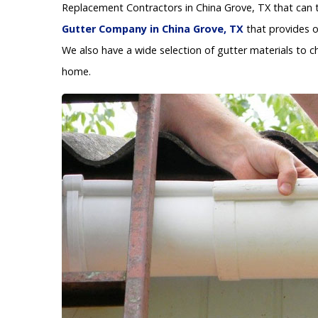
Replacement Contractors in China Grove, TX that can t
Gutter Company in China Grove, TX
that provides o
We also have a wide selection of gutter materials to c
home.