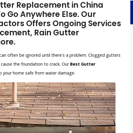
Gutter Replacement in China
To Go Anywhere Else. Our
ctors Offers Ongoing Services
acement, Rain Gutter
ore.
can often be ignored until there's a problem. Clogged gutters
cause the foundation to crack. Our
Best Gutter
keep your home safe from water damage.