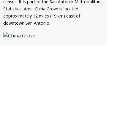
census. It is part of the San Antonio Metropolitan
Statistical Area. China Grove is located
approximately 12 miles (19 km) east of
downtown San Antonio.