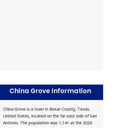
China Grove Information
China Grove is a town in Bexar County, Texas,
United States, located on the far east side of San
Antonio. The population was 1,141 at the 2020