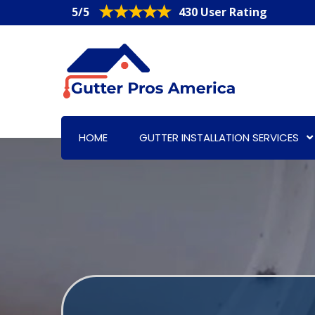
5/5
430 User Rating
HOME
GUTTER INSTALLATION SERVICES