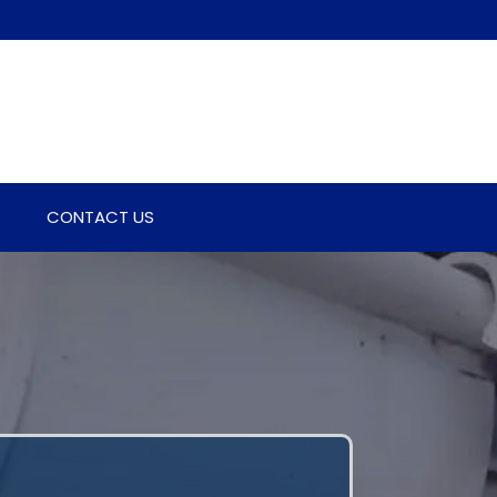
CONTACT US