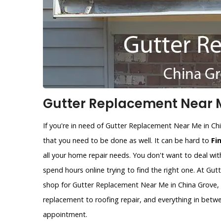
Gutter Replacement Near M
If you're in need of Gutter Replacement Near Me in Ch
that you need to be done as well. It can be hard to
Fi
all your home repair needs. You don't want to deal wit
spend hours online trying to find the right one. At Gu
shop for Gutter Replacement Near Me in China Grove, T
replacement to roofing repair, and everything in betw
appointment.