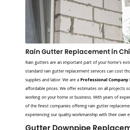
Rain Gutter Replacement in Chi
Rain gutters are an important part of your home's exter
standard rain gutter replacement services can cost tho
supplies and labor. We are a
Professional Company 
affordable prices. We offer estimates on all projects 
working on your home or business. With years of exper
of the finest companies offering rain gutter replacemen
experiencing our quality workmanship with their own e
Gutter Downpipe Replaceme