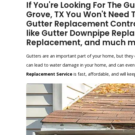
If You're Looking For The 
Grove, TX You Won't Need 
Gutter Replacement Contra
like Gutter Downpipe Repl
Replacement, and much m
Gutters are an important part of your home, but they 
can lead to water damage in your home, and can even 
Replacement Service
is fast, affordable, and will 