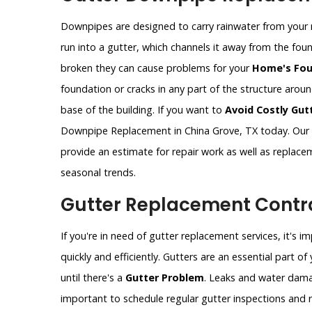
Downpipes are designed to carry rainwater from your 
run into a gutter, which channels it away from the fo
broken they can cause problems for your
Home's Fou
foundation or cracks in any part of the structure aro
base of the building. If you want to
Avoid Costly Gut
Downpipe Replacement in China Grove, TX today. Our 
provide an estimate for repair work as well as replac
seasonal trends.
Gutter Replacement Contra
If you're in need of gutter replacement services, it's 
quickly and efficiently. Gutters are an essential part 
until there's a
Gutter Problem
. Leaks and water dama
important to schedule regular gutter inspections and re