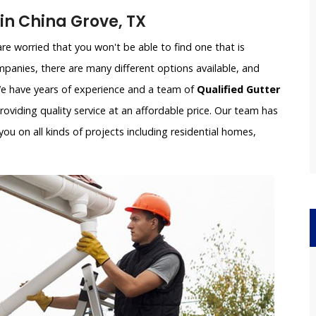
n China Grove, TX
e worried that you won't be able to find one that is
panies, there are many different options available, and
 We have years of experience and a team of
Qualified Gutter
oviding quality service at an affordable price. Our team has
ou on all kinds of projects including residential homes,