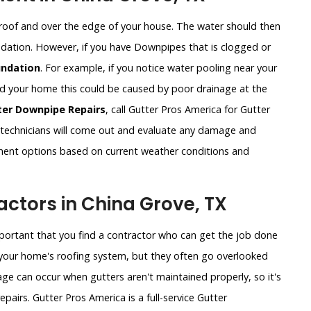
roof and over the edge of your house. The water should then
undation. However, if you have Downpipes that is clogged or
ndation
. For example, if you notice water pooling near your
und your home this could be caused by poor drainage at the
ter Downpipe Repairs
, call Gutter Pros America for Gutter
technicians will come out and evaluate any damage and
ement options based on current weather conditions and
ctors in China Grove, TX
important that you find a contractor who can get the job done
of your home's roofing system, but they often go overlooked
ge can occur when gutters aren't maintained properly, so it's
pairs. Gutter Pros America is a full-service Gutter