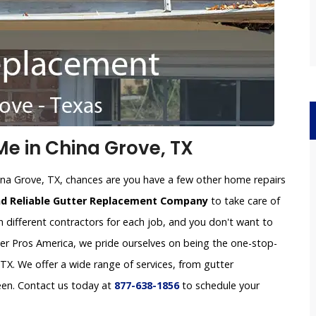
e in China Grove, TX
ina Grove, TX, chances are you have a few other home repairs
nd Reliable Gutter Replacement Company
to take care of
h different contractors for each job, and you don't want to
tter Pros America, we pride ourselves on being the one-stop-
X. We offer a wide range of services, from gutter
een. Contact us today at
877-638-1856
to schedule your