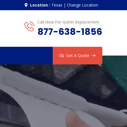
Location :
Texas
|
Change Location
Call Now For Gutter Replacement.
877-638-1856
Get A Quote