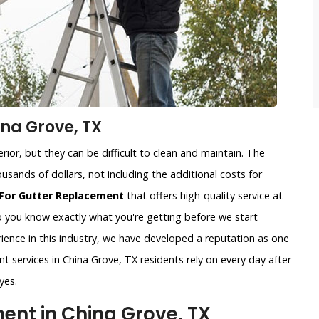
na Grove, TX
ior, but they can be difficult to clean and maintain. The
usands of dollars, not including the additional costs for
For Gutter Replacement
that offers high-quality service at
so you know exactly what you're getting before we start
ience in this industry, we have developed a reputation as one
t services in China Grove, TX residents rely on every day after
yes.
nt in China Grove, TX