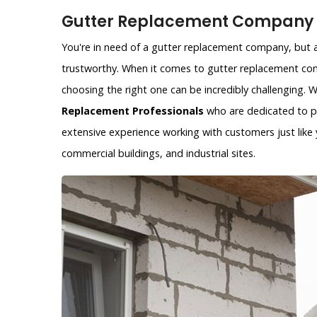
Gutter Replacement Company i
You're in need of a gutter replacement company, but ar
trustworthy. When it comes to gutter replacement com
choosing the right one can be incredibly challenging.
Replacement Professionals
who are dedicated to pr
extensive experience working with customers just like y
commercial buildings, and industrial sites.