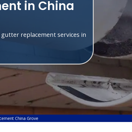
ent in China
 gutter replacement services in
acement China Grove