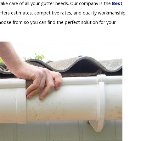
ake care of all your gutter needs. Our company is the
Best
ffers estimates, competitive rates, and quality workmanship.
hoose from so you can find the perfect solution for your