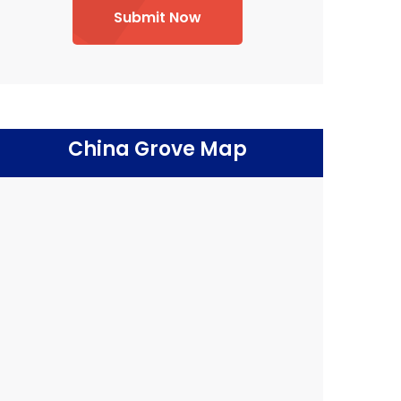
Submit Now
China Grove Map