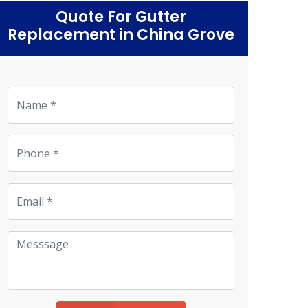
Quote For Gutter
Replacement in China Grove