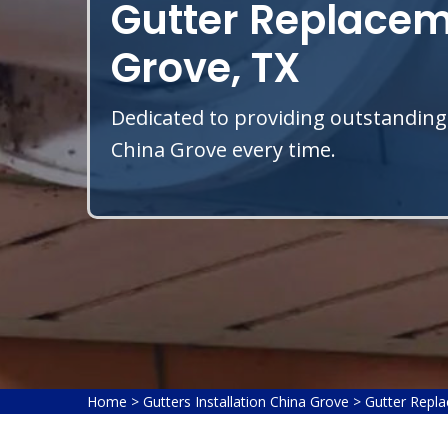
Gutter Replacem
Grove, TX
Dedicated to providing outstanding
China Grove every time.
Home
>
Gutters Installation China Grove
>
Gutter Repl