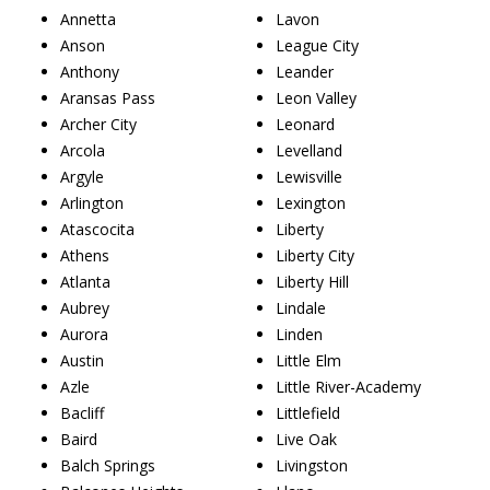
Annetta
Lavon
Anson
League City
Anthony
Leander
Aransas Pass
Leon Valley
Archer City
Leonard
Arcola
Levelland
Argyle
Lewisville
Arlington
Lexington
Atascocita
Liberty
Athens
Liberty City
Atlanta
Liberty Hill
Aubrey
Lindale
Aurora
Linden
Austin
Little Elm
Azle
Little River-Academy
Bacliff
Littlefield
Baird
Live Oak
Balch Springs
Livingston