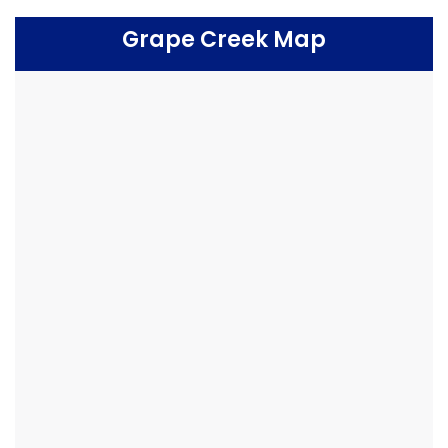
Grape Creek Map