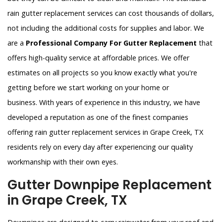
rain gutter replacement services can cost thousands of dollars,
not including the additional costs for supplies and labor. We
are a
Professional Company For Gutter Replacement
that
offers high-quality service at affordable prices. We offer
estimates on all projects so you know exactly what you're
getting before we start working on your home or
business. With years of experience in this industry, we have
developed a reputation as one of the finest companies
offering rain gutter replacement services in Grape Creek, TX
residents rely on every day after experiencing our quality
workmanship with their own eyes.
Gutter Downpipe Replacement
in Grape Creek, TX