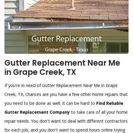
Gutter Replacement Near Me
in Grape Creek, TX
If you're in need of Gutter Replacement Near Me in Grape
Creek, TX, chances are you have a few other home repairs that
you need to be done as well. It can be hard to
Find Reliable
Gutter Replacement Company
to take care of all your home
repair needs. You don't want to deal with different contractors
for each job, and you don't want to spend hours online trying