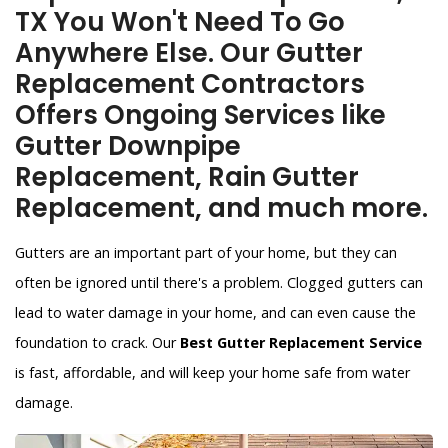
TX You Won't Need To Go
Anywhere Else. Our Gutter
Replacement Contractors
Offers Ongoing Services like
Gutter Downpipe
Replacement, Rain Gutter
Replacement, and much more.
Gutters are an important part of your home, but they can
often be ignored until there's a problem. Clogged gutters can
lead to water damage in your home, and can even cause the
foundation to crack. Our
Best Gutter Replacement Service
is fast, affordable, and will keep your home safe from water
damage.