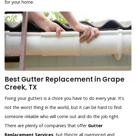
for your home.
Best Gutter Replacement in Grape
Creek, TX
Fixing your gutters is a chore you have to do every year. It's
not the worst thing in the world, but it can be hard to find
someone reliable who will come out and do the job right.
There are plenty of companies that offer
Gutter
Replacement Services
, but they're all overpriced and