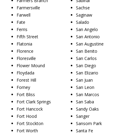
Farmers Branch
Sabinal
Farmersville
Sachse
Farwell
Saginaw
Fate
Salado
Ferris
San Angelo
Fifth Street
San Antonio
Flatonia
San Augustine
Florence
San Benito
Floresville
San Carlos
Flower Mound
San Diego
Floydada
San Elizario
Forest Hill
San Juan
Forney
San Leon
Fort Bliss
San Marcos
Fort Clark Springs
San Saba
Fort Hancock
Sandy Oaks
Fort Hood
Sanger
Fort Stockton
Sansom Park
Fort Worth
Santa Fe