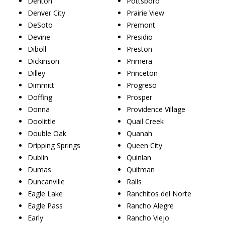
Denton
Pottsboro
Denver City
Prairie View
DeSoto
Premont
Devine
Presidio
Diboll
Preston
Dickinson
Primera
Dilley
Princeton
Dimmitt
Progreso
Doffing
Prosper
Donna
Providence Village
Doolittle
Quail Creek
Double Oak
Quanah
Dripping Springs
Queen City
Dublin
Quinlan
Dumas
Quitman
Duncanville
Ralls
Eagle Lake
Ranchitos del Norte
Eagle Pass
Rancho Alegre
Early
Rancho Viejo