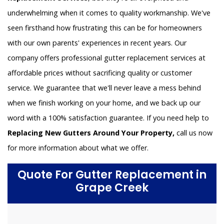
underwhelming when it comes to quality workmanship. We've
seen firsthand how frustrating this can be for homeowners
with our own parents' experiences in recent years. Our
company offers professional gutter replacement services at
affordable prices without sacrificing quality or customer
service. We guarantee that we'll never leave a mess behind
when we finish working on your home, and we back up our
word with a 100% satisfaction guarantee. If you need help to
Replacing New Gutters Around Your Property,
call us now
for more information about what we offer.
Quote For Gutter Replacement in
Grape Creek