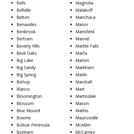
Bells
Magnolia
Bellville
Malakoff
Belton
Manchaca
Benavides
Manor
Benbrook
Mansfield
Bertram
Manvel
Beverly Hills
Marble Falls
Bevil Oaks
Marfa
Big Lake
Marion
Big Sandy
Markham
Big Spring
Marlin
Bishop
Marshall
Blanco
Mart
Bloomington
Martindale
Blossom
Mason
Blue Mound
Mathis
Boerne
Mauriceville
Bolivar Peninsula
McAllen
Bonham
McCamey