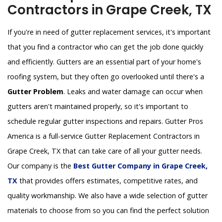
Contractors in Grape Creek, TX
If you're in need of gutter replacement services, it's important
that you find a contractor who can get the job done quickly
and efficiently. Gutters are an essential part of your home's
roofing system, but they often go overlooked until there's a
Gutter Problem
. Leaks and water damage can occur when
gutters aren't maintained properly, so it's important to
schedule regular gutter inspections and repairs. Gutter Pros
America is a full-service Gutter Replacement Contractors in
Grape Creek, TX that can take care of all your gutter needs.
Our company is the
Best Gutter Company in Grape Creek,
TX
that provides offers estimates, competitive rates, and
quality workmanship. We also have a wide selection of gutter
materials to choose from so you can find the perfect solution