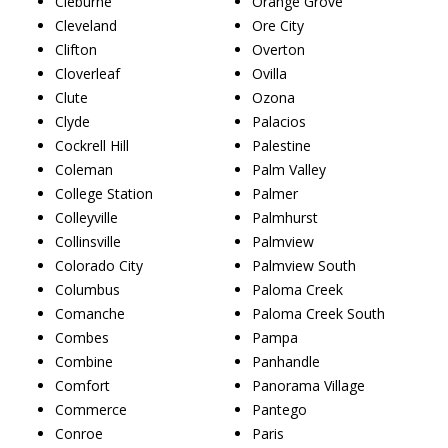
Cleburne
Orange Grove
Cleveland
Ore City
Clifton
Overton
Cloverleaf
Ovilla
Clute
Ozona
Clyde
Palacios
Cockrell Hill
Palestine
Coleman
Palm Valley
College Station
Palmer
Colleyville
Palmhurst
Collinsville
Palmview
Colorado City
Palmview South
Columbus
Paloma Creek
Comanche
Paloma Creek South
Combes
Pampa
Combine
Panhandle
Comfort
Panorama Village
Commerce
Pantego
Conroe
Paris