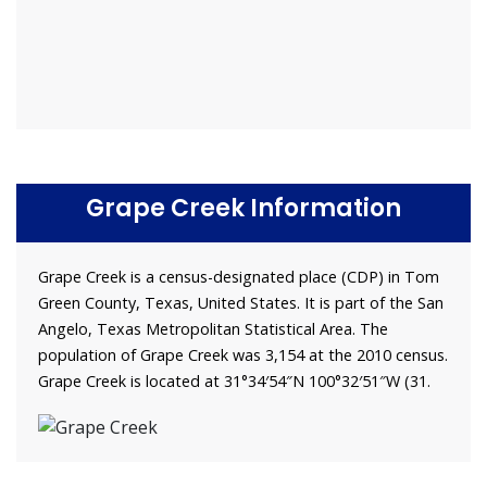
Grape Creek Information
Grape Creek is a census-designated place (CDP) in Tom
Green County, Texas, United States. It is part of the San
Angelo, Texas Metropolitan Statistical Area. The
population of Grape Creek was 3,154 at the 2010 census.
Grape Creek is located at 31°34′54″N 100°32′51″W (31.