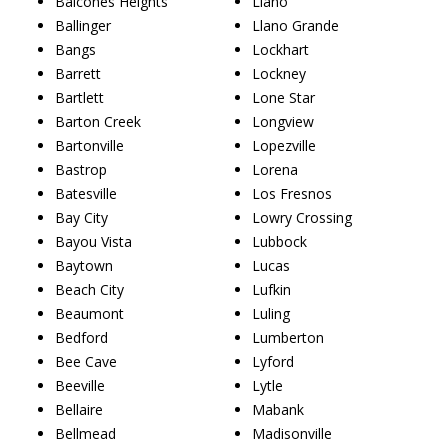
Balcones Heights
Llano
Ballinger
Llano Grande
Bangs
Lockhart
Barrett
Lockney
Bartlett
Lone Star
Barton Creek
Longview
Bartonville
Lopezville
Bastrop
Lorena
Batesville
Los Fresnos
Bay City
Lowry Crossing
Bayou Vista
Lubbock
Baytown
Lucas
Beach City
Lufkin
Beaumont
Luling
Bedford
Lumberton
Bee Cave
Lyford
Beeville
Lytle
Bellaire
Mabank
Bellmead
Madisonville