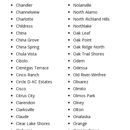
Chandler
Nolanville
Channelview
North Alamo
Charlotte
North Richland Hills
Childress
Northlake
China
Oak Leaf
China Grove
Oak Point
China Spring
Oak Ridge North
Chula Vista
Oak Trail Shores
Cibolo
Odem
Cienegas Terrace
Odessa
Cinco Ranch
Old River-Winfree
Circle D-KC Estates
Olivarez
Cisco
Olmito
Citrus City
Olmos Park
Clarendon
Olney
Clarksville
Olton
Claude
Onalaska
Clear Lake Shores
Orange