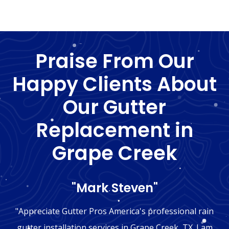
Praise From Our
Happy Clients About
Our Gutter
Replacement in
Grape Creek
"Mark Steven"
"Appreciate Gutter Pros America's professional rain
gutter installation services in Grape Creek, TX. I am