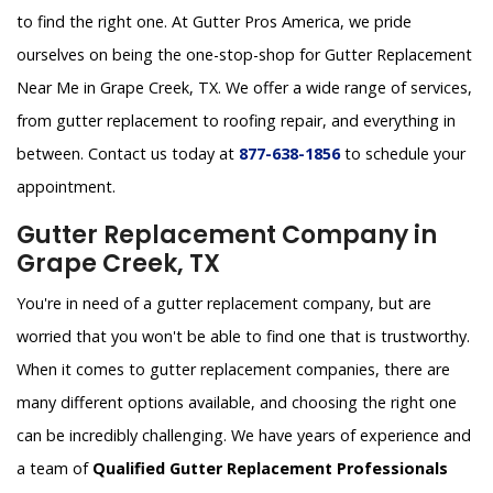
to find the right one. At Gutter Pros America, we pride
ourselves on being the one-stop-shop for Gutter Replacement
Near Me in Grape Creek, TX. We offer a wide range of services,
from gutter replacement to roofing repair, and everything in
between. Contact us today at
877-638-1856
to schedule your
appointment.
Gutter Replacement Company in
Grape Creek, TX
You're in need of a gutter replacement company, but are
worried that you won't be able to find one that is trustworthy.
When it comes to gutter replacement companies, there are
many different options available, and choosing the right one
can be incredibly challenging. We have years of experience and
a team of
Qualified Gutter Replacement Professionals