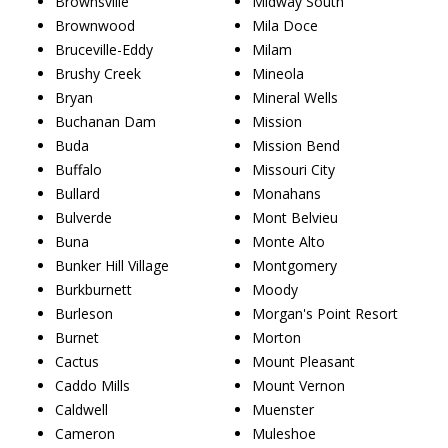
Brownsville
Midway South
Brownwood
Mila Doce
Bruceville-Eddy
Milam
Brushy Creek
Mineola
Bryan
Mineral Wells
Buchanan Dam
Mission
Buda
Mission Bend
Buffalo
Missouri City
Bullard
Monahans
Bulverde
Mont Belvieu
Buna
Monte Alto
Bunker Hill Village
Montgomery
Burkburnett
Moody
Burleson
Morgan's Point Resort
Burnet
Morton
Cactus
Mount Pleasant
Caddo Mills
Mount Vernon
Caldwell
Muenster
Cameron
Muleshoe