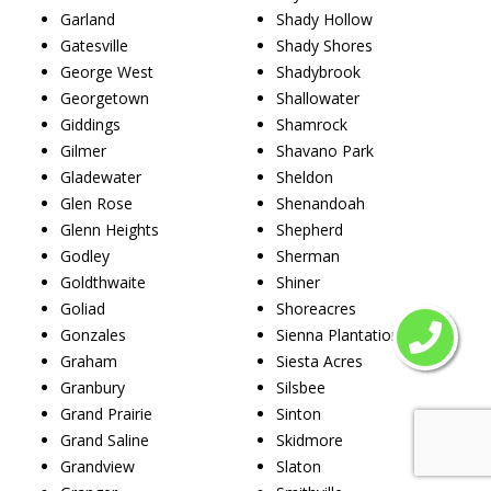
Garland
Shady Hollow
Gatesville
Shady Shores
George West
Shadybrook
Georgetown
Shallowater
Giddings
Shamrock
Gilmer
Shavano Park
Gladewater
Sheldon
Glen Rose
Shenandoah
Glenn Heights
Shepherd
Godley
Sherman
Goldthwaite
Shiner
Goliad
Shoreacres
Gonzales
Sienna Plantation
Graham
Siesta Acres
Granbury
Silsbee
Grand Prairie
Sinton
Grand Saline
Skidmore
Grandview
Slaton