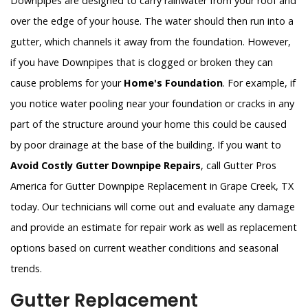
Downpipes are designed to carry rainwater from your roof and
over the edge of your house. The water should then run into a
gutter, which channels it away from the foundation. However,
if you have Downpipes that is clogged or broken they can
cause problems for your
Home's Foundation
. For example, if
you notice water pooling near your foundation or cracks in any
part of the structure around your home this could be caused
by poor drainage at the base of the building. If you want to
Avoid Costly Gutter Downpipe Repairs
, call Gutter Pros
America for Gutter Downpipe Replacement in Grape Creek, TX
today. Our technicians will come out and evaluate any damage
and provide an estimate for repair work as well as replacement
options based on current weather conditions and seasonal
trends.
Gutter Replacement