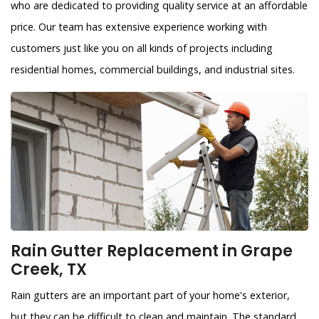
who are dedicated to providing quality service at an affordable
price. Our team has extensive experience working with
customers just like you on all kinds of projects including
residential homes, commercial buildings, and industrial sites.
Rain Gutter Replacement in Grape
Creek, TX
Rain gutters are an important part of your home's exterior,
but they can be difficult to clean and maintain. The standard