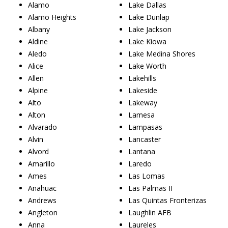
Alamo
Lake Dallas
Alamo Heights
Lake Dunlap
Albany
Lake Jackson
Aldine
Lake Kiowa
Aledo
Lake Medina Shores
Alice
Lake Worth
Allen
Lakehills
Alpine
Lakeside
Alto
Lakeway
Alton
Lamesa
Alvarado
Lampasas
Alvin
Lancaster
Alvord
Lantana
Amarillo
Laredo
Ames
Las Lomas
Anahuac
Las Palmas II
Andrews
Las Quintas Fronterizas
Angleton
Laughlin AFB
Anna
Laureles