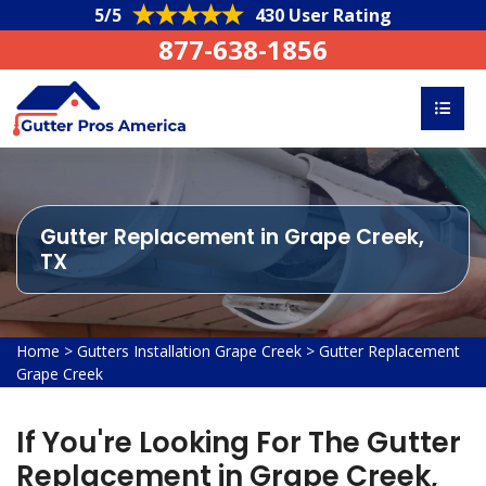
5/5
430 User Rating
877-638-1856
Gutter Replacement in Grape Creek,
TX
Home
>
Gutters Installation Grape Creek
>
Gutter Replacement
Grape Creek
If You're Looking For The Gutter
Replacement in Grape Creek,