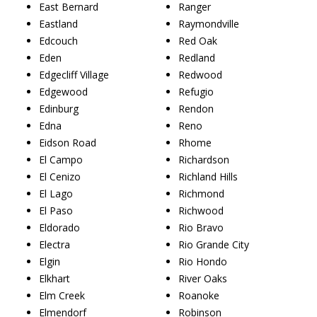
East Bernard
Ranger
Eastland
Raymondville
Edcouch
Red Oak
Eden
Redland
Edgecliff Village
Redwood
Edgewood
Refugio
Edinburg
Rendon
Edna
Reno
Eidson Road
Rhome
El Campo
Richardson
El Cenizo
Richland Hills
El Lago
Richmond
El Paso
Richwood
Eldorado
Rio Bravo
Electra
Rio Grande City
Elgin
Rio Hondo
Elkhart
River Oaks
Elm Creek
Roanoke
Elmendorf
Robinson