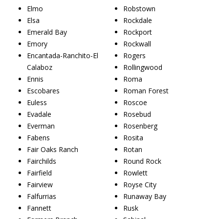
Elmo
Robstown
Elsa
Rockdale
Emerald Bay
Rockport
Emory
Rockwall
Encantada-Ranchito-El
Rogers
Calaboz
Rollingwood
Ennis
Roma
Escobares
Roman Forest
Euless
Roscoe
Evadale
Rosebud
Everman
Rosenberg
Fabens
Rosita
Fair Oaks Ranch
Rotan
Fairchilds
Round Rock
Fairfield
Rowlett
Fairview
Royse City
Falfurrias
Runaway Bay
Fannett
Rusk