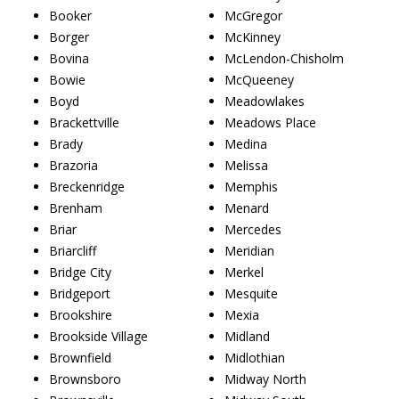
Booker
McGregor
Borger
McKinney
Bovina
McLendon-Chisholm
Bowie
McQueeney
Boyd
Meadowlakes
Brackettville
Meadows Place
Brady
Medina
Brazoria
Melissa
Breckenridge
Memphis
Brenham
Menard
Briar
Mercedes
Briarcliff
Meridian
Bridge City
Merkel
Bridgeport
Mesquite
Brookshire
Mexia
Brookside Village
Midland
Brownfield
Midlothian
Brownsboro
Midway North