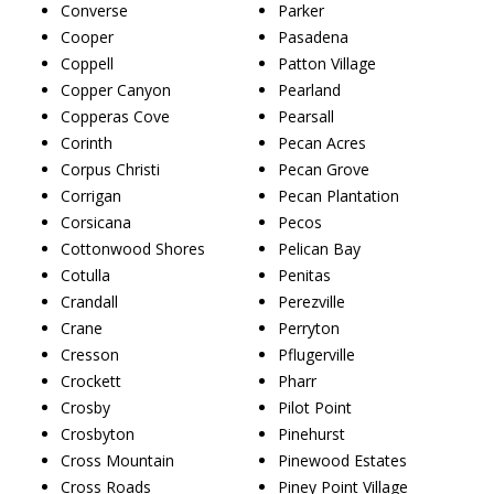
Converse
Parker
Cooper
Pasadena
Coppell
Patton Village
Copper Canyon
Pearland
Copperas Cove
Pearsall
Corinth
Pecan Acres
Corpus Christi
Pecan Grove
Corrigan
Pecan Plantation
Corsicana
Pecos
Cottonwood Shores
Pelican Bay
Cotulla
Penitas
Crandall
Perezville
Crane
Perryton
Cresson
Pflugerville
Crockett
Pharr
Crosby
Pilot Point
Crosbyton
Pinehurst
Cross Mountain
Pinewood Estates
Cross Roads
Piney Point Village