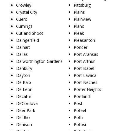
Crowley
Pittsburg
Crystal City
Plains
Cuero
Plainview
Cumings
Plano
Cut and Shoot
Pleak
Daingerfield
Pleasanton
Dalhart
Ponder
Dallas
Port Aransas
Dalworthington Gardens
Port Arthur
Danbury
Port Isabel
Dayton
Port Lavaca
De Kalb
Port Neches
De Leon
Porter Heights
Decatur
Portland
DeCordova
Post
Deer Park
Poteet
Del Rio
Poth
Denison
Potosi