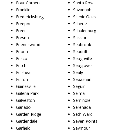
Four Corners
Santa Rosa
Franklin
Savannah
Fredericksburg
Scenic Oaks
Freeport
Schertz
Freer
Schulenburg
Fresno
Scissors
Friendswood
Seabrook
Friona
Seadrift
Frisco
Seagoville
Fritch
Seagraves
Fulshear
Sealy
Fulton
Sebastian
Gainesville
Seguin
Galena Park
Selma
Galveston
Seminole
Ganado
Serenada
Garden Ridge
Seth Ward
Gardendale
Seven Points
Garfield
Seymour