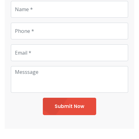
Submit Now