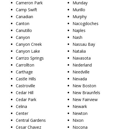
Cameron Park
Munday
Camp Swift
Murillo
Canadian
Murphy
Canton
Nacogdoches
Canutillo
Naples
Canyon
Nash
Canyon Creek
Nassau Bay
Canyon Lake
Natalia
Carrizo Springs
Navasota
Carrollton
Nederland
Carthage
Needville
Castle Hills
Nevada
Castroville
New Boston
Cedar Hill
New Braunfels
Cedar Park
New Fairview
Celina
Newark
Center
Newton
Central Gardens
Nixon
Cesar Chavez
Nocona