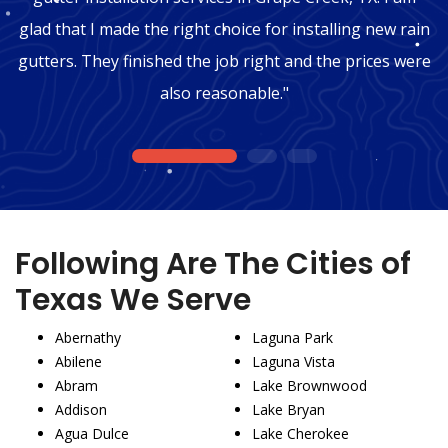
glad that I made the right choice for installing new rain
gutters. They finished the job right and the prices were
also reasonable."
1
2
3
Following Are The Cities of
Texas We Serve
Abernathy
Laguna Park
Abilene
Laguna Vista
Abram
Lake Brownwood
Addison
Lake Bryan
Agua Dulce
Lake Cherokee