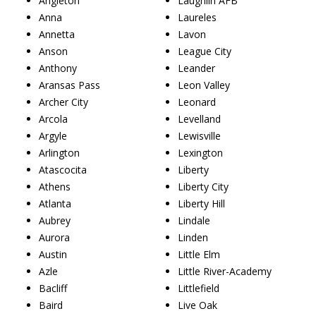
Angleton
Laughlin AFB
Anna
Laureles
Annetta
Lavon
Anson
League City
Anthony
Leander
Aransas Pass
Leon Valley
Archer City
Leonard
Arcola
Levelland
Argyle
Lewisville
Arlington
Lexington
Atascocita
Liberty
Athens
Liberty City
Atlanta
Liberty Hill
Aubrey
Lindale
Aurora
Linden
Austin
Little Elm
Azle
Little River-Academy
Bacliff
Littlefield
Baird
Live Oak