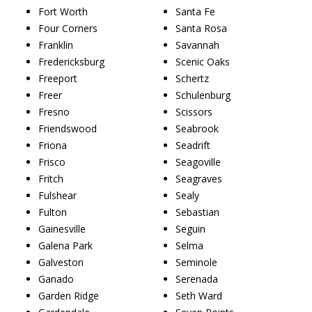
Fort Worth
Santa Fe
Four Corners
Santa Rosa
Franklin
Savannah
Fredericksburg
Scenic Oaks
Freeport
Schertz
Freer
Schulenburg
Fresno
Scissors
Friendswood
Seabrook
Friona
Seadrift
Frisco
Seagoville
Fritch
Seagraves
Fulshear
Sealy
Fulton
Sebastian
Gainesville
Seguin
Galena Park
Selma
Galveston
Seminole
Ganado
Serenada
Garden Ridge
Seth Ward