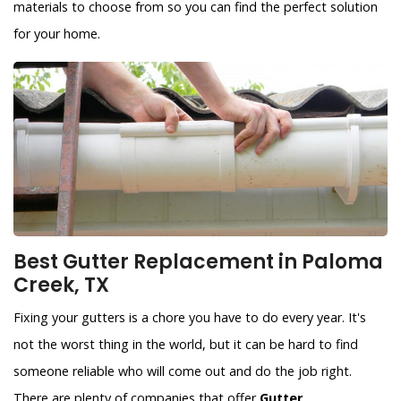
materials to choose from so you can find the perfect solution
for your home.
Best Gutter Replacement in Paloma
Creek, TX
Fixing your gutters is a chore you have to do every year. It's
not the worst thing in the world, but it can be hard to find
someone reliable who will come out and do the job right.
There are plenty of companies that offer
Gutter