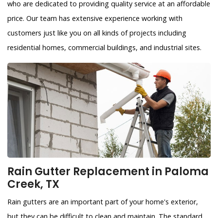
who are dedicated to providing quality service at an affordable
price. Our team has extensive experience working with
customers just like you on all kinds of projects including
residential homes, commercial buildings, and industrial sites.
Rain Gutter Replacement in Paloma
Creek, TX
Rain gutters are an important part of your home's exterior,
but they can be difficult to clean and maintain. The standard