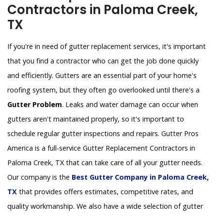
Contractors in Paloma Creek,
TX
If you're in need of gutter replacement services, it's important
that you find a contractor who can get the job done quickly
and efficiently. Gutters are an essential part of your home's
roofing system, but they often go overlooked until there's a
Gutter Problem
. Leaks and water damage can occur when
gutters aren't maintained properly, so it's important to
schedule regular gutter inspections and repairs. Gutter Pros
America is a full-service Gutter Replacement Contractors in
Paloma Creek, TX that can take care of all your gutter needs.
Our company is the
Best Gutter Company in Paloma Creek,
TX
that provides offers estimates, competitive rates, and
quality workmanship. We also have a wide selection of gutter