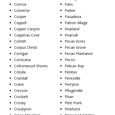
Conroe
Paris
Converse
Parker
Cooper
Pasadena
Coppell
Patton Village
Copper Canyon
Pearland
Copperas Cove
Pearsall
Corinth
Pecan Acres
Corpus Christi
Pecan Grove
Corrigan
Pecan Plantation
Corsicana
Pecos
Cottonwood Shores
Pelican Bay
Cotulla
Penitas
Crandall
Perezville
Crane
Perryton
Cresson
Pflugerville
Crockett
Pharr
Crosby
Pilot Point
Crosbyton
Pinehurst