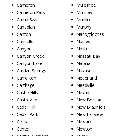
Cameron
Muleshoe
Cameron Park
Munday
Camp Swift
Murillo
Canadian
Murphy
Canton
Nacogdoches
Canutillo
Naples
Canyon
Nash
Canyon Creek
Nassau Bay
Canyon Lake
Natalia
Carrizo Springs
Navasota
Carrollton
Nederland
Carthage
Needville
Castle Hills
Nevada
Castroville
New Boston
Cedar Hill
New Braunfels
Cedar Park
New Fairview
Celina
Newark
Center
Newton