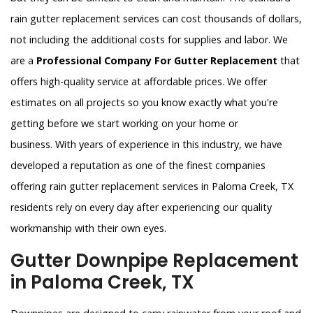
rain gutter replacement services can cost thousands of dollars,
not including the additional costs for supplies and labor. We
are a
Professional Company For Gutter Replacement
that
offers high-quality service at affordable prices. We offer
estimates on all projects so you know exactly what you're
getting before we start working on your home or
business. With years of experience in this industry, we have
developed a reputation as one of the finest companies
offering rain gutter replacement services in Paloma Creek, TX
residents rely on every day after experiencing our quality
workmanship with their own eyes.
Gutter Downpipe Replacement
in Paloma Creek, TX