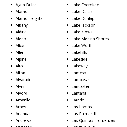
Agua Dulce
Lake Cherokee
Alamo
Lake Dallas
Alamo Heights
Lake Dunlap
Albany
Lake Jackson
Aldine
Lake Kiowa
Aledo
Lake Medina Shores
Alice
Lake Worth
Allen
Lakehills
Alpine
Lakeside
Alto
Lakeway
Alton
Lamesa
Alvarado
Lampasas
Alvin
Lancaster
Alvord
Lantana
Amarillo
Laredo
Ames
Las Lomas
Anahuac
Las Palmas II
Andrews
Las Quintas Fronterizas