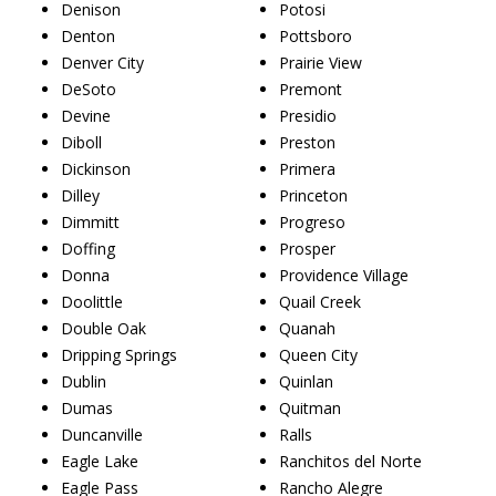
Denison
Potosi
Denton
Pottsboro
Denver City
Prairie View
DeSoto
Premont
Devine
Presidio
Diboll
Preston
Dickinson
Primera
Dilley
Princeton
Dimmitt
Progreso
Doffing
Prosper
Donna
Providence Village
Doolittle
Quail Creek
Double Oak
Quanah
Dripping Springs
Queen City
Dublin
Quinlan
Dumas
Quitman
Duncanville
Ralls
Eagle Lake
Ranchitos del Norte
Eagle Pass
Rancho Alegre