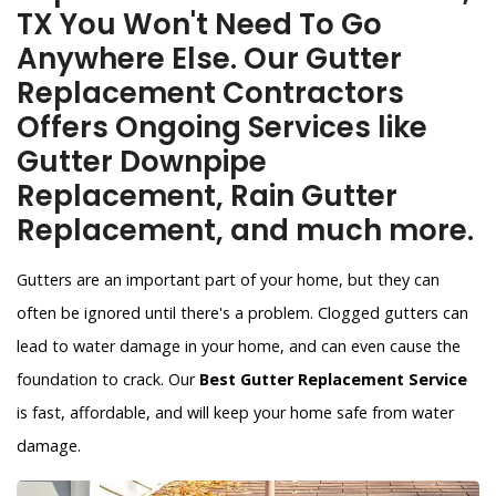
TX You Won't Need To Go
Anywhere Else. Our Gutter
Replacement Contractors
Offers Ongoing Services like
Gutter Downpipe
Replacement, Rain Gutter
Replacement, and much more.
Gutters are an important part of your home, but they can
often be ignored until there's a problem. Clogged gutters can
lead to water damage in your home, and can even cause the
foundation to crack. Our
Best Gutter Replacement Service
is fast, affordable, and will keep your home safe from water
damage.