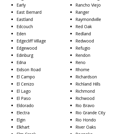
Early
Rancho Viejo
East Bernard
Ranger
Eastland
Raymondville
Edcouch
Red Oak
Eden
Redland
Edgecliff Village
Redwood
Edgewood
Refugio
Edinburg
Rendon
Edna
Reno
Eidson Road
Rhome
El Campo
Richardson
El Cenizo
Richland Hills
El Lago
Richmond
El Paso
Richwood
Eldorado
Rio Bravo
Electra
Rio Grande City
Elgin
Rio Hondo
Elkhart
River Oaks