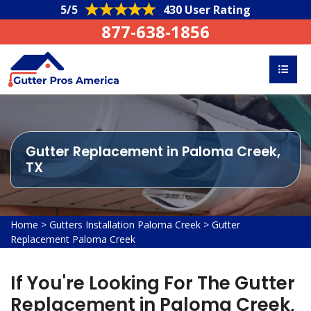
5/5
430 User Rating
877-638-1856
Gutter Replacement in Paloma Creek,
TX
Home
>
Gutters Installation Paloma Creek
>
Gutter
Replacement Paloma Creek
If You're Looking For The Gutter
Replacement in Paloma Creek,