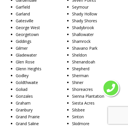
Gardendale
Seven Points
Garfield
Seymour
Garland
Shady Hollow
Gatesville
Shady Shores
George West
Shadybrook
Georgetown
Shallowater
Giddings
Shamrock
Gilmer
Shavano Park
Gladewater
Sheldon
Glen Rose
Shenandoah
Glenn Heights
Shepherd
Godley
Sherman
Goldthwaite
Shiner
Goliad
Shoreacres
Gonzales
Sienna Plantation
Graham
Siesta Acres
Granbury
Silsbee
Grand Prairie
Sinton
Grand Saline
Skidmore