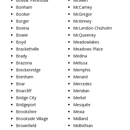
Bolivar Peninsula
McAllen
Bonham
McCamey
Booker
McGregor
Borger
McKinney
Bovina
McLendon-Chisholm
Bowie
McQueeney
Boyd
Meadowlakes
Brackettville
Meadows Place
Brady
Medina
Brazoria
Melissa
Breckenridge
Memphis
Brenham
Menard
Briar
Mercedes
Briarcliff
Meridian
Bridge City
Merkel
Bridgeport
Mesquite
Brookshire
Mexia
Brookside Village
Midland
Brownfield
Midlothian