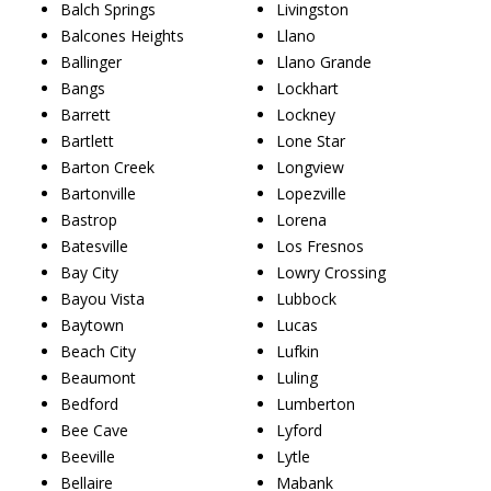
Balch Springs
Livingston
Balcones Heights
Llano
Ballinger
Llano Grande
Bangs
Lockhart
Barrett
Lockney
Bartlett
Lone Star
Barton Creek
Longview
Bartonville
Lopezville
Bastrop
Lorena
Batesville
Los Fresnos
Bay City
Lowry Crossing
Bayou Vista
Lubbock
Baytown
Lucas
Beach City
Lufkin
Beaumont
Luling
Bedford
Lumberton
Bee Cave
Lyford
Beeville
Lytle
Bellaire
Mabank