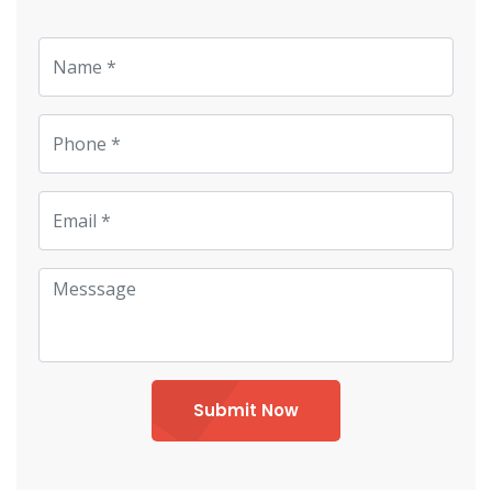
Submit Now