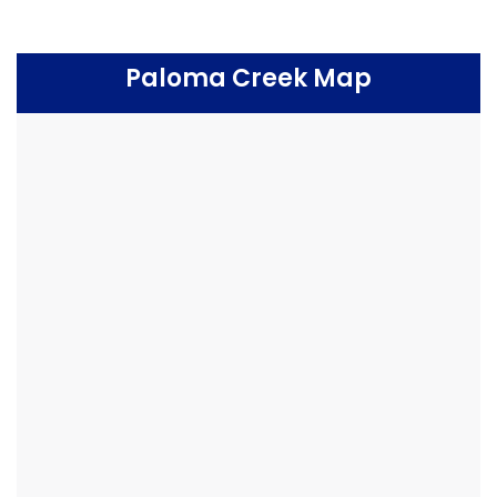
Paloma Creek Map