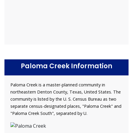
Paloma Creek Information
Paloma Creek is a master-planned community in
northeastern Denton County, Texas, United States. The
community is listed by the U. S. Census Bureau as two
separate census-designated places, "Paloma Creek" and
"Paloma Creek South", separated by U.