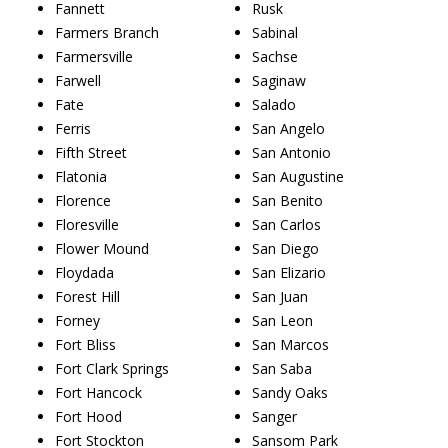
Fannett
Rusk
Farmers Branch
Sabinal
Farmersville
Sachse
Farwell
Saginaw
Fate
Salado
Ferris
San Angelo
Fifth Street
San Antonio
Flatonia
San Augustine
Florence
San Benito
Floresville
San Carlos
Flower Mound
San Diego
Floydada
San Elizario
Forest Hill
San Juan
Forney
San Leon
Fort Bliss
San Marcos
Fort Clark Springs
San Saba
Fort Hancock
Sandy Oaks
Fort Hood
Sanger
Fort Stockton
Sansom Park