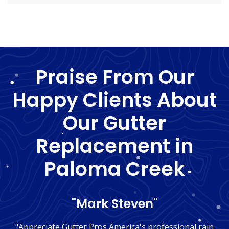
Praise From Our
Happy Clients About
Our Gutter
Replacement in
Paloma Creek
"Mark Steven"
"Appreciate Gutter Pros America's professional rain