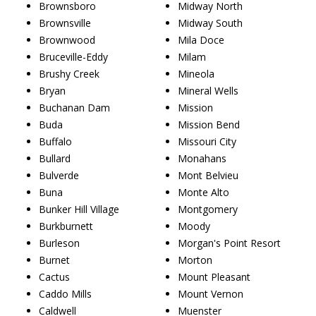
Brownsboro
Midway North
Brownsville
Midway South
Brownwood
Mila Doce
Bruceville-Eddy
Milam
Brushy Creek
Mineola
Bryan
Mineral Wells
Buchanan Dam
Mission
Buda
Mission Bend
Buffalo
Missouri City
Bullard
Monahans
Bulverde
Mont Belvieu
Buna
Monte Alto
Bunker Hill Village
Montgomery
Burkburnett
Moody
Burleson
Morgan's Point Resort
Burnet
Morton
Cactus
Mount Pleasant
Caddo Mills
Mount Vernon
Caldwell
Muenster