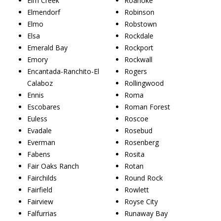
Elm Creek
Roanoke
Elmendorf
Robinson
Elmo
Robstown
Elsa
Rockdale
Emerald Bay
Rockport
Emory
Rockwall
Encantada-Ranchito-El
Rogers
Calaboz
Rollingwood
Ennis
Roma
Escobares
Roman Forest
Euless
Roscoe
Evadale
Rosebud
Everman
Rosenberg
Fabens
Rosita
Fair Oaks Ranch
Rotan
Fairchilds
Round Rock
Fairfield
Rowlett
Fairview
Royse City
Falfurrias
Runaway Bay