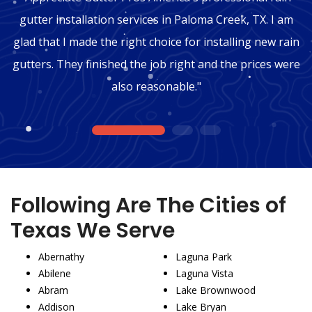
gutter installation services in Paloma Creek, TX. I am
glad that I made the right choice for installing new rain
gutters. They finished the job right and the prices were
also reasonable."
1
2
3
Following Are The Cities of
Texas We Serve
Abernathy
Laguna Park
Abilene
Laguna Vista
Abram
Lake Brownwood
Addison
Lake Bryan