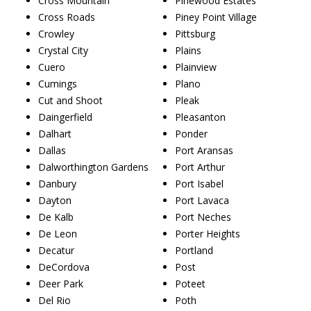
Cross Mountain
Pinewood Estates
Cross Roads
Piney Point Village
Crowley
Pittsburg
Crystal City
Plains
Cuero
Plainview
Cumings
Plano
Cut and Shoot
Pleak
Daingerfield
Pleasanton
Dalhart
Ponder
Dallas
Port Aransas
Dalworthington Gardens
Port Arthur
Danbury
Port Isabel
Dayton
Port Lavaca
De Kalb
Port Neches
De Leon
Porter Heights
Decatur
Portland
DeCordova
Post
Deer Park
Poteet
Del Rio
Poth