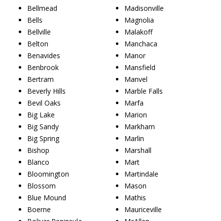
Bellmead
Madisonville
Bells
Magnolia
Bellville
Malakoff
Belton
Manchaca
Benavides
Manor
Benbrook
Mansfield
Bertram
Manvel
Beverly Hills
Marble Falls
Bevil Oaks
Marfa
Big Lake
Marion
Big Sandy
Markham
Big Spring
Marlin
Bishop
Marshall
Blanco
Mart
Bloomington
Martindale
Blossom
Mason
Blue Mound
Mathis
Boerne
Mauriceville