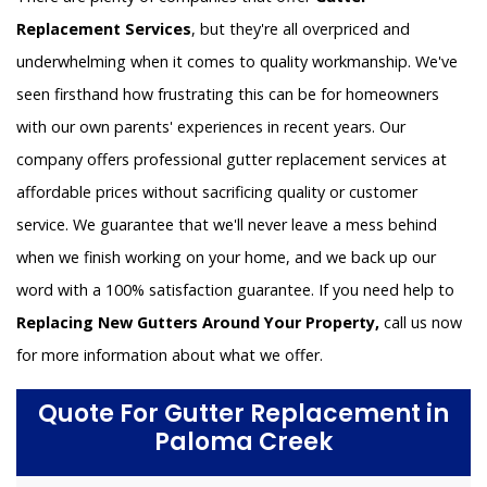
Replacement Services
, but they're all overpriced and
underwhelming when it comes to quality workmanship. We've
seen firsthand how frustrating this can be for homeowners
with our own parents' experiences in recent years. Our
company offers professional gutter replacement services at
affordable prices without sacrificing quality or customer
service. We guarantee that we'll never leave a mess behind
when we finish working on your home, and we back up our
word with a 100% satisfaction guarantee. If you need help to
Replacing New Gutters Around Your Property,
call us now
for more information about what we offer.
Quote For Gutter Replacement in
Paloma Creek