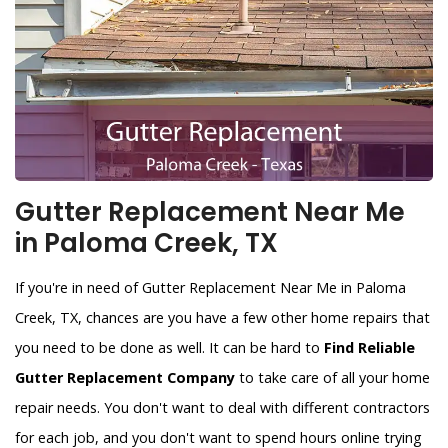
Gutter Replacement Near Me
in Paloma Creek, TX
If you're in need of Gutter Replacement Near Me in Paloma
Creek, TX, chances are you have a few other home repairs that
you need to be done as well. It can be hard to
Find Reliable
Gutter Replacement Company
to take care of all your home
repair needs. You don't want to deal with different contractors
for each job, and you don't want to spend hours online trying