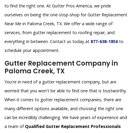
to find the right one. At Gutter Pros America, we pride
ourselves on being the one-stop-shop for Gutter Replacement
Near Me in Paloma Creek, TX. We offer a wide range of
services, from gutter replacement to roofing repair, and
everything in between. Contact us today at
877-638-1856
to
schedule your appointment.
Gutter Replacement Company in
Paloma Creek, TX
You're in need of a gutter replacement company, but are
worried that you won't be able to find one that is trustworthy.
When it comes to gutter replacement companies, there are
many different options available, and choosing the right one
can be incredibly challenging. We have years of experience and
a team of
Qualified Gutter Replacement Professionals