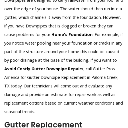
Downpipes are designed to carry rainwater from your roof and
over the edge of your house. The water should then run into a
gutter, which channels it away from the foundation. However,
if you have Downpipes that is clogged or broken they can
cause problems for your
Home's Foundation
. For example, if
you notice water pooling near your foundation or cracks in any
part of the structure around your home this could be caused
by poor drainage at the base of the building. If you want to
Avoid Costly Gutter Downpipe Repairs
, call Gutter Pros
America for Gutter Downpipe Replacement in Paloma Creek,
TX today. Our technicians will come out and evaluate any
damage and provide an estimate for repair work as well as
replacement options based on current weather conditions and
seasonal trends.
Gutter Replacement