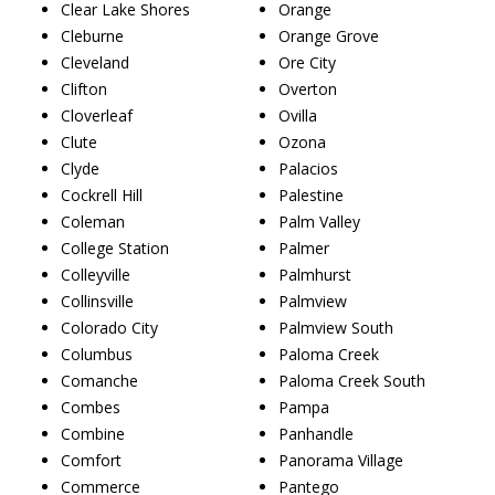
Clear Lake Shores
Orange
Cleburne
Orange Grove
Cleveland
Ore City
Clifton
Overton
Cloverleaf
Ovilla
Clute
Ozona
Clyde
Palacios
Cockrell Hill
Palestine
Coleman
Palm Valley
College Station
Palmer
Colleyville
Palmhurst
Collinsville
Palmview
Colorado City
Palmview South
Columbus
Paloma Creek
Comanche
Paloma Creek South
Combes
Pampa
Combine
Panhandle
Comfort
Panorama Village
Commerce
Pantego