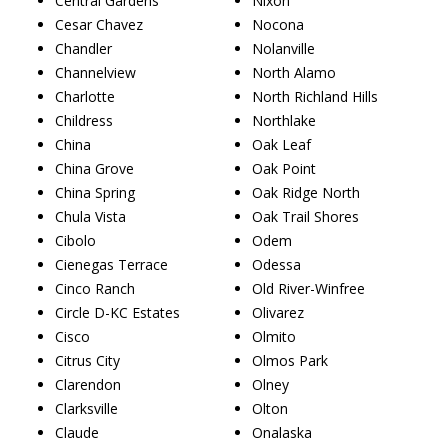
Central Gardens
Nixon
Cesar Chavez
Nocona
Chandler
Nolanville
Channelview
North Alamo
Charlotte
North Richland Hills
Childress
Northlake
China
Oak Leaf
China Grove
Oak Point
China Spring
Oak Ridge North
Chula Vista
Oak Trail Shores
Cibolo
Odem
Cienegas Terrace
Odessa
Cinco Ranch
Old River-Winfree
Circle D-KC Estates
Olivarez
Cisco
Olmito
Citrus City
Olmos Park
Clarendon
Olney
Clarksville
Olton
Claude
Onalaska