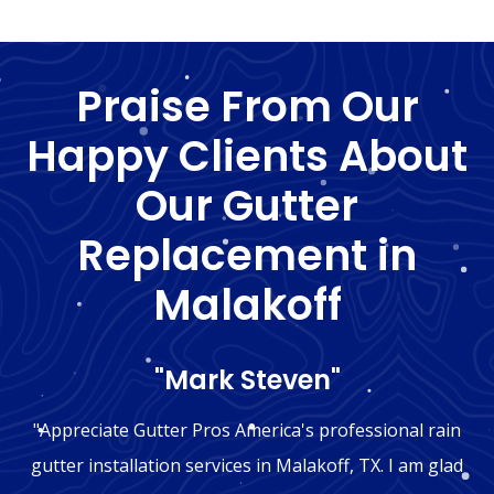
Praise From Our
Happy Clients About
Our Gutter
Replacement in
Malakoff
"Mark Steven"
"Appreciate Gutter Pros America's professional rain
gutter installation services in Malakoff, TX. I am glad