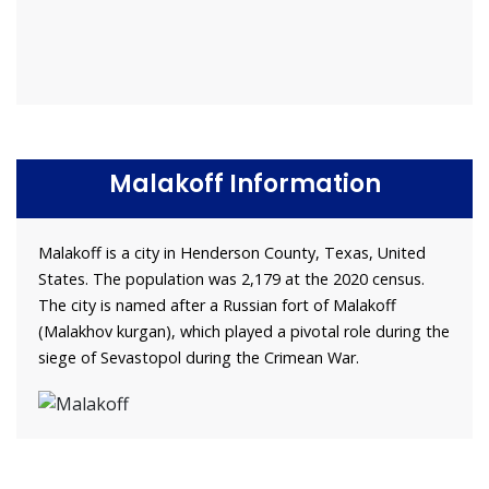
Malakoff Information
Malakoff is a city in Henderson County, Texas, United
States. The population was 2,179 at the 2020 census.
The city is named after a Russian fort of Malakoff
(Malakhov kurgan), which played a pivotal role during the
siege of Sevastopol during the Crimean War.