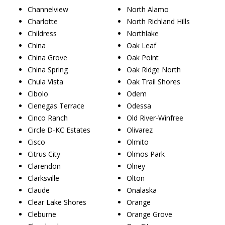
Channelview
North Alamo
Charlotte
North Richland Hills
Childress
Northlake
China
Oak Leaf
China Grove
Oak Point
China Spring
Oak Ridge North
Chula Vista
Oak Trail Shores
Cibolo
Odem
Cienegas Terrace
Odessa
Cinco Ranch
Old River-Winfree
Circle D-KC Estates
Olivarez
Cisco
Olmito
Citrus City
Olmos Park
Clarendon
Olney
Clarksville
Olton
Claude
Onalaska
Clear Lake Shores
Orange
Cleburne
Orange Grove