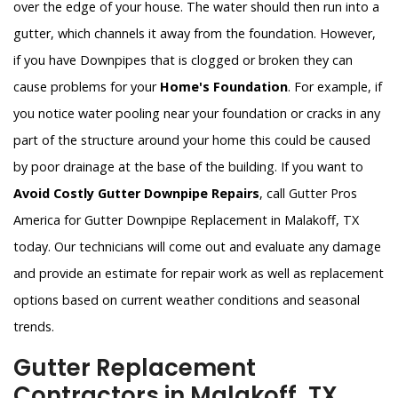
over the edge of your house. The water should then run into a
gutter, which channels it away from the foundation. However,
if you have Downpipes that is clogged or broken they can
cause problems for your
Home's Foundation
. For example, if
you notice water pooling near your foundation or cracks in any
part of the structure around your home this could be caused
by poor drainage at the base of the building. If you want to
Avoid Costly Gutter Downpipe Repairs
, call Gutter Pros
America for Gutter Downpipe Replacement in Malakoff, TX
today. Our technicians will come out and evaluate any damage
and provide an estimate for repair work as well as replacement
options based on current weather conditions and seasonal
trends.
Gutter Replacement
Contractors in Malakoff, TX