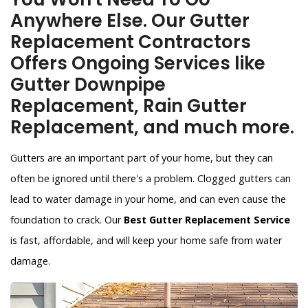
Anywhere Else. Our Gutter
Replacement Contractors
Offers Ongoing Services like
Gutter Downpipe
Replacement, Rain Gutter
Replacement, and much more.
Gutters are an important part of your home, but they can
often be ignored until there's a problem. Clogged gutters can
lead to water damage in your home, and can even cause the
foundation to crack. Our
Best Gutter Replacement Service
is fast, affordable, and will keep your home safe from water
damage.