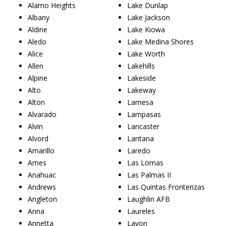
Alamo Heights
Lake Dunlap
Albany
Lake Jackson
Aldine
Lake Kiowa
Aledo
Lake Medina Shores
Alice
Lake Worth
Allen
Lakehills
Alpine
Lakeside
Alto
Lakeway
Alton
Lamesa
Alvarado
Lampasas
Alvin
Lancaster
Alvord
Lantana
Amarillo
Laredo
Ames
Las Lomas
Anahuac
Las Palmas II
Andrews
Las Quintas Fronterizas
Angleton
Laughlin AFB
Anna
Laureles
Annetta
Lavon