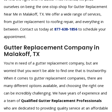
ourselves on being the one-stop-shop for Gutter Replacement
Near Me in Malakoff, TX. We offer a wide range of services,
from gutter replacement to roofing repair, and everything in
between. Contact us today at
877-638-1856
to schedule your
appointment.
Gutter Replacement Company in
Malakoff, TX
You're in need of a gutter replacement company, but are
worried that you won't be able to find one that is trustworthy.
When it comes to gutter replacement companies, there are
many different options available, and choosing the right one
can be incredibly challenging. We have years of experience and
a team of
Qualified Gutter Replacement Professionals
who are dedicated to providing quality service at an affordable