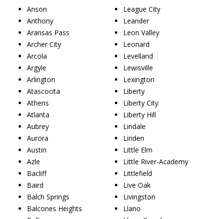
Anson
League City
Anthony
Leander
Aransas Pass
Leon Valley
Archer City
Leonard
Arcola
Levelland
Argyle
Lewisville
Arlington
Lexington
Atascocita
Liberty
Athens
Liberty City
Atlanta
Liberty Hill
Aubrey
Lindale
Aurora
Linden
Austin
Little Elm
Azle
Little River-Academy
Bacliff
Littlefield
Baird
Live Oak
Balch Springs
Livingston
Balcones Heights
Llano