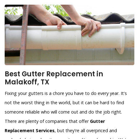
Best Gutter Replacement in
Malakoff, TX
Fixing your gutters is a chore you have to do every year. It's
not the worst thing in the world, but it can be hard to find
someone reliable who will come out and do the job right.
There are plenty of companies that offer
Gutter
Replacement Services
, but they're all overpriced and