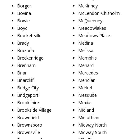
Borger
McKinney
Bovina
McLendon-Chisholm
Bowie
McQueeney
Boyd
Meadowlakes
Brackettville
Meadows Place
Brady
Medina
Brazoria
Melissa
Breckenridge
Memphis
Brenham
Menard
Briar
Mercedes
Briarcliff
Meridian
Bridge City
Merkel
Bridgeport
Mesquite
Brookshire
Mexia
Brookside Village
Midland
Brownfield
Midlothian
Brownsboro
Midway North
Brownsville
Midway South