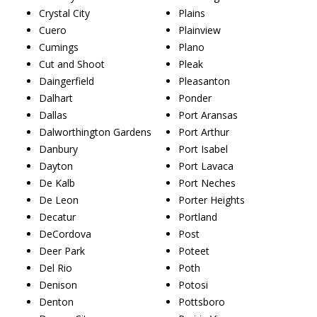
Crystal City
Plains
Cuero
Plainview
Cumings
Plano
Cut and Shoot
Pleak
Daingerfield
Pleasanton
Dalhart
Ponder
Dallas
Port Aransas
Dalworthington Gardens
Port Arthur
Danbury
Port Isabel
Dayton
Port Lavaca
De Kalb
Port Neches
De Leon
Porter Heights
Decatur
Portland
DeCordova
Post
Deer Park
Poteet
Del Rio
Poth
Denison
Potosi
Denton
Pottsboro