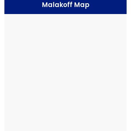
Malakoff Map