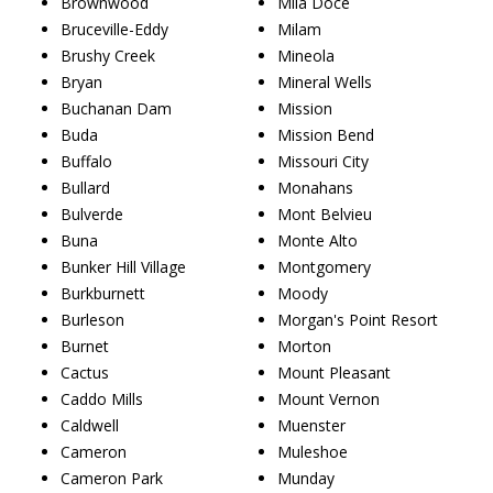
Brownwood
Mila Doce
Bruceville-Eddy
Milam
Brushy Creek
Mineola
Bryan
Mineral Wells
Buchanan Dam
Mission
Buda
Mission Bend
Buffalo
Missouri City
Bullard
Monahans
Bulverde
Mont Belvieu
Buna
Monte Alto
Bunker Hill Village
Montgomery
Burkburnett
Moody
Burleson
Morgan's Point Resort
Burnet
Morton
Cactus
Mount Pleasant
Caddo Mills
Mount Vernon
Caldwell
Muenster
Cameron
Muleshoe
Cameron Park
Munday