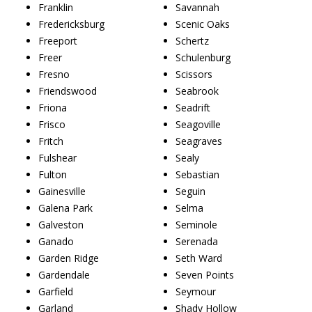
Franklin
Savannah
Fredericksburg
Scenic Oaks
Freeport
Schertz
Freer
Schulenburg
Fresno
Scissors
Friendswood
Seabrook
Friona
Seadrift
Frisco
Seagoville
Fritch
Seagraves
Fulshear
Sealy
Fulton
Sebastian
Gainesville
Seguin
Galena Park
Selma
Galveston
Seminole
Ganado
Serenada
Garden Ridge
Seth Ward
Gardendale
Seven Points
Garfield
Seymour
Garland
Shady Hollow