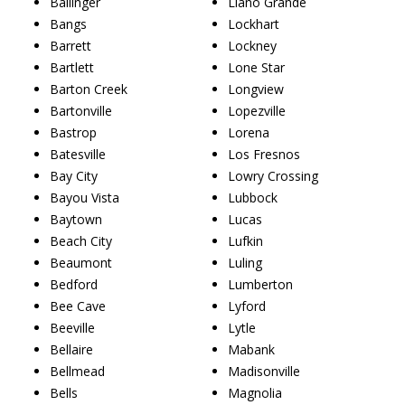
Ballinger
Llano Grande
Bangs
Lockhart
Barrett
Lockney
Bartlett
Lone Star
Barton Creek
Longview
Bartonville
Lopezville
Bastrop
Lorena
Batesville
Los Fresnos
Bay City
Lowry Crossing
Bayou Vista
Lubbock
Baytown
Lucas
Beach City
Lufkin
Beaumont
Luling
Bedford
Lumberton
Bee Cave
Lyford
Beeville
Lytle
Bellaire
Mabank
Bellmead
Madisonville
Bells
Magnolia