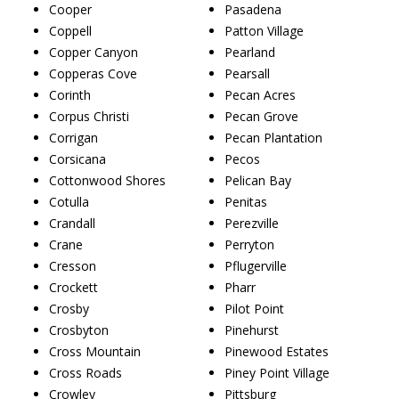
Cooper
Pasadena
Coppell
Patton Village
Copper Canyon
Pearland
Copperas Cove
Pearsall
Corinth
Pecan Acres
Corpus Christi
Pecan Grove
Corrigan
Pecan Plantation
Corsicana
Pecos
Cottonwood Shores
Pelican Bay
Cotulla
Penitas
Crandall
Perezville
Crane
Perryton
Cresson
Pflugerville
Crockett
Pharr
Crosby
Pilot Point
Crosbyton
Pinehurst
Cross Mountain
Pinewood Estates
Cross Roads
Piney Point Village
Crowley
Pittsburg