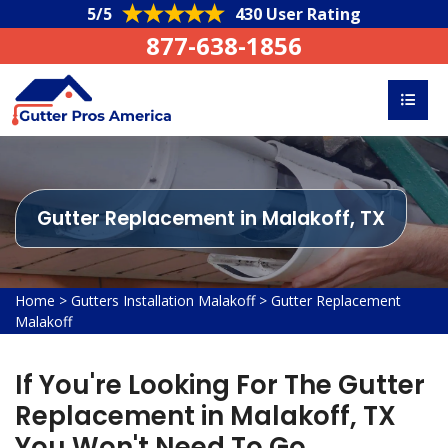
5/5
430 User Rating
877-638-1856
Gutter Replacement in Malakoff, TX
Home
>
Gutters Installation Malakoff
>
Gutter Replacement
Malakoff
If You're Looking For The Gutter
Replacement in Malakoff, TX
You Won't Need To Go