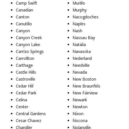
Camp Swift
Murillo
Canadian
Murphy
Canton
Nacogdoches
Canutillo
Naples
Canyon
Nash
Canyon Creek
Nassau Bay
Canyon Lake
Natalia
Carrizo Springs
Navasota
Carrollton
Nederland
Carthage
Needville
Castle Hills
Nevada
Castroville
New Boston
Cedar Hill
New Braunfels
Cedar Park
New Fairview
Celina
Newark
Center
Newton
Central Gardens
Nixon
Cesar Chavez
Nocona
Chandler
Nolanville