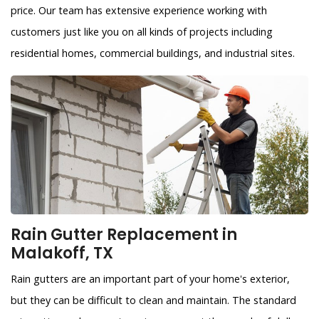
price. Our team has extensive experience working with
customers just like you on all kinds of projects including
residential homes, commercial buildings, and industrial sites.
Rain Gutter Replacement in
Malakoff, TX
Rain gutters are an important part of your home's exterior,
but they can be difficult to clean and maintain. The standard