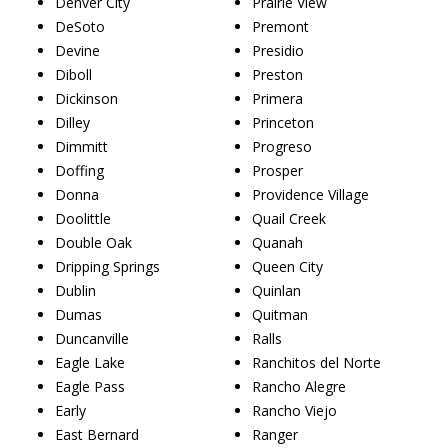
Denver City
Prairie View
DeSoto
Premont
Devine
Presidio
Diboll
Preston
Dickinson
Primera
Dilley
Princeton
Dimmitt
Progreso
Doffing
Prosper
Donna
Providence Village
Doolittle
Quail Creek
Double Oak
Quanah
Dripping Springs
Queen City
Dublin
Quinlan
Dumas
Quitman
Duncanville
Ralls
Eagle Lake
Ranchitos del Norte
Eagle Pass
Rancho Alegre
Early
Rancho Viejo
East Bernard
Ranger