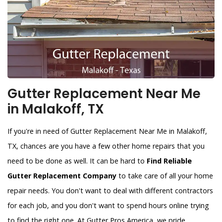
Gutter Replacement Near Me
in Malakoff, TX
If you're in need of Gutter Replacement Near Me in Malakoff,
TX, chances are you have a few other home repairs that you
need to be done as well. It can be hard to
Find Reliable
Gutter Replacement Company
to take care of all your home
repair needs. You don't want to deal with different contractors
for each job, and you don't want to spend hours online trying
to find the right one. At Gutter Pros America, we pride