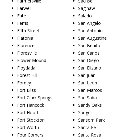
Farmersville
Sachse
Farwell
Saginaw
Fate
Salado
Ferris
San Angelo
Fifth Street
San Antonio
Flatonia
San Augustine
Florence
San Benito
Floresville
San Carlos
Flower Mound
San Diego
Floydada
San Elizario
Forest Hill
San Juan
Forney
San Leon
Fort Bliss
San Marcos
Fort Clark Springs
San Saba
Fort Hancock
Sandy Oaks
Fort Hood
Sanger
Fort Stockton
Sansom Park
Fort Worth
Santa Fe
Four Corners
Santa Rosa