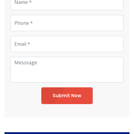
Submit Now