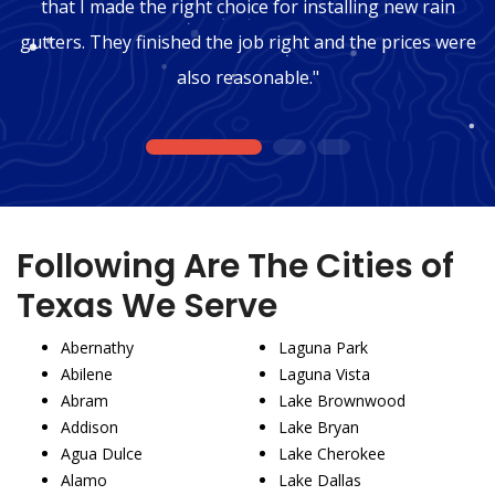
that I made the right choice for installing new rain
gutters. They finished the job right and the prices were
also reasonable."
1
2
3
Following Are The Cities of
Texas We Serve
Abernathy
Laguna Park
Abilene
Laguna Vista
Abram
Lake Brownwood
Addison
Lake Bryan
Agua Dulce
Lake Cherokee
Alamo
Lake Dallas