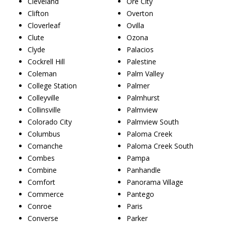
Cleveland
Ore City
Clifton
Overton
Cloverleaf
Ovilla
Clute
Ozona
Clyde
Palacios
Cockrell Hill
Palestine
Coleman
Palm Valley
College Station
Palmer
Colleyville
Palmhurst
Collinsville
Palmview
Colorado City
Palmview South
Columbus
Paloma Creek
Comanche
Paloma Creek South
Combes
Pampa
Combine
Panhandle
Comfort
Panorama Village
Commerce
Pantego
Conroe
Paris
Converse
Parker