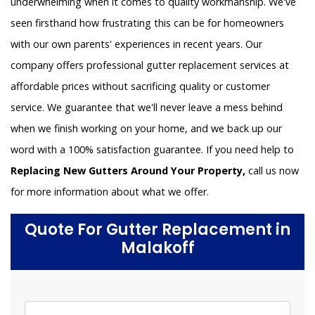
underwhelming when it comes to quality workmanship. We've
seen firsthand how frustrating this can be for homeowners
with our own parents' experiences in recent years. Our
company offers professional gutter replacement services at
affordable prices without sacrificing quality or customer
service. We guarantee that we'll never leave a mess behind
when we finish working on your home, and we back up our
word with a 100% satisfaction guarantee. If you need help to
Replacing New Gutters Around Your Property,
call us now
for more information about what we offer.
Quote For Gutter Replacement in
Malakoff