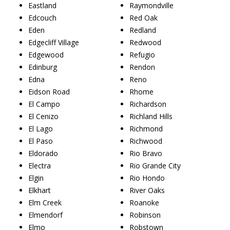
Eastland
Raymondville
Edcouch
Red Oak
Eden
Redland
Edgecliff Village
Redwood
Edgewood
Refugio
Edinburg
Rendon
Edna
Reno
Eidson Road
Rhome
El Campo
Richardson
El Cenizo
Richland Hills
El Lago
Richmond
El Paso
Richwood
Eldorado
Rio Bravo
Electra
Rio Grande City
Elgin
Rio Hondo
Elkhart
River Oaks
Elm Creek
Roanoke
Elmendorf
Robinson
Elmo
Robstown