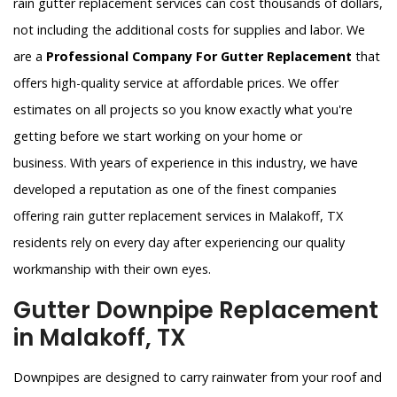
rain gutter replacement services can cost thousands of dollars,
not including the additional costs for supplies and labor. We
are a
Professional Company For Gutter Replacement
that
offers high-quality service at affordable prices. We offer
estimates on all projects so you know exactly what you're
getting before we start working on your home or
business. With years of experience in this industry, we have
developed a reputation as one of the finest companies
offering rain gutter replacement services in Malakoff, TX
residents rely on every day after experiencing our quality
workmanship with their own eyes.
Gutter Downpipe Replacement
in Malakoff, TX
Downpipes are designed to carry rainwater from your roof and