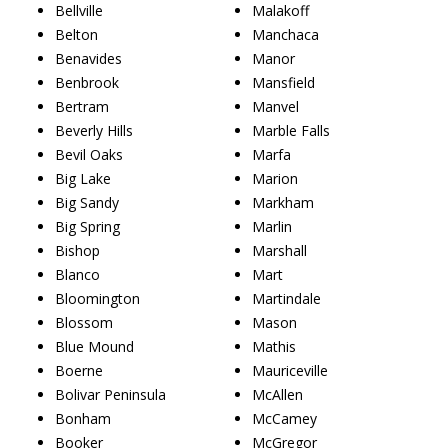
Bellville
Malakoff
Belton
Manchaca
Benavides
Manor
Benbrook
Mansfield
Bertram
Manvel
Beverly Hills
Marble Falls
Bevil Oaks
Marfa
Big Lake
Marion
Big Sandy
Markham
Big Spring
Marlin
Bishop
Marshall
Blanco
Mart
Bloomington
Martindale
Blossom
Mason
Blue Mound
Mathis
Boerne
Mauriceville
Bolivar Peninsula
McAllen
Bonham
McCamey
Booker
McGregor