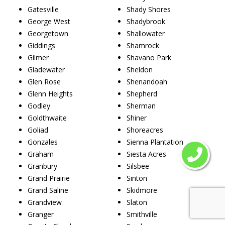
Gatesville
Shady Shores
George West
Shadybrook
Georgetown
Shallowater
Giddings
Shamrock
Gilmer
Shavano Park
Gladewater
Sheldon
Glen Rose
Shenandoah
Glenn Heights
Shepherd
Godley
Sherman
Goldthwaite
Shiner
Goliad
Shoreacres
Gonzales
Sienna Plantation
Graham
Siesta Acres
Granbury
Silsbee
Grand Prairie
Sinton
Grand Saline
Skidmore
Grandview
Slaton
Granger
Smithville