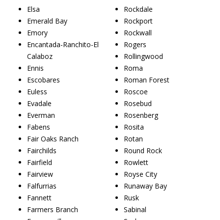
Elsa
Rockdale
Emerald Bay
Rockport
Emory
Rockwall
Encantada-Ranchito-El
Rogers
Calaboz
Rollingwood
Ennis
Roma
Escobares
Roman Forest
Euless
Roscoe
Evadale
Rosebud
Everman
Rosenberg
Fabens
Rosita
Fair Oaks Ranch
Rotan
Fairchilds
Round Rock
Fairfield
Rowlett
Fairview
Royse City
Falfurrias
Runaway Bay
Fannett
Rusk
Farmers Branch
Sabinal