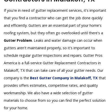
If you're in need of gutter replacement services, it's important
that you find a contractor who can get the job done quickly
and efficiently. Gutters are an essential part of your home's
roofing system, but they often go overlooked until there's a
Gutter Problem
. Leaks and water damage can occur when
gutters aren't maintained properly, so it's important to
schedule regular gutter inspections and repairs. Gutter Pros
America is a full-service Gutter Replacement Contractors in
Malakoff, TX that can take care of all your gutter needs. Our
company is the
Best Gutter Company in Malakoff, TX
that
provides offers estimates, competitive rates, and quality
workmanship. We also have a wide selection of gutter
materials to choose from so you can find the perfect solution
for your home.