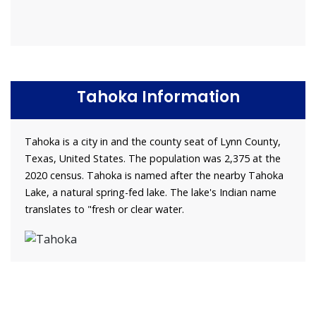
Tahoka Information
Tahoka is a city in and the county seat of Lynn County,
Texas, United States. The population was 2,375 at the
2020 census. Tahoka is named after the nearby Tahoka
Lake, a natural spring-fed lake. The lake's Indian name
translates to "fresh or clear water.