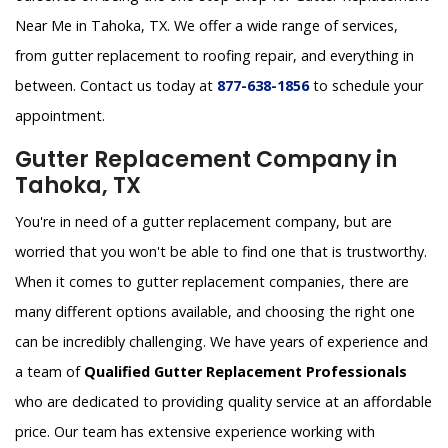
Near Me in Tahoka, TX. We offer a wide range of services,
from gutter replacement to roofing repair, and everything in
between. Contact us today at
877-638-1856
to schedule your
appointment.
Gutter Replacement Company in
Tahoka, TX
You're in need of a gutter replacement company, but are
worried that you won't be able to find one that is trustworthy.
When it comes to gutter replacement companies, there are
many different options available, and choosing the right one
can be incredibly challenging. We have years of experience and
a team of
Qualified Gutter Replacement Professionals
who are dedicated to providing quality service at an affordable
price. Our team has extensive experience working with