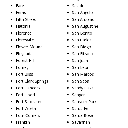
Fate
Salado
Ferris
San Angelo
Fifth Street
San Antonio
Flatonia
San Augustine
Florence
San Benito
Floresville
San Carlos
Flower Mound
San Diego
Floydada
San Elizario
Forest Hill
San Juan
Forney
San Leon
Fort Bliss
San Marcos
Fort Clark Springs
San Saba
Fort Hancock
Sandy Oaks
Fort Hood
Sanger
Fort Stockton
Sansom Park
Fort Worth
Santa Fe
Four Corners
Santa Rosa
Franklin
Savannah