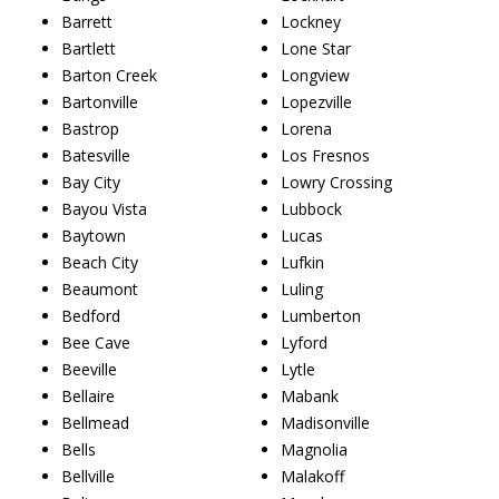
Barrett
Lockney
Bartlett
Lone Star
Barton Creek
Longview
Bartonville
Lopezville
Bastrop
Lorena
Batesville
Los Fresnos
Bay City
Lowry Crossing
Bayou Vista
Lubbock
Baytown
Lucas
Beach City
Lufkin
Beaumont
Luling
Bedford
Lumberton
Bee Cave
Lyford
Beeville
Lytle
Bellaire
Mabank
Bellmead
Madisonville
Bells
Magnolia
Bellville
Malakoff