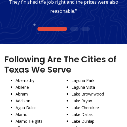
They finished the job right and the prices were also
reasonable."
1
2
3
Following Are The Cities of
Texas We Serve
Abernathy
Laguna Park
Abilene
Laguna Vista
Abram
Lake Brownwood
Addison
Lake Bryan
Agua Dulce
Lake Cherokee
Alamo
Lake Dallas
Alamo Heights
Lake Dunlap