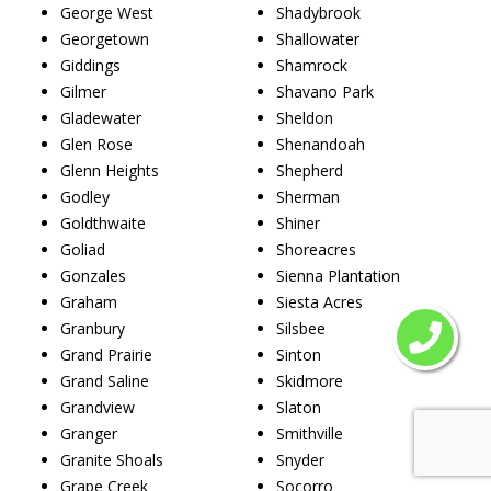
George West
Shadybrook
Georgetown
Shallowater
Giddings
Shamrock
Gilmer
Shavano Park
Gladewater
Sheldon
Glen Rose
Shenandoah
Glenn Heights
Shepherd
Godley
Sherman
Goldthwaite
Shiner
Goliad
Shoreacres
Gonzales
Sienna Plantation
Graham
Siesta Acres
Granbury
Silsbee
Grand Prairie
Sinton
Grand Saline
Skidmore
Grandview
Slaton
Granger
Smithville
Granite Shoals
Snyder
Grape Creek
Socorro