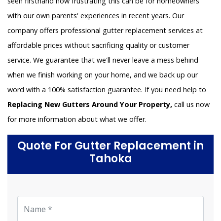
seen firsthand how frustrating this can be for homeowners
with our own parents' experiences in recent years. Our
company offers professional gutter replacement services at
affordable prices without sacrificing quality or customer
service. We guarantee that we'll never leave a mess behind
when we finish working on your home, and we back up our
word with a 100% satisfaction guarantee. If you need help to
Replacing New Gutters Around Your Property,
call us now
for more information about what we offer.
Quote For Gutter Replacement in
Tahoka