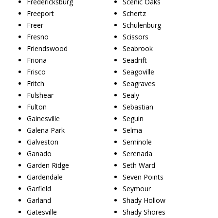
Fredericksburg
Scenic Oaks
Freeport
Schertz
Freer
Schulenburg
Fresno
Scissors
Friendswood
Seabrook
Friona
Seadrift
Frisco
Seagoville
Fritch
Seagraves
Fulshear
Sealy
Fulton
Sebastian
Gainesville
Seguin
Galena Park
Selma
Galveston
Seminole
Ganado
Serenada
Garden Ridge
Seth Ward
Gardendale
Seven Points
Garfield
Seymour
Garland
Shady Hollow
Gatesville
Shady Shores