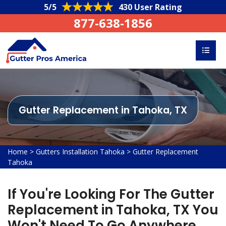
5/5
430 User Rating
877-638-1856
Gutter Replacement in Tahoka, TX
Home
>
Gutters Installation Tahoka
>
Gutter Replacement
Tahoka
If You're Looking For The Gutter
Replacement in Tahoka, TX You
Won't Need To Go Anywhere