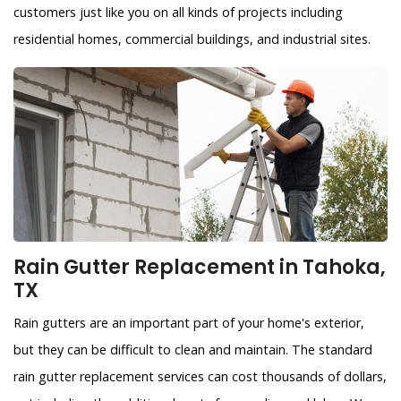
customers just like you on all kinds of projects including
residential homes, commercial buildings, and industrial sites.
Rain Gutter Replacement in Tahoka,
TX
Rain gutters are an important part of your home's exterior,
but they can be difficult to clean and maintain. The standard
rain gutter replacement services can cost thousands of dollars,