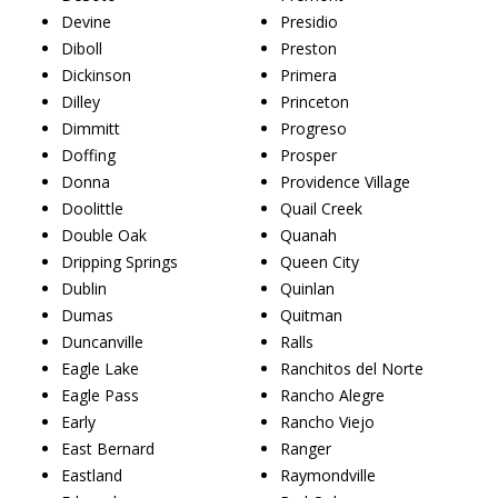
Devine
Presidio
Diboll
Preston
Dickinson
Primera
Dilley
Princeton
Dimmitt
Progreso
Doffing
Prosper
Donna
Providence Village
Doolittle
Quail Creek
Double Oak
Quanah
Dripping Springs
Queen City
Dublin
Quinlan
Dumas
Quitman
Duncanville
Ralls
Eagle Lake
Ranchitos del Norte
Eagle Pass
Rancho Alegre
Early
Rancho Viejo
East Bernard
Ranger
Eastland
Raymondville