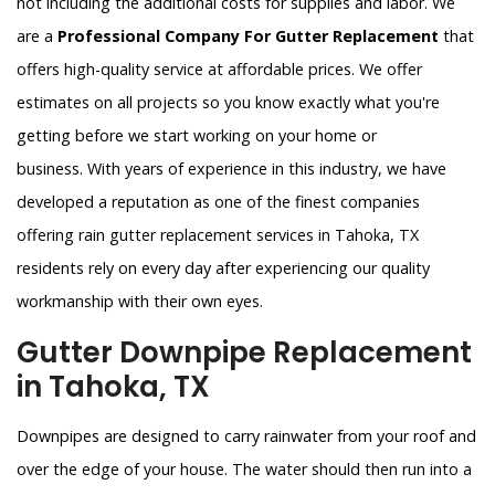
not including the additional costs for supplies and labor. We
are a
Professional Company For Gutter Replacement
that
offers high-quality service at affordable prices. We offer
estimates on all projects so you know exactly what you're
getting before we start working on your home or
business. With years of experience in this industry, we have
developed a reputation as one of the finest companies
offering rain gutter replacement services in Tahoka, TX
residents rely on every day after experiencing our quality
workmanship with their own eyes.
Gutter Downpipe Replacement
in Tahoka, TX
Downpipes are designed to carry rainwater from your roof and
over the edge of your house. The water should then run into a