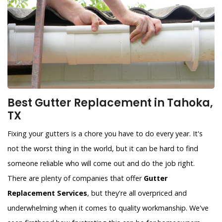
Best Gutter Replacement in Tahoka,
TX
Fixing your gutters is a chore you have to do every year. It's
not the worst thing in the world, but it can be hard to find
someone reliable who will come out and do the job right.
There are plenty of companies that offer
Gutter
Replacement Services
, but they're all overpriced and
underwhelming when it comes to quality workmanship. We've