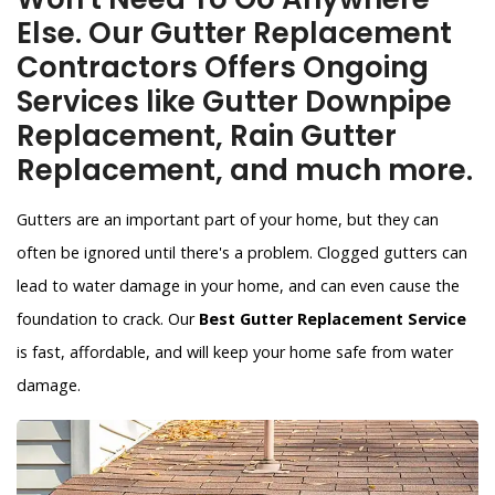
Else. Our Gutter Replacement
Contractors Offers Ongoing
Services like Gutter Downpipe
Replacement, Rain Gutter
Replacement, and much more.
Gutters are an important part of your home, but they can
often be ignored until there's a problem. Clogged gutters can
lead to water damage in your home, and can even cause the
foundation to crack. Our
Best Gutter Replacement Service
is fast, affordable, and will keep your home safe from water
damage.