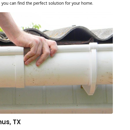
 you can find the perfect solution for your home.
us, TX