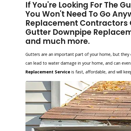
If You're Looking For The G
You Won't Need To Go Anyw
Replacement Contractors O
Gutter Downpipe Replacem
and much more.
Gutters are an important part of your home, but they 
can lead to water damage in your home, and can even 
Replacement Service
is fast, affordable, and will 