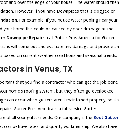
roof and over the edge of your house. The water should then
undation. However, if you have Downpipes that is clogged or
ndation
. For example, if you notice water pooling near your
und your home this could be caused by poor drainage at the
ter Downpipe Repairs
, call Gutter Pros America for Gutter
cians will come out and evaluate any damage and provide an
ns based on current weather conditions and seasonal trends.
ctors in Venus, TX
important that you find a contractor who can get the job done
of your home's roofing system, but they often go overlooked
ge can occur when gutters aren't maintained properly, so it's
pairs. Gutter Pros America is a full-service Gutter
re of all your gutter needs. Our company is the
Best Gutter
s, competitive rates, and quality workmanship. We also have