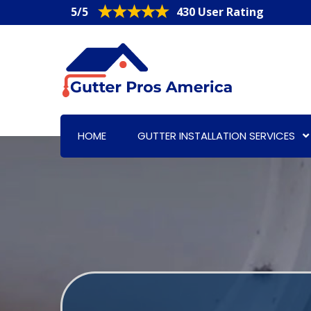
5/5
430 User Rating
HOME
GUTTER INSTALLATION SERVICES