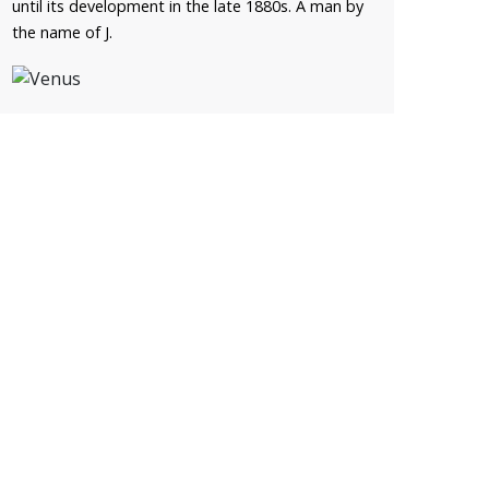
until its development in the late 1880s. A man by
the name of J.