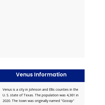
Venus Information
Venus is a city in Johnson and Ellis counties in the
U. S. state of Texas. The population was 4,361 in
2020. The town was originally named "Gossip"