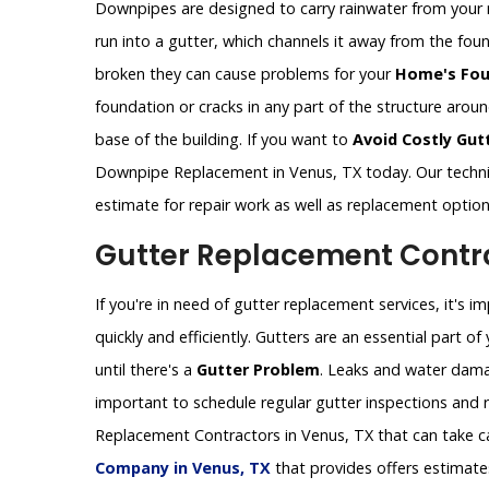
Downpipes are designed to carry rainwater from your 
run into a gutter, which channels it away from the fo
broken they can cause problems for your
Home's Fou
foundation or cracks in any part of the structure aro
base of the building. If you want to
Avoid Costly Gut
Downpipe Replacement in Venus, TX today. Our techni
estimate for repair work as well as replacement optio
Gutter Replacement Contra
If you're in need of gutter replacement services, it's 
quickly and efficiently. Gutters are an essential part 
until there's a
Gutter Problem
. Leaks and water dama
important to schedule regular gutter inspections and re
Replacement Contractors in Venus, TX that can take ca
Company in Venus, TX
that provides offers estimate