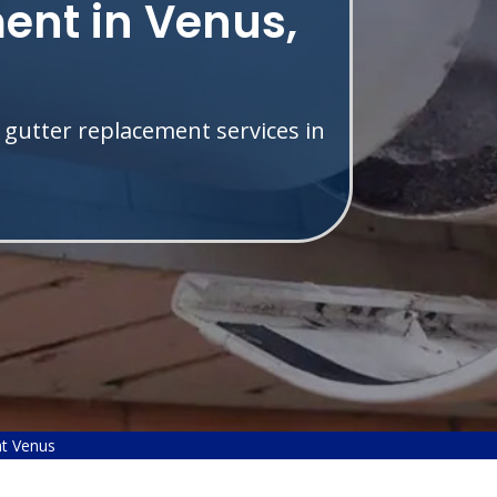
ent in Venus,
 gutter replacement services in
t Venus