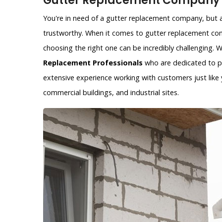
Gutter Replacement Company i
You're in need of a gutter replacement company, but ar
trustworthy. When it comes to gutter replacement com
choosing the right one can be incredibly challenging.
Replacement Professionals
who are dedicated to pr
extensive experience working with customers just like y
commercial buildings, and industrial sites.