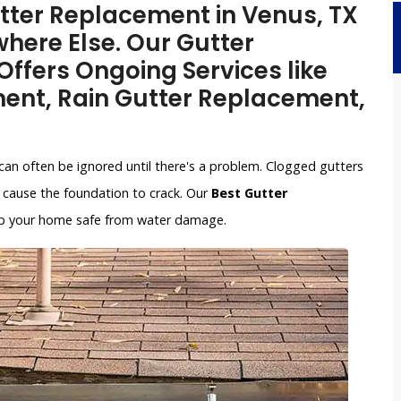
utter Replacement in Venus, TX
here Else. Our Gutter
ffers Ongoing Services like
ent, Rain Gutter Replacement,
can often be ignored until there's a problem. Clogged gutters
cause the foundation to crack. Our
Best Gutter
keep your home safe from water damage.