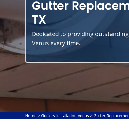
Gutter Replacem
TX
Dedicated to providing outstanding
Venus every time.
Home
>
Gutters Installation Venus
>
Gutter Replacemen