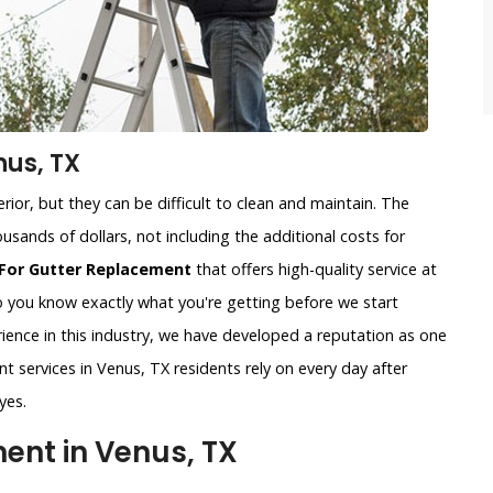
nus, TX
ior, but they can be difficult to clean and maintain. The
usands of dollars, not including the additional costs for
For Gutter Replacement
that offers high-quality service at
so you know exactly what you're getting before we start
ience in this industry, we have developed a reputation as one
t services in Venus, TX residents rely on every day after
yes.
nt in Venus, TX