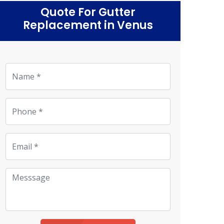
Quote For Gutter
Replacement in Venus