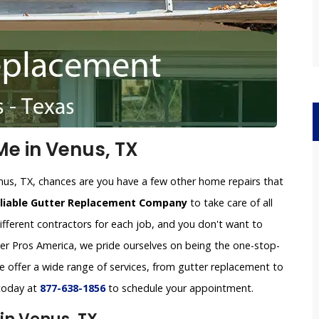
e in Venus, TX
nus, TX, chances are you have a few other home repairs that
eliable Gutter Replacement Company
to take care of all
ifferent contractors for each job, and you don't want to
tter Pros America, we pride ourselves on being the one-stop-
 offer a wide range of services, from gutter replacement to
 today at
877-638-1856
to schedule your appointment.