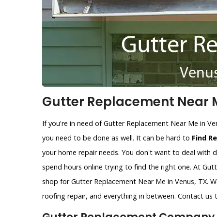
Gutter Replacement Near M
If you're in need of Gutter Replacement Near Me in Ve
you need to be done as well. It can be hard to
Find R
your home repair needs. You don't want to deal with d
spend hours online trying to find the right one. At Gu
shop for Gutter Replacement Near Me in Venus, TX. We
roofing repair, and everything in between. Contact us