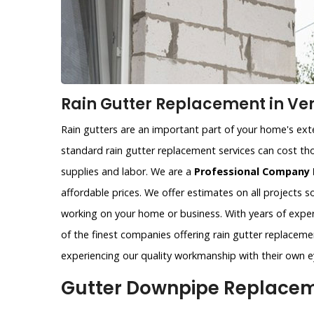
Rain Gutter Replacement in Ve
Rain gutters are an important part of your home's exter
standard rain gutter replacement services can cost tho
supplies and labor. We are a
Professional Company 
affordable prices. We offer estimates on all projects 
working on your home or business. With years of exper
of the finest companies offering rain gutter replacemen
experiencing our quality workmanship with their own e
Gutter Downpipe Replaceme