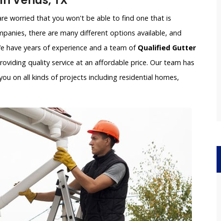
n Venus, TX
e worried that you won't be able to find one that is
panies, there are many different options available, and
 We have years of experience and a team of
Qualified Gutter
oviding quality service at an affordable price. Our team has
ou on all kinds of projects including residential homes,