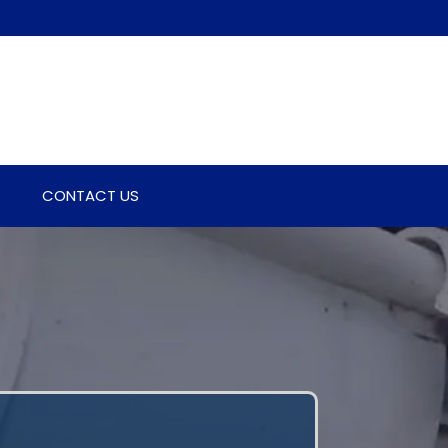
CONTACT US