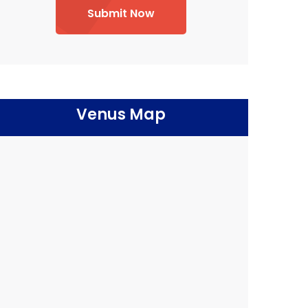
Submit Now
Venus Map