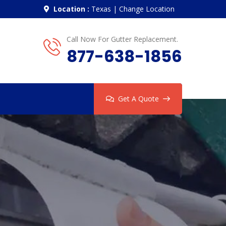
Location :
Texas
|
Change Location
Call Now For Gutter Replacement.
877-638-1856
Get A Quote