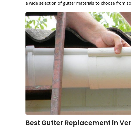
a wide selection of gutter materials to choose from so
Best Gutter Replacement in Ven