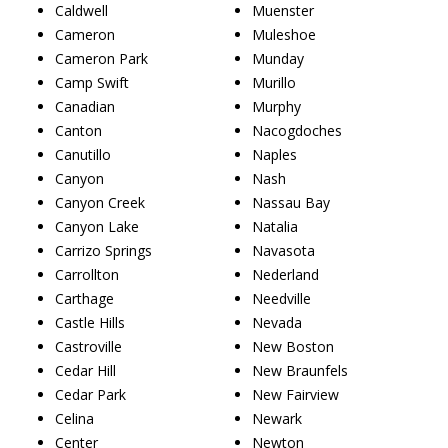
Caldwell
Muenster
Cameron
Muleshoe
Cameron Park
Munday
Camp Swift
Murillo
Canadian
Murphy
Canton
Nacogdoches
Canutillo
Naples
Canyon
Nash
Canyon Creek
Nassau Bay
Canyon Lake
Natalia
Carrizo Springs
Navasota
Carrollton
Nederland
Carthage
Needville
Castle Hills
Nevada
Castroville
New Boston
Cedar Hill
New Braunfels
Cedar Park
New Fairview
Celina
Newark
Center
Newton