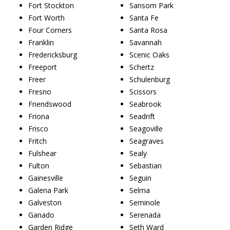
Fort Stockton
Sansom Park
Fort Worth
Santa Fe
Four Corners
Santa Rosa
Franklin
Savannah
Fredericksburg
Scenic Oaks
Freeport
Schertz
Freer
Schulenburg
Fresno
Scissors
Friendswood
Seabrook
Friona
Seadrift
Frisco
Seagoville
Fritch
Seagraves
Fulshear
Sealy
Fulton
Sebastian
Gainesville
Seguin
Galena Park
Selma
Galveston
Seminole
Ganado
Serenada
Garden Ridge
Seth Ward