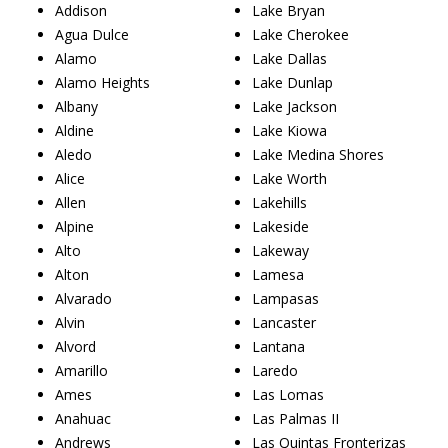
Addison
Lake Bryan
Agua Dulce
Lake Cherokee
Alamo
Lake Dallas
Alamo Heights
Lake Dunlap
Albany
Lake Jackson
Aldine
Lake Kiowa
Aledo
Lake Medina Shores
Alice
Lake Worth
Allen
Lakehills
Alpine
Lakeside
Alto
Lakeway
Alton
Lamesa
Alvarado
Lampasas
Alvin
Lancaster
Alvord
Lantana
Amarillo
Laredo
Ames
Las Lomas
Anahuac
Las Palmas II
Andrews
Las Quintas Fronterizas