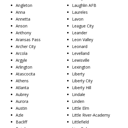
Angleton
Laughlin AFB
Anna
Laureles
Annetta
Lavon
Anson
League City
Anthony
Leander
Aransas Pass
Leon Valley
Archer City
Leonard
Arcola
Levelland
Argyle
Lewisville
Arlington
Lexington
Atascocita
Liberty
Athens
Liberty City
Atlanta
Liberty Hill
Aubrey
Lindale
Aurora
Linden
Austin
Little Elm
Azle
Little River-Academy
Bacliff
Littlefield