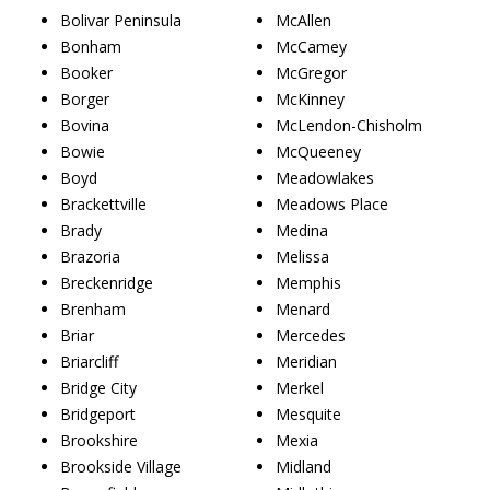
Bolivar Peninsula
McAllen
Bonham
McCamey
Booker
McGregor
Borger
McKinney
Bovina
McLendon-Chisholm
Bowie
McQueeney
Boyd
Meadowlakes
Brackettville
Meadows Place
Brady
Medina
Brazoria
Melissa
Breckenridge
Memphis
Brenham
Menard
Briar
Mercedes
Briarcliff
Meridian
Bridge City
Merkel
Bridgeport
Mesquite
Brookshire
Mexia
Brookside Village
Midland