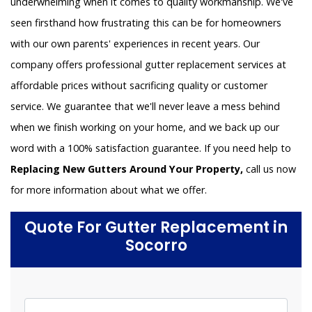
underwhelming when it comes to quality workmanship. We've
seen firsthand how frustrating this can be for homeowners
with our own parents' experiences in recent years. Our
company offers professional gutter replacement services at
affordable prices without sacrificing quality or customer
service. We guarantee that we'll never leave a mess behind
when we finish working on your home, and we back up our
word with a 100% satisfaction guarantee. If you need help to
Replacing New Gutters Around Your Property,
call us now
for more information about what we offer.
Quote For Gutter Replacement in
Socorro