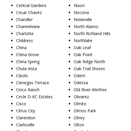
Central Gardens
Nixon
Cesar Chavez
Nocona
Chandler
Nolanville
Channelview
North Alamo
Charlotte
North Richland Hills
Childress
Northlake
China
Oak Leaf
China Grove
Oak Point
China Spring
Oak Ridge North
Chula Vista
Oak Trail Shores
Cibolo
Odem
Cienegas Terrace
Odessa
Cinco Ranch
Old River-Winfree
Circle D-KC Estates
Olivarez
Cisco
Olmito
Citrus City
Olmos Park
Clarendon
Olney
Clarksville
Olton