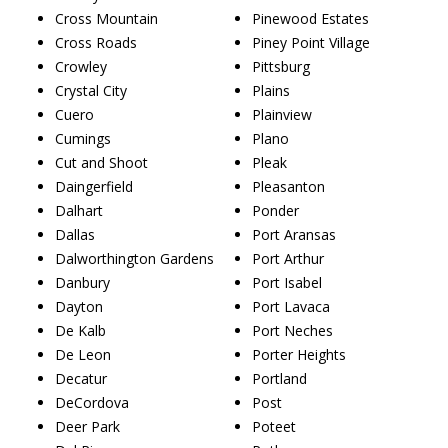
Cross Mountain
Pinewood Estates
Cross Roads
Piney Point Village
Crowley
Pittsburg
Crystal City
Plains
Cuero
Plainview
Cumings
Plano
Cut and Shoot
Pleak
Daingerfield
Pleasanton
Dalhart
Ponder
Dallas
Port Aransas
Dalworthington Gardens
Port Arthur
Danbury
Port Isabel
Dayton
Port Lavaca
De Kalb
Port Neches
De Leon
Porter Heights
Decatur
Portland
DeCordova
Post
Deer Park
Poteet