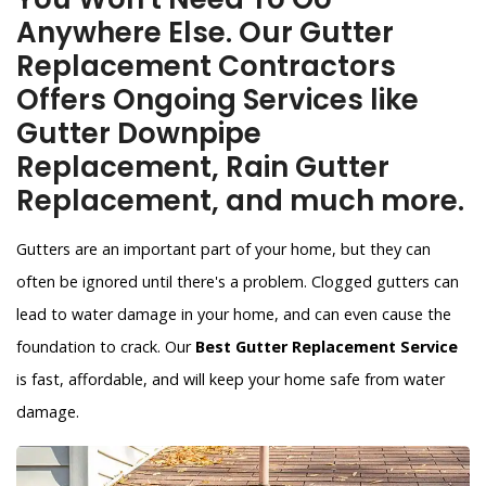
Anywhere Else. Our Gutter
Replacement Contractors
Offers Ongoing Services like
Gutter Downpipe
Replacement, Rain Gutter
Replacement, and much more.
Gutters are an important part of your home, but they can
often be ignored until there's a problem. Clogged gutters can
lead to water damage in your home, and can even cause the
foundation to crack. Our
Best Gutter Replacement Service
is fast, affordable, and will keep your home safe from water
damage.