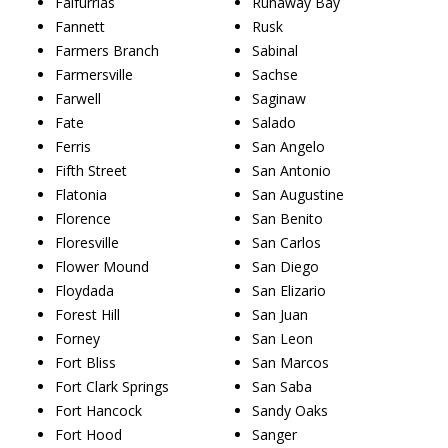
Falfurrias
Runaway Bay
Fannett
Rusk
Farmers Branch
Sabinal
Farmersville
Sachse
Farwell
Saginaw
Fate
Salado
Ferris
San Angelo
Fifth Street
San Antonio
Flatonia
San Augustine
Florence
San Benito
Floresville
San Carlos
Flower Mound
San Diego
Floydada
San Elizario
Forest Hill
San Juan
Forney
San Leon
Fort Bliss
San Marcos
Fort Clark Springs
San Saba
Fort Hancock
Sandy Oaks
Fort Hood
Sanger