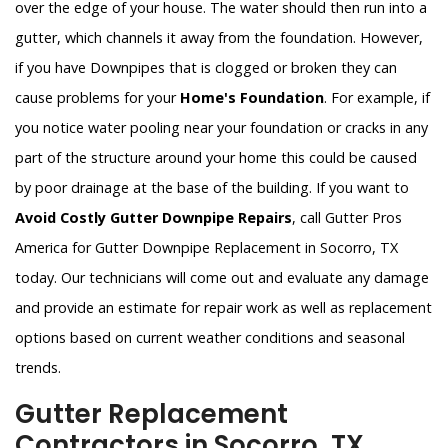
over the edge of your house. The water should then run into a
gutter, which channels it away from the foundation. However,
if you have Downpipes that is clogged or broken they can
cause problems for your
Home's Foundation
. For example, if
you notice water pooling near your foundation or cracks in any
part of the structure around your home this could be caused
by poor drainage at the base of the building. If you want to
Avoid Costly Gutter Downpipe Repairs
, call Gutter Pros
America for Gutter Downpipe Replacement in Socorro, TX
today. Our technicians will come out and evaluate any damage
and provide an estimate for repair work as well as replacement
options based on current weather conditions and seasonal
trends.
Gutter Replacement
Contractors in Socorro, TX