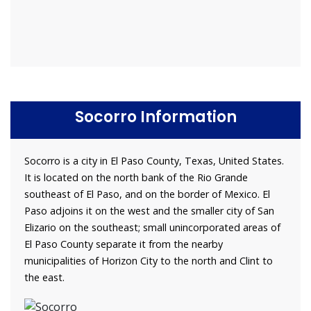
Socorro Information
Socorro is a city in El Paso County, Texas, United States.
It is located on the north bank of the Rio Grande
southeast of El Paso, and on the border of Mexico. El
Paso adjoins it on the west and the smaller city of San
Elizario on the southeast; small unincorporated areas of
El Paso County separate it from the nearby
municipalities of Horizon City to the north and Clint to
the east.