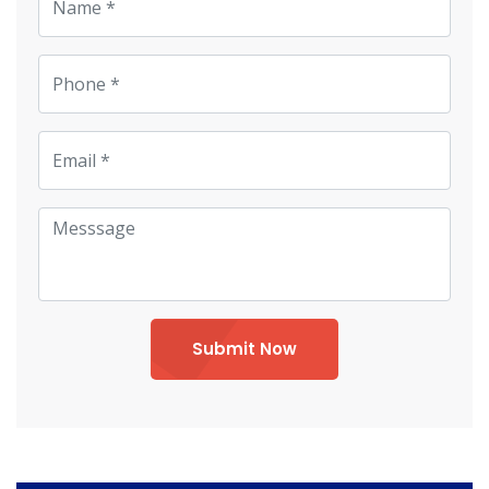
Submit Now