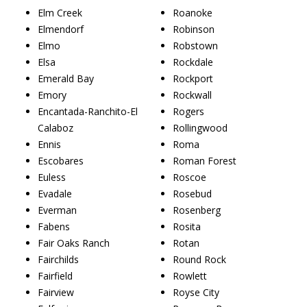
Elm Creek
Roanoke
Elmendorf
Robinson
Elmo
Robstown
Elsa
Rockdale
Emerald Bay
Rockport
Emory
Rockwall
Encantada-Ranchito-El
Rogers
Calaboz
Rollingwood
Ennis
Roma
Escobares
Roman Forest
Euless
Roscoe
Evadale
Rosebud
Everman
Rosenberg
Fabens
Rosita
Fair Oaks Ranch
Rotan
Fairchilds
Round Rock
Fairfield
Rowlett
Fairview
Royse City