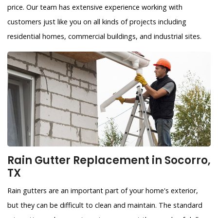
price. Our team has extensive experience working with
customers just like you on all kinds of projects including
residential homes, commercial buildings, and industrial sites.
Rain Gutter Replacement in Socorro,
TX
Rain gutters are an important part of your home's exterior,
but they can be difficult to clean and maintain. The standard