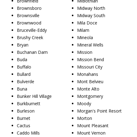
Brownfield
Midlothian
Brownsboro
Midway North
Brownsville
Midway South
Brownwood
Mila Doce
Bruceville-Eddy
Milam
Brushy Creek
Mineola
Bryan
Mineral Wells
Buchanan Dam
Mission
Buda
Mission Bend
Buffalo
Missouri City
Bullard
Monahans
Bulverde
Mont Belvieu
Buna
Monte Alto
Bunker Hill Village
Montgomery
Burkburnett
Moody
Burleson
Morgan's Point Resort
Burnet
Morton
Cactus
Mount Pleasant
Caddo Mills
Mount Vernon