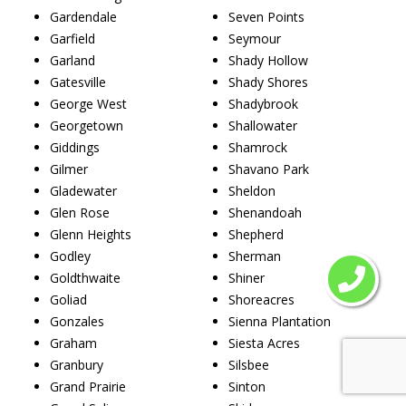
Gardendale
Seven Points
Garfield
Seymour
Garland
Shady Hollow
Gatesville
Shady Shores
George West
Shadybrook
Georgetown
Shallowater
Giddings
Shamrock
Gilmer
Shavano Park
Gladewater
Sheldon
Glen Rose
Shenandoah
Glenn Heights
Shepherd
Godley
Sherman
Goldthwaite
Shiner
Goliad
Shoreacres
Gonzales
Sienna Plantation
Graham
Siesta Acres
Granbury
Silsbee
Grand Prairie
Sinton