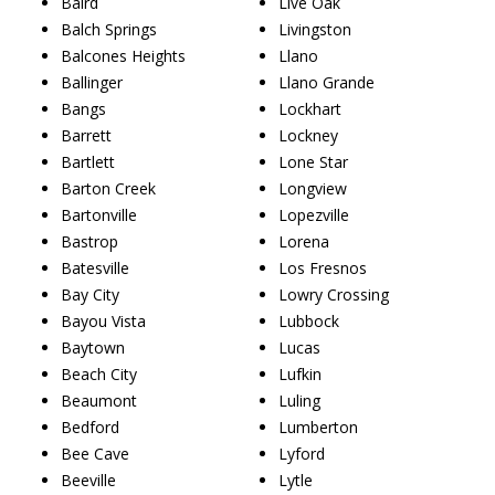
Baird
Live Oak
Balch Springs
Livingston
Balcones Heights
Llano
Ballinger
Llano Grande
Bangs
Lockhart
Barrett
Lockney
Bartlett
Lone Star
Barton Creek
Longview
Bartonville
Lopezville
Bastrop
Lorena
Batesville
Los Fresnos
Bay City
Lowry Crossing
Bayou Vista
Lubbock
Baytown
Lucas
Beach City
Lufkin
Beaumont
Luling
Bedford
Lumberton
Bee Cave
Lyford
Beeville
Lytle