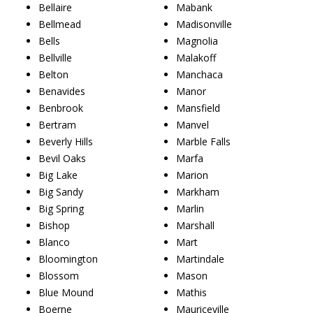
Bellaire
Mabank
Bellmead
Madisonville
Bells
Magnolia
Bellville
Malakoff
Belton
Manchaca
Benavides
Manor
Benbrook
Mansfield
Bertram
Manvel
Beverly Hills
Marble Falls
Bevil Oaks
Marfa
Big Lake
Marion
Big Sandy
Markham
Big Spring
Marlin
Bishop
Marshall
Blanco
Mart
Bloomington
Martindale
Blossom
Mason
Blue Mound
Mathis
Boerne
Mauriceville