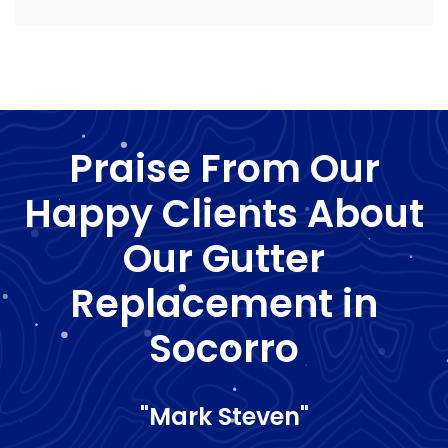
Praise From Our
Happy Clients About
Our Gutter
Replacement in
Socorro
"Mark Steven"