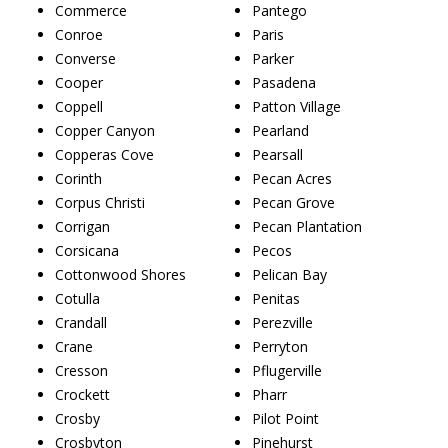
Commerce
Pantego
Conroe
Paris
Converse
Parker
Cooper
Pasadena
Coppell
Patton Village
Copper Canyon
Pearland
Copperas Cove
Pearsall
Corinth
Pecan Acres
Corpus Christi
Pecan Grove
Corrigan
Pecan Plantation
Corsicana
Pecos
Cottonwood Shores
Pelican Bay
Cotulla
Penitas
Crandall
Perezville
Crane
Perryton
Cresson
Pflugerville
Crockett
Pharr
Crosby
Pilot Point
Crosbyton
Pinehurst