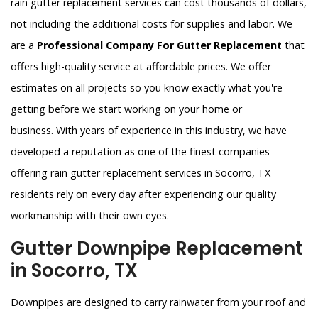
rain gutter replacement services can cost thousands of dollars,
not including the additional costs for supplies and labor. We
are a
Professional Company For Gutter Replacement
that
offers high-quality service at affordable prices. We offer
estimates on all projects so you know exactly what you're
getting before we start working on your home or
business. With years of experience in this industry, we have
developed a reputation as one of the finest companies
offering rain gutter replacement services in Socorro, TX
residents rely on every day after experiencing our quality
workmanship with their own eyes.
Gutter Downpipe Replacement
in Socorro, TX
Downpipes are designed to carry rainwater from your roof and