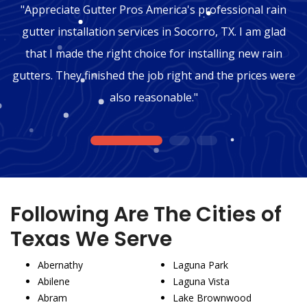
"Appreciate Gutter Pros America's professional rain
gutter installation services in Socorro, TX. I am glad
that I made the right choice for installing new rain
gutters. They finished the job right and the prices were
also reasonable."
1
2
3
Following Are The Cities of
Texas We Serve
Abernathy
Laguna Park
Abilene
Laguna Vista
Abram
Lake Brownwood