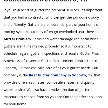
If you're in need of gutter replacement services, it's important
that you find a contractor who can get the job done quickly
and efficiently. Gutters are an essential part of your home's
roofing system, but they often go overlooked until there's a
Gutter Problem
. Leaks and water damage can occur when
gutters aren't maintained properly, so it's important to
schedule regular gutter inspections and repairs. Gutter Pros
America is a full-service Gutter Replacement Contractors in
Socorro, TX that can take care of all your gutter needs. Our
company is the
Best Gutter Company in Socorro, TX
that
provides offers estimates, competitive rates, and quality
workmanship. We also have a wide selection of gutter
materials to choose from so you can find the perfect solution
for your home.