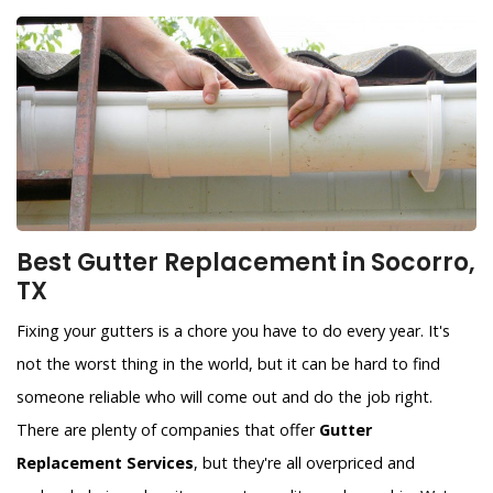
Best Gutter Replacement in Socorro,
TX
Fixing your gutters is a chore you have to do every year. It's
not the worst thing in the world, but it can be hard to find
someone reliable who will come out and do the job right.
There are plenty of companies that offer
Gutter
Replacement Services
, but they're all overpriced and