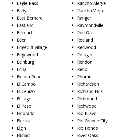
Eagle Pass
Rancho Alegre
Early
Rancho Viejo
East Bernard
Ranger
Eastland
Raymondville
Edcouch
Red Oak
Eden
Redland
Edgecliff Village
Redwood
Edgewood
Refugio
Edinburg
Rendon
Edna
Reno
Eidson Road
Rhome
El Campo
Richardson
El Cenizo
Richland Hills
El Lago
Richmond
El Paso
Richwood
Eldorado
Rio Bravo
Electra
Rio Grande City
Elgin
Rio Hondo
Elkhart
River Oaks