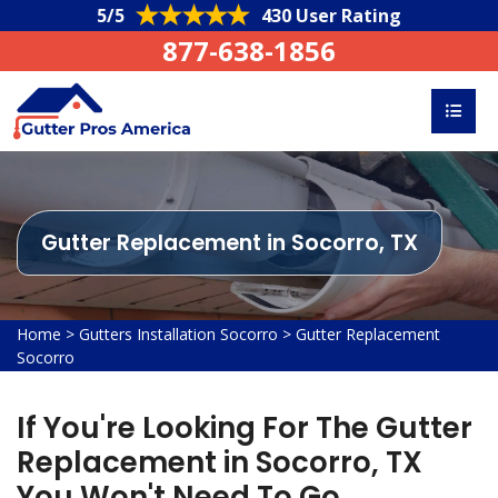
5/5
430 User Rating
877-638-1856
Gutter Replacement in Socorro, TX
Home
>
Gutters Installation Socorro
>
Gutter Replacement
Socorro
If You're Looking For The Gutter
Replacement in Socorro, TX
You Won't Need To Go