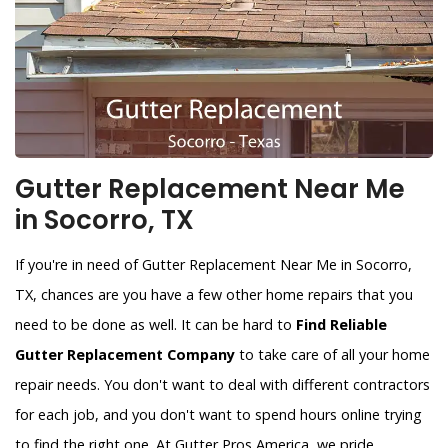
Gutter Replacement Near Me
in Socorro, TX
If you're in need of Gutter Replacement Near Me in Socorro,
TX, chances are you have a few other home repairs that you
need to be done as well. It can be hard to
Find Reliable
Gutter Replacement Company
to take care of all your home
repair needs. You don't want to deal with different contractors
for each job, and you don't want to spend hours online trying
to find the right one. At Gutter Pros America, we pride