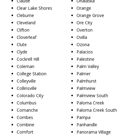
Claude
Onalaska
Clear Lake Shores
Orange
Cleburne
Orange Grove
Cleveland
Ore City
Clifton
Overton
Cloverleaf
Ovilla
Clute
Ozona
Clyde
Palacios
Cockrell Hill
Palestine
Coleman
Palm Valley
College Station
Palmer
Colleyville
Palmhurst
Collinsville
Palmview
Colorado City
Palmview South
Columbus
Paloma Creek
Comanche
Paloma Creek South
Combes
Pampa
Combine
Panhandle
Comfort
Panorama Village