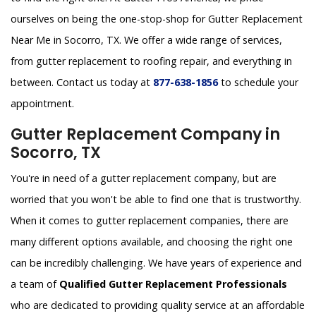
ourselves on being the one-stop-shop for Gutter Replacement
Near Me in Socorro, TX. We offer a wide range of services,
from gutter replacement to roofing repair, and everything in
between. Contact us today at
877-638-1856
to schedule your
appointment.
Gutter Replacement Company in
Socorro, TX
You're in need of a gutter replacement company, but are
worried that you won't be able to find one that is trustworthy.
When it comes to gutter replacement companies, there are
many different options available, and choosing the right one
can be incredibly challenging. We have years of experience and
a team of
Qualified Gutter Replacement Professionals
who are dedicated to providing quality service at an affordable