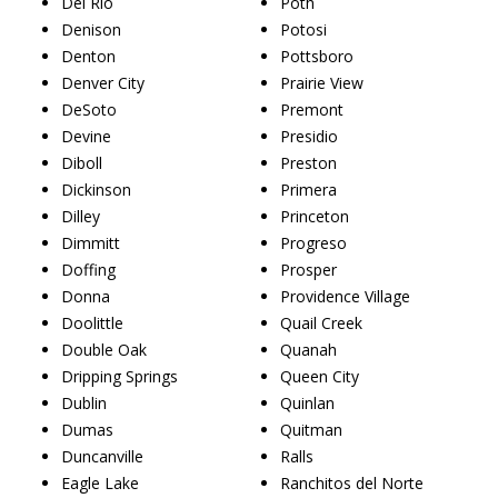
Del Rio
Poth
Denison
Potosi
Denton
Pottsboro
Denver City
Prairie View
DeSoto
Premont
Devine
Presidio
Diboll
Preston
Dickinson
Primera
Dilley
Princeton
Dimmitt
Progreso
Doffing
Prosper
Donna
Providence Village
Doolittle
Quail Creek
Double Oak
Quanah
Dripping Springs
Queen City
Dublin
Quinlan
Dumas
Quitman
Duncanville
Ralls
Eagle Lake
Ranchitos del Norte