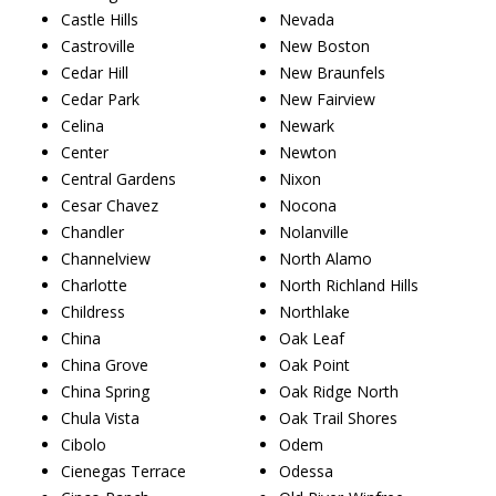
Castle Hills
Nevada
Castroville
New Boston
Cedar Hill
New Braunfels
Cedar Park
New Fairview
Celina
Newark
Center
Newton
Central Gardens
Nixon
Cesar Chavez
Nocona
Chandler
Nolanville
Channelview
North Alamo
Charlotte
North Richland Hills
Childress
Northlake
China
Oak Leaf
China Grove
Oak Point
China Spring
Oak Ridge North
Chula Vista
Oak Trail Shores
Cibolo
Odem
Cienegas Terrace
Odessa