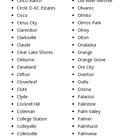
Cinco Ranch
Old River-Winfree
Circle D-KC Estates
Olivarez
Cisco
Olmito
Citrus City
Olmos Park
Clarendon
Olney
Clarksville
Olton
Claude
Onalaska
Clear Lake Shores
Orange
Cleburne
Orange Grove
Cleveland
Ore City
Clifton
Overton
Cloverleaf
Ovilla
Clute
Ozona
Clyde
Palacios
Cockrell Hill
Palestine
Coleman
Palm Valley
College Station
Palmer
Colleyville
Palmhurst
Collinsville
Palmview