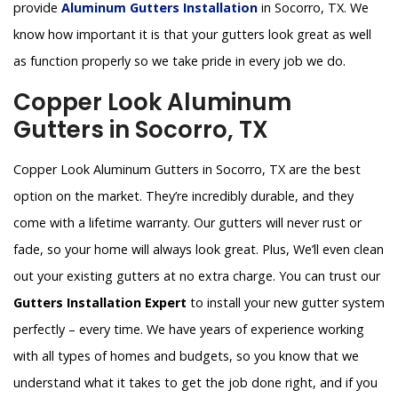
provide
Aluminum Gutters Installation
in Socorro, TX. We
know how important it is that your gutters look great as well
as function properly so we take pride in every job we do.
Copper Look Aluminum
Gutters in Socorro, TX
Copper Look Aluminum Gutters in Socorro, TX are the best
option on the market. They’re incredibly durable, and they
come with a lifetime warranty. Our gutters will never rust or
fade, so your home will always look great. Plus, We’ll even clean
out your existing gutters at no extra charge. You can trust our
Gutters Installation Expert
to install your new gutter system
perfectly – every time. We have years of experience working
with all types of homes and budgets, so you know that we
understand what it takes to get the job done right, and if you