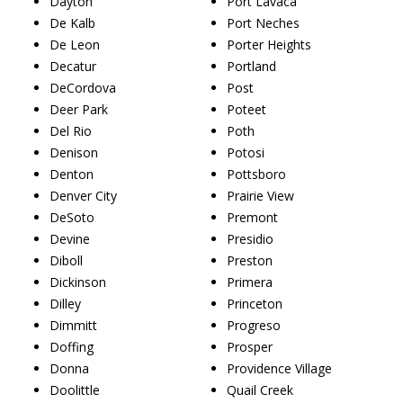
Dayton
Port Lavaca
De Kalb
Port Neches
De Leon
Porter Heights
Decatur
Portland
DeCordova
Post
Deer Park
Poteet
Del Rio
Poth
Denison
Potosi
Denton
Pottsboro
Denver City
Prairie View
DeSoto
Premont
Devine
Presidio
Diboll
Preston
Dickinson
Primera
Dilley
Princeton
Dimmitt
Progreso
Doffing
Prosper
Donna
Providence Village
Doolittle
Quail Creek