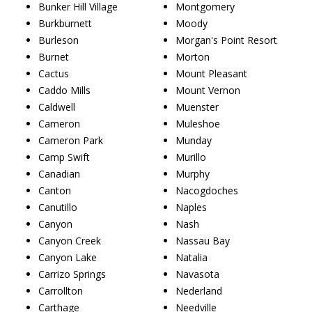
Bunker Hill Village
Montgomery
Burkburnett
Moody
Burleson
Morgan's Point Resort
Burnet
Morton
Cactus
Mount Pleasant
Caddo Mills
Mount Vernon
Caldwell
Muenster
Cameron
Muleshoe
Cameron Park
Munday
Camp Swift
Murillo
Canadian
Murphy
Canton
Nacogdoches
Canutillo
Naples
Canyon
Nash
Canyon Creek
Nassau Bay
Canyon Lake
Natalia
Carrizo Springs
Navasota
Carrollton
Nederland
Carthage
Needville