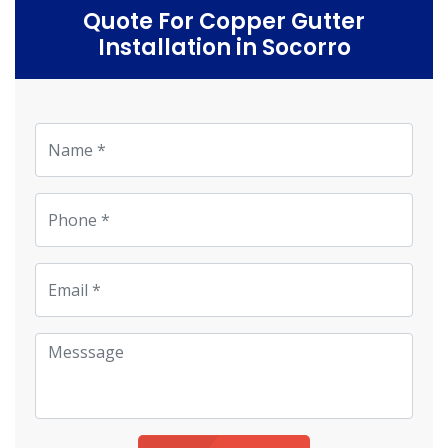
Quote For Copper Gutter
Installation in Socorro