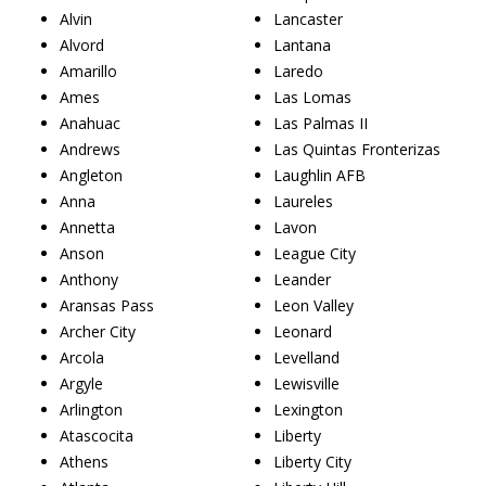
Alvin
Lancaster
Alvord
Lantana
Amarillo
Laredo
Ames
Las Lomas
Anahuac
Las Palmas II
Andrews
Las Quintas Fronterizas
Angleton
Laughlin AFB
Anna
Laureles
Annetta
Lavon
Anson
League City
Anthony
Leander
Aransas Pass
Leon Valley
Archer City
Leonard
Arcola
Levelland
Argyle
Lewisville
Arlington
Lexington
Atascocita
Liberty
Athens
Liberty City