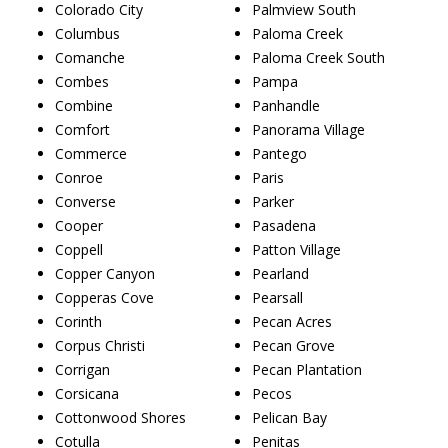
Colorado City
Palmview South
Columbus
Paloma Creek
Comanche
Paloma Creek South
Combes
Pampa
Combine
Panhandle
Comfort
Panorama Village
Commerce
Pantego
Conroe
Paris
Converse
Parker
Cooper
Pasadena
Coppell
Patton Village
Copper Canyon
Pearland
Copperas Cove
Pearsall
Corinth
Pecan Acres
Corpus Christi
Pecan Grove
Corrigan
Pecan Plantation
Corsicana
Pecos
Cottonwood Shores
Pelican Bay
Cotulla
Penitas