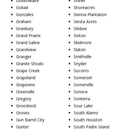
Goldthwaite
Shiner
Goliad
Shoreacres
Gonzales
Sienna Plantation
Graham
Siesta Acres
Granbury
Silsbee
Grand Prairie
Sinton
Grand Saline
Skidmore
Grandview
Slaton
Granger
Smithville
Granite Shoals
Snyder
Grape Creek
Socorro
Grapeland
Somerset
Grapevine
Somerville
Greenville
Sonora
Gregory
Sonterra
Groesbeck
Sour Lake
Groves
South Alamo
Gun Barrel City
South Houston
Gunter
South Padre Island