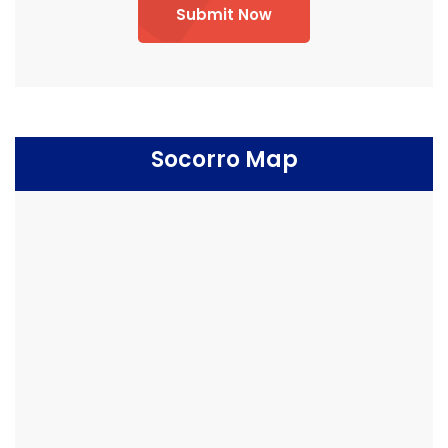
Submit Now
Socorro Map