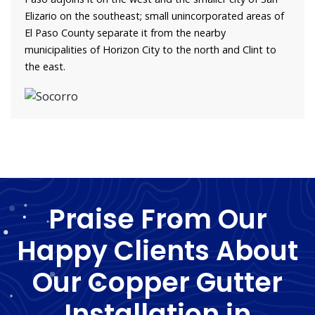
Elizario on the southeast; small unincorporated areas of
El Paso County separate it from the nearby
municipalities of Horizon City to the north and Clint to
the east.
Praise From Our
Happy Clients About
Our Copper Gutter
Installation in