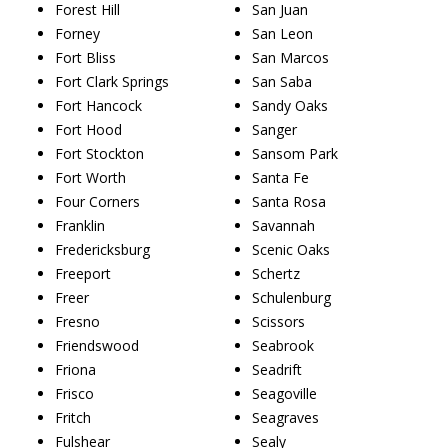
Forest Hill
San Juan
Forney
San Leon
Fort Bliss
San Marcos
Fort Clark Springs
San Saba
Fort Hancock
Sandy Oaks
Fort Hood
Sanger
Fort Stockton
Sansom Park
Fort Worth
Santa Fe
Four Corners
Santa Rosa
Franklin
Savannah
Fredericksburg
Scenic Oaks
Freeport
Schertz
Freer
Schulenburg
Fresno
Scissors
Friendswood
Seabrook
Friona
Seadrift
Frisco
Seagoville
Fritch
Seagraves
Fulshear
Sealy