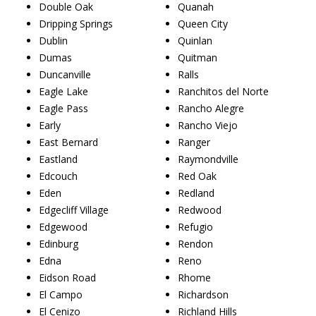
Double Oak
Quanah
Dripping Springs
Queen City
Dublin
Quinlan
Dumas
Quitman
Duncanville
Ralls
Eagle Lake
Ranchitos del Norte
Eagle Pass
Rancho Alegre
Early
Rancho Viejo
East Bernard
Ranger
Eastland
Raymondville
Edcouch
Red Oak
Eden
Redland
Edgecliff Village
Redwood
Edgewood
Refugio
Edinburg
Rendon
Edna
Reno
Eidson Road
Rhome
El Campo
Richardson
El Cenizo
Richland Hills