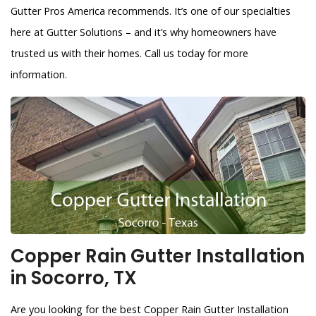
Gutter Pros America recommends. It’s one of our specialties
here at Gutter Solutions – and it’s why homeowners have
trusted us with their homes. Call us today for more
information.
Copper Rain Gutter Installation
in Socorro, TX
Are you looking for the best Copper Rain Gutter Installation