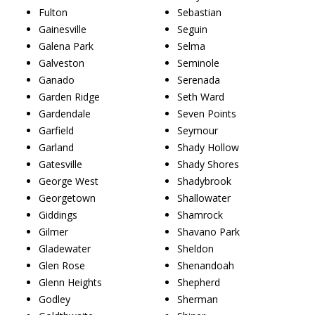
Fulton
Sebastian
Gainesville
Seguin
Galena Park
Selma
Galveston
Seminole
Ganado
Serenada
Garden Ridge
Seth Ward
Gardendale
Seven Points
Garfield
Seymour
Garland
Shady Hollow
Gatesville
Shady Shores
George West
Shadybrook
Georgetown
Shallowater
Giddings
Shamrock
Gilmer
Shavano Park
Gladewater
Sheldon
Glen Rose
Shenandoah
Glenn Heights
Shepherd
Godley
Sherman