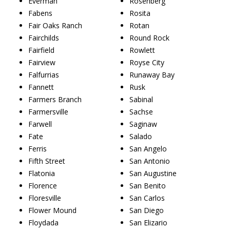
Everman
Rosenberg
Fabens
Rosita
Fair Oaks Ranch
Rotan
Fairchilds
Round Rock
Fairfield
Rowlett
Fairview
Royse City
Falfurrias
Runaway Bay
Fannett
Rusk
Farmers Branch
Sabinal
Farmersville
Sachse
Farwell
Saginaw
Fate
Salado
Ferris
San Angelo
Fifth Street
San Antonio
Flatonia
San Augustine
Florence
San Benito
Floresville
San Carlos
Flower Mound
San Diego
Floydada
San Elizario