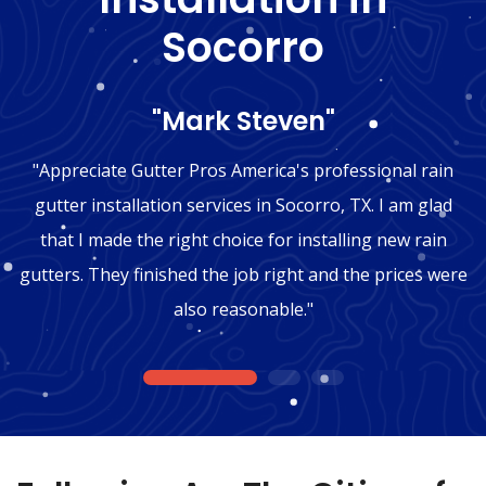
Socorro
"Mark Steven"
"Appreciate Gutter Pros America's professional rain
gutter installation services in Socorro, TX. I am glad
that I made the right choice for installing new rain
gutters. They finished the job right and the prices were
also reasonable."
1
2
3