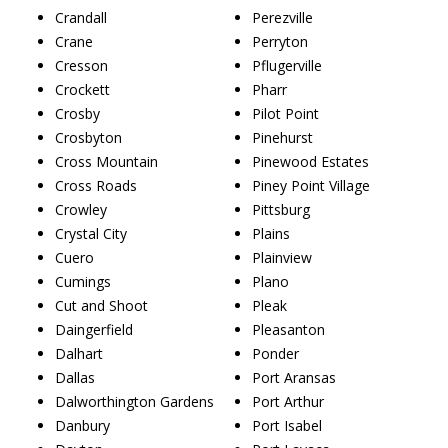
Crandall
Perezville
Crane
Perryton
Cresson
Pflugerville
Crockett
Pharr
Crosby
Pilot Point
Crosbyton
Pinehurst
Cross Mountain
Pinewood Estates
Cross Roads
Piney Point Village
Crowley
Pittsburg
Crystal City
Plains
Cuero
Plainview
Cumings
Plano
Cut and Shoot
Pleak
Daingerfield
Pleasanton
Dalhart
Ponder
Dallas
Port Aransas
Dalworthington Gardens
Port Arthur
Danbury
Port Isabel