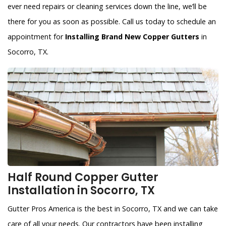
ever need repairs or cleaning services down the line, we’ll be
there for you as soon as possible. Call us today to schedule an
appointment for
Installing Brand New Copper Gutters
in
Socorro, TX.
Half Round Copper Gutter
Installation in Socorro, TX
Gutter Pros America is the best in Socorro, TX and we can take
care of all your needs. Our contractors have been installing