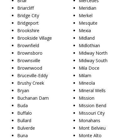
Briar
Mercedes
Briarcliff
Meridian
Bridge City
Merkel
Bridgeport
Mesquite
Brookshire
Mexia
Brookside Village
Midland
Brownfield
Midlothian
Brownsboro
Midway North
Brownsville
Midway South
Brownwood
Mila Doce
Bruceville-Eddy
Milam
Brushy Creek
Mineola
Bryan
Mineral Wells
Buchanan Dam
Mission
Buda
Mission Bend
Buffalo
Missouri City
Bullard
Monahans
Bulverde
Mont Belvieu
Buna
Monte Alto