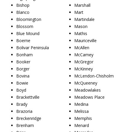
Bishop
Marshall
Blanco
Mart
Bloomington
Martindale
Blossom
Mason
Blue Mound
Mathis
Boerne
Mauriceville
Bolivar Peninsula
McAllen
Bonham
McCamey
Booker
McGregor
Borger
McKinney
Bovina
McLendon-Chisholm
Bowie
McQueeney
Boyd
Meadowlakes
Brackettville
Meadows Place
Brady
Medina
Brazoria
Melissa
Breckenridge
Memphis
Brenham
Menard