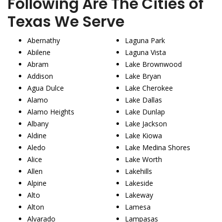
Following Are The Cities of
Texas We Serve
Abernathy
Laguna Park
Abilene
Laguna Vista
Abram
Lake Brownwood
Addison
Lake Bryan
Agua Dulce
Lake Cherokee
Alamo
Lake Dallas
Alamo Heights
Lake Dunlap
Albany
Lake Jackson
Aldine
Lake Kiowa
Aledo
Lake Medina Shores
Alice
Lake Worth
Allen
Lakehills
Alpine
Lakeside
Alto
Lakeway
Alton
Lamesa
Alvarado
Lampasas