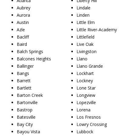
Atlanta
Liberty Hill
Aubrey
Lindale
Aurora
Linden
Austin
Little Elm
Azle
Little River-Academy
Bacliff
Littlefield
Baird
Live Oak
Balch Springs
Livingston
Balcones Heights
Llano
Ballinger
Llano Grande
Bangs
Lockhart
Barrett
Lockney
Bartlett
Lone Star
Barton Creek
Longview
Bartonville
Lopezville
Bastrop
Lorena
Batesville
Los Fresnos
Bay City
Lowry Crossing
Bayou Vista
Lubbock