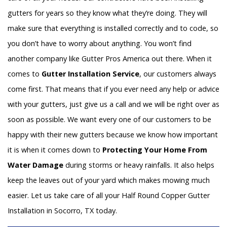
gutters for years so they know what they’re doing. They will
make sure that everything is installed correctly and to code, so
you don’t have to worry about anything. You won’t find
another company like Gutter Pros America out there. When it
comes to
Gutter Installation Service
, our customers always
come first. That means that if you ever need any help or advice
with your gutters, just give us a call and we will be right over as
soon as possible. We want every one of our customers to be
happy with their new gutters because we know how important
it is when it comes down to
Protecting Your Home From
Water Damage
during storms or heavy rainfalls. It also helps
keep the leaves out of your yard which makes mowing much
easier. Let us take care of all your Half Round Copper Gutter
Installation in Socorro, TX today.