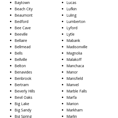
Baytown
Lucas
Beach City
Lufkin
Beaumont
Luling
Bedford
Lumberton
Bee Cave
Lyford
Beeville
Lytle
Bellaire
Mabank
Bellmead
Madisonville
Bells
Magnolia
Bellville
Malakoff
Belton
Manchaca
Benavides
Manor
Benbrook
Mansfield
Bertram
Manvel
Beverly Hills
Marble Falls
Bevil Oaks
Marfa
Big Lake
Marion
Big Sandy
Markham
Big Spring
Marlin