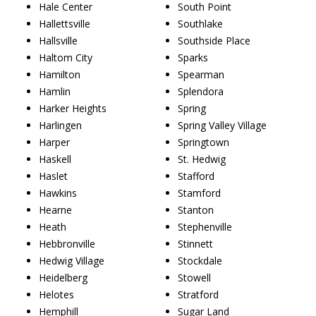
Hale Center
South Point
Hallettsville
Southlake
Hallsville
Southside Place
Haltom City
Sparks
Hamilton
Spearman
Hamlin
Splendora
Harker Heights
Spring
Harlingen
Spring Valley Village
Harper
Springtown
Haskell
St. Hedwig
Haslet
Stafford
Hawkins
Stamford
Hearne
Stanton
Heath
Stephenville
Hebbronville
Stinnett
Hedwig Village
Stockdale
Heidelberg
Stowell
Helotes
Stratford
Hemphill
Sugar Land