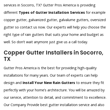
services in Socorro, TX? Gutter Pros America is providing
different
Types of Gutter Installation Services
for example
copper gutter, galvanized gutter, galvalume gutters, oversized
gutter so contact us now. Our experts will help you choose the
right type of rain gutters that suits your home and budget as
well. So don’t wait anymore just give us a call today.
Copper Gutter Installers in Socorro,
TX
Gutter Pros America is the best for providing high-quality
installations for many years. Our team of experts can help
design and
Install Your New Rain Gutters
to ensure they fit
perfectly with your home’s architecture. You will be amazed by
our service, attention to detail, and commitment to excellence.
Our Company Provide best gutter installation service and also