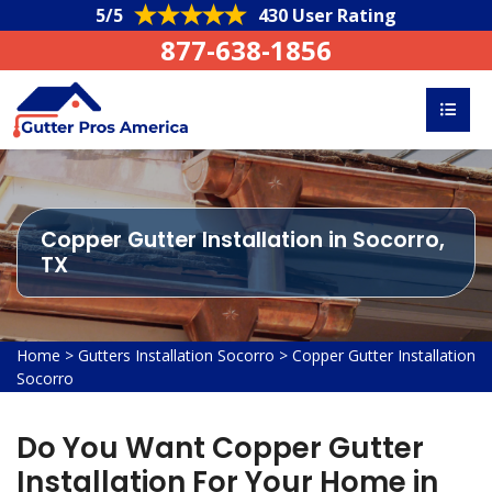
5/5
430 User Rating
877-638-1856
Copper Gutter Installation in Socorro,
TX
Home
>
Gutters Installation Socorro
>
Copper Gutter Installation
Socorro
Do You Want Copper Gutter
Installation For Your Home in