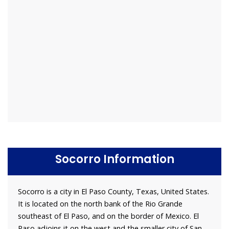
Socorro Information
Socorro is a city in El Paso County, Texas, United States.
It is located on the north bank of the Rio Grande
southeast of El Paso, and on the border of Mexico. El
Paso adjoins it on the west and the smaller city of San