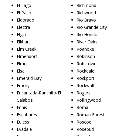
El Lago
Richmond
El Paso
Richwood
Eldorado
Rio Bravo
Electra
Rio Grande City
Elgin
Rio Hondo
Elkhart
River Oaks
Elm Creek
Roanoke
Elmendorf
Robinson
Elmo
Robstown
Elsa
Rockdale
Emerald Bay
Rockport
Emory
Rockwall
Encantada-Ranchito-El
Rogers
Calaboz
Rollingwood
Ennis
Roma
Escobares
Roman Forest
Euless
Roscoe
Evadale
Rosebud