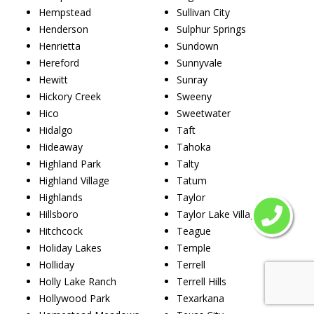
Hempstead
Sullivan City
Henderson
Sulphur Springs
Henrietta
Sundown
Hereford
Sunnyvale
Hewitt
Sunray
Hickory Creek
Sweeny
Hico
Sweetwater
Hidalgo
Taft
Hideaway
Tahoka
Highland Park
Talty
Highland Village
Tatum
Highlands
Taylor
Hillsboro
Taylor Lake Village
Hitchcock
Teague
Holiday Lakes
Temple
Holliday
Terrell
Holly Lake Ranch
Terrell Hills
Hollywood Park
Texarkana