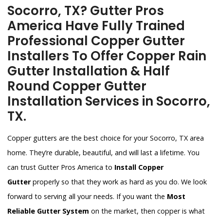
Socorro, TX? Gutter Pros
America Have Fully Trained
Professional Copper Gutter
Installers To Offer Copper Rain
Gutter Installation & Half
Round Copper Gutter
Installation Services in Socorro,
TX.
Copper gutters are the best choice for your Socorro, TX area
home. They’re durable, beautiful, and will last a lifetime. You
can trust Gutter Pros America to
Install Copper
Gutter
properly so that they work as hard as you do. We look
forward to serving all your needs. If you want the
Most
Reliable Gutter System
on the market, then copper is what