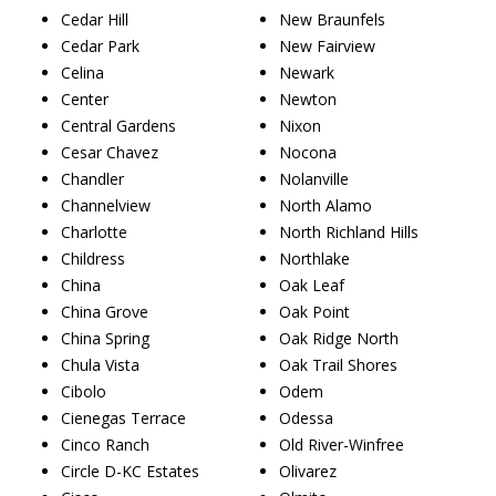
Cedar Hill
New Braunfels
Cedar Park
New Fairview
Celina
Newark
Center
Newton
Central Gardens
Nixon
Cesar Chavez
Nocona
Chandler
Nolanville
Channelview
North Alamo
Charlotte
North Richland Hills
Childress
Northlake
China
Oak Leaf
China Grove
Oak Point
China Spring
Oak Ridge North
Chula Vista
Oak Trail Shores
Cibolo
Odem
Cienegas Terrace
Odessa
Cinco Ranch
Old River-Winfree
Circle D-KC Estates
Olivarez