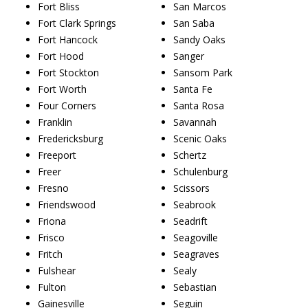
Fort Bliss
San Marcos
Fort Clark Springs
San Saba
Fort Hancock
Sandy Oaks
Fort Hood
Sanger
Fort Stockton
Sansom Park
Fort Worth
Santa Fe
Four Corners
Santa Rosa
Franklin
Savannah
Fredericksburg
Scenic Oaks
Freeport
Schertz
Freer
Schulenburg
Fresno
Scissors
Friendswood
Seabrook
Friona
Seadrift
Frisco
Seagoville
Fritch
Seagraves
Fulshear
Sealy
Fulton
Sebastian
Gainesville
Seguin