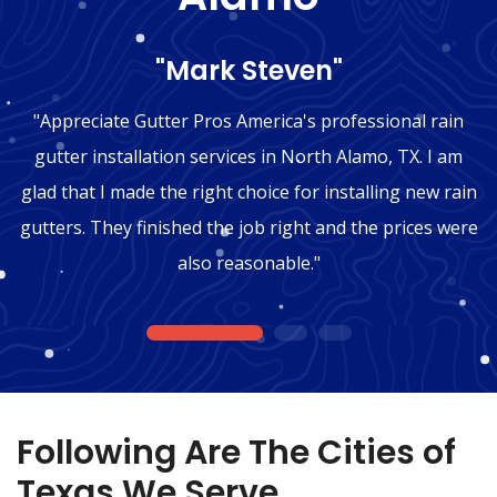
"Mark Steven"
"Appreciate Gutter Pros America's professional rain
gutter installation services in North Alamo, TX. I am
glad that I made the right choice for installing new rain
gutters. They finished the job right and the prices were
also reasonable."
1
2
3
Following Are The Cities of
Texas We Serve