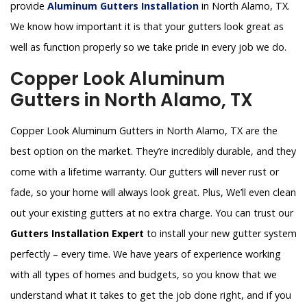
provide
Aluminum Gutters Installation
in North Alamo, TX.
We know how important it is that your gutters look great as
well as function properly so we take pride in every job we do.
Copper Look Aluminum
Gutters in North Alamo, TX
Copper Look Aluminum Gutters in North Alamo, TX are the
best option on the market. They’re incredibly durable, and they
come with a lifetime warranty. Our gutters will never rust or
fade, so your home will always look great. Plus, We’ll even clean
out your existing gutters at no extra charge. You can trust our
Gutters Installation Expert
to install your new gutter system
perfectly – every time. We have years of experience working
with all types of homes and budgets, so you know that we
understand what it takes to get the job done right, and if you