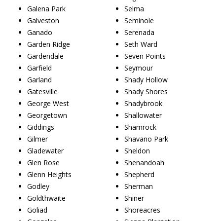
Galena Park
Selma
Galveston
Seminole
Ganado
Serenada
Garden Ridge
Seth Ward
Gardendale
Seven Points
Garfield
Seymour
Garland
Shady Hollow
Gatesville
Shady Shores
George West
Shadybrook
Georgetown
Shallowater
Giddings
Shamrock
Gilmer
Shavano Park
Gladewater
Sheldon
Glen Rose
Shenandoah
Glenn Heights
Shepherd
Godley
Sherman
Goldthwaite
Shiner
Goliad
Shoreacres