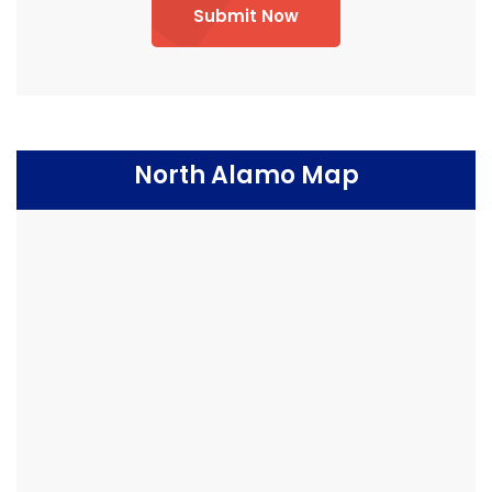
Submit Now
North Alamo Map