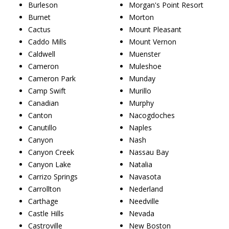
Burleson
Morgan's Point Resort
Burnet
Morton
Cactus
Mount Pleasant
Caddo Mills
Mount Vernon
Caldwell
Muenster
Cameron
Muleshoe
Cameron Park
Munday
Camp Swift
Murillo
Canadian
Murphy
Canton
Nacogdoches
Canutillo
Naples
Canyon
Nash
Canyon Creek
Nassau Bay
Canyon Lake
Natalia
Carrizo Springs
Navasota
Carrollton
Nederland
Carthage
Needville
Castle Hills
Nevada
Castroville
New Boston