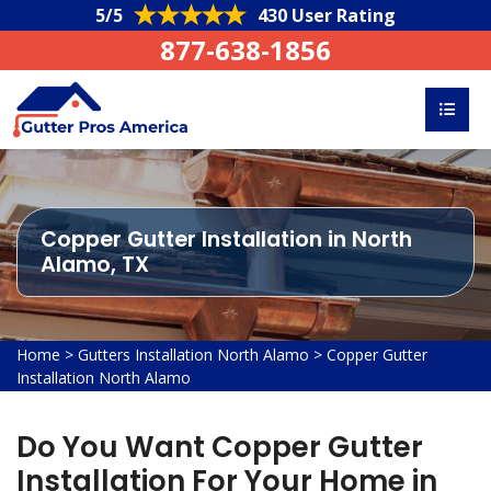
5/5
430 User Rating
877-638-1856
Copper Gutter Installation in North
Alamo, TX
Home
>
Gutters Installation North Alamo
>
Copper Gutter
Installation North Alamo
Do You Want Copper Gutter
Installation For Your Home in