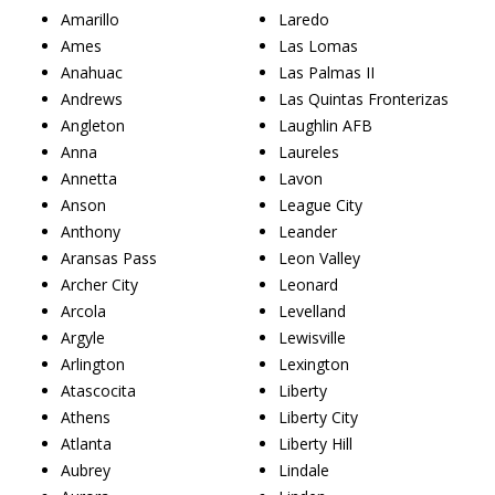
Amarillo
Laredo
Ames
Las Lomas
Anahuac
Las Palmas II
Andrews
Las Quintas Fronterizas
Angleton
Laughlin AFB
Anna
Laureles
Annetta
Lavon
Anson
League City
Anthony
Leander
Aransas Pass
Leon Valley
Archer City
Leonard
Arcola
Levelland
Argyle
Lewisville
Arlington
Lexington
Atascocita
Liberty
Athens
Liberty City
Atlanta
Liberty Hill
Aubrey
Lindale