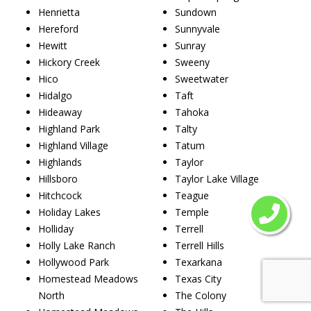
Henrietta
Sundown
Hereford
Sunnyvale
Hewitt
Sunray
Hickory Creek
Sweeny
Hico
Sweetwater
Hidalgo
Taft
Hideaway
Tahoka
Highland Park
Talty
Highland Village
Tatum
Highlands
Taylor
Hillsboro
Taylor Lake Village
Hitchcock
Teague
Holiday Lakes
Temple
Holliday
Terrell
Holly Lake Ranch
Terrell Hills
Hollywood Park
Texarkana
Homestead Meadows
Texas City
North
The Colony