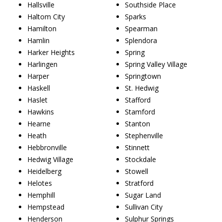
Hallsville
Southside Place
Haltom City
Sparks
Hamilton
Spearman
Hamlin
Splendora
Harker Heights
Spring
Harlingen
Spring Valley Village
Harper
Springtown
Haskell
St. Hedwig
Haslet
Stafford
Hawkins
Stamford
Hearne
Stanton
Heath
Stephenville
Hebbronville
Stinnett
Hedwig Village
Stockdale
Heidelberg
Stowell
Helotes
Stratford
Hemphill
Sugar Land
Hempstead
Sullivan City
Henderson
Sulphur Springs