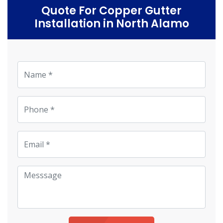
Quote For Copper Gutter
Installation in North Alamo