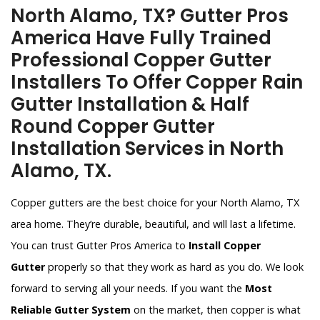
North Alamo, TX? Gutter Pros
America Have Fully Trained
Professional Copper Gutter
Installers To Offer Copper Rain
Gutter Installation & Half
Round Copper Gutter
Installation Services in North
Alamo, TX.
Copper gutters are the best choice for your North Alamo, TX
area home. They’re durable, beautiful, and will last a lifetime.
You can trust Gutter Pros America to
Install Copper
Gutter
properly so that they work as hard as you do. We look
forward to serving all your needs. If you want the
Most
Reliable Gutter System
on the market, then copper is what