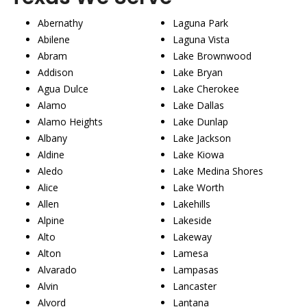
Abernathy
Laguna Park
Abilene
Laguna Vista
Abram
Lake Brownwood
Addison
Lake Bryan
Agua Dulce
Lake Cherokee
Alamo
Lake Dallas
Alamo Heights
Lake Dunlap
Albany
Lake Jackson
Aldine
Lake Kiowa
Aledo
Lake Medina Shores
Alice
Lake Worth
Allen
Lakehills
Alpine
Lakeside
Alto
Lakeway
Alton
Lamesa
Alvarado
Lampasas
Alvin
Lancaster
Alvord
Lantana