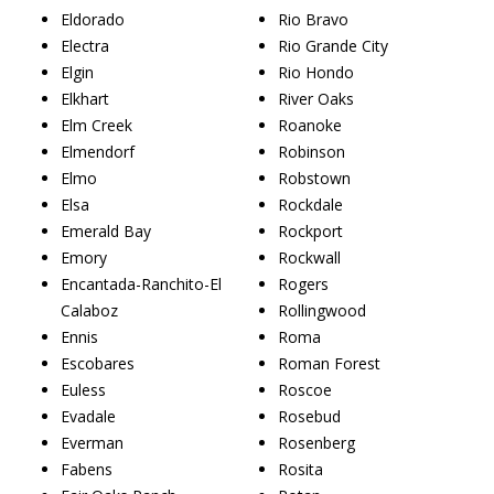
Eldorado
Rio Bravo
Electra
Rio Grande City
Elgin
Rio Hondo
Elkhart
River Oaks
Elm Creek
Roanoke
Elmendorf
Robinson
Elmo
Robstown
Elsa
Rockdale
Emerald Bay
Rockport
Emory
Rockwall
Encantada-Ranchito-El
Rogers
Calaboz
Rollingwood
Ennis
Roma
Escobares
Roman Forest
Euless
Roscoe
Evadale
Rosebud
Everman
Rosenberg
Fabens
Rosita