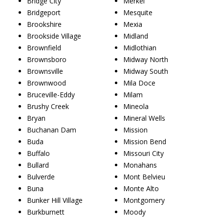
Bridge City
Merkel
Bridgeport
Mesquite
Brookshire
Mexia
Brookside Village
Midland
Brownfield
Midlothian
Brownsboro
Midway North
Brownsville
Midway South
Brownwood
Mila Doce
Bruceville-Eddy
Milam
Brushy Creek
Mineola
Bryan
Mineral Wells
Buchanan Dam
Mission
Buda
Mission Bend
Buffalo
Missouri City
Bullard
Monahans
Bulverde
Mont Belvieu
Buna
Monte Alto
Bunker Hill Village
Montgomery
Burkburnett
Moody