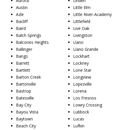
Aurora
Linden
Austin
Little Elm
Azle
Little River-Academy
Bacliff
Littlefield
Baird
Live Oak
Balch Springs
Livingston
Balcones Heights
Llano
Ballinger
Llano Grande
Bangs
Lockhart
Barrett
Lockney
Bartlett
Lone Star
Barton Creek
Longview
Bartonville
Lopezville
Bastrop
Lorena
Batesville
Los Fresnos
Bay City
Lowry Crossing
Bayou Vista
Lubbock
Baytown
Lucas
Beach City
Lufkin