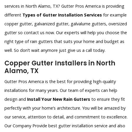
services in North Alamo, TX? Gutter Pros America is providing
different
Types of Gutter Installation Services
for example
copper gutter, galvanized gutter, galvalume gutters, oversized
gutter so contact us now. Our experts will help you choose the
right type of rain gutters that suits your home and budget as
well. So don’t wait anymore just give us a call today.
Copper Gutter Installers in North
Alamo, TX
Gutter Pros America is the best for providing high-quality
installations for many years. Our team of experts can help
design and
Install Your New Rain Gutters
to ensure they fit
perfectly with your home’s architecture. You will be amazed by
our service, attention to detail, and commitment to excellence.
Our Company Provide best gutter installation service and also