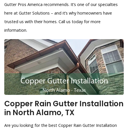
Gutter Pros America recommends. It’s one of our specialties
here at Gutter Solutions – and it’s why homeowners have
trusted us with their homes. Call us today for more
information.
Copper Rain Gutter Installation
in North Alamo, TX
Are you looking for the best Copper Rain Gutter Installation