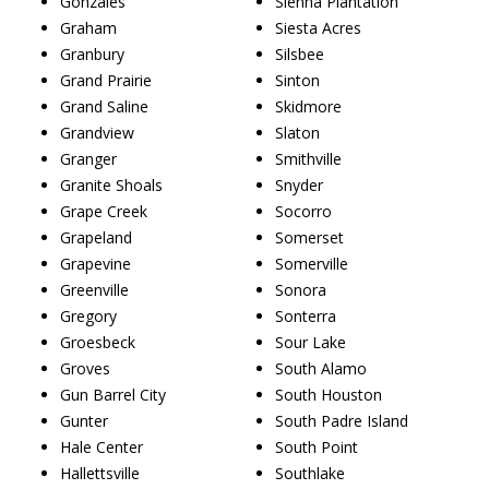
Gonzales
Sienna Plantation
Graham
Siesta Acres
Granbury
Silsbee
Grand Prairie
Sinton
Grand Saline
Skidmore
Grandview
Slaton
Granger
Smithville
Granite Shoals
Snyder
Grape Creek
Socorro
Grapeland
Somerset
Grapevine
Somerville
Greenville
Sonora
Gregory
Sonterra
Groesbeck
Sour Lake
Groves
South Alamo
Gun Barrel City
South Houston
Gunter
South Padre Island
Hale Center
South Point
Hallettsville
Southlake