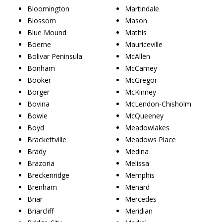
Bloomington
Martindale
Blossom
Mason
Blue Mound
Mathis
Boerne
Mauriceville
Bolivar Peninsula
McAllen
Bonham
McCamey
Booker
McGregor
Borger
McKinney
Bovina
McLendon-Chisholm
Bowie
McQueeney
Boyd
Meadowlakes
Brackettville
Meadows Place
Brady
Medina
Brazoria
Melissa
Breckenridge
Memphis
Brenham
Menard
Briar
Mercedes
Briarcliff
Meridian