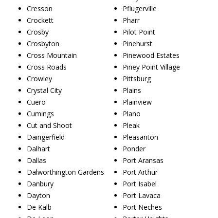
Cresson
Pflugerville
Crockett
Pharr
Crosby
Pilot Point
Crosbyton
Pinehurst
Cross Mountain
Pinewood Estates
Cross Roads
Piney Point Village
Crowley
Pittsburg
Crystal City
Plains
Cuero
Plainview
Cumings
Plano
Cut and Shoot
Pleak
Daingerfield
Pleasanton
Dalhart
Ponder
Dallas
Port Aransas
Dalworthington Gardens
Port Arthur
Danbury
Port Isabel
Dayton
Port Lavaca
De Kalb
Port Neches