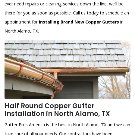
ever need repairs or cleaning services down the line, we’ll be
there for you as soon as possible. Call us today to schedule an
appointment for
Installing Brand New Copper Gutters
in
North Alamo, TX.
Half Round Copper Gutter
Installation in North Alamo, TX
Gutter Pros America is the best in North Alamo, TX and we can
take care of all your needs. Our contractors have been