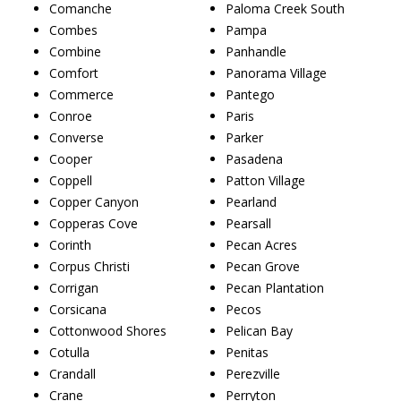
Comanche
Paloma Creek South
Combes
Pampa
Combine
Panhandle
Comfort
Panorama Village
Commerce
Pantego
Conroe
Paris
Converse
Parker
Cooper
Pasadena
Coppell
Patton Village
Copper Canyon
Pearland
Copperas Cove
Pearsall
Corinth
Pecan Acres
Corpus Christi
Pecan Grove
Corrigan
Pecan Plantation
Corsicana
Pecos
Cottonwood Shores
Pelican Bay
Cotulla
Penitas
Crandall
Perezville
Crane
Perryton