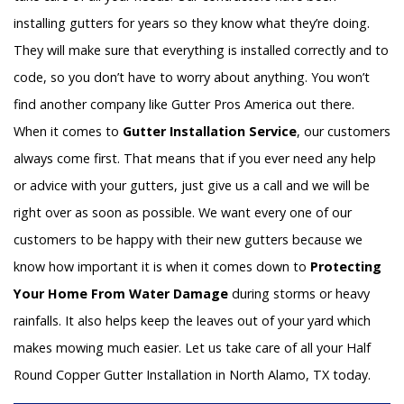
installing gutters for years so they know what they’re doing.
They will make sure that everything is installed correctly and to
code, so you don’t have to worry about anything. You won’t
find another company like Gutter Pros America out there.
When it comes to
Gutter Installation Service
, our customers
always come first. That means that if you ever need any help
or advice with your gutters, just give us a call and we will be
right over as soon as possible. We want every one of our
customers to be happy with their new gutters because we
know how important it is when it comes down to
Protecting
Your Home From Water Damage
during storms or heavy
rainfalls. It also helps keep the leaves out of your yard which
makes mowing much easier. Let us take care of all your Half
Round Copper Gutter Installation in North Alamo, TX today.