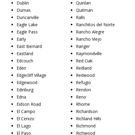
Dublin
Quinlan
Dumas
Quitman
Duncanville
Ralls
Eagle Lake
Ranchitos del Norte
Eagle Pass
Rancho Alegre
Early
Rancho Viejo
East Bernard
Ranger
Eastland
Raymondville
Edcouch
Red Oak
Eden
Redland
Edgecliff Village
Redwood
Edgewood
Refugio
Edinburg
Rendon
Edna
Reno
Eidson Road
Rhome
El Campo
Richardson
El Cenizo
Richland Hills
El Lago
Richmond
El Paso
Richwood