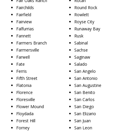
Fair Oaks Ranch
Rotan
Fairchilds
Round Rock
Fairfield
Rowlett
Fairview
Royse City
Falfurrias
Runaway Bay
Fannett
Rusk
Farmers Branch
Sabinal
Farmersville
Sachse
Farwell
Saginaw
Fate
Salado
Ferris
San Angelo
Fifth Street
San Antonio
Flatonia
San Augustine
Florence
San Benito
Floresville
San Carlos
Flower Mound
San Diego
Floydada
San Elizario
Forest Hill
San Juan
Forney
San Leon