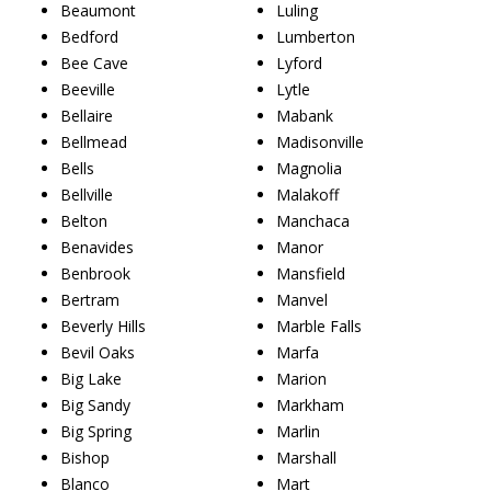
Beaumont
Luling
Bedford
Lumberton
Bee Cave
Lyford
Beeville
Lytle
Bellaire
Mabank
Bellmead
Madisonville
Bells
Magnolia
Bellville
Malakoff
Belton
Manchaca
Benavides
Manor
Benbrook
Mansfield
Bertram
Manvel
Beverly Hills
Marble Falls
Bevil Oaks
Marfa
Big Lake
Marion
Big Sandy
Markham
Big Spring
Marlin
Bishop
Marshall
Blanco
Mart