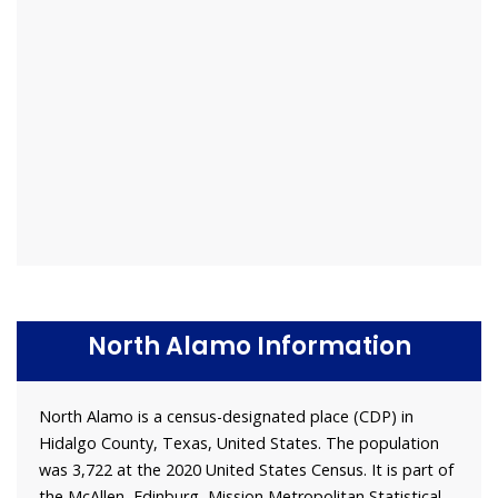
North Alamo Information
North Alamo is a census-designated place (CDP) in
Hidalgo County, Texas, United States. The population
was 3,722 at the 2020 United States Census. It is part of
the McAllen–Edinburg–Mission Metropolitan Statistical