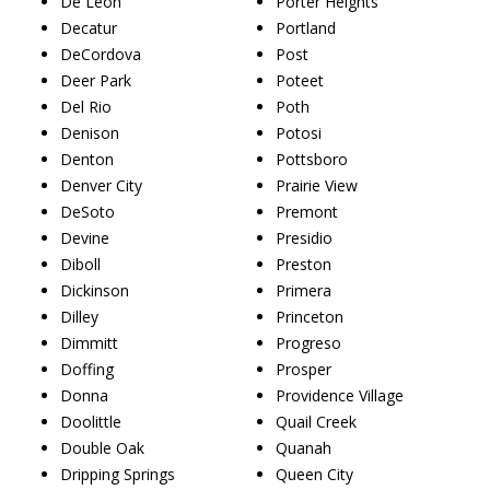
De Leon
Porter Heights
Decatur
Portland
DeCordova
Post
Deer Park
Poteet
Del Rio
Poth
Denison
Potosi
Denton
Pottsboro
Denver City
Prairie View
DeSoto
Premont
Devine
Presidio
Diboll
Preston
Dickinson
Primera
Dilley
Princeton
Dimmitt
Progreso
Doffing
Prosper
Donna
Providence Village
Doolittle
Quail Creek
Double Oak
Quanah
Dripping Springs
Queen City