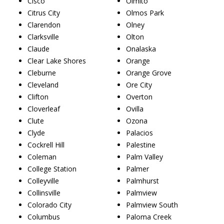
Cisco
Olmito
Citrus City
Olmos Park
Clarendon
Olney
Clarksville
Olton
Claude
Onalaska
Clear Lake Shores
Orange
Cleburne
Orange Grove
Cleveland
Ore City
Clifton
Overton
Cloverleaf
Ovilla
Clute
Ozona
Clyde
Palacios
Cockrell Hill
Palestine
Coleman
Palm Valley
College Station
Palmer
Colleyville
Palmhurst
Collinsville
Palmview
Colorado City
Palmview South
Columbus
Paloma Creek