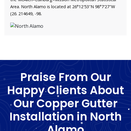
Area. North Alamo is located at 26°12′53″N 98°7′27″W
(26. 214649, -98.
Praise From Our
Happy Clients About
Our Copper Gutter
Installation in North
Alamo