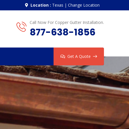
Location :
Texas
|
Change Location
Call Now For Copper Gutter Installation.
877-638-1856
Get A Quote