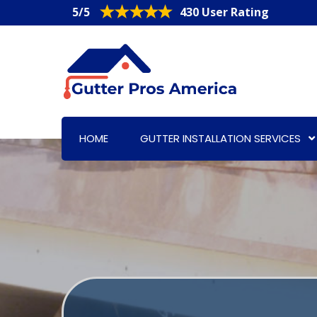
5/5
430 User Rating
HOME
GUTTER INSTALLATION SERVICES