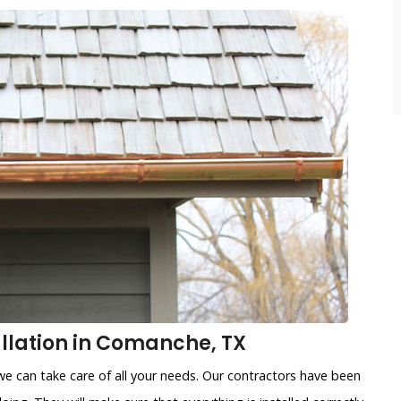
llation in Comanche, TX
e can take care of all your needs. Our contractors have been