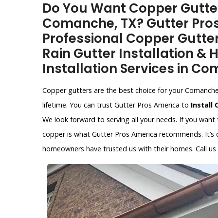
Do You Want Copper Gutter 
Comanche, TX? Gutter Pros
Professional Copper Gutter
Rain Gutter Installation &
Installation Services in Co
Copper gutters are the best choice for your Comanche, 
lifetime. You can trust Gutter Pros America to
Install
We look forward to serving all your needs. If you want
copper is what Gutter Pros America recommends. It’s on
homeowners have trusted us with their homes. Call us