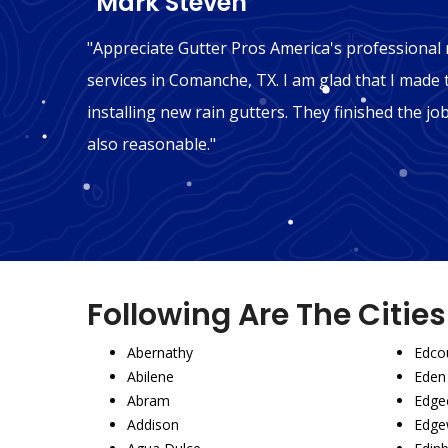
"Mark Steven"
n
"Appreciate Gutter Pros America's professional r
hink we
services in Comanche, TX. I am glad that I made 
ly
installing new rain gutters. They finished the jo
also reasonable."
Following Are The Citie
Abernathy
Edco
Abilene
Eden
Abram
Edgec
Addison
Edge