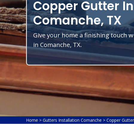
Copper Gutter In
Comanche, TX
Give your home a finishing touch wi
in Comanche, TX.
Home
>
Gutters Installation Comanche
>
Copper Gutter