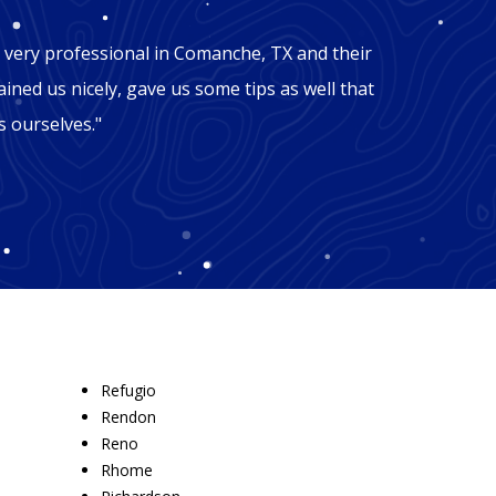
"Mic
 very professional in Comanche, TX and their
"George
ained us nicely, gave us some tips as well that
Comanch
 ourselves."
won't b
recomm
Refugio
Rendon
Reno
Rhome