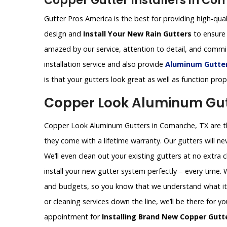
Copper Gutter Installers in Co
Gutter Pros America is the best for providing high-qual
design and
Install Your New Rain Gutters
to ensure 
amazed by our service, attention to detail, and comm
installation service and also provide
Aluminum Gutters
is that your gutters look great as well as function pro
Copper Look Aluminum Gut
Copper Look Aluminum Gutters in Comanche, TX are the
they come with a lifetime warranty. Our gutters will nev
We’ll even clean out your existing gutters at no extra 
install your new gutter system perfectly – every time.
and budgets, so you know that we understand what it t
or cleaning services down the line, we’ll be there for y
appointment for
Installing Brand New Copper Gutt