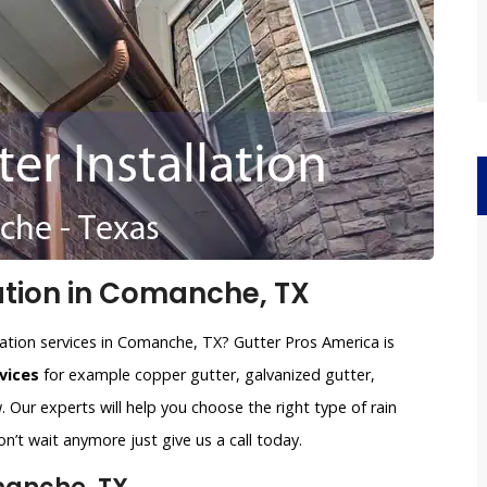
ation in Comanche, TX
lation services in Comanche, TX? Gutter Pros America is
vices
for example copper gutter, galvanized gutter,
 Our experts will help you choose the right type of rain
n’t wait anymore just give us a call today.