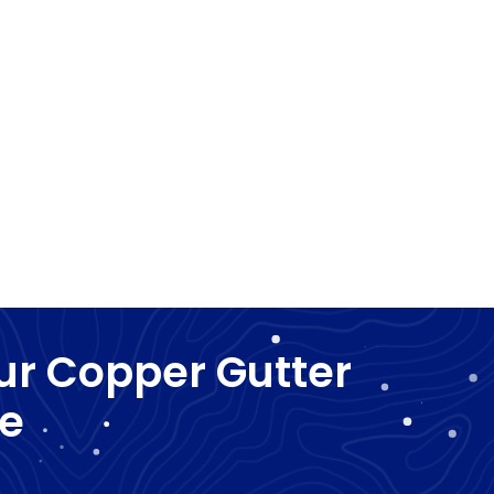
ur Copper Gutter
he