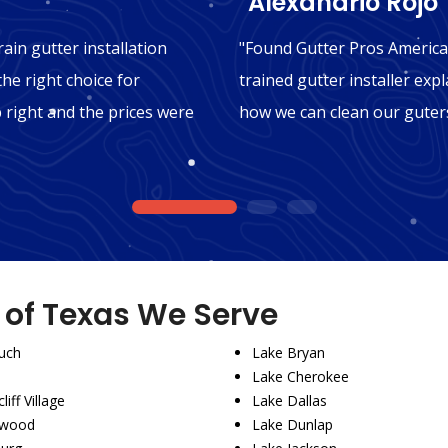
"Alexandrio Rojo"
ain gutter installation
"Found Gutter Pros America
the right choice for
trained gutter installer expl
b right and the prices were
how we can clean our guters
1
2
3
s of Texas We Serve
uch
Lake Bryan
Lake Cherokee
liff Village
Lake Dallas
wood
Lake Dunlap