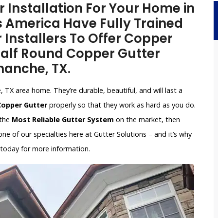
Installation For Your Home in
 America Have Fully Trained
 Installers To Offer Copper
 Half Round Copper Gutter
manche, TX.
TX area home. They’re durable, beautiful, and will last a
 Copper Gutter
properly so that they work as hard as you do.
 the
Most Reliable Gutter System
on the market, then
e of our specialties here at Gutter Solutions – and it’s why
 today for more information.