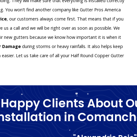
oing. They will make sure that everything is installed correctly
g. You won’t find another company like Gutter Pros America
vice
, our customers always come first. That means that if you
e us a call and we will be right over as soon as possible. We
ir new gutters because we know how important it is when it
er Damage
during storms or heavy rainfalls. It also helps keep
asier. Let us take care of all your Half Round Copper Gutter
 Happy Clients About O
nstallation in Comanc