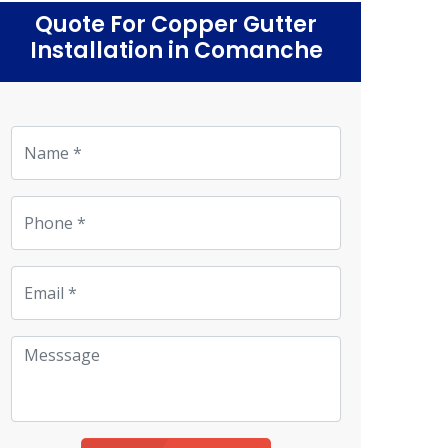
Quote For Copper Gutter
Installation in Comanche