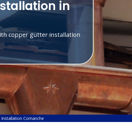
stallation in
th copper gutter installation
 Installation Comanche