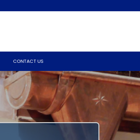
CONTACT US