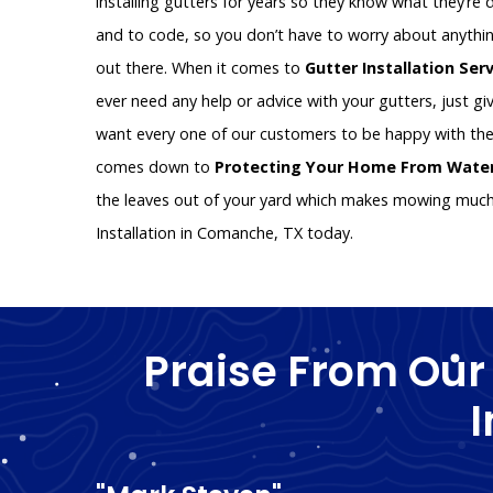
installing gutters for years so they know what they’re d
and to code, so you don’t have to worry about anythin
out there. When it comes to
Gutter Installation Ser
ever need any help or advice with your gutters, just giv
want every one of our customers to be happy with the
comes down to
Protecting Your Home From Wat
the leaves out of your yard which makes mowing much e
Installation in Comanche, TX today.
Praise From Our
I