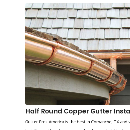
Half Round Copper Gutter Insta
Gutter Pros America is the best in Comanche, TX and w