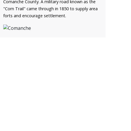
Comanche County. A military road known as the
"Corn Trail" came through in 1850 to supply area
forts and encourage settlement.