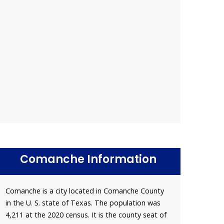
Comanche Information
Comanche is a city located in Comanche County
in the U. S. state of Texas. The population was
4,211 at the 2020 census. It is the county seat of