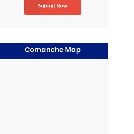
Submit Now
Comanche Map