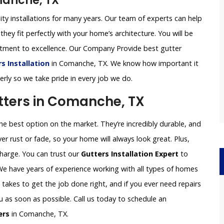
manche, TX
ity installations for many years. Our team of experts can help
they fit perfectly with your home’s architecture. You will be
itment to excellence. Our Company Provide best gutter
 Installation
in Comanche, TX. We know how important it
perly so we take pride in every job we do.
ters in Comanche, TX
 best option on the market. They’re incredibly durable, and
er rust or fade, so your home will always look great. Plus,
charge. You can trust our
Gutters Installation Expert
to
 We have years of experience working with all types of homes
akes to get the job done right, and if you ever need repairs
ou as soon as possible. Call us today to schedule an
ers
in Comanche, TX.