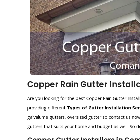
Copper Rain Gutter Install
Are you looking for the best Copper Rain Gutter Instal
providing different
Types of Gutter Installation Ser
galvalume gutters, oversized gutter so contact us now.
gutters that suits your home and budget as well. So do