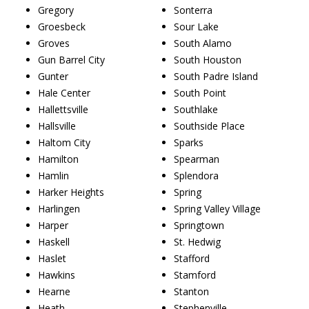
Gregory
Sonterra
Groesbeck
Sour Lake
Groves
South Alamo
Gun Barrel City
South Houston
Gunter
South Padre Island
Hale Center
South Point
Hallettsville
Southlake
Hallsville
Southside Place
Haltom City
Sparks
Hamilton
Spearman
Hamlin
Splendora
Harker Heights
Spring
Harlingen
Spring Valley Village
Harper
Springtown
Haskell
St. Hedwig
Haslet
Stafford
Hawkins
Stamford
Hearne
Stanton
Heath
Stephenville