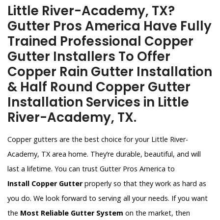
Little River-Academy, TX?
Gutter Pros America Have Fully
Trained Professional Copper
Gutter Installers To Offer
Copper Rain Gutter Installation
& Half Round Copper Gutter
Installation Services in Little
River-Academy, TX.
Copper gutters are the best choice for your Little River-
Academy, TX area home. They’re durable, beautiful, and will
last a lifetime. You can trust Gutter Pros America to
Install Copper Gutter
properly so that they work as hard as
you do. We look forward to serving all your needs. If you want
the
Most Reliable Gutter System
on the market, then