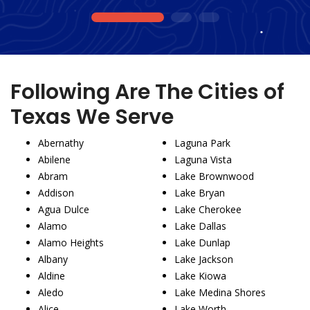
1
2
3
Following Are The Cities of
Texas We Serve
Abernathy
Laguna Park
Abilene
Laguna Vista
Abram
Lake Brownwood
Addison
Lake Bryan
Agua Dulce
Lake Cherokee
Alamo
Lake Dallas
Alamo Heights
Lake Dunlap
Albany
Lake Jackson
Aldine
Lake Kiowa
Aledo
Lake Medina Shores
Alice
Lake Worth