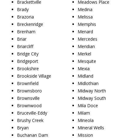
Brackettville
Meadows Place
Brady
Medina
Brazoria
Melissa
Breckenridge
Memphis
Brenham
Menard
Briar
Mercedes
Briarcliff
Meridian
Bridge City
Merkel
Bridgeport
Mesquite
Brookshire
Mexia
Brookside Village
Midland
Brownfield
Midlothian
Brownsboro
Midway North
Brownsville
Midway South
Brownwood
Mila Doce
Bruceville-Eddy
Milam
Brushy Creek
Mineola
Bryan
Mineral Wells
Buchanan Dam
Mission