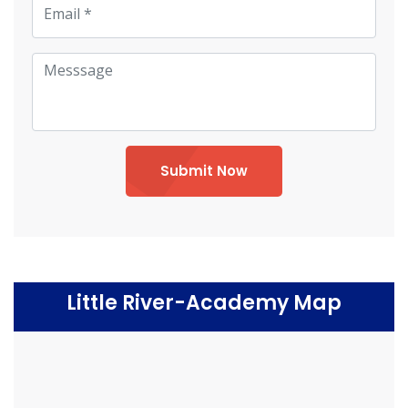
Submit Now
Little River-Academy Map