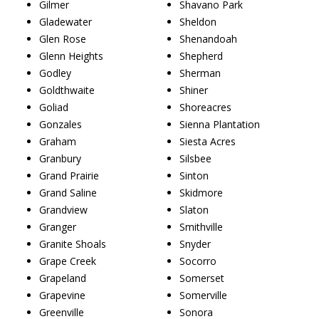
Gilmer
Shavano Park
Gladewater
Sheldon
Glen Rose
Shenandoah
Glenn Heights
Shepherd
Godley
Sherman
Goldthwaite
Shiner
Goliad
Shoreacres
Gonzales
Sienna Plantation
Graham
Siesta Acres
Granbury
Silsbee
Grand Prairie
Sinton
Grand Saline
Skidmore
Grandview
Slaton
Granger
Smithville
Granite Shoals
Snyder
Grape Creek
Socorro
Grapeland
Somerset
Grapevine
Somerville
Greenville
Sonora