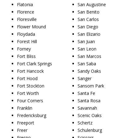
Flatonia
San Augustine
Florence
San Benito
Floresville
San Carlos
Flower Mound
San Diego
Floydada
San Elizario
Forest Hill
San Juan
Forney
San Leon
Fort Bliss
San Marcos
Fort Clark Springs
San Saba
Fort Hancock
Sandy Oaks
Fort Hood
Sanger
Fort Stockton
Sansom Park
Fort Worth
Santa Fe
Four Corners
Santa Rosa
Franklin
Savannah
Fredericksburg
Scenic Oaks
Freeport
Schertz
Freer
Schulenburg
Fresno
Scissors