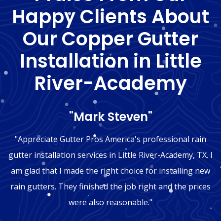
Happy Clients About
Our Copper Gutter
Installation in Little
River-Academy
"Mark Steven"
"Appreciate Gutter Pros America's professional rain
gutter installation services in Little River-Academy, TX. I
am glad that I made the right choice for installing new
rain gutters. They finished the job right and the prices
were also reasonable."