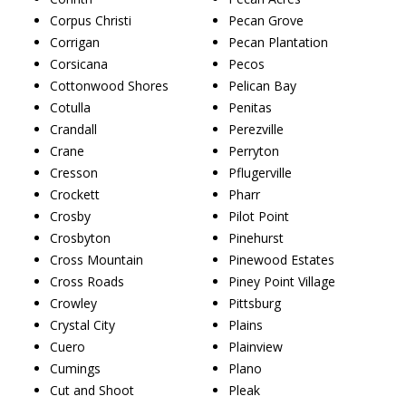
Corpus Christi
Pecan Grove
Corrigan
Pecan Plantation
Corsicana
Pecos
Cottonwood Shores
Pelican Bay
Cotulla
Penitas
Crandall
Perezville
Crane
Perryton
Cresson
Pflugerville
Crockett
Pharr
Crosby
Pilot Point
Crosbyton
Pinehurst
Cross Mountain
Pinewood Estates
Cross Roads
Piney Point Village
Crowley
Pittsburg
Crystal City
Plains
Cuero
Plainview
Cumings
Plano
Cut and Shoot
Pleak