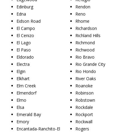
Edinburg
Rendon
Edna
Reno
Eidson Road
Rhome
El Campo
Richardson
El Cenizo
Richland Hills
El Lago
Richmond
El Paso
Richwood
Eldorado
Rio Bravo
Electra
Rio Grande City
Elgin
Rio Hondo
Elkhart
River Oaks
Elm Creek
Roanoke
Elmendorf
Robinson
Elmo
Robstown
Elsa
Rockdale
Emerald Bay
Rockport
Emory
Rockwall
Encantada-Ranchito-El
Rogers