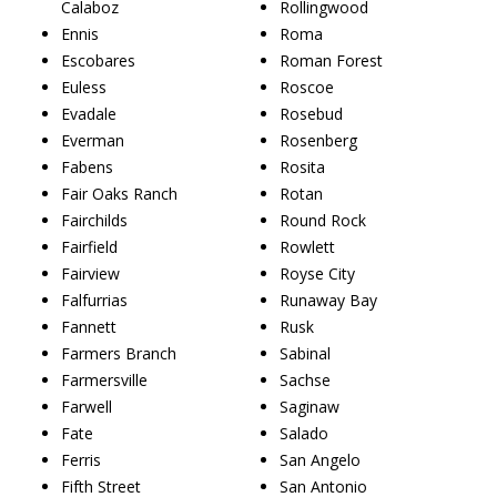
Calaboz
Rollingwood
Ennis
Roma
Escobares
Roman Forest
Euless
Roscoe
Evadale
Rosebud
Everman
Rosenberg
Fabens
Rosita
Fair Oaks Ranch
Rotan
Fairchilds
Round Rock
Fairfield
Rowlett
Fairview
Royse City
Falfurrias
Runaway Bay
Fannett
Rusk
Farmers Branch
Sabinal
Farmersville
Sachse
Farwell
Saginaw
Fate
Salado
Ferris
San Angelo
Fifth Street
San Antonio