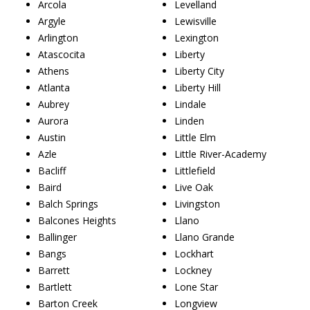
Arcola
Levelland
Argyle
Lewisville
Arlington
Lexington
Atascocita
Liberty
Athens
Liberty City
Atlanta
Liberty Hill
Aubrey
Lindale
Aurora
Linden
Austin
Little Elm
Azle
Little River-Academy
Bacliff
Littlefield
Baird
Live Oak
Balch Springs
Livingston
Balcones Heights
Llano
Ballinger
Llano Grande
Bangs
Lockhart
Barrett
Lockney
Bartlett
Lone Star
Barton Creek
Longview