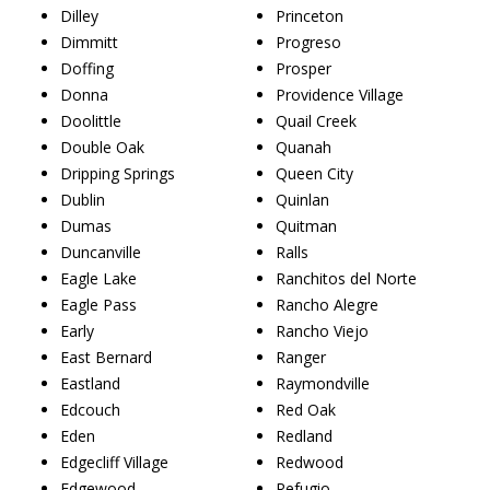
Dilley
Princeton
Dimmitt
Progreso
Doffing
Prosper
Donna
Providence Village
Doolittle
Quail Creek
Double Oak
Quanah
Dripping Springs
Queen City
Dublin
Quinlan
Dumas
Quitman
Duncanville
Ralls
Eagle Lake
Ranchitos del Norte
Eagle Pass
Rancho Alegre
Early
Rancho Viejo
East Bernard
Ranger
Eastland
Raymondville
Edcouch
Red Oak
Eden
Redland
Edgecliff Village
Redwood
Edgewood
Refugio