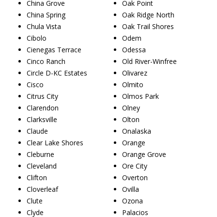
China Grove
Oak Point
China Spring
Oak Ridge North
Chula Vista
Oak Trail Shores
Cibolo
Odem
Cienegas Terrace
Odessa
Cinco Ranch
Old River-Winfree
Circle D-KC Estates
Olivarez
Cisco
Olmito
Citrus City
Olmos Park
Clarendon
Olney
Clarksville
Olton
Claude
Onalaska
Clear Lake Shores
Orange
Cleburne
Orange Grove
Cleveland
Ore City
Clifton
Overton
Cloverleaf
Ovilla
Clute
Ozona
Clyde
Palacios