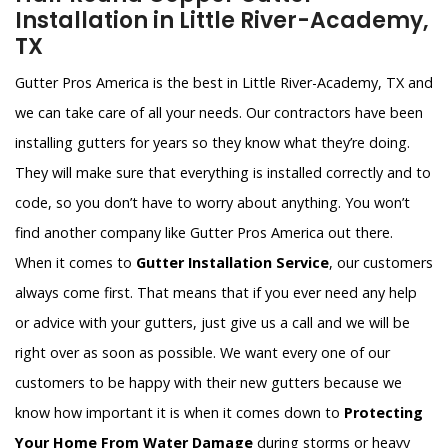
Installation in Little River-Academy,
TX
Gutter Pros America is the best in Little River-Academy, TX and
we can take care of all your needs. Our contractors have been
installing gutters for years so they know what they’re doing.
They will make sure that everything is installed correctly and to
code, so you don’t have to worry about anything. You won’t
find another company like Gutter Pros America out there.
When it comes to
Gutter Installation Service
, our customers
always come first. That means that if you ever need any help
or advice with your gutters, just give us a call and we will be
right over as soon as possible. We want every one of our
customers to be happy with their new gutters because we
know how important it is when it comes down to
Protecting
Your Home From Water Damage
during storms or heavy