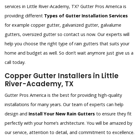
services in Little River-Academy, TX? Gutter Pros America is
providing different
Types of Gutter Installation Services
for example copper gutter, galvanized gutter, galvalume
gutters, oversized gutter so contact us now. Our experts will
help you choose the right type of rain gutters that suits your
home and budget as well. So don’t wait anymore just give us a
call today.
Copper Gutter Installers in Little
River-Academy, TX
Gutter Pros America is the best for providing high-quality
installations for many years. Our team of experts can help
design and
Install Your New Rain Gutters
to ensure they fit
perfectly with your home’s architecture. You will be amazed by
our service, attention to detail, and commitment to excellence.