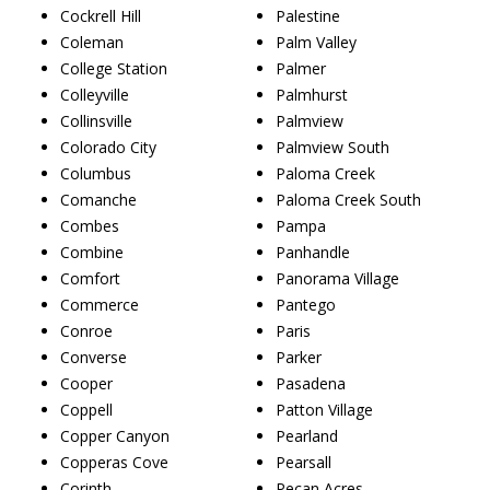
Cockrell Hill
Palestine
Coleman
Palm Valley
College Station
Palmer
Colleyville
Palmhurst
Collinsville
Palmview
Colorado City
Palmview South
Columbus
Paloma Creek
Comanche
Paloma Creek South
Combes
Pampa
Combine
Panhandle
Comfort
Panorama Village
Commerce
Pantego
Conroe
Paris
Converse
Parker
Cooper
Pasadena
Coppell
Patton Village
Copper Canyon
Pearland
Copperas Cove
Pearsall
Corinth
Pecan Acres