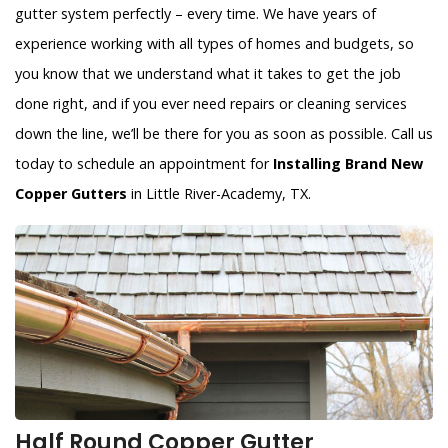
gutter system perfectly – every time. We have years of
experience working with all types of homes and budgets, so
you know that we understand what it takes to get the job
done right, and if you ever need repairs or cleaning services
down the line, we’ll be there for you as soon as possible. Call us
today to schedule an appointment for
Installing Brand New
Copper Gutters
in Little River-Academy, TX.
Half Round Copper Gutter