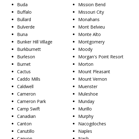
Buda
Mission Bend
Buffalo
Missouri City
Bullard
Monahans
Bulverde
Mont Belvieu
Buna
Monte Alto
Bunker Hill Village
Montgomery
Burkburnett
Moody
Burleson
Morgan's Point Resort
Burnet
Morton
Cactus
Mount Pleasant
Caddo Mills
Mount Vernon
Caldwell
Muenster
Cameron
Muleshoe
Cameron Park
Munday
Camp Swift
Murillo
Canadian
Murphy
Canton
Nacogdoches
Canutillo
Naples
Canyon
Nash