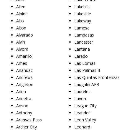
Allen
Lakehills
Alpine
Lakeside
Alto
Lakeway
Alton
Lamesa
Alvarado
Lampasas
Alvin
Lancaster
Alvord
Lantana
Amarillo
Laredo
Ames
Las Lomas
Anahuac
Las Palmas II
Andrews
Las Quintas Fronterizas
Angleton
Laughlin AFB
Anna
Laureles
Annetta
Lavon
Anson
League City
Anthony
Leander
Aransas Pass
Leon Valley
Archer City
Leonard