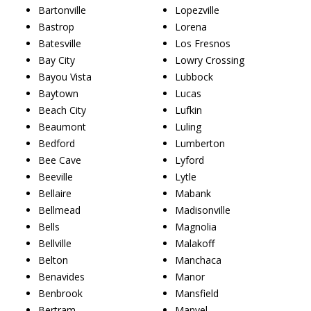
Bartonville
Lopezville
Bastrop
Lorena
Batesville
Los Fresnos
Bay City
Lowry Crossing
Bayou Vista
Lubbock
Baytown
Lucas
Beach City
Lufkin
Beaumont
Luling
Bedford
Lumberton
Bee Cave
Lyford
Beeville
Lytle
Bellaire
Mabank
Bellmead
Madisonville
Bells
Magnolia
Bellville
Malakoff
Belton
Manchaca
Benavides
Manor
Benbrook
Mansfield
Bertram
Manvel