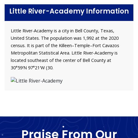
Little River-Academy Information
Little River-Academy is a city in Bell County, Texas,
United States. The population was 1,992 at the 2020
census. It is part of the Killeen–Temple–Fort Cavazos
Metropolitan Statistical Area. Little River-Academy is
located southeast of the center of Bell County at
30°59′N 97°21′W (30.
Praise From Our