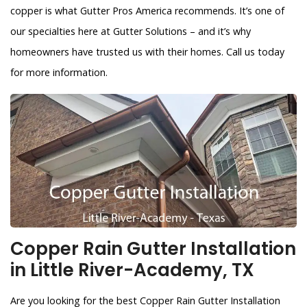
copper is what Gutter Pros America recommends. It’s one of
our specialties here at Gutter Solutions – and it’s why
homeowners have trusted us with their homes. Call us today
for more information.
Copper Rain Gutter Installation
in Little River-Academy, TX
Are you looking for the best Copper Rain Gutter Installation