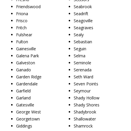
Friendswood
Seabrook
Friona
Seadrift
Frisco
Seagoville
Fritch
Seagraves
Fulshear
Sealy
Fulton
Sebastian
Gainesville
Seguin
Galena Park
Selma
Galveston
Seminole
Ganado
Serenada
Garden Ridge
Seth Ward
Gardendale
Seven Points
Garfield
Seymour
Garland
Shady Hollow
Gatesville
Shady Shores
George West
Shadybrook
Georgetown
Shallowater
Giddings
Shamrock