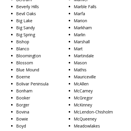
Beverly Hills
Marble Falls
Bevil Oaks
Marfa
Big Lake
Marion
Big Sandy
Markham
Big Spring
Marlin
Bishop
Marshall
Blanco
Mart
Bloomington
Martindale
Blossom
Mason
Blue Mound
Mathis
Boerne
Mauriceville
Bolivar Peninsula
McAllen
Bonham
McCamey
Booker
McGregor
Borger
McKinney
Bovina
McLendon-Chisholm
Bowie
McQueeney
Boyd
Meadowlakes