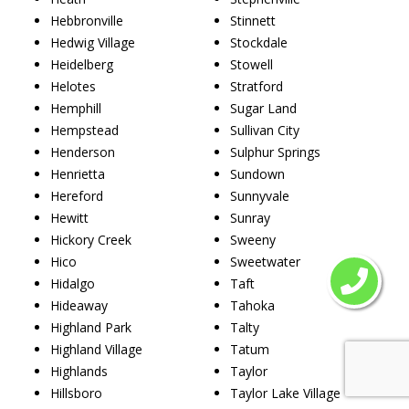
Hebbronville
Stinnett
Hedwig Village
Stockdale
Heidelberg
Stowell
Helotes
Stratford
Hemphill
Sugar Land
Hempstead
Sullivan City
Henderson
Sulphur Springs
Henrietta
Sundown
Hereford
Sunnyvale
Hewitt
Sunray
Hickory Creek
Sweeny
Hico
Sweetwater
Hidalgo
Taft
Hideaway
Tahoka
Highland Park
Talty
Highland Village
Tatum
Highlands
Taylor
Hillsboro
Taylor Lake Village