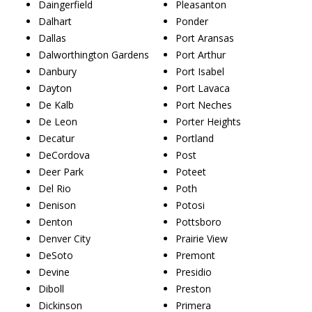
Daingerfield
Pleasanton
Dalhart
Ponder
Dallas
Port Aransas
Dalworthington Gardens
Port Arthur
Danbury
Port Isabel
Dayton
Port Lavaca
De Kalb
Port Neches
De Leon
Porter Heights
Decatur
Portland
DeCordova
Post
Deer Park
Poteet
Del Rio
Poth
Denison
Potosi
Denton
Pottsboro
Denver City
Prairie View
DeSoto
Premont
Devine
Presidio
Diboll
Preston
Dickinson
Primera