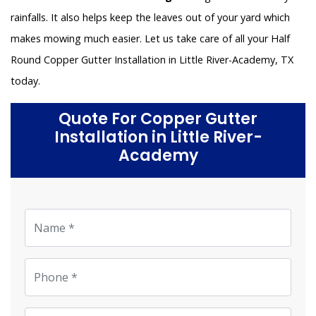
rainfalls. It also helps keep the leaves out of your yard which
makes mowing much easier. Let us take care of all your Half
Round Copper Gutter Installation in Little River-Academy, TX
today.
Quote For Copper Gutter
Installation in Little River-
Academy