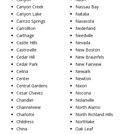
Canyon Creek
Nassau Bay
Canyon Lake
Natalia
Carrizo Springs
Navasota
Carrollton
Nederland
Carthage
Needville
Castle Hills
Nevada
Castroville
New Boston
Cedar Hill
New Braunfels
Cedar Park
New Fairview
Celina
Newark
Center
Newton
Central Gardens
Nixon
Cesar Chavez
Nocona
Chandler
Nolanville
Channelview
North Alamo
Charlotte
North Richland Hills
Childress
Northlake
China
Oak Leaf