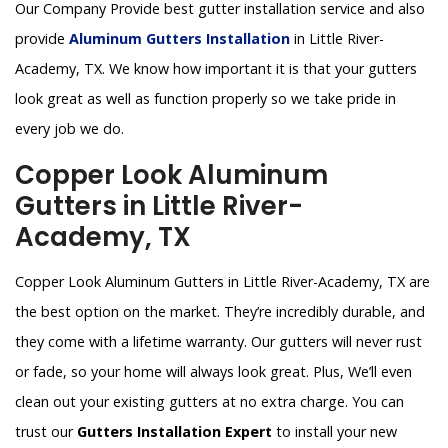
Our Company Provide best gutter installation service and also
provide
Aluminum Gutters Installation
in Little River-
Academy, TX. We know how important it is that your gutters
look great as well as function properly so we take pride in
every job we do.
Copper Look Aluminum
Gutters in Little River-
Academy, TX
Copper Look Aluminum Gutters in Little River-Academy, TX are
the best option on the market. They’re incredibly durable, and
they come with a lifetime warranty. Our gutters will never rust
or fade, so your home will always look great. Plus, We’ll even
clean out your existing gutters at no extra charge. You can
trust our
Gutters Installation Expert
to install your new