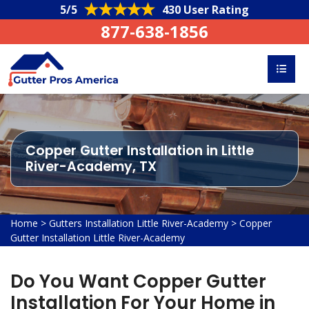
5/5
430 User Rating
877-638-1856
Copper Gutter Installation in Little
River-Academy, TX
Home
>
Gutters Installation Little River-Academy
>
Copper
Gutter Installation Little River-Academy
Do You Want Copper Gutter
Installation For Your Home in