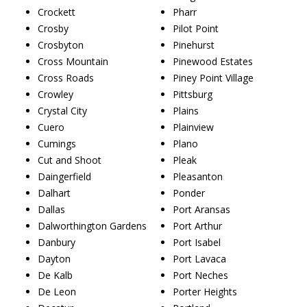
Crockett
Pharr
Crosby
Pilot Point
Crosbyton
Pinehurst
Cross Mountain
Pinewood Estates
Cross Roads
Piney Point Village
Crowley
Pittsburg
Crystal City
Plains
Cuero
Plainview
Cumings
Plano
Cut and Shoot
Pleak
Daingerfield
Pleasanton
Dalhart
Ponder
Dallas
Port Aransas
Dalworthington Gardens
Port Arthur
Danbury
Port Isabel
Dayton
Port Lavaca
De Kalb
Port Neches
De Leon
Porter Heights