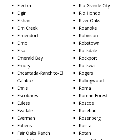
Electra
Rio Grande City
Elgin
Rio Hondo
Elkhart
River Oaks
Elm Creek
Roanoke
Elmendorf
Robinson
Elmo
Robstown
Elsa
Rockdale
Emerald Bay
Rockport
Emory
Rockwall
Encantada-Ranchito-El
Rogers
Calaboz
Rollingwood
Ennis
Roma
Escobares
Roman Forest
Euless
Roscoe
Evadale
Rosebud
Everman
Rosenberg
Fabens
Rosita
Fair Oaks Ranch
Rotan