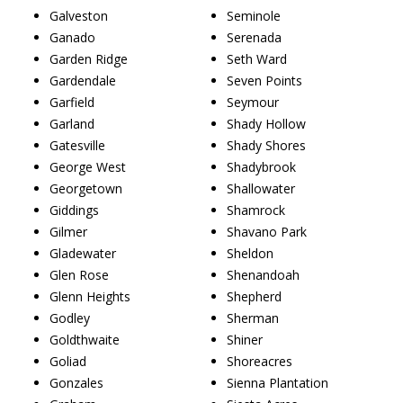
Galveston
Seminole
Ganado
Serenada
Garden Ridge
Seth Ward
Gardendale
Seven Points
Garfield
Seymour
Garland
Shady Hollow
Gatesville
Shady Shores
George West
Shadybrook
Georgetown
Shallowater
Giddings
Shamrock
Gilmer
Shavano Park
Gladewater
Sheldon
Glen Rose
Shenandoah
Glenn Heights
Shepherd
Godley
Sherman
Goldthwaite
Shiner
Goliad
Shoreacres
Gonzales
Sienna Plantation