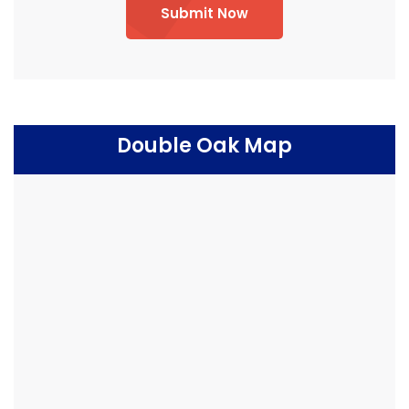
Submit Now
Double Oak Map