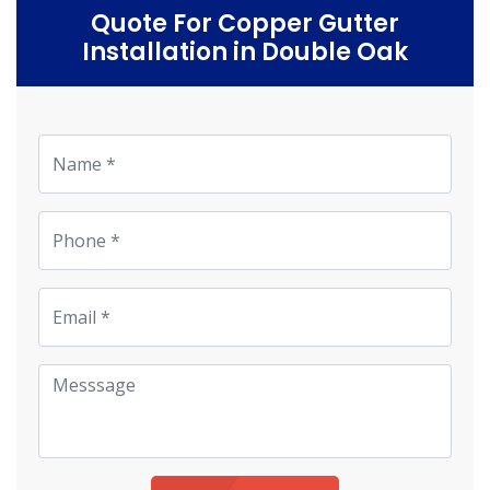
Quote For Copper Gutter
Installation in Double Oak