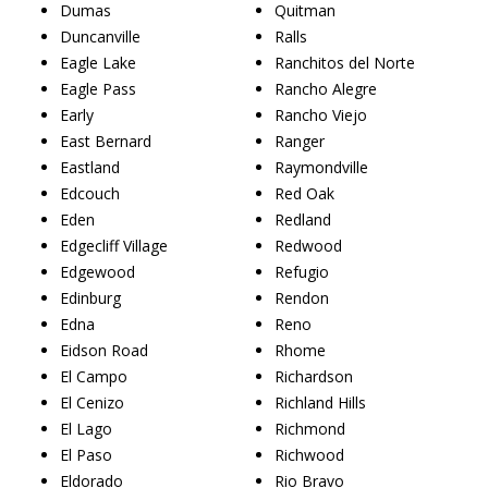
Dumas
Quitman
Duncanville
Ralls
Eagle Lake
Ranchitos del Norte
Eagle Pass
Rancho Alegre
Early
Rancho Viejo
East Bernard
Ranger
Eastland
Raymondville
Edcouch
Red Oak
Eden
Redland
Edgecliff Village
Redwood
Edgewood
Refugio
Edinburg
Rendon
Edna
Reno
Eidson Road
Rhome
El Campo
Richardson
El Cenizo
Richland Hills
El Lago
Richmond
El Paso
Richwood
Eldorado
Rio Bravo