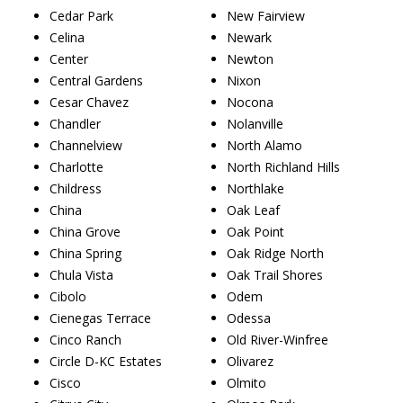
Cedar Park
New Fairview
Celina
Newark
Center
Newton
Central Gardens
Nixon
Cesar Chavez
Nocona
Chandler
Nolanville
Channelview
North Alamo
Charlotte
North Richland Hills
Childress
Northlake
China
Oak Leaf
China Grove
Oak Point
China Spring
Oak Ridge North
Chula Vista
Oak Trail Shores
Cibolo
Odem
Cienegas Terrace
Odessa
Cinco Ranch
Old River-Winfree
Circle D-KC Estates
Olivarez
Cisco
Olmito