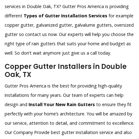
services in Double Oak, TX? Gutter Pros America is providing
different
Types of Gutter Installation Services
for example
copper gutter, galvanized gutter, galvalume gutters, oversized
gutter so contact us now. Our experts will help you choose the
right type of rain gutters that suits your home and budget as
well. So don’t wait anymore just give us a call today.
Copper Gutter Installers in Double
Oak, TX
Gutter Pros America is the best for providing high-quality
installations for many years. Our team of experts can help
design and
Install Your New Rain Gutters
to ensure they fit
perfectly with your home’s architecture. You will be amazed by
our service, attention to detail, and commitment to excellence.
Our Company Provide best gutter installation service and also