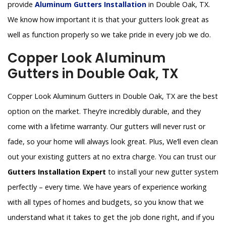
provide
Aluminum Gutters Installation
in Double Oak, TX.
We know how important it is that your gutters look great as
well as function properly so we take pride in every job we do.
Copper Look Aluminum
Gutters in Double Oak, TX
Copper Look Aluminum Gutters in Double Oak, TX are the best
option on the market. They’re incredibly durable, and they
come with a lifetime warranty. Our gutters will never rust or
fade, so your home will always look great. Plus, We’ll even clean
out your existing gutters at no extra charge. You can trust our
Gutters Installation Expert
to install your new gutter system
perfectly – every time. We have years of experience working
with all types of homes and budgets, so you know that we
understand what it takes to get the job done right, and if you