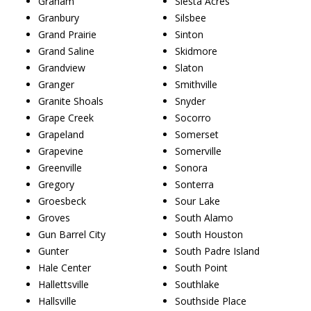
Graham
Siesta Acres
Granbury
Silsbee
Grand Prairie
Sinton
Grand Saline
Skidmore
Grandview
Slaton
Granger
Smithville
Granite Shoals
Snyder
Grape Creek
Socorro
Grapeland
Somerset
Grapevine
Somerville
Greenville
Sonora
Gregory
Sonterra
Groesbeck
Sour Lake
Groves
South Alamo
Gun Barrel City
South Houston
Gunter
South Padre Island
Hale Center
South Point
Hallettsville
Southlake
Hallsville
Southside Place