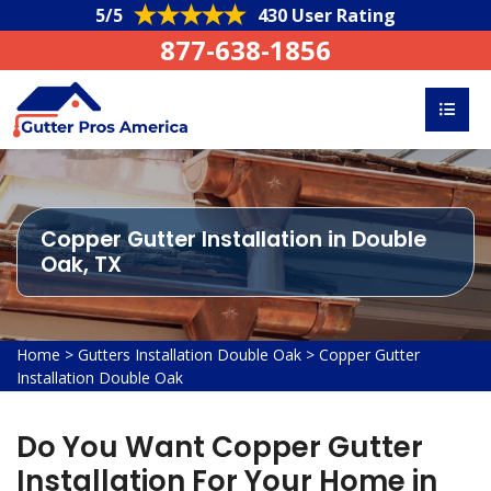
5/5
430 User Rating
877-638-1856
Copper Gutter Installation in Double
Oak, TX
Home
>
Gutters Installation Double Oak
>
Copper Gutter
Installation Double Oak
Do You Want Copper Gutter
Installation For Your Home in