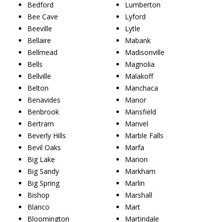
Bedford
Lumberton
Bee Cave
Lyford
Beeville
Lytle
Bellaire
Mabank
Bellmead
Madisonville
Bells
Magnolia
Bellville
Malakoff
Belton
Manchaca
Benavides
Manor
Benbrook
Mansfield
Bertram
Manvel
Beverly Hills
Marble Falls
Bevil Oaks
Marfa
Big Lake
Marion
Big Sandy
Markham
Big Spring
Marlin
Bishop
Marshall
Blanco
Mart
Bloomington
Martindale