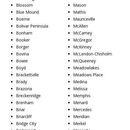
Blossom
Mason
Blue Mound
Mathis
Boerne
Mauriceville
Bolivar Peninsula
McAllen
Bonham
McCamey
Booker
McGregor
Borger
McKinney
Bovina
McLendon-Chisholm
Bowie
McQueeney
Boyd
Meadowlakes
Brackettville
Meadows Place
Brady
Medina
Brazoria
Melissa
Breckenridge
Memphis
Brenham
Menard
Briar
Mercedes
Briarcliff
Meridian
Bridge City
Merkel