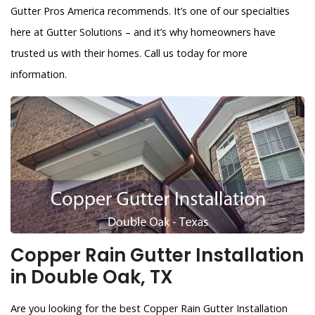
Gutter Pros America recommends. It’s one of our specialties
here at Gutter Solutions – and it’s why homeowners have
trusted us with their homes. Call us today for more
information.
Copper Rain Gutter Installation
in Double Oak, TX
Are you looking for the best Copper Rain Gutter Installation