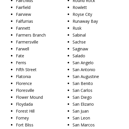
Fairchilds
Round Rock
Fairfield
Rowlett
Fairview
Royse City
Falfurrias
Runaway Bay
Fannett
Rusk
Farmers Branch
Sabinal
Farmersville
Sachse
Farwell
Saginaw
Fate
Salado
Ferris
San Angelo
Fifth Street
San Antonio
Flatonia
San Augustine
Florence
San Benito
Floresville
San Carlos
Flower Mound
San Diego
Floydada
San Elizario
Forest Hill
San Juan
Forney
San Leon
Fort Bliss
San Marcos