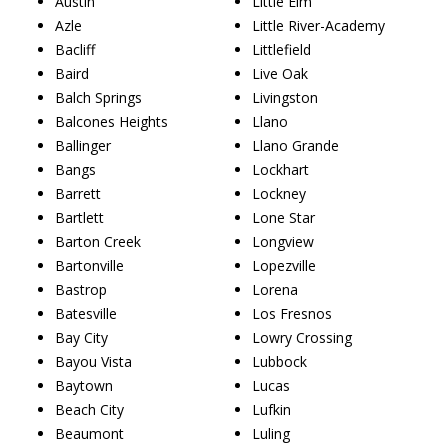
Austin
Little Elm
Azle
Little River-Academy
Bacliff
Littlefield
Baird
Live Oak
Balch Springs
Livingston
Balcones Heights
Llano
Ballinger
Llano Grande
Bangs
Lockhart
Barrett
Lockney
Bartlett
Lone Star
Barton Creek
Longview
Bartonville
Lopezville
Bastrop
Lorena
Batesville
Los Fresnos
Bay City
Lowry Crossing
Bayou Vista
Lubbock
Baytown
Lucas
Beach City
Lufkin
Beaumont
Luling