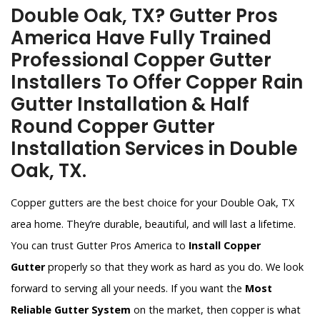
Double Oak, TX? Gutter Pros
America Have Fully Trained
Professional Copper Gutter
Installers To Offer Copper Rain
Gutter Installation & Half
Round Copper Gutter
Installation Services in Double
Oak, TX.
Copper gutters are the best choice for your Double Oak, TX
area home. They’re durable, beautiful, and will last a lifetime.
You can trust Gutter Pros America to
Install Copper
Gutter
properly so that they work as hard as you do. We look
forward to serving all your needs. If you want the
Most
Reliable Gutter System
on the market, then copper is what