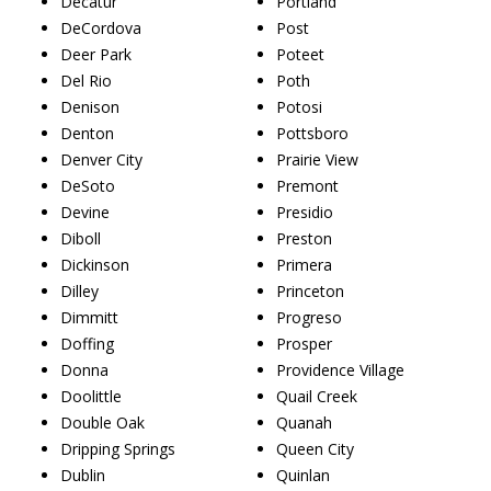
Decatur
Portland
DeCordova
Post
Deer Park
Poteet
Del Rio
Poth
Denison
Potosi
Denton
Pottsboro
Denver City
Prairie View
DeSoto
Premont
Devine
Presidio
Diboll
Preston
Dickinson
Primera
Dilley
Princeton
Dimmitt
Progreso
Doffing
Prosper
Donna
Providence Village
Doolittle
Quail Creek
Double Oak
Quanah
Dripping Springs
Queen City
Dublin
Quinlan