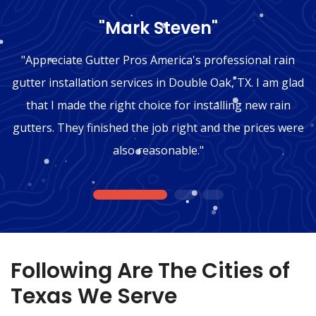
"Mark Steven"
"Appreciate Gutter Pros America's professional rain
gutter installation services in Double Oak, TX. I am glad
that I made the right choice for installing new rain
gutters. They finished the job right and the prices were
also reasonable."
1
2
3
Following Are The Cities of
Texas We Serve