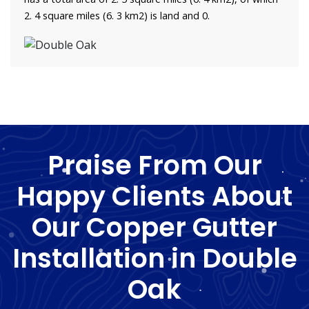
2. 4 square miles (6. 3 km2) is land and 0.
Praise From Our
Happy Clients About
Our Copper Gutter
Installation in Double
Oak