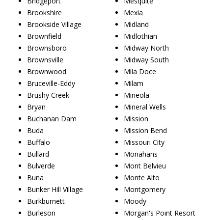
Bridgeport
Mesquite
Brookshire
Mexia
Brookside Village
Midland
Brownfield
Midlothian
Brownsboro
Midway North
Brownsville
Midway South
Brownwood
Mila Doce
Bruceville-Eddy
Milam
Brushy Creek
Mineola
Bryan
Mineral Wells
Buchanan Dam
Mission
Buda
Mission Bend
Buffalo
Missouri City
Bullard
Monahans
Bulverde
Mont Belvieu
Buna
Monte Alto
Bunker Hill Village
Montgomery
Burkburnett
Moody
Burleson
Morgan's Point Resort