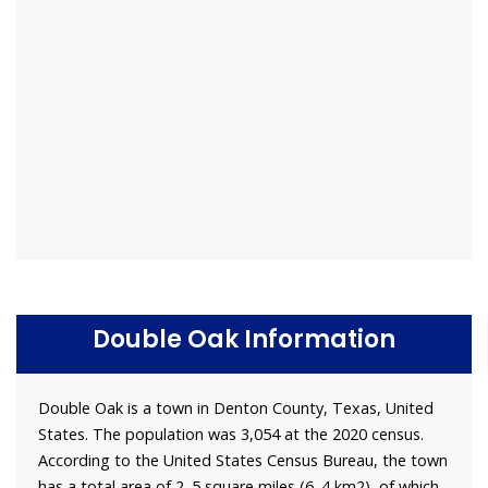
Double Oak Information
Double Oak is a town in Denton County, Texas, United
States. The population was 3,054 at the 2020 census.
According to the United States Census Bureau, the town
has a total area of 2. 5 square miles (6. 4 km2), of which