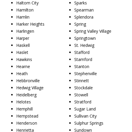
Haltom City
Sparks
Hamilton
Spearman
Hamlin
Splendora
Harker Heights
Spring
Harlingen
Spring Valley Village
Harper
Springtown
Haskell
St. Hedwig
Haslet
Stafford
Hawkins
Stamford
Hearne
Stanton
Heath
Stephenville
Hebbronville
Stinnett
Hedwig Village
Stockdale
Heidelberg
Stowell
Helotes
Stratford
Hemphill
Sugar Land
Hempstead
Sullivan City
Henderson
Sulphur Springs
Henrietta
Sundown