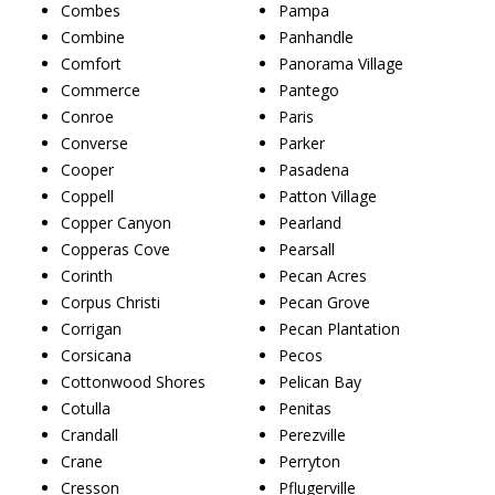
Combes
Pampa
Combine
Panhandle
Comfort
Panorama Village
Commerce
Pantego
Conroe
Paris
Converse
Parker
Cooper
Pasadena
Coppell
Patton Village
Copper Canyon
Pearland
Copperas Cove
Pearsall
Corinth
Pecan Acres
Corpus Christi
Pecan Grove
Corrigan
Pecan Plantation
Corsicana
Pecos
Cottonwood Shores
Pelican Bay
Cotulla
Penitas
Crandall
Perezville
Crane
Perryton
Cresson
Pflugerville