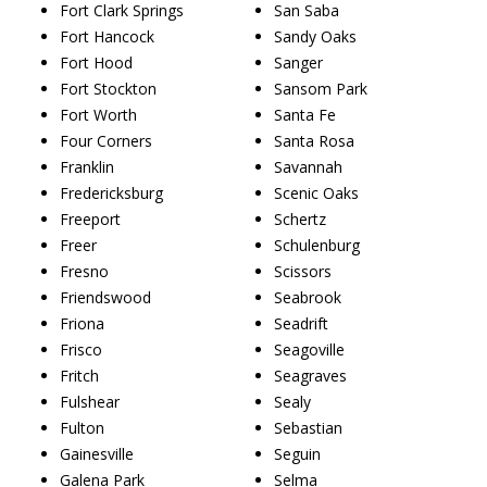
Fort Clark Springs
San Saba
Fort Hancock
Sandy Oaks
Fort Hood
Sanger
Fort Stockton
Sansom Park
Fort Worth
Santa Fe
Four Corners
Santa Rosa
Franklin
Savannah
Fredericksburg
Scenic Oaks
Freeport
Schertz
Freer
Schulenburg
Fresno
Scissors
Friendswood
Seabrook
Friona
Seadrift
Frisco
Seagoville
Fritch
Seagraves
Fulshear
Sealy
Fulton
Sebastian
Gainesville
Seguin
Galena Park
Selma