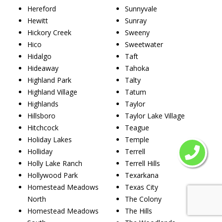
Hereford
Sunnyvale
Hewitt
Sunray
Hickory Creek
Sweeny
Hico
Sweetwater
Hidalgo
Taft
Hideaway
Tahoka
Highland Park
Talty
Highland Village
Tatum
Highlands
Taylor
Hillsboro
Taylor Lake Village
Hitchcock
Teague
Holiday Lakes
Temple
Holliday
Terrell
Holly Lake Ranch
Terrell Hills
Hollywood Park
Texarkana
Homestead Meadows
Texas City
North
The Colony
Homestead Meadows
The Hills