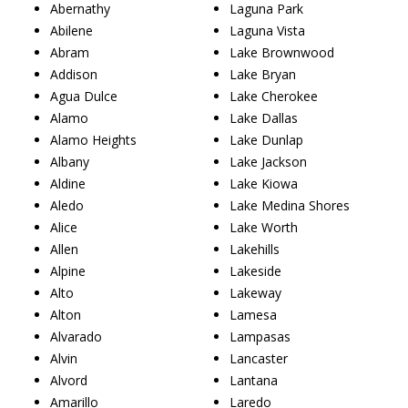
Abernathy
Laguna Park
Abilene
Laguna Vista
Abram
Lake Brownwood
Addison
Lake Bryan
Agua Dulce
Lake Cherokee
Alamo
Lake Dallas
Alamo Heights
Lake Dunlap
Albany
Lake Jackson
Aldine
Lake Kiowa
Aledo
Lake Medina Shores
Alice
Lake Worth
Allen
Lakehills
Alpine
Lakeside
Alto
Lakeway
Alton
Lamesa
Alvarado
Lampasas
Alvin
Lancaster
Alvord
Lantana
Amarillo
Laredo