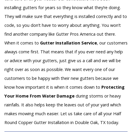
installing gutters for years so they know what they’re doing.
They will make sure that everything is installed correctly and to
code, so you don’t have to worry about anything. You won’t
find another company like Gutter Pros America out there.
When it comes to
Gutter Installation Service
, our customers
always come first. That means that if you ever need any help
or advice with your gutters, just give us a call and we will be
right over as soon as possible. We want every one of our
customers to be happy with their new gutters because we
know how important it is when it comes down to
Protecting
Your Home From Water Damage
during storms or heavy
rainfalls. It also helps keep the leaves out of your yard which
makes mowing much easier. Let us take care of all your Half
Round Copper Gutter Installation in Double Oak, TX today.