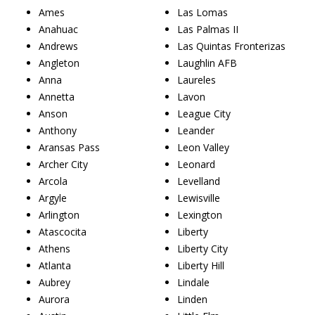
Ames
Las Lomas
Anahuac
Las Palmas II
Andrews
Las Quintas Fronterizas
Angleton
Laughlin AFB
Anna
Laureles
Annetta
Lavon
Anson
League City
Anthony
Leander
Aransas Pass
Leon Valley
Archer City
Leonard
Arcola
Levelland
Argyle
Lewisville
Arlington
Lexington
Atascocita
Liberty
Athens
Liberty City
Atlanta
Liberty Hill
Aubrey
Lindale
Aurora
Linden