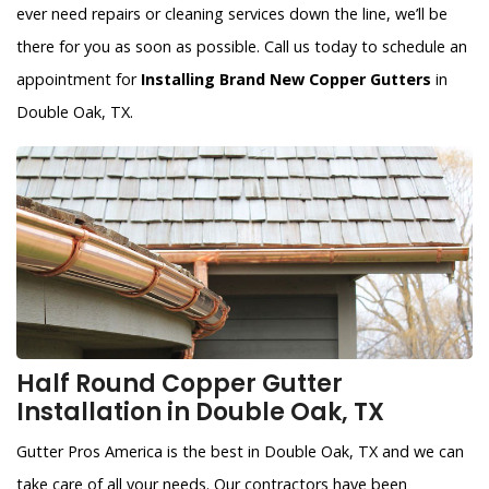
ever need repairs or cleaning services down the line, we’ll be
there for you as soon as possible. Call us today to schedule an
appointment for
Installing Brand New Copper Gutters
in
Double Oak, TX.
Half Round Copper Gutter
Installation in Double Oak, TX
Gutter Pros America is the best in Double Oak, TX and we can
take care of all your needs. Our contractors have been