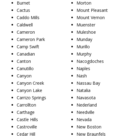
Burnet
Morton
Cactus
Mount Pleasant
Caddo Mills
Mount Vernon
Caldwell
Muenster
Cameron
Muleshoe
Cameron Park
Munday
Camp Swift
Murillo
Canadian
Murphy
Canton
Nacogdoches
Canutillo
Naples
Canyon
Nash
Canyon Creek
Nassau Bay
Canyon Lake
Natalia
Carrizo Springs
Navasota
Carrollton
Nederland
Carthage
Needville
Castle Hills
Nevada
Castroville
New Boston
Cedar Hill
New Braunfels