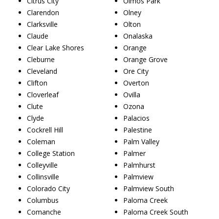
Citrus City
Olmos Park
Clarendon
Olney
Clarksville
Olton
Claude
Onalaska
Clear Lake Shores
Orange
Cleburne
Orange Grove
Cleveland
Ore City
Clifton
Overton
Cloverleaf
Ovilla
Clute
Ozona
Clyde
Palacios
Cockrell Hill
Palestine
Coleman
Palm Valley
College Station
Palmer
Colleyville
Palmhurst
Collinsville
Palmview
Colorado City
Palmview South
Columbus
Paloma Creek
Comanche
Paloma Creek South