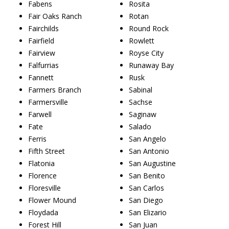
Fabens
Rosita
Fair Oaks Ranch
Rotan
Fairchilds
Round Rock
Fairfield
Rowlett
Fairview
Royse City
Falfurrias
Runaway Bay
Fannett
Rusk
Farmers Branch
Sabinal
Farmersville
Sachse
Farwell
Saginaw
Fate
Salado
Ferris
San Angelo
Fifth Street
San Antonio
Flatonia
San Augustine
Florence
San Benito
Floresville
San Carlos
Flower Mound
San Diego
Floydada
San Elizario
Forest Hill
San Juan