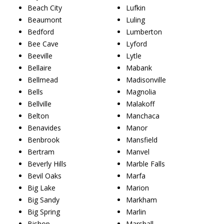
Beach City
Lufkin
Beaumont
Luling
Bedford
Lumberton
Bee Cave
Lyford
Beeville
Lytle
Bellaire
Mabank
Bellmead
Madisonville
Bells
Magnolia
Bellville
Malakoff
Belton
Manchaca
Benavides
Manor
Benbrook
Mansfield
Bertram
Manvel
Beverly Hills
Marble Falls
Bevil Oaks
Marfa
Big Lake
Marion
Big Sandy
Markham
Big Spring
Marlin
Bishop
Marshall