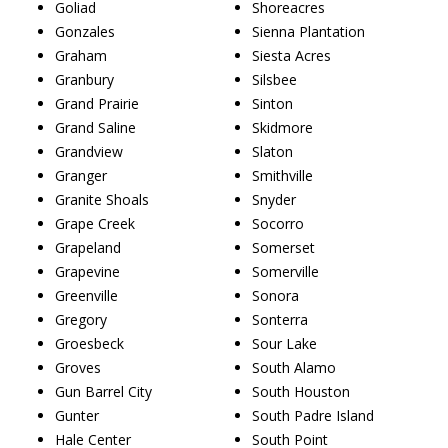
Goliad
Shoreacres
Gonzales
Sienna Plantation
Graham
Siesta Acres
Granbury
Silsbee
Grand Prairie
Sinton
Grand Saline
Skidmore
Grandview
Slaton
Granger
Smithville
Granite Shoals
Snyder
Grape Creek
Socorro
Grapeland
Somerset
Grapevine
Somerville
Greenville
Sonora
Gregory
Sonterra
Groesbeck
Sour Lake
Groves
South Alamo
Gun Barrel City
South Houston
Gunter
South Padre Island
Hale Center
South Point