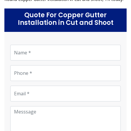
Quote For Copper Gutter
Installation in Cut and Shoot