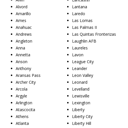
Alvord
Lantana
Amarillo
Laredo
Ames
Las Lomas
Anahuac
Las Palmas II
Andrews
Las Quintas Fronterizas
Angleton
Laughlin AFB
Anna
Laureles
Annetta
Lavon
Anson
League City
Anthony
Leander
Aransas Pass
Leon Valley
Archer City
Leonard
Arcola
Levelland
Argyle
Lewisville
Arlington
Lexington
Atascocita
Liberty
Athens
Liberty City
Atlanta
Liberty Hill