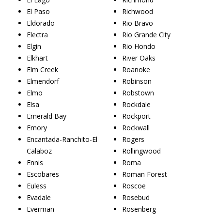
El Paso
Richwood
Eldorado
Rio Bravo
Electra
Rio Grande City
Elgin
Rio Hondo
Elkhart
River Oaks
Elm Creek
Roanoke
Elmendorf
Robinson
Elmo
Robstown
Elsa
Rockdale
Emerald Bay
Rockport
Emory
Rockwall
Encantada-Ranchito-El
Rogers
Calaboz
Rollingwood
Ennis
Roma
Escobares
Roman Forest
Euless
Roscoe
Evadale
Rosebud
Everman
Rosenberg