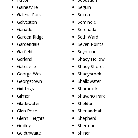
Gainesville
Seguin
Galena Park
Selma
Galveston
Seminole
Ganado
Serenada
Garden Ridge
Seth Ward
Gardendale
Seven Points
Garfield
Seymour
Garland
Shady Hollow
Gatesville
Shady Shores
George West
Shadybrook
Georgetown
Shallowater
Giddings
Shamrock
Gilmer
Shavano Park
Gladewater
Sheldon
Glen Rose
Shenandoah
Glenn Heights
Shepherd
Godley
Sherman
Goldthwaite
Shiner