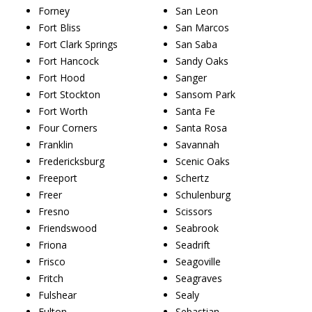
Forney
San Leon
Fort Bliss
San Marcos
Fort Clark Springs
San Saba
Fort Hancock
Sandy Oaks
Fort Hood
Sanger
Fort Stockton
Sansom Park
Fort Worth
Santa Fe
Four Corners
Santa Rosa
Franklin
Savannah
Fredericksburg
Scenic Oaks
Freeport
Schertz
Freer
Schulenburg
Fresno
Scissors
Friendswood
Seabrook
Friona
Seadrift
Frisco
Seagoville
Fritch
Seagraves
Fulshear
Sealy
Fulton
Sebastian