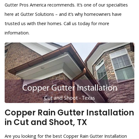
Gutter Pros America recommends. It’s one of our specialties
here at Gutter Solutions – and it’s why homeowners have
trusted us with their homes. Call us today for more
information.
Copper Rain Gutter Installation
in Cut and Shoot, TX
Are you looking for the best Copper Rain Gutter Installation