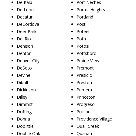
De Kalb
Port Neches
De Leon
Porter Heights
Decatur
Portland
DeCordova
Post
Deer Park
Poteet
Del Rio
Poth
Denison
Potosi
Denton
Pottsboro
Denver City
Prairie View
DeSoto
Premont
Devine
Presidio
Diboll
Preston
Dickinson
Primera
Dilley
Princeton
Dimmitt
Progreso
Doffing
Prosper
Donna
Providence Village
Doolittle
Quail Creek
Double Oak
Quanah