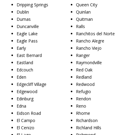
Dripping Springs
Queen City
Dublin
Quinlan
Dumas
Quitman
Duncanville
Ralls
Eagle Lake
Ranchitos del Norte
Eagle Pass
Rancho Alegre
Early
Rancho Viejo
East Bernard
Ranger
Eastland
Raymondville
Edcouch
Red Oak
Eden
Redland
Edgecliff Village
Redwood
Edgewood
Refugio
Edinburg
Rendon
Edna
Reno
Eidson Road
Rhome
El Campo
Richardson
El Cenizo
Richland Hills
El Lago
Richmond