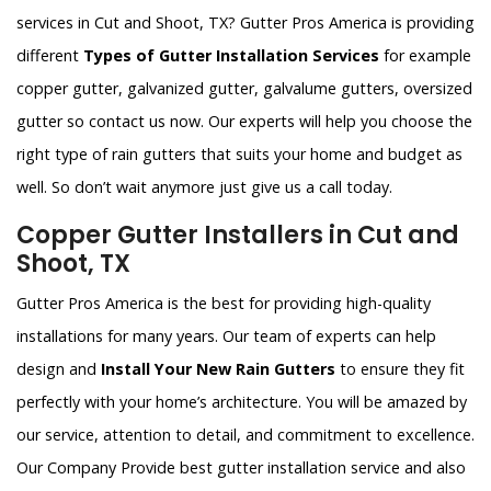
services in Cut and Shoot, TX? Gutter Pros America is providing
different
Types of Gutter Installation Services
for example
copper gutter, galvanized gutter, galvalume gutters, oversized
gutter so contact us now. Our experts will help you choose the
right type of rain gutters that suits your home and budget as
well. So don’t wait anymore just give us a call today.
Copper Gutter Installers in Cut and
Shoot, TX
Gutter Pros America is the best for providing high-quality
installations for many years. Our team of experts can help
design and
Install Your New Rain Gutters
to ensure they fit
perfectly with your home’s architecture. You will be amazed by
our service, attention to detail, and commitment to excellence.
Our Company Provide best gutter installation service and also