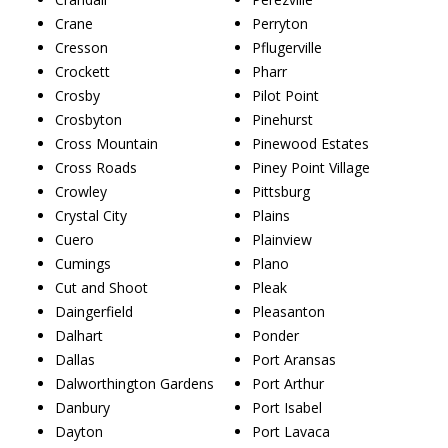
Crane
Perryton
Cresson
Pflugerville
Crockett
Pharr
Crosby
Pilot Point
Crosbyton
Pinehurst
Cross Mountain
Pinewood Estates
Cross Roads
Piney Point Village
Crowley
Pittsburg
Crystal City
Plains
Cuero
Plainview
Cumings
Plano
Cut and Shoot
Pleak
Daingerfield
Pleasanton
Dalhart
Ponder
Dallas
Port Aransas
Dalworthington Gardens
Port Arthur
Danbury
Port Isabel
Dayton
Port Lavaca