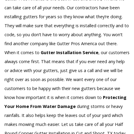
can take care of all your needs. Our contractors have been
installing gutters for years so they know what they’re doing.
They will make sure that everything is installed correctly and to
code, so you don’t have to worry about anything. You won’t
find another company like Gutter Pros America out there.
When it comes to
Gutter Installation Service
, our customers
always come first. That means that if you ever need any help
or advice with your gutters, just give us a call and we will be
right over as soon as possible. We want every one of our
customers to be happy with their new gutters because we
know how important it is when it comes down to
Protecting
Your Home From Water Damage
during storms or heavy
rainfalls. It also helps keep the leaves out of your yard which
makes mowing much easier. Let us take care of all your Half
Round Copper Gutter Installation in Cut and Shoot, TX today.