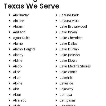
Texas We Serve
Abernathy
Laguna Park
Abilene
Laguna Vista
Abram
Lake Brownwood
Addison
Lake Bryan
Agua Dulce
Lake Cherokee
Alamo
Lake Dallas
Alamo Heights
Lake Dunlap
Albany
Lake Jackson
Aldine
Lake Kiowa
Aledo
Lake Medina Shores
Alice
Lake Worth
Allen
Lakehills
Alpine
Lakeside
Alto
Lakeway
Alton
Lamesa
Alvarado
Lampasas
Alvin
Lancaster