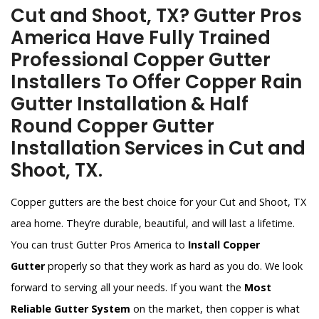
Cut and Shoot, TX? Gutter Pros
America Have Fully Trained
Professional Copper Gutter
Installers To Offer Copper Rain
Gutter Installation & Half
Round Copper Gutter
Installation Services in Cut and
Shoot, TX.
Copper gutters are the best choice for your Cut and Shoot, TX
area home. They’re durable, beautiful, and will last a lifetime.
You can trust Gutter Pros America to
Install Copper
Gutter
properly so that they work as hard as you do. We look
forward to serving all your needs. If you want the
Most
Reliable Gutter System
on the market, then copper is what