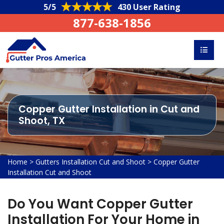
5/5
430 User Rating
877-638-1856
Copper Gutter Installation in Cut and
Shoot, TX
Home
>
Gutters Installation Cut and Shoot
>
Copper Gutter
Installation Cut and Shoot
Do You Want Copper Gutter
Installation For Your Home in