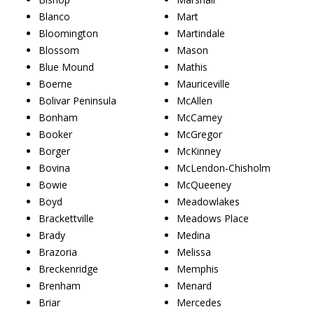
Blanco
Mart
Bloomington
Martindale
Blossom
Mason
Blue Mound
Mathis
Boerne
Mauriceville
Bolivar Peninsula
McAllen
Bonham
McCamey
Booker
McGregor
Borger
McKinney
Bovina
McLendon-Chisholm
Bowie
McQueeney
Boyd
Meadowlakes
Brackettville
Meadows Place
Brady
Medina
Brazoria
Melissa
Breckenridge
Memphis
Brenham
Menard
Briar
Mercedes