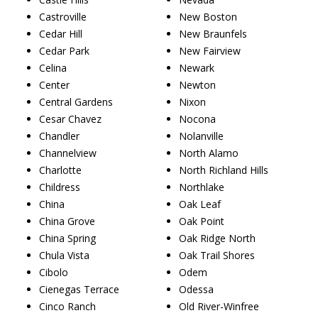
Castroville
New Boston
Cedar Hill
New Braunfels
Cedar Park
New Fairview
Celina
Newark
Center
Newton
Central Gardens
Nixon
Cesar Chavez
Nocona
Chandler
Nolanville
Channelview
North Alamo
Charlotte
North Richland Hills
Childress
Northlake
China
Oak Leaf
China Grove
Oak Point
China Spring
Oak Ridge North
Chula Vista
Oak Trail Shores
Cibolo
Odem
Cienegas Terrace
Odessa
Cinco Ranch
Old River-Winfree