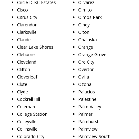
Circle D-KC Estates
Olivarez
Cisco
Olmito
Citrus City
Olmos Park
Clarendon
Olney
Clarksville
Olton
Claude
Onalaska
Clear Lake Shores
Orange
Cleburne
Orange Grove
Cleveland
Ore City
Clifton
Overton
Cloverleaf
Ovilla
Clute
Ozona
Clyde
Palacios
Cockrell Hill
Palestine
Coleman
Palm Valley
College Station
Palmer
Colleyville
Palmhurst
Collinsville
Palmview
Colorado City
Palmview South