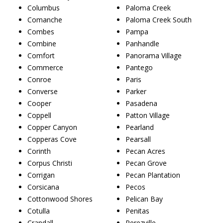
Columbus
Paloma Creek
Comanche
Paloma Creek South
Combes
Pampa
Combine
Panhandle
Comfort
Panorama Village
Commerce
Pantego
Conroe
Paris
Converse
Parker
Cooper
Pasadena
Coppell
Patton Village
Copper Canyon
Pearland
Copperas Cove
Pearsall
Corinth
Pecan Acres
Corpus Christi
Pecan Grove
Corrigan
Pecan Plantation
Corsicana
Pecos
Cottonwood Shores
Pelican Bay
Cotulla
Penitas
Crandall
Perezville