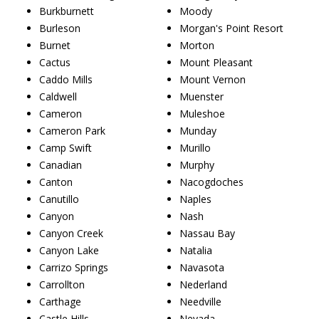
Burkburnett
Moody
Burleson
Morgan's Point Resort
Burnet
Morton
Cactus
Mount Pleasant
Caddo Mills
Mount Vernon
Caldwell
Muenster
Cameron
Muleshoe
Cameron Park
Munday
Camp Swift
Murillo
Canadian
Murphy
Canton
Nacogdoches
Canutillo
Naples
Canyon
Nash
Canyon Creek
Nassau Bay
Canyon Lake
Natalia
Carrizo Springs
Navasota
Carrollton
Nederland
Carthage
Needville
Castle Hills
Nevada