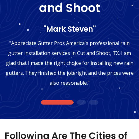
and Shoot
"Mark Steven"
"Appreciate Gutter Pros America's professional rain
gutter installation services in Cut and Shoot, TX. I am
glad that I made the right choice for installing new rain
gutters. They finished the job right and the prices were
also reasonable."
1
2
3
Following Are The Cities of