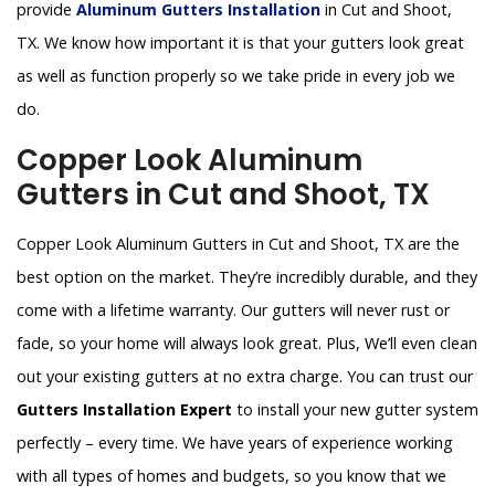
provide
Aluminum Gutters Installation
in Cut and Shoot,
TX. We know how important it is that your gutters look great
as well as function properly so we take pride in every job we
do.
Copper Look Aluminum
Gutters in Cut and Shoot, TX
Copper Look Aluminum Gutters in Cut and Shoot, TX are the
best option on the market. They’re incredibly durable, and they
come with a lifetime warranty. Our gutters will never rust or
fade, so your home will always look great. Plus, We’ll even clean
out your existing gutters at no extra charge. You can trust our
Gutters Installation Expert
to install your new gutter system
perfectly – every time. We have years of experience working
with all types of homes and budgets, so you know that we