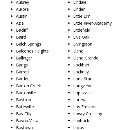
Aubrey
Lindale
Aurora
Linden
Austin
Little Elm
Azle
Little River-Academy
Bacliff
Littlefield
Baird
Live Oak
Balch Springs
Livingston
Balcones Heights
Llano
Ballinger
Llano Grande
Bangs
Lockhart
Barrett
Lockney
Bartlett
Lone Star
Barton Creek
Longview
Bartonville
Lopezville
Bastrop
Lorena
Batesville
Los Fresnos
Bay City
Lowry Crossing
Bayou Vista
Lubbock
Baytown
Lucas