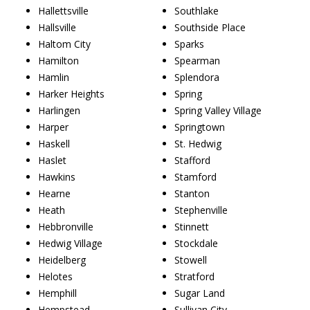
Hallettsville
Southlake
Hallsville
Southside Place
Haltom City
Sparks
Hamilton
Spearman
Hamlin
Splendora
Harker Heights
Spring
Harlingen
Spring Valley Village
Harper
Springtown
Haskell
St. Hedwig
Haslet
Stafford
Hawkins
Stamford
Hearne
Stanton
Heath
Stephenville
Hebbronville
Stinnett
Hedwig Village
Stockdale
Heidelberg
Stowell
Helotes
Stratford
Hemphill
Sugar Land
Hempstead
Sullivan City