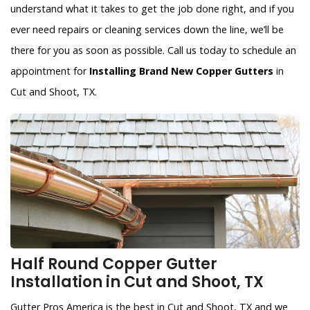
understand what it takes to get the job done right, and if you
ever need repairs or cleaning services down the line, we’ll be
there for you as soon as possible. Call us today to schedule an
appointment for
Installing Brand New Copper Gutters
in
Cut and Shoot, TX.
Half Round Copper Gutter
Installation in Cut and Shoot, TX
Gutter Pros America is the best in Cut and Shoot, TX and we