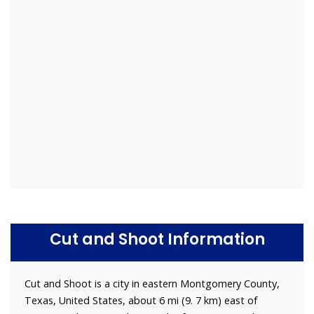
Cut and Shoot Information
Cut and Shoot is a city in eastern Montgomery County,
Texas, United States, about 6 mi (9. 7 km) east of