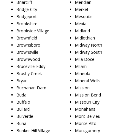
Briarcliff
Meridian
Bridge City
Merkel
Bridgeport
Mesquite
Brookshire
Mexia
Brookside Village
Midland
Brownfield
Midlothian
Brownsboro
Midway North
Brownsville
Midway South
Brownwood
Mila Doce
Bruceville-Eddy
Milam
Brushy Creek
Mineola
Bryan
Mineral Wells
Buchanan Dam
Mission
Buda
Mission Bend
Buffalo
Missouri City
Bullard
Monahans
Bulverde
Mont Belvieu
Buna
Monte Alto
Bunker Hill Village
Montgomery