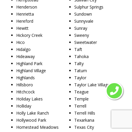
Henderson
Sulphur Springs
Henrietta
Sundown
Hereford
Sunnyvale
Hewitt
Sunray
Hickory Creek
Sweeny
Hico
Sweetwater
Hidalgo
Taft
Hideaway
Tahoka
Highland Park
Talty
Highland Village
Tatum
Highlands
Taylor
Hillsboro
Taylor Lake Village
Hitchcock
Teague
Holiday Lakes
Temple
Holliday
Terrell
Holly Lake Ranch
Terrell Hills
Hollywood Park
Texarkana
Homestead Meadows
Texas City