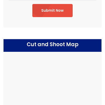
Submit Now
Cut and Shoot Map