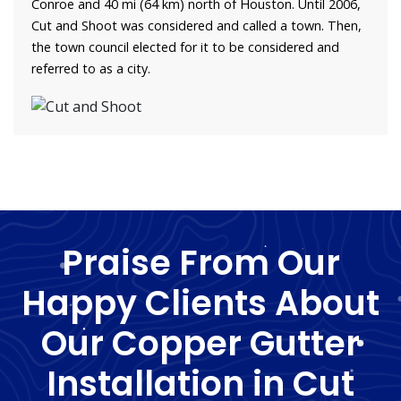
Conroe and 40 mi (64 km) north of Houston. Until 2006,
Cut and Shoot was considered and called a town. Then,
the town council elected for it to be considered and
referred to as a city.
Praise From Our
Happy Clients About
Our Copper Gutter
Installation in Cut