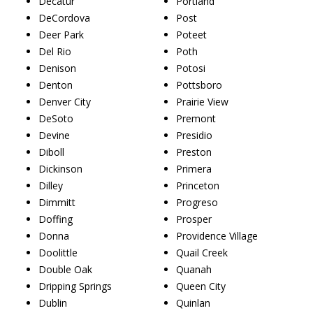
Decatur
Portland
DeCordova
Post
Deer Park
Poteet
Del Rio
Poth
Denison
Potosi
Denton
Pottsboro
Denver City
Prairie View
DeSoto
Premont
Devine
Presidio
Diboll
Preston
Dickinson
Primera
Dilley
Princeton
Dimmitt
Progreso
Doffing
Prosper
Donna
Providence Village
Doolittle
Quail Creek
Double Oak
Quanah
Dripping Springs
Queen City
Dublin
Quinlan