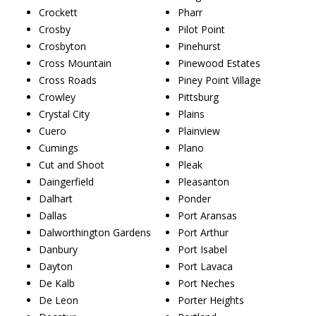
Crockett
Pharr
Crosby
Pilot Point
Crosbyton
Pinehurst
Cross Mountain
Pinewood Estates
Cross Roads
Piney Point Village
Crowley
Pittsburg
Crystal City
Plains
Cuero
Plainview
Cumings
Plano
Cut and Shoot
Pleak
Daingerfield
Pleasanton
Dalhart
Ponder
Dallas
Port Aransas
Dalworthington Gardens
Port Arthur
Danbury
Port Isabel
Dayton
Port Lavaca
De Kalb
Port Neches
De Leon
Porter Heights