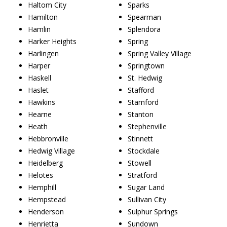
Haltom City
Sparks
Hamilton
Spearman
Hamlin
Splendora
Harker Heights
Spring
Harlingen
Spring Valley Village
Harper
Springtown
Haskell
St. Hedwig
Haslet
Stafford
Hawkins
Stamford
Hearne
Stanton
Heath
Stephenville
Hebbronville
Stinnett
Hedwig Village
Stockdale
Heidelberg
Stowell
Helotes
Stratford
Hemphill
Sugar Land
Hempstead
Sullivan City
Henderson
Sulphur Springs
Henrietta
Sundown