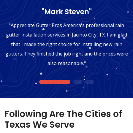
"Mark Steven"
"Appreciate Gutter Pros America's professional rain
gutter installation services in Jacinto City, TX. I am glad
that I made the right choice for installing new rain
gutters. They finished the job right and the prices were
also reasonable."
1
2
3
Following Are The Cities of
Texas We Serve