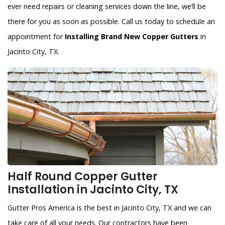
ever need repairs or cleaning services down the line, we’ll be
there for you as soon as possible. Call us today to schedule an
appointment for
Installing Brand New Copper Gutters
in
Jacinto City, TX.
Half Round Copper Gutter
Installation in Jacinto City, TX
Gutter Pros America is the best in Jacinto City, TX and we can
take care of all your needs. Our contractors have been