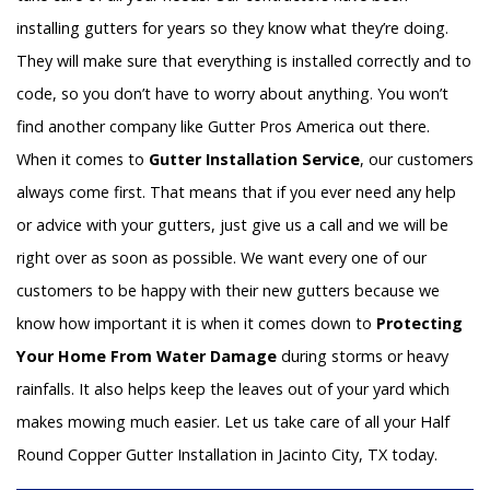
installing gutters for years so they know what they’re doing.
They will make sure that everything is installed correctly and to
code, so you don’t have to worry about anything. You won’t
find another company like Gutter Pros America out there.
When it comes to
Gutter Installation Service
, our customers
always come first. That means that if you ever need any help
or advice with your gutters, just give us a call and we will be
right over as soon as possible. We want every one of our
customers to be happy with their new gutters because we
know how important it is when it comes down to
Protecting
Your Home From Water Damage
during storms or heavy
rainfalls. It also helps keep the leaves out of your yard which
makes mowing much easier. Let us take care of all your Half
Round Copper Gutter Installation in Jacinto City, TX today.