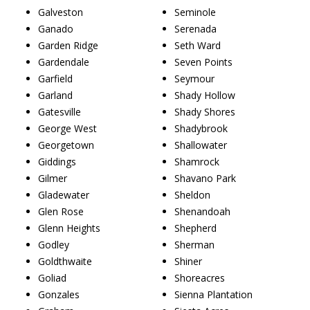
Galveston
Seminole
Ganado
Serenada
Garden Ridge
Seth Ward
Gardendale
Seven Points
Garfield
Seymour
Garland
Shady Hollow
Gatesville
Shady Shores
George West
Shadybrook
Georgetown
Shallowater
Giddings
Shamrock
Gilmer
Shavano Park
Gladewater
Sheldon
Glen Rose
Shenandoah
Glenn Heights
Shepherd
Godley
Sherman
Goldthwaite
Shiner
Goliad
Shoreacres
Gonzales
Sienna Plantation