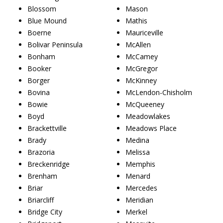
Blossom
Mason
Blue Mound
Mathis
Boerne
Mauriceville
Bolivar Peninsula
McAllen
Bonham
McCamey
Booker
McGregor
Borger
McKinney
Bovina
McLendon-Chisholm
Bowie
McQueeney
Boyd
Meadowlakes
Brackettville
Meadows Place
Brady
Medina
Brazoria
Melissa
Breckenridge
Memphis
Brenham
Menard
Briar
Mercedes
Briarcliff
Meridian
Bridge City
Merkel