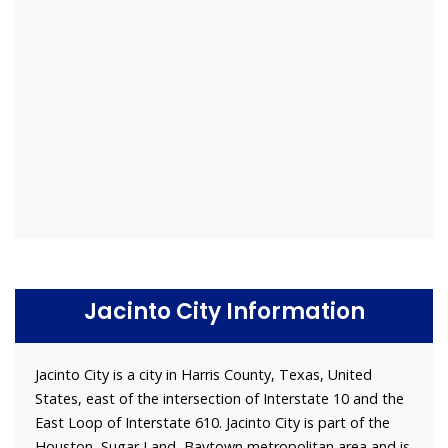
Jacinto City Information
Jacinto City is a city in Harris County, Texas, United
States, east of the intersection of Interstate 10 and the
East Loop of Interstate 610. Jacinto City is part of the
Houston–Sugar Land–Baytown metropolitan area and is