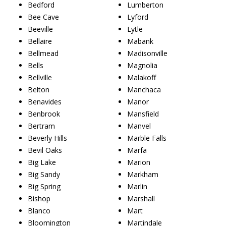
Bedford
Lumberton
Bee Cave
Lyford
Beeville
Lytle
Bellaire
Mabank
Bellmead
Madisonville
Bells
Magnolia
Bellville
Malakoff
Belton
Manchaca
Benavides
Manor
Benbrook
Mansfield
Bertram
Manvel
Beverly Hills
Marble Falls
Bevil Oaks
Marfa
Big Lake
Marion
Big Sandy
Markham
Big Spring
Marlin
Bishop
Marshall
Blanco
Mart
Bloomington
Martindale