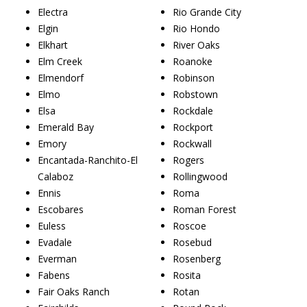
Electra
Rio Grande City
Elgin
Rio Hondo
Elkhart
River Oaks
Elm Creek
Roanoke
Elmendorf
Robinson
Elmo
Robstown
Elsa
Rockdale
Emerald Bay
Rockport
Emory
Rockwall
Encantada-Ranchito-El
Rogers
Calaboz
Rollingwood
Ennis
Roma
Escobares
Roman Forest
Euless
Roscoe
Evadale
Rosebud
Everman
Rosenberg
Fabens
Rosita
Fair Oaks Ranch
Rotan