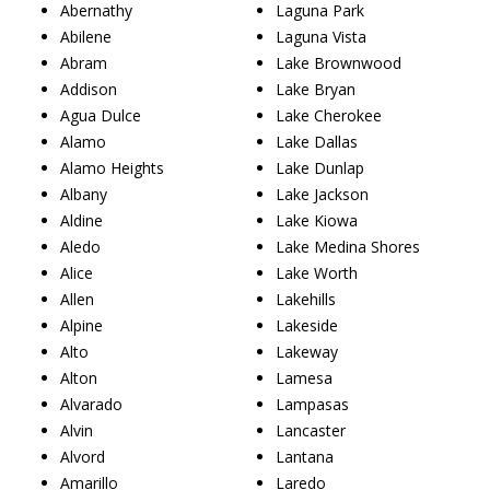
Abernathy
Laguna Park
Abilene
Laguna Vista
Abram
Lake Brownwood
Addison
Lake Bryan
Agua Dulce
Lake Cherokee
Alamo
Lake Dallas
Alamo Heights
Lake Dunlap
Albany
Lake Jackson
Aldine
Lake Kiowa
Aledo
Lake Medina Shores
Alice
Lake Worth
Allen
Lakehills
Alpine
Lakeside
Alto
Lakeway
Alton
Lamesa
Alvarado
Lampasas
Alvin
Lancaster
Alvord
Lantana
Amarillo
Laredo