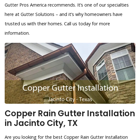
Gutter Pros America recommends. It’s one of our specialties
here at Gutter Solutions – and it’s why homeowners have
trusted us with their homes. Call us today for more
information.
Copper Rain Gutter Installation
in Jacinto City, TX
Are you looking for the best Copper Rain Gutter Installation