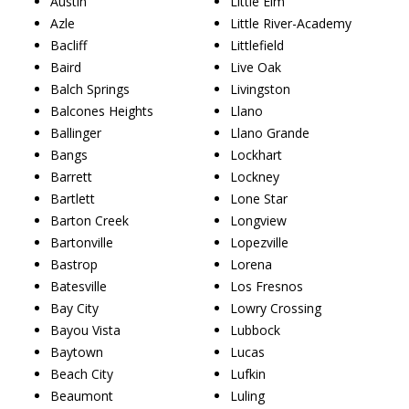
Austin
Little Elm
Azle
Little River-Academy
Bacliff
Littlefield
Baird
Live Oak
Balch Springs
Livingston
Balcones Heights
Llano
Ballinger
Llano Grande
Bangs
Lockhart
Barrett
Lockney
Bartlett
Lone Star
Barton Creek
Longview
Bartonville
Lopezville
Bastrop
Lorena
Batesville
Los Fresnos
Bay City
Lowry Crossing
Bayou Vista
Lubbock
Baytown
Lucas
Beach City
Lufkin
Beaumont
Luling