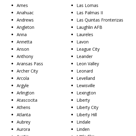
Ames
Las Lomas
Anahuac
Las Palmas II
Andrews
Las Quintas Fronterizas
Angleton
Laughlin AFB
Anna
Laureles
Annetta
Lavon
Anson
League City
Anthony
Leander
Aransas Pass
Leon Valley
Archer City
Leonard
Arcola
Levelland
Argyle
Lewisville
Arlington
Lexington
Atascocita
Liberty
Athens
Liberty City
Atlanta
Liberty Hill
Aubrey
Lindale
Aurora
Linden