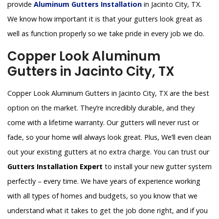
provide
Aluminum Gutters Installation
in Jacinto City, TX.
We know how important it is that your gutters look great as
well as function properly so we take pride in every job we do.
Copper Look Aluminum
Gutters in Jacinto City, TX
Copper Look Aluminum Gutters in Jacinto City, TX are the best
option on the market. They’re incredibly durable, and they
come with a lifetime warranty. Our gutters will never rust or
fade, so your home will always look great. Plus, We’ll even clean
out your existing gutters at no extra charge. You can trust our
Gutters Installation Expert
to install your new gutter system
perfectly – every time. We have years of experience working
with all types of homes and budgets, so you know that we
understand what it takes to get the job done right, and if you