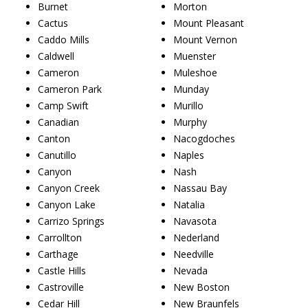
Burnet
Morton
Cactus
Mount Pleasant
Caddo Mills
Mount Vernon
Caldwell
Muenster
Cameron
Muleshoe
Cameron Park
Munday
Camp Swift
Murillo
Canadian
Murphy
Canton
Nacogdoches
Canutillo
Naples
Canyon
Nash
Canyon Creek
Nassau Bay
Canyon Lake
Natalia
Carrizo Springs
Navasota
Carrollton
Nederland
Carthage
Needville
Castle Hills
Nevada
Castroville
New Boston
Cedar Hill
New Braunfels