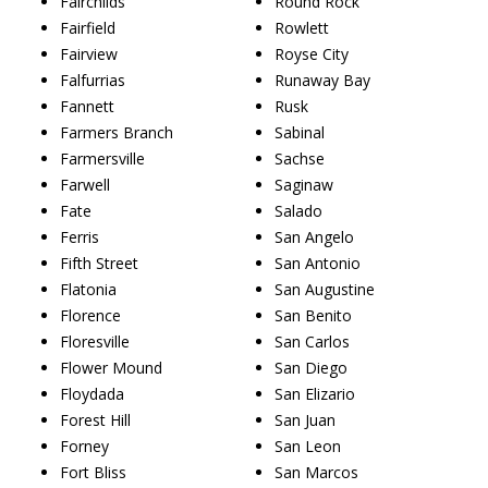
Fairchilds
Round Rock
Fairfield
Rowlett
Fairview
Royse City
Falfurrias
Runaway Bay
Fannett
Rusk
Farmers Branch
Sabinal
Farmersville
Sachse
Farwell
Saginaw
Fate
Salado
Ferris
San Angelo
Fifth Street
San Antonio
Flatonia
San Augustine
Florence
San Benito
Floresville
San Carlos
Flower Mound
San Diego
Floydada
San Elizario
Forest Hill
San Juan
Forney
San Leon
Fort Bliss
San Marcos