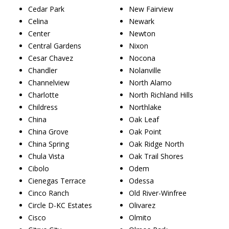
Cedar Park
New Fairview
Celina
Newark
Center
Newton
Central Gardens
Nixon
Cesar Chavez
Nocona
Chandler
Nolanville
Channelview
North Alamo
Charlotte
North Richland Hills
Childress
Northlake
China
Oak Leaf
China Grove
Oak Point
China Spring
Oak Ridge North
Chula Vista
Oak Trail Shores
Cibolo
Odem
Cienegas Terrace
Odessa
Cinco Ranch
Old River-Winfree
Circle D-KC Estates
Olivarez
Cisco
Olmito