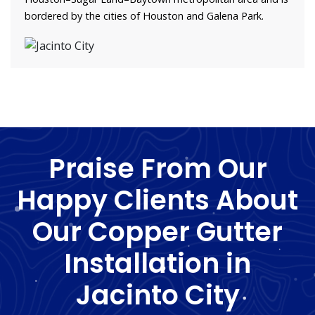
bordered by the cities of Houston and Galena Park.
Praise From Our
Happy Clients About
Our Copper Gutter
Installation in
Jacinto City