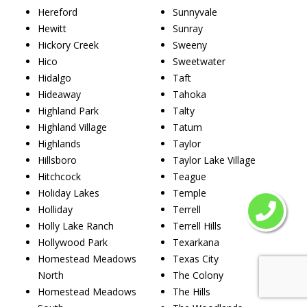
Hereford
Sunnyvale
Hewitt
Sunray
Hickory Creek
Sweeny
Hico
Sweetwater
Hidalgo
Taft
Hideaway
Tahoka
Highland Park
Talty
Highland Village
Tatum
Highlands
Taylor
Hillsboro
Taylor Lake Village
Hitchcock
Teague
Holiday Lakes
Temple
Holliday
Terrell
Holly Lake Ranch
Terrell Hills
Hollywood Park
Texarkana
Homestead Meadows
Texas City
North
The Colony
Homestead Meadows
The Hills