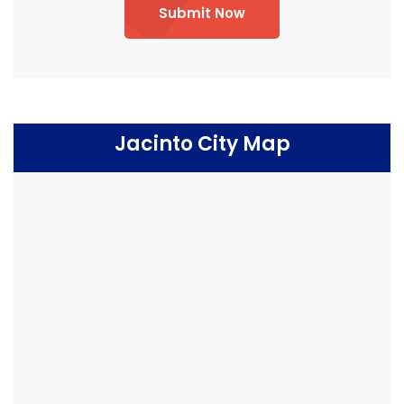
Submit Now
Jacinto City Map