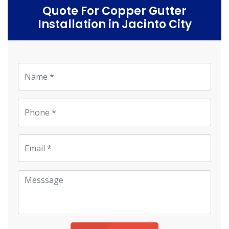
Quote For Copper Gutter
Installation in Jacinto City