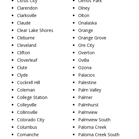
Citrus City
Olmos Park
Clarendon
Olney
Clarksville
Olton
Claude
Onalaska
Clear Lake Shores
Orange
Cleburne
Orange Grove
Cleveland
Ore City
Clifton
Overton
Cloverleaf
Ovilla
Clute
Ozona
Clyde
Palacios
Cockrell Hill
Palestine
Coleman
Palm Valley
College Station
Palmer
Colleyville
Palmhurst
Collinsville
Palmview
Colorado City
Palmview South
Columbus
Paloma Creek
Comanche
Paloma Creek South