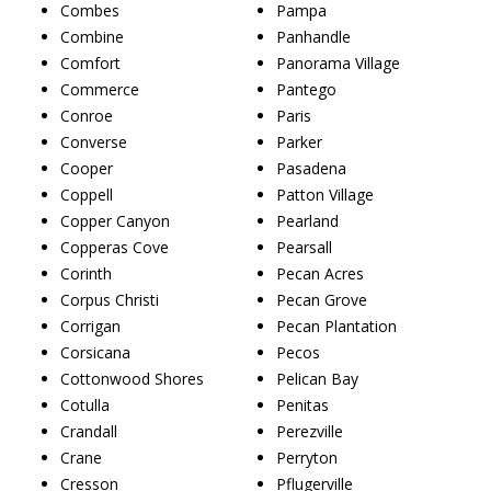
Combes
Pampa
Combine
Panhandle
Comfort
Panorama Village
Commerce
Pantego
Conroe
Paris
Converse
Parker
Cooper
Pasadena
Coppell
Patton Village
Copper Canyon
Pearland
Copperas Cove
Pearsall
Corinth
Pecan Acres
Corpus Christi
Pecan Grove
Corrigan
Pecan Plantation
Corsicana
Pecos
Cottonwood Shores
Pelican Bay
Cotulla
Penitas
Crandall
Perezville
Crane
Perryton
Cresson
Pflugerville