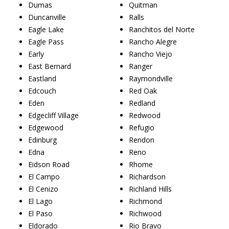
Dumas
Quitman
Duncanville
Ralls
Eagle Lake
Ranchitos del Norte
Eagle Pass
Rancho Alegre
Early
Rancho Viejo
East Bernard
Ranger
Eastland
Raymondville
Edcouch
Red Oak
Eden
Redland
Edgecliff Village
Redwood
Edgewood
Refugio
Edinburg
Rendon
Edna
Reno
Eidson Road
Rhome
El Campo
Richardson
El Cenizo
Richland Hills
El Lago
Richmond
El Paso
Richwood
Eldorado
Rio Bravo