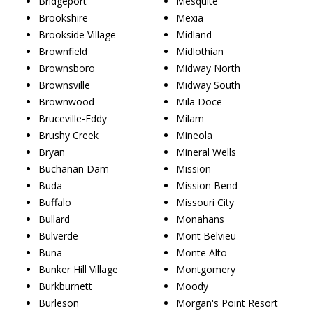
Bridgeport
Mesquite
Brookshire
Mexia
Brookside Village
Midland
Brownfield
Midlothian
Brownsboro
Midway North
Brownsville
Midway South
Brownwood
Mila Doce
Bruceville-Eddy
Milam
Brushy Creek
Mineola
Bryan
Mineral Wells
Buchanan Dam
Mission
Buda
Mission Bend
Buffalo
Missouri City
Bullard
Monahans
Bulverde
Mont Belvieu
Buna
Monte Alto
Bunker Hill Village
Montgomery
Burkburnett
Moody
Burleson
Morgan's Point Resort