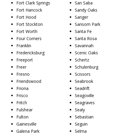
Fort Clark Springs
San Saba
Fort Hancock
Sandy Oaks
Fort Hood
Sanger
Fort Stockton
Sansom Park
Fort Worth
Santa Fe
Four Corners
Santa Rosa
Franklin
Savannah
Fredericksburg
Scenic Oaks
Freeport
Schertz
Freer
Schulenburg
Fresno
Scissors
Friendswood
Seabrook
Friona
Seadrift
Frisco
Seagoville
Fritch
Seagraves
Fulshear
Sealy
Fulton
Sebastian
Gainesville
Seguin
Galena Park
Selma