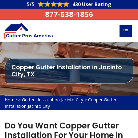
5/5
430 User Rating
877-638-1856
Copper Gutter Installation in Jacinto
City, TX
Home
>
Gutters Installation Jacinto City
>
Copper Gutter
Installation Jacinto City
Do You Want Copper Gutter
Installation For Your Home in