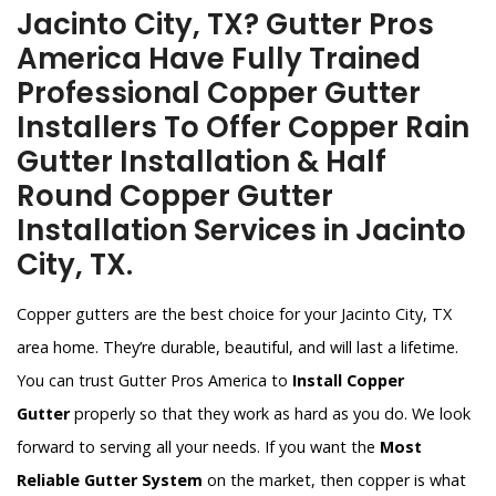
Jacinto City, TX? Gutter Pros
America Have Fully Trained
Professional Copper Gutter
Installers To Offer Copper Rain
Gutter Installation & Half
Round Copper Gutter
Installation Services in Jacinto
City, TX.
Copper gutters are the best choice for your Jacinto City, TX
area home. They’re durable, beautiful, and will last a lifetime.
You can trust Gutter Pros America to
Install Copper
Gutter
properly so that they work as hard as you do. We look
forward to serving all your needs. If you want the
Most
Reliable Gutter System
on the market, then copper is what