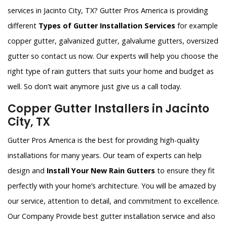
services in Jacinto City, TX? Gutter Pros America is providing
different
Types of Gutter Installation Services
for example
copper gutter, galvanized gutter, galvalume gutters, oversized
gutter so contact us now. Our experts will help you choose the
right type of rain gutters that suits your home and budget as
well. So don’t wait anymore just give us a call today.
Copper Gutter Installers in Jacinto
City, TX
Gutter Pros America is the best for providing high-quality
installations for many years. Our team of experts can help
design and
Install Your New Rain Gutters
to ensure they fit
perfectly with your home’s architecture. You will be amazed by
our service, attention to detail, and commitment to excellence.
Our Company Provide best gutter installation service and also