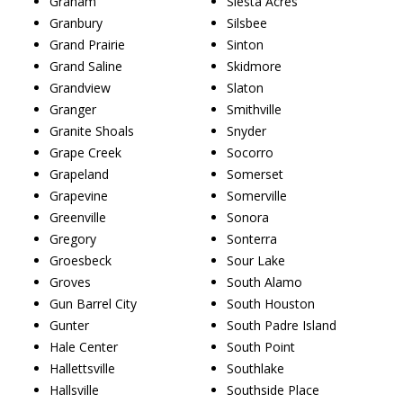
Graham
Siesta Acres
Granbury
Silsbee
Grand Prairie
Sinton
Grand Saline
Skidmore
Grandview
Slaton
Granger
Smithville
Granite Shoals
Snyder
Grape Creek
Socorro
Grapeland
Somerset
Grapevine
Somerville
Greenville
Sonora
Gregory
Sonterra
Groesbeck
Sour Lake
Groves
South Alamo
Gun Barrel City
South Houston
Gunter
South Padre Island
Hale Center
South Point
Hallettsville
Southlake
Hallsville
Southside Place