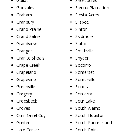
Goliad
Shoreacres
Gonzales
Sienna Plantation
Graham
Siesta Acres
Granbury
Silsbee
Grand Prairie
Sinton
Grand Saline
Skidmore
Grandview
Slaton
Granger
Smithville
Granite Shoals
Snyder
Grape Creek
Socorro
Grapeland
Somerset
Grapevine
Somerville
Greenville
Sonora
Gregory
Sonterra
Groesbeck
Sour Lake
Groves
South Alamo
Gun Barrel City
South Houston
Gunter
South Padre Island
Hale Center
South Point