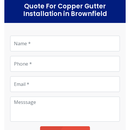
Quote For Copper Gutter
Installation in Brownfield