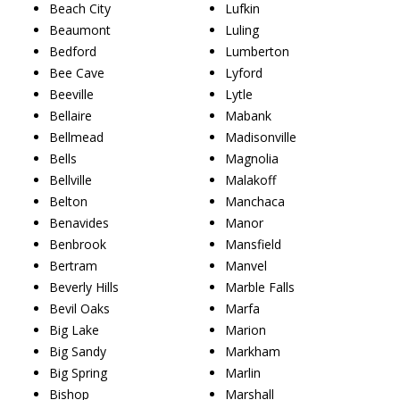
Beach City
Lufkin
Beaumont
Luling
Bedford
Lumberton
Bee Cave
Lyford
Beeville
Lytle
Bellaire
Mabank
Bellmead
Madisonville
Bells
Magnolia
Bellville
Malakoff
Belton
Manchaca
Benavides
Manor
Benbrook
Mansfield
Bertram
Manvel
Beverly Hills
Marble Falls
Bevil Oaks
Marfa
Big Lake
Marion
Big Sandy
Markham
Big Spring
Marlin
Bishop
Marshall