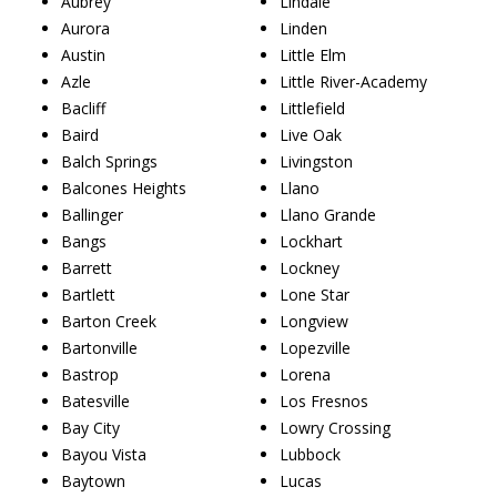
Aubrey
Lindale
Aurora
Linden
Austin
Little Elm
Azle
Little River-Academy
Bacliff
Littlefield
Baird
Live Oak
Balch Springs
Livingston
Balcones Heights
Llano
Ballinger
Llano Grande
Bangs
Lockhart
Barrett
Lockney
Bartlett
Lone Star
Barton Creek
Longview
Bartonville
Lopezville
Bastrop
Lorena
Batesville
Los Fresnos
Bay City
Lowry Crossing
Bayou Vista
Lubbock
Baytown
Lucas