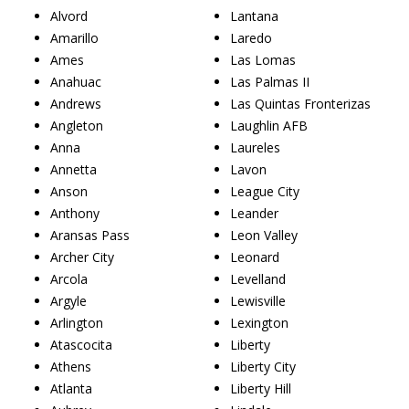
Alvord
Lantana
Amarillo
Laredo
Ames
Las Lomas
Anahuac
Las Palmas II
Andrews
Las Quintas Fronterizas
Angleton
Laughlin AFB
Anna
Laureles
Annetta
Lavon
Anson
League City
Anthony
Leander
Aransas Pass
Leon Valley
Archer City
Leonard
Arcola
Levelland
Argyle
Lewisville
Arlington
Lexington
Atascocita
Liberty
Athens
Liberty City
Atlanta
Liberty Hill