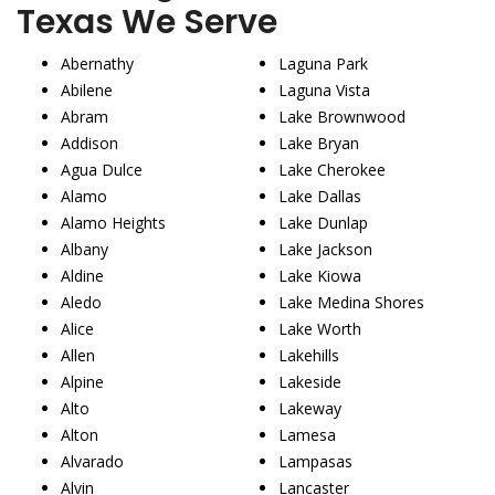
Texas We Serve
Abernathy
Laguna Park
Abilene
Laguna Vista
Abram
Lake Brownwood
Addison
Lake Bryan
Agua Dulce
Lake Cherokee
Alamo
Lake Dallas
Alamo Heights
Lake Dunlap
Albany
Lake Jackson
Aldine
Lake Kiowa
Aledo
Lake Medina Shores
Alice
Lake Worth
Allen
Lakehills
Alpine
Lakeside
Alto
Lakeway
Alton
Lamesa
Alvarado
Lampasas
Alvin
Lancaster