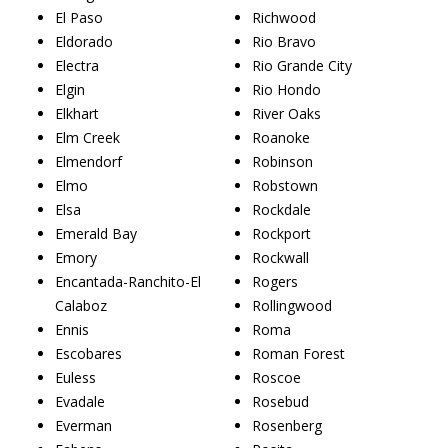
El Paso
Richwood
Eldorado
Rio Bravo
Electra
Rio Grande City
Elgin
Rio Hondo
Elkhart
River Oaks
Elm Creek
Roanoke
Elmendorf
Robinson
Elmo
Robstown
Elsa
Rockdale
Emerald Bay
Rockport
Emory
Rockwall
Encantada-Ranchito-El
Rogers
Calaboz
Rollingwood
Ennis
Roma
Escobares
Roman Forest
Euless
Roscoe
Evadale
Rosebud
Everman
Rosenberg