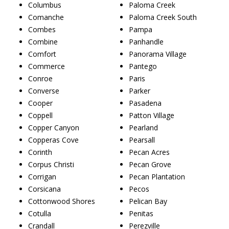
Columbus
Paloma Creek
Comanche
Paloma Creek South
Combes
Pampa
Combine
Panhandle
Comfort
Panorama Village
Commerce
Pantego
Conroe
Paris
Converse
Parker
Cooper
Pasadena
Coppell
Patton Village
Copper Canyon
Pearland
Copperas Cove
Pearsall
Corinth
Pecan Acres
Corpus Christi
Pecan Grove
Corrigan
Pecan Plantation
Corsicana
Pecos
Cottonwood Shores
Pelican Bay
Cotulla
Penitas
Crandall
Perezville