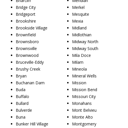
Briarcliff
Meridian
Bridge City
Merkel
Bridgeport
Mesquite
Brookshire
Mexia
Brookside Village
Midland
Brownfield
Midlothian
Brownsboro
Midway North
Brownsville
Midway South
Brownwood
Mila Doce
Bruceville-Eddy
Milam
Brushy Creek
Mineola
Bryan
Mineral Wells
Buchanan Dam
Mission
Buda
Mission Bend
Buffalo
Missouri City
Bullard
Monahans
Bulverde
Mont Belvieu
Buna
Monte Alto
Bunker Hill Village
Montgomery