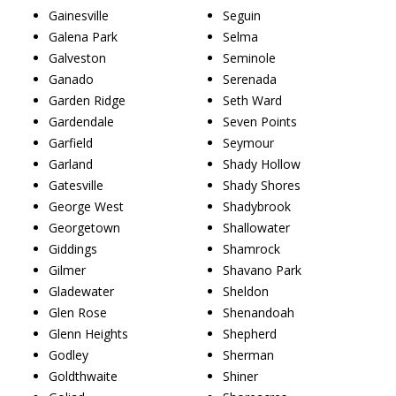
Gainesville
Seguin
Galena Park
Selma
Galveston
Seminole
Ganado
Serenada
Garden Ridge
Seth Ward
Gardendale
Seven Points
Garfield
Seymour
Garland
Shady Hollow
Gatesville
Shady Shores
George West
Shadybrook
Georgetown
Shallowater
Giddings
Shamrock
Gilmer
Shavano Park
Gladewater
Sheldon
Glen Rose
Shenandoah
Glenn Heights
Shepherd
Godley
Sherman
Goldthwaite
Shiner