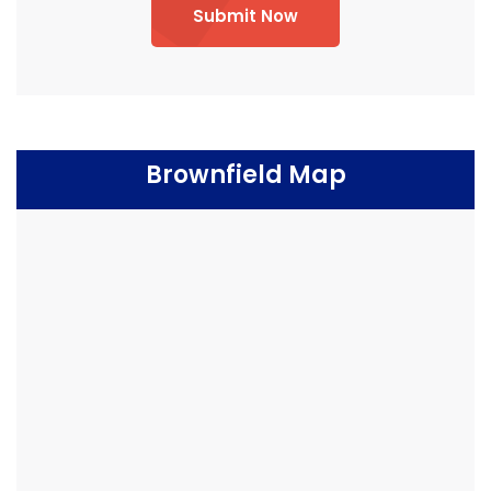
Submit Now
Brownfield Map