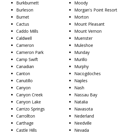
Burkburnett
Moody
Burleson
Morgan's Point Resort
Burnet
Morton
Cactus
Mount Pleasant
Caddo Mills
Mount Vernon
Caldwell
Muenster
Cameron
Muleshoe
Cameron Park
Munday
Camp Swift
Murillo
Canadian
Murphy
Canton
Nacogdoches
Canutillo
Naples
Canyon
Nash
Canyon Creek
Nassau Bay
Canyon Lake
Natalia
Carrizo Springs
Navasota
Carrollton
Nederland
Carthage
Needville
Castle Hills
Nevada