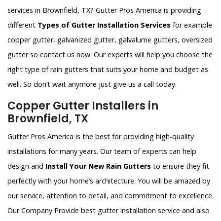
services in Brownfield, TX? Gutter Pros America is providing
different
Types of Gutter Installation Services
for example
copper gutter, galvanized gutter, galvalume gutters, oversized
gutter so contact us now. Our experts will help you choose the
right type of rain gutters that suits your home and budget as
well. So don’t wait anymore just give us a call today.
Copper Gutter Installers in
Brownfield, TX
Gutter Pros America is the best for providing high-quality
installations for many years. Our team of experts can help
design and
Install Your New Rain Gutters
to ensure they fit
perfectly with your home’s architecture. You will be amazed by
our service, attention to detail, and commitment to excellence.
Our Company Provide best gutter installation service and also