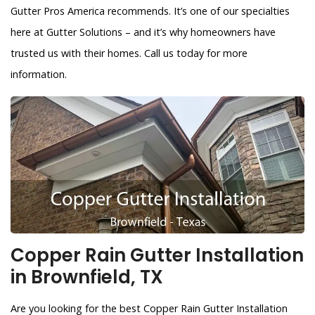
Gutter Pros America recommends. It’s one of our specialties
here at Gutter Solutions – and it’s why homeowners have
trusted us with their homes. Call us today for more
information.
Copper Rain Gutter Installation
in Brownfield, TX
Are you looking for the best Copper Rain Gutter Installation