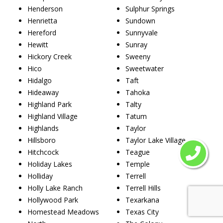
Henderson
Sulphur Springs
Henrietta
Sundown
Hereford
Sunnyvale
Hewitt
Sunray
Hickory Creek
Sweeny
Hico
Sweetwater
Hidalgo
Taft
Hideaway
Tahoka
Highland Park
Talty
Highland Village
Tatum
Highlands
Taylor
Hillsboro
Taylor Lake Village
Hitchcock
Teague
Holiday Lakes
Temple
Holliday
Terrell
Holly Lake Ranch
Terrell Hills
Hollywood Park
Texarkana
Homestead Meadows
Texas City