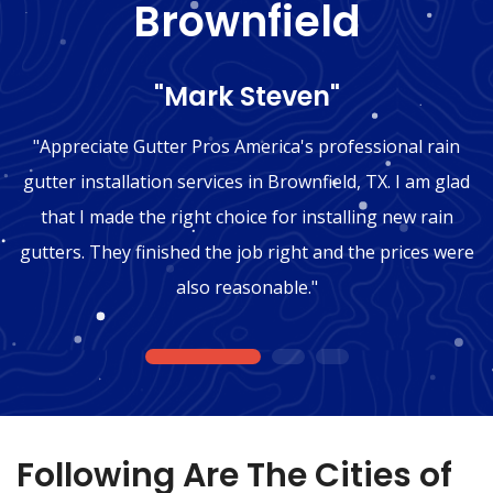
Brownfield
"Mark Steven"
"Appreciate Gutter Pros America's professional rain
gutter installation services in Brownfield, TX. I am glad
that I made the right choice for installing new rain
gutters. They finished the job right and the prices were
also reasonable."
1
2
3
Following Are The Cities of