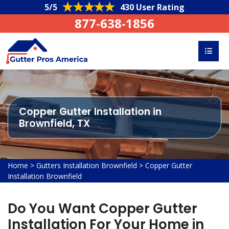
5/5
430 User Rating
877-638-1856
Copper Gutter Installation in
Brownfield, TX
Home
>
Gutters Installation Brownfield
>
Copper Gutter
Installation Brownfield
Do You Want Copper Gutter
Installation For Your Home in