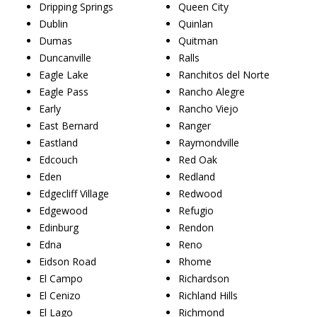
Dripping Springs
Queen City
Dublin
Quinlan
Dumas
Quitman
Duncanville
Ralls
Eagle Lake
Ranchitos del Norte
Eagle Pass
Rancho Alegre
Early
Rancho Viejo
East Bernard
Ranger
Eastland
Raymondville
Edcouch
Red Oak
Eden
Redland
Edgecliff Village
Redwood
Edgewood
Refugio
Edinburg
Rendon
Edna
Reno
Eidson Road
Rhome
El Campo
Richardson
El Cenizo
Richland Hills
El Lago
Richmond