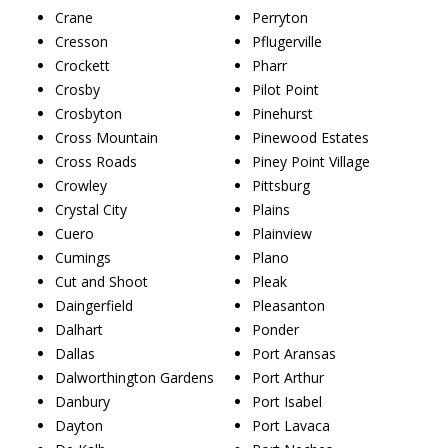
Crane
Perryton
Cresson
Pflugerville
Crockett
Pharr
Crosby
Pilot Point
Crosbyton
Pinehurst
Cross Mountain
Pinewood Estates
Cross Roads
Piney Point Village
Crowley
Pittsburg
Crystal City
Plains
Cuero
Plainview
Cumings
Plano
Cut and Shoot
Pleak
Daingerfield
Pleasanton
Dalhart
Ponder
Dallas
Port Aransas
Dalworthington Gardens
Port Arthur
Danbury
Port Isabel
Dayton
Port Lavaca