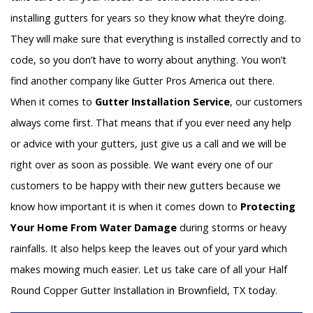
installing gutters for years so they know what they’re doing.
They will make sure that everything is installed correctly and to
code, so you don’t have to worry about anything. You won’t
find another company like Gutter Pros America out there.
When it comes to
Gutter Installation Service
, our customers
always come first. That means that if you ever need any help
or advice with your gutters, just give us a call and we will be
right over as soon as possible. We want every one of our
customers to be happy with their new gutters because we
know how important it is when it comes down to
Protecting
Your Home From Water Damage
during storms or heavy
rainfalls. It also helps keep the leaves out of your yard which
makes mowing much easier. Let us take care of all your Half
Round Copper Gutter Installation in Brownfield, TX today.