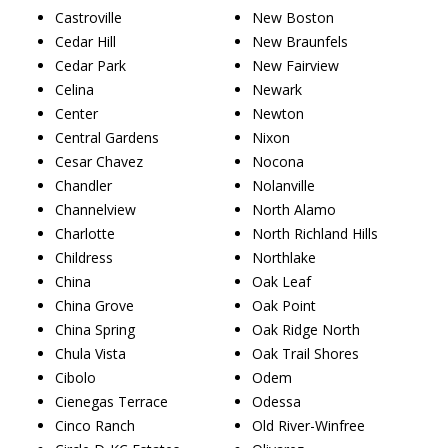
Castroville
New Boston
Cedar Hill
New Braunfels
Cedar Park
New Fairview
Celina
Newark
Center
Newton
Central Gardens
Nixon
Cesar Chavez
Nocona
Chandler
Nolanville
Channelview
North Alamo
Charlotte
North Richland Hills
Childress
Northlake
China
Oak Leaf
China Grove
Oak Point
China Spring
Oak Ridge North
Chula Vista
Oak Trail Shores
Cibolo
Odem
Cienegas Terrace
Odessa
Cinco Ranch
Old River-Winfree