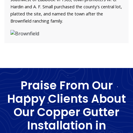
Hardin and A. F. Small purchased the county's central lot,
platted the site, and named the town after the
Brownfield ranching family.
Praise From Our
Happy Clients About
Our Copper Gutter
Installation in