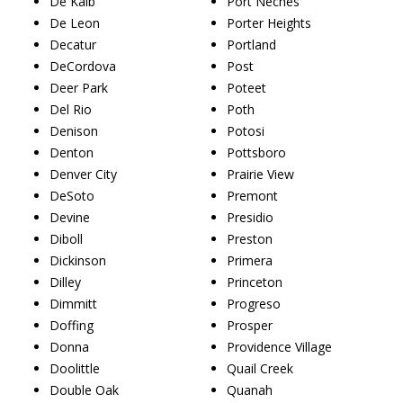
De Kalb
Port Neches
De Leon
Porter Heights
Decatur
Portland
DeCordova
Post
Deer Park
Poteet
Del Rio
Poth
Denison
Potosi
Denton
Pottsboro
Denver City
Prairie View
DeSoto
Premont
Devine
Presidio
Diboll
Preston
Dickinson
Primera
Dilley
Princeton
Dimmitt
Progreso
Doffing
Prosper
Donna
Providence Village
Doolittle
Quail Creek
Double Oak
Quanah