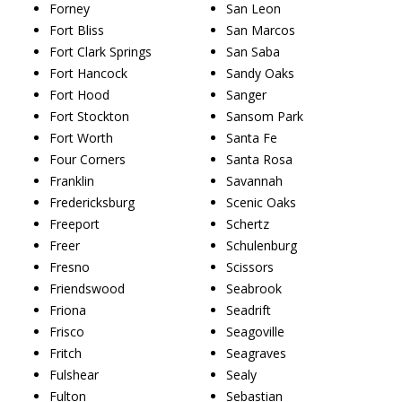
Forney
San Leon
Fort Bliss
San Marcos
Fort Clark Springs
San Saba
Fort Hancock
Sandy Oaks
Fort Hood
Sanger
Fort Stockton
Sansom Park
Fort Worth
Santa Fe
Four Corners
Santa Rosa
Franklin
Savannah
Fredericksburg
Scenic Oaks
Freeport
Schertz
Freer
Schulenburg
Fresno
Scissors
Friendswood
Seabrook
Friona
Seadrift
Frisco
Seagoville
Fritch
Seagraves
Fulshear
Sealy
Fulton
Sebastian