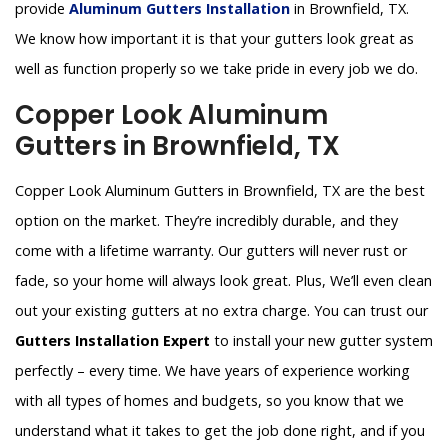
provide
Aluminum Gutters Installation
in Brownfield, TX.
We know how important it is that your gutters look great as
well as function properly so we take pride in every job we do.
Copper Look Aluminum
Gutters in Brownfield, TX
Copper Look Aluminum Gutters in Brownfield, TX are the best
option on the market. They’re incredibly durable, and they
come with a lifetime warranty. Our gutters will never rust or
fade, so your home will always look great. Plus, We’ll even clean
out your existing gutters at no extra charge. You can trust our
Gutters Installation Expert
to install your new gutter system
perfectly – every time. We have years of experience working
with all types of homes and budgets, so you know that we
understand what it takes to get the job done right, and if you