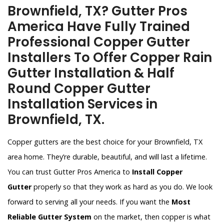
Brownfield, TX? Gutter Pros
America Have Fully Trained
Professional Copper Gutter
Installers To Offer Copper Rain
Gutter Installation & Half
Round Copper Gutter
Installation Services in
Brownfield, TX.
Copper gutters are the best choice for your Brownfield, TX
area home. They’re durable, beautiful, and will last a lifetime.
You can trust Gutter Pros America to
Install Copper
Gutter
properly so that they work as hard as you do. We look
forward to serving all your needs. If you want the
Most
Reliable Gutter System
on the market, then copper is what