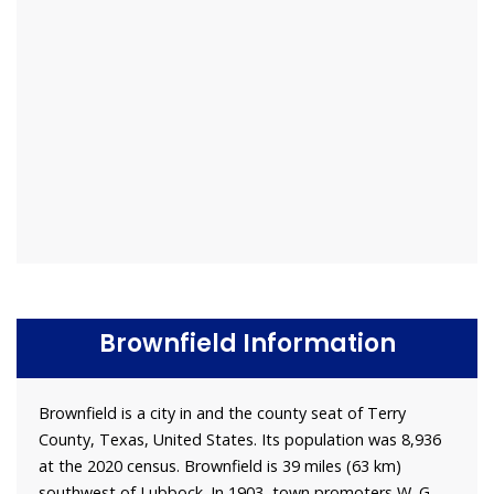
Brownfield Information
Brownfield is a city in and the county seat of Terry
County, Texas, United States. Its population was 8,936
at the 2020 census. Brownfield is 39 miles (63 km)
southwest of Lubbock. In 1903, town promoters W. G.