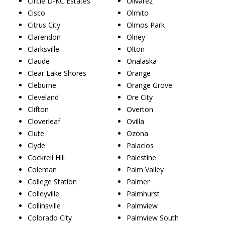
Circle D-KC Estates
Olivarez
Cisco
Olmito
Citrus City
Olmos Park
Clarendon
Olney
Clarksville
Olton
Claude
Onalaska
Clear Lake Shores
Orange
Cleburne
Orange Grove
Cleveland
Ore City
Clifton
Overton
Cloverleaf
Ovilla
Clute
Ozona
Clyde
Palacios
Cockrell Hill
Palestine
Coleman
Palm Valley
College Station
Palmer
Colleyville
Palmhurst
Collinsville
Palmview
Colorado City
Palmview South