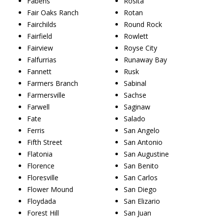
Fabens
Rosita
Fair Oaks Ranch
Rotan
Fairchilds
Round Rock
Fairfield
Rowlett
Fairview
Royse City
Falfurrias
Runaway Bay
Fannett
Rusk
Farmers Branch
Sabinal
Farmersville
Sachse
Farwell
Saginaw
Fate
Salado
Ferris
San Angelo
Fifth Street
San Antonio
Flatonia
San Augustine
Florence
San Benito
Floresville
San Carlos
Flower Mound
San Diego
Floydada
San Elizario
Forest Hill
San Juan