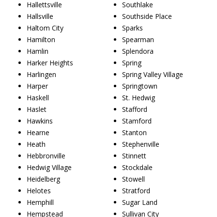
Hallettsville
Southlake
Hallsville
Southside Place
Haltom City
Sparks
Hamilton
Spearman
Hamlin
Splendora
Harker Heights
Spring
Harlingen
Spring Valley Village
Harper
Springtown
Haskell
St. Hedwig
Haslet
Stafford
Hawkins
Stamford
Hearne
Stanton
Heath
Stephenville
Hebbronville
Stinnett
Hedwig Village
Stockdale
Heidelberg
Stowell
Helotes
Stratford
Hemphill
Sugar Land
Hempstead
Sullivan City