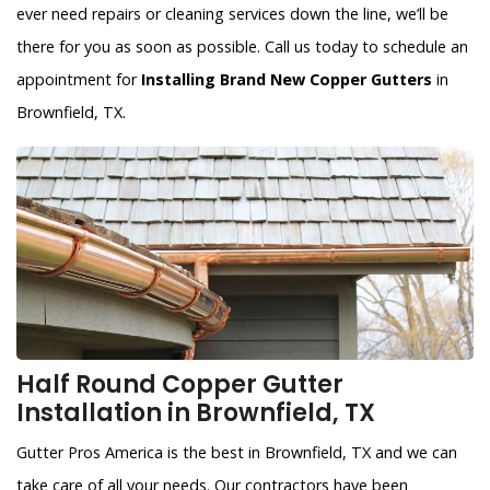
ever need repairs or cleaning services down the line, we’ll be
there for you as soon as possible. Call us today to schedule an
appointment for
Installing Brand New Copper Gutters
in
Brownfield, TX.
Half Round Copper Gutter
Installation in Brownfield, TX
Gutter Pros America is the best in Brownfield, TX and we can
take care of all your needs. Our contractors have been