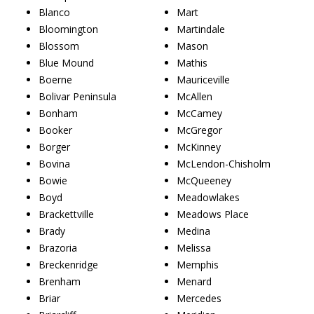
Blanco
Mart
Bloomington
Martindale
Blossom
Mason
Blue Mound
Mathis
Boerne
Mauriceville
Bolivar Peninsula
McAllen
Bonham
McCamey
Booker
McGregor
Borger
McKinney
Bovina
McLendon-Chisholm
Bowie
McQueeney
Boyd
Meadowlakes
Brackettville
Meadows Place
Brady
Medina
Brazoria
Melissa
Breckenridge
Memphis
Brenham
Menard
Briar
Mercedes