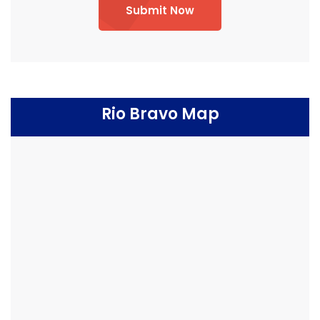
Submit Now
Rio Bravo Map