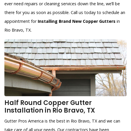
ever need repairs or cleaning services down the line, we’ll be
there for you as soon as possible. Call us today to schedule an
appointment for
Installing Brand New Copper Gutters
in
Rio Bravo, TX.
Half Round Copper Gutter
Installation in Rio Bravo, TX
Gutter Pros America is the best in Rio Bravo, TX and we can
take care of all your needs. Our contractors have been