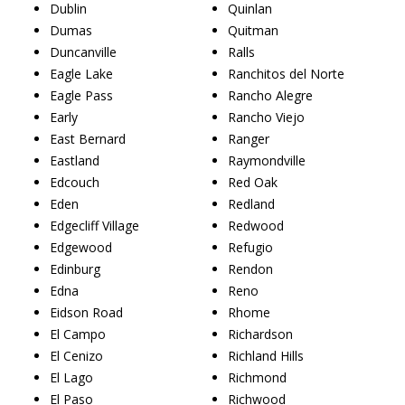
Dublin
Quinlan
Dumas
Quitman
Duncanville
Ralls
Eagle Lake
Ranchitos del Norte
Eagle Pass
Rancho Alegre
Early
Rancho Viejo
East Bernard
Ranger
Eastland
Raymondville
Edcouch
Red Oak
Eden
Redland
Edgecliff Village
Redwood
Edgewood
Refugio
Edinburg
Rendon
Edna
Reno
Eidson Road
Rhome
El Campo
Richardson
El Cenizo
Richland Hills
El Lago
Richmond
El Paso
Richwood