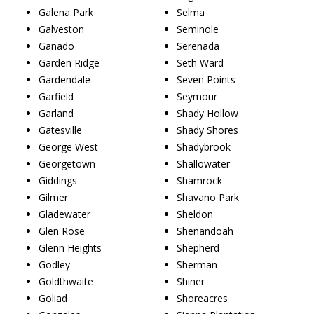
Galena Park
Selma
Galveston
Seminole
Ganado
Serenada
Garden Ridge
Seth Ward
Gardendale
Seven Points
Garfield
Seymour
Garland
Shady Hollow
Gatesville
Shady Shores
George West
Shadybrook
Georgetown
Shallowater
Giddings
Shamrock
Gilmer
Shavano Park
Gladewater
Sheldon
Glen Rose
Shenandoah
Glenn Heights
Shepherd
Godley
Sherman
Goldthwaite
Shiner
Goliad
Shoreacres