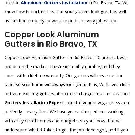
provide
Aluminum Gutters Installation
in Rio Bravo, TX. We
know how important it is that your gutters look great as well
as function properly so we take pride in every job we do.
Copper Look Aluminum
Gutters in Rio Bravo, TX
Copper Look Aluminum Gutters in Rio Bravo, TX are the best
option on the market. They’re incredibly durable, and they
come with a lifetime warranty. Our gutters will never rust or
fade, so your home will always look great. Plus, We’ll even clean
out your existing gutters at no extra charge. You can trust our
Gutters Installation Expert
to install your new gutter system
perfectly – every time. We have years of experience working
with all types of homes and budgets, so you know that we
understand what it takes to get the job done right, and if you