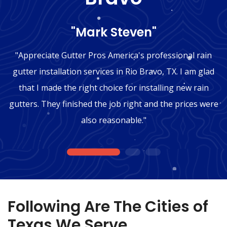
"Mark Steven"
"Appreciate Gutter Pros America's professional rain
gutter installation services in Rio Bravo, TX. I am glad
that I made the right choice for installing new rain
gutters. They finished the job right and the prices were
also reasonable."
1
2
3
Following Are The Cities of
Texas We Serve