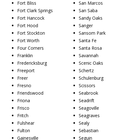
Fort Bliss
San Marcos
Fort Clark Springs
San Saba
Fort Hancock
Sandy Oaks
Fort Hood
Sanger
Fort Stockton
Sansom Park
Fort Worth
Santa Fe
Four Corners
Santa Rosa
Franklin
Savannah
Fredericksburg
Scenic Oaks
Freeport
Schertz
Freer
Schulenburg
Fresno
Scissors
Friendswood
Seabrook
Friona
Seadrift
Frisco
Seagoville
Fritch
Seagraves
Fulshear
Sealy
Fulton
Sebastian
Gainesville
Seguin