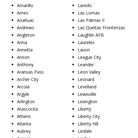
Amarillo
Laredo
Ames
Las Lomas
Anahuac
Las Palmas II
Andrews
Las Quintas Fronterizas
Angleton
Laughlin AFB
Anna
Laureles
Annetta
Lavon
Anson
League City
Anthony
Leander
Aransas Pass
Leon Valley
Archer City
Leonard
Arcola
Levelland
Argyle
Lewisville
Arlington
Lexington
Atascocita
Liberty
Athens
Liberty City
Atlanta
Liberty Hill
Aubrey
Lindale