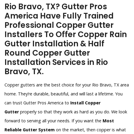
Rio Bravo, TX? Gutter Pros
America Have Fully Trained
Professional Copper Gutter
Installers To Offer Copper Rain
Gutter Installation & Half
Round Copper Gutter
Installation Services in Rio
Bravo, TX.
Copper gutters are the best choice for your Rio Bravo, TX area
home. They’re durable, beautiful, and will last a lifetime. You
can trust Gutter Pros America to
Install Copper
Gutter
properly so that they work as hard as you do. We look
forward to serving all your needs. If you want the
Most
Reliable Gutter System
on the market, then copper is what