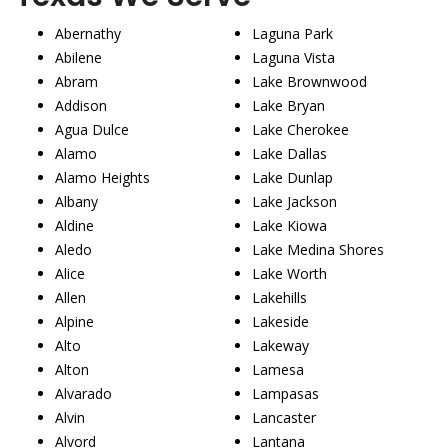
Abernathy
Laguna Park
Abilene
Laguna Vista
Abram
Lake Brownwood
Addison
Lake Bryan
Agua Dulce
Lake Cherokee
Alamo
Lake Dallas
Alamo Heights
Lake Dunlap
Albany
Lake Jackson
Aldine
Lake Kiowa
Aledo
Lake Medina Shores
Alice
Lake Worth
Allen
Lakehills
Alpine
Lakeside
Alto
Lakeway
Alton
Lamesa
Alvarado
Lampasas
Alvin
Lancaster
Alvord
Lantana