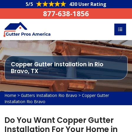
5/5
430 User Rating
877-638-1856
Copper Gutter Installation in Rio
Bravo, TX
Home
>
Gutters Installation Rio Bravo
>
Copper Gutter
Installation Rio Bravo
Do You Want Copper Gutter
Installation For Your Home in