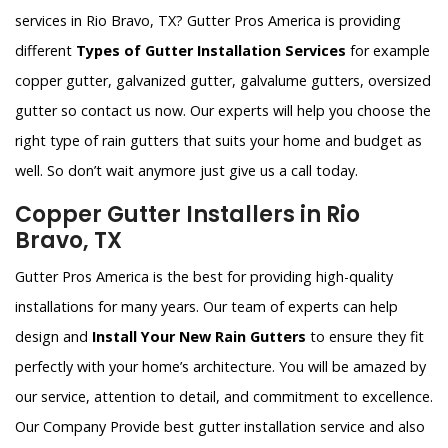
services in Rio Bravo, TX? Gutter Pros America is providing
different
Types of Gutter Installation Services
for example
copper gutter, galvanized gutter, galvalume gutters, oversized
gutter so contact us now. Our experts will help you choose the
right type of rain gutters that suits your home and budget as
well. So don’t wait anymore just give us a call today.
Copper Gutter Installers in Rio
Bravo, TX
Gutter Pros America is the best for providing high-quality
installations for many years. Our team of experts can help
design and
Install Your New Rain Gutters
to ensure they fit
perfectly with your home’s architecture. You will be amazed by
our service, attention to detail, and commitment to excellence.
Our Company Provide best gutter installation service and also