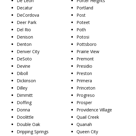
De Leon
Porter Heights
Decatur
Portland
DeCordova
Post
Deer Park
Poteet
Del Rio
Poth
Denison
Potosi
Denton
Pottsboro
Denver City
Prairie View
DeSoto
Premont
Devine
Presidio
Diboll
Preston
Dickinson
Primera
Dilley
Princeton
Dimmitt
Progreso
Doffing
Prosper
Donna
Providence Village
Doolittle
Quail Creek
Double Oak
Quanah
Dripping Springs
Queen City