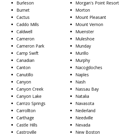
Burleson
Morgan's Point Resort
Burnet
Morton
Cactus
Mount Pleasant
Caddo Mills
Mount Vernon
Caldwell
Muenster
Cameron
Muleshoe
Cameron Park
Munday
Camp Swift
Murillo
Canadian
Murphy
Canton
Nacogdoches
Canutillo
Naples
Canyon
Nash
Canyon Creek
Nassau Bay
Canyon Lake
Natalia
Carrizo Springs
Navasota
Carrollton
Nederland
Carthage
Needville
Castle Hills
Nevada
Castroville
New Boston