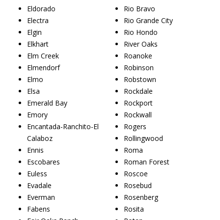
Eldorado
Rio Bravo
Electra
Rio Grande City
Elgin
Rio Hondo
Elkhart
River Oaks
Elm Creek
Roanoke
Elmendorf
Robinson
Elmo
Robstown
Elsa
Rockdale
Emerald Bay
Rockport
Emory
Rockwall
Encantada-Ranchito-El
Rogers
Calaboz
Rollingwood
Ennis
Roma
Escobares
Roman Forest
Euless
Roscoe
Evadale
Rosebud
Everman
Rosenberg
Fabens
Rosita