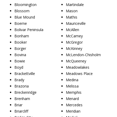
Bloomington
Martindale
Blossom
Mason
Blue Mound
Mathis
Boerne
Mauriceville
Bolivar Peninsula
McAllen
Bonham
McCamey
Booker
McGregor
Borger
McKinney
Bovina
McLendon-Chisholm
Bowie
McQueeney
Boyd
Meadowlakes
Brackettville
Meadows Place
Brady
Medina
Brazoria
Melissa
Breckenridge
Memphis
Brenham
Menard
Briar
Mercedes
Briarcliff
Meridian