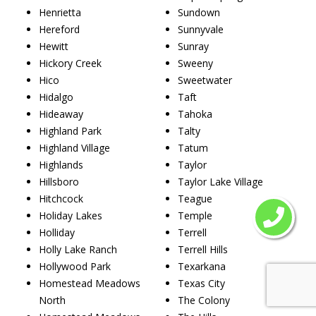
Henrietta
Sundown
Hereford
Sunnyvale
Hewitt
Sunray
Hickory Creek
Sweeny
Hico
Sweetwater
Hidalgo
Taft
Hideaway
Tahoka
Highland Park
Talty
Highland Village
Tatum
Highlands
Taylor
Hillsboro
Taylor Lake Village
Hitchcock
Teague
Holiday Lakes
Temple
Holliday
Terrell
Holly Lake Ranch
Terrell Hills
Hollywood Park
Texarkana
Homestead Meadows
Texas City
North
The Colony