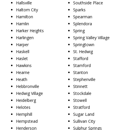
Hallsville
Southside Place
Haltom City
Sparks
Hamilton
Spearman
Hamlin
Splendora
Harker Heights
Spring
Harlingen
Spring Valley Village
Harper
Springtown
Haskell
St. Hedwig
Haslet
Stafford
Hawkins
Stamford
Hearne
Stanton
Heath
Stephenville
Hebbronville
Stinnett
Hedwig Village
Stockdale
Heidelberg
Stowell
Helotes
Stratford
Hemphill
Sugar Land
Hempstead
Sullivan City
Henderson
Sulphur Springs