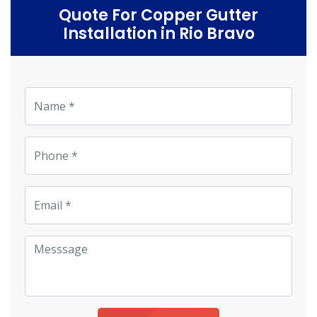
Quote For Copper Gutter
Installation in Rio Bravo