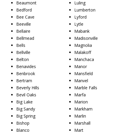
Beaumont
Luling
Bedford
Lumberton
Bee Cave
Lyford
Beeville
Lytle
Bellaire
Mabank
Bellmead
Madisonville
Bells
Magnolia
Bellville
Malakoff
Belton
Manchaca
Benavides
Manor
Benbrook
Mansfield
Bertram
Manvel
Beverly Hills
Marble Falls
Bevil Oaks
Marfa
Big Lake
Marion
Big Sandy
Markham
Big Spring
Marlin
Bishop
Marshall
Blanco
Mart