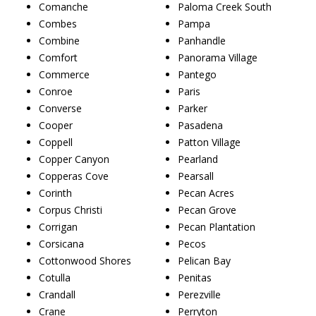
Comanche
Paloma Creek South
Combes
Pampa
Combine
Panhandle
Comfort
Panorama Village
Commerce
Pantego
Conroe
Paris
Converse
Parker
Cooper
Pasadena
Coppell
Patton Village
Copper Canyon
Pearland
Copperas Cove
Pearsall
Corinth
Pecan Acres
Corpus Christi
Pecan Grove
Corrigan
Pecan Plantation
Corsicana
Pecos
Cottonwood Shores
Pelican Bay
Cotulla
Penitas
Crandall
Perezville
Crane
Perryton