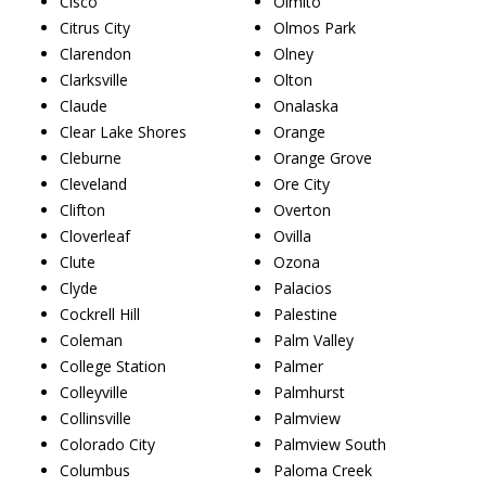
Cisco
Olmito
Citrus City
Olmos Park
Clarendon
Olney
Clarksville
Olton
Claude
Onalaska
Clear Lake Shores
Orange
Cleburne
Orange Grove
Cleveland
Ore City
Clifton
Overton
Cloverleaf
Ovilla
Clute
Ozona
Clyde
Palacios
Cockrell Hill
Palestine
Coleman
Palm Valley
College Station
Palmer
Colleyville
Palmhurst
Collinsville
Palmview
Colorado City
Palmview South
Columbus
Paloma Creek