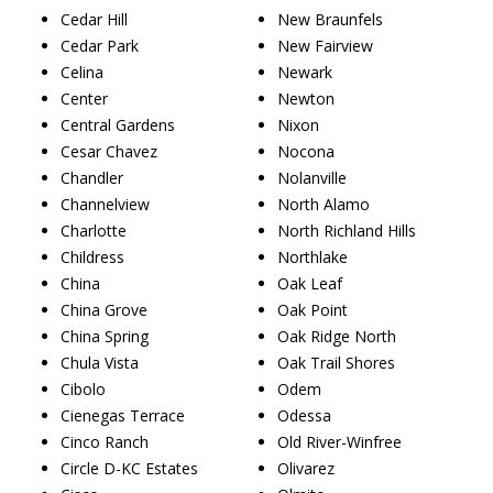
Cedar Hill
New Braunfels
Cedar Park
New Fairview
Celina
Newark
Center
Newton
Central Gardens
Nixon
Cesar Chavez
Nocona
Chandler
Nolanville
Channelview
North Alamo
Charlotte
North Richland Hills
Childress
Northlake
China
Oak Leaf
China Grove
Oak Point
China Spring
Oak Ridge North
Chula Vista
Oak Trail Shores
Cibolo
Odem
Cienegas Terrace
Odessa
Cinco Ranch
Old River-Winfree
Circle D-KC Estates
Olivarez