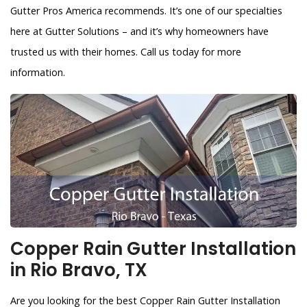
Gutter Pros America recommends. It’s one of our specialties
here at Gutter Solutions – and it’s why homeowners have
trusted us with their homes. Call us today for more
information.
Copper Rain Gutter Installation
in Rio Bravo, TX
Are you looking for the best Copper Rain Gutter Installation