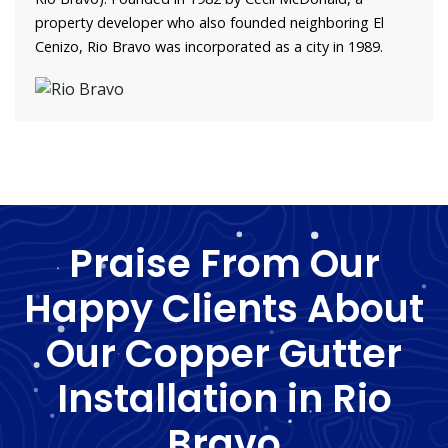
property developer who also founded neighboring El
Cenizo, Rio Bravo was incorporated as a city in 1989.
Praise From Our
Happy Clients About
Our Copper Gutter
Installation in Rio
Bravo