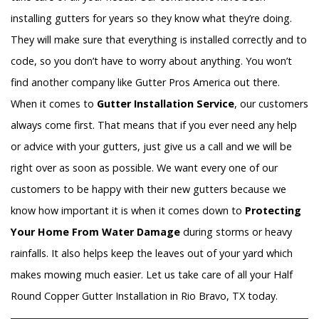
installing gutters for years so they know what they’re doing.
They will make sure that everything is installed correctly and to
code, so you don’t have to worry about anything. You won’t
find another company like Gutter Pros America out there.
When it comes to
Gutter Installation Service
, our customers
always come first. That means that if you ever need any help
or advice with your gutters, just give us a call and we will be
right over as soon as possible. We want every one of our
customers to be happy with their new gutters because we
know how important it is when it comes down to
Protecting
Your Home From Water Damage
during storms or heavy
rainfalls. It also helps keep the leaves out of your yard which
makes mowing much easier. Let us take care of all your Half
Round Copper Gutter Installation in Rio Bravo, TX today.