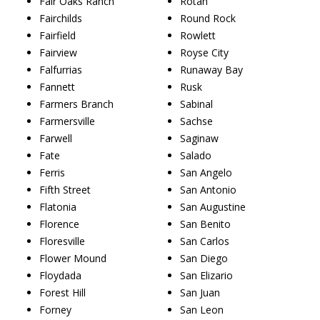
Fair Oaks Ranch
Rotan
Fairchilds
Round Rock
Fairfield
Rowlett
Fairview
Royse City
Falfurrias
Runaway Bay
Fannett
Rusk
Farmers Branch
Sabinal
Farmersville
Sachse
Farwell
Saginaw
Fate
Salado
Ferris
San Angelo
Fifth Street
San Antonio
Flatonia
San Augustine
Florence
San Benito
Floresville
San Carlos
Flower Mound
San Diego
Floydada
San Elizario
Forest Hill
San Juan
Forney
San Leon