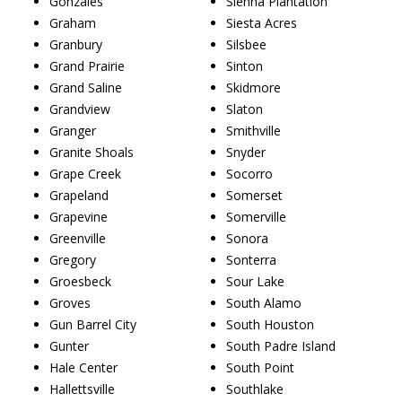
Gonzales
Sienna Plantation
Graham
Siesta Acres
Granbury
Silsbee
Grand Prairie
Sinton
Grand Saline
Skidmore
Grandview
Slaton
Granger
Smithville
Granite Shoals
Snyder
Grape Creek
Socorro
Grapeland
Somerset
Grapevine
Somerville
Greenville
Sonora
Gregory
Sonterra
Groesbeck
Sour Lake
Groves
South Alamo
Gun Barrel City
South Houston
Gunter
South Padre Island
Hale Center
South Point
Hallettsville
Southlake