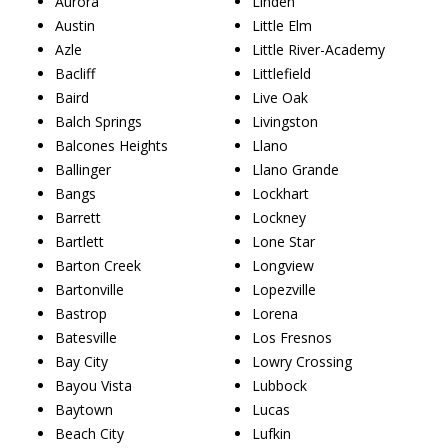
Aurora
Linden
Austin
Little Elm
Azle
Little River-Academy
Bacliff
Littlefield
Baird
Live Oak
Balch Springs
Livingston
Balcones Heights
Llano
Ballinger
Llano Grande
Bangs
Lockhart
Barrett
Lockney
Bartlett
Lone Star
Barton Creek
Longview
Bartonville
Lopezville
Bastrop
Lorena
Batesville
Los Fresnos
Bay City
Lowry Crossing
Bayou Vista
Lubbock
Baytown
Lucas
Beach City
Lufkin