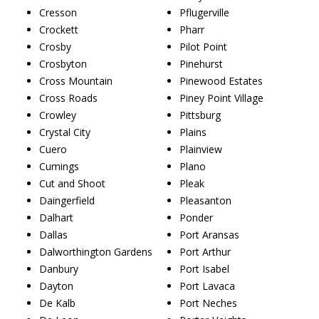
Cresson
Pflugerville
Crockett
Pharr
Crosby
Pilot Point
Crosbyton
Pinehurst
Cross Mountain
Pinewood Estates
Cross Roads
Piney Point Village
Crowley
Pittsburg
Crystal City
Plains
Cuero
Plainview
Cumings
Plano
Cut and Shoot
Pleak
Daingerfield
Pleasanton
Dalhart
Ponder
Dallas
Port Aransas
Dalworthington Gardens
Port Arthur
Danbury
Port Isabel
Dayton
Port Lavaca
De Kalb
Port Neches