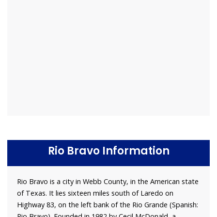
Rio Bravo Information
Rio Bravo is a city in Webb County, in the American state
of Texas. It lies sixteen miles south of Laredo on
Highway 83, on the left bank of the Rio Grande (Spanish:
Rio Bravo). Founded in 1982 by Cecil McDonald, a