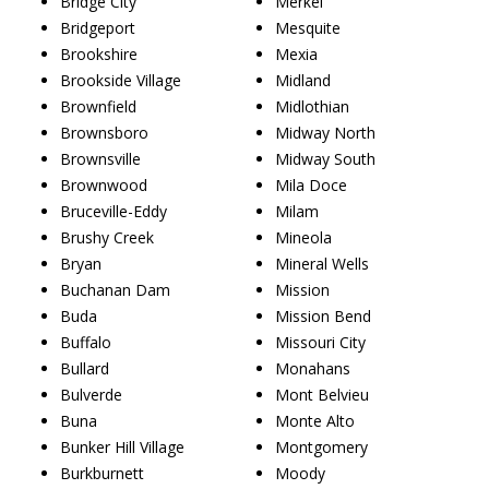
Bridge City
Merkel
Bridgeport
Mesquite
Brookshire
Mexia
Brookside Village
Midland
Brownfield
Midlothian
Brownsboro
Midway North
Brownsville
Midway South
Brownwood
Mila Doce
Bruceville-Eddy
Milam
Brushy Creek
Mineola
Bryan
Mineral Wells
Buchanan Dam
Mission
Buda
Mission Bend
Buffalo
Missouri City
Bullard
Monahans
Bulverde
Mont Belvieu
Buna
Monte Alto
Bunker Hill Village
Montgomery
Burkburnett
Moody