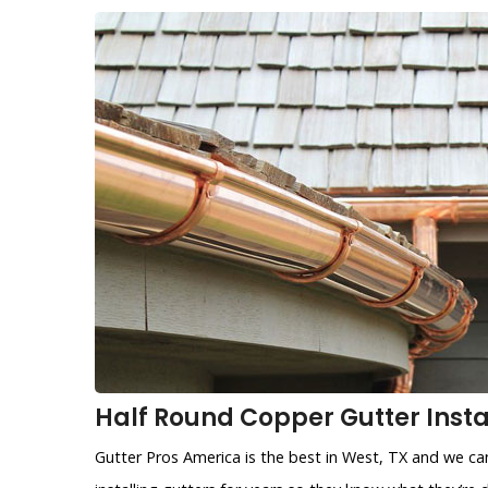
Half Round Copper Gutter Instal
Gutter Pros America is the best in West, TX and we can