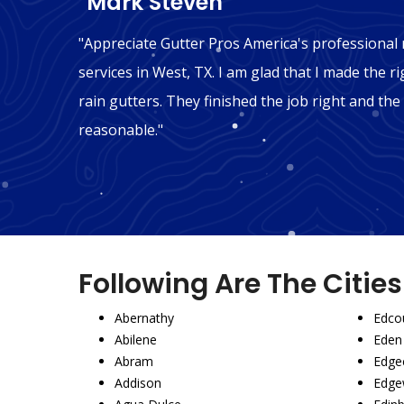
"Mark Steven"
n West,
"Appreciate Gutter Pros America's professional r
't be
services in West, TX. I am glad that I made the ri
mmend
rain gutters. They finished the job right and the
reasonable."
Following Are The Citie
Abernathy
Edco
Abilene
Eden
Abram
Edgec
Addison
Edge