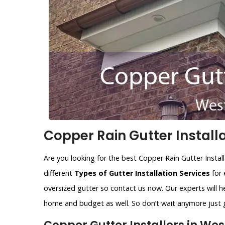
Copper Rain Gutter Installa
Are you looking for the best Copper Rain Gutter Install
different
Types of Gutter Installation Services
for 
oversized gutter so contact us now. Our experts will he
home and budget as well. So don’t wait anymore just gi