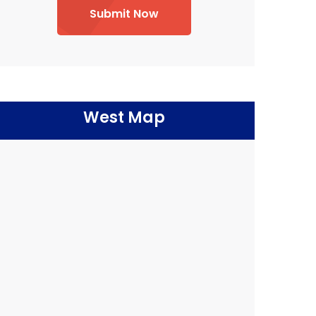
Submit Now
West Map