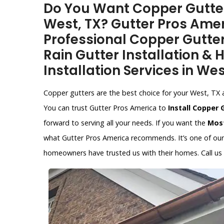
Do You Want Copper Gutter 
West, TX? Gutter Pros Amer
Professional Copper Gutter
Rain Gutter Installation &
Installation Services in Wes
Copper gutters are the best choice for your West, TX ar
You can trust Gutter Pros America to
Install Copper 
forward to serving all your needs. If you want the
Most
what Gutter Pros America recommends. It’s one of our s
homeowners have trusted us with their homes. Call us