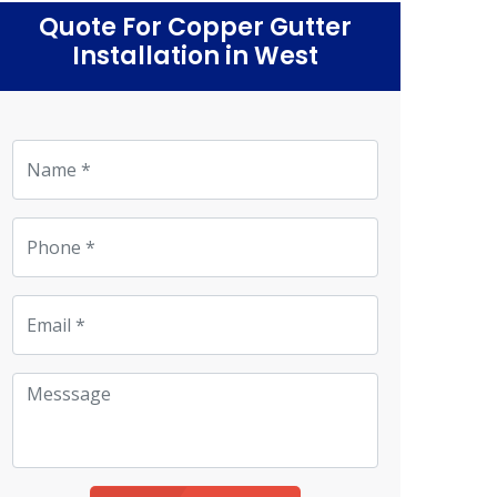
Quote For Copper Gutter
Installation in West