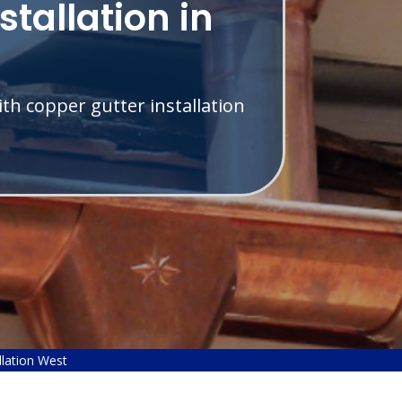
stallation in
th copper gutter installation
llation West