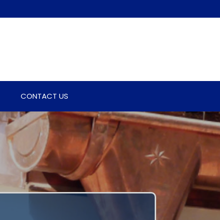
CONTACT US