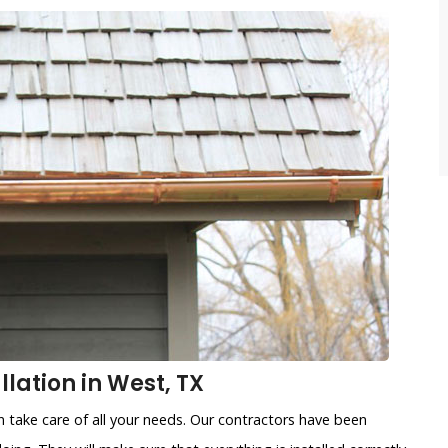
lation in West, TX
 take care of all your needs. Our contractors have been