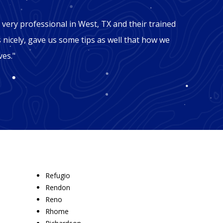
"Mic
very professional in West, TX and their trained
"George
s nicely, gave us some tips as well that how we
TX. Our
ves."
facing 
these g
Refugio
Rendon
Reno
Rhome