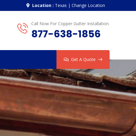
Location :
Texas
|
Change Location
Call Now For Copper Gutter Installation.
877-638-1856
Get A Quote