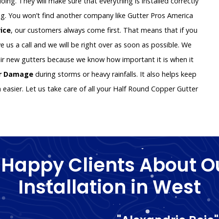
oing. They will make sure that everything is installed correctly
g. You won’t find another company like Gutter Pros America
vice
, our customers always come first. That means that if you
e us a call and we will be right over as soon as possible. We
ir new gutters because we know how important it is when it
er Damage
during storms or heavy rainfalls. It also helps keep
asier. Let us take care of all your Half Round Copper Gutter
 Happy Clients About O
Installation in West