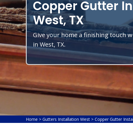
Copper Gutter In
West, TX
Give your home a finishing touch wi
in West, TX.
Home
>
Gutters Installation West
>
Copper Gutter Insta