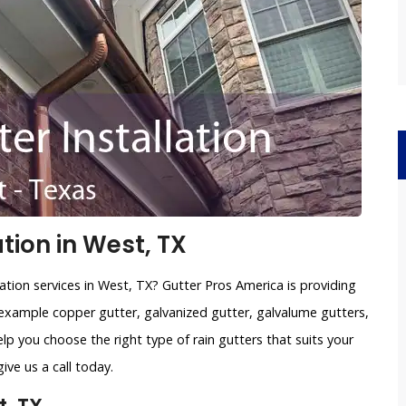
tion in West, TX
ation services in West, TX? Gutter Pros America is providing
example copper gutter, galvanized gutter, galvalume gutters,
lp you choose the right type of rain gutters that suits your
ve us a call today.