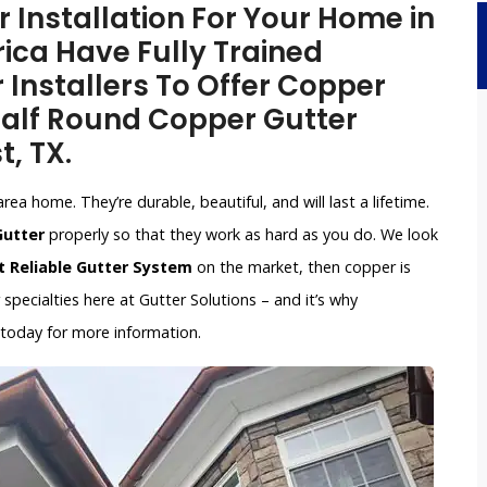
Installation For Your Home in
ica Have Fully Trained
 Installers To Offer Copper
 Half Round Copper Gutter
t, TX.
ea home. They’re durable, beautiful, and will last a lifetime.
Gutter
properly so that they work as hard as you do. We look
 Reliable Gutter System
on the market, then copper is
pecialties here at Gutter Solutions – and it’s why
 today for more information.