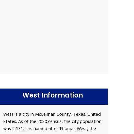
West Information
West is a city in McLennan County, Texas, United
States. As of the 2020 census, the city population
was 2,531. It is named after Thomas West, the