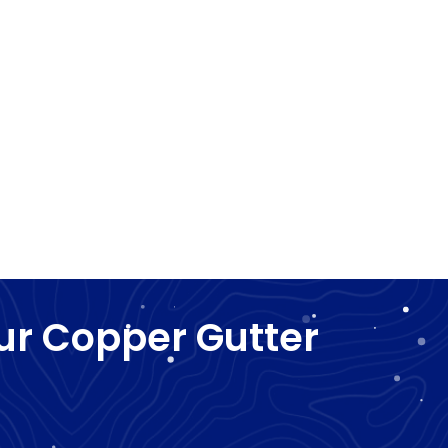
ur Copper Gutter