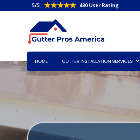
5/5
430 User Rating
HOME
GUTTER INSTALLATION SERVICES