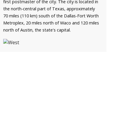
first postmaster of the city. The city is located in
the north-central part of Texas, approximately
70 miles (110 km) south of the Dallas-Fort Worth
Metroplex, 20 miles north of Waco and 120 miles
north of Austin, the state's capital.