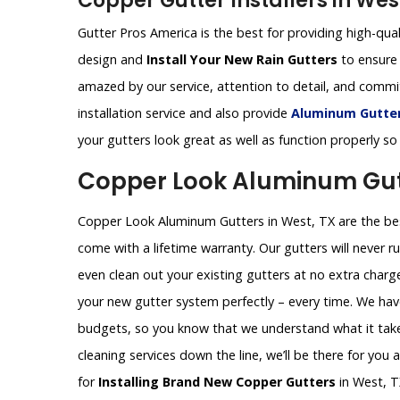
Copper Gutter Installers in Wes
Gutter Pros America is the best for providing high-qual
design and
Install Your New Rain Gutters
to ensure 
amazed by our service, attention to detail, and comm
installation service and also provide
Aluminum Gutters
your gutters look great as well as function properly so
Copper Look Aluminum Gutt
Copper Look Aluminum Gutters in West, TX are the best
come with a lifetime warranty. Our gutters will never ru
even clean out your existing gutters at no extra charg
your new gutter system perfectly – every time. We hav
budgets, so you know that we understand what it takes
cleaning services down the line, we’ll be there for you
for
Installing Brand New Copper Gutters
in West, T