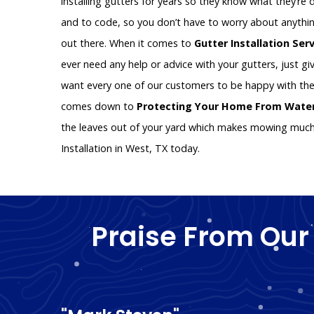
installing gutters for years so they know what they’re d
and to code, so you don’t have to worry about anythin
out there. When it comes to
Gutter Installation Ser
ever need any help or advice with your gutters, just giv
want every one of our customers to be happy with the
comes down to
Protecting Your Home From Wat
the leaves out of your yard which makes mowing much e
Installation in West, TX today.
Praise From Our