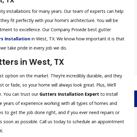
t, TX
ity installations for many years. Our team of experts can help
they fit perfectly with your home’s architecture. You will be
itment to excellence. Our Company Provide best gutter
 Installation
in West, TX. We know how important it is that
 we take pride in every job we do.
ers in West, TX
 option on the market. They’re incredibly durable, and they
st or fade, so your home will always look great. Plus, We’ll
e. You can trust our
Gutters Installation Expert
to install
e years of experience working with all types of homes and
 to get the job done right, and if you ever need repairs or
 as soon as possible. Call us today to schedule an appointment
X.