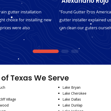
"Alexandrio Rojo"
ain gutter installation
"Found Gutter Pros America 
ght choice for installing new
gutter installer explained u
 prices were also
can clean our guters oursel
1
2
3
s of Texas We Serve
uch
Lake Bryan
Lake Cherokee
liff Village
Lake Dallas
wood
Lake Dunlap