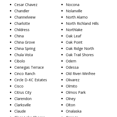
Cesar Chavez
Nocona
Chandler
Nolanville
Channelview
North Alamo
Charlotte
North Richland Hills
Childress
Northlake
China
Oak Leaf
China Grove
Oak Point
China Spring
Oak Ridge North
Chula Vista
Oak Trail Shores
Cibolo
Odem
Cienegas Terrace
Odessa
Cinco Ranch
Old River-Winfree
Circle D-KC Estates
Olivarez
Cisco
Olmito
Citrus City
Olmos Park
Clarendon
Olney
Clarksville
Olton
Claude
Onalaska