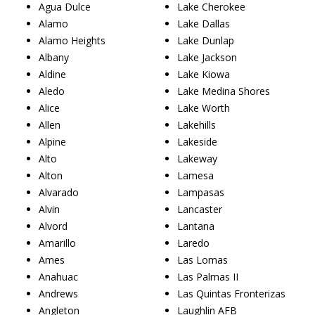
Agua Dulce
Lake Cherokee
Alamo
Lake Dallas
Alamo Heights
Lake Dunlap
Albany
Lake Jackson
Aldine
Lake Kiowa
Aledo
Lake Medina Shores
Alice
Lake Worth
Allen
Lakehills
Alpine
Lakeside
Alto
Lakeway
Alton
Lamesa
Alvarado
Lampasas
Alvin
Lancaster
Alvord
Lantana
Amarillo
Laredo
Ames
Las Lomas
Anahuac
Las Palmas II
Andrews
Las Quintas Fronterizas
Angleton
Laughlin AFB