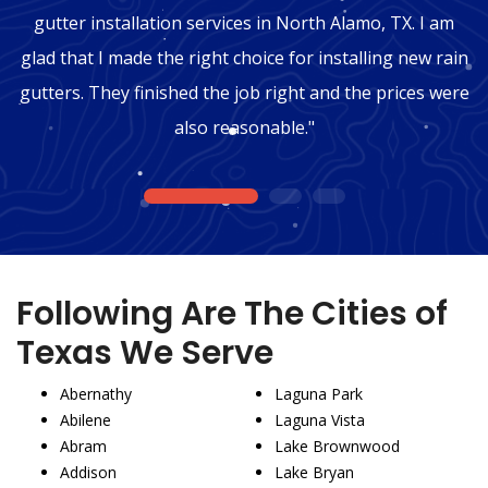
gutter installation services in North Alamo, TX. I am
glad that I made the right choice for installing new rain
gutters. They finished the job right and the prices were
also reasonable."
1
2
3
Following Are The Cities of
Texas We Serve
Abernathy
Laguna Park
Abilene
Laguna Vista
Abram
Lake Brownwood
Addison
Lake Bryan