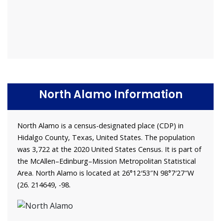
North Alamo Information
North Alamo is a census-designated place (CDP) in
Hidalgo County, Texas, United States. The population
was 3,722 at the 2020 United States Census. It is part of
the McAllen–Edinburg–Mission Metropolitan Statistical
Area. North Alamo is located at 26°12′53″N 98°7′27″W
(26. 214649, -98.