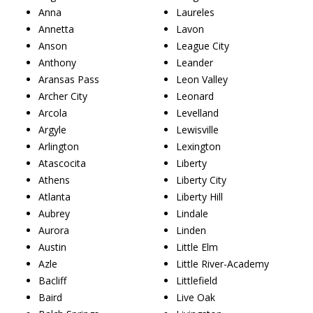
Anna
Laureles
Annetta
Lavon
Anson
League City
Anthony
Leander
Aransas Pass
Leon Valley
Archer City
Leonard
Arcola
Levelland
Argyle
Lewisville
Arlington
Lexington
Atascocita
Liberty
Athens
Liberty City
Atlanta
Liberty Hill
Aubrey
Lindale
Aurora
Linden
Austin
Little Elm
Azle
Little River-Academy
Bacliff
Littlefield
Baird
Live Oak