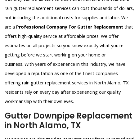
rain gutter replacement services can cost thousands of dollars,
not including the additional costs for supplies and labor. We
are a
Professional Company For Gutter Replacement
that
offers high-quality service at affordable prices. We offer
estimates on all projects so you know exactly what you're
getting before we start working on your home or
business. With years of experience in this industry, we have
developed a reputation as one of the finest companies
offering rain gutter replacement services in North Alamo, TX
residents rely on every day after experiencing our quality
workmanship with their own eyes.
Gutter Downpipe Replacement
in North Alamo, TX