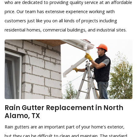
who are dedicated to providing quality service at an affordable
price. Our team has extensive experience working with
customers just like you on all kinds of projects including
residential homes, commercial buildings, and industrial sites.
Rain Gutter Replacement in North
Alamo, TX
Rain gutters are an important part of your home's exterior,
but they can be difficult to clean and maintain. The standard