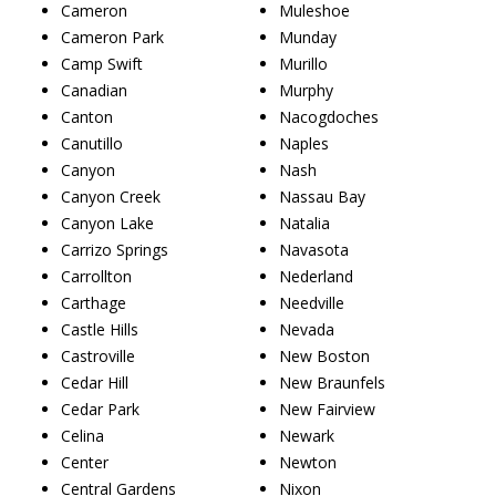
Cameron
Muleshoe
Cameron Park
Munday
Camp Swift
Murillo
Canadian
Murphy
Canton
Nacogdoches
Canutillo
Naples
Canyon
Nash
Canyon Creek
Nassau Bay
Canyon Lake
Natalia
Carrizo Springs
Navasota
Carrollton
Nederland
Carthage
Needville
Castle Hills
Nevada
Castroville
New Boston
Cedar Hill
New Braunfels
Cedar Park
New Fairview
Celina
Newark
Center
Newton
Central Gardens
Nixon