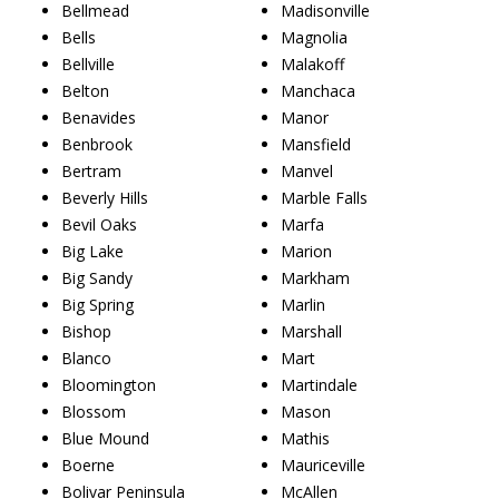
Bellmead
Madisonville
Bells
Magnolia
Bellville
Malakoff
Belton
Manchaca
Benavides
Manor
Benbrook
Mansfield
Bertram
Manvel
Beverly Hills
Marble Falls
Bevil Oaks
Marfa
Big Lake
Marion
Big Sandy
Markham
Big Spring
Marlin
Bishop
Marshall
Blanco
Mart
Bloomington
Martindale
Blossom
Mason
Blue Mound
Mathis
Boerne
Mauriceville
Bolivar Peninsula
McAllen