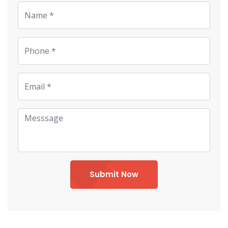
Submit Now