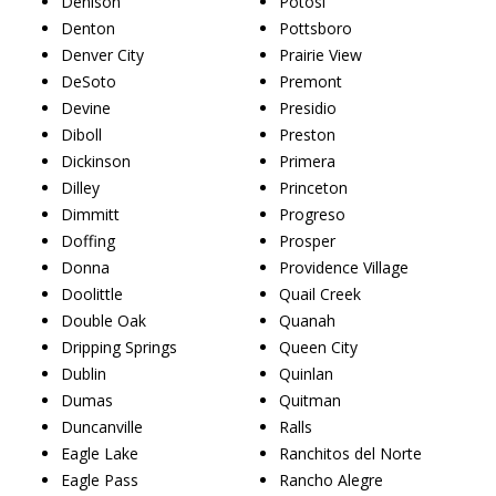
Denison
Potosi
Denton
Pottsboro
Denver City
Prairie View
DeSoto
Premont
Devine
Presidio
Diboll
Preston
Dickinson
Primera
Dilley
Princeton
Dimmitt
Progreso
Doffing
Prosper
Donna
Providence Village
Doolittle
Quail Creek
Double Oak
Quanah
Dripping Springs
Queen City
Dublin
Quinlan
Dumas
Quitman
Duncanville
Ralls
Eagle Lake
Ranchitos del Norte
Eagle Pass
Rancho Alegre