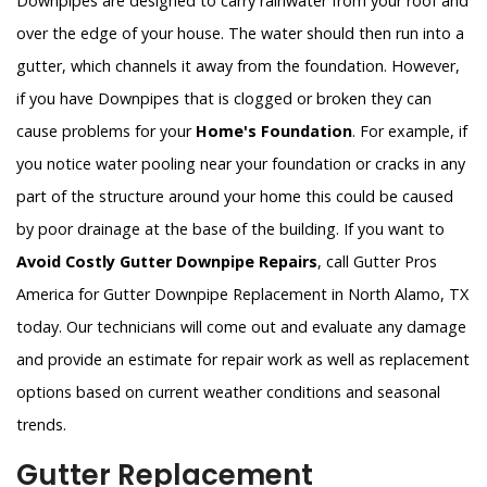
Downpipes are designed to carry rainwater from your roof and
over the edge of your house. The water should then run into a
gutter, which channels it away from the foundation. However,
if you have Downpipes that is clogged or broken they can
cause problems for your
Home's Foundation
. For example, if
you notice water pooling near your foundation or cracks in any
part of the structure around your home this could be caused
by poor drainage at the base of the building. If you want to
Avoid Costly Gutter Downpipe Repairs
, call Gutter Pros
America for Gutter Downpipe Replacement in North Alamo, TX
today. Our technicians will come out and evaluate any damage
and provide an estimate for repair work as well as replacement
options based on current weather conditions and seasonal
trends.
Gutter Replacement