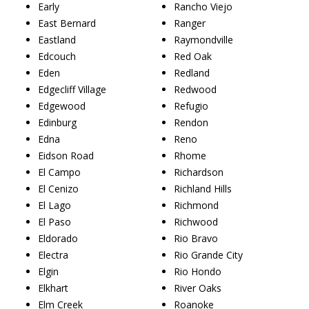
Early
Rancho Viejo
East Bernard
Ranger
Eastland
Raymondville
Edcouch
Red Oak
Eden
Redland
Edgecliff Village
Redwood
Edgewood
Refugio
Edinburg
Rendon
Edna
Reno
Eidson Road
Rhome
El Campo
Richardson
El Cenizo
Richland Hills
El Lago
Richmond
El Paso
Richwood
Eldorado
Rio Bravo
Electra
Rio Grande City
Elgin
Rio Hondo
Elkhart
River Oaks
Elm Creek
Roanoke