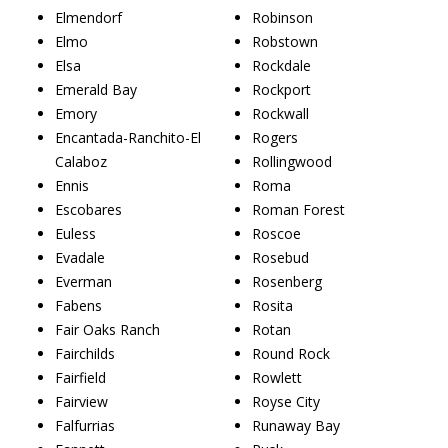
Elmendorf
Robinson
Elmo
Robstown
Elsa
Rockdale
Emerald Bay
Rockport
Emory
Rockwall
Encantada-Ranchito-El
Rogers
Calaboz
Rollingwood
Ennis
Roma
Escobares
Roman Forest
Euless
Roscoe
Evadale
Rosebud
Everman
Rosenberg
Fabens
Rosita
Fair Oaks Ranch
Rotan
Fairchilds
Round Rock
Fairfield
Rowlett
Fairview
Royse City
Falfurrias
Runaway Bay