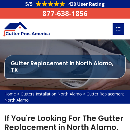
5/5
430 User Rating
877-638-1856
Gutter Replacement in North Alamo,
TX
Home
>
Gutters Installation North Alamo
>
Gutter Replacement
North Alamo
If You're Looking For The Gutter
Replacement in North Alamo,