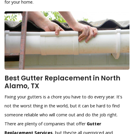
for your home.
Best Gutter Replacement in North
Alamo, TX
Fixing your gutters is a chore you have to do every year. It's
not the worst thing in the world, but it can be hard to find
someone reliable who will come out and do the job right.
There are plenty of companies that offer
Gutter
Replacement Services
, but they're all overpriced and