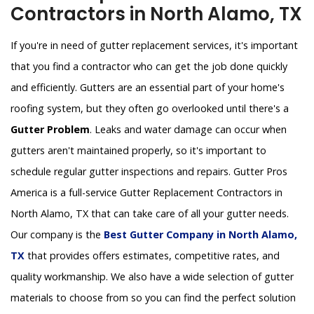
Contractors in North Alamo, TX
If you're in need of gutter replacement services, it's important
that you find a contractor who can get the job done quickly
and efficiently. Gutters are an essential part of your home's
roofing system, but they often go overlooked until there's a
Gutter Problem
. Leaks and water damage can occur when
gutters aren't maintained properly, so it's important to
schedule regular gutter inspections and repairs. Gutter Pros
America is a full-service Gutter Replacement Contractors in
North Alamo, TX that can take care of all your gutter needs.
Our company is the
Best Gutter Company in North Alamo,
TX
that provides offers estimates, competitive rates, and
quality workmanship. We also have a wide selection of gutter
materials to choose from so you can find the perfect solution