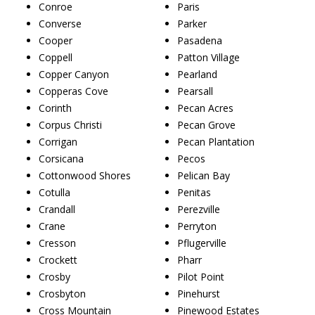
Conroe
Paris
Converse
Parker
Cooper
Pasadena
Coppell
Patton Village
Copper Canyon
Pearland
Copperas Cove
Pearsall
Corinth
Pecan Acres
Corpus Christi
Pecan Grove
Corrigan
Pecan Plantation
Corsicana
Pecos
Cottonwood Shores
Pelican Bay
Cotulla
Penitas
Crandall
Perezville
Crane
Perryton
Cresson
Pflugerville
Crockett
Pharr
Crosby
Pilot Point
Crosbyton
Pinehurst
Cross Mountain
Pinewood Estates