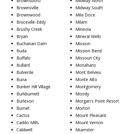
Brownsboro
Midway North
Brownsville
Midway South
Brownwood
Mila Doce
Bruceville-Eddy
Milam
Brushy Creek
Mineola
Bryan
Mineral Wells
Buchanan Dam
Mission
Buda
Mission Bend
Buffalo
Missouri City
Bullard
Monahans
Bulverde
Mont Belvieu
Buna
Monte Alto
Bunker Hill Village
Montgomery
Burkburnett
Moody
Burleson
Morgan's Point Resort
Burnet
Morton
Cactus
Mount Pleasant
Caddo Mills
Mount Vernon
Caldwell
Muenster