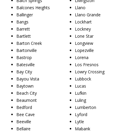
Balch Springs
Livingston
Balcones Heights
Llano
Ballinger
Llano Grande
Bangs
Lockhart
Barrett
Lockney
Bartlett
Lone Star
Barton Creek
Longview
Bartonville
Lopezville
Bastrop
Lorena
Batesville
Los Fresnos
Bay City
Lowry Crossing
Bayou Vista
Lubbock
Baytown
Lucas
Beach City
Lufkin
Beaumont
Luling
Bedford
Lumberton
Bee Cave
Lyford
Beeville
Lytle
Bellaire
Mabank