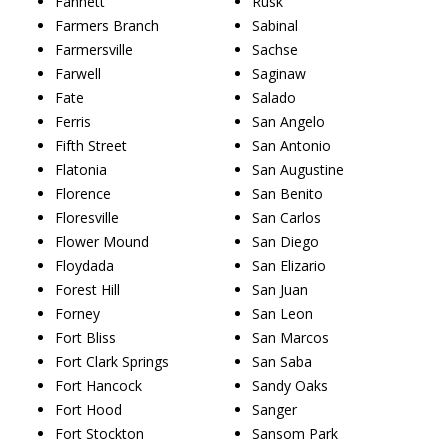
Fannett
Rusk
Farmers Branch
Sabinal
Farmersville
Sachse
Farwell
Saginaw
Fate
Salado
Ferris
San Angelo
Fifth Street
San Antonio
Flatonia
San Augustine
Florence
San Benito
Floresville
San Carlos
Flower Mound
San Diego
Floydada
San Elizario
Forest Hill
San Juan
Forney
San Leon
Fort Bliss
San Marcos
Fort Clark Springs
San Saba
Fort Hancock
Sandy Oaks
Fort Hood
Sanger
Fort Stockton
Sansom Park