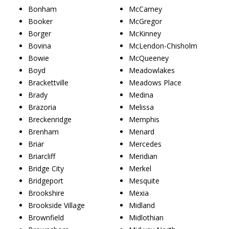
Bonham
McCamey
Booker
McGregor
Borger
McKinney
Bovina
McLendon-Chisholm
Bowie
McQueeney
Boyd
Meadowlakes
Brackettville
Meadows Place
Brady
Medina
Brazoria
Melissa
Breckenridge
Memphis
Brenham
Menard
Briar
Mercedes
Briarcliff
Meridian
Bridge City
Merkel
Bridgeport
Mesquite
Brookshire
Mexia
Brookside Village
Midland
Brownfield
Midlothian