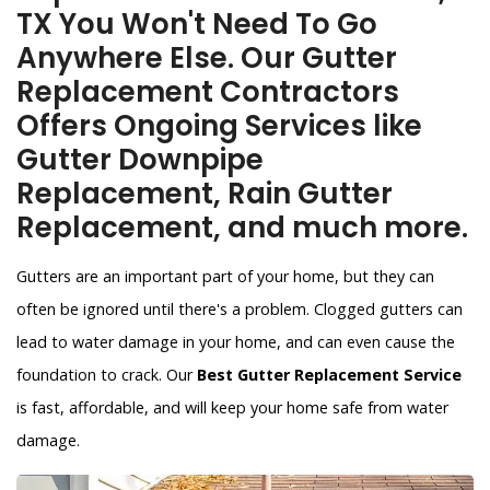
TX You Won't Need To Go
Anywhere Else. Our Gutter
Replacement Contractors
Offers Ongoing Services like
Gutter Downpipe
Replacement, Rain Gutter
Replacement, and much more.
Gutters are an important part of your home, but they can
often be ignored until there's a problem. Clogged gutters can
lead to water damage in your home, and can even cause the
foundation to crack. Our
Best Gutter Replacement Service
is fast, affordable, and will keep your home safe from water
damage.