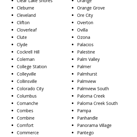
Clear Lake Shores
Orange
Cleburne
Orange Grove
Cleveland
Ore City
Clifton
Overton
Cloverleaf
Ovilla
Clute
Ozona
Clyde
Palacios
Cockrell Hill
Palestine
Coleman
Palm Valley
College Station
Palmer
Colleyville
Palmhurst
Collinsville
Palmview
Colorado City
Palmview South
Columbus
Paloma Creek
Comanche
Paloma Creek South
Combes
Pampa
Combine
Panhandle
Comfort
Panorama Village
Commerce
Pantego