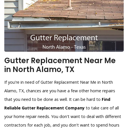
Gutter Replacement Near Me
in North Alamo, TX
If you're in need of Gutter Replacement Near Me in North
Alamo, TX, chances are you have a few other home repairs
that you need to be done as well. It can be hard to
Find
Reliable Gutter Replacement Company
to take care of all
your home repair needs. You don't want to deal with different
contractors for each job, and you don't want to spend hours