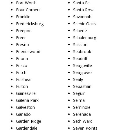
Fort Worth
Santa Fe
Four Corners
Santa Rosa
Franklin
Savannah
Fredericksburg
Scenic Oaks
Freeport
Schertz
Freer
Schulenburg
Fresno
Scissors
Friendswood
Seabrook
Friona
Seadrift
Frisco
Seagoville
Fritch
Seagraves
Fulshear
Sealy
Fulton
Sebastian
Gainesville
Seguin
Galena Park
Selma
Galveston
Seminole
Ganado
Serenada
Garden Ridge
Seth Ward
Gardendale
Seven Points