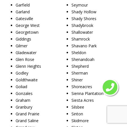
Garfield
Seymour
Garland
Shady Hollow
Gatesville
Shady Shores
George West
Shadybrook
Georgetown
Shallowater
Giddings
Shamrock
Gilmer
Shavano Park
Gladewater
Sheldon
Glen Rose
Shenandoah
Glenn Heights
Shepherd
Godley
Sherman
Goldthwaite
Shiner
Goliad
Shoreacres
Gonzales
Sienna Plantation
Graham
Siesta Acres
Granbury
Silsbee
Grand Prairie
Sinton
Grand Saline
Skidmore