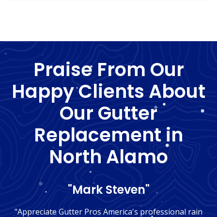
Praise From Our
Happy Clients About
Our Gutter
Replacement in
North Alamo
"Mark Steven"
"Appreciate Gutter Pros America's professional rain