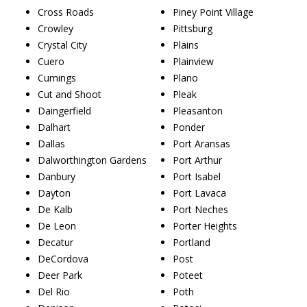
Cross Roads
Piney Point Village
Crowley
Pittsburg
Crystal City
Plains
Cuero
Plainview
Cumings
Plano
Cut and Shoot
Pleak
Daingerfield
Pleasanton
Dalhart
Ponder
Dallas
Port Aransas
Dalworthington Gardens
Port Arthur
Danbury
Port Isabel
Dayton
Port Lavaca
De Kalb
Port Neches
De Leon
Porter Heights
Decatur
Portland
DeCordova
Post
Deer Park
Poteet
Del Rio
Poth