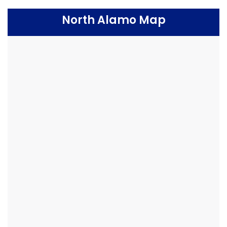
North Alamo Map