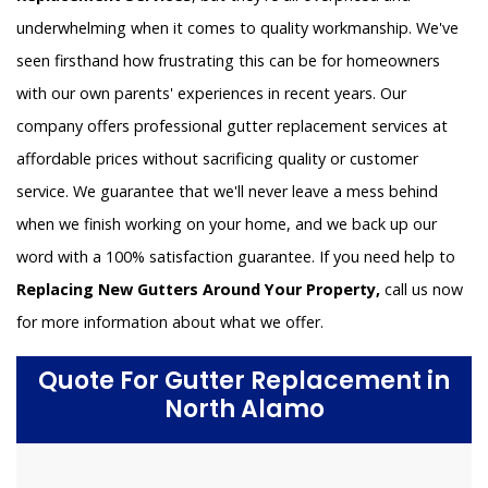
underwhelming when it comes to quality workmanship. We've
seen firsthand how frustrating this can be for homeowners
with our own parents' experiences in recent years. Our
company offers professional gutter replacement services at
affordable prices without sacrificing quality or customer
service. We guarantee that we'll never leave a mess behind
when we finish working on your home, and we back up our
word with a 100% satisfaction guarantee. If you need help to
Replacing New Gutters Around Your Property,
call us now
for more information about what we offer.
Quote For Gutter Replacement in
North Alamo