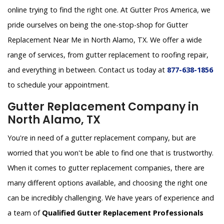
online trying to find the right one. At Gutter Pros America, we
pride ourselves on being the one-stop-shop for Gutter
Replacement Near Me in North Alamo, TX. We offer a wide
range of services, from gutter replacement to roofing repair,
and everything in between. Contact us today at
877-638-1856
to schedule your appointment.
Gutter Replacement Company in
North Alamo, TX
You're in need of a gutter replacement company, but are
worried that you won't be able to find one that is trustworthy.
When it comes to gutter replacement companies, there are
many different options available, and choosing the right one
can be incredibly challenging. We have years of experience and
a team of
Qualified Gutter Replacement Professionals