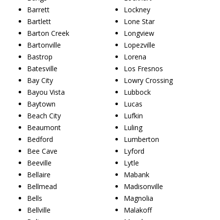
Barrett
Lockney
Bartlett
Lone Star
Barton Creek
Longview
Bartonville
Lopezville
Bastrop
Lorena
Batesville
Los Fresnos
Bay City
Lowry Crossing
Bayou Vista
Lubbock
Baytown
Lucas
Beach City
Lufkin
Beaumont
Luling
Bedford
Lumberton
Bee Cave
Lyford
Beeville
Lytle
Bellaire
Mabank
Bellmead
Madisonville
Bells
Magnolia
Bellville
Malakoff