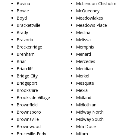
Bovina
McLendon-Chisholm
Bowie
McQueeney
Boyd
Meadowlakes
Brackettville
Meadows Place
Brady
Medina
Brazoria
Melissa
Breckenridge
Memphis
Brenham
Menard
Briar
Mercedes
Briarcliff
Meridian
Bridge City
Merkel
Bridgeport
Mesquite
Brookshire
Mexia
Brookside Village
Midland
Brownfield
Midlothian
Brownsboro
Midway North
Brownsville
Midway South
Brownwood
Mila Doce
Bruceville-Eddy
Milam