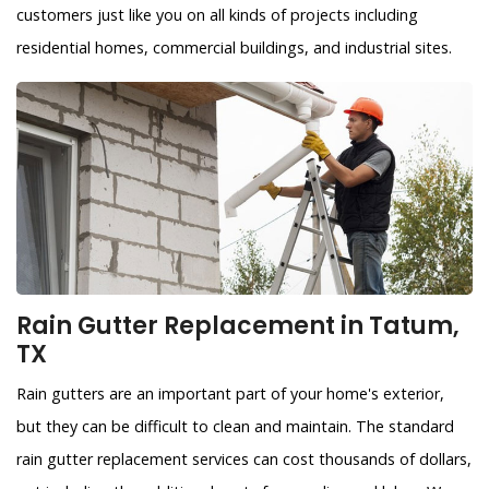
customers just like you on all kinds of projects including
residential homes, commercial buildings, and industrial sites.
Rain Gutter Replacement in Tatum,
TX
Rain gutters are an important part of your home's exterior,
but they can be difficult to clean and maintain. The standard
rain gutter replacement services can cost thousands of dollars,