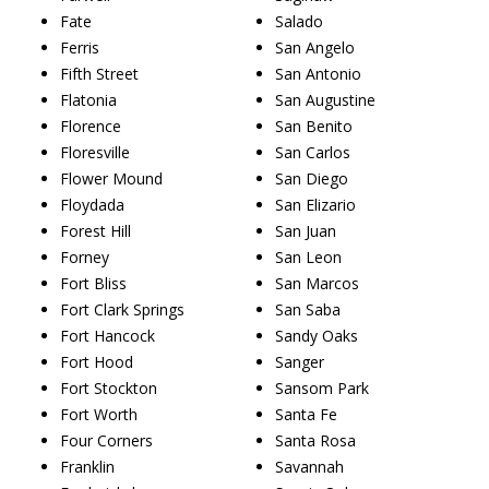
Fate
Salado
Ferris
San Angelo
Fifth Street
San Antonio
Flatonia
San Augustine
Florence
San Benito
Floresville
San Carlos
Flower Mound
San Diego
Floydada
San Elizario
Forest Hill
San Juan
Forney
San Leon
Fort Bliss
San Marcos
Fort Clark Springs
San Saba
Fort Hancock
Sandy Oaks
Fort Hood
Sanger
Fort Stockton
Sansom Park
Fort Worth
Santa Fe
Four Corners
Santa Rosa
Franklin
Savannah