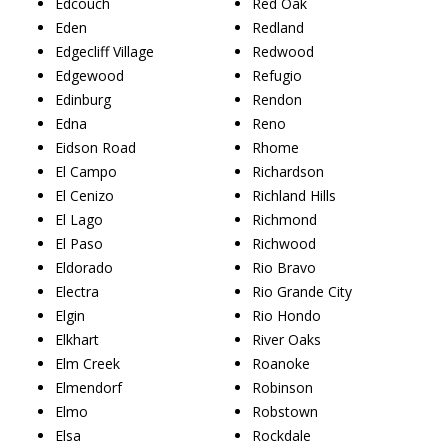
Edcouch
Red Oak
Eden
Redland
Edgecliff Village
Redwood
Edgewood
Refugio
Edinburg
Rendon
Edna
Reno
Eidson Road
Rhome
El Campo
Richardson
El Cenizo
Richland Hills
El Lago
Richmond
El Paso
Richwood
Eldorado
Rio Bravo
Electra
Rio Grande City
Elgin
Rio Hondo
Elkhart
River Oaks
Elm Creek
Roanoke
Elmendorf
Robinson
Elmo
Robstown
Elsa
Rockdale