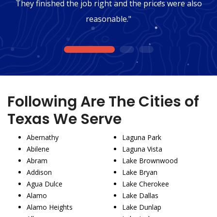
They finished the job right and the prices were also
reasonable."
1
2
3
Following Are The Cities of
Texas We Serve
Abernathy
Laguna Park
Abilene
Laguna Vista
Abram
Lake Brownwood
Addison
Lake Bryan
Agua Dulce
Lake Cherokee
Alamo
Lake Dallas
Alamo Heights
Lake Dunlap