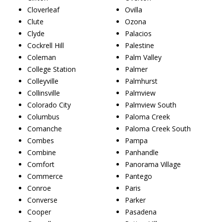
Cloverleaf
Ovilla
Clute
Ozona
Clyde
Palacios
Cockrell Hill
Palestine
Coleman
Palm Valley
College Station
Palmer
Colleyville
Palmhurst
Collinsville
Palmview
Colorado City
Palmview South
Columbus
Paloma Creek
Comanche
Paloma Creek South
Combes
Pampa
Combine
Panhandle
Comfort
Panorama Village
Commerce
Pantego
Conroe
Paris
Converse
Parker
Cooper
Pasadena