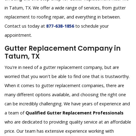
in Tatum, TX. We offer a wide range of services, from gutter
replacement to roofing repair, and everything in between.
Contact us today at
877-638-1856
to schedule your
appointment.
Gutter Replacement Company in
Tatum, TX
You're in need of a gutter replacement company, but are
worried that you won't be able to find one that is trustworthy.
When it comes to gutter replacement companies, there are
many different options available, and choosing the right one
can be incredibly challenging. We have years of experience and
a team of
Qualified Gutter Replacement Professionals
who are dedicated to providing quality service at an affordable
price. Our team has extensive experience working with