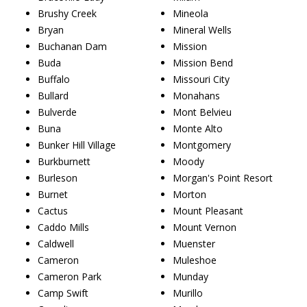
Brushy Creek
Mineola
Bryan
Mineral Wells
Buchanan Dam
Mission
Buda
Mission Bend
Buffalo
Missouri City
Bullard
Monahans
Bulverde
Mont Belvieu
Buna
Monte Alto
Bunker Hill Village
Montgomery
Burkburnett
Moody
Burleson
Morgan's Point Resort
Burnet
Morton
Cactus
Mount Pleasant
Caddo Mills
Mount Vernon
Caldwell
Muenster
Cameron
Muleshoe
Cameron Park
Munday
Camp Swift
Murillo