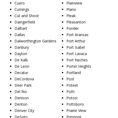
Cuero
Plainview
Cumings
Plano
Cut and Shoot
Pleak
Daingerfield
Pleasanton
Dalhart
Ponder
Dallas
Port Aransas
Dalworthington Gardens
Port Arthur
Danbury
Port Isabel
Dayton
Port Lavaca
De Kalb
Port Neches
De Leon
Porter Heights
Decatur
Portland
DeCordova
Post
Deer Park
Poteet
Del Rio
Poth
Denison
Potosi
Denton
Pottsboro
Denver City
Prairie View
DeSoto
Premont