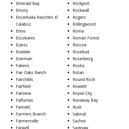
Emerald Bay
Rockport
Emory
Rockwall
Encantada-Ranchito-El
Rogers
Calaboz
Rollingwood
Ennis
Roma
Escobares
Roman Forest
Euless
Roscoe
Evadale
Rosebud
Everman
Rosenberg
Fabens
Rosita
Fair Oaks Ranch
Rotan
Fairchilds
Round Rock
Fairfield
Rowlett
Fairview
Royse City
Falfurrias
Runaway Bay
Fannett
Rusk
Farmers Branch
Sabinal
Farmersville
Sachse
Farwell
Saginaw