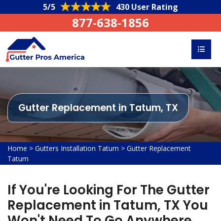
5/5
430 User Rating
877-638-1856
Gutter Replacement in Tatum, TX
Home
>
Gutters Installation Tatum
>
Gutter Replacement
Tatum
If You're Looking For The Gutter
Replacement in Tatum, TX You
Won't Need To Go Anywhere