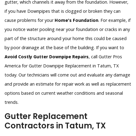
gutter, which channels it away from the foundation. However,
if you have Downpipes that is clogged or broken they can
cause problems for your
Home's Foundation
. For example, if
you notice water pooling near your foundation or cracks in any
part of the structure around your home this could be caused
by poor drainage at the base of the building. If you want to
Avoid Costly Gutter Downpipe Repairs
, call Gutter Pros
America for Gutter Downpipe Replacement in Tatum, TX
today. Our technicians will come out and evaluate any damage
and provide an estimate for repair work as well as replacement
options based on current weather conditions and seasonal
trends.
Gutter Replacement
Contractors in Tatum, TX