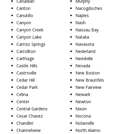
Canadian
Murphy
Canton
Nacogdoches
Canutillo
Naples
Canyon
Nash
Canyon Creek
Nassau Bay
Canyon Lake
Natalia
Carrizo Springs
Navasota
Carrollton
Nederland
Carthage
Needville
Castle Hills
Nevada
Castroville
New Boston
Cedar Hill
New Braunfels
Cedar Park
New Fairview
Celina
Newark
Center
Newton
Central Gardens
Nixon
Cesar Chavez
Nocona
Chandler
Nolanville
Channelview
North Alamo