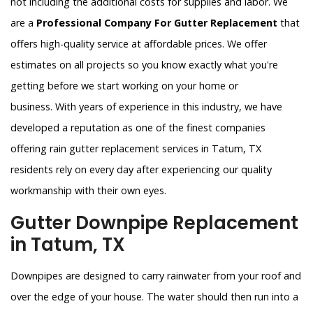
not including the additional costs for supplies and labor. We
are a
Professional Company For Gutter Replacement
that
offers high-quality service at affordable prices. We offer
estimates on all projects so you know exactly what you're
getting before we start working on your home or
business. With years of experience in this industry, we have
developed a reputation as one of the finest companies
offering rain gutter replacement services in Tatum, TX
residents rely on every day after experiencing our quality
workmanship with their own eyes.
Gutter Downpipe Replacement
in Tatum, TX
Downpipes are designed to carry rainwater from your roof and
over the edge of your house. The water should then run into a