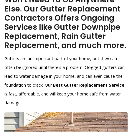
Else. Our Gutter Replacement
Contractors Offers Ongoing
Services like Gutter Downpipe
Replacement, Rain Gutter
Replacement, and much more.
Gutters are an important part of your home, but they can
often be ignored until there's a problem. Clogged gutters can
lead to water damage in your home, and can even cause the
foundation to crack. Our
Best Gutter Replacement Service
is fast, affordable, and will keep your home safe from water
damage.