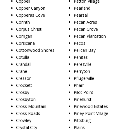
Coppell
Patton Village
Copper Canyon
Pearland
Copperas Cove
Pearsall
Corinth
Pecan Acres
Corpus Christi
Pecan Grove
Corrigan
Pecan Plantation
Corsicana
Pecos
Cottonwood Shores
Pelican Bay
Cotulla
Penitas
Crandall
Perezville
Crane
Perryton
Cresson
Pflugerville
Crockett
Pharr
Crosby
Pilot Point
Crosbyton
Pinehurst
Cross Mountain
Pinewood Estates
Cross Roads
Piney Point Village
Crowley
Pittsburg
Crystal City
Plains