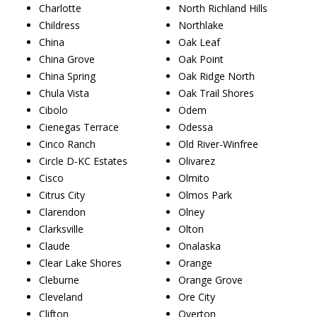
Charlotte
North Richland Hills
Childress
Northlake
China
Oak Leaf
China Grove
Oak Point
China Spring
Oak Ridge North
Chula Vista
Oak Trail Shores
Cibolo
Odem
Cienegas Terrace
Odessa
Cinco Ranch
Old River-Winfree
Circle D-KC Estates
Olivarez
Cisco
Olmito
Citrus City
Olmos Park
Clarendon
Olney
Clarksville
Olton
Claude
Onalaska
Clear Lake Shores
Orange
Cleburne
Orange Grove
Cleveland
Ore City
Clifton
Overton