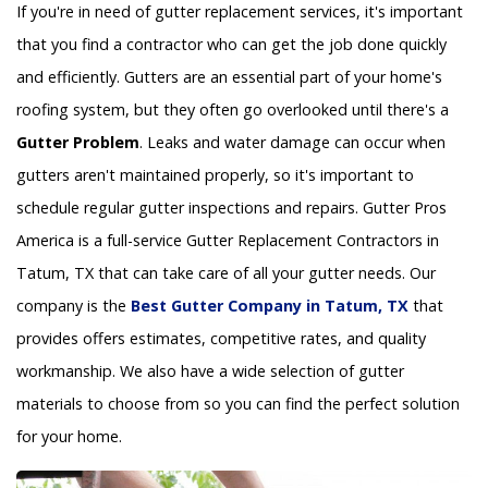
If you're in need of gutter replacement services, it's important
that you find a contractor who can get the job done quickly
and efficiently. Gutters are an essential part of your home's
roofing system, but they often go overlooked until there's a
Gutter Problem
. Leaks and water damage can occur when
gutters aren't maintained properly, so it's important to
schedule regular gutter inspections and repairs. Gutter Pros
America is a full-service Gutter Replacement Contractors in
Tatum, TX that can take care of all your gutter needs. Our
company is the
Best Gutter Company in Tatum, TX
that
provides offers estimates, competitive rates, and quality
workmanship. We also have a wide selection of gutter
materials to choose from so you can find the perfect solution
for your home.