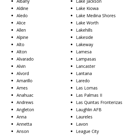
Albany
Lake Jackson
Aldine
Lake Kiowa
Aledo
Lake Medina Shores
Alice
Lake Worth
Allen
Lakehills
Alpine
Lakeside
Alto
Lakeway
Alton
Lamesa
Alvarado
Lampasas
Alvin
Lancaster
Alvord
Lantana
Amarillo
Laredo
Ames
Las Lomas
Anahuac
Las Palmas II
Andrews
Las Quintas Fronterizas
Angleton
Laughlin AFB
Anna
Laureles
Annetta
Lavon
Anson
League City