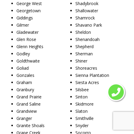
George West
Shadybrook
Georgetown
Shallowater
Giddings
Shamrock
Gilmer
Shavano Park
Gladewater
Sheldon
Glen Rose
Shenandoah
Glenn Heights
Shepherd
Godley
Sherman
Goldthwaite
Shiner
Goliad
Shoreacres
Gonzales
Sienna Plantation
Graham
Siesta Acres
Granbury
Silsbee
Grand Prairie
Sinton
Grand Saline
Skidmore
Grandview
Slaton
Granger
Smithville
Granite Shoals
Snyder
Grape Creek
Socorro