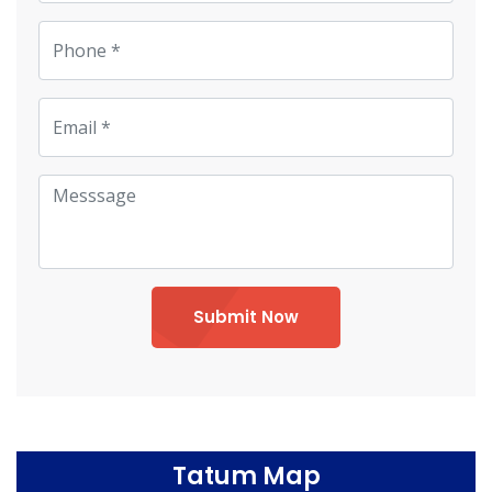
Submit Now
Tatum Map