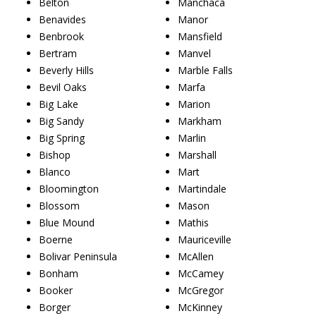
Belton
Manchaca
Benavides
Manor
Benbrook
Mansfield
Bertram
Manvel
Beverly Hills
Marble Falls
Bevil Oaks
Marfa
Big Lake
Marion
Big Sandy
Markham
Big Spring
Marlin
Bishop
Marshall
Blanco
Mart
Bloomington
Martindale
Blossom
Mason
Blue Mound
Mathis
Boerne
Mauriceville
Bolivar Peninsula
McAllen
Bonham
McCamey
Booker
McGregor
Borger
McKinney