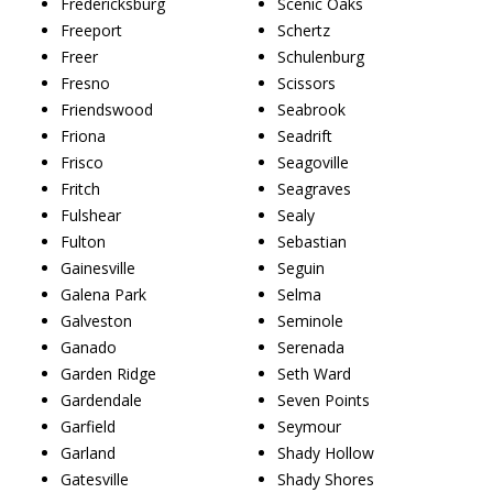
Fredericksburg
Scenic Oaks
Freeport
Schertz
Freer
Schulenburg
Fresno
Scissors
Friendswood
Seabrook
Friona
Seadrift
Frisco
Seagoville
Fritch
Seagraves
Fulshear
Sealy
Fulton
Sebastian
Gainesville
Seguin
Galena Park
Selma
Galveston
Seminole
Ganado
Serenada
Garden Ridge
Seth Ward
Gardendale
Seven Points
Garfield
Seymour
Garland
Shady Hollow
Gatesville
Shady Shores