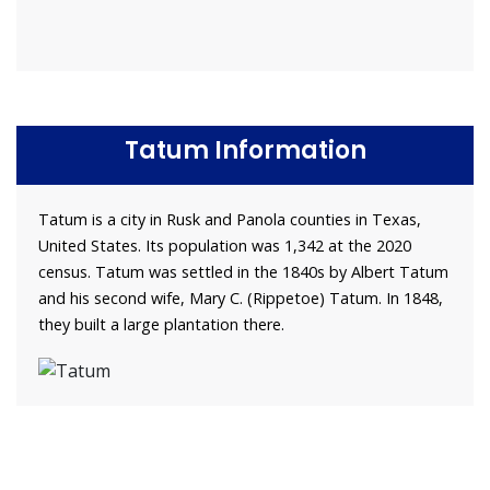
Tatum Information
Tatum is a city in Rusk and Panola counties in Texas,
United States. Its population was 1,342 at the 2020
census. Tatum was settled in the 1840s by Albert Tatum
and his second wife, Mary C. (Rippetoe) Tatum. In 1848,
they built a large plantation there.