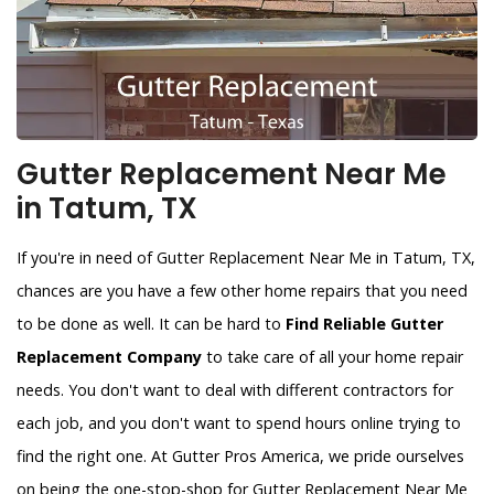
Gutter Replacement Near Me
in Tatum, TX
If you're in need of Gutter Replacement Near Me in Tatum, TX,
chances are you have a few other home repairs that you need
to be done as well. It can be hard to
Find Reliable Gutter
Replacement Company
to take care of all your home repair
needs. You don't want to deal with different contractors for
each job, and you don't want to spend hours online trying to
find the right one. At Gutter Pros America, we pride ourselves
on being the one-stop-shop for Gutter Replacement Near Me