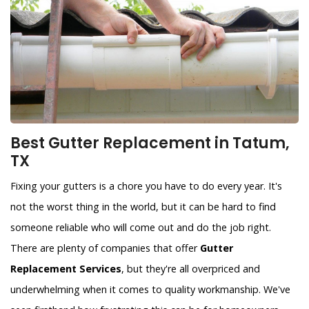
Best Gutter Replacement in Tatum,
TX
Fixing your gutters is a chore you have to do every year. It's
not the worst thing in the world, but it can be hard to find
someone reliable who will come out and do the job right.
There are plenty of companies that offer
Gutter
Replacement Services
, but they're all overpriced and
underwhelming when it comes to quality workmanship. We've