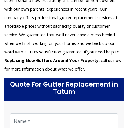
seen firsthand how frustrating this can be for homeowners
with our own parents' experiences in recent years. Our
company offers professional gutter replacement services at
affordable prices without sacrificing quality or customer
service. We guarantee that we'll never leave a mess behind
when we finish working on your home, and we back up our
word with a 100% satisfaction guarantee. If you need help to
Replacing New Gutters Around Your Property,
call us now
for more information about what we offer.
Quote For Gutter Replacement in
Tatum