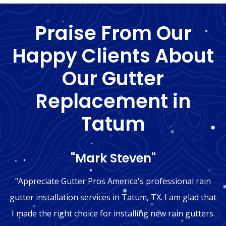
Praise From Our
Happy Clients About
Our Gutter
Replacement in
Tatum
"Mark Steven"
"Appreciate Gutter Pros America's professional rain
gutter installation services in Tatum, TX. I am glad that
I made the right choice for installing new rain gutters.