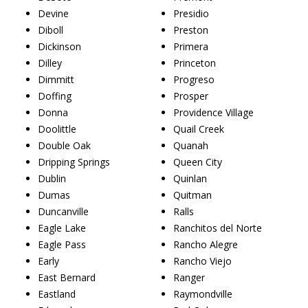
Devine
Presidio
Diboll
Preston
Dickinson
Primera
Dilley
Princeton
Dimmitt
Progreso
Doffing
Prosper
Donna
Providence Village
Doolittle
Quail Creek
Double Oak
Quanah
Dripping Springs
Queen City
Dublin
Quinlan
Dumas
Quitman
Duncanville
Ralls
Eagle Lake
Ranchitos del Norte
Eagle Pass
Rancho Alegre
Early
Rancho Viejo
East Bernard
Ranger
Eastland
Raymondville