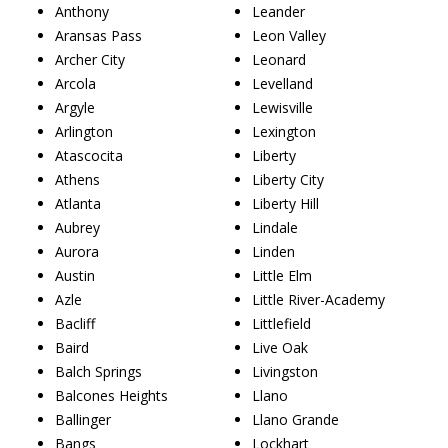
Anthony
Leander
Aransas Pass
Leon Valley
Archer City
Leonard
Arcola
Levelland
Argyle
Lewisville
Arlington
Lexington
Atascocita
Liberty
Athens
Liberty City
Atlanta
Liberty Hill
Aubrey
Lindale
Aurora
Linden
Austin
Little Elm
Azle
Little River-Academy
Bacliff
Littlefield
Baird
Live Oak
Balch Springs
Livingston
Balcones Heights
Llano
Ballinger
Llano Grande
Bangs
Lockhart