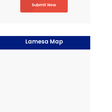
Submit Now
Lamesa Map