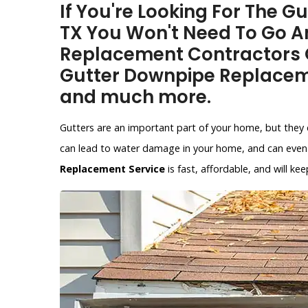
If You're Looking For The 
TX You Won't Need To Go A
Replacement Contractors O
Gutter Downpipe Replacem
and much more.
Gutters are an important part of your home, but they 
can lead to water damage in your home, and can even 
Replacement Service
is fast, affordable, and will 