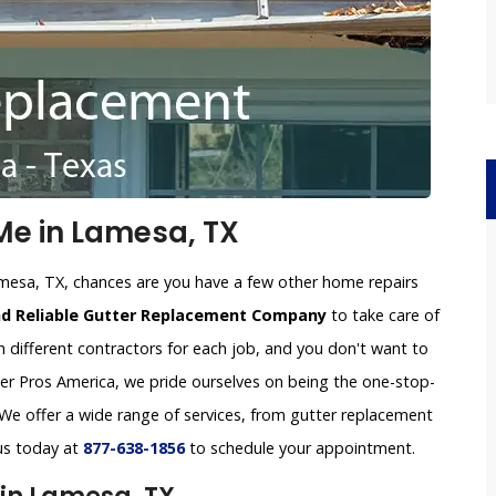
e in Lamesa, TX
amesa, TX, chances are you have a few other home repairs
nd Reliable Gutter Replacement Company
to take care of
h different contractors for each job, and you don't want to
tter Pros America, we pride ourselves on being the one-stop-
e offer a wide range of services, from gutter replacement
 us today at
877-638-1856
to schedule your appointment.