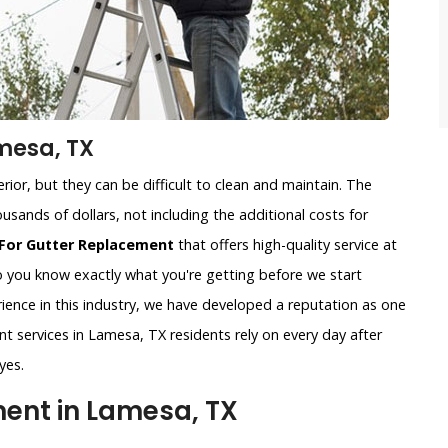
mesa, TX
ior, but they can be difficult to clean and maintain. The
usands of dollars, not including the additional costs for
For Gutter Replacement
that offers high-quality service at
so you know exactly what you're getting before we start
ience in this industry, we have developed a reputation as one
nt services in Lamesa, TX residents rely on every day after
yes.
ent in Lamesa, TX