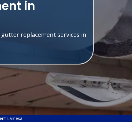
ent in
 gutter replacement services in
ment Lamesa