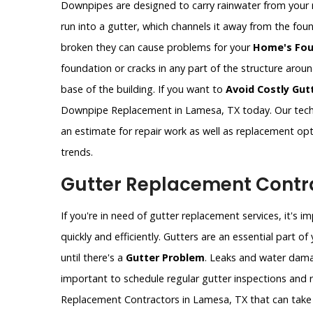
Downpipes are designed to carry rainwater from your 
run into a gutter, which channels it away from the fo
broken they can cause problems for your
Home's Fou
foundation or cracks in any part of the structure aro
base of the building. If you want to
Avoid Costly Gut
Downpipe Replacement in Lamesa, TX today. Our techn
an estimate for repair work as well as replacement op
trends.
Gutter Replacement Contra
If you're in need of gutter replacement services, it's 
quickly and efficiently. Gutters are an essential part 
until there's a
Gutter Problem
. Leaks and water dama
important to schedule regular gutter inspections and re
Replacement Contractors in Lamesa, TX that can take 