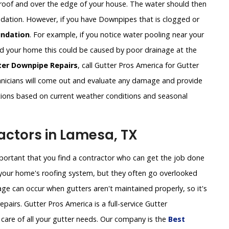
roof and over the edge of your house. The water should then
undation. However, if you have Downpipes that is clogged or
ndation
. For example, if you notice water pooling near your
und your home this could be caused by poor drainage at the
ter Downpipe Repairs
, call Gutter Pros America for Gutter
icians will come out and evaluate any damage and provide
tions based on current weather conditions and seasonal
ctors in Lamesa, TX
important that you find a contractor who can get the job done
of your home's roofing system, but they often go overlooked
ge can occur when gutters aren't maintained properly, so it's
pairs. Gutter Pros America is a full-service Gutter
care of all your gutter needs. Our company is the
Best