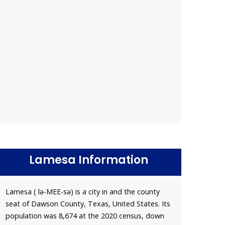
Lamesa Information
Lamesa ( lə-MEE-sə) is a city in and the county
seat of Dawson County, Texas, United States. Its
population was 8,674 at the 2020 census, down