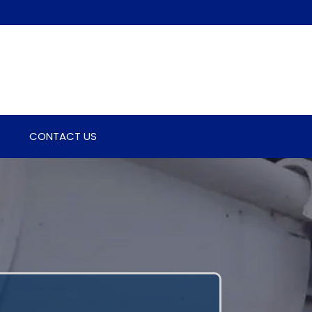
CONTACT US