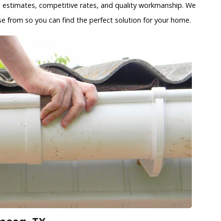
s estimates, competitive rates, and quality workmanship. We
se from so you can find the perfect solution for your home.