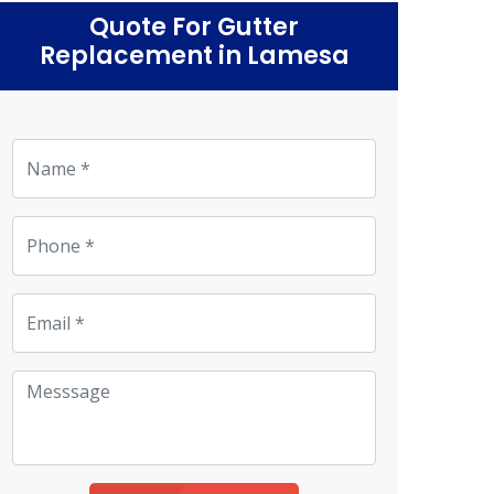
Quote For Gutter
Replacement in Lamesa