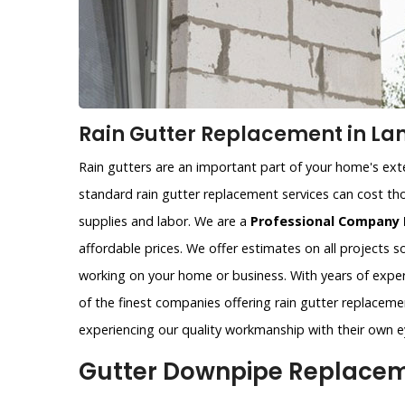
Rain Gutter Replacement in La
Rain gutters are an important part of your home's exter
standard rain gutter replacement services can cost tho
supplies and labor. We are a
Professional Company 
affordable prices. We offer estimates on all projects 
working on your home or business. With years of exper
of the finest companies offering rain gutter replaceme
experiencing our quality workmanship with their own e
Gutter Downpipe Replacem