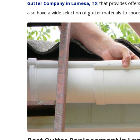
Gutter Company in Lamesa, TX
that provides offer
also have a wide selection of gutter materials to choo