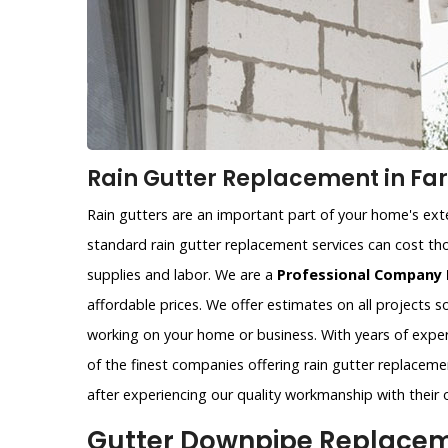
Rain Gutter Replacement in Fa
Rain gutters are an important part of your home's exter
standard rain gutter replacement services can cost tho
supplies and labor. We are a
Professional Company 
affordable prices. We offer estimates on all projects 
working on your home or business. With years of exper
of the finest companies offering rain gutter replaceme
after experiencing our quality workmanship with their 
Gutter Downpipe Replaceme