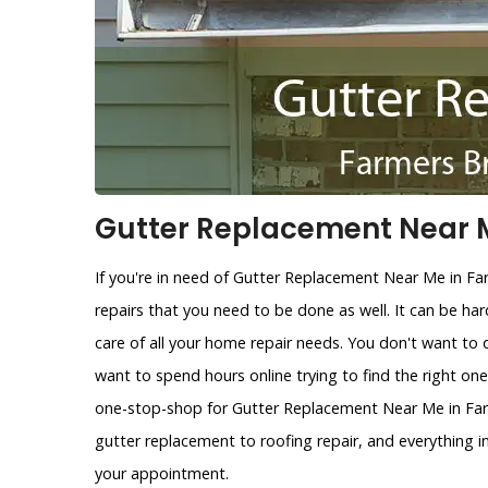
Gutter Replacement Near M
If you're in need of Gutter Replacement Near Me in F
repairs that you need to be done as well. It can be ha
care of all your home repair needs. You don't want to 
want to spend hours online trying to find the right on
one-stop-shop for Gutter Replacement Near Me in Farm
gutter replacement to roofing repair, and everything 
your appointment.