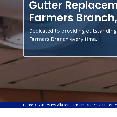
Gutter Replacem
Farmers Branch,
Dedicated to providing outstanding
Farmers Branch every time.
Home
>
Gutters Installation Farmers Branch
>
Gutter R