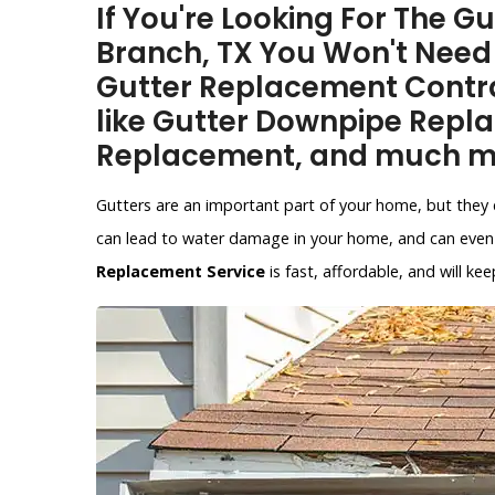
If You're Looking For The 
Branch, TX You Won't Need
Gutter Replacement Contra
like Gutter Downpipe Repl
Replacement, and much m
Gutters are an important part of your home, but they 
can lead to water damage in your home, and can even 
Replacement Service
is fast, affordable, and will 