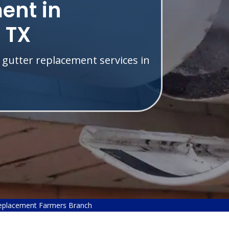
ent in
 TX
 gutter replacement services in
eplacement Farmers Branch