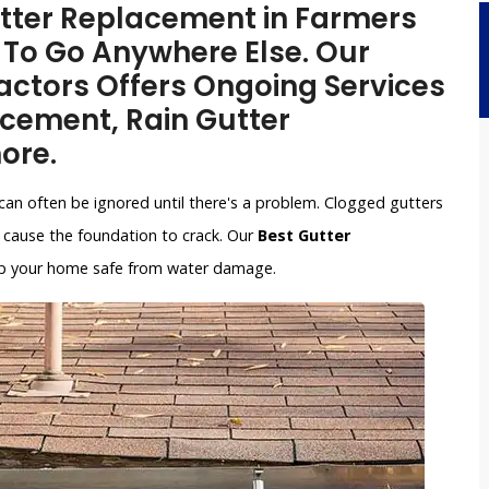
Gutter Replacement in Farmers
 To Go Anywhere Else. Our
ctors Offers Ongoing Services
acement, Rain Gutter
ore.
can often be ignored until there's a problem. Clogged gutters
cause the foundation to crack. Our
Best Gutter
keep your home safe from water damage.