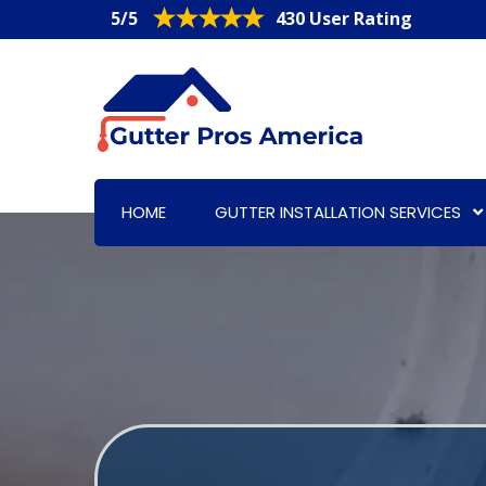
5/5
430 User Rating
HOME
GUTTER INSTALLATION SERVICES