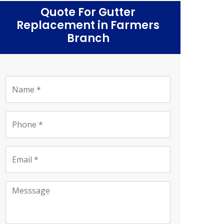
Quote For Gutter
Replacement in Farmers
Branch