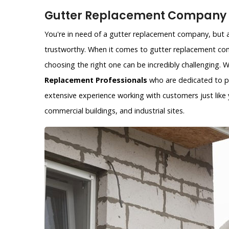
Gutter Replacement Company i
You're in need of a gutter replacement company, but ar
trustworthy. When it comes to gutter replacement com
choosing the right one can be incredibly challenging.
Replacement Professionals
who are dedicated to pr
extensive experience working with customers just like y
commercial buildings, and industrial sites.