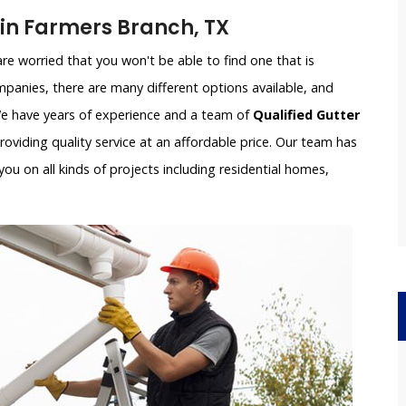
n Farmers Branch, TX
e worried that you won't be able to find one that is
panies, there are many different options available, and
 We have years of experience and a team of
Qualified Gutter
oviding quality service at an affordable price. Our team has
ou on all kinds of projects including residential homes,