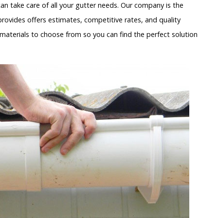
n take care of all your gutter needs. Our company is the
rovides offers estimates, competitive rates, and quality
materials to choose from so you can find the perfect solution