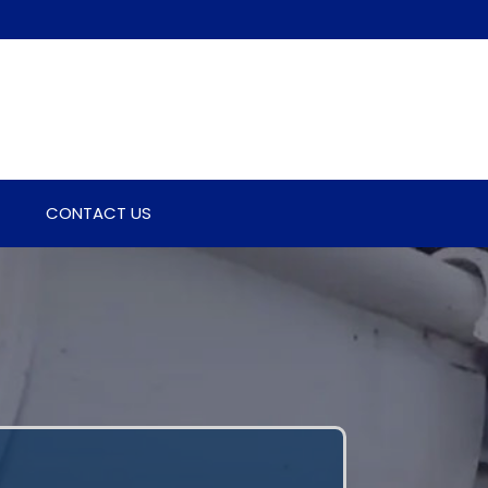
CONTACT US