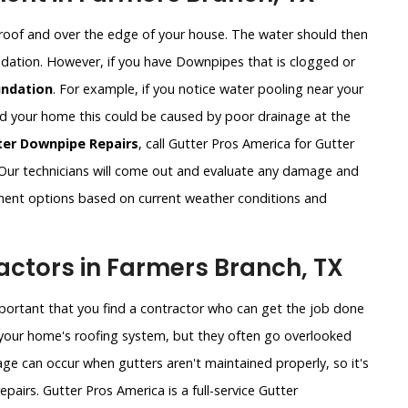
roof and over the edge of your house. The water should then
undation. However, if you have Downpipes that is clogged or
ndation
. For example, if you notice water pooling near your
und your home this could be caused by poor drainage at the
ter Downpipe Repairs
, call Gutter Pros America for Gutter
ur technicians will come out and evaluate any damage and
ement options based on current weather conditions and
ctors in Farmers Branch, TX
important that you find a contractor who can get the job done
of your home's roofing system, but they often go overlooked
ge can occur when gutters aren't maintained properly, so it's
pairs. Gutter Pros America is a full-service Gutter