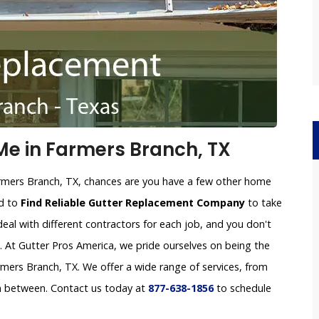
e in Farmers Branch, TX
armers Branch, TX, chances are you have a few other home
rd to
Find Reliable Gutter Replacement Company
to take
deal with different contractors for each job, and you don't
e. At Gutter Pros America, we pride ourselves on being the
ers Branch, TX. We offer a wide range of services, from
in between. Contact us today at
877-638-1856
to schedule