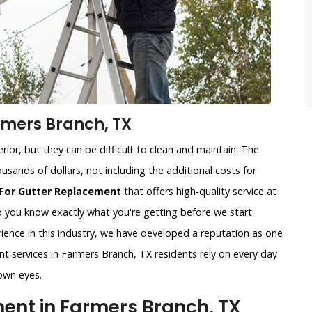
rmers Branch, TX
ior, but they can be difficult to clean and maintain. The
usands of dollars, not including the additional costs for
For Gutter Replacement
that offers high-quality service at
so you know exactly what you're getting before we start
ience in this industry, we have developed a reputation as one
nt services in Farmers Branch, TX residents rely on every day
own eyes.
nt in Farmers Branch, TX