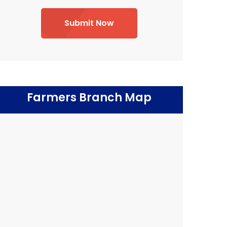
Submit Now
Farmers Branch Map