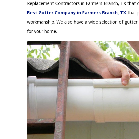
Replacement Contractors in Farmers Branch, TX that ca
Best Gutter Company in Farmers Branch, TX
that p
workmanship. We also have a wide selection of gutter 
for your home.