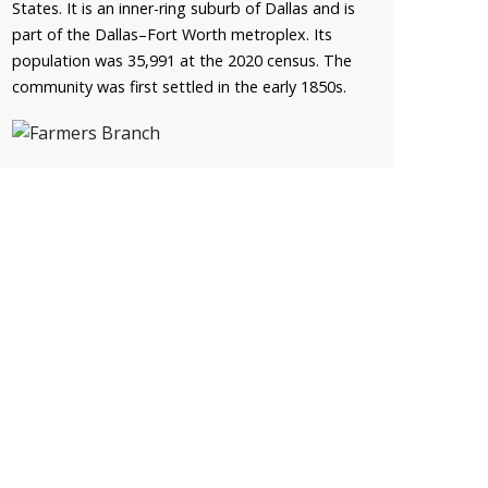
States. It is an inner-ring suburb of Dallas and is
part of the Dallas–Fort Worth metroplex. Its
population was 35,991 at the 2020 census. The
community was first settled in the early 1850s.