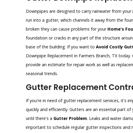
Downpipes are designed to carry rainwater from your 
run into a gutter, which channels it away from the fo
broken they can cause problems for your
Home's Fou
foundation or cracks in any part of the structure aro
base of the building. If you want to
Avoid Costly Gut
Downpipe Replacement in Farmers Branch, TX today. O
provide an estimate for repair work as well as replac
seasonal trends.
Gutter Replacement Contra
If you're in need of gutter replacement services, it's 
quickly and efficiently. Gutters are an essential part 
until there's a
Gutter Problem
. Leaks and water dama
important to schedule regular gutter inspections and re