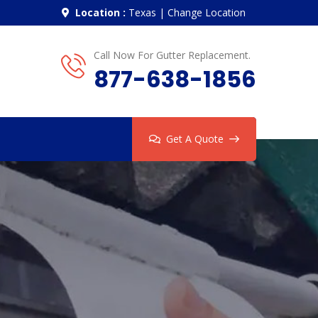
Location :
Texas
|
Change Location
Call Now For Gutter Replacement.
877-638-1856
Get A Quote