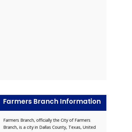
Farmers Branch Information
Farmers Branch, officially the City of Farmers
Branch, is a city in Dallas County, Texas, United