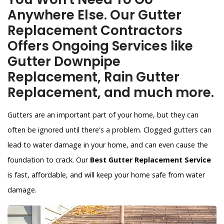
Anywhere Else. Our Gutter
Replacement Contractors
Offers Ongoing Services like
Gutter Downpipe
Replacement, Rain Gutter
Replacement, and much more.
Gutters are an important part of your home, but they can
often be ignored until there's a problem. Clogged gutters can
lead to water damage in your home, and can even cause the
foundation to crack. Our
Best Gutter Replacement Service
is fast, affordable, and will keep your home safe from water
damage.