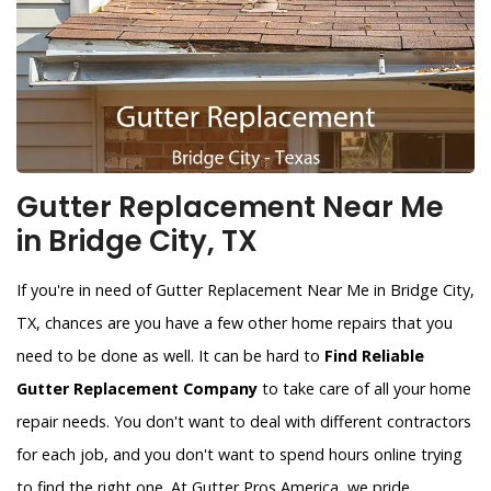
Gutter Replacement Near Me
in Bridge City, TX
If you're in need of Gutter Replacement Near Me in Bridge City,
TX, chances are you have a few other home repairs that you
need to be done as well. It can be hard to
Find Reliable
Gutter Replacement Company
to take care of all your home
repair needs. You don't want to deal with different contractors
for each job, and you don't want to spend hours online trying
to find the right one. At Gutter Pros America, we pride