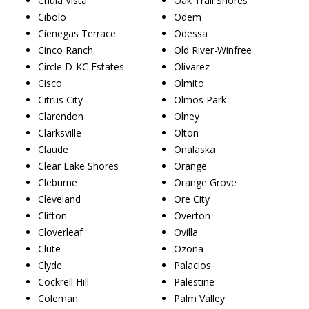
Chula Vista
Oak Trail Shores
Cibolo
Odem
Cienegas Terrace
Odessa
Cinco Ranch
Old River-Winfree
Circle D-KC Estates
Olivarez
Cisco
Olmito
Citrus City
Olmos Park
Clarendon
Olney
Clarksville
Olton
Claude
Onalaska
Clear Lake Shores
Orange
Cleburne
Orange Grove
Cleveland
Ore City
Clifton
Overton
Cloverleaf
Ovilla
Clute
Ozona
Clyde
Palacios
Cockrell Hill
Palestine
Coleman
Palm Valley