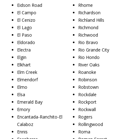
Eidson Road
Rhome
El Campo
Richardson
El Cenizo
Richland Hills
El Lago
Richmond
El Paso
Richwood
Eldorado
Rio Bravo
Electra
Rio Grande City
Elgin
Rio Hondo
Elkhart
River Oaks
Elm Creek
Roanoke
Elmendorf
Robinson
Elmo
Robstown
Elsa
Rockdale
Emerald Bay
Rockport
Emory
Rockwall
Encantada-Ranchito-El
Rogers
Calaboz
Rollingwood
Ennis
Roma