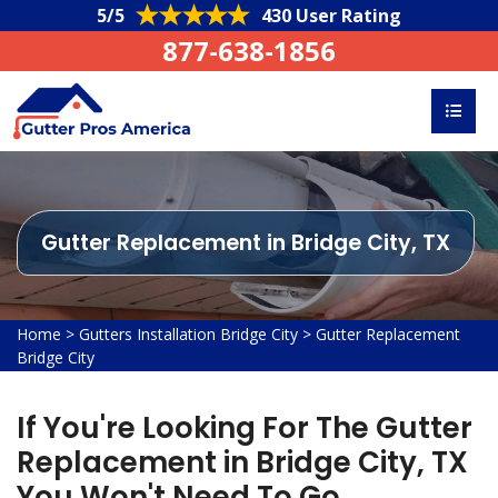
5/5
430 User Rating
877-638-1856
Gutter Replacement in Bridge City, TX
Home
>
Gutters Installation Bridge City
>
Gutter Replacement
Bridge City
If You're Looking For The Gutter
Replacement in Bridge City, TX
You Won't Need To Go