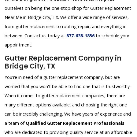
ourselves on being the one-stop-shop for Gutter Replacement
Near Me in Bridge City, TX. We offer a wide range of services,
from gutter replacement to roofing repair, and everything in
between. Contact us today at
877-638-1856
to schedule your
appointment.
Gutter Replacement Company in
Bridge City, TX
You're in need of a gutter replacement company, but are
worried that you won't be able to find one that is trustworthy.
When it comes to gutter replacement companies, there are
many different options available, and choosing the right one
can be incredibly challenging. We have years of experience and
a team of
Qualified Gutter Replacement Professionals
who are dedicated to providing quality service at an affordable