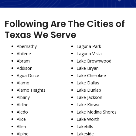
Following Are The Cities of
Texas We Serve
Abernathy
Laguna Park
Abilene
Laguna Vista
Abram
Lake Brownwood
Addison
Lake Bryan
Agua Dulce
Lake Cherokee
Alamo
Lake Dallas
Alamo Heights
Lake Dunlap
Albany
Lake Jackson
Aldine
Lake Kiowa
Aledo
Lake Medina Shores
Alice
Lake Worth
Allen
Lakehills
Alpine
Lakeside