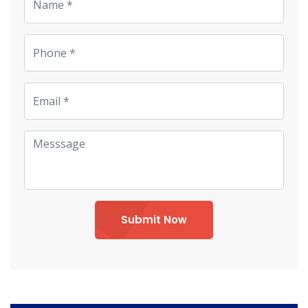
Submit Now