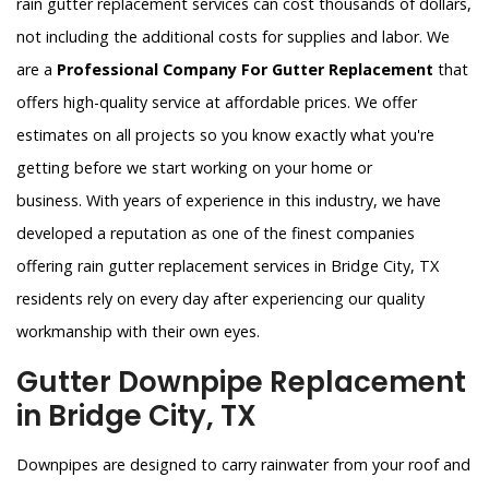
rain gutter replacement services can cost thousands of dollars,
not including the additional costs for supplies and labor. We
are a
Professional Company For Gutter Replacement
that
offers high-quality service at affordable prices. We offer
estimates on all projects so you know exactly what you're
getting before we start working on your home or
business. With years of experience in this industry, we have
developed a reputation as one of the finest companies
offering rain gutter replacement services in Bridge City, TX
residents rely on every day after experiencing our quality
workmanship with their own eyes.
Gutter Downpipe Replacement
in Bridge City, TX
Downpipes are designed to carry rainwater from your roof and