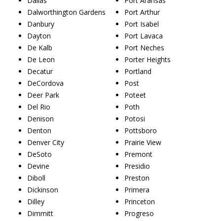
Dallas
Port Aransas
Dalworthington Gardens
Port Arthur
Danbury
Port Isabel
Dayton
Port Lavaca
De Kalb
Port Neches
De Leon
Porter Heights
Decatur
Portland
DeCordova
Post
Deer Park
Poteet
Del Rio
Poth
Denison
Potosi
Denton
Pottsboro
Denver City
Prairie View
DeSoto
Premont
Devine
Presidio
Diboll
Preston
Dickinson
Primera
Dilley
Princeton
Dimmitt
Progreso