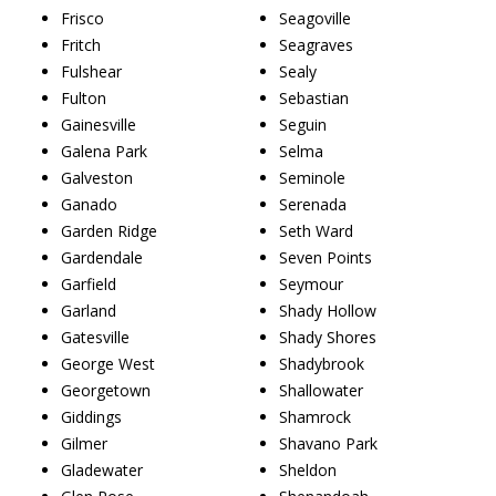
Frisco
Seagoville
Fritch
Seagraves
Fulshear
Sealy
Fulton
Sebastian
Gainesville
Seguin
Galena Park
Selma
Galveston
Seminole
Ganado
Serenada
Garden Ridge
Seth Ward
Gardendale
Seven Points
Garfield
Seymour
Garland
Shady Hollow
Gatesville
Shady Shores
George West
Shadybrook
Georgetown
Shallowater
Giddings
Shamrock
Gilmer
Shavano Park
Gladewater
Sheldon