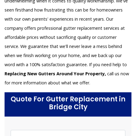
underwhelming when it comes to quality workmanship. We've
seen firsthand how frustrating this can be for homeowners
with our own parents' experiences in recent years. Our
company offers professional gutter replacement services at
affordable prices without sacrificing quality or customer
service. We guarantee that we'll never leave a mess behind
when we finish working on your home, and we back up our
word with a 100% satisfaction guarantee. If you need help to
Replacing New Gutters Around Your Property,
call us now
for more information about what we offer.
Quote For Gutter Replacement in
Bridge City