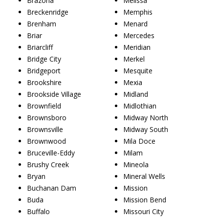
Brazoria
Melissa
Breckenridge
Memphis
Brenham
Menard
Briar
Mercedes
Briarcliff
Meridian
Bridge City
Merkel
Bridgeport
Mesquite
Brookshire
Mexia
Brookside Village
Midland
Brownfield
Midlothian
Brownsboro
Midway North
Brownsville
Midway South
Brownwood
Mila Doce
Bruceville-Eddy
Milam
Brushy Creek
Mineola
Bryan
Mineral Wells
Buchanan Dam
Mission
Buda
Mission Bend
Buffalo
Missouri City