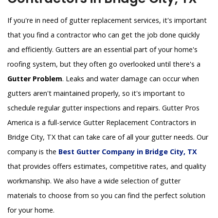
If you're in need of gutter replacement services, it's important
that you find a contractor who can get the job done quickly
and efficiently. Gutters are an essential part of your home's
roofing system, but they often go overlooked until there's a
Gutter Problem
. Leaks and water damage can occur when
gutters aren't maintained properly, so it's important to
schedule regular gutter inspections and repairs. Gutter Pros
America is a full-service Gutter Replacement Contractors in
Bridge City, TX that can take care of all your gutter needs. Our
company is the
Best Gutter Company in Bridge City, TX
that provides offers estimates, competitive rates, and quality
workmanship. We also have a wide selection of gutter
materials to choose from so you can find the perfect solution
for your home.