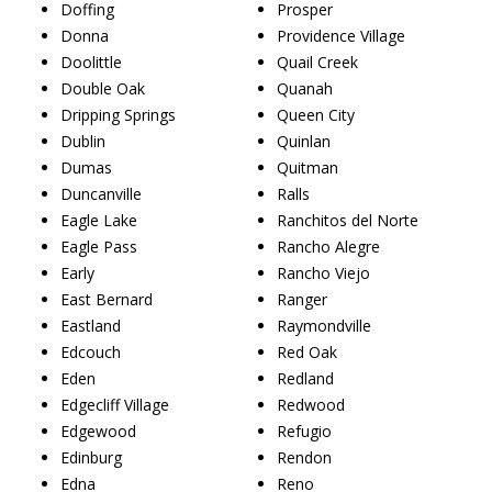
Doffing
Prosper
Donna
Providence Village
Doolittle
Quail Creek
Double Oak
Quanah
Dripping Springs
Queen City
Dublin
Quinlan
Dumas
Quitman
Duncanville
Ralls
Eagle Lake
Ranchitos del Norte
Eagle Pass
Rancho Alegre
Early
Rancho Viejo
East Bernard
Ranger
Eastland
Raymondville
Edcouch
Red Oak
Eden
Redland
Edgecliff Village
Redwood
Edgewood
Refugio
Edinburg
Rendon
Edna
Reno