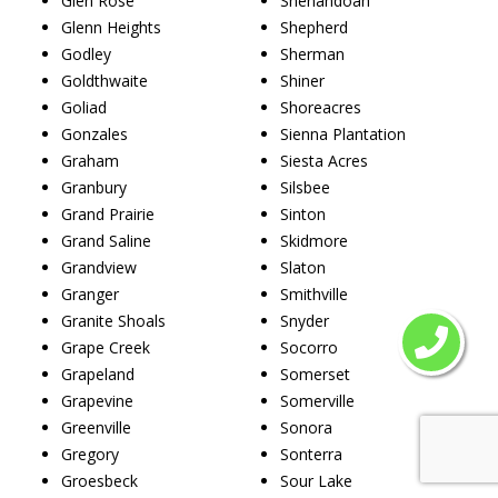
Glen Rose
Shenandoah
Glenn Heights
Shepherd
Godley
Sherman
Goldthwaite
Shiner
Goliad
Shoreacres
Gonzales
Sienna Plantation
Graham
Siesta Acres
Granbury
Silsbee
Grand Prairie
Sinton
Grand Saline
Skidmore
Grandview
Slaton
Granger
Smithville
Granite Shoals
Snyder
Grape Creek
Socorro
Grapeland
Somerset
Grapevine
Somerville
Greenville
Sonora
Gregory
Sonterra
Groesbeck
Sour Lake