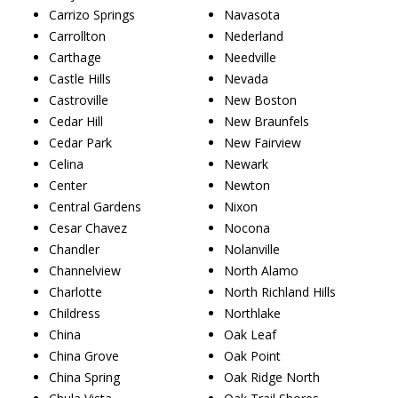
Carrizo Springs
Navasota
Carrollton
Nederland
Carthage
Needville
Castle Hills
Nevada
Castroville
New Boston
Cedar Hill
New Braunfels
Cedar Park
New Fairview
Celina
Newark
Center
Newton
Central Gardens
Nixon
Cesar Chavez
Nocona
Chandler
Nolanville
Channelview
North Alamo
Charlotte
North Richland Hills
Childress
Northlake
China
Oak Leaf
China Grove
Oak Point
China Spring
Oak Ridge North