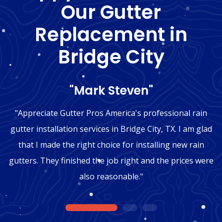
Our Gutter
Replacement in
Bridge City
"Mark Steven"
"Appreciate Gutter Pros America's professional rain
gutter installation services in Bridge City, TX. I am glad
that I made the right choice for installing new rain
gutters. They finished the job right and the prices were
also reasonable."
1
2
3