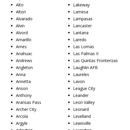
Alto
Lakeway
Alton
Lamesa
Alvarado
Lampasas
Alvin
Lancaster
Alvord
Lantana
Amarillo
Laredo
Ames
Las Lomas
Anahuac
Las Palmas II
Andrews
Las Quintas Fronterizas
Angleton
Laughlin AFB
Anna
Laureles
Annetta
Lavon
Anson
League City
Anthony
Leander
Aransas Pass
Leon Valley
Archer City
Leonard
Arcola
Levelland
Argyle
Lewisville