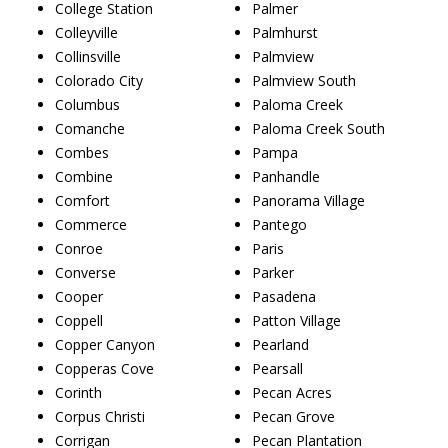
College Station
Palmer
Colleyville
Palmhurst
Collinsville
Palmview
Colorado City
Palmview South
Columbus
Paloma Creek
Comanche
Paloma Creek South
Combes
Pampa
Combine
Panhandle
Comfort
Panorama Village
Commerce
Pantego
Conroe
Paris
Converse
Parker
Cooper
Pasadena
Coppell
Patton Village
Copper Canyon
Pearland
Copperas Cove
Pearsall
Corinth
Pecan Acres
Corpus Christi
Pecan Grove
Corrigan
Pecan Plantation