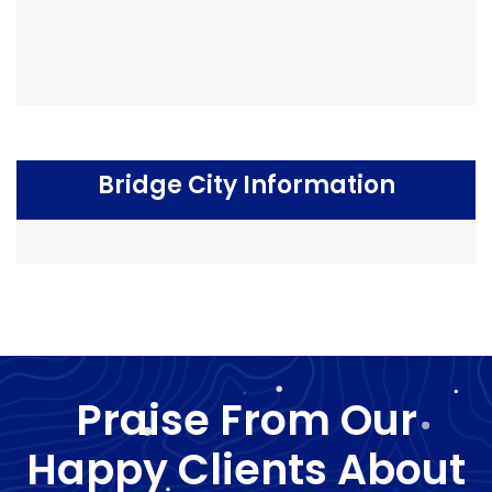
Bridge City Information
Praise From Our
Happy Clients About