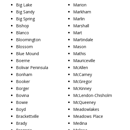
Big Lake
Marion
Big Sandy
Markham
Big Spring
Marlin
Bishop
Marshall
Blanco
Mart
Bloomington
Martindale
Blossom
Mason
Blue Mound
Mathis
Boerne
Mauriceville
Bolivar Peninsula
McAllen
Bonham
McCamey
Booker
McGregor
Borger
McKinney
Bovina
McLendon-Chisholm
Bowie
McQueeney
Boyd
Meadowlakes
Brackettville
Meadows Place
Brady
Medina