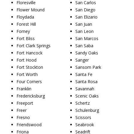
Floresville
San Carlos
Flower Mound
San Diego
Floydada
San Elizario
Forest Hill
San Juan
Forney
San Leon
Fort Bliss
San Marcos
Fort Clark Springs
San Saba
Fort Hancock
Sandy Oaks
Fort Hood
Sanger
Fort Stockton
Sansom Park
Fort Worth
Santa Fe
Four Corners
Santa Rosa
Franklin
Savannah
Fredericksburg
Scenic Oaks
Freeport
Schertz
Freer
Schulenburg
Fresno
Scissors
Friendswood
Seabrook
Friona
Seadrift