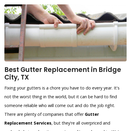
Best Gutter Replacement in Bridge
City, TX
Fixing your gutters is a chore you have to do every year. It's
not the worst thing in the world, but it can be hard to find
someone reliable who will come out and do the job right.
There are plenty of companies that offer
Gutter
Replacement Services
, but they're all overpriced and