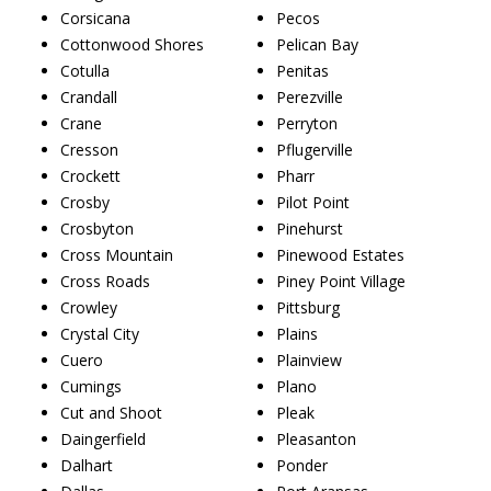
Corsicana
Pecos
Cottonwood Shores
Pelican Bay
Cotulla
Penitas
Crandall
Perezville
Crane
Perryton
Cresson
Pflugerville
Crockett
Pharr
Crosby
Pilot Point
Crosbyton
Pinehurst
Cross Mountain
Pinewood Estates
Cross Roads
Piney Point Village
Crowley
Pittsburg
Crystal City
Plains
Cuero
Plainview
Cumings
Plano
Cut and Shoot
Pleak
Daingerfield
Pleasanton
Dalhart
Ponder