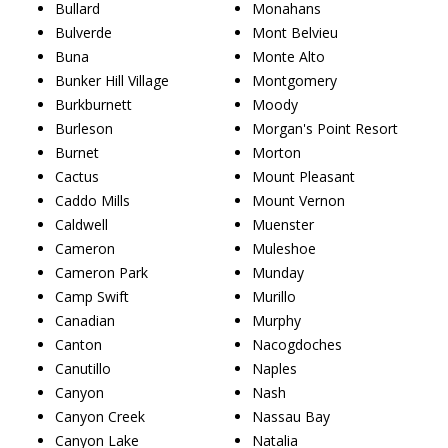
Bullard
Monahans
Bulverde
Mont Belvieu
Buna
Monte Alto
Bunker Hill Village
Montgomery
Burkburnett
Moody
Burleson
Morgan's Point Resort
Burnet
Morton
Cactus
Mount Pleasant
Caddo Mills
Mount Vernon
Caldwell
Muenster
Cameron
Muleshoe
Cameron Park
Munday
Camp Swift
Murillo
Canadian
Murphy
Canton
Nacogdoches
Canutillo
Naples
Canyon
Nash
Canyon Creek
Nassau Bay
Canyon Lake
Natalia