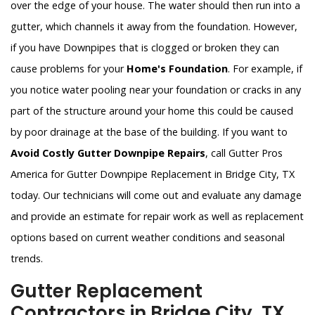
over the edge of your house. The water should then run into a
gutter, which channels it away from the foundation. However,
if you have Downpipes that is clogged or broken they can
cause problems for your
Home's Foundation
. For example, if
you notice water pooling near your foundation or cracks in any
part of the structure around your home this could be caused
by poor drainage at the base of the building. If you want to
Avoid Costly Gutter Downpipe Repairs
, call Gutter Pros
America for Gutter Downpipe Replacement in Bridge City, TX
today. Our technicians will come out and evaluate any damage
and provide an estimate for repair work as well as replacement
options based on current weather conditions and seasonal
trends.
Gutter Replacement
Contractors in Bridge City, TX