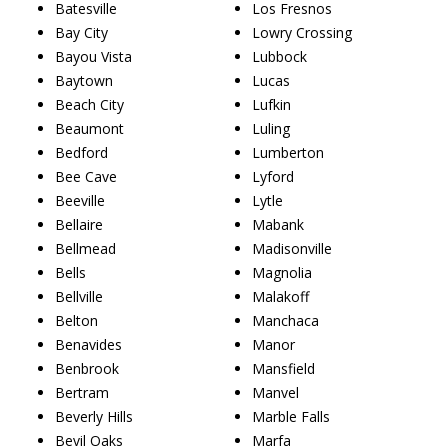
Batesville
Los Fresnos
Bay City
Lowry Crossing
Bayou Vista
Lubbock
Baytown
Lucas
Beach City
Lufkin
Beaumont
Luling
Bedford
Lumberton
Bee Cave
Lyford
Beeville
Lytle
Bellaire
Mabank
Bellmead
Madisonville
Bells
Magnolia
Bellville
Malakoff
Belton
Manchaca
Benavides
Manor
Benbrook
Mansfield
Bertram
Manvel
Beverly Hills
Marble Falls
Bevil Oaks
Marfa