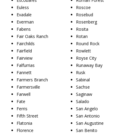
Escobares
Roman Forest
Euless
Roscoe
Evadale
Rosebud
Everman
Rosenberg
Fabens
Rosita
Fair Oaks Ranch
Rotan
Fairchilds
Round Rock
Fairfield
Rowlett
Fairview
Royse City
Falfurrias
Runaway Bay
Fannett
Rusk
Farmers Branch
Sabinal
Farmersville
Sachse
Farwell
Saginaw
Fate
Salado
Ferris
San Angelo
Fifth Street
San Antonio
Flatonia
San Augustine
Florence
San Benito