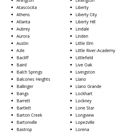
Arlington
Lexington
Atascocita
Liberty
Athens
Liberty City
Atlanta
Liberty Hill
Aubrey
Lindale
Aurora
Linden
Austin
Little Elm
Azle
Little River-Academy
Bacliff
Littlefield
Baird
Live Oak
Balch Springs
Livingston
Balcones Heights
Llano
Ballinger
Llano Grande
Bangs
Lockhart
Barrett
Lockney
Bartlett
Lone Star
Barton Creek
Longview
Bartonville
Lopezville
Bastrop
Lorena