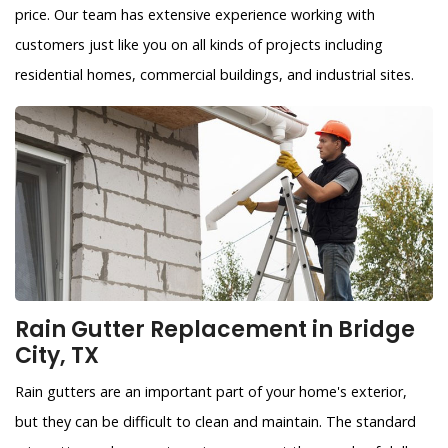
price. Our team has extensive experience working with
customers just like you on all kinds of projects including
residential homes, commercial buildings, and industrial sites.
Rain Gutter Replacement in Bridge
City, TX
Rain gutters are an important part of your home's exterior,
but they can be difficult to clean and maintain. The standard