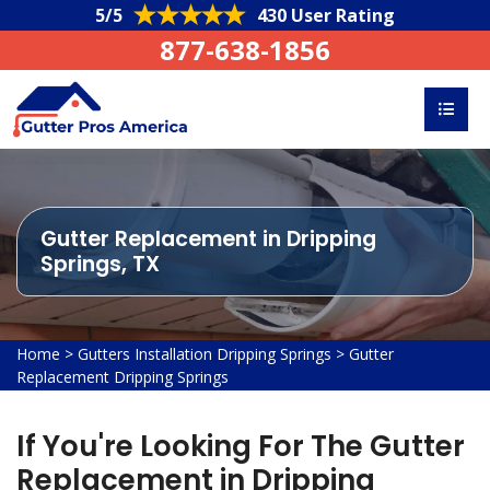
5/5
430 User Rating
877-638-1856
Gutter Replacement in Dripping
Springs, TX
Home
>
Gutters Installation Dripping Springs
>
Gutter
Replacement Dripping Springs
If You're Looking For The Gutter
Replacement in Dripping