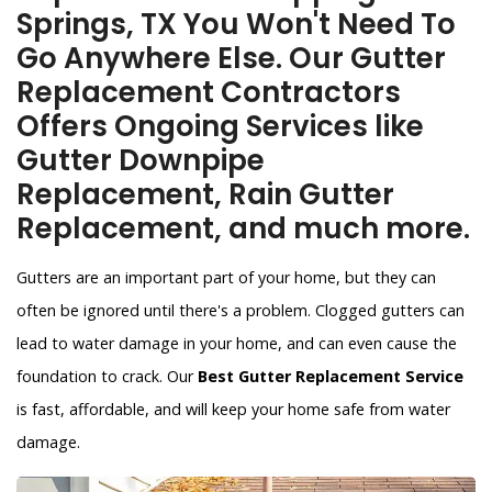
Springs, TX You Won't Need To
Go Anywhere Else. Our Gutter
Replacement Contractors
Offers Ongoing Services like
Gutter Downpipe
Replacement, Rain Gutter
Replacement, and much more.
Gutters are an important part of your home, but they can
often be ignored until there's a problem. Clogged gutters can
lead to water damage in your home, and can even cause the
foundation to crack. Our
Best Gutter Replacement Service
is fast, affordable, and will keep your home safe from water
damage.