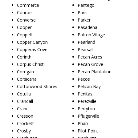
Commerce
Pantego
Conroe
Paris
Converse
Parker
Cooper
Pasadena
Coppell
Patton Village
Copper Canyon
Pearland
Copperas Cove
Pearsall
Corinth
Pecan Acres
Corpus Christi
Pecan Grove
Corrigan
Pecan Plantation
Corsicana
Pecos
Cottonwood Shores
Pelican Bay
Cotulla
Penitas
Crandall
Perezville
Crane
Perryton
Cresson
Pflugerville
Crockett
Pharr
Crosby
Pilot Point