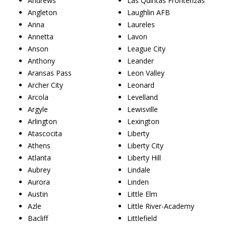
Andrews
Las Quintas Fronterizas
Angleton
Laughlin AFB
Anna
Laureles
Annetta
Lavon
Anson
League City
Anthony
Leander
Aransas Pass
Leon Valley
Archer City
Leonard
Arcola
Levelland
Argyle
Lewisville
Arlington
Lexington
Atascocita
Liberty
Athens
Liberty City
Atlanta
Liberty Hill
Aubrey
Lindale
Aurora
Linden
Austin
Little Elm
Azle
Little River-Academy
Bacliff
Littlefield