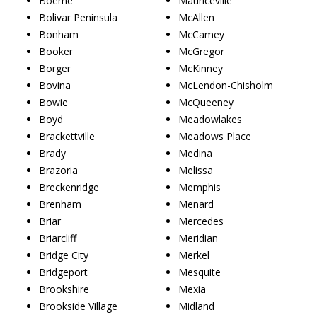
Boerne
Mauriceville
Bolivar Peninsula
McAllen
Bonham
McCamey
Booker
McGregor
Borger
McKinney
Bovina
McLendon-Chisholm
Bowie
McQueeney
Boyd
Meadowlakes
Brackettville
Meadows Place
Brady
Medina
Brazoria
Melissa
Breckenridge
Memphis
Brenham
Menard
Briar
Mercedes
Briarcliff
Meridian
Bridge City
Merkel
Bridgeport
Mesquite
Brookshire
Mexia
Brookside Village
Midland