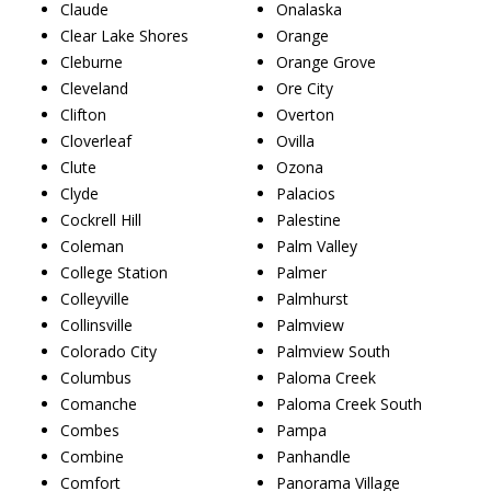
Claude
Onalaska
Clear Lake Shores
Orange
Cleburne
Orange Grove
Cleveland
Ore City
Clifton
Overton
Cloverleaf
Ovilla
Clute
Ozona
Clyde
Palacios
Cockrell Hill
Palestine
Coleman
Palm Valley
College Station
Palmer
Colleyville
Palmhurst
Collinsville
Palmview
Colorado City
Palmview South
Columbus
Paloma Creek
Comanche
Paloma Creek South
Combes
Pampa
Combine
Panhandle
Comfort
Panorama Village