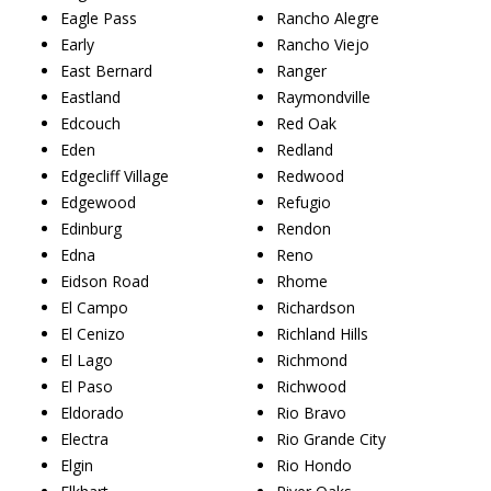
Eagle Pass
Rancho Alegre
Early
Rancho Viejo
East Bernard
Ranger
Eastland
Raymondville
Edcouch
Red Oak
Eden
Redland
Edgecliff Village
Redwood
Edgewood
Refugio
Edinburg
Rendon
Edna
Reno
Eidson Road
Rhome
El Campo
Richardson
El Cenizo
Richland Hills
El Lago
Richmond
El Paso
Richwood
Eldorado
Rio Bravo
Electra
Rio Grande City
Elgin
Rio Hondo