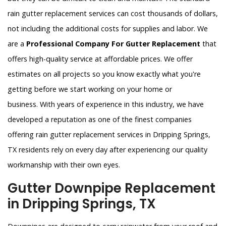
rain gutter replacement services can cost thousands of dollars,
not including the additional costs for supplies and labor. We
are a
Professional Company For Gutter Replacement
that
offers high-quality service at affordable prices. We offer
estimates on all projects so you know exactly what you're
getting before we start working on your home or
business. With years of experience in this industry, we have
developed a reputation as one of the finest companies
offering rain gutter replacement services in Dripping Springs,
TX residents rely on every day after experiencing our quality
workmanship with their own eyes.
Gutter Downpipe Replacement
in Dripping Springs, TX