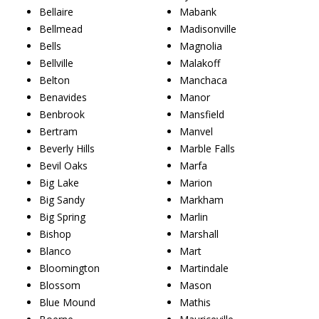
Bellaire
Mabank
Bellmead
Madisonville
Bells
Magnolia
Bellville
Malakoff
Belton
Manchaca
Benavides
Manor
Benbrook
Mansfield
Bertram
Manvel
Beverly Hills
Marble Falls
Bevil Oaks
Marfa
Big Lake
Marion
Big Sandy
Markham
Big Spring
Marlin
Bishop
Marshall
Blanco
Mart
Bloomington
Martindale
Blossom
Mason
Blue Mound
Mathis