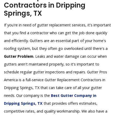
Contractors in Dripping
Springs, TX
If you're in need of gutter replacement services, it's important
that you find a contractor who can get the job done quickly
and efficiently. Gutters are an essential part of your home's
roofing system, but they often go overlooked until there's a
Gutter Problem
. Leaks and water damage can occur when
gutters aren't maintained properly, so it's important to
schedule regular gutter inspections and repairs. Gutter Pros
America is a full-service Gutter Replacement Contractors in
Dripping Springs, TX that can take care of all your gutter
needs. Our company is the
Best Gutter Company in
Dripping Springs, TX
that provides offers estimates,
competitive rates, and quality workmanship. We also have a