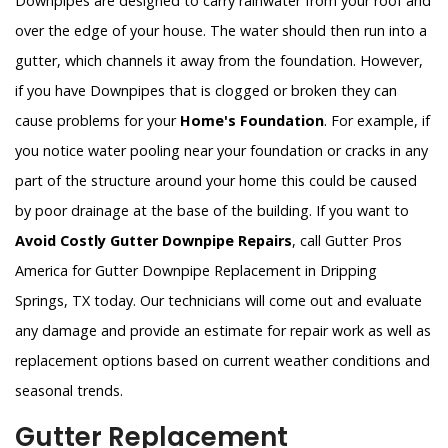
Downpipes are designed to carry rainwater from your roof and
over the edge of your house. The water should then run into a
gutter, which channels it away from the foundation. However,
if you have Downpipes that is clogged or broken they can
cause problems for your
Home's Foundation
. For example, if
you notice water pooling near your foundation or cracks in any
part of the structure around your home this could be caused
by poor drainage at the base of the building. If you want to
Avoid Costly Gutter Downpipe Repairs
, call Gutter Pros
America for Gutter Downpipe Replacement in Dripping
Springs, TX today. Our technicians will come out and evaluate
any damage and provide an estimate for repair work as well as
replacement options based on current weather conditions and
seasonal trends.
Gutter Replacement