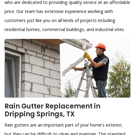
who are dedicated to providing quality service at an affordable
price. Our team has extensive experience working with
customers just like you on all kinds of projects including
residential homes, commercial buildings, and industrial sites.
Rain Gutter Replacement in
Dripping Springs, TX
Rain gutters are an important part of your home's exterior,
but they can be difficult to clean and maintain. The standard