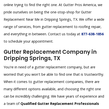
online trying to find the right one. At Gutter Pros America, we
pride ourselves on being the one-stop-shop for Gutter
Replacement Near Me in Dripping Springs, TX. We offer a wide
range of services, from gutter replacement to roofing repair,
and everything in between. Contact us today at
877-638-1856
to schedule your appointment.
Gutter Replacement Company in
Dripping Springs, TX
You're in need of a gutter replacement company, but are
worried that you won't be able to find one that is trustworthy.
When it comes to gutter replacement companies, there are
many different options available, and choosing the right one
can be incredibly challenging. We have years of experience and
a team of
Qualified Gutter Replacement Professionals