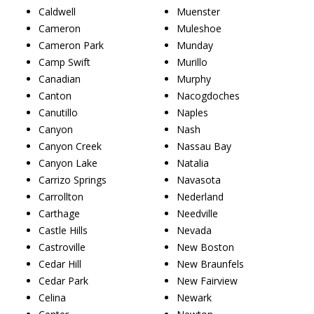
Caldwell
Muenster
Cameron
Muleshoe
Cameron Park
Munday
Camp Swift
Murillo
Canadian
Murphy
Canton
Nacogdoches
Canutillo
Naples
Canyon
Nash
Canyon Creek
Nassau Bay
Canyon Lake
Natalia
Carrizo Springs
Navasota
Carrollton
Nederland
Carthage
Needville
Castle Hills
Nevada
Castroville
New Boston
Cedar Hill
New Braunfels
Cedar Park
New Fairview
Celina
Newark