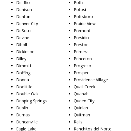
Del Rio
Poth
Denison
Potosi
Denton
Pottsboro
Denver City
Prairie View
DeSoto
Premont
Devine
Presidio
Diboll
Preston
Dickinson
Primera
Dilley
Princeton
Dimmitt
Progreso
Doffing
Prosper
Donna
Providence Village
Doolittle
Quail Creek
Double Oak
Quanah
Dripping Springs
Queen City
Dublin
Quinlan
Dumas
Quitman
Duncanville
Ralls
Eagle Lake
Ranchitos del Norte