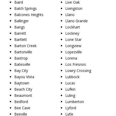
Baird
Live Oak
Balch Springs
Livingston
Balcones Heights
Llano
Ballinger
Llano Grande
Bangs
Lockhart
Barrett
Lockney
Bartlett
Lone Star
Barton Creek
Longview
Bartonville
Lopezville
Bastrop
Lorena
Batesville
Los Fresnos
Bay City
Lowry Crossing
Bayou Vista
Lubbock
Baytown
Lucas
Beach City
Lufkin
Beaumont
Luling
Bedford
Lumberton
Bee Cave
Lyford
Beeville
Lytle