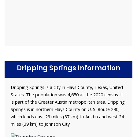
Dripping Springs Information
Dripping Springs is a city in Hays County, Texas, United
States. The population was 4,650 at the 2020 census. It
is part of the Greater Austin metropolitan area. Dripping
Springs is in northern Hays County on U. S. Route 290,
which leads east 23 miles (37 km) to Austin and west 24
miles (39 km) to Johnson City.