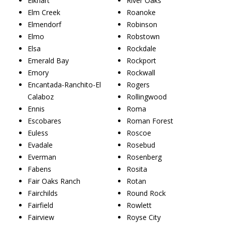
Elkhart
River Oaks
Elm Creek
Roanoke
Elmendorf
Robinson
Elmo
Robstown
Elsa
Rockdale
Emerald Bay
Rockport
Emory
Rockwall
Encantada-Ranchito-El
Rogers
Calaboz
Rollingwood
Ennis
Roma
Escobares
Roman Forest
Euless
Roscoe
Evadale
Rosebud
Everman
Rosenberg
Fabens
Rosita
Fair Oaks Ranch
Rotan
Fairchilds
Round Rock
Fairfield
Rowlett
Fairview
Royse City