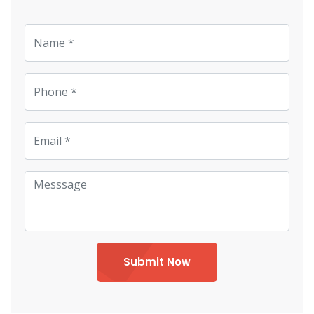
Submit Now