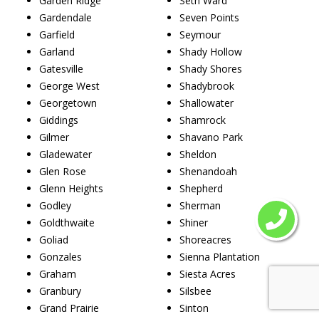
Garden Ridge
Seth Ward
Gardendale
Seven Points
Garfield
Seymour
Garland
Shady Hollow
Gatesville
Shady Shores
George West
Shadybrook
Georgetown
Shallowater
Giddings
Shamrock
Gilmer
Shavano Park
Gladewater
Sheldon
Glen Rose
Shenandoah
Glenn Heights
Shepherd
Godley
Sherman
Goldthwaite
Shiner
Goliad
Shoreacres
Gonzales
Sienna Plantation
Graham
Siesta Acres
Granbury
Silsbee
Grand Prairie
Sinton