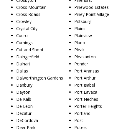
Crosbyton
Pinehurst
Cross Mountain
Pinewood Estates
Cross Roads
Piney Point Village
Crowley
Pittsburg
Crystal City
Plains
Cuero
Plainview
Cumings
Plano
Cut and Shoot
Pleak
Daingerfield
Pleasanton
Dalhart
Ponder
Dallas
Port Aransas
Dalworthington Gardens
Port Arthur
Danbury
Port Isabel
Dayton
Port Lavaca
De Kalb
Port Neches
De Leon
Porter Heights
Decatur
Portland
DeCordova
Post
Deer Park
Poteet