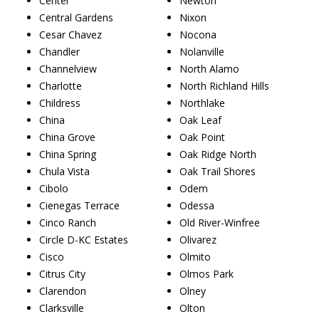
Center
Newton
Central Gardens
Nixon
Cesar Chavez
Nocona
Chandler
Nolanville
Channelview
North Alamo
Charlotte
North Richland Hills
Childress
Northlake
China
Oak Leaf
China Grove
Oak Point
China Spring
Oak Ridge North
Chula Vista
Oak Trail Shores
Cibolo
Odem
Cienegas Terrace
Odessa
Cinco Ranch
Old River-Winfree
Circle D-KC Estates
Olivarez
Cisco
Olmito
Citrus City
Olmos Park
Clarendon
Olney
Clarksville
Olton