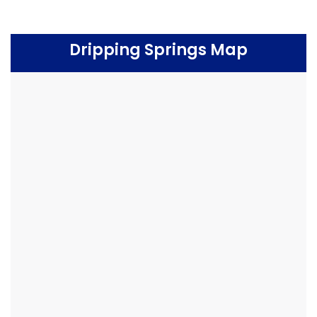
Dripping Springs Map