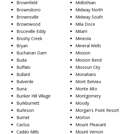
Brownfield
Midlothian
Brownsboro
Midway North
Brownsville
Midway South
Brownwood
Mila Doce
Bruceville-Eddy
Milam
Brushy Creek
Mineola
Bryan
Mineral Wells
Buchanan Dam
Mission
Buda
Mission Bend
Buffalo
Missouri City
Bullard
Monahans
Bulverde
Mont Belvieu
Buna
Monte Alto
Bunker Hill Village
Montgomery
Burkburnett
Moody
Burleson
Morgan's Point Resort
Burnet
Morton
Cactus
Mount Pleasant
Caddo Mills
Mount Vernon