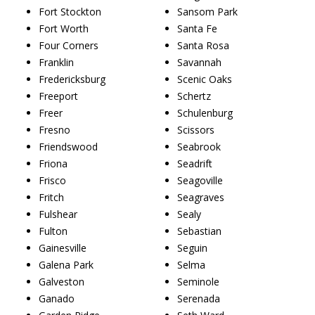
Fort Stockton
Sansom Park
Fort Worth
Santa Fe
Four Corners
Santa Rosa
Franklin
Savannah
Fredericksburg
Scenic Oaks
Freeport
Schertz
Freer
Schulenburg
Fresno
Scissors
Friendswood
Seabrook
Friona
Seadrift
Frisco
Seagoville
Fritch
Seagraves
Fulshear
Sealy
Fulton
Sebastian
Gainesville
Seguin
Galena Park
Selma
Galveston
Seminole
Ganado
Serenada