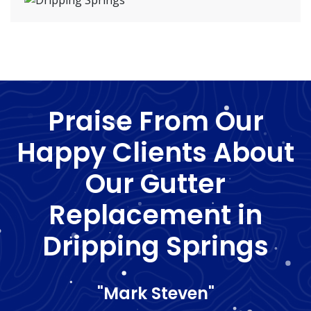
Praise From Our
Happy Clients About
Our Gutter
Replacement in
Dripping Springs
"Mark Steven"