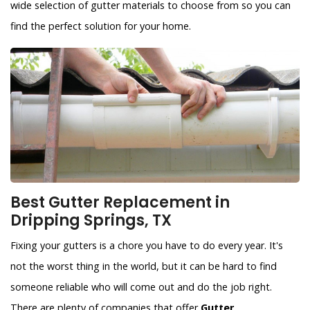
wide selection of gutter materials to choose from so you can
find the perfect solution for your home.
Best Gutter Replacement in
Dripping Springs, TX
Fixing your gutters is a chore you have to do every year. It's
not the worst thing in the world, but it can be hard to find
someone reliable who will come out and do the job right.
There are plenty of companies that offer
Gutter