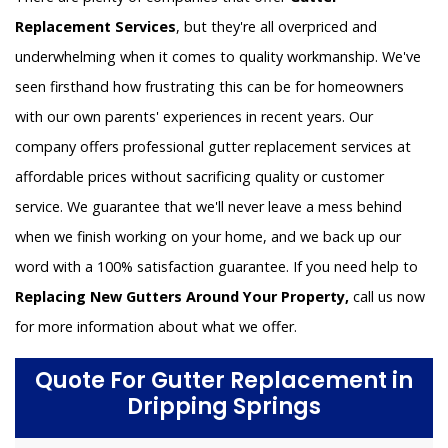
Replacement Services
, but they're all overpriced and
underwhelming when it comes to quality workmanship. We've
seen firsthand how frustrating this can be for homeowners
with our own parents' experiences in recent years. Our
company offers professional gutter replacement services at
affordable prices without sacrificing quality or customer
service. We guarantee that we'll never leave a mess behind
when we finish working on your home, and we back up our
word with a 100% satisfaction guarantee. If you need help to
Replacing New Gutters Around Your Property,
call us now
for more information about what we offer.
Quote For Gutter Replacement in
Dripping Springs