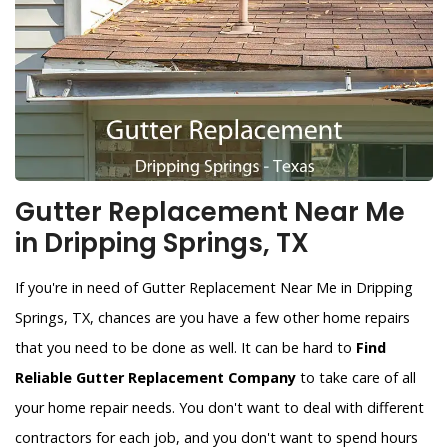
Gutter Replacement Near Me
in Dripping Springs, TX
If you're in need of Gutter Replacement Near Me in Dripping
Springs, TX, chances are you have a few other home repairs
that you need to be done as well. It can be hard to
Find
Reliable Gutter Replacement Company
to take care of all
your home repair needs. You don't want to deal with different
contractors for each job, and you don't want to spend hours