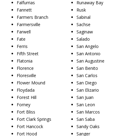
Falfurrias
Runaway Bay
Fannett
Rusk
Farmers Branch
Sabinal
Farmersville
Sachse
Farwell
Saginaw
Fate
Salado
Ferris
San Angelo
Fifth Street
San Antonio
Flatonia
San Augustine
Florence
San Benito
Floresville
San Carlos
Flower Mound
San Diego
Floydada
San Elizario
Forest Hill
San Juan
Forney
San Leon
Fort Bliss
San Marcos
Fort Clark Springs
San Saba
Fort Hancock
Sandy Oaks
Fort Hood
Sanger