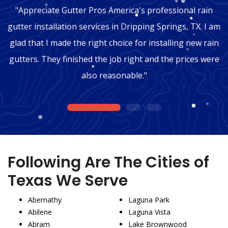
"Appreciate Gutter Pros America's professional rain
gutter installation services in Dripping Springs, TX. I am
glad that I made the right choice for installing new rain
gutters. They finished the job right and the prices were
also reasonable."
1
2
3
Following Are The Cities of
Texas We Serve
Abernathy
Laguna Park
Abilene
Laguna Vista
Abram
Lake Brownwood