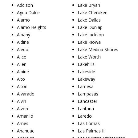
Addison
Lake Bryan
Agua Dulce
Lake Cherokee
Alamo
Lake Dallas
Alamo Heights
Lake Dunlap
Albany
Lake Jackson
Aldine
Lake Kiowa
Aledo
Lake Medina Shores
Alice
Lake Worth
Allen
Lakehills
Alpine
Lakeside
Alto
Lakeway
Alton
Lamesa
Alvarado
Lampasas
Alvin
Lancaster
Alvord
Lantana
Amarillo
Laredo
Ames
Las Lomas
Anahuac
Las Palmas II