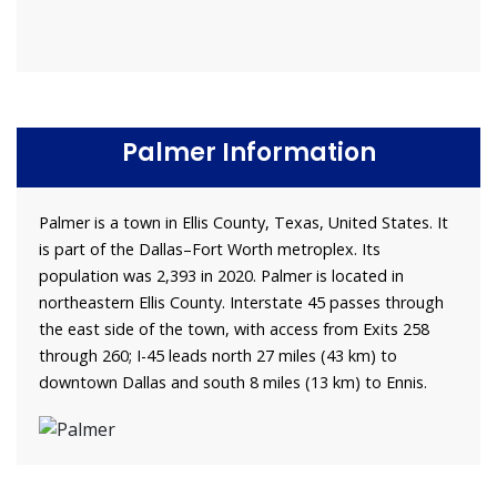
Palmer Information
Palmer is a town in Ellis County, Texas, United States. It
is part of the Dallas–Fort Worth metroplex. Its
population was 2,393 in 2020. Palmer is located in
northeastern Ellis County. Interstate 45 passes through
the east side of the town, with access from Exits 258
through 260; I-45 leads north 27 miles (43 km) to
downtown Dallas and south 8 miles (13 km) to Ennis.