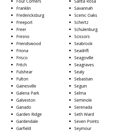
Four Corners
Santa Rosa
Franklin
Savannah
Fredericksburg
Scenic Oaks
Freeport
Schertz
Freer
Schulenburg
Fresno
Scissors
Friendswood
Seabrook
Friona
Seadrift
Frisco
Seagoville
Fritch
Seagraves
Fulshear
Sealy
Fulton
Sebastian
Gainesville
Seguin
Galena Park
Selma
Galveston
Seminole
Ganado
Serenada
Garden Ridge
Seth Ward
Gardendale
Seven Points
Garfield
Seymour