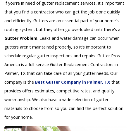
If you're in need of gutter replacement services, it's important
that you find a contractor who can get the job done quickly
and efficiently. Gutters are an essential part of your home's
roofing system, but they often go overlooked until there's a
Gutter Problem
. Leaks and water damage can occur when
gutters aren't maintained properly, so it's important to
schedule regular gutter inspections and repairs. Gutter Pros
America is a full-service Gutter Replacement Contractors in
Palmer, TX that can take care of all your gutter needs. Our
company is the
Best Gutter Company in Palmer, TX
that
provides offers estimates, competitive rates, and quality
workmanship. We also have a wide selection of gutter
materials to choose from so you can find the perfect solution
for your home.