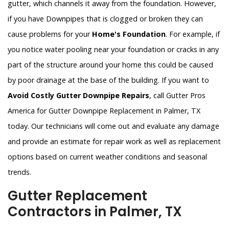
gutter, which channels it away from the foundation. However,
if you have Downpipes that is clogged or broken they can
cause problems for your
Home's Foundation
. For example, if
you notice water pooling near your foundation or cracks in any
part of the structure around your home this could be caused
by poor drainage at the base of the building. If you want to
Avoid Costly Gutter Downpipe Repairs
, call Gutter Pros
America for Gutter Downpipe Replacement in Palmer, TX
today. Our technicians will come out and evaluate any damage
and provide an estimate for repair work as well as replacement
options based on current weather conditions and seasonal
trends.
Gutter Replacement
Contractors in Palmer, TX