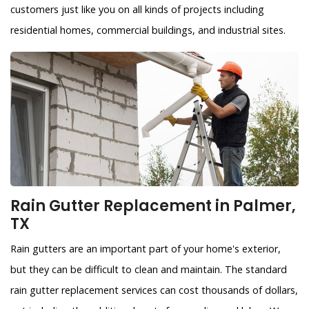
customers just like you on all kinds of projects including
residential homes, commercial buildings, and industrial sites.
Rain Gutter Replacement in Palmer,
TX
Rain gutters are an important part of your home's exterior,
but they can be difficult to clean and maintain. The standard
rain gutter replacement services can cost thousands of dollars,