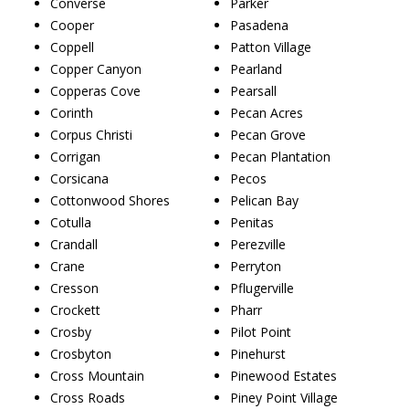
Converse
Parker
Cooper
Pasadena
Coppell
Patton Village
Copper Canyon
Pearland
Copperas Cove
Pearsall
Corinth
Pecan Acres
Corpus Christi
Pecan Grove
Corrigan
Pecan Plantation
Corsicana
Pecos
Cottonwood Shores
Pelican Bay
Cotulla
Penitas
Crandall
Perezville
Crane
Perryton
Cresson
Pflugerville
Crockett
Pharr
Crosby
Pilot Point
Crosbyton
Pinehurst
Cross Mountain
Pinewood Estates
Cross Roads
Piney Point Village