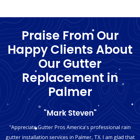
Praise From Our
Happy Clients About
Our Gutter
Replacement in
Palmer
"Mark Steven"
"Appreciate Gutter Pros America's professional rain
gutter installation services in Palmer, TX. I am glad that