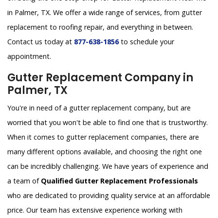
in Palmer, TX. We offer a wide range of services, from gutter
replacement to roofing repair, and everything in between.
Contact us today at
877-638-1856
to schedule your
appointment.
Gutter Replacement Company in
Palmer, TX
You're in need of a gutter replacement company, but are
worried that you won't be able to find one that is trustworthy.
When it comes to gutter replacement companies, there are
many different options available, and choosing the right one
can be incredibly challenging. We have years of experience and
a team of
Qualified Gutter Replacement Professionals
who are dedicated to providing quality service at an affordable
price. Our team has extensive experience working with