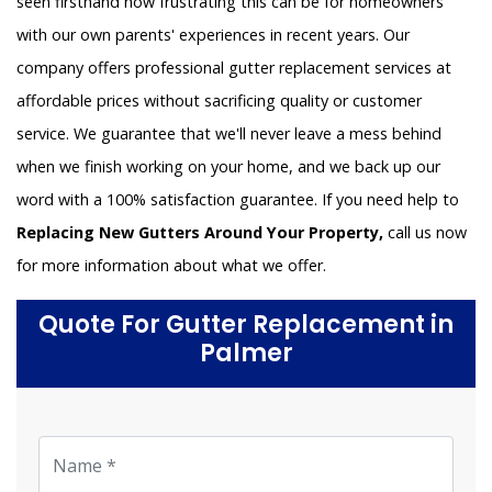
seen firsthand how frustrating this can be for homeowners
with our own parents' experiences in recent years. Our
company offers professional gutter replacement services at
affordable prices without sacrificing quality or customer
service. We guarantee that we'll never leave a mess behind
when we finish working on your home, and we back up our
word with a 100% satisfaction guarantee. If you need help to
Replacing New Gutters Around Your Property,
call us now
for more information about what we offer.
Quote For Gutter Replacement in
Palmer