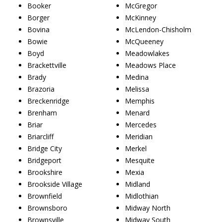
Booker
McGregor
Borger
McKinney
Bovina
McLendon-Chisholm
Bowie
McQueeney
Boyd
Meadowlakes
Brackettville
Meadows Place
Brady
Medina
Brazoria
Melissa
Breckenridge
Memphis
Brenham
Menard
Briar
Mercedes
Briarcliff
Meridian
Bridge City
Merkel
Bridgeport
Mesquite
Brookshire
Mexia
Brookside Village
Midland
Brownfield
Midlothian
Brownsboro
Midway North
Brownsville
Midway South