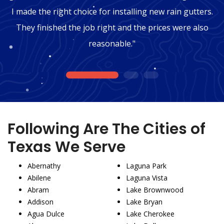
I made the right choice for installing new rain gutters.
They finished the job right and the prices were also
reasonable."
1
2
3
Following Are The Cities of
Texas We Serve
Abernathy
Laguna Park
Abilene
Laguna Vista
Abram
Lake Brownwood
Addison
Lake Bryan
Agua Dulce
Lake Cherokee