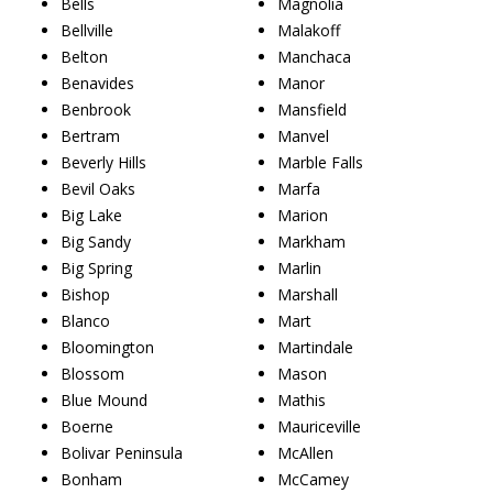
Bells
Magnolia
Bellville
Malakoff
Belton
Manchaca
Benavides
Manor
Benbrook
Mansfield
Bertram
Manvel
Beverly Hills
Marble Falls
Bevil Oaks
Marfa
Big Lake
Marion
Big Sandy
Markham
Big Spring
Marlin
Bishop
Marshall
Blanco
Mart
Bloomington
Martindale
Blossom
Mason
Blue Mound
Mathis
Boerne
Mauriceville
Bolivar Peninsula
McAllen
Bonham
McCamey