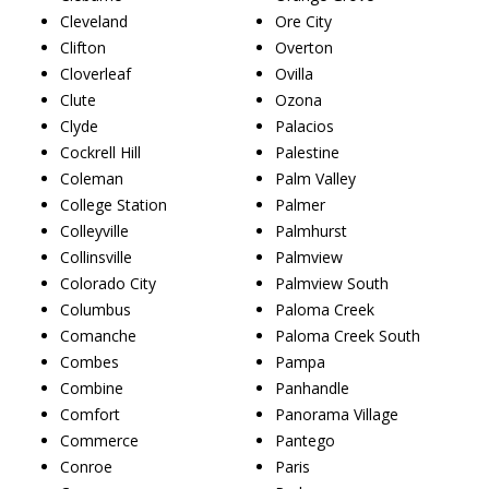
Cleveland
Ore City
Clifton
Overton
Cloverleaf
Ovilla
Clute
Ozona
Clyde
Palacios
Cockrell Hill
Palestine
Coleman
Palm Valley
College Station
Palmer
Colleyville
Palmhurst
Collinsville
Palmview
Colorado City
Palmview South
Columbus
Paloma Creek
Comanche
Paloma Creek South
Combes
Pampa
Combine
Panhandle
Comfort
Panorama Village
Commerce
Pantego
Conroe
Paris