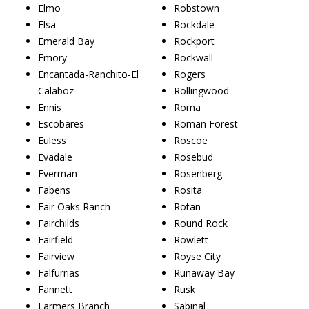
Elmo
Robstown
Elsa
Rockdale
Emerald Bay
Rockport
Emory
Rockwall
Encantada-Ranchito-El
Rogers
Calaboz
Rollingwood
Ennis
Roma
Escobares
Roman Forest
Euless
Roscoe
Evadale
Rosebud
Everman
Rosenberg
Fabens
Rosita
Fair Oaks Ranch
Rotan
Fairchilds
Round Rock
Fairfield
Rowlett
Fairview
Royse City
Falfurrias
Runaway Bay
Fannett
Rusk
Farmers Branch
Sabinal