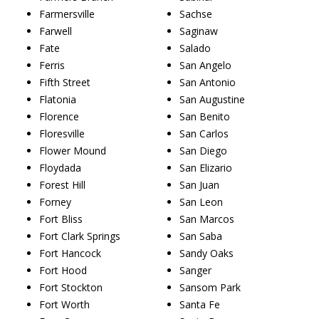
Farmersville
Sachse
Farwell
Saginaw
Fate
Salado
Ferris
San Angelo
Fifth Street
San Antonio
Flatonia
San Augustine
Florence
San Benito
Floresville
San Carlos
Flower Mound
San Diego
Floydada
San Elizario
Forest Hill
San Juan
Forney
San Leon
Fort Bliss
San Marcos
Fort Clark Springs
San Saba
Fort Hancock
Sandy Oaks
Fort Hood
Sanger
Fort Stockton
Sansom Park
Fort Worth
Santa Fe