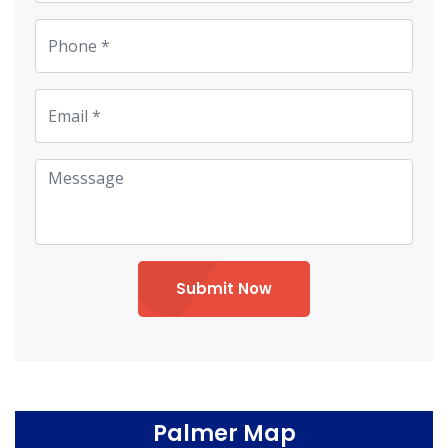
Submit Now
Palmer Map