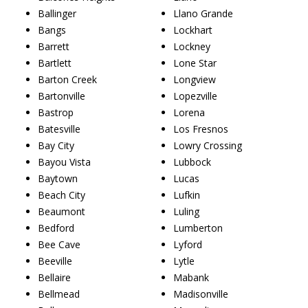
Ballinger
Llano Grande
Bangs
Lockhart
Barrett
Lockney
Bartlett
Lone Star
Barton Creek
Longview
Bartonville
Lopezville
Bastrop
Lorena
Batesville
Los Fresnos
Bay City
Lowry Crossing
Bayou Vista
Lubbock
Baytown
Lucas
Beach City
Lufkin
Beaumont
Luling
Bedford
Lumberton
Bee Cave
Lyford
Beeville
Lytle
Bellaire
Mabank
Bellmead
Madisonville