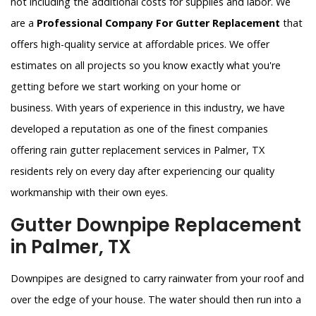
not including the additional costs for supplies and labor. We
are a
Professional Company For Gutter Replacement
that
offers high-quality service at affordable prices. We offer
estimates on all projects so you know exactly what you're
getting before we start working on your home or
business. With years of experience in this industry, we have
developed a reputation as one of the finest companies
offering rain gutter replacement services in Palmer, TX
residents rely on every day after experiencing our quality
workmanship with their own eyes.
Gutter Downpipe Replacement
in Palmer, TX
Downpipes are designed to carry rainwater from your roof and
over the edge of your house. The water should then run into a