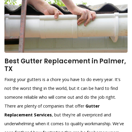
Best Gutter Replacement in Palmer,
TX
Fixing your gutters is a chore you have to do every year. It's
not the worst thing in the world, but it can be hard to find
someone reliable who will come out and do the job right.
There are plenty of companies that offer
Gutter
Replacement Services
, but they're all overpriced and
underwhelming when it comes to quality workmanship. We've