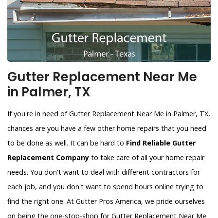
Gutter Replacement Near Me
in Palmer, TX
If you're in need of Gutter Replacement Near Me in Palmer, TX,
chances are you have a few other home repairs that you need
to be done as well. It can be hard to
Find Reliable Gutter
Replacement Company
to take care of all your home repair
needs. You don't want to deal with different contractors for
each job, and you don't want to spend hours online trying to
find the right one. At Gutter Pros America, we pride ourselves
on being the one-stop-shop for Gutter Replacement Near Me