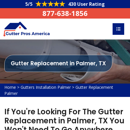
5/5
430 User Rating
877-638-1856
Gutter Replacement in Palmer, TX
Home
>
Gutters Installation Palmer
>
Gutter Replacement
Palmer
If You're Looking For The Gutter
Replacement in Palmer, TX You
Won't Need To Go Anywhere