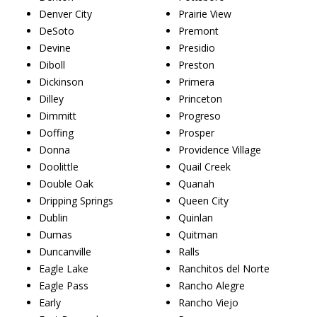
Denver City
Prairie View
DeSoto
Premont
Devine
Presidio
Diboll
Preston
Dickinson
Primera
Dilley
Princeton
Dimmitt
Progreso
Doffing
Prosper
Donna
Providence Village
Doolittle
Quail Creek
Double Oak
Quanah
Dripping Springs
Queen City
Dublin
Quinlan
Dumas
Quitman
Duncanville
Ralls
Eagle Lake
Ranchitos del Norte
Eagle Pass
Rancho Alegre
Early
Rancho Viejo