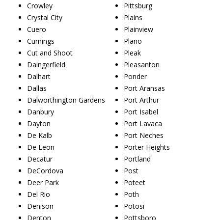
Crowley
Pittsburg
Crystal City
Plains
Cuero
Plainview
Cumings
Plano
Cut and Shoot
Pleak
Daingerfield
Pleasanton
Dalhart
Ponder
Dallas
Port Aransas
Dalworthington Gardens
Port Arthur
Danbury
Port Isabel
Dayton
Port Lavaca
De Kalb
Port Neches
De Leon
Porter Heights
Decatur
Portland
DeCordova
Post
Deer Park
Poteet
Del Rio
Poth
Denison
Potosi
Denton
Pottsboro