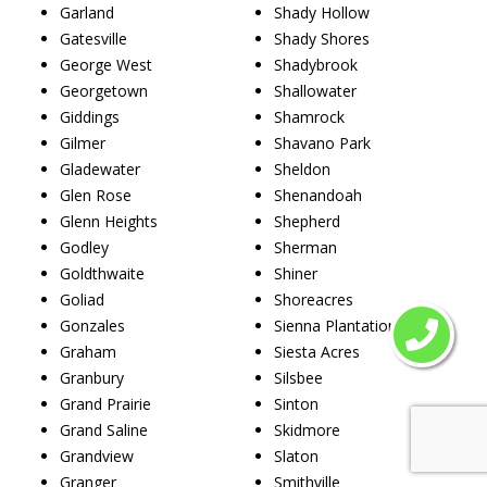
Garland
Shady Hollow
Gatesville
Shady Shores
George West
Shadybrook
Georgetown
Shallowater
Giddings
Shamrock
Gilmer
Shavano Park
Gladewater
Sheldon
Glen Rose
Shenandoah
Glenn Heights
Shepherd
Godley
Sherman
Goldthwaite
Shiner
Goliad
Shoreacres
Gonzales
Sienna Plantation
Graham
Siesta Acres
Granbury
Silsbee
Grand Prairie
Sinton
Grand Saline
Skidmore
Grandview
Slaton
Granger
Smithville