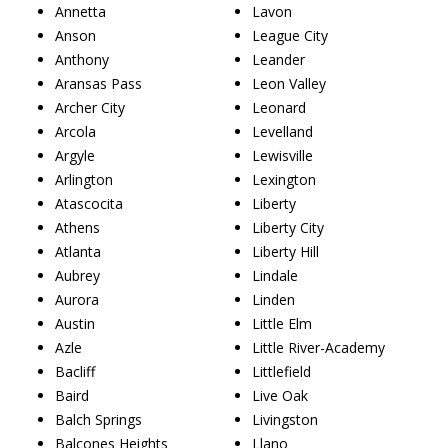
Annetta
Lavon
Anson
League City
Anthony
Leander
Aransas Pass
Leon Valley
Archer City
Leonard
Arcola
Levelland
Argyle
Lewisville
Arlington
Lexington
Atascocita
Liberty
Athens
Liberty City
Atlanta
Liberty Hill
Aubrey
Lindale
Aurora
Linden
Austin
Little Elm
Azle
Little River-Academy
Bacliff
Littlefield
Baird
Live Oak
Balch Springs
Livingston
Balcones Heights
Llano