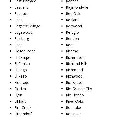
East Bernard
Ranger
Eastland
Raymondville
Edcouch
Red Oak
Eden
Redland
Edgecliff Village
Redwood
Edgewood
Refugio
Edinburg
Rendon
Edna
Reno
Eidson Road
Rhome
El Campo
Richardson
El Cenizo
Richland Hills
El Lago
Richmond
El Paso
Richwood
Eldorado
Rio Bravo
Electra
Rio Grande City
Elgin
Rio Hondo
Elkhart
River Oaks
Elm Creek
Roanoke
Elmendorf
Robinson