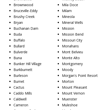
Brownwood
Mila Doce
Bruceville-Eddy
Milam
Brushy Creek
Mineola
Bryan
Mineral Wells
Buchanan Dam
Mission
Buda
Mission Bend
Buffalo
Missouri City
Bullard
Monahans
Bulverde
Mont Belvieu
Buna
Monte Alto
Bunker Hill Village
Montgomery
Burkburnett
Moody
Burleson
Morgan's Point Resort
Burnet
Morton
Cactus
Mount Pleasant
Caddo Mills
Mount Vernon
Caldwell
Muenster
Cameron
Muleshoe