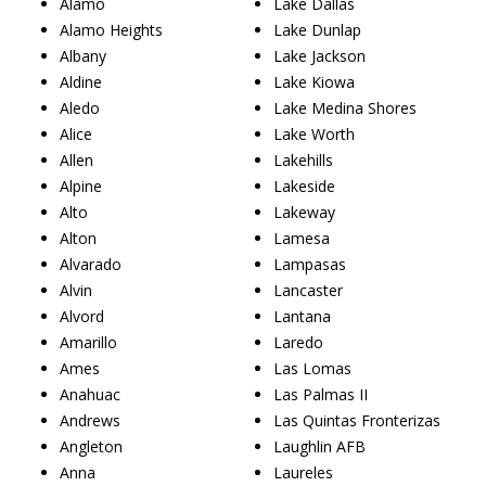
Alamo
Lake Dallas
Alamo Heights
Lake Dunlap
Albany
Lake Jackson
Aldine
Lake Kiowa
Aledo
Lake Medina Shores
Alice
Lake Worth
Allen
Lakehills
Alpine
Lakeside
Alto
Lakeway
Alton
Lamesa
Alvarado
Lampasas
Alvin
Lancaster
Alvord
Lantana
Amarillo
Laredo
Ames
Las Lomas
Anahuac
Las Palmas II
Andrews
Las Quintas Fronterizas
Angleton
Laughlin AFB
Anna
Laureles