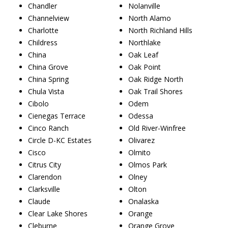
Chandler
Nolanville
Channelview
North Alamo
Charlotte
North Richland Hills
Childress
Northlake
China
Oak Leaf
China Grove
Oak Point
China Spring
Oak Ridge North
Chula Vista
Oak Trail Shores
Cibolo
Odem
Cienegas Terrace
Odessa
Cinco Ranch
Old River-Winfree
Circle D-KC Estates
Olivarez
Cisco
Olmito
Citrus City
Olmos Park
Clarendon
Olney
Clarksville
Olton
Claude
Onalaska
Clear Lake Shores
Orange
Cleburne
Orange Grove