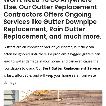
Else. Our Gutter Replacement
Contractors Offers Ongoing
Services like Gutter Downpipe
Replacement, Rain Gutter
Replacement, and much more.
Gutters are an important part of your home, but they can
often be ignored until there's a problem. Clogged gutters can
lead to water damage in your home, and can even cause the
foundation to crack. Our
Best Gutter Replacement Service
is fast, affordable, and will keep your home safe from water
damage.