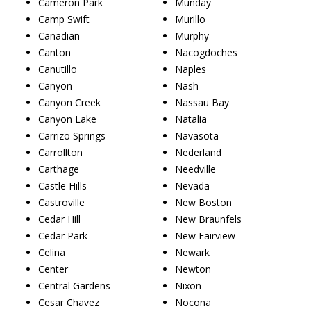
Cameron Park
Munday
Camp Swift
Murillo
Canadian
Murphy
Canton
Nacogdoches
Canutillo
Naples
Canyon
Nash
Canyon Creek
Nassau Bay
Canyon Lake
Natalia
Carrizo Springs
Navasota
Carrollton
Nederland
Carthage
Needville
Castle Hills
Nevada
Castroville
New Boston
Cedar Hill
New Braunfels
Cedar Park
New Fairview
Celina
Newark
Center
Newton
Central Gardens
Nixon
Cesar Chavez
Nocona