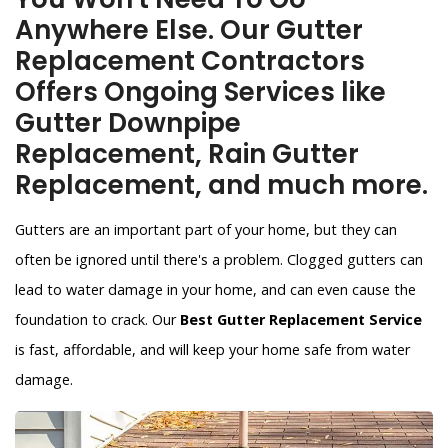
Anywhere Else. Our Gutter
Replacement Contractors
Offers Ongoing Services like
Gutter Downpipe
Replacement, Rain Gutter
Replacement, and much more.
Gutters are an important part of your home, but they can
often be ignored until there's a problem. Clogged gutters can
lead to water damage in your home, and can even cause the
foundation to crack. Our
Best Gutter Replacement Service
is fast, affordable, and will keep your home safe from water
damage.