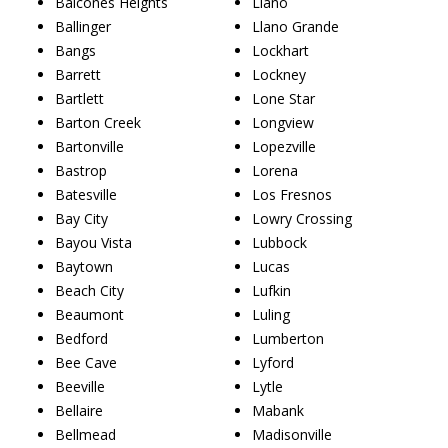
Balcones Heights
Llano
Ballinger
Llano Grande
Bangs
Lockhart
Barrett
Lockney
Bartlett
Lone Star
Barton Creek
Longview
Bartonville
Lopezville
Bastrop
Lorena
Batesville
Los Fresnos
Bay City
Lowry Crossing
Bayou Vista
Lubbock
Baytown
Lucas
Beach City
Lufkin
Beaumont
Luling
Bedford
Lumberton
Bee Cave
Lyford
Beeville
Lytle
Bellaire
Mabank
Bellmead
Madisonville