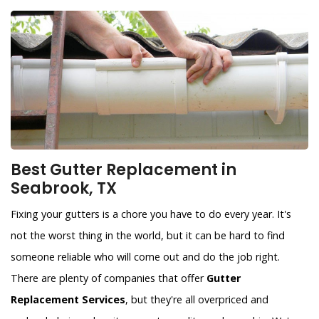
Best Gutter Replacement in
Seabrook, TX
Fixing your gutters is a chore you have to do every year. It's
not the worst thing in the world, but it can be hard to find
someone reliable who will come out and do the job right.
There are plenty of companies that offer
Gutter
Replacement Services
, but they're all overpriced and