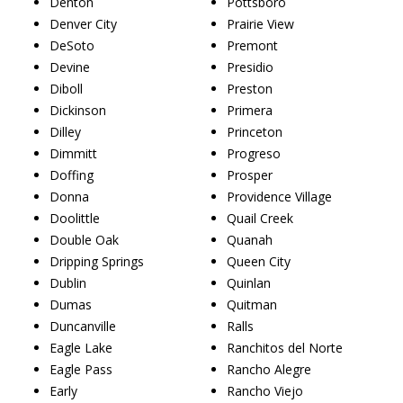
Denton
Pottsboro
Denver City
Prairie View
DeSoto
Premont
Devine
Presidio
Diboll
Preston
Dickinson
Primera
Dilley
Princeton
Dimmitt
Progreso
Doffing
Prosper
Donna
Providence Village
Doolittle
Quail Creek
Double Oak
Quanah
Dripping Springs
Queen City
Dublin
Quinlan
Dumas
Quitman
Duncanville
Ralls
Eagle Lake
Ranchitos del Norte
Eagle Pass
Rancho Alegre
Early
Rancho Viejo