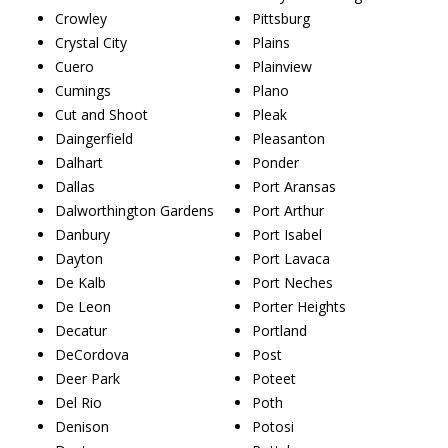
Crowley
Pittsburg
Crystal City
Plains
Cuero
Plainview
Cumings
Plano
Cut and Shoot
Pleak
Daingerfield
Pleasanton
Dalhart
Ponder
Dallas
Port Aransas
Dalworthington Gardens
Port Arthur
Danbury
Port Isabel
Dayton
Port Lavaca
De Kalb
Port Neches
De Leon
Porter Heights
Decatur
Portland
DeCordova
Post
Deer Park
Poteet
Del Rio
Poth
Denison
Potosi