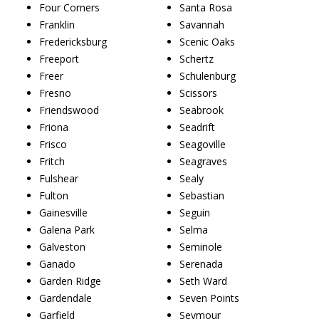
Four Corners
Santa Rosa
Franklin
Savannah
Fredericksburg
Scenic Oaks
Freeport
Schertz
Freer
Schulenburg
Fresno
Scissors
Friendswood
Seabrook
Friona
Seadrift
Frisco
Seagoville
Fritch
Seagraves
Fulshear
Sealy
Fulton
Sebastian
Gainesville
Seguin
Galena Park
Selma
Galveston
Seminole
Ganado
Serenada
Garden Ridge
Seth Ward
Gardendale
Seven Points
Garfield
Seymour