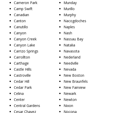
Cameron Park
Munday
Camp Swift
Murillo
Canadian
Murphy
Canton
Nacogdoches
Canutillo
Naples
Canyon
Nash
Canyon Creek
Nassau Bay
Canyon Lake
Natalia
Carrizo Springs
Navasota
Carrollton
Nederland
Carthage
Needville
Castle Hills
Nevada
Castroville
New Boston
Cedar Hill
New Braunfels
Cedar Park
New Fairview
Celina
Newark
Center
Newton
Central Gardens
Nixon
Cesar Chavez
Nocona