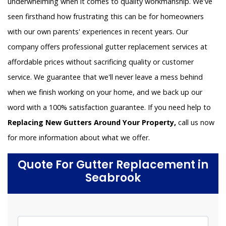
underwhelming when it comes to quality workmanship. We've
seen firsthand how frustrating this can be for homeowners
with our own parents' experiences in recent years. Our
company offers professional gutter replacement services at
affordable prices without sacrificing quality or customer
service. We guarantee that we'll never leave a mess behind
when we finish working on your home, and we back up our
word with a 100% satisfaction guarantee. If you need help to
Replacing New Gutters Around Your Property,
call us now
for more information about what we offer.
Quote For Gutter Replacement in
Seabrook