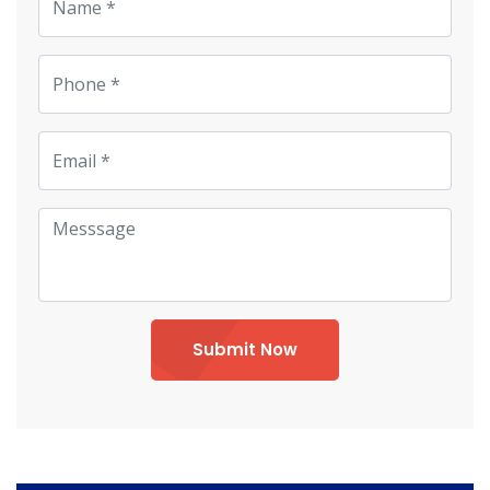
Submit Now