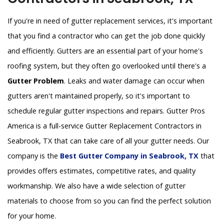
If you're in need of gutter replacement services, it's important
that you find a contractor who can get the job done quickly
and efficiently. Gutters are an essential part of your home's
roofing system, but they often go overlooked until there's a
Gutter Problem
. Leaks and water damage can occur when
gutters aren't maintained properly, so it's important to
schedule regular gutter inspections and repairs. Gutter Pros
America is a full-service Gutter Replacement Contractors in
Seabrook, TX that can take care of all your gutter needs. Our
company is the
Best Gutter Company in Seabrook, TX
that
provides offers estimates, competitive rates, and quality
workmanship. We also have a wide selection of gutter
materials to choose from so you can find the perfect solution
for your home.