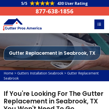
5/5
430 User Rating
877-638-1856
Gutter Replacement in Seabrook, TX
Home
>
Gutters Installation Seabrook
>
Gutter Replacement
Seabrook
If You're Looking For The Gutter
Replacement in Seabrook, TX
You Won't Need To Go