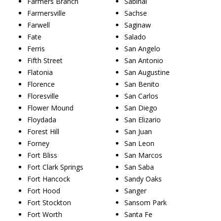
Farmers Branch
Sabinal
Farmersville
Sachse
Farwell
Saginaw
Fate
Salado
Ferris
San Angelo
Fifth Street
San Antonio
Flatonia
San Augustine
Florence
San Benito
Floresville
San Carlos
Flower Mound
San Diego
Floydada
San Elizario
Forest Hill
San Juan
Forney
San Leon
Fort Bliss
San Marcos
Fort Clark Springs
San Saba
Fort Hancock
Sandy Oaks
Fort Hood
Sanger
Fort Stockton
Sansom Park
Fort Worth
Santa Fe