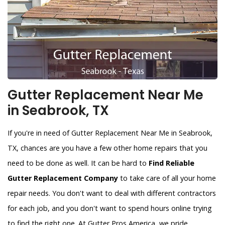
Gutter Replacement Near Me
in Seabrook, TX
If you're in need of Gutter Replacement Near Me in Seabrook,
TX, chances are you have a few other home repairs that you
need to be done as well. It can be hard to
Find Reliable
Gutter Replacement Company
to take care of all your home
repair needs. You don't want to deal with different contractors
for each job, and you don't want to spend hours online trying
to find the right one. At Gutter Pros America, we pride