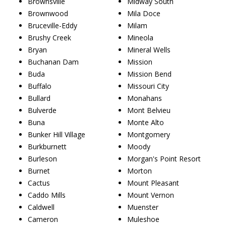
Brownsville
Midway South
Brownwood
Mila Doce
Bruceville-Eddy
Milam
Brushy Creek
Mineola
Bryan
Mineral Wells
Buchanan Dam
Mission
Buda
Mission Bend
Buffalo
Missouri City
Bullard
Monahans
Bulverde
Mont Belvieu
Buna
Monte Alto
Bunker Hill Village
Montgomery
Burkburnett
Moody
Burleson
Morgan's Point Resort
Burnet
Morton
Cactus
Mount Pleasant
Caddo Mills
Mount Vernon
Caldwell
Muenster
Cameron
Muleshoe