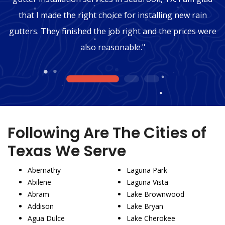
that I made the right choice for installing new rain
gutters. They finished the job right and the prices were
also reasonable."
1
2
3
Following Are The Cities of
Texas We Serve
Abernathy
Laguna Park
Abilene
Laguna Vista
Abram
Lake Brownwood
Addison
Lake Bryan
Agua Dulce
Lake Cherokee