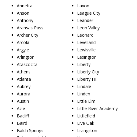
Annetta
Lavon
Anson
League City
Anthony
Leander
Aransas Pass
Leon Valley
Archer City
Leonard
Arcola
Levelland
Argyle
Lewisville
Arlington
Lexington
Atascocita
Liberty
Athens
Liberty City
Atlanta
Liberty Hill
Aubrey
Lindale
Aurora
Linden
Austin
Little Elm
Azle
Little River-Academy
Bacliff
Littlefield
Baird
Live Oak
Balch Springs
Livingston