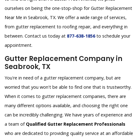
ourselves on being the one-stop-shop for Gutter Replacement
Near Me in Seabrook, TX. We offer a wide range of services,
from gutter replacement to roofing repair, and everything in
between. Contact us today at
877-638-1856
to schedule your
appointment.
Gutter Replacement Company in
Seabrook, TX
You're in need of a gutter replacement company, but are
worried that you won't be able to find one that is trustworthy.
When it comes to gutter replacement companies, there are
many different options available, and choosing the right one
can be incredibly challenging. We have years of experience and
a team of
Qualified Gutter Replacement Professionals
who are dedicated to providing quality service at an affordable