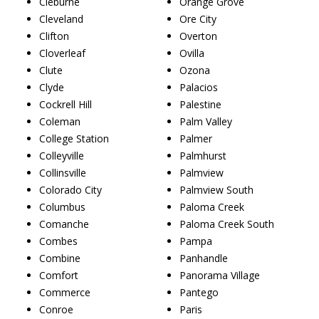
Cleburne
Orange Grove
Cleveland
Ore City
Clifton
Overton
Cloverleaf
Ovilla
Clute
Ozona
Clyde
Palacios
Cockrell Hill
Palestine
Coleman
Palm Valley
College Station
Palmer
Colleyville
Palmhurst
Collinsville
Palmview
Colorado City
Palmview South
Columbus
Paloma Creek
Comanche
Paloma Creek South
Combes
Pampa
Combine
Panhandle
Comfort
Panorama Village
Commerce
Pantego
Conroe
Paris