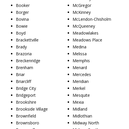
Booker
McGregor
Borger
McKinney
Bovina
McLendon-Chisholm
Bowie
McQueeney
Boyd
Meadowlakes
Brackettville
Meadows Place
Brady
Medina
Brazoria
Melissa
Breckenridge
Memphis
Brenham
Menard
Briar
Mercedes
Briarcliff
Meridian
Bridge City
Merkel
Bridgeport
Mesquite
Brookshire
Mexia
Brookside Village
Midland
Brownfield
Midlothian
Brownsboro
Midway North