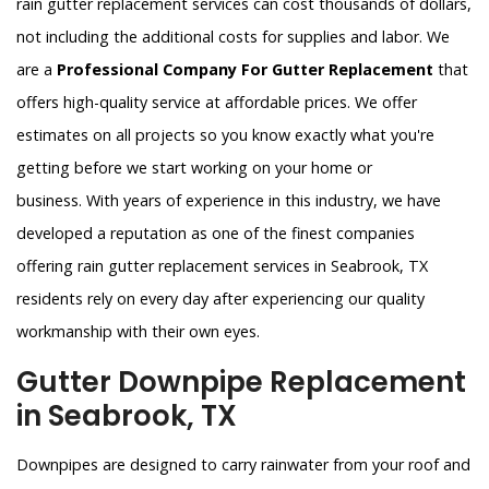
rain gutter replacement services can cost thousands of dollars,
not including the additional costs for supplies and labor. We
are a
Professional Company For Gutter Replacement
that
offers high-quality service at affordable prices. We offer
estimates on all projects so you know exactly what you're
getting before we start working on your home or
business. With years of experience in this industry, we have
developed a reputation as one of the finest companies
offering rain gutter replacement services in Seabrook, TX
residents rely on every day after experiencing our quality
workmanship with their own eyes.
Gutter Downpipe Replacement
in Seabrook, TX
Downpipes are designed to carry rainwater from your roof and