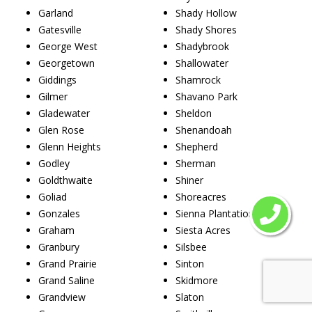
Garland
Shady Hollow
Gatesville
Shady Shores
George West
Shadybrook
Georgetown
Shallowater
Giddings
Shamrock
Gilmer
Shavano Park
Gladewater
Sheldon
Glen Rose
Shenandoah
Glenn Heights
Shepherd
Godley
Sherman
Goldthwaite
Shiner
Goliad
Shoreacres
Gonzales
Sienna Plantation
Graham
Siesta Acres
Granbury
Silsbee
Grand Prairie
Sinton
Grand Saline
Skidmore
Grandview
Slaton