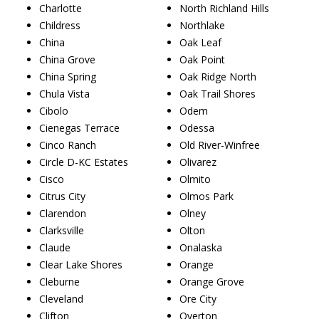
Charlotte
North Richland Hills
Childress
Northlake
China
Oak Leaf
China Grove
Oak Point
China Spring
Oak Ridge North
Chula Vista
Oak Trail Shores
Cibolo
Odem
Cienegas Terrace
Odessa
Cinco Ranch
Old River-Winfree
Circle D-KC Estates
Olivarez
Cisco
Olmito
Citrus City
Olmos Park
Clarendon
Olney
Clarksville
Olton
Claude
Onalaska
Clear Lake Shores
Orange
Cleburne
Orange Grove
Cleveland
Ore City
Clifton
Overton