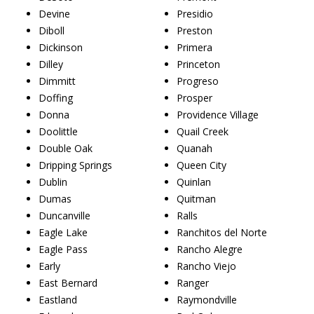
Devine
Presidio
Diboll
Preston
Dickinson
Primera
Dilley
Princeton
Dimmitt
Progreso
Doffing
Prosper
Donna
Providence Village
Doolittle
Quail Creek
Double Oak
Quanah
Dripping Springs
Queen City
Dublin
Quinlan
Dumas
Quitman
Duncanville
Ralls
Eagle Lake
Ranchitos del Norte
Eagle Pass
Rancho Alegre
Early
Rancho Viejo
East Bernard
Ranger
Eastland
Raymondville