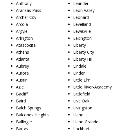
Anthony
Leander
Aransas Pass
Leon Valley
Archer City
Leonard
Arcola
Levelland
Argyle
Lewisville
Arlington
Lexington
Atascocita
Liberty
Athens
Liberty City
Atlanta
Liberty Hill
Aubrey
Lindale
Aurora
Linden
Austin
Little Elm
Azle
Little River-Academy
Bacliff
Littlefield
Baird
Live Oak
Balch Springs
Livingston
Balcones Heights
Llano
Ballinger
Llano Grande
Bangs
Lockhart