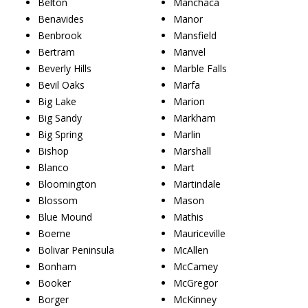
Belton
Manchaca
Benavides
Manor
Benbrook
Mansfield
Bertram
Manvel
Beverly Hills
Marble Falls
Bevil Oaks
Marfa
Big Lake
Marion
Big Sandy
Markham
Big Spring
Marlin
Bishop
Marshall
Blanco
Mart
Bloomington
Martindale
Blossom
Mason
Blue Mound
Mathis
Boerne
Mauriceville
Bolivar Peninsula
McAllen
Bonham
McCamey
Booker
McGregor
Borger
McKinney