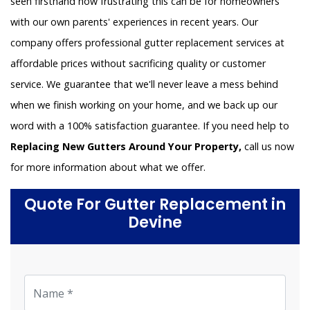
seen firsthand how frustrating this can be for homeowners
with our own parents' experiences in recent years. Our
company offers professional gutter replacement services at
affordable prices without sacrificing quality or customer
service. We guarantee that we'll never leave a mess behind
when we finish working on your home, and we back up our
word with a 100% satisfaction guarantee. If you need help to
Replacing New Gutters Around Your Property,
call us now
for more information about what we offer.
Quote For Gutter Replacement in
Devine