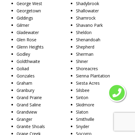
George West
Shadybrook
Georgetown
Shallowater
Giddings
Shamrock
Gilmer
Shavano Park
Gladewater
Sheldon
Glen Rose
Shenandoah
Glenn Heights
Shepherd
Godley
Sherman
Goldthwaite
Shiner
Goliad
Shoreacres
Gonzales
Sienna Plantation
Graham
Siesta Acres
Granbury
Silsbee
Grand Prairie
Sinton
Grand Saline
Skidmore
Grandview
Slaton
Granger
Smithville
Granite Shoals
Snyder
Grape Creek
Socorro