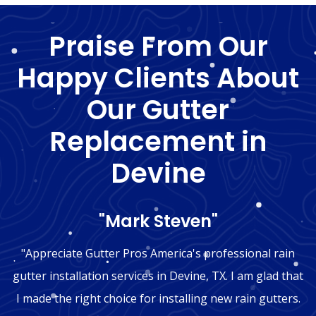
Praise From Our
Happy Clients About
Our Gutter
Replacement in
Devine
"Mark Steven"
"Appreciate Gutter Pros America's professional rain
gutter installation services in Devine, TX. I am glad that
I made the right choice for installing new rain gutters.