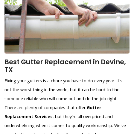
Best Gutter Replacement in Devine,
TX
Fixing your gutters is a chore you have to do every year. It's
not the worst thing in the world, but it can be hard to find
someone reliable who will come out and do the job right.
There are plenty of companies that offer
Gutter
Replacement Services
, but they're all overpriced and
underwhelming when it comes to quality workmanship. We've