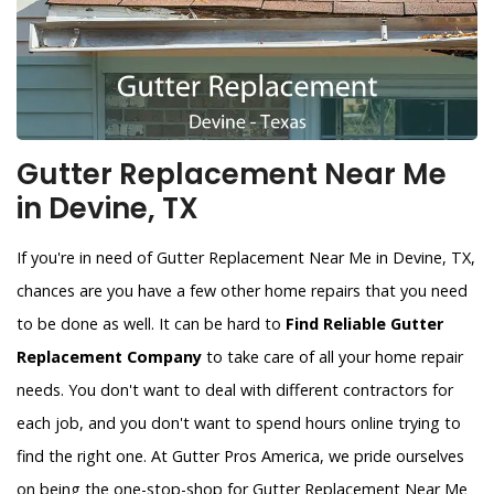
Gutter Replacement Near Me
in Devine, TX
If you're in need of Gutter Replacement Near Me in Devine, TX,
chances are you have a few other home repairs that you need
to be done as well. It can be hard to
Find Reliable Gutter
Replacement Company
to take care of all your home repair
needs. You don't want to deal with different contractors for
each job, and you don't want to spend hours online trying to
find the right one. At Gutter Pros America, we pride ourselves
on being the one-stop-shop for Gutter Replacement Near Me