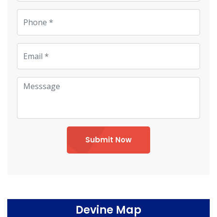
Submit Now
Devine Map