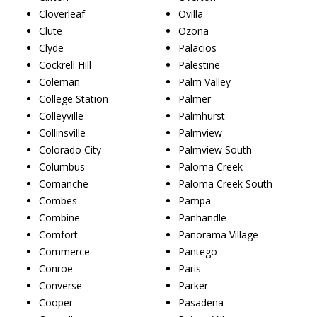
Cloverleaf
Ovilla
Clute
Ozona
Clyde
Palacios
Cockrell Hill
Palestine
Coleman
Palm Valley
College Station
Palmer
Colleyville
Palmhurst
Collinsville
Palmview
Colorado City
Palmview South
Columbus
Paloma Creek
Comanche
Paloma Creek South
Combes
Pampa
Combine
Panhandle
Comfort
Panorama Village
Commerce
Pantego
Conroe
Paris
Converse
Parker
Cooper
Pasadena