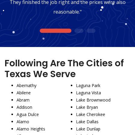
They finished the job right and the prices were also
reasonable."
1
2
3
Following Are The Cities of
Texas We Serve
Abernathy
Laguna Park
Abilene
Laguna Vista
Abram
Lake Brownwood
Addison
Lake Bryan
Agua Dulce
Lake Cherokee
Alamo
Lake Dallas
Alamo Heights
Lake Dunlap