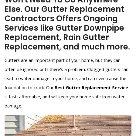
Else. Our Gutter Replacement
Contractors Offers Ongoing
Services like Gutter Downpipe
Replacement, Rain Gutter
Replacement, and much more.
Gutters are an important part of your home, but they can
often be ignored until there's a problem. Clogged gutters can
lead to water damage in your home, and can even cause the
foundation to crack. Our
Best Gutter Replacement Service
is fast, affordable, and will keep your home safe from water
damage.