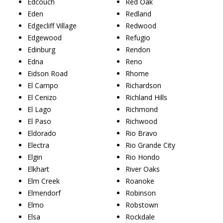
Edcouch
Red Oak
Eden
Redland
Edgecliff Village
Redwood
Edgewood
Refugio
Edinburg
Rendon
Edna
Reno
Eidson Road
Rhome
El Campo
Richardson
El Cenizo
Richland Hills
El Lago
Richmond
El Paso
Richwood
Eldorado
Rio Bravo
Electra
Rio Grande City
Elgin
Rio Hondo
Elkhart
River Oaks
Elm Creek
Roanoke
Elmendorf
Robinson
Elmo
Robstown
Elsa
Rockdale