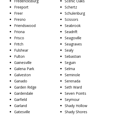
Fredericksburg
Scenic Oaks
Freeport
Schertz
Freer
Schulenburg
Fresno
Scissors
Friendswood
Seabrook
Friona
Seadrift
Frisco
Seagoville
Fritch
Seagraves
Fulshear
Sealy
Fulton
Sebastian
Gainesville
Seguin
Galena Park
Selma
Galveston
Seminole
Ganado
Serenada
Garden Ridge
Seth Ward
Gardendale
Seven Points
Garfield
Seymour
Garland
Shady Hollow
Gatesville
Shady Shores