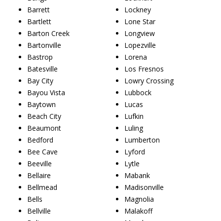
Barrett
Lockney
Bartlett
Lone Star
Barton Creek
Longview
Bartonville
Lopezville
Bastrop
Lorena
Batesville
Los Fresnos
Bay City
Lowry Crossing
Bayou Vista
Lubbock
Baytown
Lucas
Beach City
Lufkin
Beaumont
Luling
Bedford
Lumberton
Bee Cave
Lyford
Beeville
Lytle
Bellaire
Mabank
Bellmead
Madisonville
Bells
Magnolia
Bellville
Malakoff