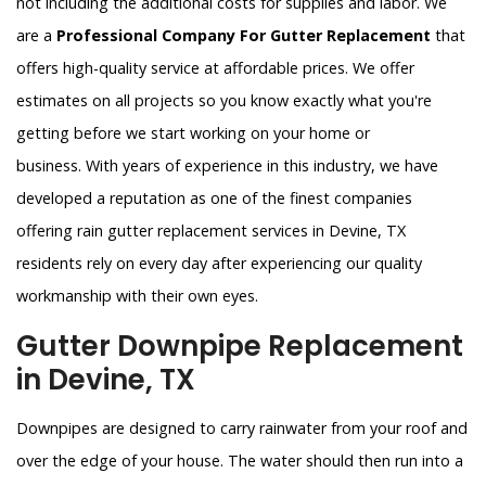
not including the additional costs for supplies and labor. We
are a
Professional Company For Gutter Replacement
that
offers high-quality service at affordable prices. We offer
estimates on all projects so you know exactly what you're
getting before we start working on your home or
business. With years of experience in this industry, we have
developed a reputation as one of the finest companies
offering rain gutter replacement services in Devine, TX
residents rely on every day after experiencing our quality
workmanship with their own eyes.
Gutter Downpipe Replacement
in Devine, TX
Downpipes are designed to carry rainwater from your roof and
over the edge of your house. The water should then run into a