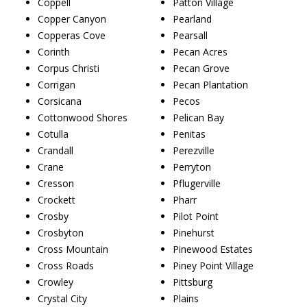
Coppell
Patton Village
Copper Canyon
Pearland
Copperas Cove
Pearsall
Corinth
Pecan Acres
Corpus Christi
Pecan Grove
Corrigan
Pecan Plantation
Corsicana
Pecos
Cottonwood Shores
Pelican Bay
Cotulla
Penitas
Crandall
Perezville
Crane
Perryton
Cresson
Pflugerville
Crockett
Pharr
Crosby
Pilot Point
Crosbyton
Pinehurst
Cross Mountain
Pinewood Estates
Cross Roads
Piney Point Village
Crowley
Pittsburg
Crystal City
Plains