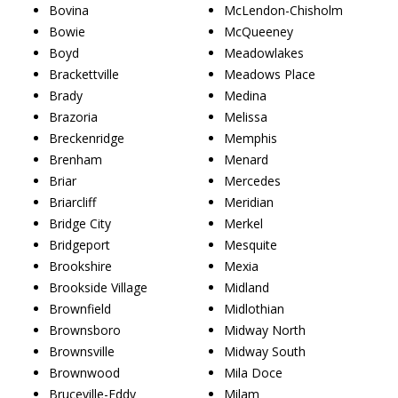
Bovina
McLendon-Chisholm
Bowie
McQueeney
Boyd
Meadowlakes
Brackettville
Meadows Place
Brady
Medina
Brazoria
Melissa
Breckenridge
Memphis
Brenham
Menard
Briar
Mercedes
Briarcliff
Meridian
Bridge City
Merkel
Bridgeport
Mesquite
Brookshire
Mexia
Brookside Village
Midland
Brownfield
Midlothian
Brownsboro
Midway North
Brownsville
Midway South
Brownwood
Mila Doce
Bruceville-Eddy
Milam