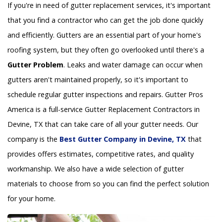
If you're in need of gutter replacement services, it's important
that you find a contractor who can get the job done quickly
and efficiently. Gutters are an essential part of your home's
roofing system, but they often go overlooked until there's a
Gutter Problem
. Leaks and water damage can occur when
gutters aren't maintained properly, so it's important to
schedule regular gutter inspections and repairs. Gutter Pros
America is a full-service Gutter Replacement Contractors in
Devine, TX that can take care of all your gutter needs. Our
company is the
Best Gutter Company in Devine, TX
that
provides offers estimates, competitive rates, and quality
workmanship. We also have a wide selection of gutter
materials to choose from so you can find the perfect solution
for your home.