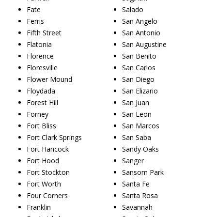
Fate
Salado
Ferris
San Angelo
Fifth Street
San Antonio
Flatonia
San Augustine
Florence
San Benito
Floresville
San Carlos
Flower Mound
San Diego
Floydada
San Elizario
Forest Hill
San Juan
Forney
San Leon
Fort Bliss
San Marcos
Fort Clark Springs
San Saba
Fort Hancock
Sandy Oaks
Fort Hood
Sanger
Fort Stockton
Sansom Park
Fort Worth
Santa Fe
Four Corners
Santa Rosa
Franklin
Savannah