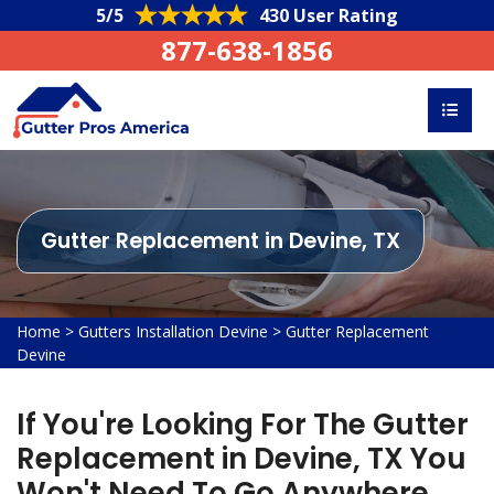
5/5
430 User Rating
877-638-1856
Gutter Replacement in Devine, TX
Home
>
Gutters Installation Devine
>
Gutter Replacement
Devine
If You're Looking For The Gutter
Replacement in Devine, TX You
Won't Need To Go Anywhere