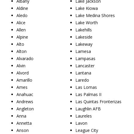
Albany
Lake Jackson
Aldine
Lake Kiowa
Aledo
Lake Medina Shores
Alice
Lake Worth
Allen
Lakehills
Alpine
Lakeside
Alto
Lakeway
Alton
Lamesa
Alvarado
Lampasas
Alvin
Lancaster
Alvord
Lantana
Amarillo
Laredo
Ames
Las Lomas
Anahuac
Las Palmas II
Andrews
Las Quintas Fronterizas
Angleton
Laughlin AFB
Anna
Laureles
Annetta
Lavon
Anson
League City