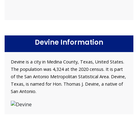
Devine Information
Devine is a city in Medina County, Texas, United States.
The population was 4,324 at the 2020 census. It is part
of the San Antonio Metropolitan Statistical Area. Devine,
Texas, is named for Hon. Thomas J. Devine, a native of
San Antonio.