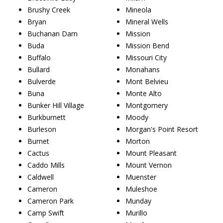
Brushy Creek
Mineola
Bryan
Mineral Wells
Buchanan Dam
Mission
Buda
Mission Bend
Buffalo
Missouri City
Bullard
Monahans
Bulverde
Mont Belvieu
Buna
Monte Alto
Bunker Hill Village
Montgomery
Burkburnett
Moody
Burleson
Morgan's Point Resort
Burnet
Morton
Cactus
Mount Pleasant
Caddo Mills
Mount Vernon
Caldwell
Muenster
Cameron
Muleshoe
Cameron Park
Munday
Camp Swift
Murillo