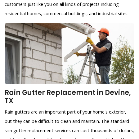
customers just like you on all kinds of projects including
residential homes, commercial buildings, and industrial sites.
Rain Gutter Replacement in Devine,
TX
Rain gutters are an important part of your home's exterior,
but they can be difficult to clean and maintain. The standard
rain gutter replacement services can cost thousands of dollars,