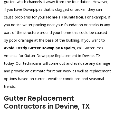
gutter, which channels it away from the foundation. However,
if you have Downpipes that is clogged or broken they can
cause problems for your
Home's Foundation
. For example, if
you notice water pooling near your foundation or cracks in any
part of the structure around your home this could be caused
by poor drainage at the base of the building. If you want to
Avoid Costly Gutter Downpipe Repairs
, call Gutter Pros
America for Gutter Downpipe Replacement in Devine, TX
today. Our technicians will come out and evaluate any damage
and provide an estimate for repair work as well as replacement
options based on current weather conditions and seasonal
trends.
Gutter Replacement
Contractors in Devine, TX