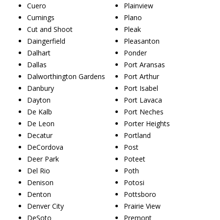
Cuero
Plainview
Cumings
Plano
Cut and Shoot
Pleak
Daingerfield
Pleasanton
Dalhart
Ponder
Dallas
Port Aransas
Dalworthington Gardens
Port Arthur
Danbury
Port Isabel
Dayton
Port Lavaca
De Kalb
Port Neches
De Leon
Porter Heights
Decatur
Portland
DeCordova
Post
Deer Park
Poteet
Del Rio
Poth
Denison
Potosi
Denton
Pottsboro
Denver City
Prairie View
DeSoto
Premont