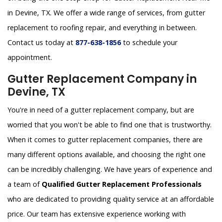
in Devine, TX. We offer a wide range of services, from gutter
replacement to roofing repair, and everything in between.
Contact us today at
877-638-1856
to schedule your
appointment.
Gutter Replacement Company in
Devine, TX
You're in need of a gutter replacement company, but are
worried that you won't be able to find one that is trustworthy.
When it comes to gutter replacement companies, there are
many different options available, and choosing the right one
can be incredibly challenging. We have years of experience and
a team of
Qualified Gutter Replacement Professionals
who are dedicated to providing quality service at an affordable
price. Our team has extensive experience working with