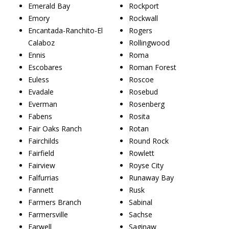
Emerald Bay
Rockport
Emory
Rockwall
Encantada-Ranchito-El
Rogers
Calaboz
Rollingwood
Ennis
Roma
Escobares
Roman Forest
Euless
Roscoe
Evadale
Rosebud
Everman
Rosenberg
Fabens
Rosita
Fair Oaks Ranch
Rotan
Fairchilds
Round Rock
Fairfield
Rowlett
Fairview
Royse City
Falfurrias
Runaway Bay
Fannett
Rusk
Farmers Branch
Sabinal
Farmersville
Sachse
Farwell
Saginaw