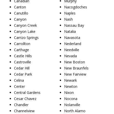
Canadian
Murphy
Canton
Nacogdoches
Canutillo
Naples
Canyon
Nash
Canyon Creek
Nassau Bay
Canyon Lake
Natalia
Carrizo Springs
Navasota
Carrollton
Nederland
Carthage
Needville
Castle Hills
Nevada
Castroville
New Boston
Cedar Hill
New Braunfels
Cedar Park
New Fairview
Celina
Newark
Center
Newton
Central Gardens
Nixon
Cesar Chavez
Nocona
Chandler
Nolanville
Channelview
North Alamo