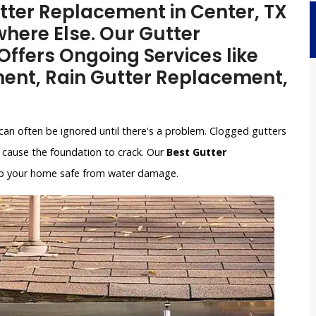
utter Replacement in Center, TX
here Else. Our Gutter
ffers Ongoing Services like
ent, Rain Gutter Replacement,
can often be ignored until there's a problem. Clogged gutters
cause the foundation to crack. Our
Best Gutter
keep your home safe from water damage.