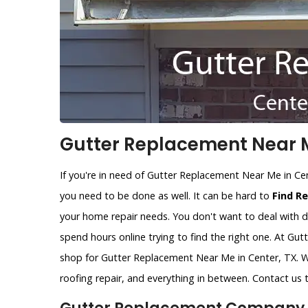
Gutter Replacement Near M
If you're in need of Gutter Replacement Near Me in Ce
you need to be done as well. It can be hard to
Find R
your home repair needs. You don't want to deal with d
spend hours online trying to find the right one. At Gu
shop for Gutter Replacement Near Me in Center, TX. W
roofing repair, and everything in between. Contact us