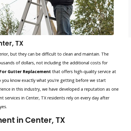
ter, TX
ior, but they can be difficult to clean and maintain. The
usands of dollars, not including the additional costs for
For Gutter Replacement
that offers high-quality service at
so you know exactly what you're getting before we start
ience in this industry, we have developed a reputation as one
t services in Center, TX residents rely on every day after
yes.
nt in Center, TX