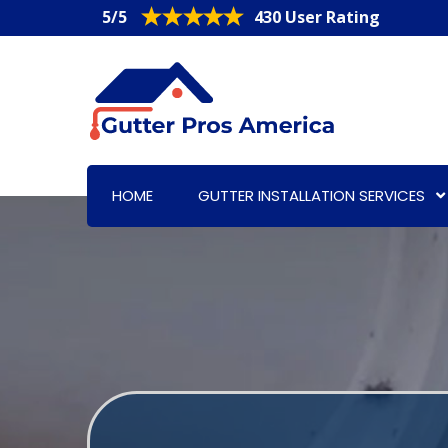
5/5
430 User Rating
HOME
GUTTER INSTALLATION SERVICES