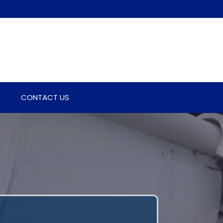
CONTACT US