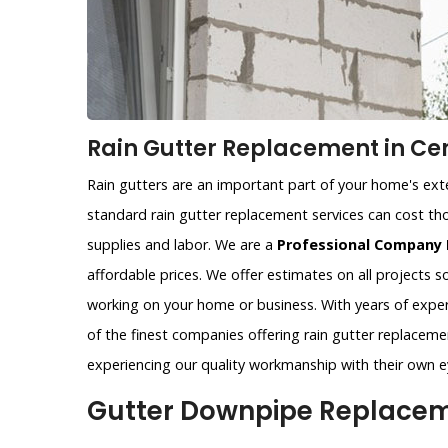
Rain Gutter Replacement in Cen
Rain gutters are an important part of your home's exter
standard rain gutter replacement services can cost tho
supplies and labor. We are a
Professional Company 
affordable prices. We offer estimates on all projects 
working on your home or business. With years of exper
of the finest companies offering rain gutter replacemen
experiencing our quality workmanship with their own e
Gutter Downpipe Replaceme