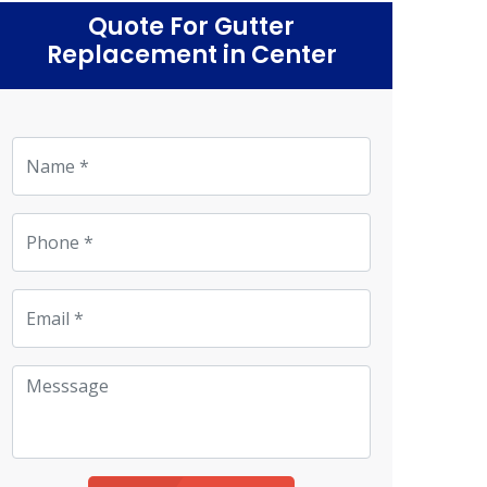
Quote For Gutter
Replacement in Center