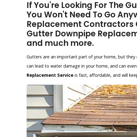
If You're Looking For The G
You Won't Need To Go Anyw
Replacement Contractors O
Gutter Downpipe Replacem
and much more.
Gutters are an important part of your home, but they 
can lead to water damage in your home, and can even 
Replacement Service
is fast, affordable, and will 