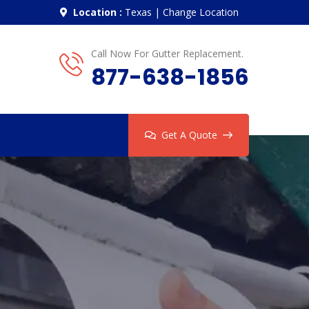
Location :
Texas
|
Change Location
Call Now For Gutter Replacement.
877-638-1856
Get A Quote