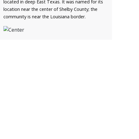
located in deep East Texas. It was named for its
location near the center of Shelby County; the
community is near the Louisiana border.