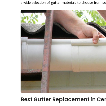
a wide selection of gutter materials to choose from so
Best Gutter Replacement in Cen