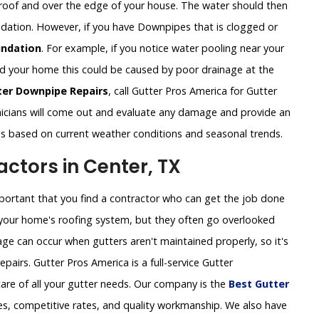
roof and over the edge of your house. The water should then
undation. However, if you have Downpipes that is clogged or
ndation
. For example, if you notice water pooling near your
und your home this could be caused by poor drainage at the
ter Downpipe Repairs
, call Gutter Pros America for Gutter
icians will come out and evaluate any damage and provide an
ns based on current weather conditions and seasonal trends.
ctors in Center, TX
important that you find a contractor who can get the job done
of your home's roofing system, but they often go overlooked
ge can occur when gutters aren't maintained properly, so it's
pairs. Gutter Pros America is a full-service Gutter
are of all your gutter needs. Our company is the
Best Gutter
es, competitive rates, and quality workmanship. We also have