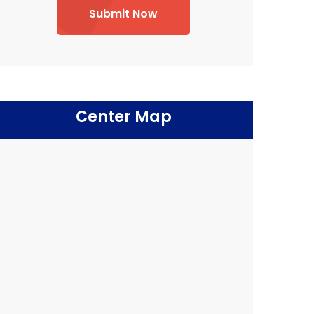
Submit Now
Center Map