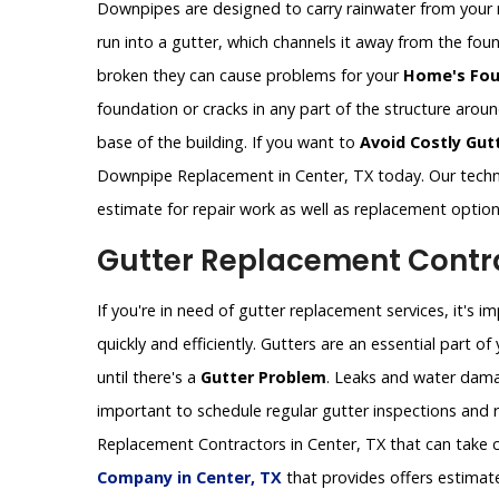
Downpipes are designed to carry rainwater from your 
run into a gutter, which channels it away from the fo
broken they can cause problems for your
Home's Fou
foundation or cracks in any part of the structure aro
base of the building. If you want to
Avoid Costly Gut
Downpipe Replacement in Center, TX today. Our techn
estimate for repair work as well as replacement optio
Gutter Replacement Contra
If you're in need of gutter replacement services, it's 
quickly and efficiently. Gutters are an essential part 
until there's a
Gutter Problem
. Leaks and water dama
important to schedule regular gutter inspections and re
Replacement Contractors in Center, TX that can take c
Company in Center, TX
that provides offers estimat