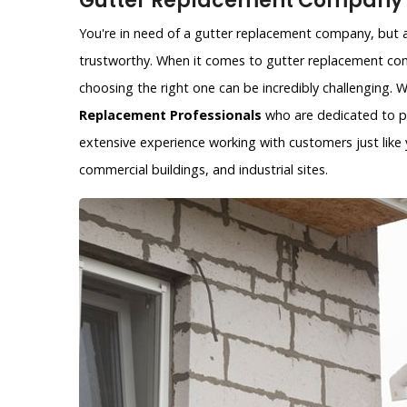
Gutter Replacement Company i
You're in need of a gutter replacement company, but ar
trustworthy. When it comes to gutter replacement com
choosing the right one can be incredibly challenging.
Replacement Professionals
who are dedicated to pr
extensive experience working with customers just like y
commercial buildings, and industrial sites.