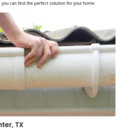
 you can find the perfect solution for your home.
ter, TX