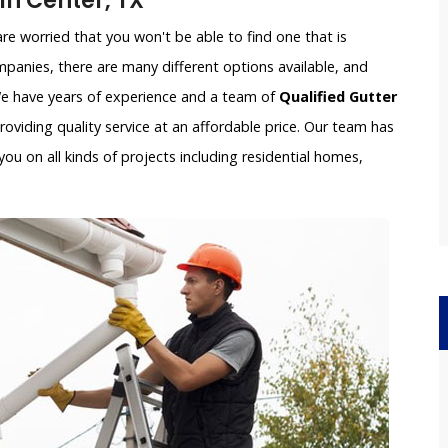
n Center, TX
e worried that you won't be able to find one that is
panies, there are many different options available, and
 We have years of experience and a team of
Qualified Gutter
oviding quality service at an affordable price. Our team has
ou on all kinds of projects including residential homes,