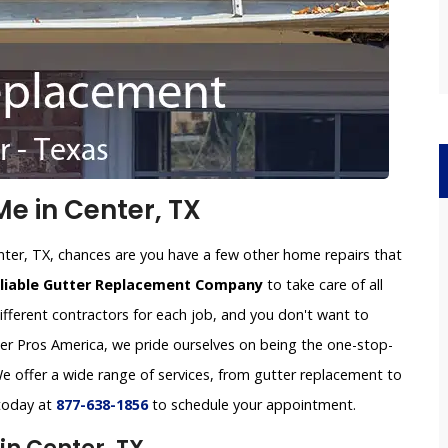
e in Center, TX
nter, TX, chances are you have a few other home repairs that
eliable Gutter Replacement Company
to take care of all
ifferent contractors for each job, and you don't want to
tter Pros America, we pride ourselves on being the one-stop-
e offer a wide range of services, from gutter replacement to
 today at
877-638-1856
to schedule your appointment.