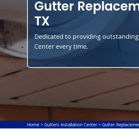
Gutter Replacem
TX
Dedicated to providing outstanding
Center every time.
Home
>
Gutters Installation Center
>
Gutter Replaceme