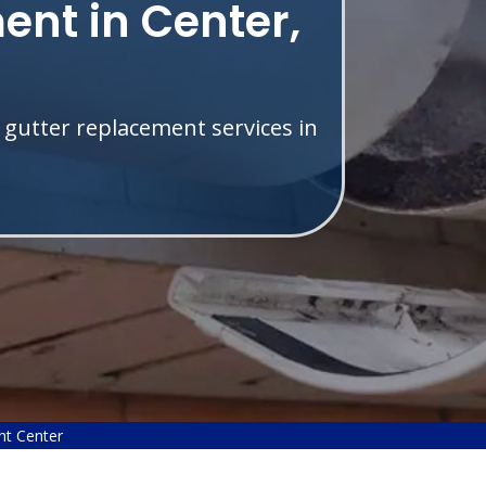
ent in Center,
 gutter replacement services in
nt Center