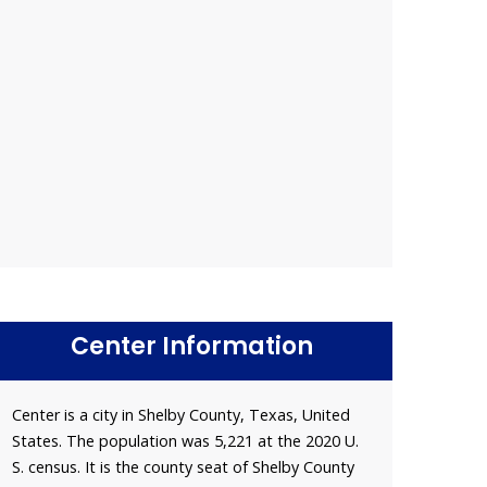
Center Information
Center is a city in Shelby County, Texas, United
States. The population was 5,221 at the 2020 U.
S. census. It is the county seat of Shelby County