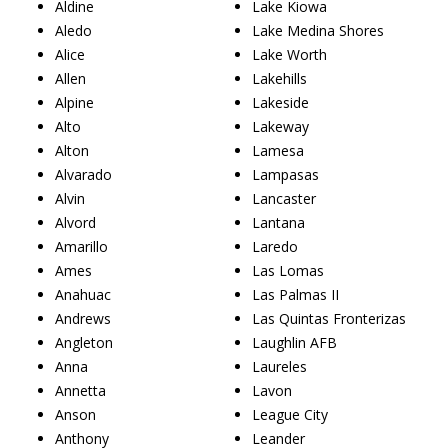
Aldine
Lake Kiowa
Aledo
Lake Medina Shores
Alice
Lake Worth
Allen
Lakehills
Alpine
Lakeside
Alto
Lakeway
Alton
Lamesa
Alvarado
Lampasas
Alvin
Lancaster
Alvord
Lantana
Amarillo
Laredo
Ames
Las Lomas
Anahuac
Las Palmas II
Andrews
Las Quintas Fronterizas
Angleton
Laughlin AFB
Anna
Laureles
Annetta
Lavon
Anson
League City
Anthony
Leander