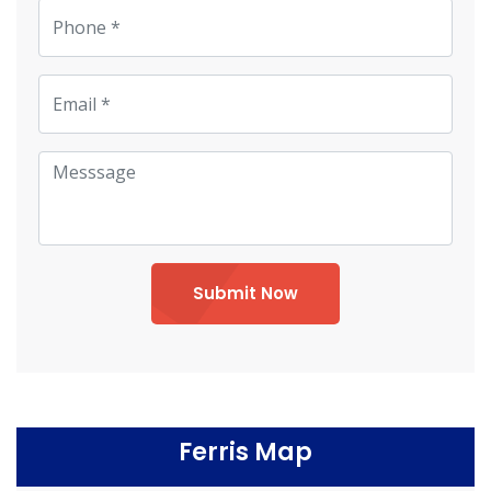
Submit Now
Ferris Map