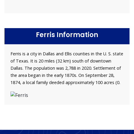
Ferris Information
Ferris is a city in Dallas and Ellis counties in the U. S. state
of Texas. It is 20 miles (32 km) south of downtown
Dallas. The population was 2,788 in 2020. Settlement of
the area began in the early 1870s. On September 28,
1874, a local family deeded approximately 100 acres (0.