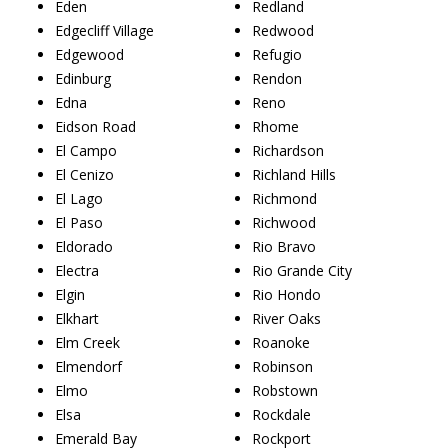
Eden
Redland
Edgecliff Village
Redwood
Edgewood
Refugio
Edinburg
Rendon
Edna
Reno
Eidson Road
Rhome
El Campo
Richardson
El Cenizo
Richland Hills
El Lago
Richmond
El Paso
Richwood
Eldorado
Rio Bravo
Electra
Rio Grande City
Elgin
Rio Hondo
Elkhart
River Oaks
Elm Creek
Roanoke
Elmendorf
Robinson
Elmo
Robstown
Elsa
Rockdale
Emerald Bay
Rockport