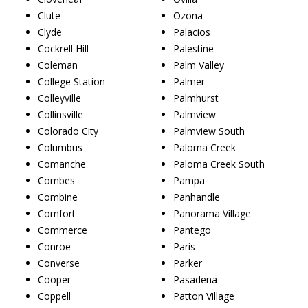
Clute
Ozona
Clyde
Palacios
Cockrell Hill
Palestine
Coleman
Palm Valley
College Station
Palmer
Colleyville
Palmhurst
Collinsville
Palmview
Colorado City
Palmview South
Columbus
Paloma Creek
Comanche
Paloma Creek South
Combes
Pampa
Combine
Panhandle
Comfort
Panorama Village
Commerce
Pantego
Conroe
Paris
Converse
Parker
Cooper
Pasadena
Coppell
Patton Village