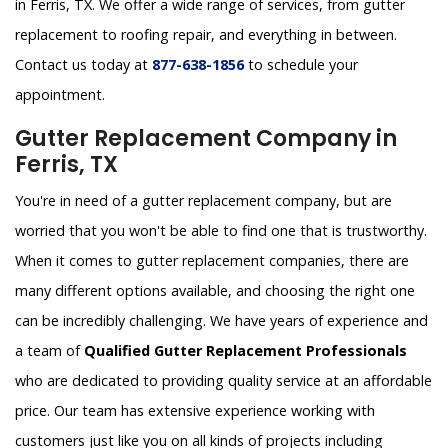
in Ferris, TX. We offer a wide range of services, from gutter
replacement to roofing repair, and everything in between.
Contact us today at
877-638-1856
to schedule your
appointment.
Gutter Replacement Company in
Ferris, TX
You're in need of a gutter replacement company, but are
worried that you won't be able to find one that is trustworthy.
When it comes to gutter replacement companies, there are
many different options available, and choosing the right one
can be incredibly challenging. We have years of experience and
a team of
Qualified Gutter Replacement Professionals
who are dedicated to providing quality service at an affordable
price. Our team has extensive experience working with
customers just like you on all kinds of projects including