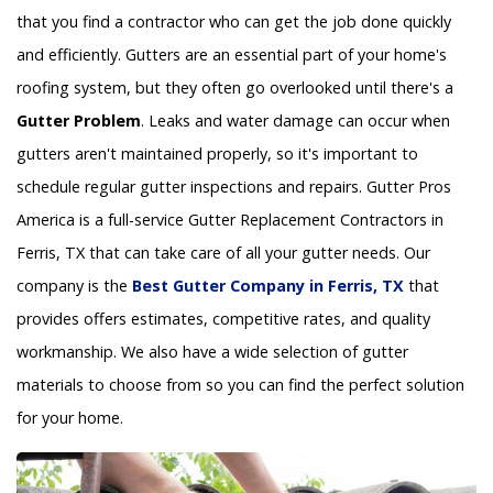
that you find a contractor who can get the job done quickly
and efficiently. Gutters are an essential part of your home's
roofing system, but they often go overlooked until there's a
Gutter Problem
. Leaks and water damage can occur when
gutters aren't maintained properly, so it's important to
schedule regular gutter inspections and repairs. Gutter Pros
America is a full-service Gutter Replacement Contractors in
Ferris, TX that can take care of all your gutter needs. Our
company is the
Best Gutter Company in Ferris, TX
that
provides offers estimates, competitive rates, and quality
workmanship. We also have a wide selection of gutter
materials to choose from so you can find the perfect solution
for your home.