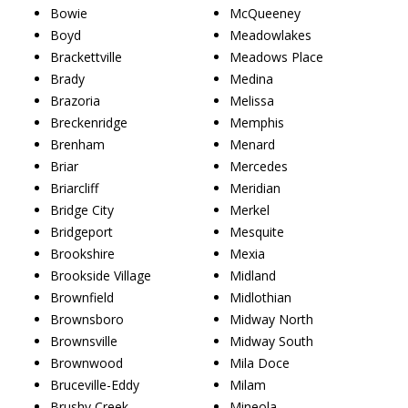
Bowie
McQueeney
Boyd
Meadowlakes
Brackettville
Meadows Place
Brady
Medina
Brazoria
Melissa
Breckenridge
Memphis
Brenham
Menard
Briar
Mercedes
Briarcliff
Meridian
Bridge City
Merkel
Bridgeport
Mesquite
Brookshire
Mexia
Brookside Village
Midland
Brownfield
Midlothian
Brownsboro
Midway North
Brownsville
Midway South
Brownwood
Mila Doce
Bruceville-Eddy
Milam
Brushy Creek
Mineola