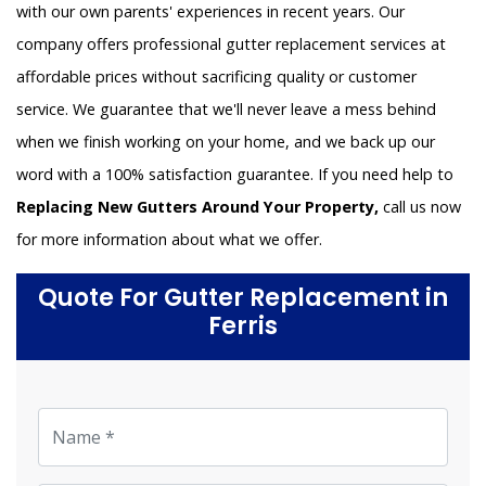
with our own parents' experiences in recent years. Our
company offers professional gutter replacement services at
affordable prices without sacrificing quality or customer
service. We guarantee that we'll never leave a mess behind
when we finish working on your home, and we back up our
word with a 100% satisfaction guarantee. If you need help to
Replacing New Gutters Around Your Property,
call us now
for more information about what we offer.
Quote For Gutter Replacement in
Ferris