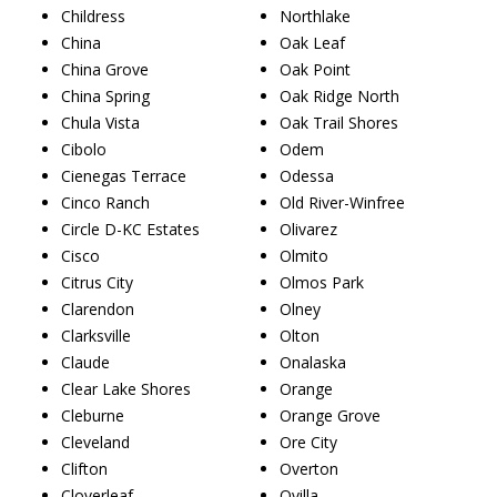
Childress
Northlake
China
Oak Leaf
China Grove
Oak Point
China Spring
Oak Ridge North
Chula Vista
Oak Trail Shores
Cibolo
Odem
Cienegas Terrace
Odessa
Cinco Ranch
Old River-Winfree
Circle D-KC Estates
Olivarez
Cisco
Olmito
Citrus City
Olmos Park
Clarendon
Olney
Clarksville
Olton
Claude
Onalaska
Clear Lake Shores
Orange
Cleburne
Orange Grove
Cleveland
Ore City
Clifton
Overton
Cloverleaf
Ovilla