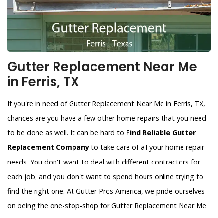
Gutter Replacement Near Me
in Ferris, TX
If you're in need of Gutter Replacement Near Me in Ferris, TX,
chances are you have a few other home repairs that you need
to be done as well. It can be hard to
Find Reliable Gutter
Replacement Company
to take care of all your home repair
needs. You don't want to deal with different contractors for
each job, and you don't want to spend hours online trying to
find the right one. At Gutter Pros America, we pride ourselves
on being the one-stop-shop for Gutter Replacement Near Me