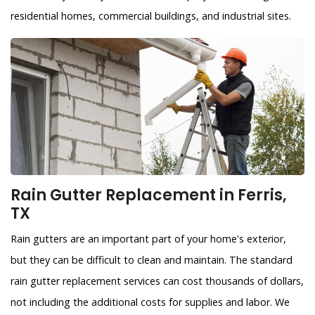
residential homes, commercial buildings, and industrial sites.
Rain Gutter Replacement in Ferris,
TX
Rain gutters are an important part of your home's exterior,
but they can be difficult to clean and maintain. The standard
rain gutter replacement services can cost thousands of dollars,
not including the additional costs for supplies and labor. We