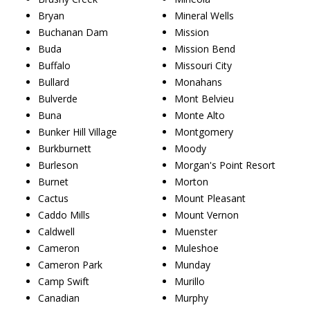
Bryan
Mineral Wells
Buchanan Dam
Mission
Buda
Mission Bend
Buffalo
Missouri City
Bullard
Monahans
Bulverde
Mont Belvieu
Buna
Monte Alto
Bunker Hill Village
Montgomery
Burkburnett
Moody
Burleson
Morgan's Point Resort
Burnet
Morton
Cactus
Mount Pleasant
Caddo Mills
Mount Vernon
Caldwell
Muenster
Cameron
Muleshoe
Cameron Park
Munday
Camp Swift
Murillo
Canadian
Murphy