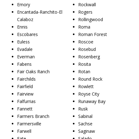
Emory
Rockwall
Encantada-Ranchito-El
Rogers
Calaboz
Rollingwood
Ennis
Roma
Escobares
Roman Forest
Euless
Roscoe
Evadale
Rosebud
Everman
Rosenberg
Fabens
Rosita
Fair Oaks Ranch
Rotan
Fairchilds
Round Rock
Fairfield
Rowlett
Fairview
Royse City
Falfurrias
Runaway Bay
Fannett
Rusk
Farmers Branch
Sabinal
Farmersville
Sachse
Farwell
Saginaw
Fate
Salado