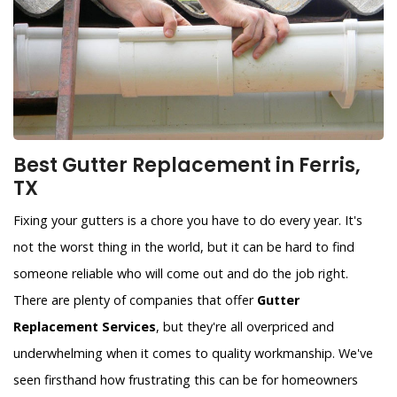
Best Gutter Replacement in Ferris,
TX
Fixing your gutters is a chore you have to do every year. It's
not the worst thing in the world, but it can be hard to find
someone reliable who will come out and do the job right.
There are plenty of companies that offer
Gutter
Replacement Services
, but they're all overpriced and
underwhelming when it comes to quality workmanship. We've
seen firsthand how frustrating this can be for homeowners