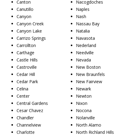
Canton
Nacogdoches
Canutillo
Naples
Canyon
Nash
Canyon Creek
Nassau Bay
Canyon Lake
Natalia
Carrizo Springs
Navasota
Carrollton
Nederland
Carthage
Needville
Castle Hills
Nevada
Castroville
New Boston
Cedar Hill
New Braunfels
Cedar Park
New Fairview
Celina
Newark
Center
Newton
Central Gardens
Nixon
Cesar Chavez
Nocona
Chandler
Nolanville
Channelview
North Alamo
Charlotte
North Richland Hills