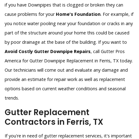
if you have Downpipes that is clogged or broken they can
cause problems for your
Home's Foundation
. For example, if
you notice water pooling near your foundation or cracks in any
part of the structure around your home this could be caused
by poor drainage at the base of the building. If you want to
Avoid Costly Gutter Downpipe Repairs
, call Gutter Pros
America for Gutter Downpipe Replacement in Ferris, TX today.
Our technicians will come out and evaluate any damage and
provide an estimate for repair work as well as replacement
options based on current weather conditions and seasonal
trends.
Gutter Replacement
Contractors in Ferris, TX
If you're in need of gutter replacement services, it's important