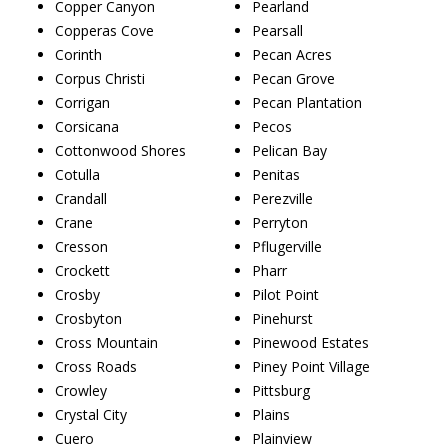
Copper Canyon
Pearland
Copperas Cove
Pearsall
Corinth
Pecan Acres
Corpus Christi
Pecan Grove
Corrigan
Pecan Plantation
Corsicana
Pecos
Cottonwood Shores
Pelican Bay
Cotulla
Penitas
Crandall
Perezville
Crane
Perryton
Cresson
Pflugerville
Crockett
Pharr
Crosby
Pilot Point
Crosbyton
Pinehurst
Cross Mountain
Pinewood Estates
Cross Roads
Piney Point Village
Crowley
Pittsburg
Crystal City
Plains
Cuero
Plainview