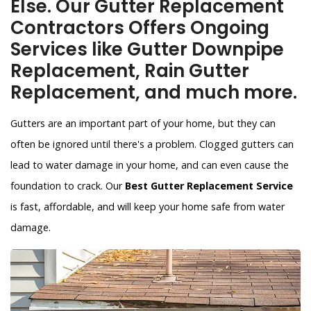
Else. Our Gutter Replacement
Contractors Offers Ongoing
Services like Gutter Downpipe
Replacement, Rain Gutter
Replacement, and much more.
Gutters are an important part of your home, but they can
often be ignored until there's a problem. Clogged gutters can
lead to water damage in your home, and can even cause the
foundation to crack. Our
Best Gutter Replacement Service
is fast, affordable, and will keep your home safe from water
damage.