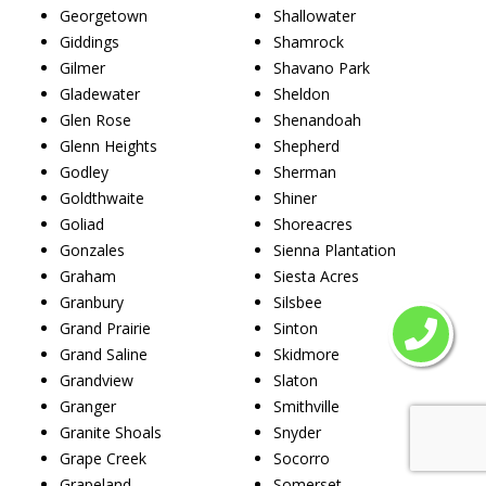
Georgetown
Shallowater
Giddings
Shamrock
Gilmer
Shavano Park
Gladewater
Sheldon
Glen Rose
Shenandoah
Glenn Heights
Shepherd
Godley
Sherman
Goldthwaite
Shiner
Goliad
Shoreacres
Gonzales
Sienna Plantation
Graham
Siesta Acres
Granbury
Silsbee
Grand Prairie
Sinton
Grand Saline
Skidmore
Grandview
Slaton
Granger
Smithville
Granite Shoals
Snyder
Grape Creek
Socorro
Grapeland
Somerset