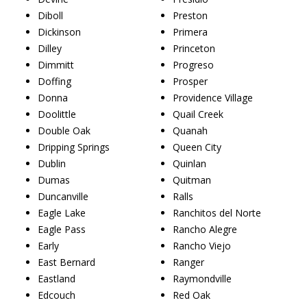
Diboll
Preston
Dickinson
Primera
Dilley
Princeton
Dimmitt
Progreso
Doffing
Prosper
Donna
Providence Village
Doolittle
Quail Creek
Double Oak
Quanah
Dripping Springs
Queen City
Dublin
Quinlan
Dumas
Quitman
Duncanville
Ralls
Eagle Lake
Ranchitos del Norte
Eagle Pass
Rancho Alegre
Early
Rancho Viejo
East Bernard
Ranger
Eastland
Raymondville
Edcouch
Red Oak