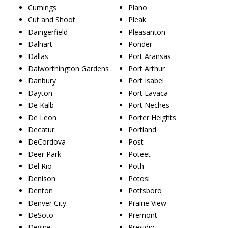
Cumings
Plano
Cut and Shoot
Pleak
Daingerfield
Pleasanton
Dalhart
Ponder
Dallas
Port Aransas
Dalworthington Gardens
Port Arthur
Danbury
Port Isabel
Dayton
Port Lavaca
De Kalb
Port Neches
De Leon
Porter Heights
Decatur
Portland
DeCordova
Post
Deer Park
Poteet
Del Rio
Poth
Denison
Potosi
Denton
Pottsboro
Denver City
Prairie View
DeSoto
Premont
Devine
Presidio