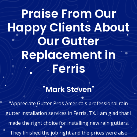
Praise From Our
Happy Clients About
Our Gutter
Replacement in
Ferris
"Mark Steven"
"Appreciate Gutter Pros America's professional rain
gutter installation services in Ferris, TX. I am glad that I
made the right choice for installing new rain gutters.
They finished the job right and the prices were also