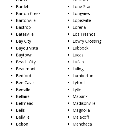
Bartlett
Lone Star
Barton Creek
Longview
Bartonville
Lopezville
Bastrop
Lorena
Batesville
Los Fresnos
Bay City
Lowry Crossing
Bayou Vista
Lubbock
Baytown
Lucas
Beach City
Lufkin
Beaumont
Luling
Bedford
Lumberton
Bee Cave
Lyford
Beeville
Lytle
Bellaire
Mabank
Bellmead
Madisonville
Bells
Magnolia
Bellville
Malakoff
Belton
Manchaca