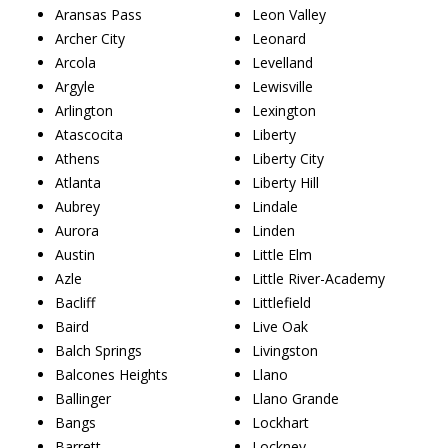
Aransas Pass
Leon Valley
Archer City
Leonard
Arcola
Levelland
Argyle
Lewisville
Arlington
Lexington
Atascocita
Liberty
Athens
Liberty City
Atlanta
Liberty Hill
Aubrey
Lindale
Aurora
Linden
Austin
Little Elm
Azle
Little River-Academy
Bacliff
Littlefield
Baird
Live Oak
Balch Springs
Livingston
Balcones Heights
Llano
Ballinger
Llano Grande
Bangs
Lockhart
Barrett
Lockney