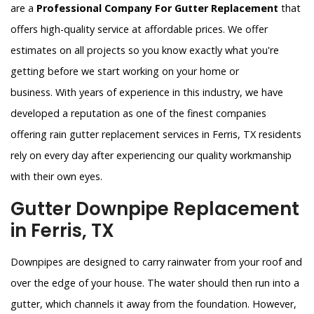
are a
Professional Company For Gutter Replacement
that
offers high-quality service at affordable prices. We offer
estimates on all projects so you know exactly what you're
getting before we start working on your home or
business. With years of experience in this industry, we have
developed a reputation as one of the finest companies
offering rain gutter replacement services in Ferris, TX residents
rely on every day after experiencing our quality workmanship
with their own eyes.
Gutter Downpipe Replacement
in Ferris, TX
Downpipes are designed to carry rainwater from your roof and
over the edge of your house. The water should then run into a
gutter, which channels it away from the foundation. However,