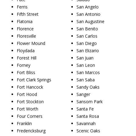
Ferris
San Angelo
Fifth Street
San Antonio
Flatonia
San Augustine
Florence
San Benito
Floresville
San Carlos
Flower Mound
San Diego
Floydada
San Elizario
Forest Hill
San Juan
Forney
San Leon
Fort Bliss
San Marcos
Fort Clark Springs
San Saba
Fort Hancock
Sandy Oaks
Fort Hood
Sanger
Fort Stockton
Sansom Park
Fort Worth
Santa Fe
Four Corners
Santa Rosa
Franklin
Savannah
Fredericksburg
Scenic Oaks