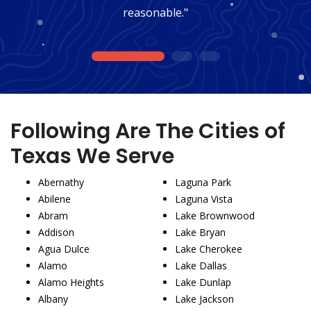
reasonable."
1
2
3
Following Are The Cities of
Texas We Serve
Abernathy
Laguna Park
Abilene
Laguna Vista
Abram
Lake Brownwood
Addison
Lake Bryan
Agua Dulce
Lake Cherokee
Alamo
Lake Dallas
Alamo Heights
Lake Dunlap
Albany
Lake Jackson