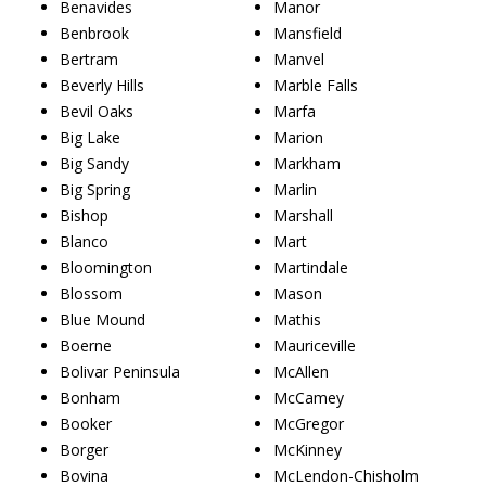
Benavides
Manor
Benbrook
Mansfield
Bertram
Manvel
Beverly Hills
Marble Falls
Bevil Oaks
Marfa
Big Lake
Marion
Big Sandy
Markham
Big Spring
Marlin
Bishop
Marshall
Blanco
Mart
Bloomington
Martindale
Blossom
Mason
Blue Mound
Mathis
Boerne
Mauriceville
Bolivar Peninsula
McAllen
Bonham
McCamey
Booker
McGregor
Borger
McKinney
Bovina
McLendon-Chisholm