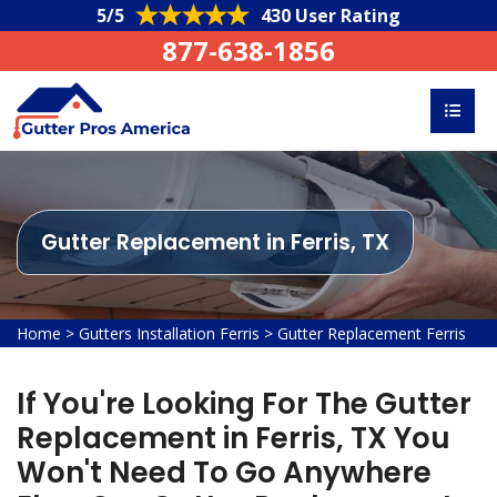
5/5
430 User Rating
877-638-1856
Gutter Replacement in Ferris, TX
Home
>
Gutters Installation Ferris
>
Gutter Replacement Ferris
If You're Looking For The Gutter
Replacement in Ferris, TX You
Won't Need To Go Anywhere