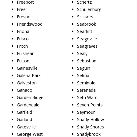
Freeport
Schertz
Freer
Schulenburg
Fresno
Scissors
Friendswood
Seabrook
Friona
Seadrift
Frisco
Seagoville
Fritch
Seagraves
Fulshear
Sealy
Fulton
Sebastian
Gainesville
Seguin
Galena Park
Selma
Galveston
Seminole
Ganado
Serenada
Garden Ridge
Seth Ward
Gardendale
Seven Points
Garfield
Seymour
Garland
Shady Hollow
Gatesville
Shady Shores
George West
Shadybrook