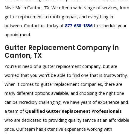
Near Me in Canton, TX. We offer a wide range of services, from
gutter replacement to roofing repair, and everything in
between. Contact us today at
877-638-1856
to schedule your
appointment.
Gutter Replacement Company in
Canton, TX
You're in need of a gutter replacement company, but are
worried that you won't be able to find one that is trustworthy.
When it comes to gutter replacement companies, there are
many different options available, and choosing the right one
can be incredibly challenging. We have years of experience and
a team of
Qualified Gutter Replacement Professionals
who are dedicated to providing quality service at an affordable
price. Our team has extensive experience working with