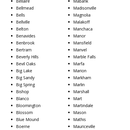
Bellaire
Mabank
Bellmead
Madisonville
Bells
Magnolia
Bellville
Malakoff
Belton
Manchaca
Benavides
Manor
Benbrook
Mansfield
Bertram
Manvel
Beverly Hills
Marble Falls
Bevil Oaks
Marfa
Big Lake
Marion
Big Sandy
Markham
Big Spring
Marlin
Bishop
Marshall
Blanco
Mart
Bloomington
Martindale
Blossom
Mason
Blue Mound
Mathis
Boerne
Mauriceville