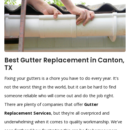
Best Gutter Replacement in Canton,
TX
Fixing your gutters is a chore you have to do every year. It's
not the worst thing in the world, but it can be hard to find
someone reliable who will come out and do the job right.
There are plenty of companies that offer
Gutter
Replacement Services
, but they're all overpriced and
underwhelming when it comes to quality workmanship. We've