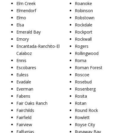
Elm Creek
Roanoke
Elmendorf
Robinson
Elmo
Robstown
Elsa
Rockdale
Emerald Bay
Rockport
Emory
Rockwall
Encantada-Ranchito-El
Rogers
Calaboz
Rollingwood
Ennis
Roma
Escobares
Roman Forest
Euless
Roscoe
Evadale
Rosebud
Everman
Rosenberg
Fabens
Rosita
Fair Oaks Ranch
Rotan
Fairchilds
Round Rock
Fairfield
Rowlett
Fairview
Royse City
Falfurrias
Runaway Bay