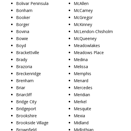
Bolivar Peninsula
McAllen
Bonham
McCamey
Booker
McGregor
Borger
McKinney
Bovina
McLendon-Chisholm
Bowie
McQueeney
Boyd
Meadowlakes
Brackettville
Meadows Place
Brady
Medina
Brazoria
Melissa
Breckenridge
Memphis
Brenham
Menard
Briar
Mercedes
Briarcliff
Meridian
Bridge City
Merkel
Bridgeport
Mesquite
Brookshire
Mexia
Brookside Village
Midland
Brownfield
Midlothian