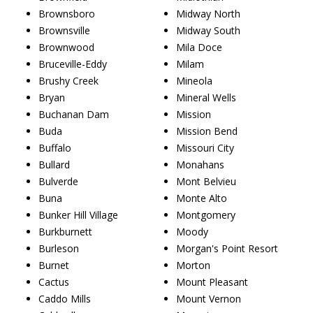
Brownsboro
Midway North
Brownsville
Midway South
Brownwood
Mila Doce
Bruceville-Eddy
Milam
Brushy Creek
Mineola
Bryan
Mineral Wells
Buchanan Dam
Mission
Buda
Mission Bend
Buffalo
Missouri City
Bullard
Monahans
Bulverde
Mont Belvieu
Buna
Monte Alto
Bunker Hill Village
Montgomery
Burkburnett
Moody
Burleson
Morgan's Point Resort
Burnet
Morton
Cactus
Mount Pleasant
Caddo Mills
Mount Vernon