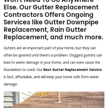
Else. Our Gutter Replacement
Contractors Offers Ongoing
Services like Gutter Downpipe
Replacement, Rain Gutter
Replacement, and much more.
Gutters are an important part of your home, but they can
often be ignored until there's a problem. Clogged gutters can
lead to water damage in your home, and can even cause the
foundation to crack. Our
Best Gutter Replacement Service
is fast, affordable, and will keep your home safe from water
damage.