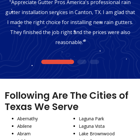
"Appreciate Gutter Pros America's professional rain
gutter installation services in Canton, TX. I am glad that
I made the right choice for installing new rain gutters.
They finished the job right and the prices were also
reasonable."
1
2
3
Following Are The Cities of
Texas We Serve
Abernathy
Laguna Park
Abilene
Laguna Vista
Abram
Lake Brownwood