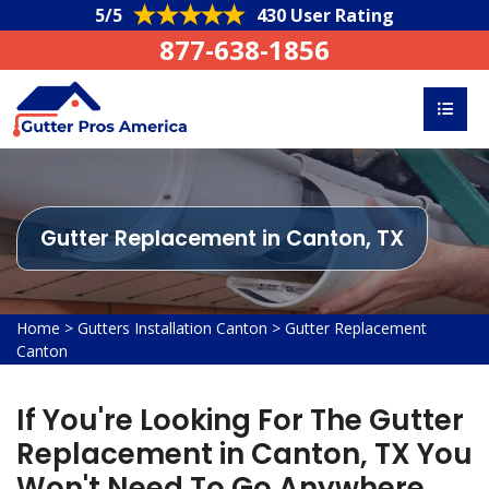
5/5
430 User Rating
877-638-1856
Gutter Replacement in Canton, TX
Home
>
Gutters Installation Canton
>
Gutter Replacement
Canton
If You're Looking For The Gutter
Replacement in Canton, TX You
Won't Need To Go Anywhere