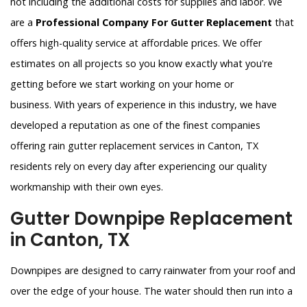
not including the additional costs for supplies and labor. We
are a
Professional Company For Gutter Replacement
that
offers high-quality service at affordable prices. We offer
estimates on all projects so you know exactly what you're
getting before we start working on your home or
business. With years of experience in this industry, we have
developed a reputation as one of the finest companies
offering rain gutter replacement services in Canton, TX
residents rely on every day after experiencing our quality
workmanship with their own eyes.
Gutter Downpipe Replacement
in Canton, TX
Downpipes are designed to carry rainwater from your roof and
over the edge of your house. The water should then run into a