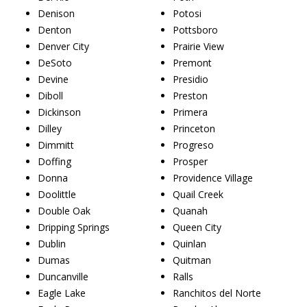
Denison
Potosi
Denton
Pottsboro
Denver City
Prairie View
DeSoto
Premont
Devine
Presidio
Diboll
Preston
Dickinson
Primera
Dilley
Princeton
Dimmitt
Progreso
Doffing
Prosper
Donna
Providence Village
Doolittle
Quail Creek
Double Oak
Quanah
Dripping Springs
Queen City
Dublin
Quinlan
Dumas
Quitman
Duncanville
Ralls
Eagle Lake
Ranchitos del Norte