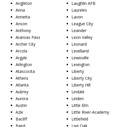
Angleton
Laughlin AFB
Anna
Laureles
Annetta
Lavon
Anson
League City
Anthony
Leander
Aransas Pass
Leon Valley
Archer City
Leonard
Arcola
Levelland
Argyle
Lewisville
Arlington
Lexington
Atascocita
Liberty
Athens
Liberty City
Atlanta
Liberty Hill
Aubrey
Lindale
Aurora
Linden
Austin
Little Elm
Azle
Little River-Academy
Bacliff
Littlefield
Baird
Live Oak