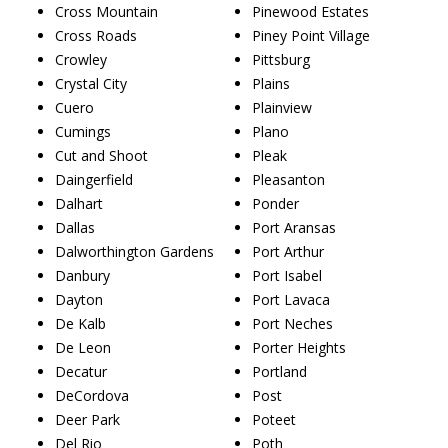
Cross Mountain
Pinewood Estates
Cross Roads
Piney Point Village
Crowley
Pittsburg
Crystal City
Plains
Cuero
Plainview
Cumings
Plano
Cut and Shoot
Pleak
Daingerfield
Pleasanton
Dalhart
Ponder
Dallas
Port Aransas
Dalworthington Gardens
Port Arthur
Danbury
Port Isabel
Dayton
Port Lavaca
De Kalb
Port Neches
De Leon
Porter Heights
Decatur
Portland
DeCordova
Post
Deer Park
Poteet
Del Rio
Poth