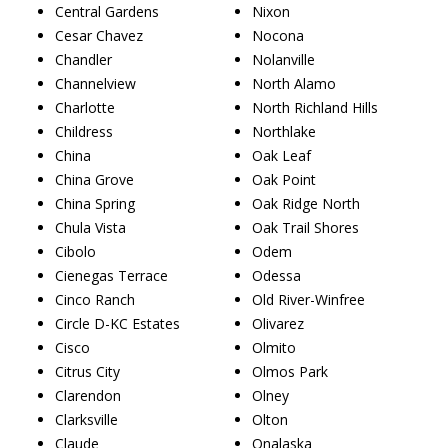
Central Gardens
Nixon
Cesar Chavez
Nocona
Chandler
Nolanville
Channelview
North Alamo
Charlotte
North Richland Hills
Childress
Northlake
China
Oak Leaf
China Grove
Oak Point
China Spring
Oak Ridge North
Chula Vista
Oak Trail Shores
Cibolo
Odem
Cienegas Terrace
Odessa
Cinco Ranch
Old River-Winfree
Circle D-KC Estates
Olivarez
Cisco
Olmito
Citrus City
Olmos Park
Clarendon
Olney
Clarksville
Olton
Claude
Onalaska