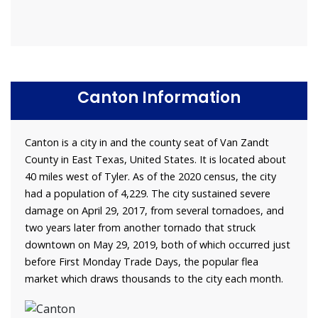
Canton Information
Canton is a city in and the county seat of Van Zandt
County in East Texas, United States. It is located about
40 miles west of Tyler. As of the 2020 census, the city
had a population of 4,229. The city sustained severe
damage on April 29, 2017, from several tornadoes, and
two years later from another tornado that struck
downtown on May 29, 2019, both of which occurred just
before First Monday Trade Days, the popular flea
market which draws thousands to the city each month.