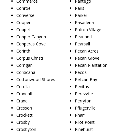
Commerce
Pantego
Conroe
Paris
Converse
Parker
Cooper
Pasadena
Coppell
Patton Village
Copper Canyon
Pearland
Copperas Cove
Pearsall
Corinth
Pecan Acres
Corpus Christi
Pecan Grove
Corrigan
Pecan Plantation
Corsicana
Pecos
Cottonwood Shores
Pelican Bay
Cotulla
Penitas
Crandall
Perezville
Crane
Perryton
Cresson
Pflugerville
Crockett
Pharr
Crosby
Pilot Point
Crosbyton
Pinehurst