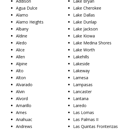
Addison
Lake Bryan
Agua Dulce
Lake Cherokee
Alamo
Lake Dallas
Alamo Heights
Lake Dunlap
Albany
Lake Jackson
Aldine
Lake Kiowa
Aledo
Lake Medina Shores
Alice
Lake Worth
Allen
Lakehills
Alpine
Lakeside
Alto
Lakeway
Alton
Lamesa
Alvarado
Lampasas
Alvin
Lancaster
Alvord
Lantana
Amarillo
Laredo
Ames
Las Lomas
Anahuac
Las Palmas II
Andrews
Las Quintas Fronterizas