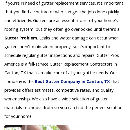
If you're in need of gutter replacement services, it's important
that you find a contractor who can get the job done quickly
and efficiently. Gutters are an essential part of your home's
roofing system, but they often go overlooked until there's a
Gutter Problem
. Leaks and water damage can occur when
gutters aren't maintained properly, so it's important to
schedule regular gutter inspections and repairs. Gutter Pros
America is a full-service Gutter Replacement Contractors in
Canton, TX that can take care of all your gutter needs. Our
company is the
Best Gutter Company in Canton, TX
that
provides offers estimates, competitive rates, and quality
workmanship. We also have a wide selection of gutter
materials to choose from so you can find the perfect solution
for your home.