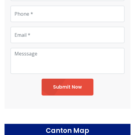
Submit Now
Canton Map