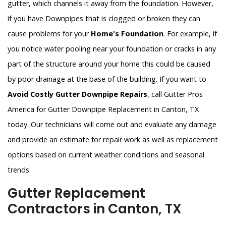
gutter, which channels it away from the foundation. However,
if you have Downpipes that is clogged or broken they can
cause problems for your
Home's Foundation
. For example, if
you notice water pooling near your foundation or cracks in any
part of the structure around your home this could be caused
by poor drainage at the base of the building. If you want to
Avoid Costly Gutter Downpipe Repairs
, call Gutter Pros
America for Gutter Downpipe Replacement in Canton, TX
today. Our technicians will come out and evaluate any damage
and provide an estimate for repair work as well as replacement
options based on current weather conditions and seasonal
trends.
Gutter Replacement
Contractors in Canton, TX