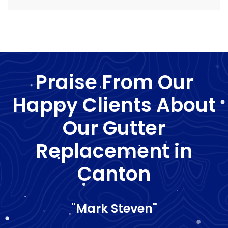
Praise From Our
Happy Clients About
Our Gutter
Replacement in
Canton
"Mark Steven"