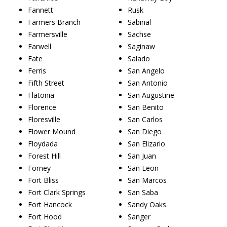
Fannett
Rusk
Farmers Branch
Sabinal
Farmersville
Sachse
Farwell
Saginaw
Fate
Salado
Ferris
San Angelo
Fifth Street
San Antonio
Flatonia
San Augustine
Florence
San Benito
Floresville
San Carlos
Flower Mound
San Diego
Floydada
San Elizario
Forest Hill
San Juan
Forney
San Leon
Fort Bliss
San Marcos
Fort Clark Springs
San Saba
Fort Hancock
Sandy Oaks
Fort Hood
Sanger