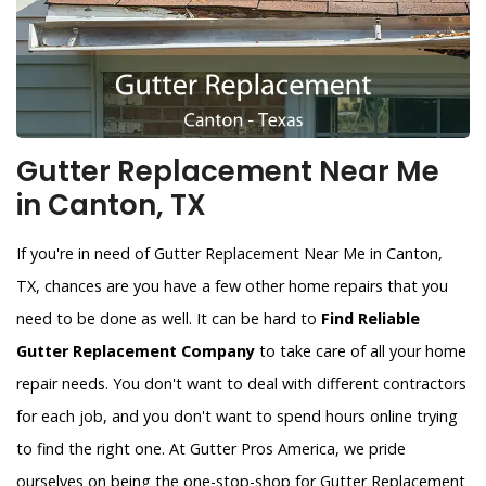
Gutter Replacement Near Me
in Canton, TX
If you're in need of Gutter Replacement Near Me in Canton,
TX, chances are you have a few other home repairs that you
need to be done as well. It can be hard to
Find Reliable
Gutter Replacement Company
to take care of all your home
repair needs. You don't want to deal with different contractors
for each job, and you don't want to spend hours online trying
to find the right one. At Gutter Pros America, we pride
ourselves on being the one-stop-shop for Gutter Replacement