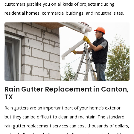
customers just like you on all kinds of projects including
residential homes, commercial buildings, and industrial sites.
Rain Gutter Replacement in Canton,
TX
Rain gutters are an important part of your home's exterior,
but they can be difficult to clean and maintain. The standard
rain gutter replacement services can cost thousands of dollars,