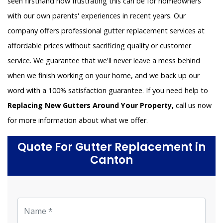
seen firsthand how frustrating this can be for homeowners
with our own parents' experiences in recent years. Our
company offers professional gutter replacement services at
affordable prices without sacrificing quality or customer
service. We guarantee that we'll never leave a mess behind
when we finish working on your home, and we back up our
word with a 100% satisfaction guarantee. If you need help to
Replacing New Gutters Around Your Property,
call us now
for more information about what we offer.
Quote For Gutter Replacement in
Canton