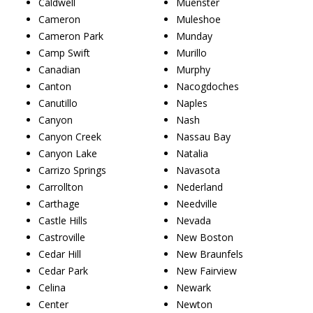
Caldwell
Muenster
Cameron
Muleshoe
Cameron Park
Munday
Camp Swift
Murillo
Canadian
Murphy
Canton
Nacogdoches
Canutillo
Naples
Canyon
Nash
Canyon Creek
Nassau Bay
Canyon Lake
Natalia
Carrizo Springs
Navasota
Carrollton
Nederland
Carthage
Needville
Castle Hills
Nevada
Castroville
New Boston
Cedar Hill
New Braunfels
Cedar Park
New Fairview
Celina
Newark
Center
Newton