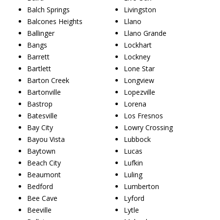
Balch Springs
Livingston
Balcones Heights
Llano
Ballinger
Llano Grande
Bangs
Lockhart
Barrett
Lockney
Bartlett
Lone Star
Barton Creek
Longview
Bartonville
Lopezville
Bastrop
Lorena
Batesville
Los Fresnos
Bay City
Lowry Crossing
Bayou Vista
Lubbock
Baytown
Lucas
Beach City
Lufkin
Beaumont
Luling
Bedford
Lumberton
Bee Cave
Lyford
Beeville
Lytle