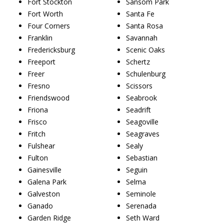
Fort Stockton
Sansom Park
Fort Worth
Santa Fe
Four Corners
Santa Rosa
Franklin
Savannah
Fredericksburg
Scenic Oaks
Freeport
Schertz
Freer
Schulenburg
Fresno
Scissors
Friendswood
Seabrook
Friona
Seadrift
Frisco
Seagoville
Fritch
Seagraves
Fulshear
Sealy
Fulton
Sebastian
Gainesville
Seguin
Galena Park
Selma
Galveston
Seminole
Ganado
Serenada
Garden Ridge
Seth Ward