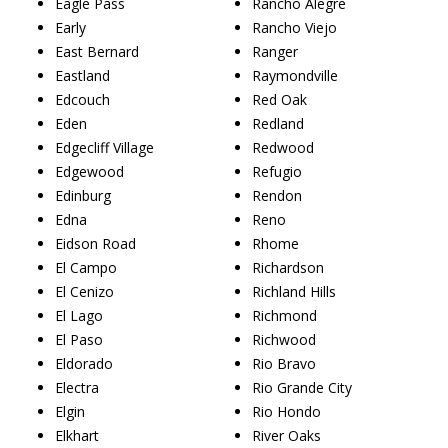
Eagle Pass
Rancho Alegre
Early
Rancho Viejo
East Bernard
Ranger
Eastland
Raymondville
Edcouch
Red Oak
Eden
Redland
Edgecliff Village
Redwood
Edgewood
Refugio
Edinburg
Rendon
Edna
Reno
Eidson Road
Rhome
El Campo
Richardson
El Cenizo
Richland Hills
El Lago
Richmond
El Paso
Richwood
Eldorado
Rio Bravo
Electra
Rio Grande City
Elgin
Rio Hondo
Elkhart
River Oaks