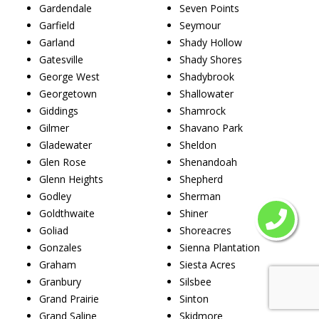
Gardendale
Seven Points
Garfield
Seymour
Garland
Shady Hollow
Gatesville
Shady Shores
George West
Shadybrook
Georgetown
Shallowater
Giddings
Shamrock
Gilmer
Shavano Park
Gladewater
Sheldon
Glen Rose
Shenandoah
Glenn Heights
Shepherd
Godley
Sherman
Goldthwaite
Shiner
Goliad
Shoreacres
Gonzales
Sienna Plantation
Graham
Siesta Acres
Granbury
Silsbee
Grand Prairie
Sinton
Grand Saline
Skidmore