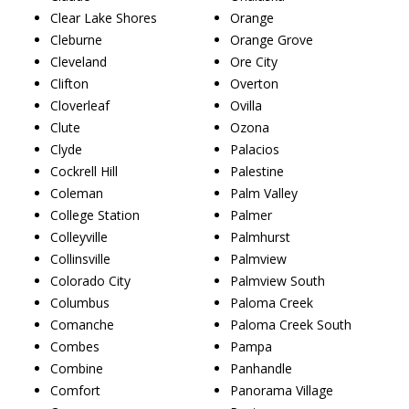
Clear Lake Shores
Orange
Cleburne
Orange Grove
Cleveland
Ore City
Clifton
Overton
Cloverleaf
Ovilla
Clute
Ozona
Clyde
Palacios
Cockrell Hill
Palestine
Coleman
Palm Valley
College Station
Palmer
Colleyville
Palmhurst
Collinsville
Palmview
Colorado City
Palmview South
Columbus
Paloma Creek
Comanche
Paloma Creek South
Combes
Pampa
Combine
Panhandle
Comfort
Panorama Village