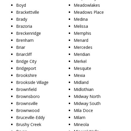
Boyd
Meadowlakes
Brackettville
Meadows Place
Brady
Medina
Brazoria
Melissa
Breckenridge
Memphis
Brenham
Menard
Briar
Mercedes
Briarcliff
Meridian
Bridge City
Merkel
Bridgeport
Mesquite
Brookshire
Mexia
Brookside Village
Midland
Brownfield
Midlothian
Brownsboro
Midway North
Brownsville
Midway South
Brownwood
Mila Doce
Bruceville-Eddy
Milam
Brushy Creek
Mineola