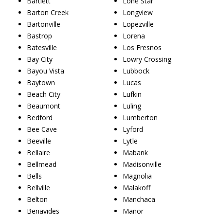
Bartlett
Lone Star
Barton Creek
Longview
Bartonville
Lopezville
Bastrop
Lorena
Batesville
Los Fresnos
Bay City
Lowry Crossing
Bayou Vista
Lubbock
Baytown
Lucas
Beach City
Lufkin
Beaumont
Luling
Bedford
Lumberton
Bee Cave
Lyford
Beeville
Lytle
Bellaire
Mabank
Bellmead
Madisonville
Bells
Magnolia
Bellville
Malakoff
Belton
Manchaca
Benavides
Manor