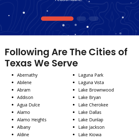
1
2
3
Following Are The Cities of
Texas We Serve
Abernathy
Laguna Park
Abilene
Laguna Vista
Abram
Lake Brownwood
Addison
Lake Bryan
Agua Dulce
Lake Cherokee
Alamo
Lake Dallas
Alamo Heights
Lake Dunlap
Albany
Lake Jackson
Aldine
Lake Kiowa