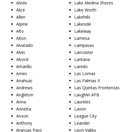
Aledo
Lake Medina Shores
Alice
Lake Worth
Allen
Lakehills
Alpine
Lakeside
Alto
Lakeway
Alton
Lamesa
Alvarado
Lampasas
Alvin
Lancaster
Alvord
Lantana
Amarillo
Laredo
Ames
Las Lomas
Anahuac
Las Palmas II
Andrews
Las Quintas Fronterizas
Angleton
Laughlin AFB
Anna
Laureles
Annetta
Lavon
Anson
League City
Anthony
Leander
Aransas Pass
Leon Valley