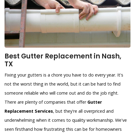
Best Gutter Replacement in Nash,
TX
Fixing your gutters is a chore you have to do every year. It's
not the worst thing in the world, but it can be hard to find
someone reliable who will come out and do the job right.
There are plenty of companies that offer
Gutter
Replacement Services
, but they're all overpriced and
underwhelming when it comes to quality workmanship. We've
seen firsthand how frustrating this can be for homeowners