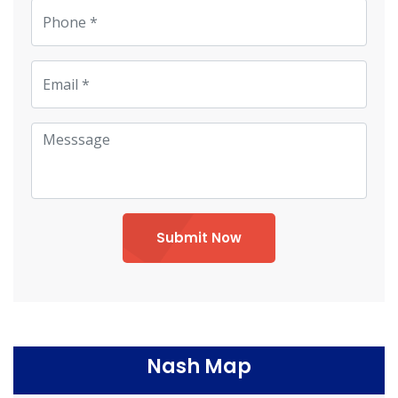
Submit Now
Nash Map