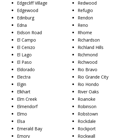
Edgecliff Village
Redwood
Edgewood
Refugio
Edinburg
Rendon
Edna
Reno
Eidson Road
Rhome
El Campo
Richardson
El Cenizo
Richland Hills
El Lago
Richmond
El Paso
Richwood
Eldorado
Rio Bravo
Electra
Rio Grande City
Elgin
Rio Hondo
Elkhart
River Oaks
Elm Creek
Roanoke
Elmendorf
Robinson
Elmo
Robstown
Elsa
Rockdale
Emerald Bay
Rockport
Emory
Rockwall