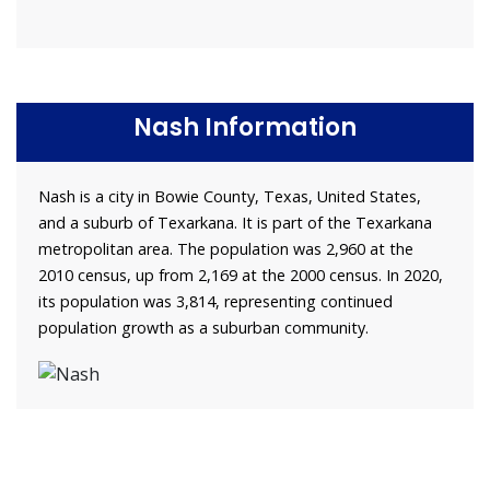
Nash Information
Nash is a city in Bowie County, Texas, United States,
and a suburb of Texarkana. It is part of the Texarkana
metropolitan area. The population was 2,960 at the
2010 census, up from 2,169 at the 2000 census. In 2020,
its population was 3,814, representing continued
population growth as a suburban community.