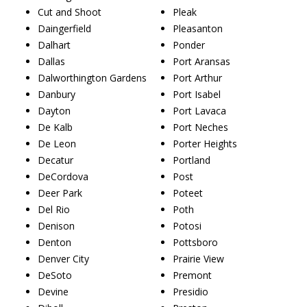
Cut and Shoot
Pleak
Daingerfield
Pleasanton
Dalhart
Ponder
Dallas
Port Aransas
Dalworthington Gardens
Port Arthur
Danbury
Port Isabel
Dayton
Port Lavaca
De Kalb
Port Neches
De Leon
Porter Heights
Decatur
Portland
DeCordova
Post
Deer Park
Poteet
Del Rio
Poth
Denison
Potosi
Denton
Pottsboro
Denver City
Prairie View
DeSoto
Premont
Devine
Presidio