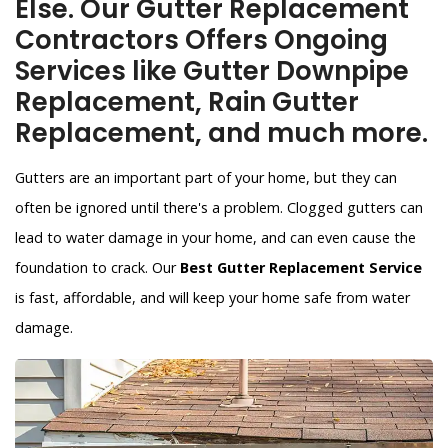
Else. Our Gutter Replacement
Contractors Offers Ongoing
Services like Gutter Downpipe
Replacement, Rain Gutter
Replacement, and much more.
Gutters are an important part of your home, but they can
often be ignored until there's a problem. Clogged gutters can
lead to water damage in your home, and can even cause the
foundation to crack. Our
Best Gutter Replacement Service
is fast, affordable, and will keep your home safe from water
damage.