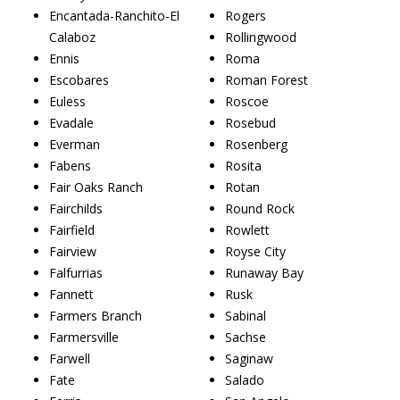
Encantada-Ranchito-El
Rogers
Calaboz
Rollingwood
Ennis
Roma
Escobares
Roman Forest
Euless
Roscoe
Evadale
Rosebud
Everman
Rosenberg
Fabens
Rosita
Fair Oaks Ranch
Rotan
Fairchilds
Round Rock
Fairfield
Rowlett
Fairview
Royse City
Falfurrias
Runaway Bay
Fannett
Rusk
Farmers Branch
Sabinal
Farmersville
Sachse
Farwell
Saginaw
Fate
Salado