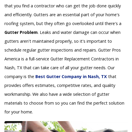
that you find a contractor who can get the job done quickly
and efficiently. Gutters are an essential part of your home's
roofing system, but they often go overlooked until there's a
Gutter Problem
. Leaks and water damage can occur when
gutters aren't maintained properly, so it's important to
schedule regular gutter inspections and repairs. Gutter Pros
America is a full-service Gutter Replacement Contractors in
Nash, TX that can take care of all your gutter needs. Our
company is the
Best Gutter Company in Nash, TX
that
provides offers estimates, competitive rates, and quality
workmanship. We also have a wide selection of gutter
materials to choose from so you can find the perfect solution
for your home.