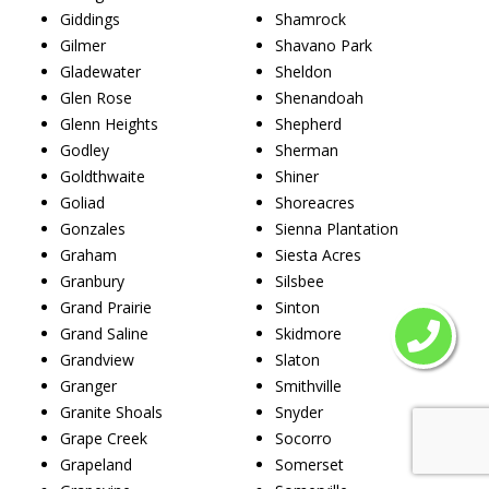
Giddings
Shamrock
Gilmer
Shavano Park
Gladewater
Sheldon
Glen Rose
Shenandoah
Glenn Heights
Shepherd
Godley
Sherman
Goldthwaite
Shiner
Goliad
Shoreacres
Gonzales
Sienna Plantation
Graham
Siesta Acres
Granbury
Silsbee
Grand Prairie
Sinton
Grand Saline
Skidmore
Grandview
Slaton
Granger
Smithville
Granite Shoals
Snyder
Grape Creek
Socorro
Grapeland
Somerset