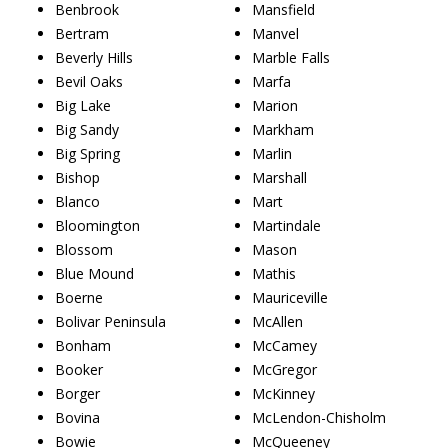
Benbrook
Mansfield
Bertram
Manvel
Beverly Hills
Marble Falls
Bevil Oaks
Marfa
Big Lake
Marion
Big Sandy
Markham
Big Spring
Marlin
Bishop
Marshall
Blanco
Mart
Bloomington
Martindale
Blossom
Mason
Blue Mound
Mathis
Boerne
Mauriceville
Bolivar Peninsula
McAllen
Bonham
McCamey
Booker
McGregor
Borger
McKinney
Bovina
McLendon-Chisholm
Bowie
McQueeney