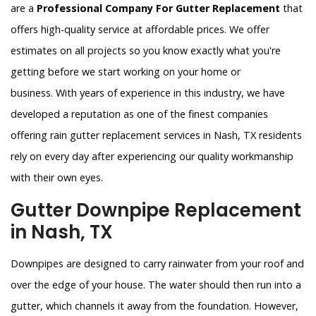
are a
Professional Company For Gutter Replacement
that
offers high-quality service at affordable prices. We offer
estimates on all projects so you know exactly what you're
getting before we start working on your home or
business. With years of experience in this industry, we have
developed a reputation as one of the finest companies
offering rain gutter replacement services in Nash, TX residents
rely on every day after experiencing our quality workmanship
with their own eyes.
Gutter Downpipe Replacement
in Nash, TX
Downpipes are designed to carry rainwater from your roof and
over the edge of your house. The water should then run into a
gutter, which channels it away from the foundation. However,