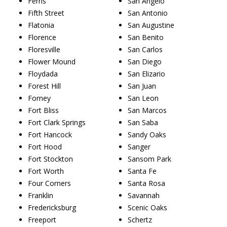
Ferris
San Angelo
Fifth Street
San Antonio
Flatonia
San Augustine
Florence
San Benito
Floresville
San Carlos
Flower Mound
San Diego
Floydada
San Elizario
Forest Hill
San Juan
Forney
San Leon
Fort Bliss
San Marcos
Fort Clark Springs
San Saba
Fort Hancock
Sandy Oaks
Fort Hood
Sanger
Fort Stockton
Sansom Park
Fort Worth
Santa Fe
Four Corners
Santa Rosa
Franklin
Savannah
Fredericksburg
Scenic Oaks
Freeport
Schertz