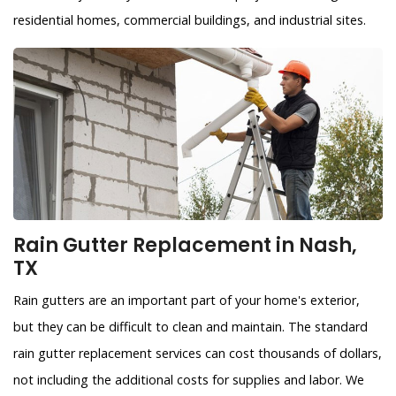
residential homes, commercial buildings, and industrial sites.
Rain Gutter Replacement in Nash,
TX
Rain gutters are an important part of your home's exterior,
but they can be difficult to clean and maintain. The standard
rain gutter replacement services can cost thousands of dollars,
not including the additional costs for supplies and labor. We