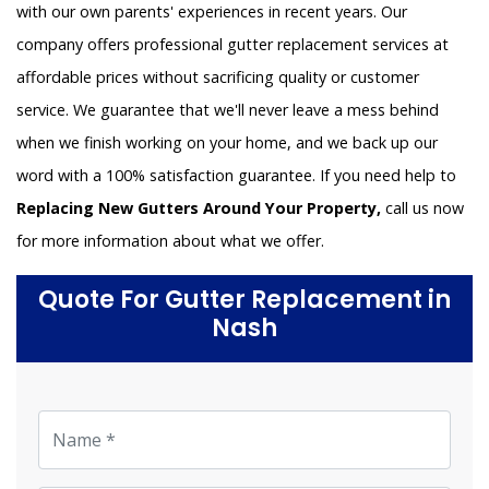
with our own parents' experiences in recent years. Our
company offers professional gutter replacement services at
affordable prices without sacrificing quality or customer
service. We guarantee that we'll never leave a mess behind
when we finish working on your home, and we back up our
word with a 100% satisfaction guarantee. If you need help to
Replacing New Gutters Around Your Property,
call us now
for more information about what we offer.
Quote For Gutter Replacement in
Nash