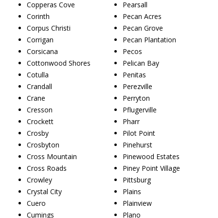
Copperas Cove
Pearsall
Corinth
Pecan Acres
Corpus Christi
Pecan Grove
Corrigan
Pecan Plantation
Corsicana
Pecos
Cottonwood Shores
Pelican Bay
Cotulla
Penitas
Crandall
Perezville
Crane
Perryton
Cresson
Pflugerville
Crockett
Pharr
Crosby
Pilot Point
Crosbyton
Pinehurst
Cross Mountain
Pinewood Estates
Cross Roads
Piney Point Village
Crowley
Pittsburg
Crystal City
Plains
Cuero
Plainview
Cumings
Plano