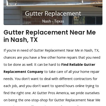
Gutter Replacement Near Me
in Nash, TX
If you're in need of Gutter Replacement Near Me in Nash, TX,
chances are you have a few other home repairs that you need
to be done as well. It can be hard to
Find Reliable Gutter
Replacement Company
to take care of all your home repair
needs. You don't want to deal with different contractors for
each job, and you don't want to spend hours online trying to
find the right one. At Gutter Pros America, we pride ourselves
on being the one-stop-shop for Gutter Replacement Near Me