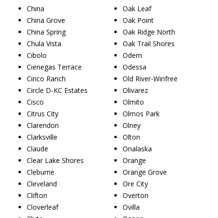
China
Oak Leaf
China Grove
Oak Point
China Spring
Oak Ridge North
Chula Vista
Oak Trail Shores
Cibolo
Odem
Cienegas Terrace
Odessa
Cinco Ranch
Old River-Winfree
Circle D-KC Estates
Olivarez
Cisco
Olmito
Citrus City
Olmos Park
Clarendon
Olney
Clarksville
Olton
Claude
Onalaska
Clear Lake Shores
Orange
Cleburne
Orange Grove
Cleveland
Ore City
Clifton
Overton
Cloverleaf
Ovilla