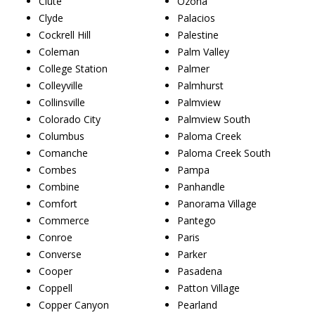
Clute
Ozona
Clyde
Palacios
Cockrell Hill
Palestine
Coleman
Palm Valley
College Station
Palmer
Colleyville
Palmhurst
Collinsville
Palmview
Colorado City
Palmview South
Columbus
Paloma Creek
Comanche
Paloma Creek South
Combes
Pampa
Combine
Panhandle
Comfort
Panorama Village
Commerce
Pantego
Conroe
Paris
Converse
Parker
Cooper
Pasadena
Coppell
Patton Village
Copper Canyon
Pearland