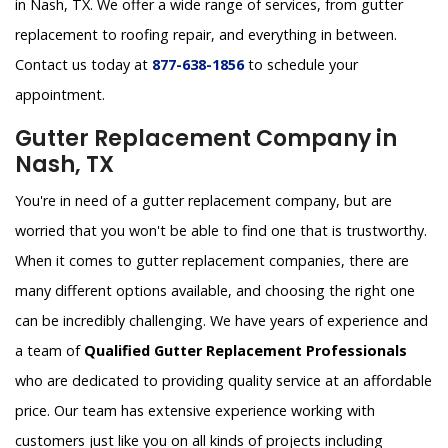
in Nash, TX. We offer a wide range of services, from gutter
replacement to roofing repair, and everything in between.
Contact us today at
877-638-1856
to schedule your
appointment.
Gutter Replacement Company in
Nash, TX
You're in need of a gutter replacement company, but are
worried that you won't be able to find one that is trustworthy.
When it comes to gutter replacement companies, there are
many different options available, and choosing the right one
can be incredibly challenging. We have years of experience and
a team of
Qualified Gutter Replacement Professionals
who are dedicated to providing quality service at an affordable
price. Our team has extensive experience working with
customers just like you on all kinds of projects including