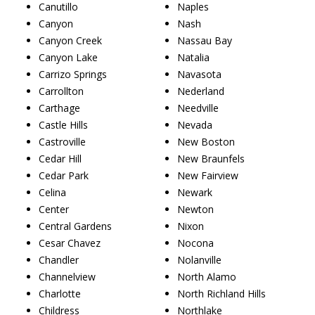
Canutillo
Naples
Canyon
Nash
Canyon Creek
Nassau Bay
Canyon Lake
Natalia
Carrizo Springs
Navasota
Carrollton
Nederland
Carthage
Needville
Castle Hills
Nevada
Castroville
New Boston
Cedar Hill
New Braunfels
Cedar Park
New Fairview
Celina
Newark
Center
Newton
Central Gardens
Nixon
Cesar Chavez
Nocona
Chandler
Nolanville
Channelview
North Alamo
Charlotte
North Richland Hills
Childress
Northlake