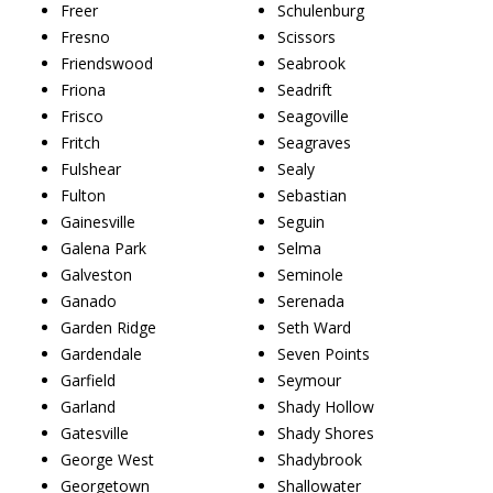
Freer
Schulenburg
Fresno
Scissors
Friendswood
Seabrook
Friona
Seadrift
Frisco
Seagoville
Fritch
Seagraves
Fulshear
Sealy
Fulton
Sebastian
Gainesville
Seguin
Galena Park
Selma
Galveston
Seminole
Ganado
Serenada
Garden Ridge
Seth Ward
Gardendale
Seven Points
Garfield
Seymour
Garland
Shady Hollow
Gatesville
Shady Shores
George West
Shadybrook
Georgetown
Shallowater