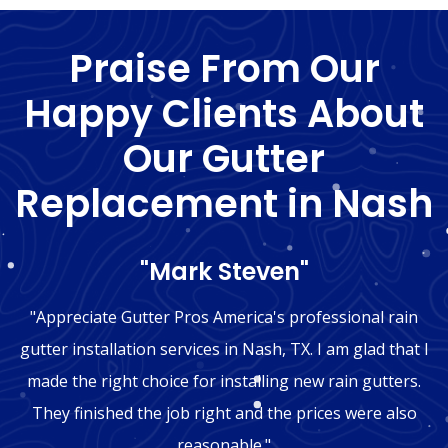
Praise From Our
Happy Clients About
Our Gutter
Replacement in Nash
"Mark Steven"
"Appreciate Gutter Pros America's professional rain
gutter installation services in Nash, TX. I am glad that I
made the right choice for installing new rain gutters.
They finished the job right and the prices were also
reasonable."