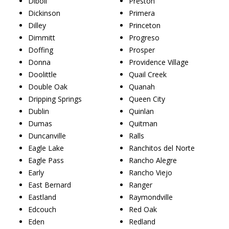
Diboll
Preston
Dickinson
Primera
Dilley
Princeton
Dimmitt
Progreso
Doffing
Prosper
Donna
Providence Village
Doolittle
Quail Creek
Double Oak
Quanah
Dripping Springs
Queen City
Dublin
Quinlan
Dumas
Quitman
Duncanville
Ralls
Eagle Lake
Ranchitos del Norte
Eagle Pass
Rancho Alegre
Early
Rancho Viejo
East Bernard
Ranger
Eastland
Raymondville
Edcouch
Red Oak
Eden
Redland