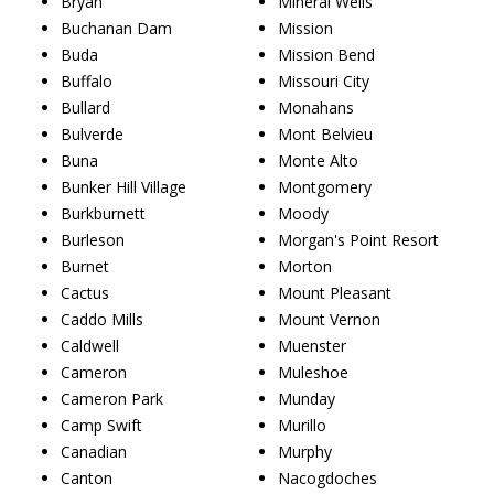
Bryan
Mineral Wells
Buchanan Dam
Mission
Buda
Mission Bend
Buffalo
Missouri City
Bullard
Monahans
Bulverde
Mont Belvieu
Buna
Monte Alto
Bunker Hill Village
Montgomery
Burkburnett
Moody
Burleson
Morgan's Point Resort
Burnet
Morton
Cactus
Mount Pleasant
Caddo Mills
Mount Vernon
Caldwell
Muenster
Cameron
Muleshoe
Cameron Park
Munday
Camp Swift
Murillo
Canadian
Murphy
Canton
Nacogdoches