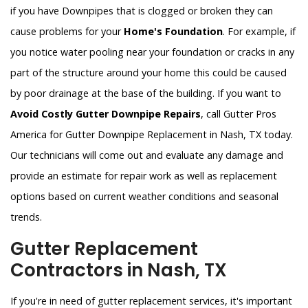
if you have Downpipes that is clogged or broken they can
cause problems for your
Home's Foundation
. For example, if
you notice water pooling near your foundation or cracks in any
part of the structure around your home this could be caused
by poor drainage at the base of the building. If you want to
Avoid Costly Gutter Downpipe Repairs
, call Gutter Pros
America for Gutter Downpipe Replacement in Nash, TX today.
Our technicians will come out and evaluate any damage and
provide an estimate for repair work as well as replacement
options based on current weather conditions and seasonal
trends.
Gutter Replacement
Contractors in Nash, TX
If you're in need of gutter replacement services, it's important