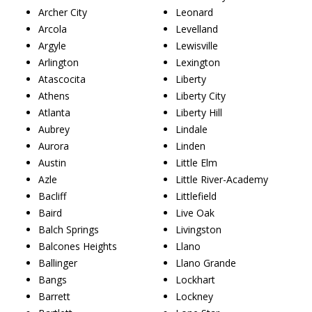
Archer City
Leonard
Arcola
Levelland
Argyle
Lewisville
Arlington
Lexington
Atascocita
Liberty
Athens
Liberty City
Atlanta
Liberty Hill
Aubrey
Lindale
Aurora
Linden
Austin
Little Elm
Azle
Little River-Academy
Bacliff
Littlefield
Baird
Live Oak
Balch Springs
Livingston
Balcones Heights
Llano
Ballinger
Llano Grande
Bangs
Lockhart
Barrett
Lockney