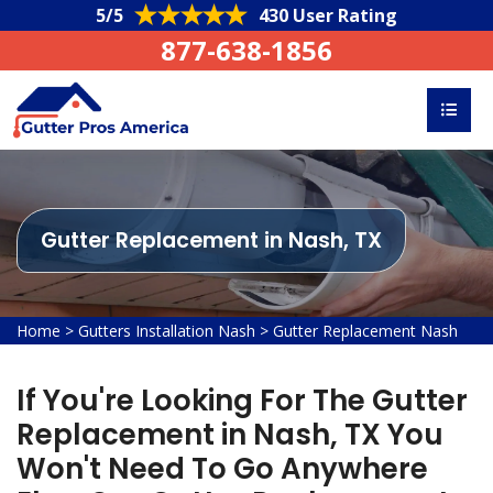
5/5
430 User Rating
877-638-1856
Gutter Replacement in Nash, TX
Home
>
Gutters Installation Nash
>
Gutter Replacement Nash
If You're Looking For The Gutter
Replacement in Nash, TX You
Won't Need To Go Anywhere