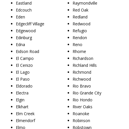
Eastland
Raymondville
Edcouch
Red Oak
Eden
Redland
Edgecliff Village
Redwood
Edgewood
Refugio
Edinburg
Rendon
Edna
Reno
Eidson Road
Rhome
El Campo
Richardson
El Cenizo
Richland Hills
El Lago
Richmond
El Paso
Richwood
Eldorado
Rio Bravo
Electra
Rio Grande City
Elgin
Rio Hondo
Elkhart
River Oaks
Elm Creek
Roanoke
Elmendorf
Robinson
Elmo
Robstown