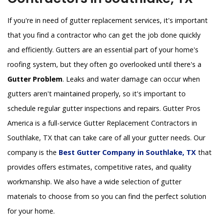
If you're in need of gutter replacement services, it's important
that you find a contractor who can get the job done quickly
and efficiently. Gutters are an essential part of your home's
roofing system, but they often go overlooked until there's a
Gutter Problem
. Leaks and water damage can occur when
gutters aren't maintained properly, so it's important to
schedule regular gutter inspections and repairs. Gutter Pros
America is a full-service Gutter Replacement Contractors in
Southlake, TX that can take care of all your gutter needs. Our
company is the
Best Gutter Company in Southlake, TX
that
provides offers estimates, competitive rates, and quality
workmanship. We also have a wide selection of gutter
materials to choose from so you can find the perfect solution
for your home.