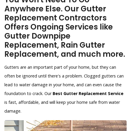
Anywhere Else. Our Gutter
Replacement Contractors
Offers Ongoing Services like
Gutter Downpipe
Replacement, Rain Gutter
Replacement, and much more.
Gutters are an important part of your home, but they can
often be ignored until there's a problem. Clogged gutters can
lead to water damage in your home, and can even cause the
foundation to crack. Our
Best Gutter Replacement Service
is fast, affordable, and will keep your home safe from water
damage.