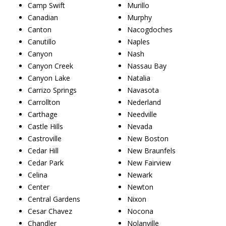
Camp Swift
Murillo
Canadian
Murphy
Canton
Nacogdoches
Canutillo
Naples
Canyon
Nash
Canyon Creek
Nassau Bay
Canyon Lake
Natalia
Carrizo Springs
Navasota
Carrollton
Nederland
Carthage
Needville
Castle Hills
Nevada
Castroville
New Boston
Cedar Hill
New Braunfels
Cedar Park
New Fairview
Celina
Newark
Center
Newton
Central Gardens
Nixon
Cesar Chavez
Nocona
Chandler
Nolanville