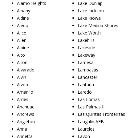
Alamo Heights
Lake Dunlap
Albany
Lake Jackson
Aldine
Lake Kiowa
Aledo
Lake Medina Shores
Alice
Lake Worth
Allen
Lakehills
Alpine
Lakeside
Alto
Lakeway
Alton
Lamesa
Alvarado
Lampasas
Alvin
Lancaster
Alvord
Lantana
Amarillo
Laredo
Ames
Las Lomas
Anahuac
Las Palmas II
Andrews
Las Quintas Fronterizas
Angleton
Laughlin AFB
Anna
Laureles
Annetta
Lavon