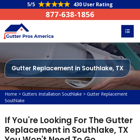
5/5
430 User Rating
877-638-1856
Gutter Replacement in Southlake, TX
Home
>
Gutters Installation Southlake
>
Gutter Replacement
Southlake
If You're Looking For The Gutter
Replacement in Southlake, TX
You Won't Need To Go