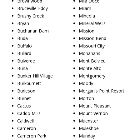
Brownwood
Mila Doce
Bruceville-Eddy
Milam
Brushy Creek
Mineola
Bryan
Mineral Wells
Buchanan Dam
Mission
Buda
Mission Bend
Buffalo
Missouri City
Bullard
Monahans
Bulverde
Mont Belvieu
Buna
Monte Alto
Bunker Hill Village
Montgomery
Burkburnett
Moody
Burleson
Morgan's Point Resort
Burnet
Morton
Cactus
Mount Pleasant
Caddo Mills
Mount Vernon
Caldwell
Muenster
Cameron
Muleshoe
Cameron Park
Munday