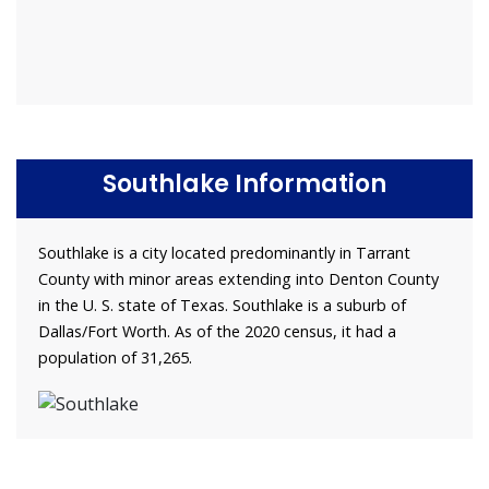
Southlake Information
Southlake is a city located predominantly in Tarrant
County with minor areas extending into Denton County
in the U. S. state of Texas. Southlake is a suburb of
Dallas/Fort Worth. As of the 2020 census, it had a
population of 31,265.