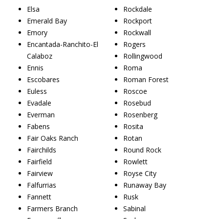
Elsa
Rockdale
Emerald Bay
Rockport
Emory
Rockwall
Encantada-Ranchito-El
Rogers
Calaboz
Rollingwood
Ennis
Roma
Escobares
Roman Forest
Euless
Roscoe
Evadale
Rosebud
Everman
Rosenberg
Fabens
Rosita
Fair Oaks Ranch
Rotan
Fairchilds
Round Rock
Fairfield
Rowlett
Fairview
Royse City
Falfurrias
Runaway Bay
Fannett
Rusk
Farmers Branch
Sabinal