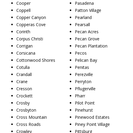
Cooper
Pasadena
Coppell
Patton Village
Copper Canyon
Pearland
Copperas Cove
Pearsall
Corinth
Pecan Acres
Corpus Christi
Pecan Grove
Corrigan
Pecan Plantation
Corsicana
Pecos
Cottonwood Shores
Pelican Bay
Cotulla
Penitas
Crandall
Perezville
Crane
Perryton
Cresson
Pflugerville
Crockett
Pharr
Crosby
Pilot Point
Crosbyton
Pinehurst
Cross Mountain
Pinewood Estates
Cross Roads
Piney Point Village
Crowley
Pittsburg