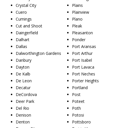
Crystal City
Plains
Cuero
Plainview
Cumings
Plano
Cut and Shoot
Pleak
Daingerfield
Pleasanton
Dalhart
Ponder
Dallas
Port Aransas
Dalworthington Gardens
Port Arthur
Danbury
Port Isabel
Dayton
Port Lavaca
De Kalb
Port Neches
De Leon
Porter Heights
Decatur
Portland
DeCordova
Post
Deer Park
Poteet
Del Rio
Poth
Denison
Potosi
Denton
Pottsboro