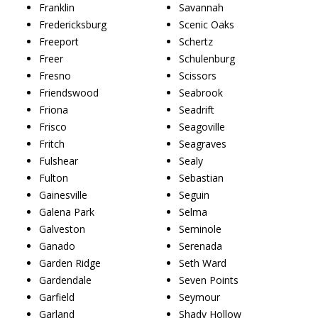
Franklin
Savannah
Fredericksburg
Scenic Oaks
Freeport
Schertz
Freer
Schulenburg
Fresno
Scissors
Friendswood
Seabrook
Friona
Seadrift
Frisco
Seagoville
Fritch
Seagraves
Fulshear
Sealy
Fulton
Sebastian
Gainesville
Seguin
Galena Park
Selma
Galveston
Seminole
Ganado
Serenada
Garden Ridge
Seth Ward
Gardendale
Seven Points
Garfield
Seymour
Garland
Shady Hollow