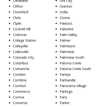
Cleveland
Ore City
Clifton
Overton
Cloverleaf
Ovilla
Clute
Ozona
Clyde
Palacios
Cockrell Hill
Palestine
Coleman
Palm Valley
College Station
Palmer
Colleyville
Palmhurst
Collinsville
Palmview
Colorado City
Palmview South
Columbus
Paloma Creek
Comanche
Paloma Creek South
Combes
Pampa
Combine
Panhandle
Comfort
Panorama Village
Commerce
Pantego
Conroe
Paris
Converse
Parker