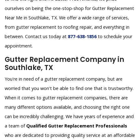
ourselves on being the one-stop-shop for Gutter Replacement
Near Me in Southlake, TX. We offer a wide range of services,
from gutter replacement to roofing repair, and everything in
between. Contact us today at
877-638-1856
to schedule your
appointment.
Gutter Replacement Company in
Southlake, TX
You're in need of a gutter replacement company, but are
worried that you won't be able to find one that is trustworthy.
When it comes to gutter replacement companies, there are
many different options available, and choosing the right one
can be incredibly challenging. We have years of experience and
a team of
Qualified Gutter Replacement Professionals
who are dedicated to providing quality service at an affordable