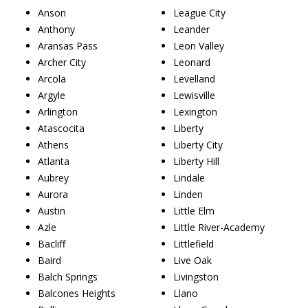
Anson
League City
Anthony
Leander
Aransas Pass
Leon Valley
Archer City
Leonard
Arcola
Levelland
Argyle
Lewisville
Arlington
Lexington
Atascocita
Liberty
Athens
Liberty City
Atlanta
Liberty Hill
Aubrey
Lindale
Aurora
Linden
Austin
Little Elm
Azle
Little River-Academy
Bacliff
Littlefield
Baird
Live Oak
Balch Springs
Livingston
Balcones Heights
Llano