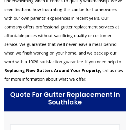
underwhelming when it comes to quality workmanship. We've
seen firsthand how frustrating this can be for homeowners
with our own parents' experiences in recent years. Our
company offers professional gutter replacement services at
affordable prices without sacrificing quality or customer
service. We guarantee that we'll never leave a mess behind
when we finish working on your home, and we back up our
word with a 100% satisfaction guarantee. If you need help to
Replacing New Gutters Around Your Property,
call us now
for more information about what we offer.
Quote For Gutter Replacement in
Southlake