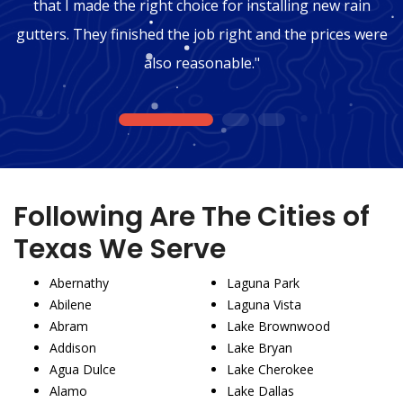
that I made the right choice for installing new rain
gutters. They finished the job right and the prices were
also reasonable."
1
2
3
Following Are The Cities of
Texas We Serve
Abernathy
Laguna Park
Abilene
Laguna Vista
Abram
Lake Brownwood
Addison
Lake Bryan
Agua Dulce
Lake Cherokee
Alamo
Lake Dallas