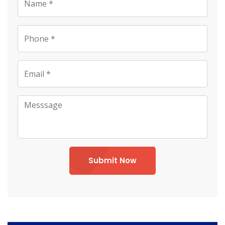
Submit Now