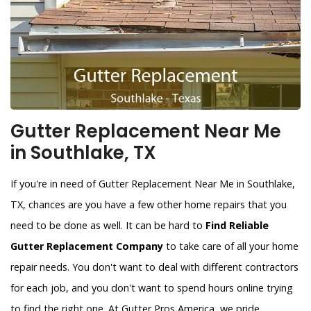
Gutter Replacement Near Me
in Southlake, TX
If you're in need of Gutter Replacement Near Me in Southlake,
TX, chances are you have a few other home repairs that you
need to be done as well. It can be hard to
Find Reliable
Gutter Replacement Company
to take care of all your home
repair needs. You don't want to deal with different contractors
for each job, and you don't want to spend hours online trying
to find the right one. At Gutter Pros America, we pride