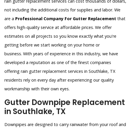
rain gutter replacement services can cost thousands of dollars,
not including the additional costs for supplies and labor. We
are a
Professional Company For Gutter Replacement
that
offers high-quality service at affordable prices. We offer
estimates on all projects so you know exactly what you're
getting before we start working on your home or
business. With years of experience in this industry, we have
developed a reputation as one of the finest companies
offering rain gutter replacement services in Southlake, TX
residents rely on every day after experiencing our quality
workmanship with their own eyes.
Gutter Downpipe Replacement
in Southlake, TX
Downpipes are designed to carry rainwater from your roof and