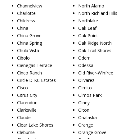
Channelview
North Alamo
Charlotte
North Richland Hills
Childress
Northlake
China
Oak Leaf
China Grove
Oak Point
China Spring
Oak Ridge North
Chula Vista
Oak Trail Shores
Cibolo
Odem
Cienegas Terrace
Odessa
Cinco Ranch
Old River-Winfree
Circle D-KC Estates
Olivarez
Cisco
Olmito
Citrus City
Olmos Park
Clarendon
Olney
Clarksville
Olton
Claude
Onalaska
Clear Lake Shores
Orange
Cleburne
Orange Grove