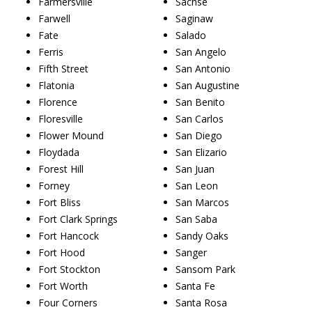
Farmersville
Sachse
Farwell
Saginaw
Fate
Salado
Ferris
San Angelo
Fifth Street
San Antonio
Flatonia
San Augustine
Florence
San Benito
Floresville
San Carlos
Flower Mound
San Diego
Floydada
San Elizario
Forest Hill
San Juan
Forney
San Leon
Fort Bliss
San Marcos
Fort Clark Springs
San Saba
Fort Hancock
Sandy Oaks
Fort Hood
Sanger
Fort Stockton
Sansom Park
Fort Worth
Santa Fe
Four Corners
Santa Rosa