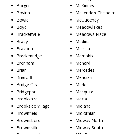
Borger
McKinney
Bovina
McLendon-Chisholm
Bowie
McQueeney
Boyd
Meadowlakes
Brackettville
Meadows Place
Brady
Medina
Brazoria
Melissa
Breckenridge
Memphis
Brenham
Menard
Briar
Mercedes
Briarcliff
Meridian
Bridge City
Merkel
Bridgeport
Mesquite
Brookshire
Mexia
Brookside Village
Midland
Brownfield
Midlothian
Brownsboro
Midway North
Brownsville
Midway South