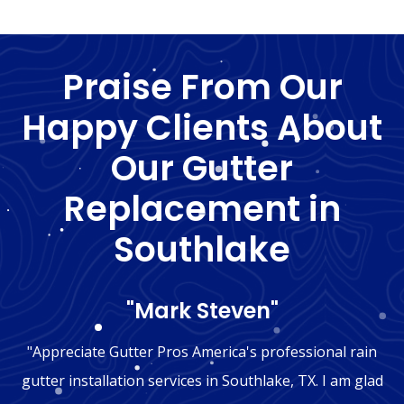
Praise From Our
Happy Clients About
Our Gutter
Replacement in
Southlake
"Mark Steven"
"Appreciate Gutter Pros America's professional rain
gutter installation services in Southlake, TX. I am glad