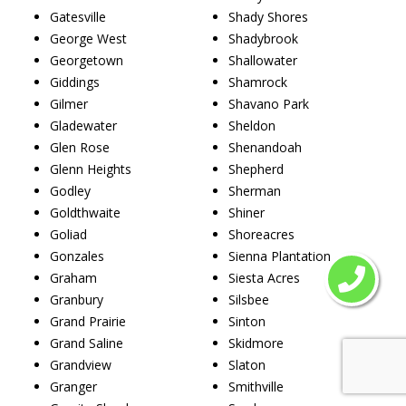
Gatesville
Shady Shores
George West
Shadybrook
Georgetown
Shallowater
Giddings
Shamrock
Gilmer
Shavano Park
Gladewater
Sheldon
Glen Rose
Shenandoah
Glenn Heights
Shepherd
Godley
Sherman
Goldthwaite
Shiner
Goliad
Shoreacres
Gonzales
Sienna Plantation
Graham
Siesta Acres
Granbury
Silsbee
Grand Prairie
Sinton
Grand Saline
Skidmore
Grandview
Slaton
Granger
Smithville