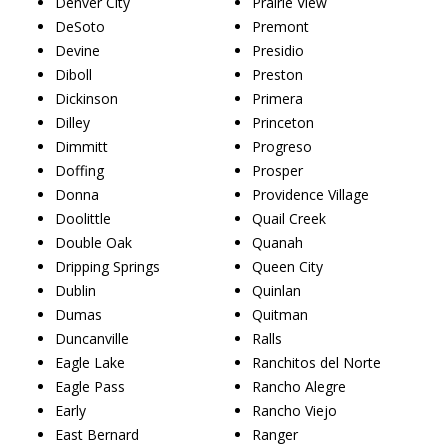
Denver City
Prairie View
DeSoto
Premont
Devine
Presidio
Diboll
Preston
Dickinson
Primera
Dilley
Princeton
Dimmitt
Progreso
Doffing
Prosper
Donna
Providence Village
Doolittle
Quail Creek
Double Oak
Quanah
Dripping Springs
Queen City
Dublin
Quinlan
Dumas
Quitman
Duncanville
Ralls
Eagle Lake
Ranchitos del Norte
Eagle Pass
Rancho Alegre
Early
Rancho Viejo
East Bernard
Ranger