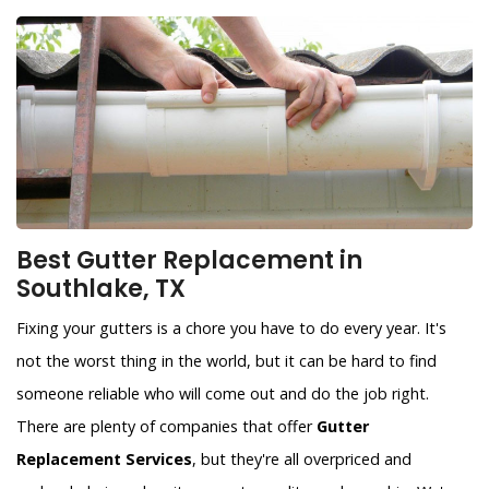
Best Gutter Replacement in
Southlake, TX
Fixing your gutters is a chore you have to do every year. It's
not the worst thing in the world, but it can be hard to find
someone reliable who will come out and do the job right.
There are plenty of companies that offer
Gutter
Replacement Services
, but they're all overpriced and