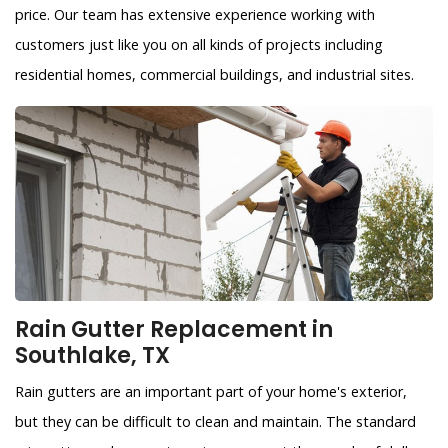
price. Our team has extensive experience working with
customers just like you on all kinds of projects including
residential homes, commercial buildings, and industrial sites.
Rain Gutter Replacement in
Southlake, TX
Rain gutters are an important part of your home's exterior,
but they can be difficult to clean and maintain. The standard