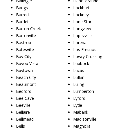
Ballinger
Llano Grande
Bangs
Lockhart
Barrett
Lockney
Bartlett
Lone Star
Barton Creek
Longview
Bartonville
Lopezville
Bastrop
Lorena
Batesville
Los Fresnos
Bay City
Lowry Crossing
Bayou Vista
Lubbock
Baytown
Lucas
Beach City
Lufkin
Beaumont
Luling
Bedford
Lumberton
Bee Cave
Lyford
Beeville
Lytle
Bellaire
Mabank
Bellmead
Madisonville
Bells
Magnolia