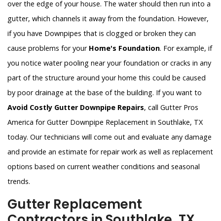
over the edge of your house. The water should then run into a
gutter, which channels it away from the foundation. However,
if you have Downpipes that is clogged or broken they can
cause problems for your
Home's Foundation
. For example, if
you notice water pooling near your foundation or cracks in any
part of the structure around your home this could be caused
by poor drainage at the base of the building. If you want to
Avoid Costly Gutter Downpipe Repairs
, call Gutter Pros
America for Gutter Downpipe Replacement in Southlake, TX
today. Our technicians will come out and evaluate any damage
and provide an estimate for repair work as well as replacement
options based on current weather conditions and seasonal
trends.
Gutter Replacement
Contractors in Southlake, TX