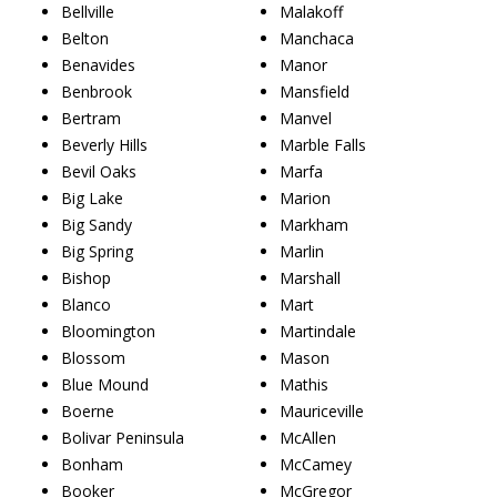
Bellville
Malakoff
Belton
Manchaca
Benavides
Manor
Benbrook
Mansfield
Bertram
Manvel
Beverly Hills
Marble Falls
Bevil Oaks
Marfa
Big Lake
Marion
Big Sandy
Markham
Big Spring
Marlin
Bishop
Marshall
Blanco
Mart
Bloomington
Martindale
Blossom
Mason
Blue Mound
Mathis
Boerne
Mauriceville
Bolivar Peninsula
McAllen
Bonham
McCamey
Booker
McGregor