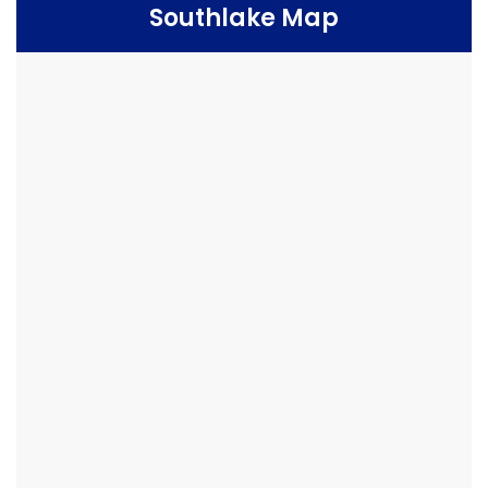
Southlake Map