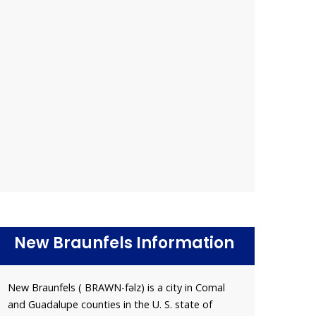
New Braunfels Information
New Braunfels ( BRAWN-fəlz) is a city in Comal
and Guadalupe counties in the U. S. state of