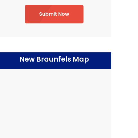
Submit Now
New Braunfels Map