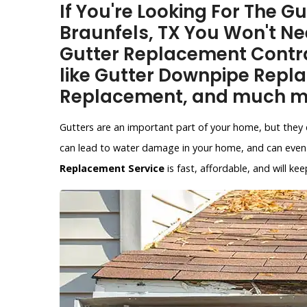
If You're Looking For The 
Braunfels, TX You Won't Ne
Gutter Replacement Contra
like Gutter Downpipe Repl
Replacement, and much m
Gutters are an important part of your home, but they 
can lead to water damage in your home, and can even 
Replacement Service
is fast, affordable, and will 