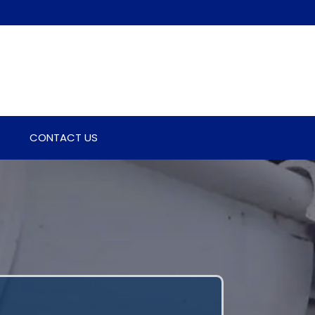
CONTACT US