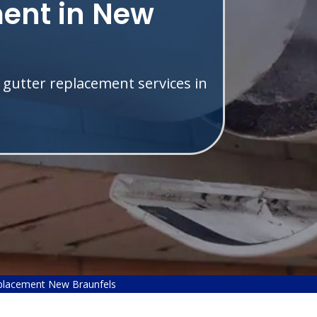
ent in New
 gutter replacement services in
placement New Braunfels