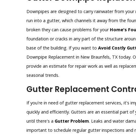
Downpipes are designed to carry rainwater from your 
run into a gutter, which channels it away from the fo
broken they can cause problems for your
Home's Fou
foundation or cracks in any part of the structure aro
base of the building. If you want to
Avoid Costly Gut
Downpipe Replacement in New Braunfels, TX today. Ou
provide an estimate for repair work as well as replac
seasonal trends.
Gutter Replacement Contra
If you're in need of gutter replacement services, it's 
quickly and efficiently. Gutters are an essential part 
until there's a
Gutter Problem
. Leaks and water dama
important to schedule regular gutter inspections and re