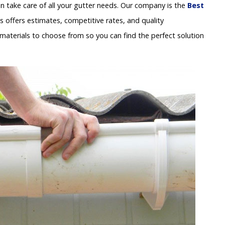
 take care of all your gutter needs. Our company is the
Best
s offers estimates, competitive rates, and quality
materials to choose from so you can find the perfect solution