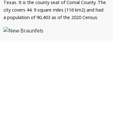
Texas. It is the county seat of Comal County. The
city covers 44. 9 square miles (116 km2) and had
a population of 90,403 as of the 2020 Census.