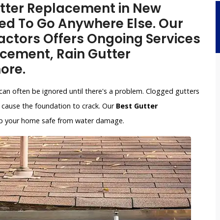
Gutter Replacement in New
ed To Go Anywhere Else. Our
ctors Offers Ongoing Services
acement, Rain Gutter
ore.
can often be ignored until there's a problem. Clogged gutters
cause the foundation to crack. Our
Best Gutter
keep your home safe from water damage.