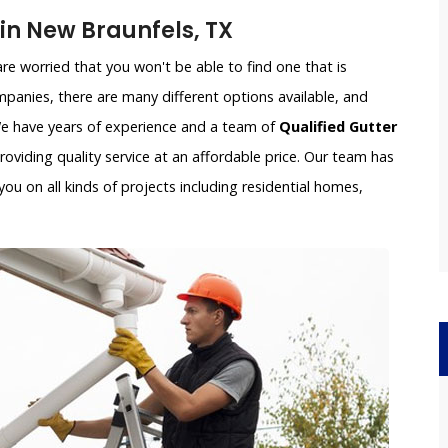
n New Braunfels, TX
e worried that you won't be able to find one that is
panies, there are many different options available, and
 We have years of experience and a team of
Qualified Gutter
oviding quality service at an affordable price. Our team has
ou on all kinds of projects including residential homes,