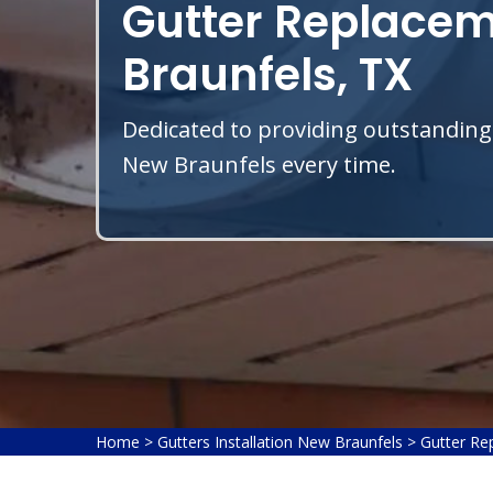
Gutter Replacem
Braunfels, TX
Dedicated to providing outstanding
New Braunfels every time.
Home
>
Gutters Installation New Braunfels
>
Gutter Re