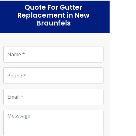
Quote For Gutter
Replacement in New
Braunfels