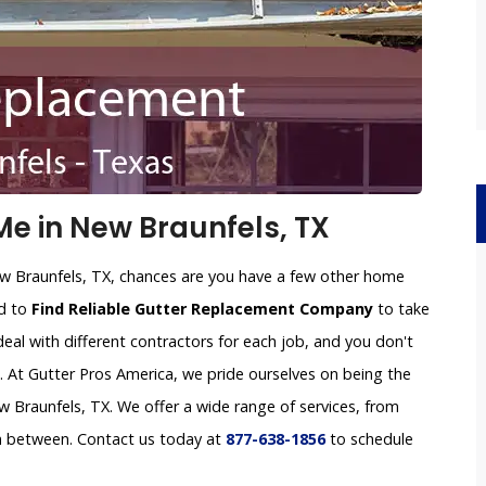
e in New Braunfels, TX
ew Braunfels, TX, chances are you have a few other home
rd to
Find Reliable Gutter Replacement Company
to take
deal with different contractors for each job, and you don't
e. At Gutter Pros America, we pride ourselves on being the
Braunfels, TX. We offer a wide range of services, from
in between. Contact us today at
877-638-1856
to schedule