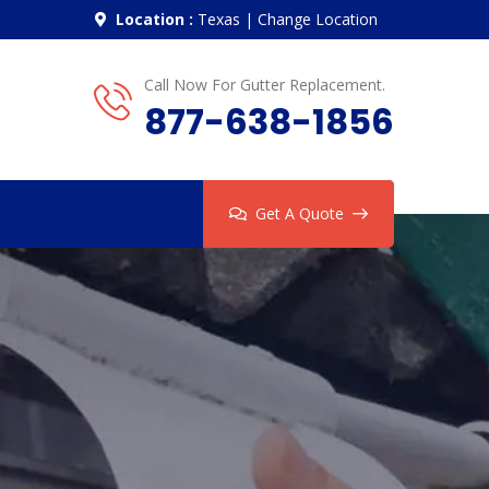
Location :
Texas
|
Change Location
Call Now For Gutter Replacement.
877-638-1856
Get A Quote