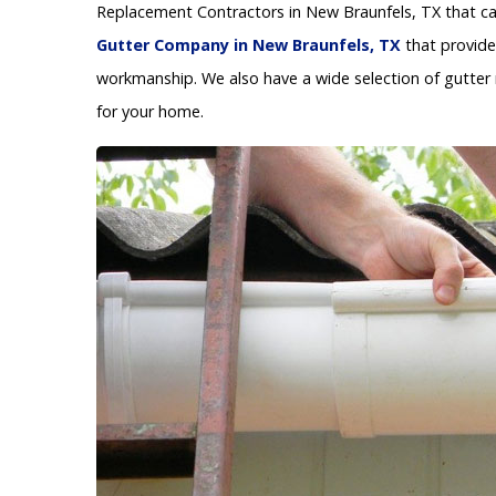
Replacement Contractors in New Braunfels, TX that can
Gutter Company in New Braunfels, TX
that provide
workmanship. We also have a wide selection of gutter 
for your home.