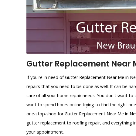
Gutter Replacement Near M
If you're in need of Gutter Replacement Near Me in N
repairs that you need to be done as well. It can be ha
care of all your home repair needs. You don't want to 
want to spend hours online trying to find the right on
one-stop-shop for Gutter Replacement Near Me in New 
gutter replacement to roofing repair, and everything 
your appointment.