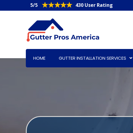
5/5
430 User Rating
HOME
GUTTER INSTALLATION SERVICES