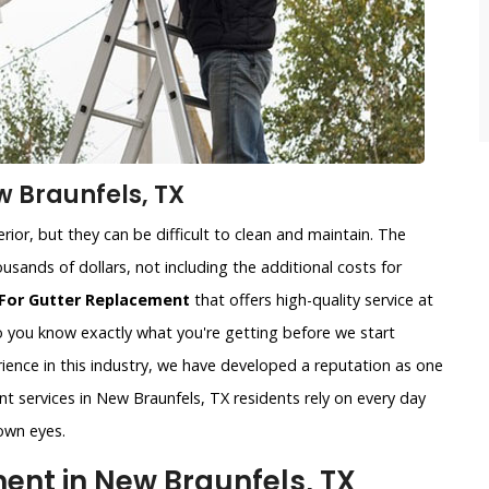
w Braunfels, TX
ior, but they can be difficult to clean and maintain. The
usands of dollars, not including the additional costs for
For Gutter Replacement
that offers high-quality service at
so you know exactly what you're getting before we start
ience in this industry, we have developed a reputation as one
nt services in New Braunfels, TX residents rely on every day
own eyes.
nt in New Braunfels, TX