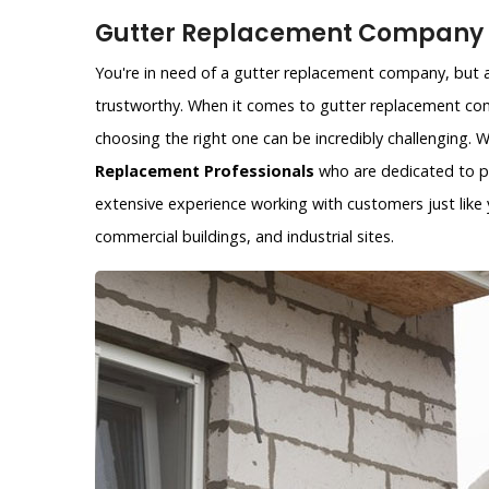
Gutter Replacement Company i
You're in need of a gutter replacement company, but ar
trustworthy. When it comes to gutter replacement com
choosing the right one can be incredibly challenging.
Replacement Professionals
who are dedicated to pr
extensive experience working with customers just like y
commercial buildings, and industrial sites.