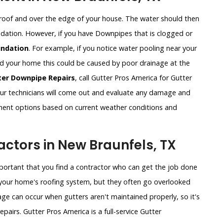
roof and over the edge of your house. The water should then
undation. However, if you have Downpipes that is clogged or
ndation
. For example, if you notice water pooling near your
und your home this could be caused by poor drainage at the
ter Downpipe Repairs
, call Gutter Pros America for Gutter
r technicians will come out and evaluate any damage and
ement options based on current weather conditions and
ctors in New Braunfels, TX
important that you find a contractor who can get the job done
of your home's roofing system, but they often go overlooked
ge can occur when gutters aren't maintained properly, so it's
pairs. Gutter Pros America is a full-service Gutter