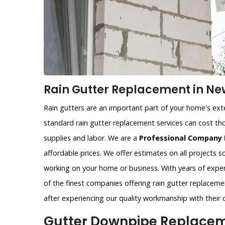
Rain Gutter Replacement in Ne
Rain gutters are an important part of your home's exter
standard rain gutter replacement services can cost tho
supplies and labor. We are a
Professional Company 
affordable prices. We offer estimates on all projects 
working on your home or business. With years of exper
of the finest companies offering rain gutter replaceme
after experiencing our quality workmanship with their 
Gutter Downpipe Replaceme